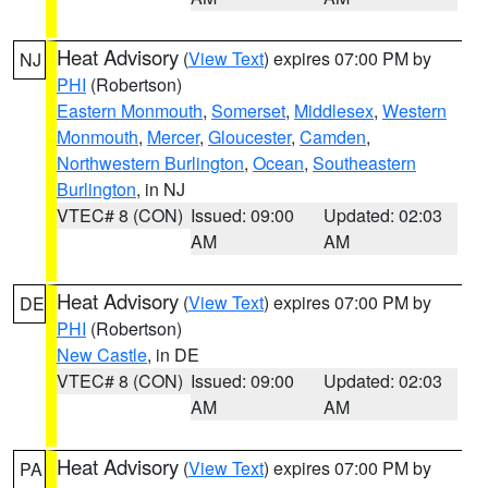
Heat Advisory
(
View Text
) expires 07:00 PM by
NJ
PHI
(Robertson)
Eastern Monmouth
,
Somerset
,
Middlesex
,
Western
Monmouth
,
Mercer
,
Gloucester
,
Camden
,
Northwestern Burlington
,
Ocean
,
Southeastern
Burlington
, in NJ
VTEC# 8 (CON)
Issued: 09:00
Updated: 02:03
AM
AM
Heat Advisory
(
View Text
) expires 07:00 PM by
DE
PHI
(Robertson)
New Castle
, in DE
VTEC# 8 (CON)
Issued: 09:00
Updated: 02:03
AM
AM
Heat Advisory
(
View Text
) expires 07:00 PM by
PA