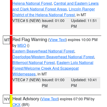
Helena National Forest
,
Central and Eastern Lewis
and Clark National Forest Areas
,
Lincoln Ranger
District of the Helena National Forest
, in MT
VTEC# 5 (NEW)
Issued: 01:00
Updated: 11:51
PM
PM
Red Flag Warning
(
View Text
) expires 10:00 PM
MT
by
MSO
()
Eastern Beaverhead National Forest
,
Deerlodge/Western Beaverhead National Forest
,
Bitterroot National Forest
,
Eastern Lolo National
Forest/Welcome Creek And Scapegoat
Wildernesses
, in MT
VTEC# 7 (NEW)
Issued: 01:00
Updated: 10:41
PM
PM
Heat Advisory
(
View Text
) expires 07:00 PM by
NY
OKX
(BR)