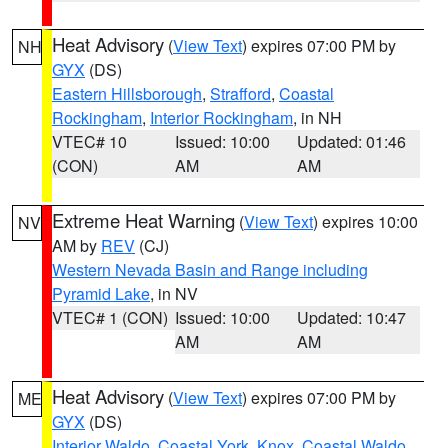
Heat Advisory
(
View Text
) expires 07:00 PM by
NH
GYX
(DS)
Eastern Hillsborough
,
Strafford
,
Coastal
Rockingham
,
Interior Rockingham
, in NH
VTEC# 10
Issued: 10:00
Updated: 01:46
(CON)
AM
AM
Extreme Heat Warning
(
View Text
) expires 10:00
NV
AM by
REV
(CJ)
Western Nevada Basin and Range including
Pyramid Lake
, in NV
VTEC# 1 (CON)
Issued: 10:00
Updated: 10:47
AM
AM
Heat Advisory
(
View Text
) expires 07:00 PM by
ME
GYX
(DS)
Interior Waldo
,
Coastal York
,
Knox
,
Coastal Waldo
,