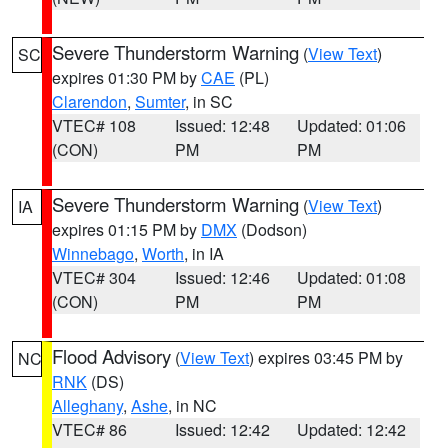
Severe Thunderstorm Warning
(
View Text
)
SC
expires 01:30 PM by
CAE
(PL)
Clarendon
,
Sumter
, in SC
VTEC# 108
Issued: 12:48
Updated: 01:06
(CON)
PM
PM
Severe Thunderstorm Warning
(
View Text
)
IA
expires 01:15 PM by
DMX
(Dodson)
Winnebago
,
Worth
, in IA
VTEC# 304
Issued: 12:46
Updated: 01:08
(CON)
PM
PM
Flood Advisory
(
View Text
) expires 03:45 PM by
NC
RNK
(DS)
Alleghany
,
Ashe
, in NC
VTEC# 86
Issued: 12:42
Updated: 12:42