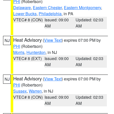
PHI
(Robertson)
Delaware
,
Eastern Chester
,
Eastern Montgomery
,
Lower Bucks
,
Philadelphia
, in PA
VTEC# 8 (CON)
Issued: 09:00
Updated: 02:03
AM
AM
Heat Advisory
(
View Text
) expires 07:00 PM by
NJ
PHI
(Robertson)
Morris
,
Hunterdon
, in NJ
VTEC# 8 (EXT)
Issued: 09:00
Updated: 02:03
AM
AM
Heat Advisory
(
View Text
) expires 07:00 PM by
NJ
PHI
(Robertson)
Sussex
,
Warren
, in NJ
VTEC# 8 (CON)
Issued: 09:00
Updated: 02:03
AM
AM