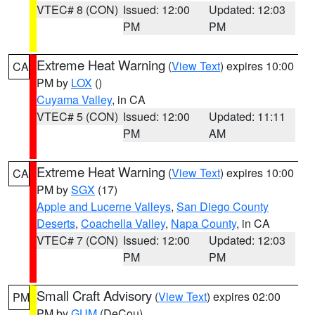
VTEC# 8 (CON)
Issued: 12:00
Updated: 12:03
PM
PM
Extreme Heat Warning
(
View Text
) expires 10:00
CA
PM by
LOX
()
Cuyama Valley
, in CA
VTEC# 5 (CON)
Issued: 12:00
Updated: 11:11
PM
AM
Extreme Heat Warning
(
View Text
) expires 10:00
CA
PM by
SGX
(17)
Apple and Lucerne Valleys
,
San Diego County
Deserts
,
Coachella Valley
,
Napa County
, in CA
VTEC# 7 (CON)
Issued: 12:00
Updated: 12:03
PM
PM
Small Craft Advisory
(
View Text
) expires 02:00
PM
PM by
GUM
(DeCou)