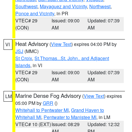
Southwest
,
Mayaguez and Vicinity
,
Northwest
,
Ponce and Vicinity
, in PR
VTEC# 29
Issued: 09:00
Updated: 07:39
(CON)
AM
AM
Heat Advisory
(
View Text
) expires 04:00 PM by
VI
JSJ
(MMC)
St Croix
,
St.Thomas...St. John.. and Adjacent
Islands
, in VI
VTEC# 29
Issued: 09:00
Updated: 07:39
(CON)
AM
AM
Marine Dense Fog Advisory
(
View Text
) expires
LM
05:00 PM by
GRR
()
Whitehall to Pentwater MI
,
Grand Haven to
Whitehall MI
,
Pentwater to Manistee MI
, in LM
VTEC# 10 (EXT)
Issued: 08:29
Updated: 12:32
AM
PM