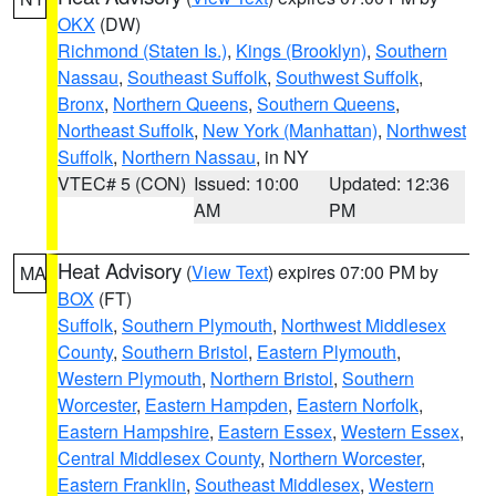
OKX
(DW)
Richmond (Staten Is.)
,
Kings (Brooklyn)
,
Southern
Nassau
,
Southeast Suffolk
,
Southwest Suffolk
,
Bronx
,
Northern Queens
,
Southern Queens
,
Northeast Suffolk
,
New York (Manhattan)
,
Northwest
Suffolk
,
Northern Nassau
, in NY
VTEC# 5 (CON)
Issued: 10:00
Updated: 12:36
AM
PM
Heat Advisory
(
View Text
) expires 07:00 PM by
MA
BOX
(FT)
Suffolk
,
Southern Plymouth
,
Northwest Middlesex
County
,
Southern Bristol
,
Eastern Plymouth
,
Western Plymouth
,
Northern Bristol
,
Southern
Worcester
,
Eastern Hampden
,
Eastern Norfolk
,
Eastern Hampshire
,
Eastern Essex
,
Western Essex
,
Central Middlesex County
,
Northern Worcester
,
Eastern Franklin
,
Southeast Middlesex
,
Western