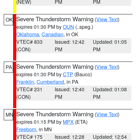
(NEW)
PM
PM
Severe Thunderstorm Warning
(
View Text
)
OK
expires 01:30 PM by
OUN
(..speg.)
Oklahoma
,
Canadian
, in OK
VTEC# 833
Issued: 12:42
Updated: 01:05
(CON)
PM
PM
Severe Thunderstorm Warning
(
View Text
)
PA
expires 01:30 PM by
CTP
(Bauco)
Franklin
,
Cumberland
, in PA
VTEC# 231
Issued: 12:40
Updated: 01:08
(CON)
PM
PM
Severe Thunderstorm Warning
(
View Text
)
MN
expires 01:15 PM by
MPX
(ETA)
Freeborn
, in MN
VTEC# 175
Issued: 12:28
Updated: 12:54