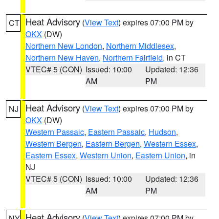
Heat Advisory
(
View Text
) expires 07:00 PM by
CT
OKX
(DW)
Northern New London
,
Northern Middlesex
,
Northern New Haven
,
Northern Fairfield
, in CT
VTEC# 5 (CON)
Issued: 10:00
Updated: 12:36
AM
PM
Heat Advisory
(
View Text
) expires 07:00 PM by
NJ
OKX
(DW)
Western Passaic
,
Eastern Passaic
,
Hudson
,
Western Bergen
,
Eastern Bergen
,
Western Essex
,
Eastern Essex
,
Western Union
,
Eastern Union
, in
NJ
VTEC# 5 (CON)
Issued: 10:00
Updated: 12:36
AM
PM
Heat Advisory
(
View Text
) expires 07:00 PM by
NY