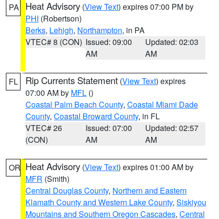
Heat Advisory
(
View Text
) expires 07:00 PM by
PA
PHI
(Robertson)
Berks
,
Lehigh
,
Northampton
, in PA
VTEC# 8 (CON)
Issued: 09:00
Updated: 02:03
AM
AM
Rip Currents Statement
(
View Text
) expires
FL
07:00 AM by
MFL
()
Coastal Palm Beach County
,
Coastal Miami Dade
County
,
Coastal Broward County
, in FL
VTEC# 26
Issued: 07:00
Updated: 02:57
(CON)
AM
AM
Heat Advisory
(
View Text
) expires 01:00 AM by
OR
MFR
(Smith)
Central Douglas County
,
Northern and Eastern
Klamath County and Western Lake County
,
Siskiyou
Mountains and Southern Oregon Cascades
,
Central