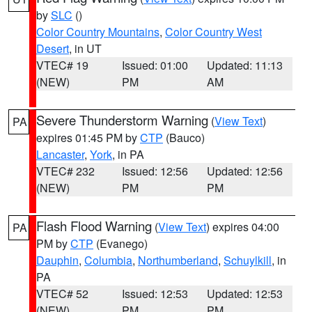
by
SLC
()
Color Country Mountains
,
Color Country West
Desert
, in UT
VTEC# 19
Issued: 01:00
Updated: 11:13
(NEW)
PM
AM
Severe Thunderstorm Warning
(
View Text
)
PA
expires 01:45 PM by
CTP
(Bauco)
Lancaster
,
York
, in PA
VTEC# 232
Issued: 12:56
Updated: 12:56
(NEW)
PM
PM
Flash Flood Warning
(
View Text
) expires 04:00
PA
PM by
CTP
(Evanego)
Dauphin
,
Columbia
,
Northumberland
,
Schuylkill
, in
PA
VTEC# 52
Issued: 12:53
Updated: 12:53
(NEW)
PM
PM