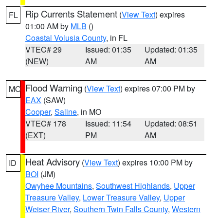
Rip Currents Statement
(
View Text
) expires
FL
01:00 AM by
MLB
()
Coastal Volusia County
, in FL
VTEC# 29
Issued: 01:35
Updated: 01:35
(NEW)
AM
AM
Flood Warning
(
View Text
) expires 07:00 PM by
MO
EAX
(SAW)
Cooper
,
Saline
, in MO
VTEC# 178
Issued: 11:54
Updated: 08:51
(EXT)
PM
AM
Heat Advisory
(
View Text
) expires 10:00 PM by
ID
BOI
(JM)
Owyhee Mountains
,
Southwest Highlands
,
Upper
Treasure Valley
,
Lower Treasure Valley
,
Upper
Weiser River
,
Southern Twin Falls County
,
Western