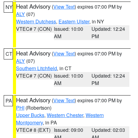
Heat Advisory
(
View Text
) expires 07:00 PM by
NY
ALY
(07)
Western Dutchess
,
Eastern Ulster
, in NY
VTEC# 7 (CON)
Issued: 10:00
Updated: 12:24
AM
PM
Heat Advisory
(
View Text
) expires 07:00 PM by
CT
ALY
(07)
Southern Litchfield
, in CT
VTEC# 7 (CON)
Issued: 10:00
Updated: 12:24
AM
PM
Heat Advisory
(
View Text
) expires 07:00 PM by
PA
PHI
(Robertson)
Upper Bucks
,
Western Chester
,
Western
Montgomery
, in PA
VTEC# 8 (EXT)
Issued: 09:00
Updated: 02:03
AM
AM