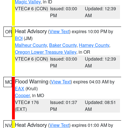
Magic Valley
, in ID
VTEC# 6 (CON)
Issued: 03:00
Updated: 12:39
PM
AM
Heat Advisory
(
View Text
) expires 10:00 PM by
OR
BOI
(JM)
Malheur County
,
Baker County
,
Harney County
,
Oregon Lower Treasure Valley
, in OR
VTEC# 6 (CON)
Issued: 03:00
Updated: 12:39
PM
AM
Flood Warning
(
View Text
) expires 04:03 AM by
MO
EAX
(Krull)
Cooper
, in MO
VTEC# 176
Issued: 01:37
Updated: 08:51
(EXT)
PM
AM
Heat Advisory
(
View Text
) expires 01:00 AM by
NV