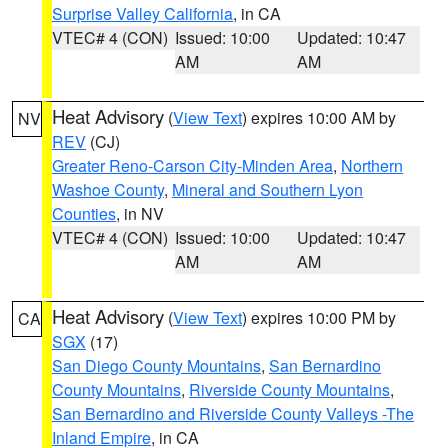
Surprise Valley California
, in CA
VTEC# 4 (CON)
Issued: 10:00
Updated: 10:47
AM
AM
Heat Advisory
(
View Text
) expires 10:00 AM by
NV
REV
(CJ)
Greater Reno-Carson City-Minden Area
,
Northern
Washoe County
,
Mineral and Southern Lyon
Counties
, in NV
VTEC# 4 (CON)
Issued: 10:00
Updated: 10:47
AM
AM
Heat Advisory
(
View Text
) expires 10:00 PM by
CA
SGX
(17)
San Diego County Mountains
,
San Bernardino
County Mountains
,
Riverside County Mountains
,
San Bernardino and Riverside County Valleys -The
Inland Empire
, in CA