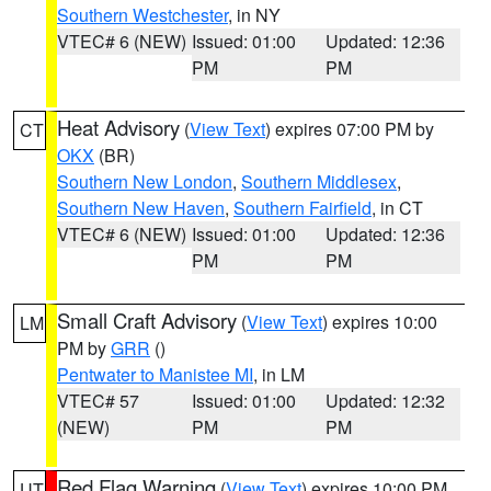
Southern Westchester
, in NY
VTEC# 6 (NEW)
Issued: 01:00
Updated: 12:36
PM
PM
Heat Advisory
(
View Text
) expires 07:00 PM by
CT
OKX
(BR)
Southern New London
,
Southern Middlesex
,
Southern New Haven
,
Southern Fairfield
, in CT
VTEC# 6 (NEW)
Issued: 01:00
Updated: 12:36
PM
PM
Small Craft Advisory
(
View Text
) expires 10:00
LM
PM by
GRR
()
Pentwater to Manistee MI
, in LM
VTEC# 57
Issued: 01:00
Updated: 12:32
(NEW)
PM
PM
Red Flag Warning
(
View Text
) expires 10:00 PM
UT