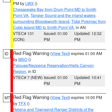
PM by
LWX
()
Chesapeake Bay from Drum Point MD to Smith
Point VA
,
Tangier Sound and the inland waters
surrounding Bloodsworth Island
,
Tidal Potomac from
Cobb Island MD to Smith Point VA
, in AN
VTEC# 131
Issued: 01:00
Updated: 12:32
(CON)
PM
PM
Red Flag Warning
(
View Text
) expires 01:00 AM
ID
by
MSO
()
Palouse/Nezperce Reservation/Hells Canyon
Region
, in ID
VTEC# 7 (NEW)
Issued: 01:00
Updated: 10:41
PM
PM
Red Flag Warning
(
View Text
) expires 10:00 PM
MT
by
TFX
()
Helena and Townsend Ranger Districts of the