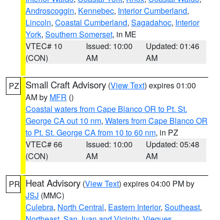
Androscoggin
,
Kennebec
,
Interior Cumberland
,
Lincoln
,
Coastal Cumberland
,
Sagadahoc
,
Interior
York
,
Southern Somerset
, in ME
VTEC# 10
Issued: 10:00
Updated: 01:46
(CON)
AM
AM
Small Craft Advisory
(
View Text
) expires 01:00
PZ
AM by
MFR
()
Coastal waters from Cape Blanco OR to Pt. St.
George CA out 10 nm
,
Waters from Cape Blanco OR
to Pt. St. George CA from 10 to 60 nm
, in PZ
VTEC# 66
Issued: 10:00
Updated: 05:48
(CON)
AM
AM
Heat Advisory
(
View Text
) expires 04:00 PM by
PR
JSJ
(MMC)
Culebra
,
North Central
,
Eastern Interior
,
Southeast
,
Northeast
,
San Juan and Vicinity
,
Vieques
,