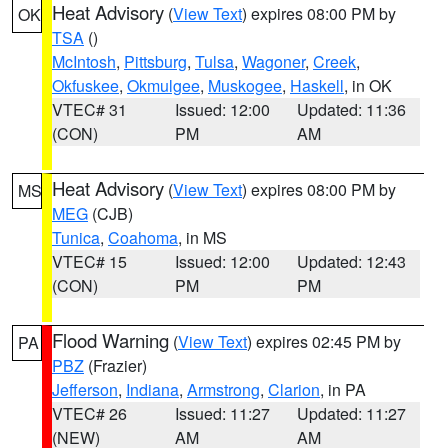
Heat Advisory
(
View Text
) expires 08:00 PM by
OK
TSA
()
McIntosh
,
Pittsburg
,
Tulsa
,
Wagoner
,
Creek
,
Okfuskee
,
Okmulgee
,
Muskogee
,
Haskell
, in OK
VTEC# 31
Issued: 12:00
Updated: 11:36
(CON)
PM
AM
Heat Advisory
(
View Text
) expires 08:00 PM by
MS
MEG
(CJB)
Tunica
,
Coahoma
, in MS
VTEC# 15
Issued: 12:00
Updated: 12:43
(CON)
PM
PM
Flood Warning
(
View Text
) expires 02:45 PM by
PA
PBZ
(Frazier)
Jefferson
,
Indiana
,
Armstrong
,
Clarion
, in PA
VTEC# 26
Issued: 11:27
Updated: 11:27
(NEW)
AM
AM