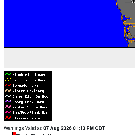
Warnings Valid at:
07 Aug 2026 01:10 PM CDT