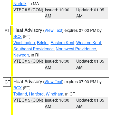
Norfolk
, in MA
VTEC# 5 (CON)
Issued: 10:00
Updated: 01:05
AM
AM
Heat Advisory
(
View Text
) expires 07:00 PM by
RI
BOX
(FT)
Washington
,
Bristol
,
Eastern Kent
,
Western Kent
,
Southeast Providence
,
Northwest Providence
,
Newport
, in RI
VTEC# 5 (CON)
Issued: 10:00
Updated: 01:05
AM
AM
Heat Advisory
(
View Text
) expires 07:00 PM by
CT
BOX
(FT)
Tolland
,
Hartford
,
Windham
, in CT
VTEC# 5 (CON)
Issued: 10:00
Updated: 01:05
AM
AM