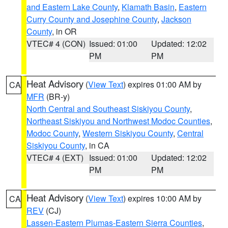
and Eastern Lake County
,
Klamath Basin
,
Eastern
Curry County and Josephine County
,
Jackson
County
, in OR
VTEC# 4 (CON)
Issued: 01:00
Updated: 12:02
PM
PM
Heat Advisory
(
View Text
) expires 01:00 AM by
CA
MFR
(BR-y)
North Central and Southeast Siskiyou County
,
Northeast Siskiyou and Northwest Modoc Counties
,
Modoc County
,
Western Siskiyou County
,
Central
Siskiyou County
, in CA
VTEC# 4 (EXT)
Issued: 01:00
Updated: 12:02
PM
PM
Heat Advisory
(
View Text
) expires 10:00 AM by
CA
REV
(CJ)
Lassen-Eastern Plumas-Eastern Sierra Counties
,