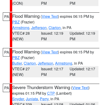
(CON)
PM
PM
Flood Warning
(
View Text
) expires 06:15 PM by
PA
PBZ
(Frazier)
Armstrong
,
Jefferson
,
Clarion
, in PA
VTEC# 28
Issued: 12:19
Updated: 12:19
(NEW)
PM
PM
Flood Warning
(
View Text
) expires 06:15 PM by
PA
PBZ
(Frazier)
Butler
,
Clarion
,
Jefferson
,
Armstrong
, in PA
VTEC# 27
Issued: 12:17
Updated: 12:17
(NEW)
PM
PM
Severe Thunderstorm Warning
(
View Text
)
PA
expires 01:15 PM by
CTP
(Lambert)
Snyder
,
Juniata
,
Perry
, in PA
VTEC# 229
Issued: 12:08
Updated: 01:06