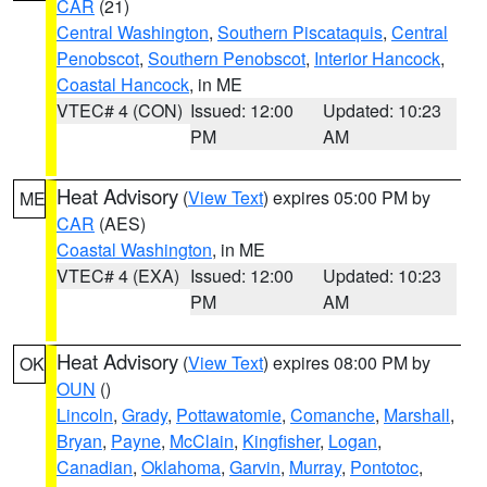
CAR
(21)
Central Washington
,
Southern Piscataquis
,
Central
Penobscot
,
Southern Penobscot
,
Interior Hancock
,
Coastal Hancock
, in ME
VTEC# 4 (CON)
Issued: 12:00
Updated: 10:23
PM
AM
Heat Advisory
(
View Text
) expires 05:00 PM by
ME
CAR
(AES)
Coastal Washington
, in ME
VTEC# 4 (EXA)
Issued: 12:00
Updated: 10:23
PM
AM
Heat Advisory
(
View Text
) expires 08:00 PM by
OK
OUN
()
Lincoln
,
Grady
,
Pottawatomie
,
Comanche
,
Marshall
,
Bryan
,
Payne
,
McClain
,
Kingfisher
,
Logan
,
Canadian
,
Oklahoma
,
Garvin
,
Murray
,
Pontotoc
,