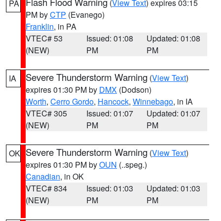
Flash Flood Warning
(
View Text
) expires 03:15
PA
PM by
CTP
(Evanego)
Franklin
, in PA
VTEC# 53
Issued: 01:08
Updated: 01:08
(NEW)
PM
PM
Severe Thunderstorm Warning
(
View Text
)
IA
expires 01:30 PM by
DMX
(Dodson)
Worth
,
Cerro Gordo
,
Hancock
,
Winnebago
, in IA
VTEC# 305
Issued: 01:07
Updated: 01:07
(NEW)
PM
PM
Severe Thunderstorm Warning
(
View Text
)
OK
expires 01:30 PM by
OUN
(..speg.)
Canadian
, in OK
VTEC# 834
Issued: 01:03
Updated: 01:03
(NEW)
PM
PM