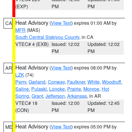
(EXP)
PM
PM
Heat Advisory
(
View Text
) expires 01:00 AM by
CA
MFR
(MAS)
South Central Siskiyou County
, in CA
VTEC# 4 (EXB)
Issued: 12:02
Updated: 12:02
PM
PM
Heat Advisory
(
View Text
) expires 08:00 PM by
AR
LZK
(74)
Perry
,
Garland
,
Conway
,
Faulkner
,
White
,
Woodruff
,
Saline
,
Pulaski
,
Lonoke
,
Prairie
,
Monroe
,
Hot
Spring
,
Grant
,
Jefferson
,
Arkansas
, in AR
VTEC# 18
Issued: 12:00
Updated: 12:45
(CON)
PM
PM
Heat Advisory
(
View Text
) expires 05:00 PM by
ME