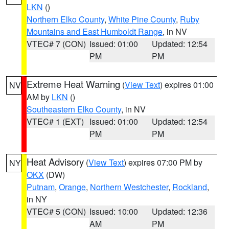
LKN
()
Northern Elko County
,
White Pine County
,
Ruby
Mountains and East Humboldt Range
, in NV
VTEC# 7 (CON)
Issued: 01:00
Updated: 12:54
PM
PM
Extreme Heat Warning
(
View Text
) expires 01:00
NV
AM by
LKN
()
Southeastern Elko County
, in NV
VTEC# 1 (EXT)
Issued: 01:00
Updated: 12:54
PM
PM
Heat Advisory
(
View Text
) expires 07:00 PM by
NY
OKX
(DW)
Putnam
,
Orange
,
Northern Westchester
,
Rockland
,
in NY
VTEC# 5 (CON)
Issued: 10:00
Updated: 12:36
AM
PM