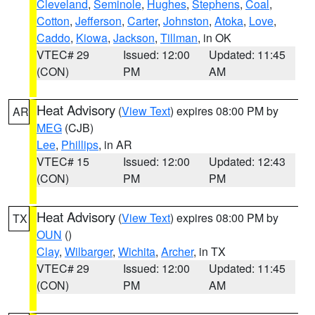
Cleveland
,
Seminole
,
Hughes
,
Stephens
,
Coal
,
Cotton
,
Jefferson
,
Carter
,
Johnston
,
Atoka
,
Love
,
Caddo
,
Kiowa
,
Jackson
,
Tillman
, in OK
VTEC# 29
Issued: 12:00
Updated: 11:45
(CON)
PM
AM
Heat Advisory
(
View Text
) expires 08:00 PM by
AR
MEG
(CJB)
Lee
,
Phillips
, in AR
VTEC# 15
Issued: 12:00
Updated: 12:43
(CON)
PM
PM
Heat Advisory
(
View Text
) expires 08:00 PM by
TX
OUN
()
Clay
,
Wilbarger
,
Wichita
,
Archer
, in TX
VTEC# 29
Issued: 12:00
Updated: 11:45
(CON)
PM
AM