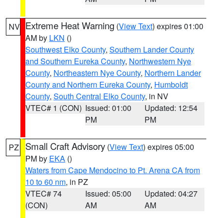
Extreme Heat Warning
(
View Text
) expires 01:00
NV
AM by
LKN
()
Southwest Elko County
,
Southern Lander County
and Southern Eureka County
,
Northwestern Nye
County
,
Northeastern Nye County
,
Northern Lander
County and Northern Eureka County
,
Humboldt
County
,
South Central Elko County
, in NV
VTEC# 1 (CON)
Issued: 01:00
Updated: 12:54
PM
PM
Small Craft Advisory
(
View Text
) expires 05:00
PZ
PM by
EKA
()
Waters from Cape Mendocino to Pt. Arena CA from
10 to 60 nm
, in PZ
VTEC# 74
Issued: 05:00
Updated: 04:27
(CON)
AM
AM