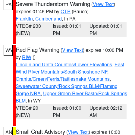
Severe Thunderstorm Warning
(
View Text
)
PA
expires 01:45 PM by
CTP
(Bauco)
Franklin
,
Cumberland
, in PA
VTEC# 233
Issued: 01:01
Updated: 01:01
(NEW)
PM
PM
Red Flag Warning
(
View Text
) expires 10:00 PM
WY
by
RIW
()
Lincoln and Uinta Counties/Lower Elevations
,
East
Wind River Mountains/South Shoshone NF
,
Granite/Green/Ferris/Rattlesnake Mountains
,
Sweetwater County/Rock Springs BLM/Flaming
Gorge NRA
,
Upper Green River Basin/Rock Springs
BLM
, in WY
VTEC# 20
Issued: 01:00
Updated: 02:12
(NEW)
PM
AM
Small Craft Advisory
(
View Text
) expires 10:00
AN