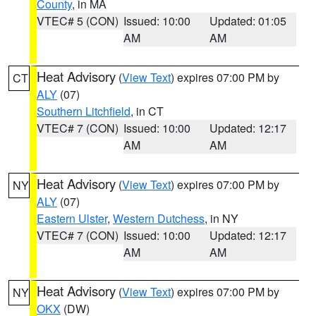
County
, in MA
VTEC# 5 (CON)
Issued: 10:00
Updated: 01:05
AM
AM
Heat Advisory
(
View Text
) expires 07:00 PM by
CT
ALY
(07)
Southern Litchfield
, in CT
VTEC# 7 (CON)
Issued: 10:00
Updated: 12:17
AM
AM
Heat Advisory
(
View Text
) expires 07:00 PM by
NY
ALY
(07)
Eastern Ulster
,
Western Dutchess
, in NY
VTEC# 7 (CON)
Issued: 10:00
Updated: 12:17
AM
AM
Heat Advisory
(
View Text
) expires 07:00 PM by
NY
OKX
(DW)