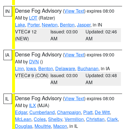
Dense Fog Advisory
(
View Text
) expires 08:00
IN
AM by
LOT
(Ratzer)
Lake
,
Porter
,
Newton
,
Benton
,
Jasper
, in IN
VTEC# 12
Issued: 03:00
Updated: 02:46
(NEW)
AM
AM
Dense Fog Advisory
(
View Text
) expires 09:00
IA
AM by
DVN
()
Linn
,
Iowa
,
Benton
,
Delaware
,
Buchanan
, in IA
VTEC# 9 (CON)
Issued: 03:00
Updated: 03:48
AM
AM
Dense Fog Advisory
(
View Text
) expires 08:00
IL
AM by
ILX
(MJA)
Edgar
,
Cumberland
,
Champaign
,
Piatt
,
De Witt
,
McLean
,
Coles
,
Shelby
,
Vermilion
,
Christian
,
Clark
,
Douglas
,
Moultrie
,
Macon
, in IL