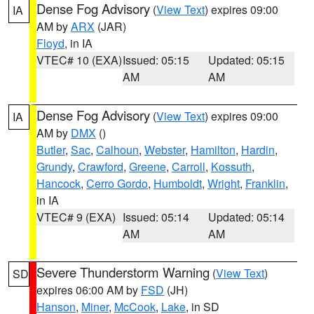
Dense Fog Advisory
(
View Text
) expires 09:00
IA
AM by
ARX
(JAR)
Floyd
, in IA
VTEC# 10 (EXA)
Issued: 05:15
Updated: 05:15
AM
AM
Dense Fog Advisory
(
View Text
) expires 09:00
IA
AM by
DMX
()
Butler
,
Sac
,
Calhoun
,
Webster
,
Hamilton
,
Hardin
,
Grundy
,
Crawford
,
Greene
,
Carroll
,
Kossuth
,
Hancock
,
Cerro Gordo
,
Humboldt
,
Wright
,
Franklin
,
in IA
VTEC# 9 (EXA)
Issued: 05:14
Updated: 05:14
AM
AM
Severe Thunderstorm Warning
(
View Text
)
SD
expires 06:00 AM by
FSD
(JH)
Hanson
,
Miner
,
McCook
,
Lake
, in SD