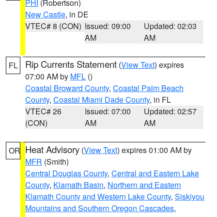
PHI
(Robertson)
New Castle
, in DE
VTEC# 8 (CON)
Issued: 09:00
Updated: 02:03
AM
AM
Rip Currents Statement
(
View Text
) expires
FL
07:00 AM by
MFL
()
Coastal Broward County
,
Coastal Palm Beach
County
,
Coastal Miami Dade County
, in FL
VTEC# 26
Issued: 07:00
Updated: 02:57
(CON)
AM
AM
Heat Advisory
(
View Text
) expires 01:00 AM by
OR
MFR
(Smith)
Central Douglas County
,
Central and Eastern Lake
County
,
Klamath Basin
,
Northern and Eastern
Klamath County and Western Lake County
,
Siskiyou
Mountains and Southern Oregon Cascades
,