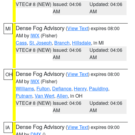
VTEC# 8 (NEW)
Issued: 04:06
Updated: 04:06
AM
AM
Dense Fog Advisory
(
View Text
) expires 08:00
MI
AM by
IWX
(Fisher)
Cass
,
St. Joseph
,
Branch
,
Hillsdale
, in MI
VTEC# 8 (NEW)
Issued: 04:06
Updated: 04:06
AM
AM
Dense Fog Advisory
(
View Text
) expires 08:00
OH
AM by
IWX
(Fisher)
Williams
,
Fulton
,
Defiance
,
Henry
,
Paulding
,
Putnam
,
Van Wert
,
Allen
, in OH
VTEC# 8 (NEW)
Issued: 04:06
Updated: 04:06
AM
AM
Dense Fog Advisory
(
View Text
) expires 09:00
IA
AM by
DMX
()