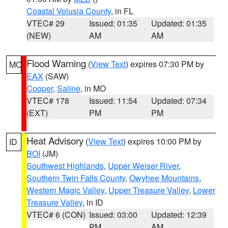
Coastal Volusia County
, in FL
VTEC# 29
Issued: 01:35
Updated: 01:35
(NEW)
AM
AM
Flood Warning
(
View Text
) expires 07:30 PM by
MO
EAX
(SAW)
Cooper
,
Saline
, in MO
VTEC# 178
Issued: 11:54
Updated: 07:34
(EXT)
PM
PM
Heat Advisory
(
View Text
) expires 10:00 PM by
ID
BOI
(JM)
Southwest Highlands
,
Upper Weiser River
,
Southern Twin Falls County
,
Owyhee Mountains
,
Western Magic Valley
,
Upper Treasure Valley
,
Lower
Treasure Valley
, in ID
VTEC# 6 (CON)
Issued: 03:00
Updated: 12:39
PM
AM