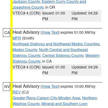
Jackson County
,
Eastern Curry County and
Josephine County
, in OR
VTEC# 4 (CON)
Issued: 01:00
Updated: 04:26
PM
PM
Heat Advisory
(
View Text
) expires 01:00 AM by
CA
MFR
(Smith)
Northeast Siskiyou and Northwest Modoc Counties
,
Modoc County
,
North Central and Southeast
Siskiyou County
,
Central Siskiyou County
,
Western
Siskiyou County
, in CA
VTEC# 4 (CON)
Issued: 01:00
Updated: 04:26
PM
PM
Heat Advisory
(
View Text
) expires 10:00 AM by
NV
REV
(CJ)
Greater Reno-Carson City-Minden Area
,
Northern
Washoe County
,
Mineral and Southern Lyon