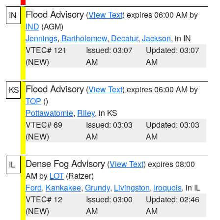
Flood Advisory
(
View Text
) expires 06:00 AM by
IN
IND
(AGM)
Jennings
,
Bartholomew
,
Decatur
,
Jackson
, in IN
VTEC# 121
Issued: 03:07
Updated: 03:07
(NEW)
AM
AM
Flood Advisory
(
View Text
) expires 06:00 AM by
KS
TOP
()
Pottawatomie
,
Riley
, in KS
VTEC# 69
Issued: 03:03
Updated: 03:03
(NEW)
AM
AM
Dense Fog Advisory
(
View Text
) expires 08:00
IL
AM by
LOT
(Ratzer)
Ford
,
Kankakee
,
Grundy
,
Livingston
,
Iroquois
, in IL
VTEC# 12
Issued: 03:00
Updated: 02:46
(NEW)
AM
AM