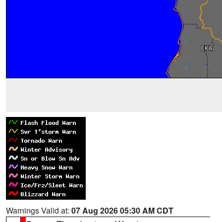
Warnings Valid at:
07 Aug 2026 05:30 AM CDT