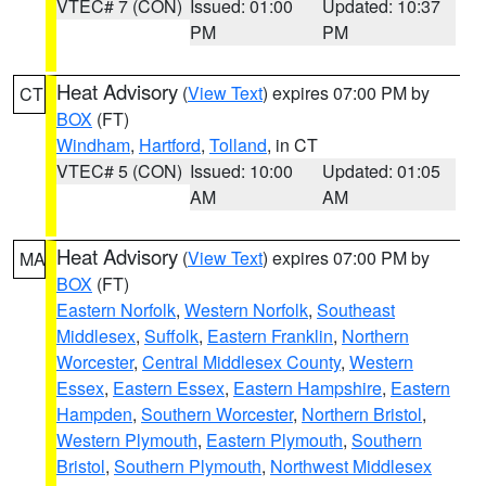
VTEC# 7 (CON)
Issued: 01:00
Updated: 10:37
PM
PM
Heat Advisory
(
View Text
) expires 07:00 PM by
CT
BOX
(FT)
Windham
,
Hartford
,
Tolland
, in CT
VTEC# 5 (CON)
Issued: 10:00
Updated: 01:05
AM
AM
Heat Advisory
(
View Text
) expires 07:00 PM by
MA
BOX
(FT)
Eastern Norfolk
,
Western Norfolk
,
Southeast
Middlesex
,
Suffolk
,
Eastern Franklin
,
Northern
Worcester
,
Central Middlesex County
,
Western
Essex
,
Eastern Essex
,
Eastern Hampshire
,
Eastern
Hampden
,
Southern Worcester
,
Northern Bristol
,
Western Plymouth
,
Eastern Plymouth
,
Southern
Bristol
,
Southern Plymouth
,
Northwest Middlesex