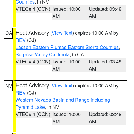
Counties
, in NV
VTEC# 4 (CON)
Issued: 10:00
Updated: 03:48
AM
AM
Heat Advisory
(
View Text
) expires 10:00 AM by
CA
REV
(CJ)
Lassen-Eastern Plumas-Eastern Sierra Counties
,
Surprise Valley California
, in CA
VTEC# 4 (CON)
Issued: 10:00
Updated: 03:48
AM
AM
Heat Advisory
(
View Text
) expires 10:00 AM by
NV
REV
(CJ)
Western Nevada Basin and Range including
Pyramid Lake
, in NV
VTEC# 4 (CON)
Issued: 10:00
Updated: 03:48
AM
AM