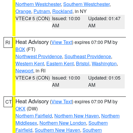
Northern Westchester
,
Southern Westchester
,
Orange
,
Putnam
,
Rockland
, in NY
VTEC# 5 (CON)
Issued: 10:00
Updated: 01:47
AM
AM
Heat Advisory
(
View Text
) expires 07:00 PM by
RI
BOX
(FT)
Northwest Providence
,
Southeast Providence
,
Western Kent
,
Eastern Kent
,
Bristol
,
Washington
,
Newport
, in RI
VTEC# 5 (CON)
Issued: 10:00
Updated: 01:05
AM
AM
Heat Advisory
(
View Text
) expires 07:00 PM by
CT
OKX
(DW)
Northern Fairfield
,
Northern New Haven
,
Northern
Middlesex
,
Northern New London
,
Southern
Fairfield
,
Southern New Haven
,
Southern