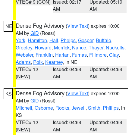
VTEC# 9 (CON)
Issued: 02:17
Updated: 05:19
AM
AM
Dense Fog Advisory
(
View Text
) expires 10:00
NE
AM by
GID
(Rossi)
York
,
Hamilton
,
Hall
,
Phelps
,
Gosper
,
Buffalo
,
Greeley
,
Howard
,
Merrick
,
Nance
,
Thayer
,
Nuckolls
,
Webster
,
Franklin
,
Harlan
,
Furnas
,
Fillmore
,
Clay
,
Adams
,
Polk
,
Kearney
, in NE
VTEC# 12
Issued: 04:54
Updated: 04:54
(NEW)
AM
AM
Dense Fog Advisory
(
View Text
) expires 10:00
KS
AM by
GID
(Rossi)
Mitchell
,
Osborne
,
Rooks
,
Jewell
,
Smith
,
Phillips
, in
KS
VTEC# 12
Issued: 04:54
Updated: 04:54
(NEW)
AM
AM