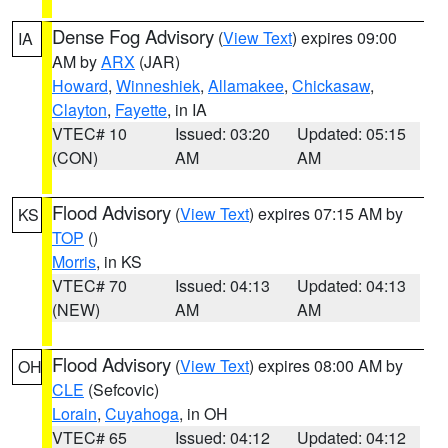
Dense Fog Advisory
(
View Text
) expires 09:00
IA
AM by
ARX
(JAR)
Howard
,
Winneshiek
,
Allamakee
,
Chickasaw
,
Clayton
,
Fayette
, in IA
VTEC# 10
Issued: 03:20
Updated: 05:15
(CON)
AM
AM
Flood Advisory
(
View Text
) expires 07:15 AM by
KS
TOP
()
Morris
, in KS
VTEC# 70
Issued: 04:13
Updated: 04:13
(NEW)
AM
AM
Flood Advisory
(
View Text
) expires 08:00 AM by
OH
CLE
(Sefcovic)
Lorain
,
Cuyahoga
, in OH
VTEC# 65
Issued: 04:12
Updated: 04:12