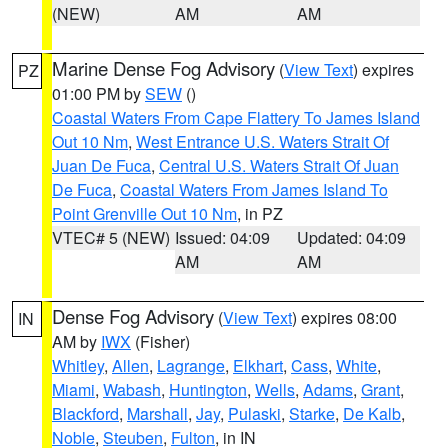
(NEW)
AM
AM
Marine Dense Fog Advisory
(
View Text
) expires
PZ
01:00 PM by
SEW
()
Coastal Waters From Cape Flattery To James Island
Out 10 Nm
,
West Entrance U.S. Waters Strait Of
Juan De Fuca
,
Central U.S. Waters Strait Of Juan
De Fuca
,
Coastal Waters From James Island To
Point Grenville Out 10 Nm
, in PZ
VTEC# 5 (NEW)
Issued: 04:09
Updated: 04:09
AM
AM
Dense Fog Advisory
(
View Text
) expires 08:00
IN
AM by
IWX
(Fisher)
Whitley
,
Allen
,
Lagrange
,
Elkhart
,
Cass
,
White
,
Miami
,
Wabash
,
Huntington
,
Wells
,
Adams
,
Grant
,
Blackford
,
Marshall
,
Jay
,
Pulaski
,
Starke
,
De Kalb
,
Noble
,
Steuben
,
Fulton
, in IN