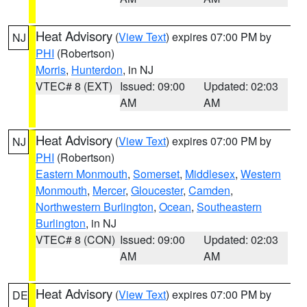
Heat Advisory
(
View Text
) expires 07:00 PM by
NJ
PHI
(Robertson)
Morris
,
Hunterdon
, in NJ
VTEC# 8 (EXT)
Issued: 09:00
Updated: 02:03
AM
AM
Heat Advisory
(
View Text
) expires 07:00 PM by
NJ
PHI
(Robertson)
Eastern Monmouth
,
Somerset
,
Middlesex
,
Western
Monmouth
,
Mercer
,
Gloucester
,
Camden
,
Northwestern Burlington
,
Ocean
,
Southeastern
Burlington
, in NJ
VTEC# 8 (CON)
Issued: 09:00
Updated: 02:03
AM
AM
Heat Advisory
(
View Text
) expires 07:00 PM by
DE