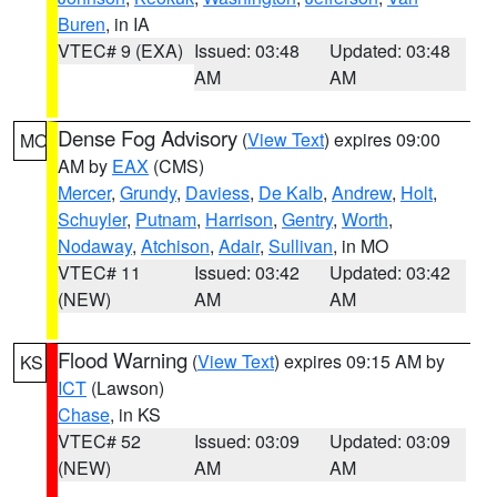
Buren
, in IA
VTEC# 9 (EXA)
Issued: 03:48
Updated: 03:48
AM
AM
Dense Fog Advisory
(
View Text
) expires 09:00
MO
AM by
EAX
(CMS)
Mercer
,
Grundy
,
Daviess
,
De Kalb
,
Andrew
,
Holt
,
Schuyler
,
Putnam
,
Harrison
,
Gentry
,
Worth
,
Nodaway
,
Atchison
,
Adair
,
Sullivan
, in MO
VTEC# 11
Issued: 03:42
Updated: 03:42
(NEW)
AM
AM
Flood Warning
(
View Text
) expires 09:15 AM by
KS
ICT
(Lawson)
Chase
, in KS
VTEC# 52
Issued: 03:09
Updated: 03:09
(NEW)
AM
AM