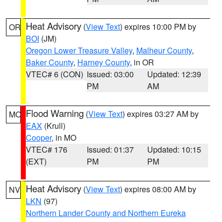
Heat Advisory
(
View Text
) expires 10:00 PM by
OR
BOI
(JM)
Oregon Lower Treasure Valley
,
Malheur County
,
Baker County
,
Harney County
, in OR
VTEC# 6 (CON)
Issued: 03:00
Updated: 12:39
PM
AM
Flood Warning
(
View Text
) expires 03:27 AM by
MO
EAX
(Krull)
Cooper
, in MO
VTEC# 176
Issued: 01:37
Updated: 10:15
(EXT)
PM
PM
Heat Advisory
(
View Text
) expires 08:00 AM by
NV
LKN
(97)
Northern Lander County and Northern Eureka