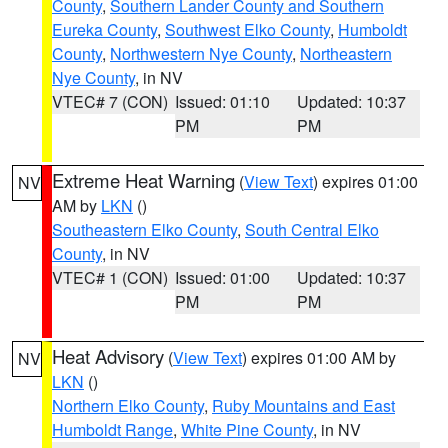
County
,
Southern Lander County and Southern
Eureka County
,
Southwest Elko County
,
Humboldt
County
,
Northwestern Nye County
,
Northeastern
Nye County
, in NV
VTEC# 7 (CON)
Issued: 01:10
Updated: 10:37
PM
PM
Extreme Heat Warning
(
View Text
) expires 01:00
NV
AM by
LKN
()
Southeastern Elko County
,
South Central Elko
County
, in NV
VTEC# 1 (CON)
Issued: 01:00
Updated: 10:37
PM
PM
Heat Advisory
(
View Text
) expires 01:00 AM by
NV
LKN
()
Northern Elko County
,
Ruby Mountains and East
Humboldt Range
,
White Pine County
, in NV