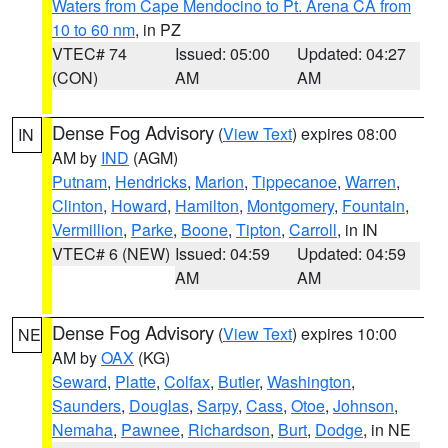
Waters from Cape Mendocino to Pt. Arena CA from
10 to 60 nm
, in PZ
VTEC# 74
Issued: 05:00
Updated: 04:27
(CON)
AM
AM
Dense Fog Advisory
(
View Text
) expires 08:00
IN
AM by
IND
(AGM)
Putnam
,
Hendricks
,
Marion
,
Tippecanoe
,
Warren
,
Clinton
,
Howard
,
Hamilton
,
Montgomery
,
Fountain
,
Vermillion
,
Parke
,
Boone
,
Tipton
,
Carroll
, in IN
VTEC# 6 (NEW)
Issued: 04:59
Updated: 04:59
AM
AM
Dense Fog Advisory
(
View Text
) expires 10:00
NE
AM by
OAX
(KG)
Seward
,
Platte
,
Colfax
,
Butler
,
Washington
,
Saunders
,
Douglas
,
Sarpy
,
Cass
,
Otoe
,
Johnson
,
Nemaha
,
Pawnee
,
Richardson
,
Burt
,
Dodge
, in NE