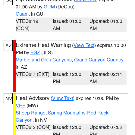
01:00 AM by
GUM
(DeCou)
Guam
, in GU
VTEC# 19
Issued: 01:00
Updated: 01:03
(CON)
AM
AM
Extreme Heat Warning
(
View Text
) expires 10:00
AZ
PM by
FGZ
(JLS)
Marble and Glen Canyons
,
Grand Canyon Country
,
in AZ
VTEC# 7 (EXT)
Issued: 12:00
Updated: 02:11
PM
AM
Heat Advisory
(
View Text
) expires 10:00 PM by
NV
VEF
(MW)
Sheep Range
,
Spring Mountains-Red Rock
Canyon
, in NV
VTEC# 2 (CON)
Issued: 12:00
Updated: 07:02
PM
PM