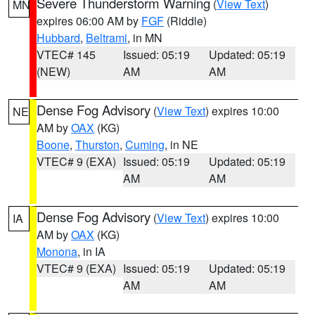
Severe Thunderstorm Warning
(
View Text
)
MN
expires 06:00 AM by
FGF
(Riddle)
Hubbard
,
Beltrami
, in MN
VTEC# 145
Issued: 05:19
Updated: 05:19
(NEW)
AM
AM
Dense Fog Advisory
(
View Text
) expires 10:00
NE
AM by
OAX
(KG)
Boone
,
Thurston
,
Cuming
, in NE
VTEC# 9 (EXA)
Issued: 05:19
Updated: 05:19
AM
AM
Dense Fog Advisory
(
View Text
) expires 10:00
IA
AM by
OAX
(KG)
Monona
, in IA
VTEC# 9 (EXA)
Issued: 05:19
Updated: 05:19
AM
AM