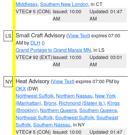
Middlesex
,
Southern New London
, in CT
VTEC# 5 (CON)
Issued: 10:00
Updated: 01:47
AM
AM
Small Craft Advisory
(
View Text
) expires 07:00
LS
AM by
DLH
()
Grand Portage to Grand Marais MN
, in LS
VTEC# 92 (EXT)
Issued: 10:00
Updated: 03:01
AM
AM
Heat Advisory
(
View Text
) expires 07:00 PM by
NY
OKX
(DW)
Northwest Suffolk
,
Northern Nassau
,
New York
(Manhattan)
,
Bronx
,
Richmond (Staten Is.)
,
Kings
(Brooklyn)
,
Northern Queens
,
Southern Queens
,
Northeast Suffolk
,
Southwest Suffolk
,
Southeast
Suffolk
,
Southern Nassau
, in NY
VTEC# 5 (CON)
Issued: 10:00
Updated: 01:47