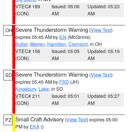
VTEC# 189
Issued: 05:06
Updated: 05:23
(CON)
AM
AM
Severe Thunderstorm Warning
(
View Text
)
OH
expires 05:45 AM by
ILN
(McGinnis)
Butler
,
Warren
,
Hamilton
,
Clermont
, in OH
VTEC# 156
Issued: 05:05
Updated: 05:19
(CON)
AM
AM
Severe Thunderstorm Warning
(
View Text
)
SD
expires 05:45 AM by
FSD
(JH)
Kingsbury
,
Lake
, in SD
VTEC# 211
Issued: 05:01
Updated: 05:27
(CON)
AM
AM
Small Craft Advisory
(
View Text
) expires 05:00
PZ
PM by
EKA
()