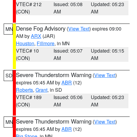
VTEC# 212
Issued: 05:08
Updated: 05:23
(CON)
AM
AM
Dense Fog Advisory
(
View Text
) expires 09:00
MN
AM by
ARX
(JAR)
Houston
,
Fillmore
, in MN
VTEC# 10
Issued: 05:07
Updated: 05:15
(CON)
AM
AM
Severe Thunderstorm Warning
(
View Text
)
SD
expires 05:45 AM by
ABR
(12)
Roberts
,
Grant
, in SD
VTEC# 189
Issued: 05:06
Updated: 05:23
(CON)
AM
AM
Severe Thunderstorm Warning
(
View Text
)
MN
expires 05:45 AM by
ABR
(12)
Big Stone
, in MN