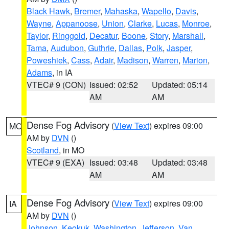
Black Hawk
,
Bremer
,
Mahaska
,
Wapello
,
Davis
,
Wayne
,
Appanoose
,
Union
,
Clarke
,
Lucas
,
Monroe
,
Taylor
,
Ringgold
,
Decatur
,
Boone
,
Story
,
Marshall
,
Tama
,
Audubon
,
Guthrie
,
Dallas
,
Polk
,
Jasper
,
Poweshiek
,
Cass
,
Adair
,
Madison
,
Warren
,
Marion
,
Adams
, in IA
VTEC# 9 (CON)
Issued: 02:52
Updated: 05:14
AM
AM
Dense Fog Advisory
(
View Text
) expires 09:00
MO
AM by
DVN
()
Scotland
, in MO
VTEC# 9 (EXA)
Issued: 03:48
Updated: 03:48
AM
AM
Dense Fog Advisory
(
View Text
) expires 09:00
IA
AM by
DVN
()
Johnson
,
Keokuk
,
Washington
,
Jefferson
,
Van