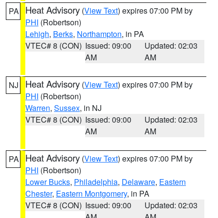
Heat Advisory
(
View Text
) expires 07:00 PM by
PA
PHI
(Robertson)
Lehigh
,
Berks
,
Northampton
, in PA
VTEC# 8 (CON)
Issued: 09:00
Updated: 02:03
AM
AM
Heat Advisory
(
View Text
) expires 07:00 PM by
NJ
PHI
(Robertson)
Warren
,
Sussex
, in NJ
VTEC# 8 (CON)
Issued: 09:00
Updated: 02:03
AM
AM
Heat Advisory
(
View Text
) expires 07:00 PM by
PA
PHI
(Robertson)
Lower Bucks
,
Philadelphia
,
Delaware
,
Eastern
Chester
,
Eastern Montgomery
, in PA
VTEC# 8 (CON)
Issued: 09:00
Updated: 02:03
AM
AM