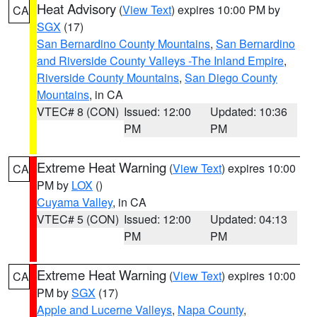
Heat Advisory
(
View Text
) expires 10:00 PM by
CA
SGX
(17)
San Bernardino County Mountains
,
San Bernardino
and Riverside County Valleys -The Inland Empire
,
Riverside County Mountains
,
San Diego County
Mountains
, in CA
VTEC# 8 (CON)
Issued: 12:00
Updated: 10:36
PM
PM
Extreme Heat Warning
(
View Text
) expires 10:00
CA
PM by
LOX
()
Cuyama Valley
, in CA
VTEC# 5 (CON)
Issued: 12:00
Updated: 04:13
PM
PM
Extreme Heat Warning
(
View Text
) expires 10:00
CA
PM by
SGX
(17)
Apple and Lucerne Valleys
,
Napa County
,