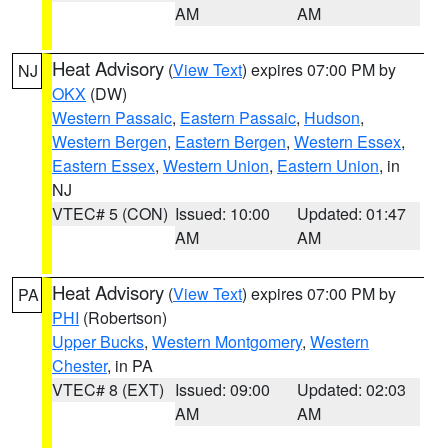
AM
AM
Heat Advisory
(
View Text
) expires 07:00 PM by
NJ
OKX
(DW)
Western Passaic
,
Eastern Passaic
,
Hudson
,
Western Bergen
,
Eastern Bergen
,
Western Essex
,
Eastern Essex
,
Western Union
,
Eastern Union
, in
NJ
VTEC# 5 (CON)
Issued: 10:00
Updated: 01:47
AM
AM
Heat Advisory
(
View Text
) expires 07:00 PM by
PA
PHI
(Robertson)
Upper Bucks
,
Western Montgomery
,
Western
Chester
, in PA
VTEC# 8 (EXT)
Issued: 09:00
Updated: 02:03
AM
AM