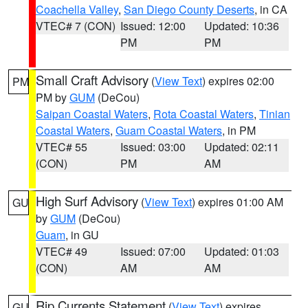
Coachella Valley
,
San Diego County Deserts
, in CA
VTEC# 7 (CON)
Issued: 12:00
Updated: 10:36
PM
PM
Small Craft Advisory
(
View Text
) expires 02:00
PM
PM by
GUM
(DeCou)
Saipan Coastal Waters
,
Rota Coastal Waters
,
Tinian
Coastal Waters
,
Guam Coastal Waters
, in PM
VTEC# 55
Issued: 03:00
Updated: 02:11
(CON)
PM
AM
High Surf Advisory
(
View Text
) expires 01:00 AM
GU
by
GUM
(DeCou)
Guam
, in GU
VTEC# 49
Issued: 07:00
Updated: 01:03
(CON)
AM
AM
Rip Currents Statement
(
View Text
) expires
GU