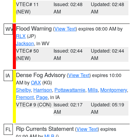
VTEC# 11
Issued: 02:48
Updated: 02:48
(NEW)
AM
AM
Flood Warning
(
View Text
) expires 08:00 AM by
WV
RLX
(JP)
Jackson
, in WV
VTEC# 50
Issued: 02:44
Updated: 02:44
(NEW)
AM
AM
Dense Fog Advisory
(
View Text
) expires 10:00
IA
AM by
OAX
(KG)
Shelby
,
Harrison
,
Pottawattamie
,
Mills
,
Montgomery
,
Fremont
,
Page
, in IA
VTEC# 9 (CON)
Issued: 02:17
Updated: 05:19
AM
AM
Rip Currents Statement
(
View Text
) expires
FL
01:00 AM by
MLB
()