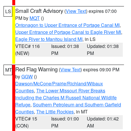
Small Craft Advisory
(
View Text
) expires 07:00
LS
PM by
MQT
()
Ontonagon to Upper Entrance of Portage Canal MI
,
Upper Entrance of Portage Canal to Eagle River MI
,
Eagle River to Manitou Island MI
, in LS
VTEC# 116
Issued: 01:38
Updated: 01:38
(NEW)
PM
PM
Red Flag Warning
(
View Text
) expires 09:00 PM
MT
by
GGW
()
Dawson/McCone/Prairie/Richland/Wibaux
Counties
,
The Lower Missouri River Breaks
including the Charles M Russell National Wildlife
Refuge
,
Southern Petroleum and Southern Garfield
Counties
,
The Little Rockies
, in MT
VTEC# 15
Issued: 01:00
Updated: 01:42
(CON)
PM
AM