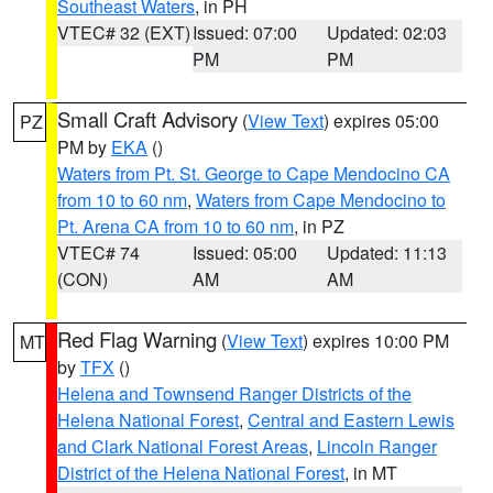
Southeast Waters
, in PH
VTEC# 32 (EXT)
Issued: 07:00
Updated: 02:03
PM
PM
Small Craft Advisory
(
View Text
) expires 05:00
PZ
PM by
EKA
()
Waters from Pt. St. George to Cape Mendocino CA
from 10 to 60 nm
,
Waters from Cape Mendocino to
Pt. Arena CA from 10 to 60 nm
, in PZ
VTEC# 74
Issued: 05:00
Updated: 11:13
(CON)
AM
AM
Red Flag Warning
(
View Text
) expires 10:00 PM
MT
by
TFX
()
Helena and Townsend Ranger Districts of the
Helena National Forest
,
Central and Eastern Lewis
and Clark National Forest Areas
,
Lincoln Ranger
District of the Helena National Forest
, in MT