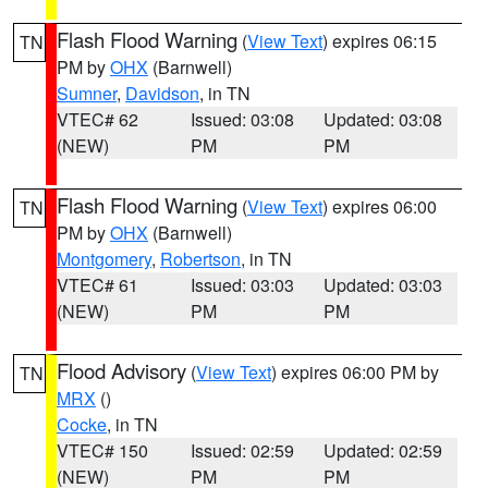
Flash Flood Warning
(
View Text
) expires 06:15
TN
PM by
OHX
(Barnwell)
Sumner
,
Davidson
, in TN
VTEC# 62
Issued: 03:08
Updated: 03:08
(NEW)
PM
PM
Flash Flood Warning
(
View Text
) expires 06:00
TN
PM by
OHX
(Barnwell)
Montgomery
,
Robertson
, in TN
VTEC# 61
Issued: 03:03
Updated: 03:03
(NEW)
PM
PM
Flood Advisory
(
View Text
) expires 06:00 PM by
TN
MRX
()
Cocke
, in TN
VTEC# 150
Issued: 02:59
Updated: 02:59
(NEW)
PM
PM