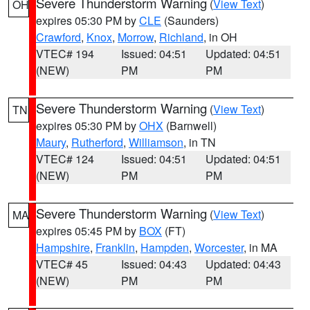
Severe Thunderstorm Warning
(
View Text
)
OH
expires 05:30 PM by
CLE
(Saunders)
Crawford
,
Knox
,
Morrow
,
Richland
, in OH
VTEC# 194
Issued: 04:51
Updated: 04:51
(NEW)
PM
PM
Severe Thunderstorm Warning
(
View Text
)
TN
expires 05:30 PM by
OHX
(Barnwell)
Maury
,
Rutherford
,
Williamson
, in TN
VTEC# 124
Issued: 04:51
Updated: 04:51
(NEW)
PM
PM
Severe Thunderstorm Warning
(
View Text
)
MA
expires 05:45 PM by
BOX
(FT)
Hampshire
,
Franklin
,
Hampden
,
Worcester
, in MA
VTEC# 45
Issued: 04:43
Updated: 04:43
(NEW)
PM
PM