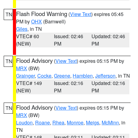
Flash Flood Warning
(
View Text
) expires 05:45
TN
PM by
OHX
(Barnwell)
Giles
, in TN
VTEC# 60
Issued: 02:46
Updated: 02:46
(NEW)
PM
PM
Flood Advisory
(
View Text
) expires 05:15 PM by
TN
MRX
(BW)
Grainger
,
Cocke
,
Greene
,
Hamblen
,
Jefferson
, in TN
VTEC# 149
Issued: 02:16
Updated: 02:16
(NEW)
PM
PM
Flood Advisory
(
View Text
) expires 05:15 PM by
TN
MRX
(BW)
Loudon
,
Roane
,
Rhea
,
Monroe
,
Meigs
,
McMinn
, in
TN
VTEC# 148
Issued: 02:11
Updated: 02:11