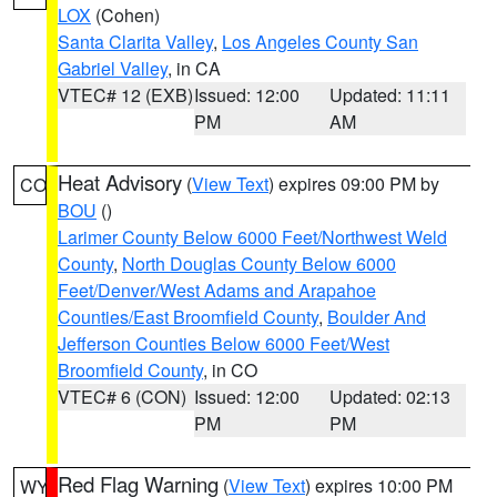
LOX
(Cohen)
Santa Clarita Valley
,
Los Angeles County San
Gabriel Valley
, in CA
VTEC# 12 (EXB)
Issued: 12:00
Updated: 11:11
PM
AM
Heat Advisory
(
View Text
) expires 09:00 PM by
CO
BOU
()
Larimer County Below 6000 Feet/Northwest Weld
County
,
North Douglas County Below 6000
Feet/Denver/West Adams and Arapahoe
Counties/East Broomfield County
,
Boulder And
Jefferson Counties Below 6000 Feet/West
Broomfield County
, in CO
VTEC# 6 (CON)
Issued: 12:00
Updated: 02:13
PM
PM
Red Flag Warning
(
View Text
) expires 10:00 PM
WY