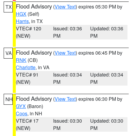
Flood Advisory
(
View Text
) expires 05:30 PM by
TX
HGX
(Self)
Harris
, in TX
VTEC# 120
Issued: 03:36
Updated: 03:36
(NEW)
PM
PM
Flood Advisory
(
View Text
) expires 06:45 PM by
VA
RNK
(CB)
Charlotte
, in VA
VTEC# 91
Issued: 03:34
Updated: 03:34
(NEW)
PM
PM
Flood Advisory
(
View Text
) expires 06:30 PM by
NH
GYX
(Baron)
Coos
, in NH
VTEC# 17
Issued: 03:30
Updated: 03:30
(NEW)
PM
PM