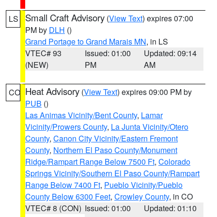
Small Craft Advisory
(
View Text
) expires 07:00
LS
PM by
DLH
()
Grand Portage to Grand Marais MN
, in LS
VTEC# 93
Issued: 01:00
Updated: 09:14
(NEW)
PM
AM
Heat Advisory
(
View Text
) expires 09:00 PM by
CO
PUB
()
Las Animas Vicinity/Bent County
,
Lamar
Vicinity/Prowers County
,
La Junta Vicinity/Otero
County
,
Canon City Vicinity/Eastern Fremont
County
,
Northern El Paso County/Monument
Ridge/Rampart Range Below 7500 Ft
,
Colorado
Springs Vicinity/Southern El Paso County/Rampart
Range Below 7400 Ft
,
Pueblo Vicinity/Pueblo
County Below 6300 Feet
,
Crowley County
, in CO
VTEC# 8 (CON)
Issued: 01:00
Updated: 01:10