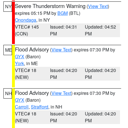
Severe Thunderstorm Warning
(
View Text
)
NY
expires 05:15 PM by
BGM
(BTL)
Onondaga
, in NY
VTEC# 145
Issued: 04:31
Updated: 04:52
(CON)
PM
PM
Flood Advisory
(
View Text
) expires 07:30 PM by
ME
GYX
(Baron)
York
, in ME
VTEC# 18
Issued: 04:20
Updated: 04:20
(NEW)
PM
PM
Flood Advisory
(
View Text
) expires 07:30 PM by
NH
GYX
(Baron)
Carroll
,
Strafford
, in NH
VTEC# 18
Issued: 04:20
Updated: 04:20
(NEW)
PM
PM