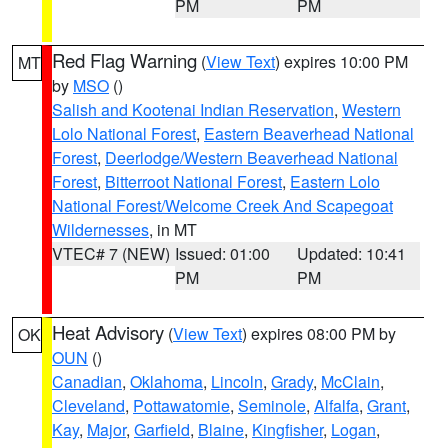
PM
PM
Red Flag Warning
(
View Text
) expires 10:00 PM
MT
by
MSO
()
Salish and Kootenai Indian Reservation
,
Western
Lolo National Forest
,
Eastern Beaverhead National
Forest
,
Deerlodge/Western Beaverhead National
Forest
,
Bitterroot National Forest
,
Eastern Lolo
National Forest/Welcome Creek And Scapegoat
Wildernesses
, in MT
VTEC# 7 (NEW)
Issued: 01:00
Updated: 10:41
PM
PM
Heat Advisory
(
View Text
) expires 08:00 PM by
OK
OUN
()
Canadian
,
Oklahoma
,
Lincoln
,
Grady
,
McClain
,
Cleveland
,
Pottawatomie
,
Seminole
,
Alfalfa
,
Grant
,
Kay
,
Major
,
Garfield
,
Blaine
,
Kingfisher
,
Logan
,