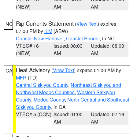
(NEW)
AM
AM
Rip Currents Statement
(
View Text
) expires
NC
07:00 PM by
ILM
(ABW)
Coastal New Hanover
,
Coastal Pender
, in NC
VTEC# 16
Issued: 08:03
Updated: 08:03
(NEW)
AM
AM
Heat Advisory
(
View Text
) expires 01:00 AM by
CA
MFR
(TD)
Central Siskiyou County
,
Northeast Siskiyou and
Northwest Modoc Counties
,
Western Siskiyou
County
,
Modoc County
,
North Central and Southeast
Siskiyou County
, in CA
VTEC# 5 (CON)
Issued: 01:00
Updated: 07:16
AM
AM