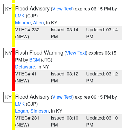
Flood Advisory
(
View Text
) expires 06:15 PM by
KY
LMK
(CJP)
Monroe
,
Allen
, in KY
VTEC# 232
Issued: 03:14
Updated: 03:14
(NEW)
PM
PM
Flash Flood Warning
(
View Text
) expires 06:15
NY
PM by
BGM
(JTC)
Delaware
, in NY
VTEC# 41
Issued: 03:12
Updated: 03:12
(NEW)
PM
PM
Flood Advisory
(
View Text
) expires 06:15 PM by
KY
LMK
(CJP)
Logan
,
Simpson
, in KY
VTEC# 231
Issued: 03:10
Updated: 03:10
(NEW)
PM
PM