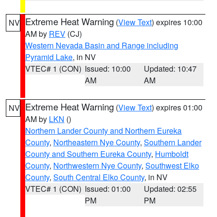
Extreme Heat Warning
(
View Text
) expires 10:00
NV
AM by
REV
(CJ)
Western Nevada Basin and Range including
Pyramid Lake
, in NV
VTEC# 1 (CON)
Issued: 10:00
Updated: 10:47
AM
AM
Extreme Heat Warning
(
View Text
) expires 01:00
NV
AM by
LKN
()
Northern Lander County and Northern Eureka
County
,
Northeastern Nye County
,
Southern Lander
County and Southern Eureka County
,
Humboldt
County
,
Northwestern Nye County
,
Southwest Elko
County
,
South Central Elko County
, in NV
VTEC# 1 (CON)
Issued: 01:00
Updated: 02:55
PM
PM