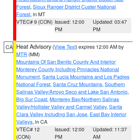
Forest
,
Sioux Ranger District Custer National
Forest
, in MT
VTEC# 9 (CON)
Issued: 12:00
Updated: 03:47
PM
PM
Heat Advisory
(
View Text
) expires 12:00 AM by
CA
MTR
(MM)
Mountains Of San Benito County And Interior
Monterey County Including Pinnacles National
Monument
,
Santa Lucia Mountains and Los Padres
National Forest
,
Santa Cruz Mountains
,
Southern
Salinas Valley/Arroyo Seco and Lake San Antonio
,
Big Sur Coast
,
Monterey Bay/Northern Salinas
Valley/Hollister Valley and Carmel Valley
,
Santa
Clara Valley Including San Jose
,
East Bay Interior
Valleys
, in CA
VTEC# 12
Issued: 12:00
Updated: 11:37
(CON)
PM
AM