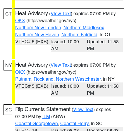
Heat Advisory
(
View Text
) expires 07:00 PM by
CT
OKX
(https://weather.gov/nyc)
Northern New London
,
Northern Middlesex
,
Northern New Haven
,
Northern Fairfield
, in CT
VTEC# 5 (EXB)
Issued: 10:00
Updated: 11:58
AM
PM
Heat Advisory
(
View Text
) expires 07:00 PM by
NY
OKX
(https://weather.gov/nyc)
Putnam
,
Rockland
,
Northern Westchester
, in NY
VTEC# 5 (EXB)
Issued: 10:00
Updated: 11:58
AM
PM
Rip Currents Statement
(
View Text
) expires
SC
07:00 PM by
ILM
(ABW)
Coastal Georgetown
,
Coastal Horry
, in SC
VTEC# 16
Issued: 08:03
Updated: 08:03