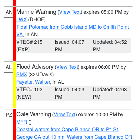
Marine Warning
(
View Text
) expires 05:00 PM by
AN
LWX
(DHOF)
Tidal Potomac from Cobb Island MD to Smith Point
VA
, in AN
VTEC# 215
Issued: 04:07
Updated: 04:52
(EXP)
PM
PM
Flood Advisory
(
View Text
) expires 06:00 PM by
AL
BMX
(32/JDavis)
Fayette
,
Walker
, in AL
VTEC# 102
Issued: 04:03
Updated: 04:03
(NEW)
PM
PM
Gale Warning
(
View Text
) expires 10:00 PM by
PZ
MFR
()
Coastal waters from Cape Blanco OR to Pt. St.
George CA out 10 nm
,
Waters from Cape Blanco OR