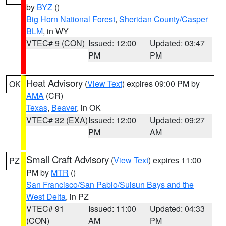
by
BYZ
()
Big Horn National Forest
,
Sheridan County/Casper
BLM
, in WY
VTEC# 9 (CON)
Issued: 12:00
Updated: 03:47
PM
PM
Heat Advisory
(
View Text
) expires 09:00 PM by
OK
AMA
(CR)
Texas
,
Beaver
, in OK
VTEC# 32 (EXA)
Issued: 12:00
Updated: 09:27
PM
AM
Small Craft Advisory
(
View Text
) expires 11:00
PZ
PM by
MTR
()
San Francisco/San Pablo/Suisun Bays and the
West Delta
, in PZ
VTEC# 91
Issued: 11:00
Updated: 04:33
(CON)
AM
PM