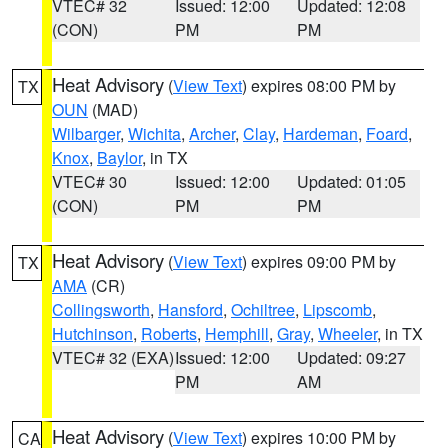
VTEC# 32
Issued: 12:00
Updated: 12:08
(CON)
PM
PM
Heat Advisory
(
View Text
) expires 08:00 PM by
TX
OUN
(MAD)
Wilbarger
,
Wichita
,
Archer
,
Clay
,
Hardeman
,
Foard
,
Knox
,
Baylor
, in TX
VTEC# 30
Issued: 12:00
Updated: 01:05
(CON)
PM
PM
Heat Advisory
(
View Text
) expires 09:00 PM by
TX
AMA
(CR)
Collingsworth
,
Hansford
,
Ochiltree
,
Lipscomb
,
Hutchinson
,
Roberts
,
Hemphill
,
Gray
,
Wheeler
, in TX
VTEC# 32 (EXA)
Issued: 12:00
Updated: 09:27
PM
AM
Heat Advisory
(
View Text
) expires 10:00 PM by
CA