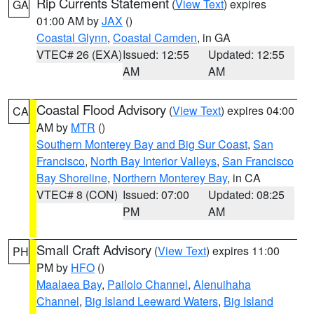
Rip Currents Statement
(
View Text
) expires
GA
01:00 AM by
JAX
()
Coastal Glynn
,
Coastal Camden
, in GA
VTEC# 26 (EXA)
Issued: 12:55
Updated: 12:55
AM
AM
Coastal Flood Advisory
(
View Text
) expires 04:00
CA
AM by
MTR
()
Southern Monterey Bay and Big Sur Coast
,
San
Francisco
,
North Bay Interior Valleys
,
San Francisco
Bay Shoreline
,
Northern Monterey Bay
, in CA
VTEC# 8 (CON)
Issued: 07:00
Updated: 08:25
PM
AM
Small Craft Advisory
(
View Text
) expires 11:00
PH
PM by
HFO
()
Maalaea Bay
,
Pailolo Channel
,
Alenuihaha
Channel
,
Big Island Leeward Waters
,
Big Island