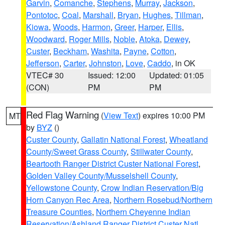
Garvin
,
Comanche
,
Stephens
,
Murray
,
Jackson
,
Pontotoc
,
Coal
,
Marshall
,
Bryan
,
Hughes
,
Tillman
,
Kiowa
,
Woods
,
Harmon
,
Greer
,
Harper
,
Ellis
,
Woodward
,
Roger Mills
,
Noble
,
Atoka
,
Dewey
,
Custer
,
Beckham
,
Washita
,
Payne
,
Cotton
,
Jefferson
,
Carter
,
Johnston
,
Love
,
Caddo
, in OK
VTEC# 30
Issued: 12:00
Updated: 01:05
(CON)
PM
PM
Red Flag Warning
(
View Text
) expires 10:00 PM
MT
by
BYZ
()
Custer County
,
Gallatin National Forest
,
Wheatland
County/Sweet Grass County
,
Stillwater County
,
Beartooth Ranger District Custer National Forest
,
Golden Valley County/Musselshell County
,
Yellowstone County
,
Crow Indian Reservation/Big
Horn Canyon Rec Area
,
Northern Rosebud/Northern
Treasure Counties
,
Northern Cheyenne Indian
Reservation/Ashland Ranger District Custer Natl