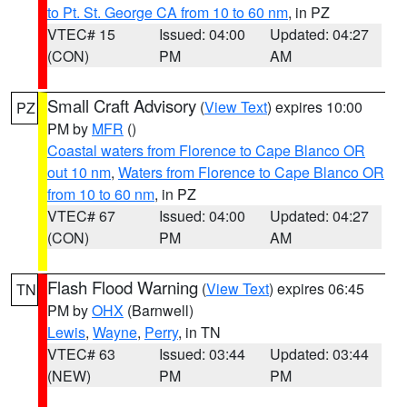
to Pt. St. George CA from 10 to 60 nm
, in PZ
VTEC# 15
Issued: 04:00
Updated: 04:27
(CON)
PM
AM
Small Craft Advisory
(
View Text
) expires 10:00
PZ
PM by
MFR
()
Coastal waters from Florence to Cape Blanco OR
out 10 nm
,
Waters from Florence to Cape Blanco OR
from 10 to 60 nm
, in PZ
VTEC# 67
Issued: 04:00
Updated: 04:27
(CON)
PM
AM
Flash Flood Warning
(
View Text
) expires 06:45
TN
PM by
OHX
(Barnwell)
Lewis
,
Wayne
,
Perry
, in TN
VTEC# 63
Issued: 03:44
Updated: 03:44
(NEW)
PM
PM