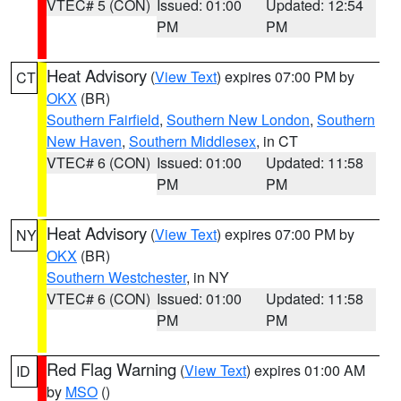
VTEC# 5 (CON)
Issued: 01:00
Updated: 12:54
PM
PM
Heat Advisory
(
View Text
) expires 07:00 PM by
CT
OKX
(BR)
Southern Fairfield
,
Southern New London
,
Southern
New Haven
,
Southern Middlesex
, in CT
VTEC# 6 (CON)
Issued: 01:00
Updated: 11:58
PM
PM
Heat Advisory
(
View Text
) expires 07:00 PM by
NY
OKX
(BR)
Southern Westchester
, in NY
VTEC# 6 (CON)
Issued: 01:00
Updated: 11:58
PM
PM
Red Flag Warning
(
View Text
) expires 01:00 AM
ID
by
MSO
()