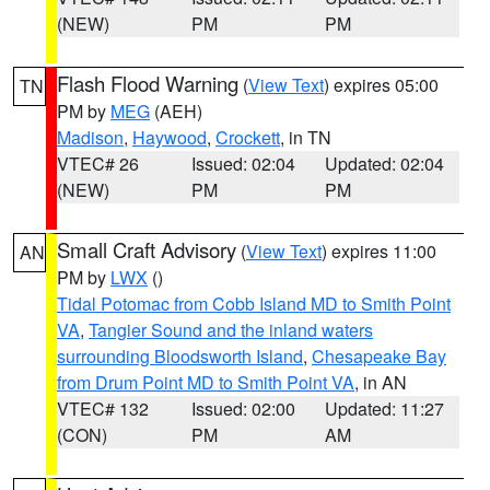
(NEW)
PM
PM
Flash Flood Warning
(
View Text
) expires 05:00
TN
PM by
MEG
(AEH)
Madison
,
Haywood
,
Crockett
, in TN
VTEC# 26
Issued: 02:04
Updated: 02:04
(NEW)
PM
PM
Small Craft Advisory
(
View Text
) expires 11:00
AN
PM by
LWX
()
Tidal Potomac from Cobb Island MD to Smith Point
VA
,
Tangier Sound and the inland waters
surrounding Bloodsworth Island
,
Chesapeake Bay
from Drum Point MD to Smith Point VA
, in AN
VTEC# 132
Issued: 02:00
Updated: 11:27
(CON)
PM
AM