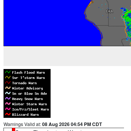
Warnings Valid at:
08 Aug 2026 04:54 PM CDT