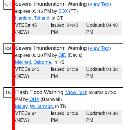
Severe Thunderstorm Warning
(
View Text
)
CT
expires 05:45 PM by
BOX
(FT)
Hartford
,
Tolland
, in CT
VTEC# 45
Issued: 04:43
Updated: 04:43
(NEW)
PM
PM
Severe Thunderstorm Warning
(
View Text
)
KS
expires 05:30 PM by
GID
(Davis)
Mitchell
,
Osborne
, in KS
VTEC# 243
Issued: 04:38
Updated: 04:38
(NEW)
PM
PM
Flash Flood Warning
(
View Text
) expires 07:30
TN
PM by
OHX
(Barnwell)
Maury
,
Williamson
, in TN
VTEC# 64
Issued: 04:36
Updated: 04:36
(NEW)
PM
PM