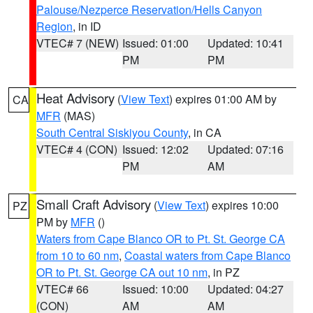
Palouse/Nezperce Reservation/Hells Canyon
Region
, in ID
VTEC# 7 (NEW)
Issued: 01:00
Updated: 10:41
PM
PM
Heat Advisory
(
View Text
) expires 01:00 AM by
CA
MFR
(MAS)
South Central Siskiyou County
, in CA
VTEC# 4 (CON)
Issued: 12:02
Updated: 07:16
PM
AM
Small Craft Advisory
(
View Text
) expires 10:00
PZ
PM by
MFR
()
Waters from Cape Blanco OR to Pt. St. George CA
from 10 to 60 nm
,
Coastal waters from Cape Blanco
OR to Pt. St. George CA out 10 nm
, in PZ
VTEC# 66
Issued: 10:00
Updated: 04:27
(CON)
AM
AM