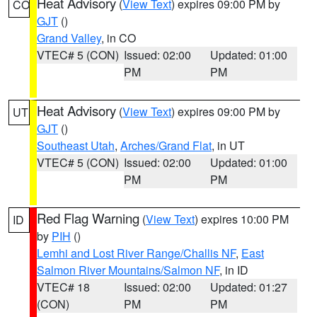
Heat Advisory
(
View Text
) expires 09:00 PM by
CO
GJT
()
Grand Valley
, in CO
VTEC# 5 (CON)
Issued: 02:00
Updated: 01:00
PM
PM
Heat Advisory
(
View Text
) expires 09:00 PM by
UT
GJT
()
Southeast Utah
,
Arches/Grand Flat
, in UT
VTEC# 5 (CON)
Issued: 02:00
Updated: 01:00
PM
PM
Red Flag Warning
(
View Text
) expires 10:00 PM
ID
by
PIH
()
Lemhi and Lost River Range/Challis NF
,
East
Salmon River Mountains/Salmon NF
, in ID
VTEC# 18
Issued: 02:00
Updated: 01:27
(CON)
PM
PM