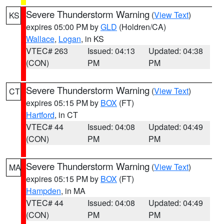
Severe Thunderstorm Warning
(
View Text
)
KS
expires 05:00 PM by
GLD
(Holdren/CA)
Wallace
,
Logan
, in KS
VTEC# 263
Issued: 04:13
Updated: 04:38
(CON)
PM
PM
Severe Thunderstorm Warning
(
View Text
)
CT
expires 05:15 PM by
BOX
(FT)
Hartford
, in CT
VTEC# 44
Issued: 04:08
Updated: 04:49
(CON)
PM
PM
Severe Thunderstorm Warning
(
View Text
)
MA
expires 05:15 PM by
BOX
(FT)
Hampden
, in MA
VTEC# 44
Issued: 04:08
Updated: 04:49
(CON)
PM
PM