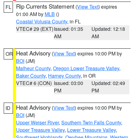
Rip Currents Statement
(
View Text
) expires
FL
01:00 AM by
MLB
()
Coastal Volusia County
, in FL
VTEC# 29 (EXT)
Issued: 01:35
Updated: 12:18
AM
AM
Heat Advisory
(
View Text
) expires 10:00 PM by
OR
BOI
(JM)
Malheur County
,
Oregon Lower Treasure Valley
,
Baker County
,
Harney County
, in OR
VTEC# 6 (CON)
Issued: 03:00
Updated: 02:49
PM
PM
Heat Advisory
(
View Text
) expires 10:00 PM by
ID
BOI
(JM)
Upper Weiser River
,
Southern Twin Falls County
,
Upper Treasure Valley
,
Lower Treasure Valley
,
Southwest Highlands
,
Owyhee Mountains
,
Western