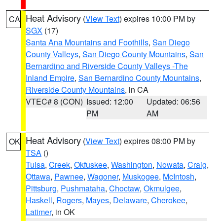
Heat Advisory
(
View Text
) expires 10:00 PM by
CA
SGX
(17)
Santa Ana Mountains and Foothills
,
San Diego
County Valleys
,
San Diego County Mountains
,
San
Bernardino and Riverside County Valleys -The
Inland Empire
,
San Bernardino County Mountains
,
Riverside County Mountains
, in CA
VTEC# 8 (CON)
Issued: 12:00
Updated: 06:56
PM
AM
Heat Advisory
(
View Text
) expires 08:00 PM by
OK
TSA
()
Tulsa
,
Creek
,
Okfuskee
,
Washington
,
Nowata
,
Craig
,
Ottawa
,
Pawnee
,
Wagoner
,
Muskogee
,
McIntosh
,
Pittsburg
,
Pushmataha
,
Choctaw
,
Okmulgee
,
Haskell
,
Rogers
,
Mayes
,
Delaware
,
Cherokee
,
Latimer
, in OK