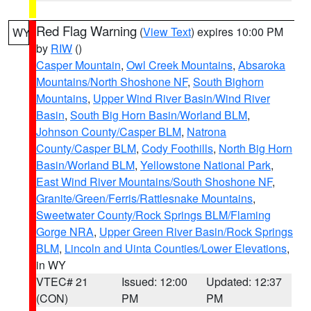
Red Flag Warning
(
View Text
) expires 10:00 PM
WY
by
RIW
()
Casper Mountain
,
Owl Creek Mountains
,
Absaroka
Mountains/North Shoshone NF
,
South Bighorn
Mountains
,
Upper Wind River Basin/Wind River
Basin
,
South Big Horn Basin/Worland BLM
,
Johnson County/Casper BLM
,
Natrona
County/Casper BLM
,
Cody Foothills
,
North Big Horn
Basin/Worland BLM
,
Yellowstone National Park
,
East Wind River Mountains/South Shoshone NF
,
Granite/Green/Ferris/Rattlesnake Mountains
,
Sweetwater County/Rock Springs BLM/Flaming
Gorge NRA
,
Upper Green River Basin/Rock Springs
BLM
,
Lincoln and Uinta Counties/Lower Elevations
,
in WY
VTEC# 21
Issued: 12:00
Updated: 12:37
(CON)
PM
PM