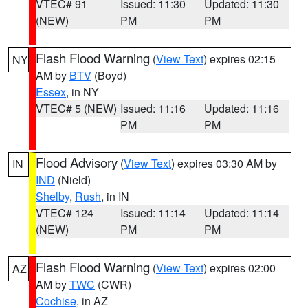
VTEC# 91
Issued: 11:30
Updated: 11:30
(NEW)
PM
PM
Flash Flood Warning
(
View Text
) expires 02:15
NY
AM by
BTV
(Boyd)
Essex
, in NY
VTEC# 5 (NEW)
Issued: 11:16
Updated: 11:16
PM
PM
Flood Advisory
(
View Text
) expires 03:30 AM by
IN
IND
(Nield)
Shelby
,
Rush
, in IN
VTEC# 124
Issued: 11:14
Updated: 11:14
(NEW)
PM
PM
Flash Flood Warning
(
View Text
) expires 02:00
AZ
AM by
TWC
(CWR)
Cochise
, in AZ