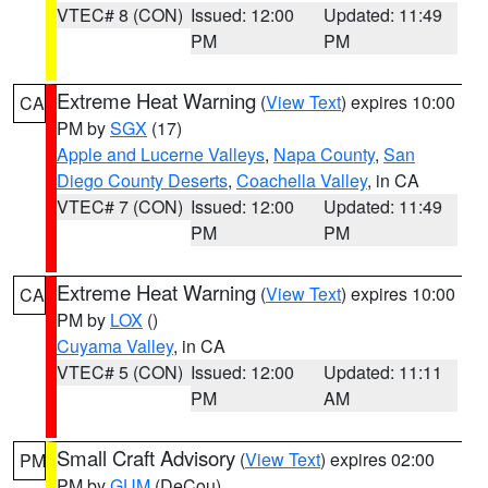
VTEC# 8 (CON)
Issued: 12:00
Updated: 11:49
PM
PM
Extreme Heat Warning
(
View Text
) expires 10:00
CA
PM by
SGX
(17)
Apple and Lucerne Valleys
,
Napa County
,
San
Diego County Deserts
,
Coachella Valley
, in CA
VTEC# 7 (CON)
Issued: 12:00
Updated: 11:49
PM
PM
Extreme Heat Warning
(
View Text
) expires 10:00
CA
PM by
LOX
()
Cuyama Valley
, in CA
VTEC# 5 (CON)
Issued: 12:00
Updated: 11:11
PM
AM
Small Craft Advisory
(
View Text
) expires 02:00
PM
PM by
GUM
(DeCou)