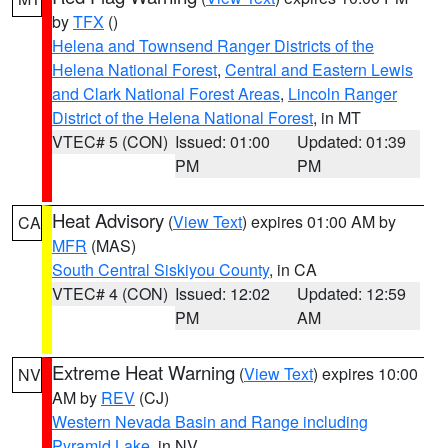
by
TFX
()
Helena and Townsend Ranger Districts of the
Helena National Forest
,
Central and Eastern Lewis
and Clark National Forest Areas
,
Lincoln Ranger
District of the Helena National Forest
, in MT
VTEC# 5 (CON)
Issued: 01:00
Updated: 01:39
PM
PM
Heat Advisory
(
View Text
) expires 01:00 AM by
CA
MFR
(MAS)
South Central Siskiyou County
, in CA
VTEC# 4 (CON)
Issued: 12:02
Updated: 12:59
PM
AM
Extreme Heat Warning
(
View Text
) expires 10:00
NV
AM by
REV
(CJ)
Western Nevada Basin and Range including
Pyramid Lake
, in NV