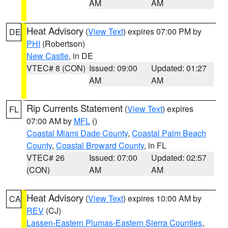
AM
AM
Heat Advisory
(
View Text
) expires 07:00 PM by
DE
PHI
(Robertson)
New Castle
, in DE
VTEC# 8 (CON)
Issued: 09:00
Updated: 01:27
AM
AM
Rip Currents Statement
(
View Text
) expires
FL
07:00 AM by
MFL
()
Coastal Miami Dade County
,
Coastal Palm Beach
County
,
Coastal Broward County
, in FL
VTEC# 26
Issued: 07:00
Updated: 02:57
(CON)
AM
AM
Heat Advisory
(
View Text
) expires 10:00 AM by
CA
REV
(CJ)
Lassen-Eastern Plumas-Eastern Sierra Counties
,