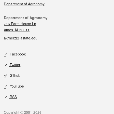
Department of Agronomy
Contact
Department of Agronomy
716 Farm House Ln
Ames, IA 50011
akrherz@iastate.edu
Social media
Facebook
Twitter
Github
YouTube
RSS
Legal
Copyright © 2001-2026