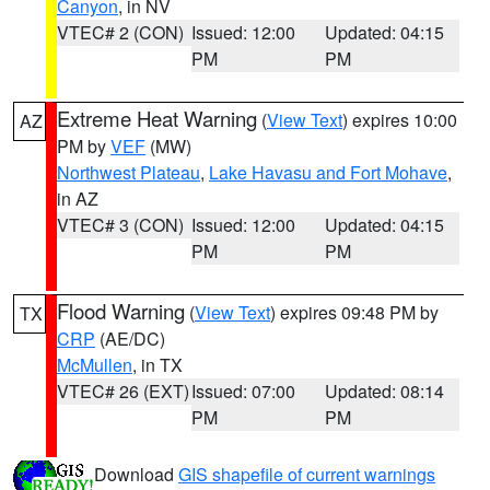
Canyon
, in NV
VTEC# 2 (CON)
Issued: 12:00
Updated: 04:15
PM
PM
Extreme Heat Warning
(
View Text
) expires 10:00
AZ
PM by
VEF
(MW)
Northwest Plateau
,
Lake Havasu and Fort Mohave
,
in AZ
VTEC# 3 (CON)
Issued: 12:00
Updated: 04:15
PM
PM
Flood Warning
(
View Text
) expires 09:48 PM by
TX
CRP
(AE/DC)
McMullen
, in TX
VTEC# 26 (EXT)
Issued: 07:00
Updated: 08:14
PM
PM
Download
GIS shapefile of current warnings