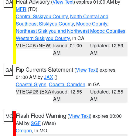
Heat Advisory
(
View Text
) expires 01:00 AM by
CA
MFR
(TD)
Central Siskiyou County
,
North Central and
Southeast Siskiyou County
,
Modoc County
,
Northeast Siskiyou and Northwest Modoc Counties
,
Western Siskiyou County
, in CA
VTEC# 5 (NEW)
Issued: 01:00
Updated: 12:59
AM
AM
Rip Currents Statement
(
View Text
) expires
GA
01:00 AM by
JAX
()
Coastal Glynn
,
Coastal Camden
, in GA
VTEC# 26 (EXA)
Issued: 12:55
Updated: 12:55
AM
AM
Flash Flood Warning
(
View Text
) expires 03:00
MO
AM by
SGF
(Wise)
Oregon
, in MO