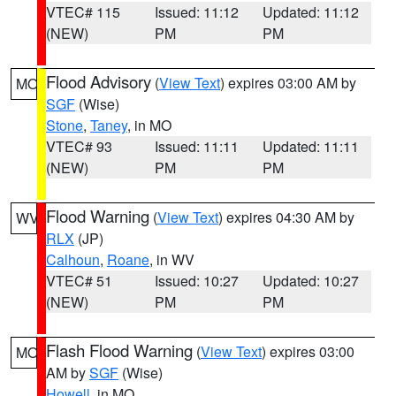
VTEC# 115
Issued: 11:12
Updated: 11:12
(NEW)
PM
PM
Flood Advisory
(
View Text
) expires 03:00 AM by
MO
SGF
(Wise)
Stone
,
Taney
, in MO
VTEC# 93
Issued: 11:11
Updated: 11:11
(NEW)
PM
PM
Flood Warning
(
View Text
) expires 04:30 AM by
WV
RLX
(JP)
Calhoun
,
Roane
, in WV
VTEC# 51
Issued: 10:27
Updated: 10:27
(NEW)
PM
PM
Flash Flood Warning
(
View Text
) expires 03:00
MO
AM by
SGF
(Wise)
Howell
, in MO