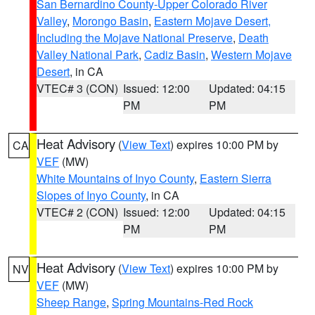
San Bernardino County-Upper Colorado River
Valley
,
Morongo Basin
,
Eastern Mojave Desert,
Including the Mojave National Preserve
,
Death
Valley National Park
,
Cadiz Basin
,
Western Mojave
Desert
, in CA
VTEC# 3 (CON)
Issued: 12:00
Updated: 04:15
PM
PM
Heat Advisory
(
View Text
) expires 10:00 PM by
CA
VEF
(MW)
White Mountains of Inyo County
,
Eastern Sierra
Slopes of Inyo County
, in CA
VTEC# 2 (CON)
Issued: 12:00
Updated: 04:15
PM
PM
Heat Advisory
(
View Text
) expires 10:00 PM by
NV
VEF
(MW)
Sheep Range
,
Spring Mountains-Red Rock