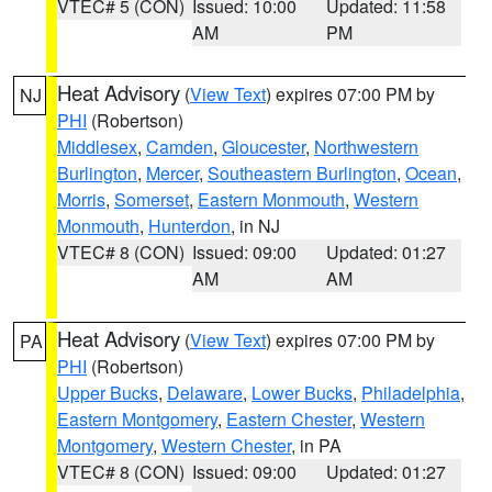
VTEC# 5 (CON)
Issued: 10:00
Updated: 11:58
AM
PM
Heat Advisory
(
View Text
) expires 07:00 PM by
NJ
PHI
(Robertson)
Middlesex
,
Camden
,
Gloucester
,
Northwestern
Burlington
,
Mercer
,
Southeastern Burlington
,
Ocean
,
Morris
,
Somerset
,
Eastern Monmouth
,
Western
Monmouth
,
Hunterdon
, in NJ
VTEC# 8 (CON)
Issued: 09:00
Updated: 01:27
AM
AM
Heat Advisory
(
View Text
) expires 07:00 PM by
PA
PHI
(Robertson)
Upper Bucks
,
Delaware
,
Lower Bucks
,
Philadelphia
,
Eastern Montgomery
,
Eastern Chester
,
Western
Montgomery
,
Western Chester
, in PA
VTEC# 8 (CON)
Issued: 09:00
Updated: 01:27