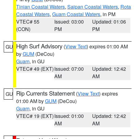
Tinian Coastal Waters
,
Saipan Coastal Waters
,
Rota
Coastal Waters
,
Guam Coastal Waters
, in PM
VTEC# 55
Issued: 03:00
Updated: 01:06
(CON)
PM
PM
High Surf Advisory
(
View Text
) expires 01:00 AM
GU
by
GUM
(DeCou)
Guam
, in GU
VTEC# 49 (EXT)
Issued: 07:00
Updated: 12:42
AM
AM
Rip Currents Statement
(
View Text
) expires
GU
01:00 AM by
GUM
(DeCou)
Guam
, in GU
VTEC# 19 (EXT)
Issued: 01:00
Updated: 12:42
AM
AM