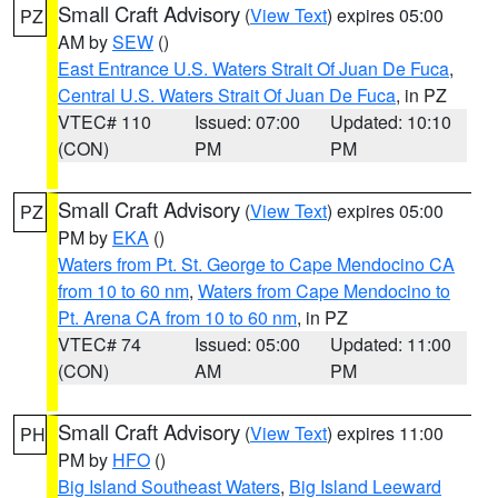
Small Craft Advisory
(
View Text
) expires 05:00
PZ
AM by
SEW
()
East Entrance U.S. Waters Strait Of Juan De Fuca
,
Central U.S. Waters Strait Of Juan De Fuca
, in PZ
VTEC# 110
Issued: 07:00
Updated: 10:10
(CON)
PM
PM
Small Craft Advisory
(
View Text
) expires 05:00
PZ
PM by
EKA
()
Waters from Pt. St. George to Cape Mendocino CA
from 10 to 60 nm
,
Waters from Cape Mendocino to
Pt. Arena CA from 10 to 60 nm
, in PZ
VTEC# 74
Issued: 05:00
Updated: 11:00
(CON)
AM
PM
Small Craft Advisory
(
View Text
) expires 11:00
PH
PM by
HFO
()
Big Island Southeast Waters
,
Big Island Leeward