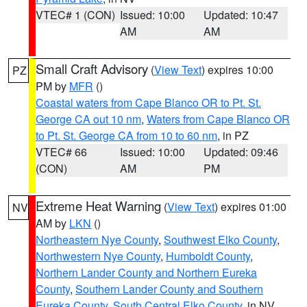
VTEC# 1 (CON)
Issued: 10:00
Updated: 10:47
AM
AM
Small Craft Advisory
(
View Text
) expires 10:00
PZ
PM by
MFR
()
Coastal waters from Cape Blanco OR to Pt. St.
George CA out 10 nm
,
Waters from Cape Blanco OR
to Pt. St. George CA from 10 to 60 nm
, in PZ
VTEC# 66
Issued: 10:00
Updated: 09:46
(CON)
AM
PM
Extreme Heat Warning
(
View Text
) expires 01:00
NV
AM by
LKN
()
Northeastern Nye County
,
Southwest Elko County
,
Northwestern Nye County
,
Humboldt County
,
Northern Lander County and Northern Eureka
County
,
Southern Lander County and Southern
Eureka County
,
South Central Elko County
, in NV