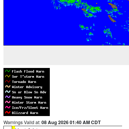
Warnings Valid at:
08 Aug 2026 01:40 AM CDT