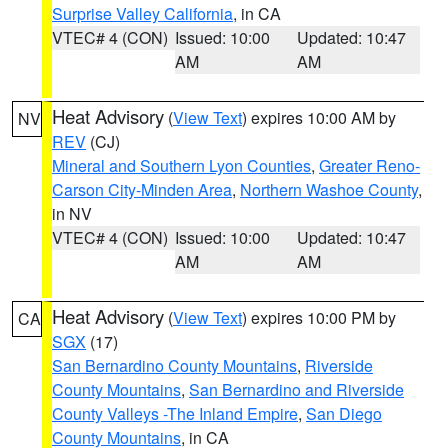
Surprise Valley California
, in CA
VTEC# 4 (CON)
Issued: 10:00
Updated: 10:47
AM
AM
Heat Advisory
(
View Text
) expires 10:00 AM by
NV
REV
(CJ)
Mineral and Southern Lyon Counties
,
Greater Reno-
Carson City-Minden Area
,
Northern Washoe County
,
in NV
VTEC# 4 (CON)
Issued: 10:00
Updated: 10:47
AM
AM
Heat Advisory
(
View Text
) expires 10:00 PM by
CA
SGX
(17)
San Bernardino County Mountains
,
Riverside
County Mountains
,
San Bernardino and Riverside
County Valleys -The Inland Empire
,
San Diego
County Mountains
, in CA