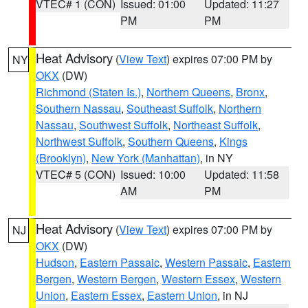
VTEC# 1 (CON)
Issued: 01:00
Updated: 11:27
PM
PM
Heat Advisory
(
View Text
) expires 07:00 PM by
NY
OKX
(DW)
Richmond (Staten Is.)
,
Northern Queens
,
Bronx
,
Southern Nassau
,
Southeast Suffolk
,
Northern
Nassau
,
Southwest Suffolk
,
Northeast Suffolk
,
Northwest Suffolk
,
Southern Queens
,
Kings
(Brooklyn)
,
New York (Manhattan)
, in NY
VTEC# 5 (CON)
Issued: 10:00
Updated: 11:58
AM
PM
Heat Advisory
(
View Text
) expires 07:00 PM by
NJ
OKX
(DW)
Hudson
,
Eastern Passaic
,
Western Passaic
,
Eastern
Bergen
,
Western Bergen
,
Western Essex
,
Western
Union
,
Eastern Essex
,
Eastern Union
, in NJ