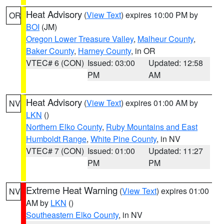
Heat Advisory
(
View Text
) expires 10:00 PM by
OR
BOI
(JM)
Oregon Lower Treasure Valley
,
Malheur County
,
Baker County
,
Harney County
, in OR
VTEC# 6 (CON)
Issued: 03:00
Updated: 12:58
PM
AM
Heat Advisory
(
View Text
) expires 01:00 AM by
NV
LKN
()
Northern Elko County
,
Ruby Mountains and East
Humboldt Range
,
White Pine County
, in NV
VTEC# 7 (CON)
Issued: 01:00
Updated: 11:27
PM
PM
Extreme Heat Warning
(
View Text
) expires 01:00
NV
AM by
LKN
()
Southeastern Elko County
, in NV