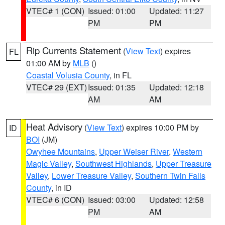
VTEC# 1 (CON)
Issued: 01:00
Updated: 11:27
PM
PM
Rip Currents Statement
(
View Text
) expires
FL
01:00 AM by
MLB
()
Coastal Volusia County
, in FL
VTEC# 29 (EXT)
Issued: 01:35
Updated: 12:18
AM
AM
Heat Advisory
(
View Text
) expires 10:00 PM by
ID
BOI
(JM)
Owyhee Mountains
,
Upper Weiser River
,
Western
Magic Valley
,
Southwest Highlands
,
Upper Treasure
Valley
,
Lower Treasure Valley
,
Southern Twin Falls
County
, in ID
VTEC# 6 (CON)
Issued: 03:00
Updated: 12:58
PM
AM