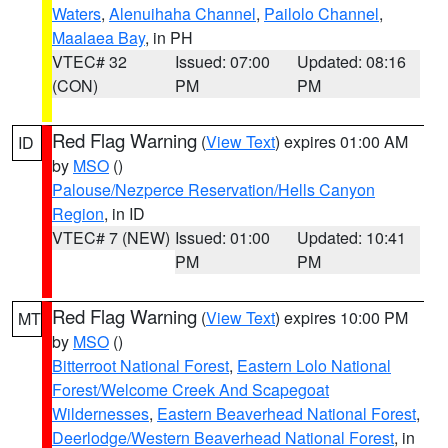
Waters
,
Alenuihaha Channel
,
Pailolo Channel
,
Maalaea Bay
, in PH
VTEC# 32
Issued: 07:00
Updated: 08:16
(CON)
PM
PM
Red Flag Warning
(
View Text
) expires 01:00 AM
ID
by
MSO
()
Palouse/Nezperce Reservation/Hells Canyon
Region
, in ID
VTEC# 7 (NEW)
Issued: 01:00
Updated: 10:41
PM
PM
Red Flag Warning
(
View Text
) expires 10:00 PM
MT
by
MSO
()
Bitterroot National Forest
,
Eastern Lolo National
Forest/Welcome Creek And Scapegoat
Wildernesses
,
Eastern Beaverhead National Forest
,
Deerlodge/Western Beaverhead National Forest
, in