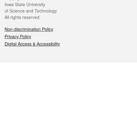
Iowa State University
of Science and Technology
All rights reserved.
Non-discrimination Policy
Privacy Policy
Digital Access & Accessibility