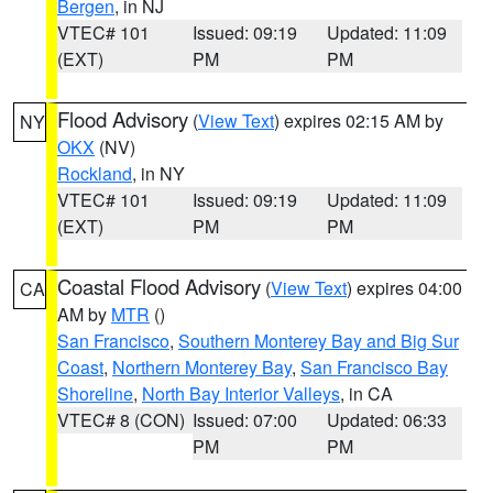
Bergen
, in NJ
VTEC# 101
Issued: 09:19
Updated: 11:09
(EXT)
PM
PM
Flood Advisory
(
View Text
) expires 02:15 AM by
NY
OKX
(NV)
Rockland
, in NY
VTEC# 101
Issued: 09:19
Updated: 11:09
(EXT)
PM
PM
Coastal Flood Advisory
(
View Text
) expires 04:00
CA
AM by
MTR
()
San Francisco
,
Southern Monterey Bay and Big Sur
Coast
,
Northern Monterey Bay
,
San Francisco Bay
Shoreline
,
North Bay Interior Valleys
, in CA
VTEC# 8 (CON)
Issued: 07:00
Updated: 06:33
PM
PM