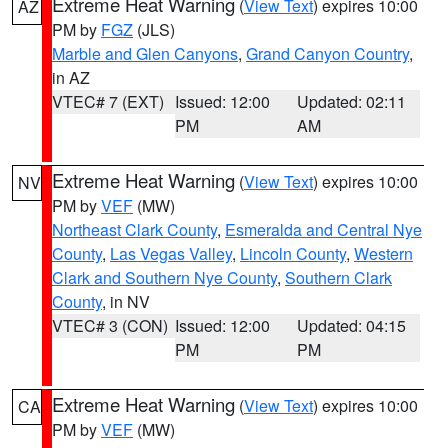
Extreme Heat Warning
(
View Text
) expires 10:00
AZ
PM by
FGZ
(JLS)
Marble and Glen Canyons
,
Grand Canyon Country
,
in AZ
VTEC# 7 (EXT)
Issued: 12:00
Updated: 02:11
PM
AM
Extreme Heat Warning
(
View Text
) expires 10:00
NV
PM by
VEF
(MW)
Northeast Clark County
,
Esmeralda and Central Nye
County
,
Las Vegas Valley
,
Lincoln County
,
Western
Clark and Southern Nye County
,
Southern Clark
County
, in NV
VTEC# 3 (CON)
Issued: 12:00
Updated: 04:15
PM
PM
Extreme Heat Warning
(
View Text
) expires 10:00
CA
PM by
VEF
(MW)