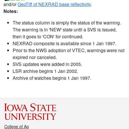
and/or
GeoTiff of NEXRAD base reflectivity
.
Notes:
The status column is simply the status of the warning.
The warning is in 'NEW' state until a SVS is issued,
then it goes to 'CON' for continued.
NEXRAD composite is available since 1 Jan 1997.
Prior to the NWS adoption of VTEC, warnings were not
expired nor canceled.
SVS updates were added in 2005.
LSR archive begins 1 Jan 2002.
Archive of watches begins 1 Jan 1997.
College of Ag