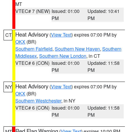
MT
VTEC# 7 (NEW)
Issued: 01:00
Updated: 10:41
PM
PM
Heat Advisory
(
View Text
) expires 07:00 PM by
CT
OKX
(BR)
Southern Fairfield
,
Southern New Haven
,
Southern
Middlesex
,
Southern New London
, in CT
VTEC# 6 (CON)
Issued: 01:00
Updated: 11:58
PM
PM
Heat Advisory
(
View Text
) expires 07:00 PM by
NY
OKX
(BR)
Southern Westchester
, in NY
VTEC# 6 (CON)
Issued: 01:00
Updated: 11:58
PM
PM
Red Flag Warning
(
View Text
) expires 10:00 PM
MT