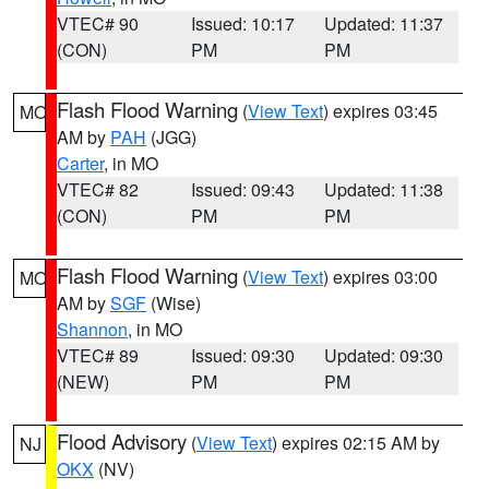
VTEC# 90
Issued: 10:17
Updated: 11:37
(CON)
PM
PM
Flash Flood Warning
(
View Text
) expires 03:45
MO
AM by
PAH
(JGG)
Carter
, in MO
VTEC# 82
Issued: 09:43
Updated: 11:38
(CON)
PM
PM
Flash Flood Warning
(
View Text
) expires 03:00
MO
AM by
SGF
(Wise)
Shannon
, in MO
VTEC# 89
Issued: 09:30
Updated: 09:30
(NEW)
PM
PM
Flood Advisory
(
View Text
) expires 02:15 AM by
NJ
OKX
(NV)