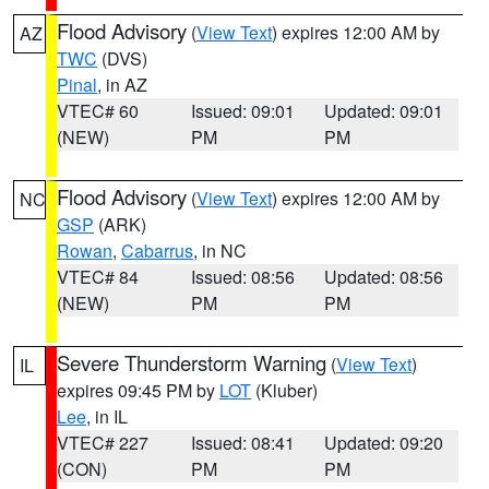
Flood Advisory
(
View Text
) expires 12:00 AM by
AZ
TWC
(DVS)
Pinal
, in AZ
VTEC# 60
Issued: 09:01
Updated: 09:01
(NEW)
PM
PM
Flood Advisory
(
View Text
) expires 12:00 AM by
NC
GSP
(ARK)
Rowan
,
Cabarrus
, in NC
VTEC# 84
Issued: 08:56
Updated: 08:56
(NEW)
PM
PM
Severe Thunderstorm Warning
(
View Text
)
IL
expires 09:45 PM by
LOT
(Kluber)
Lee
, in IL
VTEC# 227
Issued: 08:41
Updated: 09:20
(CON)
PM
PM