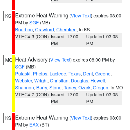
Extreme Heat Warning
(
View Text
) expires 08:00
KS
PM by
SGF
(MB)
Bourbon
,
Crawford
,
Cherokee
, in KS
VTEC# 3 (CON)
Issued: 12:00
Updated: 03:08
PM
PM
Heat Advisory
(
View Text
) expires 08:00 PM by
MO
SGF
(MB)
Pulaski
,
Phelps
,
Laclede
,
Texas
,
Dent
,
Greene
,
Webster
,
Wright
,
Christian
,
Douglas
,
Howell
,
Shannon
,
Barry
,
Stone
,
Taney
,
Ozark
,
Oregon
, in MO
VTEC# 7 (CON)
Issued: 12:00
Updated: 03:08
PM
PM
Extreme Heat Warning
(
View Text
) expires 08:00
KS
PM by
EAX
(BT)