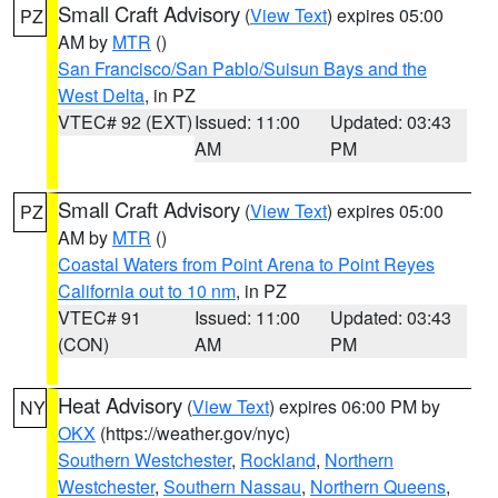
Small Craft Advisory
(
View Text
) expires 05:00
PZ
AM by
MTR
()
San Francisco/San Pablo/Suisun Bays and the
West Delta
, in PZ
VTEC# 92 (EXT)
Issued: 11:00
Updated: 03:43
AM
PM
Small Craft Advisory
(
View Text
) expires 05:00
PZ
AM by
MTR
()
Coastal Waters from Point Arena to Point Reyes
California out to 10 nm
, in PZ
VTEC# 91
Issued: 11:00
Updated: 03:43
(CON)
AM
PM
Heat Advisory
(
View Text
) expires 06:00 PM by
NY
OKX
(https://weather.gov/nyc)
Southern Westchester
,
Rockland
,
Northern
Westchester
,
Southern Nassau
,
Northern Queens
,