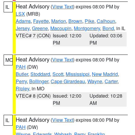
Heat Advisory
(
View Text
) expires 08:00 PM by
IL
LSX
(MRB)
Adams
,
Fayette
,
Marion
,
Brown
,
Pike
,
Calhoun
,
Jersey
,
Greene
,
Macoupin
,
Montgomery
,
Bond
, in IL
VTEC# 7 (CON)
Issued: 12:00
Updated: 03:06
PM
PM
Heat Advisory
(
View Text
) expires 08:00 PM by
MO
PAH
(DW)
Butler
,
Stoddard
,
Scott
,
Mississippi
,
New Madrid
,
Perry
,
Bollinger
,
Cape Girardeau
,
Wayne
,
Carter
,
Ripley
, in MO
VTEC# 8 (CON)
Issued: 12:00
Updated: 10:28
PM
AM
Heat Advisory
(
View Text
) expires 08:00 PM by
IL
PAH
(DW)
Wayne
,
Edwards
,
Wabash
,
Perry
,
Franklin
,