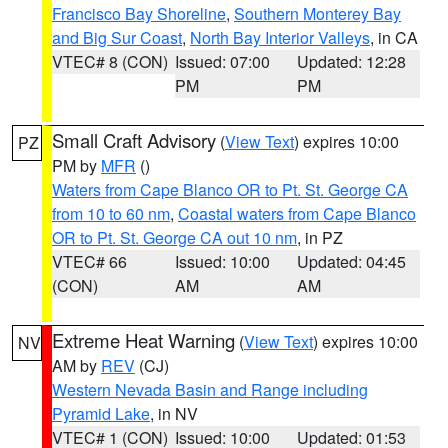
Francisco Bay Shoreline
,
Southern Monterey Bay
and Big Sur Coast
,
North Bay Interior Valleys
, in CA
VTEC# 8 (CON)
Issued: 07:00
Updated: 12:28
PM
PM
Small Craft Advisory
(
View Text
) expires 10:00
PZ
PM by
MFR
()
Waters from Cape Blanco OR to Pt. St. George CA
from 10 to 60 nm
,
Coastal waters from Cape Blanco
OR to Pt. St. George CA out 10 nm
, in PZ
VTEC# 66
Issued: 10:00
Updated: 04:45
(CON)
AM
AM
Extreme Heat Warning
(
View Text
) expires 10:00
NV
AM by
REV
(CJ)
Western Nevada Basin and Range including
Pyramid Lake
, in NV
VTEC# 1 (CON)
Issued: 10:00
Updated: 01:53