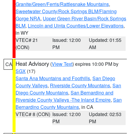
Granite/Green/Ferris/Rattlesnake Mountains
,
Sweetwater County/Rock Springs BLM/Flaming
Gorge NRA
,
Upper Green River Basin/Rock Springs
BLM
,
Lincoln and Uinta Counties/Lower Elevations
,
in WY
VTEC# 21
Issued: 12:00
Updated: 01:55
(CON)
PM
AM
Heat Advisory
(
View Text
) expires 10:00 PM by
CA
SGX
(17)
Santa Ana Mountains and Foothills
,
San Diego
County Valleys
,
Riverside County Mountains
,
San
Diego County Mountains
,
San Bernardino and
Riverside County Valleys -The Inland Empire
,
San
Bernardino County Mountains
, in CA
VTEC# 8 (CON)
Issued: 12:00
Updated: 02:53
PM
PM