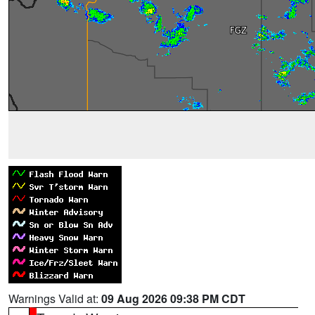
Warnings Valid at:
09 Aug 2026 09:38 PM CDT