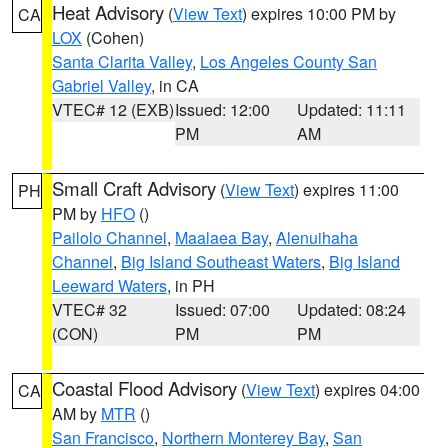
Heat Advisory
(
View Text
) expires 10:00 PM by
CA
LOX
(Cohen)
Santa Clarita Valley
,
Los Angeles County San
Gabriel Valley
, in CA
VTEC# 12 (EXB)
Issued: 12:00
Updated: 11:11
PM
AM
Small Craft Advisory
(
View Text
) expires 11:00
PH
PM by
HFO
()
Pailolo Channel
,
Maalaea Bay
,
Alenuihaha
Channel
,
Big Island Southeast Waters
,
Big Island
Leeward Waters
, in PH
VTEC# 32
Issued: 07:00
Updated: 08:24
(CON)
PM
PM
Coastal Flood Advisory
(
View Text
) expires 04:00
CA
AM by
MTR
()
San Francisco
,
Northern Monterey Bay
,
San