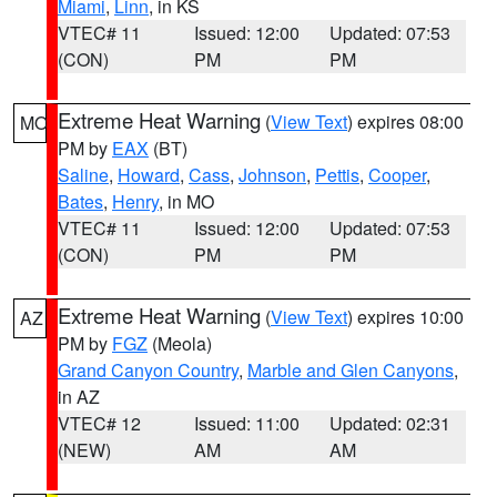
Miami
,
Linn
, in KS
VTEC# 11
Issued: 12:00
Updated: 07:53
(CON)
PM
PM
Extreme Heat Warning
(
View Text
) expires 08:00
MO
PM by
EAX
(BT)
Saline
,
Howard
,
Cass
,
Johnson
,
Pettis
,
Cooper
,
Bates
,
Henry
, in MO
VTEC# 11
Issued: 12:00
Updated: 07:53
(CON)
PM
PM
Extreme Heat Warning
(
View Text
) expires 10:00
AZ
PM by
FGZ
(Meola)
Grand Canyon Country
,
Marble and Glen Canyons
,
in AZ
VTEC# 12
Issued: 11:00
Updated: 02:31
(NEW)
AM
AM