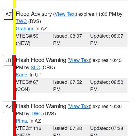
Flood Advisory
(
View Text
) expires 11:00 PM by
AZ
TWC
(DVS)
Graham
, in AZ
VTEC# 59
Issued: 08:07
Updated: 08:07
(NEW)
PM
PM
Flash Flood Warning
(
View Text
) expires 10:45
UT
PM by
SLC
(CRK)
Kane
, in UT
VTEC# 67
Issued: 07:52
Updated: 08:50
(CON)
PM
PM
Flash Flood Warning
(
View Text
) expires 10:30
AZ
PM by
TWC
(DVS)
Pima
, in AZ
VTEC# 116
Issued: 07:28
Updated: 07:28
(NEW)
PM
PM