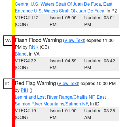
Central U.S. Waters Strait Of Juan De Fuca
,
East
Entrance U.S. Waters Strait Of Juan De Fuca
, in PZ
VTEC# 112
Issued: 05:00
Updated: 03:01
(CON)
PM
PM
Flash Flood Warning
(
View Text
) expires 11:00
VA
PM by
RNK
(CB)
Bland
, in VA
VTEC# 32
Issued: 04:59
Updated: 08:42
(CON)
PM
PM
Red Flag Warning
(
View Text
) expires 10:00 PM
ID
by
PIH
()
Lemhi and Lost River Range/Challis NF
,
East
Salmon River Mountains/Salmon NF
, in ID
VTEC# 19
Issued: 01:00
Updated: 03:35
(CON)
PM
AM