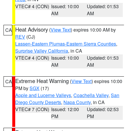
VTEC# 4 (CON)
Issued: 10:00
Updated: 01:53
AM
AM
Heat Advisory
(
View Text
) expires 10:00 AM by
CA
REV
(CJ)
Lassen-Eastern Plumas-Eastern Sierra Counties
,
Surprise Valley California
, in CA
VTEC# 4 (CON)
Issued: 10:00
Updated: 01:53
AM
AM
Extreme Heat Warning
(
View Text
) expires 10:00
CA
PM by
SGX
(17)
Apple and Lucerne Valleys
,
Coachella Valley
,
San
Diego County Deserts
,
Napa County
, in CA
VTEC# 7 (CON)
Issued: 12:00
Updated: 02:53
PM
PM