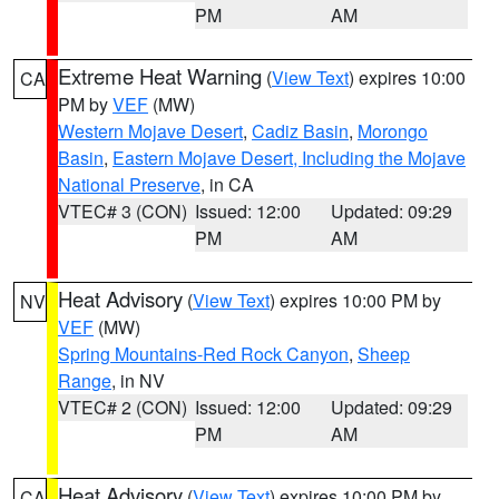
PM
AM
Extreme Heat Warning
(
View Text
) expires 10:00
CA
PM by
VEF
(MW)
Western Mojave Desert
,
Cadiz Basin
,
Morongo
Basin
,
Eastern Mojave Desert, Including the Mojave
National Preserve
, in CA
VTEC# 3 (CON)
Issued: 12:00
Updated: 09:29
PM
AM
Heat Advisory
(
View Text
) expires 10:00 PM by
NV
VEF
(MW)
Spring Mountains-Red Rock Canyon
,
Sheep
Range
, in NV
VTEC# 2 (CON)
Issued: 12:00
Updated: 09:29
PM
AM
Heat Advisory
(
View Text
) expires 10:00 PM by
CA