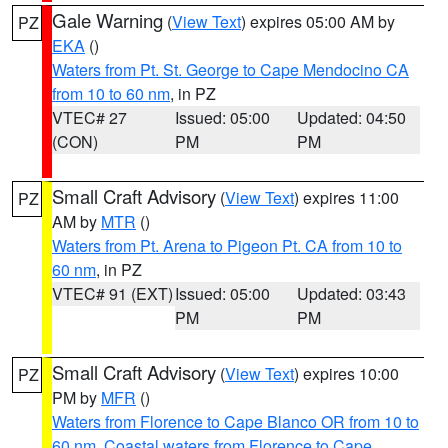
Gale Warning
(
View Text
) expires 05:00 AM by
PZ
EKA
()
Waters from Pt. St. George to Cape Mendocino CA
from 10 to 60 nm
, in PZ
VTEC# 27
Issued: 05:00
Updated: 04:50
(CON)
PM
PM
Small Craft Advisory
(
View Text
) expires 11:00
PZ
AM by
MTR
()
Waters from Pt. Arena to Pigeon Pt. CA from 10 to
60 nm
, in PZ
VTEC# 91 (EXT)
Issued: 05:00
Updated: 03:43
PM
PM
Small Craft Advisory
(
View Text
) expires 10:00
PZ
PM by
MFR
()
Waters from Florence to Cape Blanco OR from 10 to
60 nm
,
Coastal waters from Florence to Cape