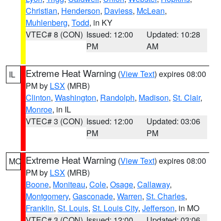
Christian
,
Henderson
,
Daviess
,
McLean
,
Muhlenberg
,
Todd
, in KY
VTEC# 8 (CON)
Issued: 12:00
Updated: 10:28
PM
AM
Extreme Heat Warning
(
View Text
) expires 08:00
IL
PM by
LSX
(MRB)
Clinton
,
Washington
,
Randolph
,
Madison
,
St. Clair
,
Monroe
, in IL
VTEC# 3 (CON)
Issued: 12:00
Updated: 03:06
PM
PM
Extreme Heat Warning
(
View Text
) expires 08:00
MO
PM by
LSX
(MRB)
Boone
,
Moniteau
,
Cole
,
Osage
,
Callaway
,
Montgomery
,
Gasconade
,
Warren
,
St. Charles
,
Franklin
,
St. Louis
,
St. Louis City
,
Jefferson
, in MO
VTEC# 3 (CON)
Issued: 12:00
Updated: 03:06