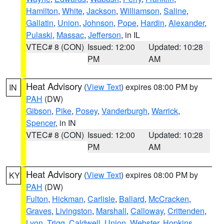
Hamilton
,
White
,
Jackson
,
Williamson
,
Saline
,
Gallatin
,
Union
,
Johnson
,
Pope
,
Hardin
,
Alexander
,
Pulaski
,
Massac
,
Jefferson
, in IL
VTEC# 8 (CON)
Issued: 12:00
Updated: 10:28
PM
AM
Heat Advisory
(
View Text
) expires 08:00 PM by
IN
PAH
(DW)
Gibson
,
Pike
,
Posey
,
Vanderburgh
,
Warrick
,
Spencer
, in IN
VTEC# 8 (CON)
Issued: 12:00
Updated: 10:28
PM
AM
Heat Advisory
(
View Text
) expires 08:00 PM by
KY
PAH
(DW)
Fulton
,
Hickman
,
Carlisle
,
Ballard
,
McCracken
,
Graves
,
Livingston
,
Marshall
,
Calloway
,
Crittenden
,
Lyon
,
Trigg
,
Caldwell
,
Union
,
Webster
,
Hopkins
,