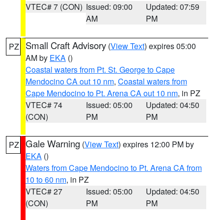
VTEC# 7 (CON)
Issued: 09:00
Updated: 07:59
AM
PM
Small Craft Advisory
(
View Text
) expires 05:00
PZ
AM by
EKA
()
Coastal waters from Pt. St. George to Cape
Mendocino CA out 10 nm
,
Coastal waters from
Cape Mendocino to Pt. Arena CA out 10 nm
, in PZ
VTEC# 74
Issued: 05:00
Updated: 04:50
(CON)
PM
PM
Gale Warning
(
View Text
) expires 12:00 PM by
PZ
EKA
()
Waters from Cape Mendocino to Pt. Arena CA from
10 to 60 nm
, in PZ
VTEC# 27
Issued: 05:00
Updated: 04:50
(CON)
PM
PM