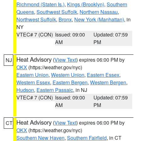
Richmond (Staten Is.)
,
Kings (Brooklyn)
,
Southern
Queens
,
Southwest Suffolk
,
Northern Nassau
,
Northwest Suffolk
,
Bronx
,
New York (Manhattan)
, in
NY
VTEC# 7 (CON)
Issued: 09:00
Updated: 07:59
AM
PM
Heat Advisory
(
View Text
) expires 06:00 PM by
NJ
OKX
(https://weather.gov/nyc)
Eastern Union
,
Western Union
,
Eastern Essex
,
Western Essex
,
Eastern Bergen
,
Western Bergen
,
Hudson
,
Eastern Passaic
, in NJ
VTEC# 7 (CON)
Issued: 09:00
Updated: 07:59
AM
PM
Heat Advisory
(
View Text
) expires 06:00 PM by
CT
OKX
(https://weather.gov/nyc)
Southern New Haven
,
Southern Fairfield
, in CT