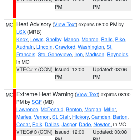
PM
PM
Heat Advisory
(
View Text
) expires 08:00 PM by
MO
LSX
(MRB)
Knox
,
Lewis
,
Shelby
,
Marion
,
Monroe
,
Ralls
,
Pike
,
Audrain
,
Lincoln
,
Crawford
,
Washington
,
St.
Francois
,
Ste. Genevieve
,
Iron
,
Madison
,
Reynolds
,
in MO
VTEC# 7 (CON)
Issued: 12:00
Updated: 03:06
PM
PM
Extreme Heat Warning
(
View Text
) expires 08:00
MO
PM by
SGF
(MB)
Lawrence
,
McDonald
,
Benton
,
Morgan
,
Miller
,
Maries
,
Vernon
,
St. Clair
,
Hickory
,
Camden
,
Barton
,
Cedar
,
Polk
,
Dallas
,
Jasper
,
Dade
,
Newton
, in MO
VTEC# 3 (CON)
Issued: 12:00
Updated: 03:08
PM
PM