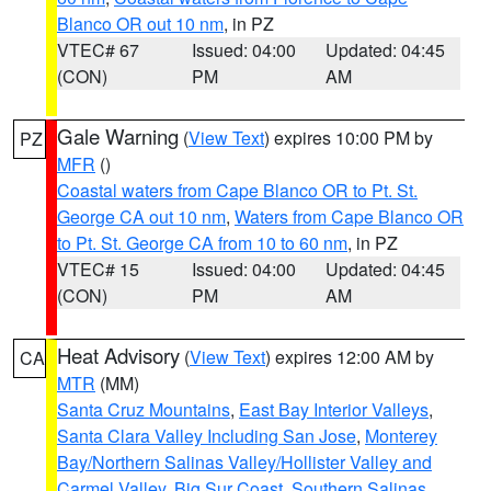
Blanco OR out 10 nm
, in PZ
VTEC# 67
Issued: 04:00
Updated: 04:45
(CON)
PM
AM
Gale Warning
(
View Text
) expires 10:00 PM by
PZ
MFR
()
Coastal waters from Cape Blanco OR to Pt. St.
George CA out 10 nm
,
Waters from Cape Blanco OR
to Pt. St. George CA from 10 to 60 nm
, in PZ
VTEC# 15
Issued: 04:00
Updated: 04:45
(CON)
PM
AM
Heat Advisory
(
View Text
) expires 12:00 AM by
CA
MTR
(MM)
Santa Cruz Mountains
,
East Bay Interior Valleys
,
Santa Clara Valley Including San Jose
,
Monterey
Bay/Northern Salinas Valley/Hollister Valley and
Carmel Valley
,
Big Sur Coast
,
Southern Salinas