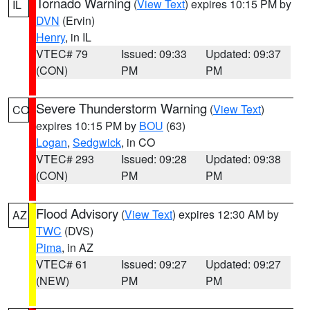
Tornado Warning
(
View Text
) expires 10:15 PM by
IL
DVN
(Ervin)
Henry
, in IL
VTEC# 79
Issued: 09:33
Updated: 09:37
(CON)
PM
PM
Severe Thunderstorm Warning
(
View Text
)
CO
expires 10:15 PM by
BOU
(63)
Logan
,
Sedgwick
, in CO
VTEC# 293
Issued: 09:28
Updated: 09:38
(CON)
PM
PM
Flood Advisory
(
View Text
) expires 12:30 AM by
AZ
TWC
(DVS)
Pima
, in AZ
VTEC# 61
Issued: 09:27
Updated: 09:27
(NEW)
PM
PM