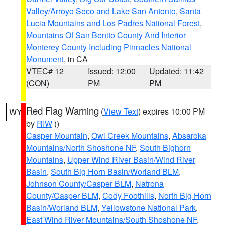
Valley/Arroyo Seco and Lake San Antonio
,
Santa
Lucia Mountains and Los Padres National Forest
,
Mountains Of San Benito County And Interior
Monterey County Including Pinnacles National
Monument
, in CA
VTEC# 12
Issued: 12:00
Updated: 11:42
(CON)
PM
PM
Red Flag Warning
(
View Text
) expires 10:00 PM
WY
by
RIW
()
Casper Mountain
,
Owl Creek Mountains
,
Absaroka
Mountains/North Shoshone NF
,
South Bighorn
Mountains
,
Upper Wind River Basin/Wind River
Basin
,
South Big Horn Basin/Worland BLM
,
Johnson County/Casper BLM
,
Natrona
County/Casper BLM
,
Cody Foothills
,
North Big Horn
Basin/Worland BLM
,
Yellowstone National Park
,
East Wind River Mountains/South Shoshone NF
,