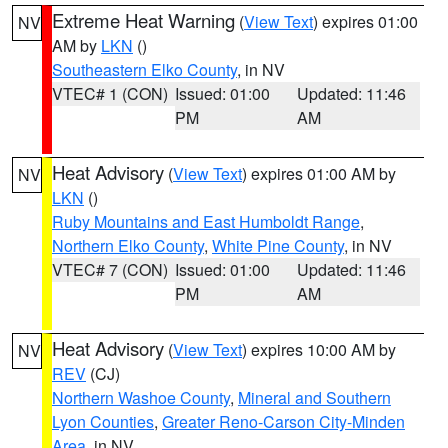
Extreme Heat Warning
(
View Text
) expires 01:00
NV
AM by
LKN
()
Southeastern Elko County
, in NV
VTEC# 1 (CON)
Issued: 01:00
Updated: 11:46
PM
AM
Heat Advisory
(
View Text
) expires 01:00 AM by
NV
LKN
()
Ruby Mountains and East Humboldt Range
,
Northern Elko County
,
White Pine County
, in NV
VTEC# 7 (CON)
Issued: 01:00
Updated: 11:46
PM
AM
Heat Advisory
(
View Text
) expires 10:00 AM by
NV
REV
(CJ)
Northern Washoe County
,
Mineral and Southern
Lyon Counties
,
Greater Reno-Carson City-Minden
Area
, in NV