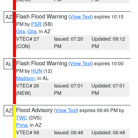
Flash Flood Warning
(
View Text
) expires 10:15
AZ
PM by
PSR
(SB)
Gila
,
Gila
, in AZ
VTEC# 27
Issued: 07:20
Updated: 09:12
(CON)
PM
PM
Flash Flood Warning
(
View Text
) expires 10:00
AL
PM by
HUN
(12)
Madison
, in AL
VTEC# 26
Issued: 07:01
Updated: 07:01
(NEW)
PM
PM
Flood Advisory
(
View Text
) expires 09:45 PM by
AZ
TWC
(DVS)
Pima
, in AZ
VTEC# 58
Issued: 06:48
Updated: 06:48