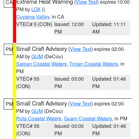
Extreme Heat Warning
(
View Text
) expires 10:00
CA
PM by
LOX
()
Cuyama Valley
, in CA
VTEC# 5 (CON)
Issued: 12:00
Updated: 11:11
PM
AM
Small Craft Advisory
(
View Text
) expires 02:00
PM
AM by
GUM
(DeCou)
Saipan Coastal Waters
,
Tinian Coastal Waters
, in
PM
VTEC# 55
Issued: 03:00
Updated: 01:46
(CON)
PM
PM
Small Craft Advisory
(
View Text
) expires 02:00
PM
PM by
GUM
(DeCou)
Rota Coastal Waters
,
Guam Coastal Waters
, in PM
VTEC# 55
Issued: 03:00
Updated: 01:46
(CON)
PM
PM