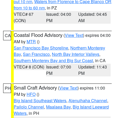
out 10 nm
,
Waters from Florence to Cape Blanco OR
from 10 to 60 nm
, in PZ
VTEC# 67
Issued: 04:00
Updated: 04:45
(CON)
PM
AM
Coastal Flood Advisory
(
View Text
) expires 04:00
CA
AM by
MTR
()
San Francisco Bay Shoreline
,
Northern Monterey
Bay
,
San Francisco
,
North Bay Interior Valleys
,
Southern Monterey Bay and Big Sur Coast
, in CA
VTEC# 8 (CON)
Issued: 07:00
Updated: 11:43
PM
PM
Small Craft Advisory
(
View Text
) expires 11:00
PH
PM by
HFO
()
Big Island Southeast Waters
,
Alenuihaha Channel
,
Pailolo Channel
,
Maalaea Bay
,
Big Island Leeward
Waters
, in PH