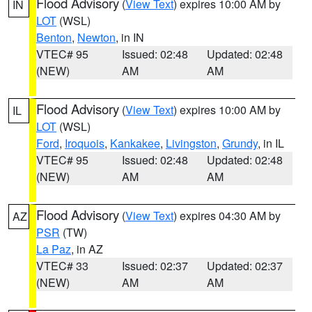
Flood Advisory
(
View Text
) expires 10:00 AM by
IN
LOT
(WSL)
Benton
,
Newton
, in IN
VTEC# 95
Issued: 02:48
Updated: 02:48
(NEW)
AM
AM
Flood Advisory
(
View Text
) expires 10:00 AM by
IL
LOT
(WSL)
Ford
,
Iroquois
,
Kankakee
,
Livingston
,
Grundy
, in IL
VTEC# 95
Issued: 02:48
Updated: 02:48
(NEW)
AM
AM
Flood Advisory
(
View Text
) expires 04:30 AM by
AZ
PSR
(TW)
La Paz
, in AZ
VTEC# 33
Issued: 02:37
Updated: 02:37
(NEW)
AM
AM