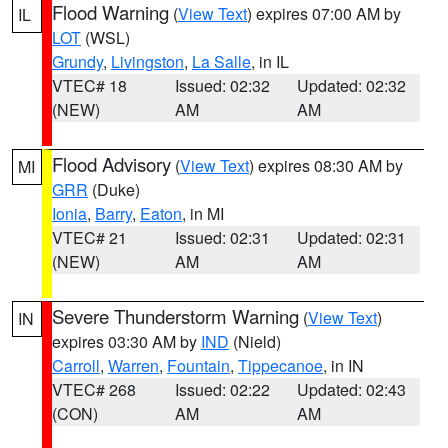
Flood Warning
(
View Text
) expires 07:00 AM by
IL
LOT
(WSL)
Grundy
,
Livingston
,
La Salle
, in IL
VTEC# 18
Issued: 02:32
Updated: 02:32
(NEW)
AM
AM
Flood Advisory
(
View Text
) expires 08:30 AM by
MI
GRR
(Duke)
Ionia
,
Barry
,
Eaton
, in MI
VTEC# 21
Issued: 02:31
Updated: 02:31
(NEW)
AM
AM
Severe Thunderstorm Warning
(
View Text
)
IN
expires 03:30 AM by
IND
(Nield)
Carroll
,
Warren
,
Fountain
,
Tippecanoe
, in IN
VTEC# 268
Issued: 02:22
Updated: 02:43
(CON)
AM
AM