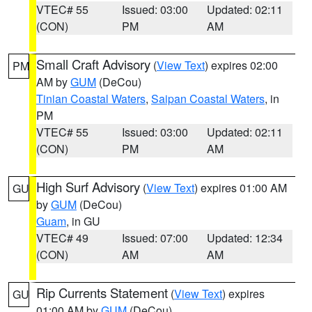
VTEC# 55
Issued: 03:00
Updated: 02:11
(CON)
PM
AM
Small Craft Advisory
(
View Text
) expires 02:00
PM
AM by
GUM
(DeCou)
Tinian Coastal Waters
,
Saipan Coastal Waters
, in
PM
VTEC# 55
Issued: 03:00
Updated: 02:11
(CON)
PM
AM
High Surf Advisory
(
View Text
) expires 01:00 AM
GU
by
GUM
(DeCou)
Guam
, in GU
VTEC# 49
Issued: 07:00
Updated: 12:34
(CON)
AM
AM
Rip Currents Statement
(
View Text
) expires
GU
01:00 AM by
GUM
(DeCou)