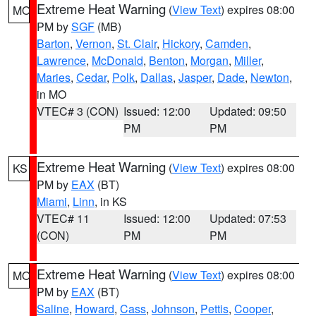
Extreme Heat Warning
(
View Text
) expires 08:00
MO
PM by
SGF
(MB)
Barton
,
Vernon
,
St. Clair
,
Hickory
,
Camden
,
Lawrence
,
McDonald
,
Benton
,
Morgan
,
Miller
,
Maries
,
Cedar
,
Polk
,
Dallas
,
Jasper
,
Dade
,
Newton
,
in MO
VTEC# 3 (CON)
Issued: 12:00
Updated: 09:50
PM
PM
Extreme Heat Warning
(
View Text
) expires 08:00
KS
PM by
EAX
(BT)
Miami
,
Linn
, in KS
VTEC# 11
Issued: 12:00
Updated: 07:53
(CON)
PM
PM
Extreme Heat Warning
(
View Text
) expires 08:00
MO
PM by
EAX
(BT)
Saline
,
Howard
,
Cass
,
Johnson
,
Pettis
,
Cooper
,