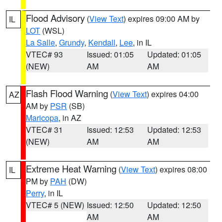
Flood Advisory
(
View Text
) expires 09:00 AM by
IL
LOT
(WSL)
La Salle
,
Grundy
,
Kendall
,
Lee
, in IL
VTEC# 93
Issued: 01:05
Updated: 01:05
(NEW)
AM
AM
Flash Flood Warning
(
View Text
) expires 04:00
AZ
AM by
PSR
(SB)
Maricopa
, in AZ
VTEC# 31
Issued: 12:53
Updated: 12:53
(NEW)
AM
AM
Extreme Heat Warning
(
View Text
) expires 08:00
IL
PM by
PAH
(DW)
Perry
, in IL
VTEC# 5 (NEW)
Issued: 12:50
Updated: 12:50
AM
AM