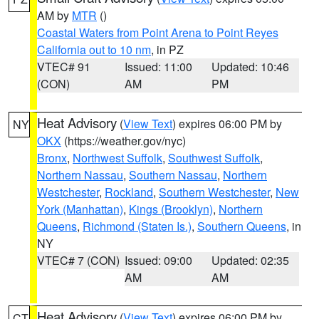
AM by
MTR
()
Coastal Waters from Point Arena to Point Reyes
California out to 10 nm
, in PZ
VTEC# 91
Issued: 11:00
Updated: 10:46
(CON)
AM
PM
Heat Advisory
(
View Text
) expires 06:00 PM by
NY
OKX
(https://weather.gov/nyc)
Bronx
,
Northwest Suffolk
,
Southwest Suffolk
,
Northern Nassau
,
Southern Nassau
,
Northern
Westchester
,
Rockland
,
Southern Westchester
,
New
York (Manhattan)
,
Kings (Brooklyn)
,
Northern
Queens
,
Richmond (Staten Is.)
,
Southern Queens
, in
NY
VTEC# 7 (CON)
Issued: 09:00
Updated: 02:35
AM
AM
Heat Advisory
(
View Text
) expires 06:00 PM by
CT