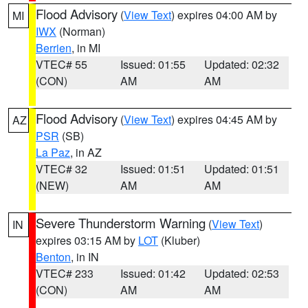
Flood Advisory
(
View Text
) expires 04:00 AM by
MI
IWX
(Norman)
Berrien
, in MI
VTEC# 55
Issued: 01:55
Updated: 02:32
(CON)
AM
AM
Flood Advisory
(
View Text
) expires 04:45 AM by
AZ
PSR
(SB)
La Paz
, in AZ
VTEC# 32
Issued: 01:51
Updated: 01:51
(NEW)
AM
AM
Severe Thunderstorm Warning
(
View Text
)
IN
expires 03:15 AM by
LOT
(Kluber)
Benton
, in IN
VTEC# 233
Issued: 01:42
Updated: 02:53
(CON)
AM
AM