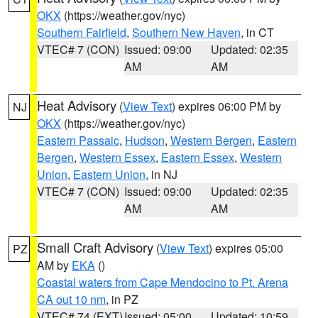
OKX
(https://weather.gov/nyc)
Southern Fairfield
,
Southern New Haven
, in CT
VTEC# 7 (CON)
Issued: 09:00
Updated: 02:35
AM
AM
Heat Advisory
(
View Text
) expires 06:00 PM by
NJ
OKX
(https://weather.gov/nyc)
Eastern Passaic
,
Hudson
,
Western Bergen
,
Eastern
Bergen
,
Western Essex
,
Eastern Essex
,
Western
Union
,
Eastern Union
, in NJ
VTEC# 7 (CON)
Issued: 09:00
Updated: 02:35
AM
AM
Small Craft Advisory
(
View Text
) expires 05:00
PZ
AM by
EKA
()
Coastal waters from Cape Mendocino to Pt. Arena
CA out 10 nm
, in PZ
VTEC# 74 (EXT)
Issued: 05:00
Updated: 10:59