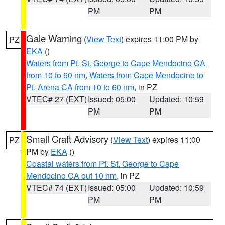
PM
PM
Gale Warning
(
View Text
) expires 11:00 PM by
PZ
EKA
()
Waters from Pt. St. George to Cape Mendocino CA
from 10 to 60 nm
,
Waters from Cape Mendocino to
Pt. Arena CA from 10 to 60 nm
, in PZ
VTEC# 27 (EXT)
Issued: 05:00
Updated: 10:59
PM
PM
Small Craft Advisory
(
View Text
) expires 11:00
PZ
PM by
EKA
()
Coastal waters from Pt. St. George to Cape
Mendocino CA out 10 nm
, in PZ
VTEC# 74 (EXT)
Issued: 05:00
Updated: 10:59
PM
PM