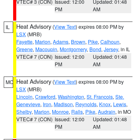
VTEC# 3 (CON)
Issued: 12:00
Updated: 01:48
PM
AM
Heat Advisory
(
View Text
) expires 08:00 PM by
IL
LSX
(MRB)
Fayette
,
Marion
,
Adams
,
Brown
,
Pike
,
Calhoun
,
Greene
,
Macoupin
,
Montgomery
,
Bond
,
Jersey
, in IL
VTEC# 7 (CON)
Issued: 12:00
Updated: 01:48
PM
AM
Heat Advisory
(
View Text
) expires 08:00 PM by
MO
LSX
(MRB)
Lincoln
,
Crawford
,
Washington
,
St. Francois
,
Ste.
Genevieve
,
Iron
,
Madison
,
Reynolds
,
Knox
,
Lewis
,
Shelby
,
Marion
,
Monroe
,
Ralls
,
Pike
,
Audrain
, in MO
VTEC# 7 (CON)
Issued: 12:00
Updated: 01:48
PM
AM