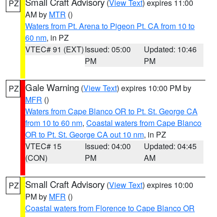
Small Craft Advisory
(
View Text
) expires 11:00
PZ
AM by
MTR
()
Waters from Pt. Arena to Pigeon Pt. CA from 10 to
60 nm
, in PZ
VTEC# 91 (EXT)
Issued: 05:00
Updated: 10:46
PM
PM
Gale Warning
(
View Text
) expires 10:00 PM by
PZ
MFR
()
Waters from Cape Blanco OR to Pt. St. George CA
from 10 to 60 nm
,
Coastal waters from Cape Blanco
OR to Pt. St. George CA out 10 nm
, in PZ
VTEC# 15
Issued: 04:00
Updated: 04:45
(CON)
PM
AM
Small Craft Advisory
(
View Text
) expires 10:00
PZ
PM by
MFR
()
Coastal waters from Florence to Cape Blanco OR