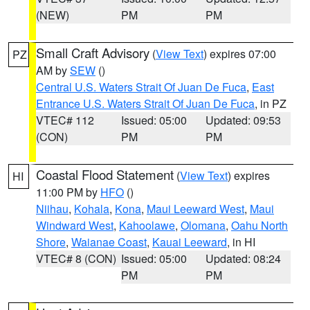
(NEW)
PM
PM
Small Craft Advisory
(
View Text
) expires 07:00
PZ
AM by
SEW
()
Central U.S. Waters Strait Of Juan De Fuca
,
East
Entrance U.S. Waters Strait Of Juan De Fuca
, in PZ
VTEC# 112
Issued: 05:00
Updated: 09:53
(CON)
PM
PM
Coastal Flood Statement
(
View Text
) expires
HI
11:00 PM by
HFO
()
Niihau
,
Kohala
,
Kona
,
Maui Leeward West
,
Maui
Windward West
,
Kahoolawe
,
Olomana
,
Oahu North
Shore
,
Waianae Coast
,
Kauai Leeward
, in HI
VTEC# 8 (CON)
Issued: 05:00
Updated: 08:24
PM
PM