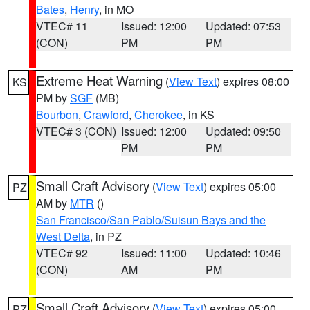
Bates
,
Henry
, in MO
VTEC# 11
Issued: 12:00
Updated: 07:53
(CON)
PM
PM
Extreme Heat Warning
(
View Text
) expires 08:00
KS
PM by
SGF
(MB)
Bourbon
,
Crawford
,
Cherokee
, in KS
VTEC# 3 (CON)
Issued: 12:00
Updated: 09:50
PM
PM
Small Craft Advisory
(
View Text
) expires 05:00
PZ
AM by
MTR
()
San Francisco/San Pablo/Suisun Bays and the
West Delta
, in PZ
VTEC# 92
Issued: 11:00
Updated: 10:46
(CON)
AM
PM
Small Craft Advisory
(
View Text
) expires 05:00
PZ