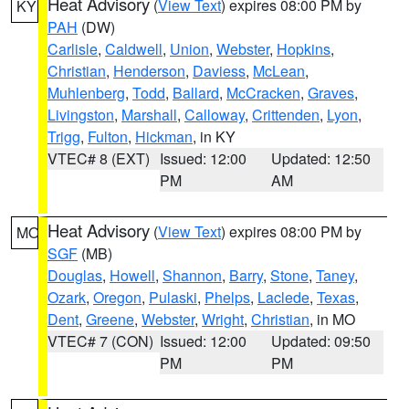
Heat Advisory
(
View Text
) expires 08:00 PM by
KY
PAH
(DW)
Carlisle
,
Caldwell
,
Union
,
Webster
,
Hopkins
,
Christian
,
Henderson
,
Daviess
,
McLean
,
Muhlenberg
,
Todd
,
Ballard
,
McCracken
,
Graves
,
Livingston
,
Marshall
,
Calloway
,
Crittenden
,
Lyon
,
Trigg
,
Fulton
,
Hickman
, in KY
VTEC# 8 (EXT)
Issued: 12:00
Updated: 12:50
PM
AM
Heat Advisory
(
View Text
) expires 08:00 PM by
MO
SGF
(MB)
Douglas
,
Howell
,
Shannon
,
Barry
,
Stone
,
Taney
,
Ozark
,
Oregon
,
Pulaski
,
Phelps
,
Laclede
,
Texas
,
Dent
,
Greene
,
Webster
,
Wright
,
Christian
, in MO
VTEC# 7 (CON)
Issued: 12:00
Updated: 09:50
PM
PM