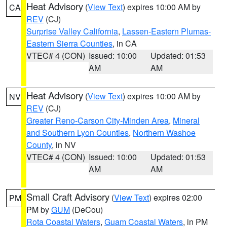
Heat Advisory
(
View Text
) expires 10:00 AM by
CA
REV
(CJ)
Surprise Valley California
,
Lassen-Eastern Plumas-
Eastern Sierra Counties
, in CA
VTEC# 4 (CON)
Issued: 10:00
Updated: 01:53
AM
AM
Heat Advisory
(
View Text
) expires 10:00 AM by
NV
REV
(CJ)
Greater Reno-Carson City-Minden Area
,
Mineral
and Southern Lyon Counties
,
Northern Washoe
County
, in NV
VTEC# 4 (CON)
Issued: 10:00
Updated: 01:53
AM
AM
Small Craft Advisory
(
View Text
) expires 02:00
PM
PM by
GUM
(DeCou)
Rota Coastal Waters
,
Guam Coastal Waters
, in PM