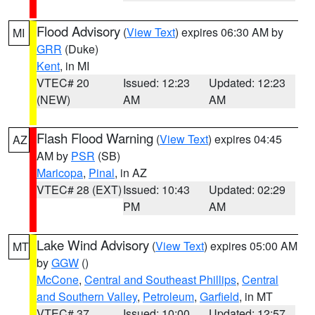
Flood Advisory
(
View Text
) expires 06:30 AM by
MI
GRR
(Duke)
Kent
, in MI
VTEC# 20
Issued: 12:23
Updated: 12:23
(NEW)
AM
AM
Flash Flood Warning
(
View Text
) expires 04:45
AZ
AM by
PSR
(SB)
Maricopa
,
Pinal
, in AZ
VTEC# 28 (EXT)
Issued: 10:43
Updated: 02:29
PM
AM
Lake Wind Advisory
(
View Text
) expires 05:00 AM
MT
by
GGW
()
McCone
,
Central and Southeast Phillips
,
Central
and Southern Valley
,
Petroleum
,
Garfield
, in MT
VTEC# 37
Issued: 10:00
Updated: 12:57