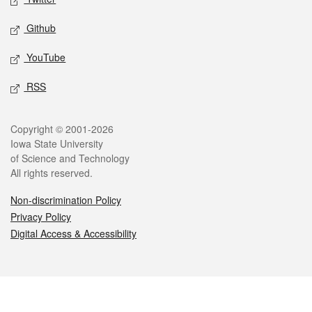
Github
YouTube
RSS
Legal
Copyright © 2001-2026
Iowa State University
of Science and Technology
All rights reserved.
Non-discrimination Policy
Privacy Policy
Digital Access & Accessibility