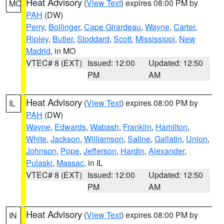
Heat Advisory
(
View Text
) expires 08:00 PM by
MO
PAH
(DW)
Perry
,
Bollinger
,
Cape Girardeau
,
Wayne
,
Carter
,
Ripley
,
Butler
,
Stoddard
,
Scott
,
Mississippi
,
New
Madrid
, in MO
VTEC# 8 (EXT)
Issued: 12:00
Updated: 12:50
PM
AM
Heat Advisory
(
View Text
) expires 08:00 PM by
IL
PAH
(DW)
Wayne
,
Edwards
,
Wabash
,
Franklin
,
Hamilton
,
White
,
Jackson
,
Williamson
,
Saline
,
Gallatin
,
Union
,
Johnson
,
Pope
,
Jefferson
,
Hardin
,
Alexander
,
Pulaski
,
Massac
, in IL
VTEC# 8 (EXT)
Issued: 12:00
Updated: 12:50
PM
AM
Heat Advisory
(
View Text
) expires 08:00 PM by
IN