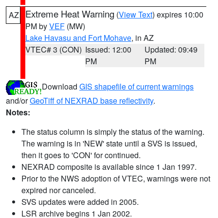
Extreme Heat Warning
(
View Text
) expires 10:00
AZ
PM by
VEF
(MW)
Lake Havasu and Fort Mohave
, in AZ
VTEC# 3 (CON)
Issued: 12:00
Updated: 09:49
PM
PM
Download
GIS shapefile of current warnings
and/or
GeoTiff of NEXRAD base reflectivity
.
Notes:
The status column is simply the status of the warning.
The warning is in 'NEW' state until a SVS is issued,
then it goes to 'CON' for continued.
NEXRAD composite is available since 1 Jan 1997.
Prior to the NWS adoption of VTEC, warnings were not
expired nor canceled.
SVS updates were added in 2005.
LSR archive begins 1 Jan 2002.