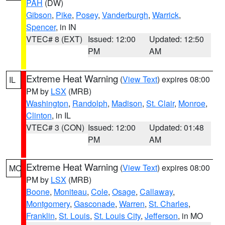
PAH
(DW)
Gibson
,
Pike
,
Posey
,
Vanderburgh
,
Warrick
,
Spencer
, in IN
VTEC# 8 (EXT)
Issued: 12:00
Updated: 12:50
PM
AM
Extreme Heat Warning
(
View Text
) expires 08:00
IL
PM by
LSX
(MRB)
Washington
,
Randolph
,
Madison
,
St. Clair
,
Monroe
,
Clinton
, in IL
VTEC# 3 (CON)
Issued: 12:00
Updated: 01:48
PM
AM
Extreme Heat Warning
(
View Text
) expires 08:00
MO
PM by
LSX
(MRB)
Boone
,
Moniteau
,
Cole
,
Osage
,
Callaway
,
Montgomery
,
Gasconade
,
Warren
,
St. Charles
,
Franklin
,
St. Louis
,
St. Louis City
,
Jefferson
, in MO