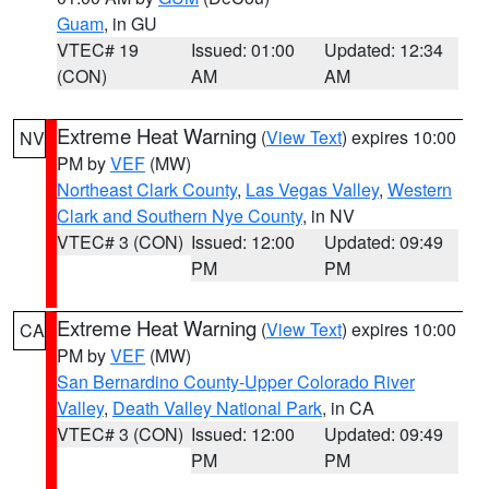
Guam
, in GU
VTEC# 19
Issued: 01:00
Updated: 12:34
(CON)
AM
AM
Extreme Heat Warning
(
View Text
) expires 10:00
NV
PM by
VEF
(MW)
Northeast Clark County
,
Las Vegas Valley
,
Western
Clark and Southern Nye County
, in NV
VTEC# 3 (CON)
Issued: 12:00
Updated: 09:49
PM
PM
Extreme Heat Warning
(
View Text
) expires 10:00
CA
PM by
VEF
(MW)
San Bernardino County-Upper Colorado River
Valley
,
Death Valley National Park
, in CA
VTEC# 3 (CON)
Issued: 12:00
Updated: 09:49
PM
PM