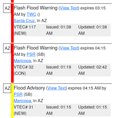
Flash Flood Warning
(
View Text
) expires 03:15
AZ
AM by
TWC
()
Santa Cruz
, in AZ
VTEC# 117
Issued: 01:38
Updated: 01:38
(NEW)
AM
AM
Flash Flood Warning
(
View Text
) expires 04:15
AZ
AM by
PSR
(SB)
Maricopa
, in AZ
VTEC# 32
Issued: 01:19
Updated: 02:42
(CON)
AM
AM
Flood Advisory
(
View Text
) expires 04:15 AM by
AZ
PSR
(SB)
Maricopa
, in AZ
VTEC# 31
Issued: 01:15
Updated: 01:15
(NEW)
AM
AM