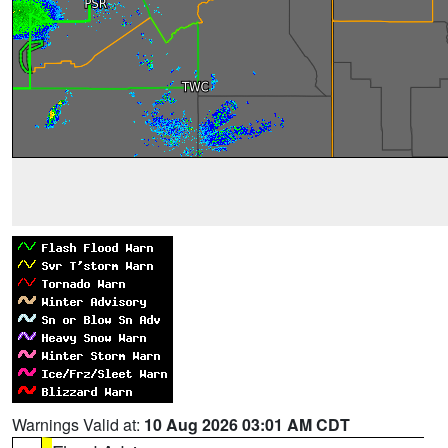
Warnings Valid at:
10 Aug 2026 03:01 AM CDT