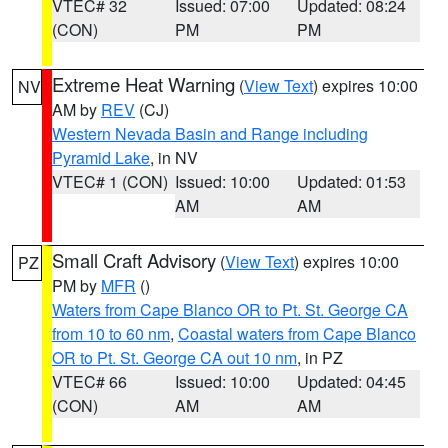
VTEC# 32
Issued: 07:00
Updated: 08:24
(CON)
PM
PM
Extreme Heat Warning
(
View Text
) expires 10:00
NV
AM by
REV
(CJ)
Western Nevada Basin and Range including
Pyramid Lake
, in NV
VTEC# 1 (CON)
Issued: 10:00
Updated: 01:53
AM
AM
Small Craft Advisory
(
View Text
) expires 10:00
PZ
PM by
MFR
()
Waters from Cape Blanco OR to Pt. St. George CA
from 10 to 60 nm
,
Coastal waters from Cape Blanco
OR to Pt. St. George CA out 10 nm
, in PZ
VTEC# 66
Issued: 10:00
Updated: 04:45
(CON)
AM
AM