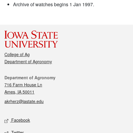
Archive of watches begins 1 Jan 1997.
College of Ag
Department of Agronomy
Contact
Department of Agronomy
716 Farm House Ln
Ames, IA 50011
akrherz@iastate.edu
Social media
Facebook
Twitter