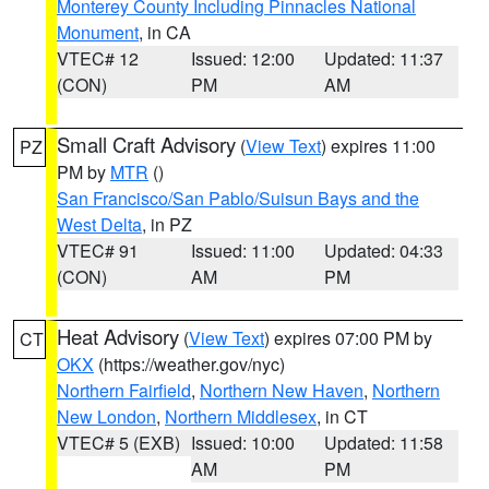
Monterey County Including Pinnacles National
Monument
, in CA
VTEC# 12
Issued: 12:00
Updated: 11:37
(CON)
PM
AM
Small Craft Advisory
(
View Text
) expires 11:00
PZ
PM by
MTR
()
San Francisco/San Pablo/Suisun Bays and the
West Delta
, in PZ
VTEC# 91
Issued: 11:00
Updated: 04:33
(CON)
AM
PM
Heat Advisory
(
View Text
) expires 07:00 PM by
CT
OKX
(https://weather.gov/nyc)
Northern Fairfield
,
Northern New Haven
,
Northern
New London
,
Northern Middlesex
, in CT
VTEC# 5 (EXB)
Issued: 10:00
Updated: 11:58
AM
PM