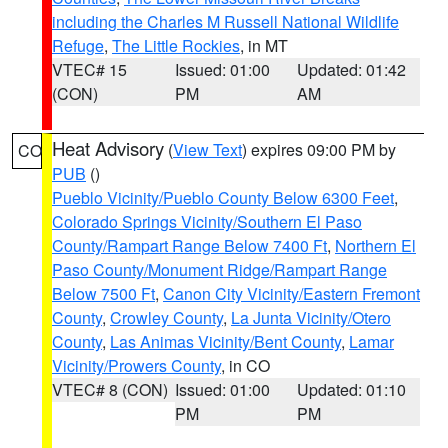
including the Charles M Russell National Wildlife
Refuge
,
The Little Rockies
, in MT
VTEC# 15
Issued: 01:00
Updated: 01:42
(CON)
PM
AM
Heat Advisory
(
View Text
) expires 09:00 PM by
CO
PUB
()
Pueblo Vicinity/Pueblo County Below 6300 Feet
,
Colorado Springs Vicinity/Southern El Paso
County/Rampart Range Below 7400 Ft
,
Northern El
Paso County/Monument Ridge/Rampart Range
Below 7500 Ft
,
Canon City Vicinity/Eastern Fremont
County
,
Crowley County
,
La Junta Vicinity/Otero
County
,
Las Animas Vicinity/Bent County
,
Lamar
Vicinity/Prowers County
, in CO
VTEC# 8 (CON)
Issued: 01:00
Updated: 01:10
PM
PM