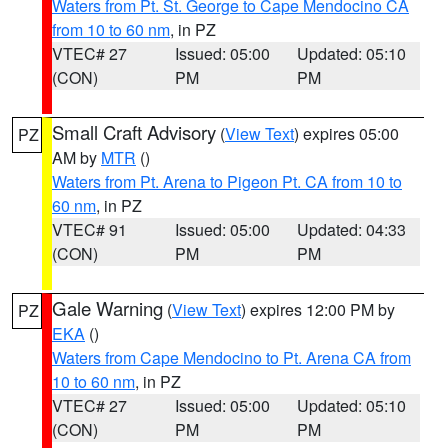
Waters from Pt. St. George to Cape Mendocino CA
from 10 to 60 nm
, in PZ
VTEC# 27
Issued: 05:00
Updated: 05:10
(CON)
PM
PM
Small Craft Advisory
(
View Text
) expires 05:00
PZ
AM by
MTR
()
Waters from Pt. Arena to Pigeon Pt. CA from 10 to
60 nm
, in PZ
VTEC# 91
Issued: 05:00
Updated: 04:33
(CON)
PM
PM
Gale Warning
(
View Text
) expires 12:00 PM by
PZ
EKA
()
Waters from Cape Mendocino to Pt. Arena CA from
10 to 60 nm
, in PZ
VTEC# 27
Issued: 05:00
Updated: 05:10
(CON)
PM
PM