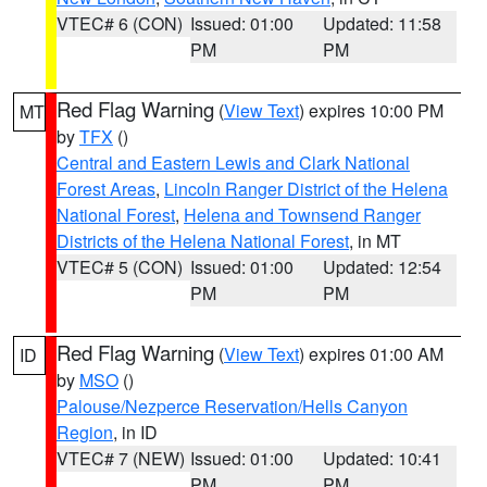
VTEC# 6 (CON)
Issued: 01:00
Updated: 11:58
PM
PM
Red Flag Warning
(
View Text
) expires 10:00 PM
MT
by
TFX
()
Central and Eastern Lewis and Clark National
Forest Areas
,
Lincoln Ranger District of the Helena
National Forest
,
Helena and Townsend Ranger
Districts of the Helena National Forest
, in MT
VTEC# 5 (CON)
Issued: 01:00
Updated: 12:54
PM
PM
Red Flag Warning
(
View Text
) expires 01:00 AM
ID
by
MSO
()
Palouse/Nezperce Reservation/Hells Canyon
Region
, in ID
VTEC# 7 (NEW)
Issued: 01:00
Updated: 10:41
PM
PM