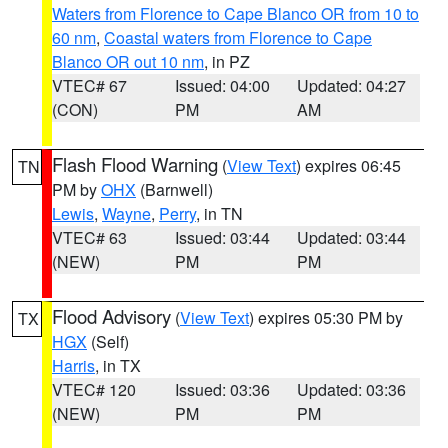
Waters from Florence to Cape Blanco OR from 10 to
60 nm
,
Coastal waters from Florence to Cape
Blanco OR out 10 nm
, in PZ
VTEC# 67
Issued: 04:00
Updated: 04:27
(CON)
PM
AM
Flash Flood Warning
(
View Text
) expires 06:45
TN
PM by
OHX
(Barnwell)
Lewis
,
Wayne
,
Perry
, in TN
VTEC# 63
Issued: 03:44
Updated: 03:44
(NEW)
PM
PM
Flood Advisory
(
View Text
) expires 05:30 PM by
TX
HGX
(Self)
Harris
, in TX
VTEC# 120
Issued: 03:36
Updated: 03:36
(NEW)
PM
PM