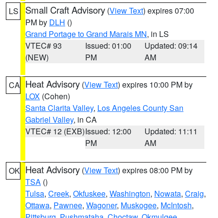
Small Craft Advisory
(
View Text
) expires 07:00
LS
PM by
DLH
()
Grand Portage to Grand Marais MN
, in LS
VTEC# 93
Issued: 01:00
Updated: 09:14
(NEW)
PM
AM
Heat Advisory
(
View Text
) expires 10:00 PM by
CA
LOX
(Cohen)
Santa Clarita Valley
,
Los Angeles County San
Gabriel Valley
, in CA
VTEC# 12 (EXB)
Issued: 12:00
Updated: 11:11
PM
AM
Heat Advisory
(
View Text
) expires 08:00 PM by
OK
TSA
()
Tulsa
,
Creek
,
Okfuskee
,
Washington
,
Nowata
,
Craig
,
Ottawa
,
Pawnee
,
Wagoner
,
Muskogee
,
McIntosh
,
Pittsburg
,
Pushmataha
,
Choctaw
,
Okmulgee
,