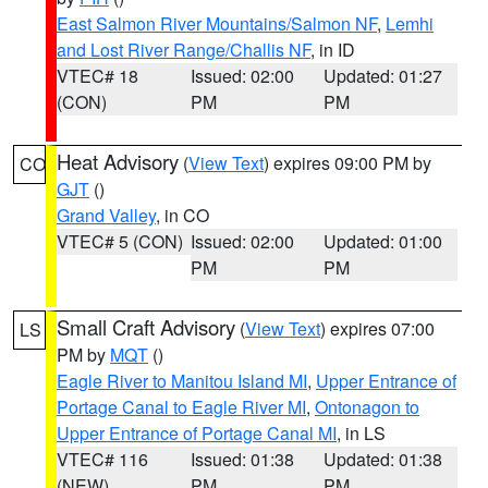
East Salmon River Mountains/Salmon NF
,
Lemhi
and Lost River Range/Challis NF
, in ID
VTEC# 18
Issued: 02:00
Updated: 01:27
(CON)
PM
PM
Heat Advisory
(
View Text
) expires 09:00 PM by
CO
GJT
()
Grand Valley
, in CO
VTEC# 5 (CON)
Issued: 02:00
Updated: 01:00
PM
PM
Small Craft Advisory
(
View Text
) expires 07:00
LS
PM by
MQT
()
Eagle River to Manitou Island MI
,
Upper Entrance of
Portage Canal to Eagle River MI
,
Ontonagon to
Upper Entrance of Portage Canal MI
, in LS
VTEC# 116
Issued: 01:38
Updated: 01:38
(NEW)
PM
PM