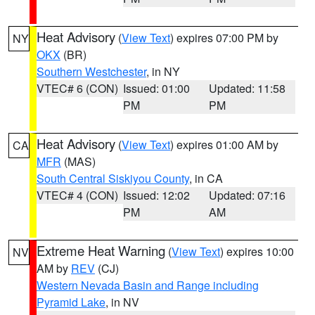
Heat Advisory
(
View Text
) expires 07:00 PM by
NY
OKX
(BR)
Southern Westchester
, in NY
VTEC# 6 (CON)
Issued: 01:00
Updated: 11:58
PM
PM
Heat Advisory
(
View Text
) expires 01:00 AM by
CA
MFR
(MAS)
South Central Siskiyou County
, in CA
VTEC# 4 (CON)
Issued: 12:02
Updated: 07:16
PM
AM
Extreme Heat Warning
(
View Text
) expires 10:00
NV
AM by
REV
(CJ)
Western Nevada Basin and Range including
Pyramid Lake
, in NV