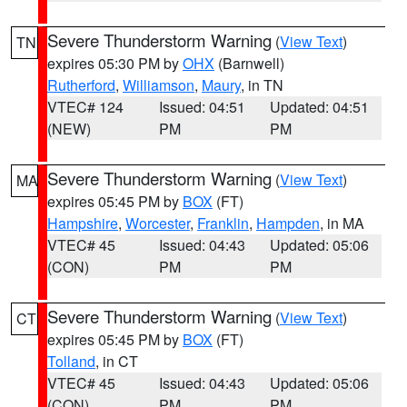
Severe Thunderstorm Warning
(
View Text
)
TN
expires 05:30 PM by
OHX
(Barnwell)
Rutherford
,
Williamson
,
Maury
, in TN
VTEC# 124
Issued: 04:51
Updated: 04:51
(NEW)
PM
PM
Severe Thunderstorm Warning
(
View Text
)
MA
expires 05:45 PM by
BOX
(FT)
Hampshire
,
Worcester
,
Franklin
,
Hampden
, in MA
VTEC# 45
Issued: 04:43
Updated: 05:06
(CON)
PM
PM
Severe Thunderstorm Warning
(
View Text
)
CT
expires 05:45 PM by
BOX
(FT)
Tolland
, in CT
VTEC# 45
Issued: 04:43
Updated: 05:06
(CON)
PM
PM