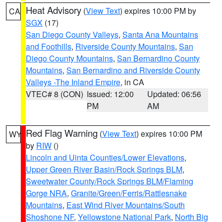
Heat Advisory
(
View Text
) expires 10:00 PM by
CA
SGX
(17)
San Diego County Valleys
,
Santa Ana Mountains
and Foothills
,
Riverside County Mountains
,
San
Diego County Mountains
,
San Bernardino County
Mountains
,
San Bernardino and Riverside County
Valleys -The Inland Empire
, in CA
VTEC# 8 (CON)
Issued: 12:00
Updated: 06:56
PM
AM
Red Flag Warning
(
View Text
) expires 10:00 PM
WY
by
RIW
()
Lincoln and Uinta Counties/Lower Elevations
,
Upper Green River Basin/Rock Springs BLM
,
Sweetwater County/Rock Springs BLM/Flaming
Gorge NRA
,
Granite/Green/Ferris/Rattlesnake
Mountains
,
East Wind River Mountains/South
Shoshone NF
,
Yellowstone National Park
,
North Big