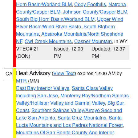
Horn Basin/Worland BLM
,
Cody Foothills
,
Natrona
County/Casper BLM
,
Johnson County/Casper BLM
,
South Big Horn Basin/Worland BLM
,
Upper Wind
River Basin/Wind River Basin
,
South Bighorn
Mountains
,
Absaroka Mountains/North Shoshone
NF
,
Owl Creek Mountains
,
Casper Mountain
, in WY
VTEC# 21
Issued: 12:00
Updated: 12:37
(CON)
PM
PM
Heat Advisory
(
View Text
) expires 12:00 AM by
CA
MTR
(MM)
East Bay Interior Valleys
,
Santa Clara Valley
Including San Jose
,
Monterey Bay/Northern Salinas
Valley/Hollister Valley and Carmel Valley
,
Big Sur
Coast
,
Southern Salinas Valley/Arroyo Seco and
Lake San Antonio
,
Santa Cruz Mountains
,
Santa
Lucia Mountains and Los Padres National Forest
,
Mountains Of San Benito County And Interior