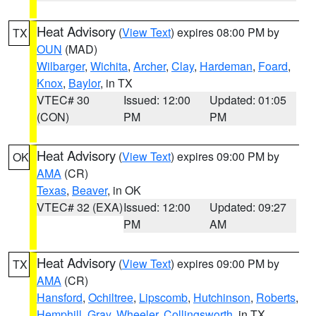
Heat Advisory
(
View Text
) expires 08:00 PM by
TX
OUN
(MAD)
Wilbarger
,
Wichita
,
Archer
,
Clay
,
Hardeman
,
Foard
,
Knox
,
Baylor
, in TX
VTEC# 30
Issued: 12:00
Updated: 01:05
(CON)
PM
PM
Heat Advisory
(
View Text
) expires 09:00 PM by
OK
AMA
(CR)
Texas
,
Beaver
, in OK
VTEC# 32 (EXA)
Issued: 12:00
Updated: 09:27
PM
AM
Heat Advisory
(
View Text
) expires 09:00 PM by
TX
AMA
(CR)
Hansford
,
Ochiltree
,
Lipscomb
,
Hutchinson
,
Roberts
,
Hemphill
,
Gray
,
Wheeler
,
Collingsworth
, in TX