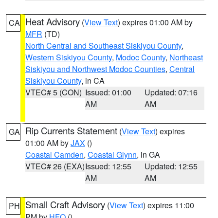
Heat Advisory
(
View Text
) expires 01:00 AM by
CA
MFR
(TD)
North Central and Southeast Siskiyou County
,
Western Siskiyou County
,
Modoc County
,
Northeast
Siskiyou and Northwest Modoc Counties
,
Central
Siskiyou County
, in CA
VTEC# 5 (CON)
Issued: 01:00
Updated: 07:16
AM
AM
Rip Currents Statement
(
View Text
) expires
GA
01:00 AM by
JAX
()
Coastal Camden
,
Coastal Glynn
, in GA
VTEC# 26 (EXA)
Issued: 12:55
Updated: 12:55
AM
AM
Small Craft Advisory
(
View Text
) expires 11:00
PH
PM by
HFO
()