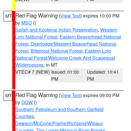
Red Flag Warning
(
View Text
) expires 10:00 PM
MT
by
MSO
()
Salish and Kootenai Indian Reservation
,
Western
Lolo National Forest
,
Eastern Beaverhead National
Forest
,
Deerlodge/Western Beaverhead National
Forest
,
Bitterroot National Forest
,
Eastern Lolo
National Forest/Welcome Creek And Scapegoat
Wildernesses
, in MT
VTEC# 7 (NEW)
Issued: 01:00
Updated: 10:41
PM
PM
Red Flag Warning
(
View Text
) expires 09:00 PM
MT
by
GGW
()
Southern Petroleum and Southern Garfield
Counties
,
Dawson/McCone/Prairie/Richland/Wibaux
Counties
,
The Lower Missouri River Breaks