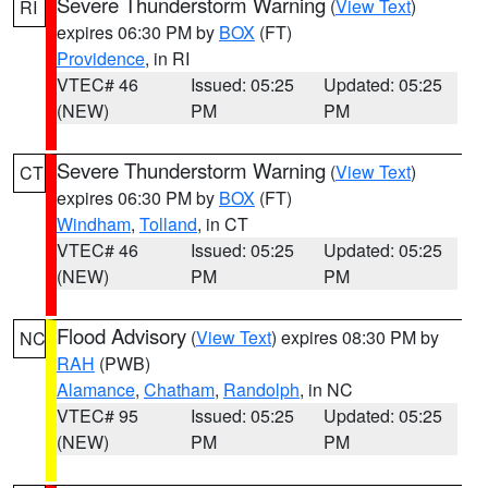
Severe Thunderstorm Warning
(
View Text
)
RI
expires 06:30 PM by
BOX
(FT)
Providence
, in RI
VTEC# 46
Issued: 05:25
Updated: 05:25
(NEW)
PM
PM
Severe Thunderstorm Warning
(
View Text
)
CT
expires 06:30 PM by
BOX
(FT)
Windham
,
Tolland
, in CT
VTEC# 46
Issued: 05:25
Updated: 05:25
(NEW)
PM
PM
Flood Advisory
(
View Text
) expires 08:30 PM by
NC
RAH
(PWB)
Alamance
,
Chatham
,
Randolph
, in NC
VTEC# 95
Issued: 05:25
Updated: 05:25
(NEW)
PM
PM