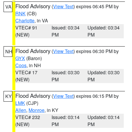
Flood Advisory
(
View Text
) expires 06:45 PM by
VA
RNK
(CB)
Charlotte
, in VA
VTEC# 91
Issued: 03:34
Updated: 03:34
(NEW)
PM
PM
Flood Advisory
(
View Text
) expires 06:30 PM by
NH
GYX
(Baron)
Coos
, in NH
VTEC# 17
Issued: 03:30
Updated: 03:30
(NEW)
PM
PM
Flood Advisory
(
View Text
) expires 06:15 PM by
KY
LMK
(CJP)
Allen
,
Monroe
, in KY
VTEC# 232
Issued: 03:14
Updated: 03:14
(NEW)
PM
PM