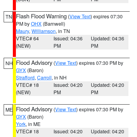
Flash Flood Warning
(
View Text
) expires 07:30
TN
PM by
OHX
(Barnwell)
Maury
,
Williamson
, in TN
VTEC# 64
Issued: 04:36
Updated: 04:36
(NEW)
PM
PM
Flood Advisory
(
View Text
) expires 07:30 PM by
NH
GYX
(Baron)
Strafford
,
Carroll
, in NH
VTEC# 18
Issued: 04:20
Updated: 04:20
(NEW)
PM
PM
Flood Advisory
(
View Text
) expires 07:30 PM by
ME
GYX
(Baron)
York
, in ME
VTEC# 18
Issued: 04:20
Updated: 04:20