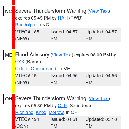
Severe Thunderstorm Warning
(
View Text
)
NC
expires 05:45 PM by
RAH
(PWB)
Randolph
, in NC
VTEC# 185
Issued: 04:57
Updated: 04:57
(NEW)
PM
PM
Flood Advisory
(
View Text
) expires 08:00 PM by
ME
GYX
(Baron)
Oxford
,
Cumberland
, in ME
VTEC# 19
Issued: 04:56
Updated: 04:56
(NEW)
PM
PM
Severe Thunderstorm Warning
(
View Text
)
OH
expires 05:30 PM by
CLE
(Saunders)
Richland
,
Knox
,
Morrow
, in OH
VTEC# 194
Issued: 04:51
Updated: 05:16
(CON)
PM
PM