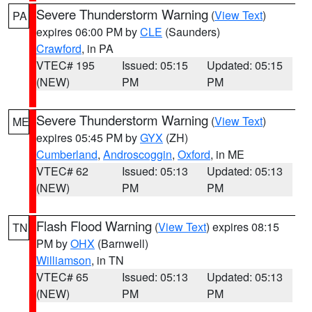
Severe Thunderstorm Warning
(
View Text
)
PA
expires 06:00 PM by
CLE
(Saunders)
Crawford
, in PA
VTEC# 195
Issued: 05:15
Updated: 05:15
(NEW)
PM
PM
Severe Thunderstorm Warning
(
View Text
)
ME
expires 05:45 PM by
GYX
(ZH)
Cumberland
,
Androscoggin
,
Oxford
, in ME
VTEC# 62
Issued: 05:13
Updated: 05:13
(NEW)
PM
PM
Flash Flood Warning
(
View Text
) expires 08:15
TN
PM by
OHX
(Barnwell)
Williamson
, in TN
VTEC# 65
Issued: 05:13
Updated: 05:13
(NEW)
PM
PM