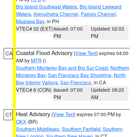
Big Island Southeast Waters
,
Big Island Leeward
Waters
,
Alenuihaha Channel
,
Pailolo Channel
,
Maalaea Bay
, in PH
VTEC# 32 (EXT)
Issued: 07:00
Updated: 02:03
PM
PM
Coastal Flood Advisory
(
View Text
) expires 04:00
CA
AM by
MTR
()
Southern Monterey Bay and Big Sur Coast
,
Northern
Monterey Bay
,
San Francisco Bay Shoreline
,
North
Bay Interior Valleys
,
San Francisco
, in CA
VTEC# 8 (CON)
Issued: 07:00
Updated: 08:25
PM
AM
Heat Advisory
(
View Text
) expires 07:00 PM by
CT
OKX
(BR)
Southern Middlesex
,
Southern Fairfield
,
Southern
New London
,
Southern New Haven
, in CT