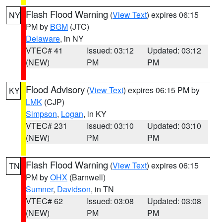
Flash Flood Warning
(
View Text
) expires 06:15
NY
PM by
BGM
(JTC)
Delaware
, in NY
VTEC# 41
Issued: 03:12
Updated: 03:12
(NEW)
PM
PM
Flood Advisory
(
View Text
) expires 06:15 PM by
KY
LMK
(CJP)
Simpson
,
Logan
, in KY
VTEC# 231
Issued: 03:10
Updated: 03:10
(NEW)
PM
PM
Flash Flood Warning
(
View Text
) expires 06:15
TN
PM by
OHX
(Barnwell)
Sumner
,
Davidson
, in TN
VTEC# 62
Issued: 03:08
Updated: 03:08
(NEW)
PM
PM