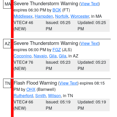
Severe Thunderstorm Warning
(
View Text
)
MA
expires 06:30 PM by
BOX
(FT)
Middlesex
,
Hampden
,
Norfolk
,
Worcester
, in MA
VTEC# 46
Issued: 05:25
Updated: 05:25
(NEW)
PM
PM
Severe Thunderstorm Warning
(
View Text
)
AZ
expires 06:00 PM by
FGZ
(JLS)
Coconino
,
Navajo
,
Gila
,
Gila
, in AZ
VTEC# 76
Issued: 05:23
Updated: 05:23
(NEW)
PM
PM
Flash Flood Warning
(
View Text
) expires 08:15
TN
PM by
OHX
(Barnwell)
Rutherford
,
Smith
,
Wilson
, in TN
VTEC# 66
Issued: 05:19
Updated: 05:19
(NEW)
PM
PM