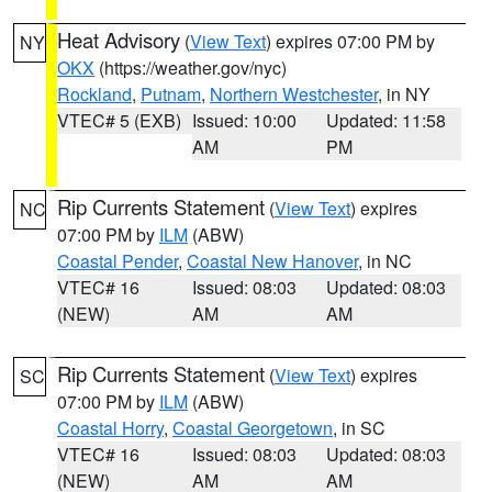
Heat Advisory
(
View Text
) expires 07:00 PM by
NY
OKX
(https://weather.gov/nyc)
Rockland
,
Putnam
,
Northern Westchester
, in NY
VTEC# 5 (EXB)
Issued: 10:00
Updated: 11:58
AM
PM
Rip Currents Statement
(
View Text
) expires
NC
07:00 PM by
ILM
(ABW)
Coastal Pender
,
Coastal New Hanover
, in NC
VTEC# 16
Issued: 08:03
Updated: 08:03
(NEW)
AM
AM
Rip Currents Statement
(
View Text
) expires
SC
07:00 PM by
ILM
(ABW)
Coastal Horry
,
Coastal Georgetown
, in SC
VTEC# 16
Issued: 08:03
Updated: 08:03
(NEW)
AM
AM