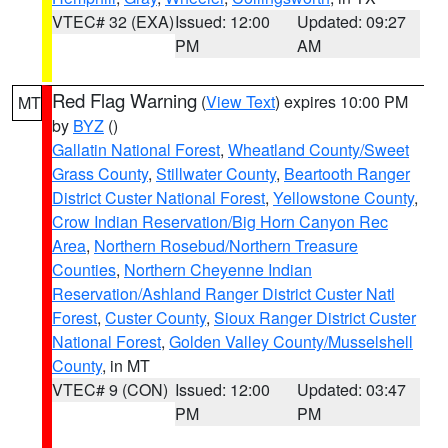
VTEC# 32 (EXA)
Issued: 12:00
Updated: 09:27
PM
AM
Red Flag Warning
(
View Text
) expires 10:00 PM
MT
by
BYZ
()
Gallatin National Forest
,
Wheatland County/Sweet
Grass County
,
Stillwater County
,
Beartooth Ranger
District Custer National Forest
,
Yellowstone County
,
Crow Indian Reservation/Big Horn Canyon Rec
Area
,
Northern Rosebud/Northern Treasure
Counties
,
Northern Cheyenne Indian
Reservation/Ashland Ranger District Custer Natl
Forest
,
Custer County
,
Sioux Ranger District Custer
National Forest
,
Golden Valley County/Musselshell
County
, in MT
VTEC# 9 (CON)
Issued: 12:00
Updated: 03:47
PM
PM