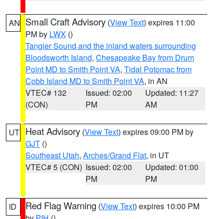
Small Craft Advisory
(
View Text
) expires 11:00
AN
PM by
LWX
()
Tangier Sound and the inland waters surrounding
Bloodsworth Island
,
Chesapeake Bay from Drum
Point MD to Smith Point VA
,
Tidal Potomac from
Cobb Island MD to Smith Point VA
, in AN
VTEC# 132
Issued: 02:00
Updated: 11:27
(CON)
PM
AM
Heat Advisory
(
View Text
) expires 09:00 PM by
UT
GJT
()
Southeast Utah
,
Arches/Grand Flat
, in UT
VTEC# 5 (CON)
Issued: 02:00
Updated: 01:00
PM
PM
Red Flag Warning
(
View Text
) expires 10:00 PM
ID
by
PIH
()