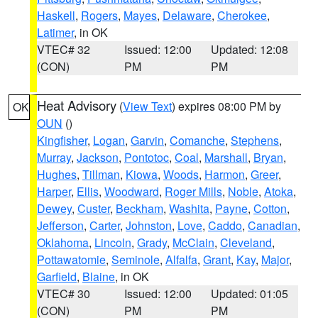
Haskell
,
Rogers
,
Mayes
,
Delaware
,
Cherokee
,
Latimer
, in OK
VTEC# 32
Issued: 12:00
Updated: 12:08
(CON)
PM
PM
Heat Advisory
(
View Text
) expires 08:00 PM by
OK
OUN
()
Kingfisher
,
Logan
,
Garvin
,
Comanche
,
Stephens
,
Murray
,
Jackson
,
Pontotoc
,
Coal
,
Marshall
,
Bryan
,
Hughes
,
Tillman
,
Kiowa
,
Woods
,
Harmon
,
Greer
,
Harper
,
Ellis
,
Woodward
,
Roger Mills
,
Noble
,
Atoka
,
Dewey
,
Custer
,
Beckham
,
Washita
,
Payne
,
Cotton
,
Jefferson
,
Carter
,
Johnston
,
Love
,
Caddo
,
Canadian
,
Oklahoma
,
Lincoln
,
Grady
,
McClain
,
Cleveland
,
Pottawatomie
,
Seminole
,
Alfalfa
,
Grant
,
Kay
,
Major
,
Garfield
,
Blaine
, in OK
VTEC# 30
Issued: 12:00
Updated: 01:05
(CON)
PM
PM