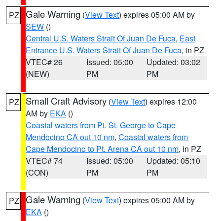
Gale Warning
(
View Text
) expires 05:00 AM by
PZ
SEW
()
Central U.S. Waters Strait Of Juan De Fuca
,
East
Entrance U.S. Waters Strait Of Juan De Fuca
, in PZ
VTEC# 26
Issued: 05:00
Updated: 03:02
(NEW)
PM
PM
Small Craft Advisory
(
View Text
) expires 12:00
PZ
AM by
EKA
()
Coastal waters from Pt. St. George to Cape
Mendocino CA out 10 nm
,
Coastal waters from
Cape Mendocino to Pt. Arena CA out 10 nm
, in PZ
VTEC# 74
Issued: 05:00
Updated: 05:10
(CON)
PM
PM
Gale Warning
(
View Text
) expires 05:00 AM by
PZ
EKA
()