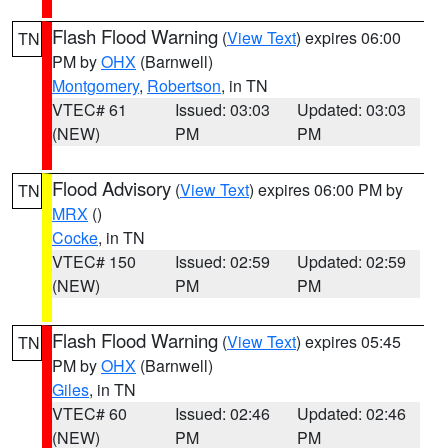
Flash Flood Warning
(
View Text
) expires 06:00
TN
PM by
OHX
(Barnwell)
Montgomery
,
Robertson
, in TN
VTEC# 61
Issued: 03:03
Updated: 03:03
(NEW)
PM
PM
Flood Advisory
(
View Text
) expires 06:00 PM by
TN
MRX
()
Cocke
, in TN
VTEC# 150
Issued: 02:59
Updated: 02:59
(NEW)
PM
PM
Flash Flood Warning
(
View Text
) expires 05:45
TN
PM by
OHX
(Barnwell)
Giles
, in TN
VTEC# 60
Issued: 02:46
Updated: 02:46
(NEW)
PM
PM