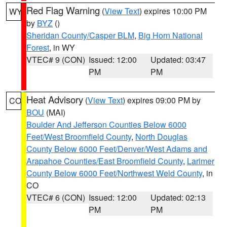
Red Flag Warning
(
View Text
) expires 10:00 PM
WY
by
BYZ
()
Sheridan County/Casper BLM
,
Big Horn National
Forest
, in WY
VTEC# 9 (CON)
Issued: 12:00
Updated: 03:47
PM
PM
Heat Advisory
(
View Text
) expires 09:00 PM by
CO
BOU
(MAI)
Boulder And Jefferson Counties Below 6000
Feet/West Broomfield County
,
North Douglas
County Below 6000 Feet/Denver/West Adams and
Arapahoe Counties/East Broomfield County
,
Larimer
County Below 6000 Feet/Northwest Weld County
, in
CO
VTEC# 6 (CON)
Issued: 12:00
Updated: 02:13
PM
PM