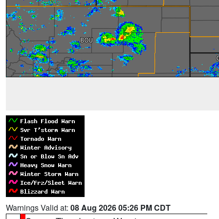
Warnings Valid at:
08 Aug 2026 05:26 PM CDT