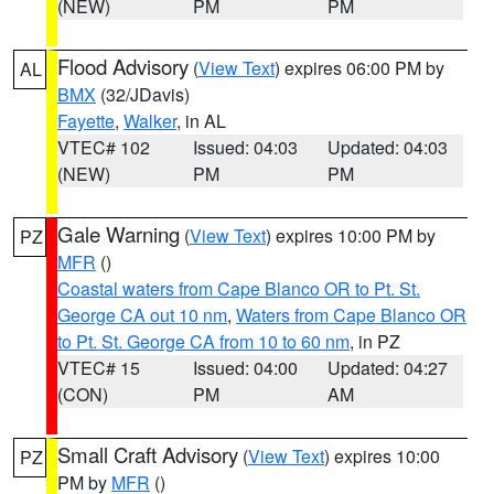
(NEW)
PM
PM
Flood Advisory
(
View Text
) expires 06:00 PM by
AL
BMX
(32/JDavis)
Fayette
,
Walker
, in AL
VTEC# 102
Issued: 04:03
Updated: 04:03
(NEW)
PM
PM
Gale Warning
(
View Text
) expires 10:00 PM by
PZ
MFR
()
Coastal waters from Cape Blanco OR to Pt. St.
George CA out 10 nm
,
Waters from Cape Blanco OR
to Pt. St. George CA from 10 to 60 nm
, in PZ
VTEC# 15
Issued: 04:00
Updated: 04:27
(CON)
PM
AM
Small Craft Advisory
(
View Text
) expires 10:00
PZ
PM by
MFR
()