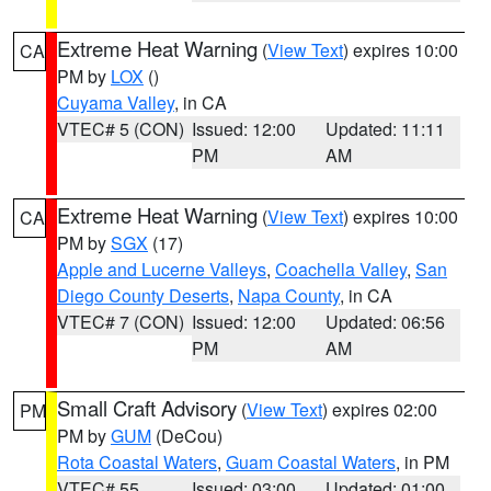
Extreme Heat Warning
(
View Text
) expires 10:00
CA
PM by
LOX
()
Cuyama Valley
, in CA
VTEC# 5 (CON)
Issued: 12:00
Updated: 11:11
PM
AM
Extreme Heat Warning
(
View Text
) expires 10:00
CA
PM by
SGX
(17)
Apple and Lucerne Valleys
,
Coachella Valley
,
San
Diego County Deserts
,
Napa County
, in CA
VTEC# 7 (CON)
Issued: 12:00
Updated: 06:56
PM
AM
Small Craft Advisory
(
View Text
) expires 02:00
PM
PM by
GUM
(DeCou)
Rota Coastal Waters
,
Guam Coastal Waters
, in PM
VTEC# 55
Issued: 03:00
Updated: 01:00