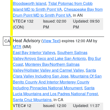
Bloodsworth Island
,
Tidal Potomac from Cobb
Island MD to Smith Point VA
,
Chesapeake Bay from
Drum Point MD to Smith Point VA
, in AN
VTEC# 132
Issued: 02:00
Updated: 09:50
(CON)
PM
PM
Heat Advisory
(
View Text
) expires 12:00 AM by
CA
MTR
(MM)
East Bay Interior Valleys
,
Southern Salinas
Valley/Arroyo Seco and Lake San Antonio
,
Big Sur
Coast
,
Monterey Bay/Northern Salinas
Valley/Hollister Valley and Carmel Valley
,
Santa
Clara Valley Including San Jose
,
Mountains Of San
Benito County And Interior Monterey County
Including Pinnacles National Monument
,
Santa
Lucia Mountains and Los Padres National Forest
,
Santa Cruz Mountains
, in CA
VTEC# 12
Issued: 12:00
Updated: 11:37