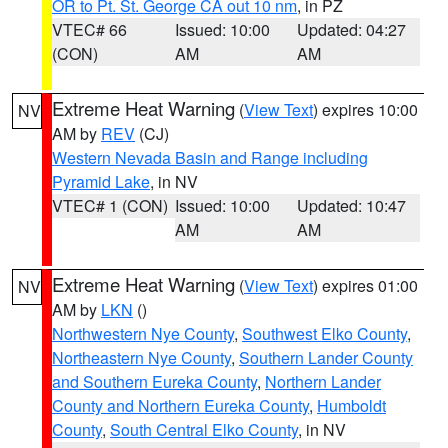
OR to Pt. St. George CA out 10 nm
, in PZ
VTEC# 66
Issued: 10:00
Updated: 04:27
(CON)
AM
AM
Extreme Heat Warning
(
View Text
) expires 10:00
NV
AM by
REV
(CJ)
Western Nevada Basin and Range including
Pyramid Lake
, in NV
VTEC# 1 (CON)
Issued: 10:00
Updated: 10:47
AM
AM
Extreme Heat Warning
(
View Text
) expires 01:00
NV
AM by
LKN
()
Northwestern Nye County
,
Southwest Elko County
,
Northeastern Nye County
,
Southern Lander County
and Southern Eureka County
,
Northern Lander
County and Northern Eureka County
,
Humboldt
County
,
South Central Elko County
, in NV