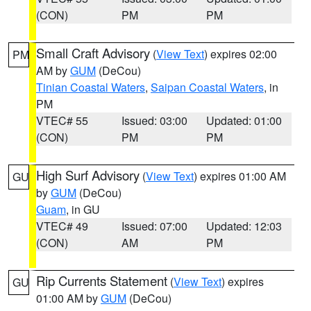
(CON)
PM
PM
Small Craft Advisory
(
View Text
) expires 02:00
PM
AM by
GUM
(DeCou)
Tinian Coastal Waters
,
Saipan Coastal Waters
, in
PM
VTEC# 55
Issued: 03:00
Updated: 01:00
(CON)
PM
PM
High Surf Advisory
(
View Text
) expires 01:00 AM
GU
by
GUM
(DeCou)
Guam
, in GU
VTEC# 49
Issued: 07:00
Updated: 12:03
(CON)
AM
PM
Rip Currents Statement
(
View Text
) expires
GU
01:00 AM by
GUM
(DeCou)