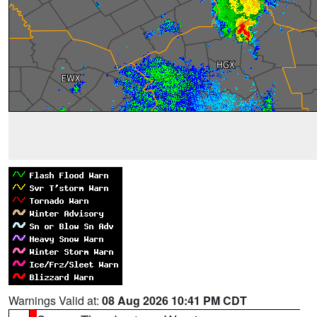
Warnings Valid at:
08 Aug 2026 10:41 PM CDT