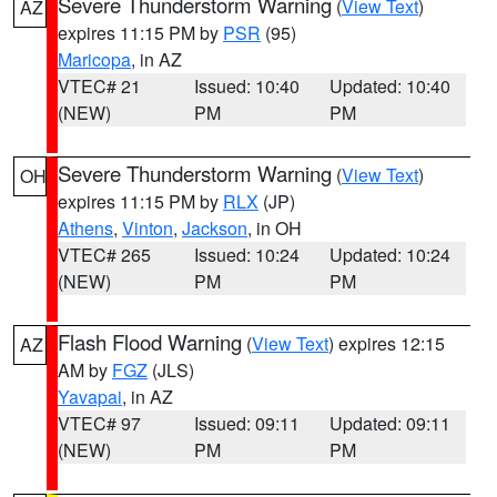
Severe Thunderstorm Warning
(
View Text
)
AZ
expires 11:15 PM by
PSR
(95)
Maricopa
, in AZ
VTEC# 21
Issued: 10:40
Updated: 10:40
(NEW)
PM
PM
Severe Thunderstorm Warning
(
View Text
)
OH
expires 11:15 PM by
RLX
(JP)
Athens
,
Vinton
,
Jackson
, in OH
VTEC# 265
Issued: 10:24
Updated: 10:24
(NEW)
PM
PM
Flash Flood Warning
(
View Text
) expires 12:15
AZ
AM by
FGZ
(JLS)
Yavapai
, in AZ
VTEC# 97
Issued: 09:11
Updated: 09:11
(NEW)
PM
PM