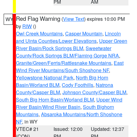
PM
AM
Red Flag Warning
(
View Text
) expires 10:00 PM
WY
by
RIW
()
Owl Creek Mountains
,
Casper Mountain
,
Lincoln
and Uinta Counties/Lower Elevations
,
Upper Green
River Basin/Rock Springs BLM
,
Sweetwater
County/Rock Springs BLM/Flaming Gorge NRA
,
Granite/Green/Ferris/Rattlesnake Mountains
,
East
Wind River Mountains/South Shoshone NF
,
Yellowstone National Park
,
North Big Horn
Basin/Worland BLM
,
Cody Foothills
,
Natrona
County/Casper BLM
,
Johnson County/Casper BLM
,
South Big Horn Basin/Worland BLM
,
Upper Wind
River Basin/Wind River Basin
,
South Bighorn
Mountains
,
Absaroka Mountains/North Shoshone
NF
, in WY
VTEC# 21
Issued: 12:00
Updated: 12:37
(CON)
PM
PM