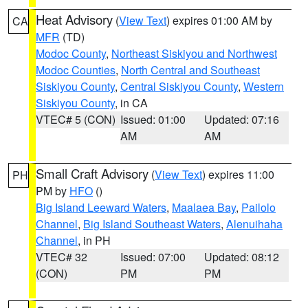
Heat Advisory
(
View Text
) expires 01:00 AM by
CA
MFR
(TD)
Modoc County
,
Northeast Siskiyou and Northwest
Modoc Counties
,
North Central and Southeast
Siskiyou County
,
Central Siskiyou County
,
Western
Siskiyou County
, in CA
VTEC# 5 (CON)
Issued: 01:00
Updated: 07:16
AM
AM
Small Craft Advisory
(
View Text
) expires 11:00
PH
PM by
HFO
()
Big Island Leeward Waters
,
Maalaea Bay
,
Pailolo
Channel
,
Big Island Southeast Waters
,
Alenuihaha
Channel
, in PH
VTEC# 32
Issued: 07:00
Updated: 08:12
(CON)
PM
PM