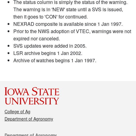
The status column is simply the status of the warning.
The warning is in 'NEW' state until a SVS is issued,
then it goes to 'CON' for continued.
NEXRAD composite is available since 1 Jan 1997.
Prior to the NWS adoption of VTEC, warnings were not
expired nor canceled.
SVS updates were added in 2005.
LSR archive begins 1 Jan 2002.
Archive of watches begins 1 Jan 1997.
College of Ag
Department of Agronomy
Contact
Department of Agronomy