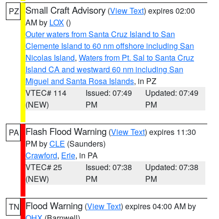
Small Craft Advisory
(
View Text
) expires 02:00
PZ
AM by
LOX
()
Outer waters from Santa Cruz Island to San
Clemente Island to 60 nm offshore including San
Nicolas Island
,
Waters from Pt. Sal to Santa Cruz
Island CA and westward 60 nm including San
Miguel and Santa Rosa Islands
, in PZ
VTEC# 114
Issued: 07:49
Updated: 07:49
(NEW)
PM
PM
Flash Flood Warning
(
View Text
) expires 11:30
PA
PM by
CLE
(Saunders)
Crawford
,
Erie
, in PA
VTEC# 25
Issued: 07:38
Updated: 07:38
(NEW)
PM
PM
Flood Warning
(
View Text
) expires 04:00 AM by
TN
OHX
(Barnwell)