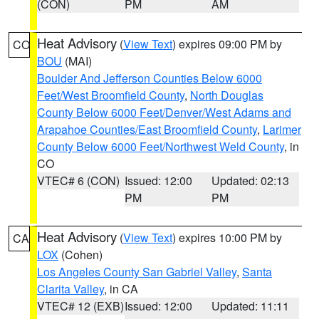
(CON)
PM
AM
Heat Advisory
(
View Text
) expires 09:00 PM by
CO
BOU
(MAI)
Boulder And Jefferson Counties Below 6000
Feet/West Broomfield County
,
North Douglas
County Below 6000 Feet/Denver/West Adams and
Arapahoe Counties/East Broomfield County
,
Larimer
County Below 6000 Feet/Northwest Weld County
, in
CO
VTEC# 6 (CON)
Issued: 12:00
Updated: 02:13
PM
PM
Heat Advisory
(
View Text
) expires 10:00 PM by
CA
LOX
(Cohen)
Los Angeles County San Gabriel Valley
,
Santa
Clarita Valley
, in CA
VTEC# 12 (EXB)
Issued: 12:00
Updated: 11:11