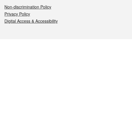
Non-discrimination Policy
Privacy Policy
Digital Access & Accessibility