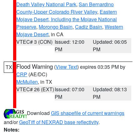
Death Valley National Park
,
San Bernardino
County-Upper Colorado River Valley
,
Eastern
Mojave Desert, Including the Mojave National
Preserve
,
Morongo Basin
,
Cadiz Basin
,
Western
Mojave Desert
, in CA
VTEC# 3 (CON)
Issued: 12:00
Updated: 06:05
PM
PM
Flood Warning
(
View Text
) expires 03:35 PM by
TX
CRP
(AE/DC)
McMullen
, in TX
VTEC# 26 (EXT)
Issued: 07:00
Updated: 08:13
PM
PM
Download
GIS shapefile of current warnings
and/or
GeoTiff of NEXRAD base reflectivity
.
Notes: