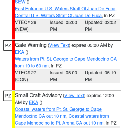
SEW
()
East Entrance U.S. Waters Strait Of Juan De Fuca
,
Central U.S. Waters Strait Of Juan De Fuca
, in PZ
VTEC# 26
Issued: 05:00
Updated: 03:02
(NEW)
PM
PM
Gale Warning
(
View Text
) expires 05:00 AM by
PZ
EKA
()
Waters from Pt. St. George to Cape Mendocino CA
from 10 to 60 nm
, in PZ
VTEC# 27
Issued: 05:00
Updated: 05:10
(CON)
PM
PM
Small Craft Advisory
(
View Text
) expires 12:00
PZ
AM by
EKA
()
Coastal waters from Pt. St. George to Cape
Mendocino CA out 10 nm
,
Coastal waters from
Cape Mendocino to Pt. Arena CA out 10 nm
, in PZ