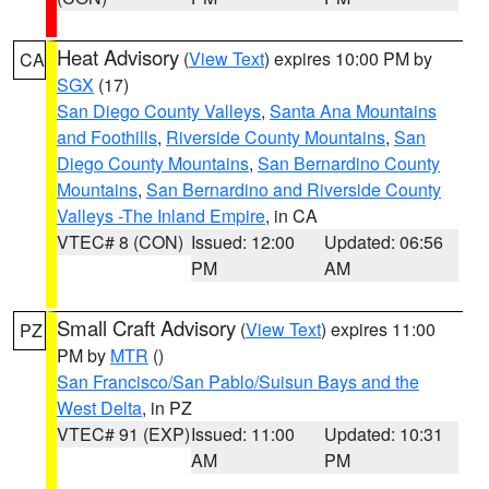
Heat Advisory
(
View Text
) expires 10:00 PM by
CA
SGX
(17)
San Diego County Valleys
,
Santa Ana Mountains
and Foothills
,
Riverside County Mountains
,
San
Diego County Mountains
,
San Bernardino County
Mountains
,
San Bernardino and Riverside County
Valleys -The Inland Empire
, in CA
VTEC# 8 (CON)
Issued: 12:00
Updated: 06:56
PM
AM
Small Craft Advisory
(
View Text
) expires 11:00
PZ
PM by
MTR
()
San Francisco/San Pablo/Suisun Bays and the
West Delta
, in PZ
VTEC# 91 (EXP)
Issued: 11:00
Updated: 10:31
AM
PM