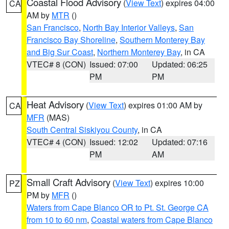
Coastal Flood Advisory
(
View Text
) expires 04:00
CA
AM by
MTR
()
San Francisco
,
North Bay Interior Valleys
,
San
Francisco Bay Shoreline
,
Southern Monterey Bay
and Big Sur Coast
,
Northern Monterey Bay
, in CA
VTEC# 8 (CON)
Issued: 07:00
Updated: 06:25
PM
PM
Heat Advisory
(
View Text
) expires 01:00 AM by
CA
MFR
(MAS)
South Central Siskiyou County
, in CA
VTEC# 4 (CON)
Issued: 12:02
Updated: 07:16
PM
AM
Small Craft Advisory
(
View Text
) expires 10:00
PZ
PM by
MFR
()
Waters from Cape Blanco OR to Pt. St. George CA
from 10 to 60 nm
,
Coastal waters from Cape Blanco