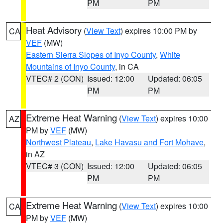
PM
PM
Heat Advisory
(
View Text
) expires 10:00 PM by
CA
VEF
(MW)
Eastern Sierra Slopes of Inyo County
,
White
Mountains of Inyo County
, in CA
VTEC# 2 (CON)
Issued: 12:00
Updated: 06:05
PM
PM
Extreme Heat Warning
(
View Text
) expires 10:00
AZ
PM by
VEF
(MW)
Northwest Plateau
,
Lake Havasu and Fort Mohave
,
in AZ
VTEC# 3 (CON)
Issued: 12:00
Updated: 06:05
PM
PM
Extreme Heat Warning
(
View Text
) expires 10:00
CA
PM by
VEF
(MW)