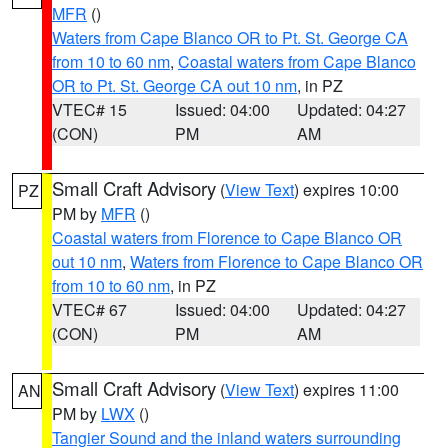
MFR
()
Waters from Cape Blanco OR to Pt. St. George CA
from 10 to 60 nm
,
Coastal waters from Cape Blanco
OR to Pt. St. George CA out 10 nm
, in PZ
VTEC# 15
Issued: 04:00
Updated: 04:27
(CON)
PM
AM
Small Craft Advisory
(
View Text
) expires 10:00
PZ
PM by
MFR
()
Coastal waters from Florence to Cape Blanco OR
out 10 nm
,
Waters from Florence to Cape Blanco OR
from 10 to 60 nm
, in PZ
VTEC# 67
Issued: 04:00
Updated: 04:27
(CON)
PM
AM
Small Craft Advisory
(
View Text
) expires 11:00
AN
PM by
LWX
()
Tangier Sound and the inland waters surrounding