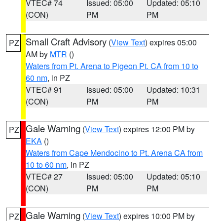
VTEC# 74
Issued: 05:00
Updated: 05:10
(CON)
PM
PM
Small Craft Advisory
(
View Text
) expires 05:00
PZ
AM by
MTR
()
Waters from Pt. Arena to Pigeon Pt. CA from 10 to
60 nm
, in PZ
VTEC# 91
Issued: 05:00
Updated: 10:31
(CON)
PM
PM
Gale Warning
(
View Text
) expires 12:00 PM by
PZ
EKA
()
Waters from Cape Mendocino to Pt. Arena CA from
10 to 60 nm
, in PZ
VTEC# 27
Issued: 05:00
Updated: 05:10
(CON)
PM
PM
Gale Warning
(
View Text
) expires 10:00 PM by
PZ