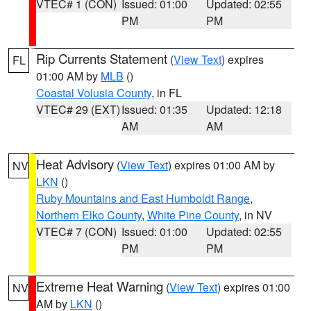
VTEC# 1 (CON)
Issued: 01:00
Updated: 02:55
PM
PM
Rip Currents Statement
(
View Text
) expires
FL
01:00 AM by
MLB
()
Coastal Volusia County
, in FL
VTEC# 29 (EXT)
Issued: 01:35
Updated: 12:18
AM
AM
Heat Advisory
(
View Text
) expires 01:00 AM by
NV
LKN
()
Ruby Mountains and East Humboldt Range
,
Northern Elko County
,
White Pine County
, in NV
VTEC# 7 (CON)
Issued: 01:00
Updated: 02:55
PM
PM
Extreme Heat Warning
(
View Text
) expires 01:00
NV
AM by
LKN
()