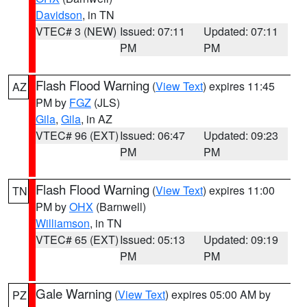
Davidson
, in TN
VTEC# 3 (NEW)
Issued: 07:11
Updated: 07:11
PM
PM
Flash Flood Warning
(
View Text
) expires 11:45
AZ
PM by
FGZ
(JLS)
Gila
,
Gila
, in AZ
VTEC# 96 (EXT)
Issued: 06:47
Updated: 09:23
PM
PM
Flash Flood Warning
(
View Text
) expires 11:00
TN
PM by
OHX
(Barnwell)
Williamson
, in TN
VTEC# 65 (EXT)
Issued: 05:13
Updated: 09:19
PM
PM
Gale Warning
(
View Text
) expires 05:00 AM by
PZ