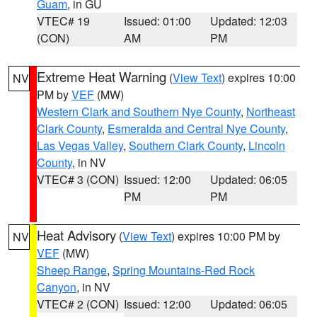
Guam
, in GU
VTEC# 19
Issued: 01:00
Updated: 12:03
(CON)
AM
PM
Extreme Heat Warning
(
View Text
) expires 10:00
NV
PM by
VEF
(MW)
Western Clark and Southern Nye County
,
Northeast
Clark County
,
Esmeralda and Central Nye County
,
Las Vegas Valley
,
Southern Clark County
,
Lincoln
County
, in NV
VTEC# 3 (CON)
Issued: 12:00
Updated: 06:05
PM
PM
Heat Advisory
(
View Text
) expires 10:00 PM by
NV
VEF
(MW)
Sheep Range
,
Spring Mountains-Red Rock
Canyon
, in NV
VTEC# 2 (CON)
Issued: 12:00
Updated: 06:05