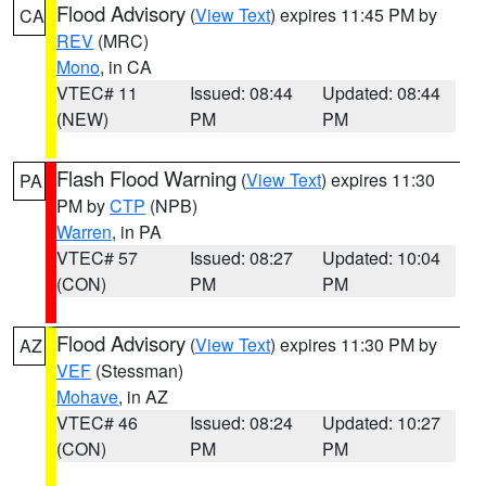
Flood Advisory
(
View Text
) expires 11:45 PM by
CA
REV
(MRC)
Mono
, in CA
VTEC# 11
Issued: 08:44
Updated: 08:44
(NEW)
PM
PM
Flash Flood Warning
(
View Text
) expires 11:30
PA
PM by
CTP
(NPB)
Warren
, in PA
VTEC# 57
Issued: 08:27
Updated: 10:04
(CON)
PM
PM
Flood Advisory
(
View Text
) expires 11:30 PM by
AZ
VEF
(Stessman)
Mohave
, in AZ
VTEC# 46
Issued: 08:24
Updated: 10:27
(CON)
PM
PM