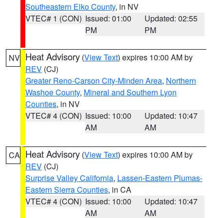
Southeastern Elko County
, in NV
VTEC# 1 (CON)
Issued: 01:00
Updated: 02:55
PM
PM
Heat Advisory
(
View Text
) expires 10:00 AM by
NV
REV
(CJ)
Greater Reno-Carson City-Minden Area
,
Northern
Washoe County
,
Mineral and Southern Lyon
Counties
, in NV
VTEC# 4 (CON)
Issued: 10:00
Updated: 10:47
AM
AM
Heat Advisory
(
View Text
) expires 10:00 AM by
CA
REV
(CJ)
Surprise Valley California
,
Lassen-Eastern Plumas-
Eastern Sierra Counties
, in CA
VTEC# 4 (CON)
Issued: 10:00
Updated: 10:47
AM
AM