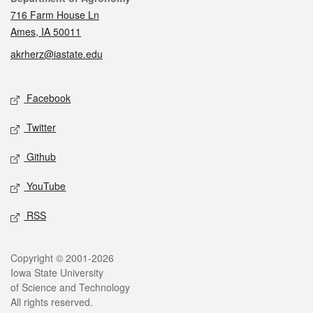
716 Farm House Ln
Ames, IA 50011
akrherz@iastate.edu
Social media
Facebook
Twitter
Github
YouTube
RSS
Legal
Copyright © 2001-2026
Iowa State University
of Science and Technology
All rights reserved.