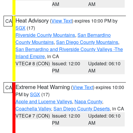
AM
AM
Heat Advisory
(
View Text
) expires 10:00 PM by
CA
SGX
(17)
Riverside County Mountains
,
San Bernardino
County Mountains
,
San Diego County Mountains
,
San Bernardino and Riverside County Valleys -The
Inland Empire
, in CA
VTEC# 8 (CON)
Issued: 12:00
Updated: 06:10
PM
AM
Extreme Heat Warning
(
View Text
) expires 10:00
CA
PM by
SGX
(17)
Apple and Lucerne Valleys
,
Napa County
,
Coachella Valley
,
San Diego County Deserts
, in CA
VTEC# 7 (CON)
Issued: 12:00
Updated: 06:10
PM
AM