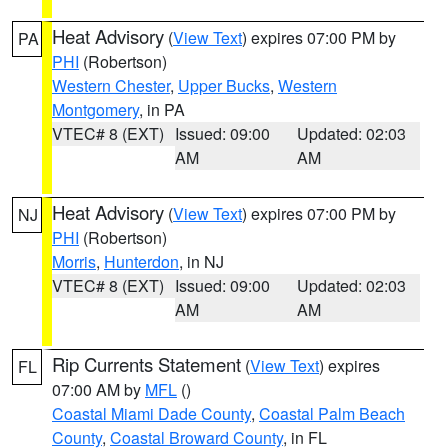
Heat Advisory
(
View Text
) expires 07:00 PM by
PA
PHI
(Robertson)
Western Chester
,
Upper Bucks
,
Western
Montgomery
, in PA
VTEC# 8 (EXT)
Issued: 09:00
Updated: 02:03
AM
AM
Heat Advisory
(
View Text
) expires 07:00 PM by
NJ
PHI
(Robertson)
Morris
,
Hunterdon
, in NJ
VTEC# 8 (EXT)
Issued: 09:00
Updated: 02:03
AM
AM
Rip Currents Statement
(
View Text
) expires
FL
07:00 AM by
MFL
()
Coastal Miami Dade County
,
Coastal Palm Beach
County
,
Coastal Broward County
, in FL