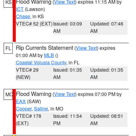
Flood Warning
(
View Text
) expires 11:15 AM by
KS
ICT
(Lawson)
Chase
, in KS
VTEC# 52 (EXT)
Issued: 03:09
Updated: 07:46
AM
AM
Rip Currents Statement
(
View Text
) expires
FL
01:00 AM by
MLB
()
Coastal Volusia County
, in FL
VTEC# 29
Issued: 01:35
Updated: 01:35
(NEW)
AM
AM
Flood Warning
(
View Text
) expires 07:00 PM by
MO
EAX
(SAW)
Cooper
,
Saline
, in MO
VTEC# 178
Issued: 11:54
Updated: 08:51
(EXT)
PM
AM