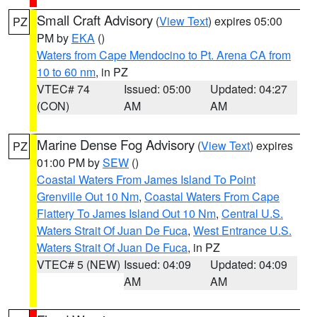
Small Craft Advisory
(
View Text
) expires 05:00
PZ
PM by
EKA
()
Waters from Cape Mendocino to Pt. Arena CA from
10 to 60 nm
, in PZ
VTEC# 74
Issued: 05:00
Updated: 04:27
(CON)
AM
AM
Marine Dense Fog Advisory
(
View Text
) expires
PZ
01:00 PM by
SEW
()
Coastal Waters From James Island To Point
Grenville Out 10 Nm
,
Coastal Waters From Cape
Flattery To James Island Out 10 Nm
,
Central U.S.
Waters Strait Of Juan De Fuca
,
West Entrance U.S.
Waters Strait Of Juan De Fuca
, in PZ
VTEC# 5 (NEW)
Issued: 04:09
Updated: 04:09
AM
AM