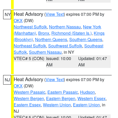
Heat Advisory
(
View Text
) expires 07:00 PM by
NY
OKX
(DW)
Northwest Suffolk
,
Northern Nassau
,
New York
(Manhattan)
,
Bronx
,
Richmond (Staten Is.)
,
Kings
(Brooklyn)
,
Northern Queens
,
Southern Queens
,
Northeast Suffolk
,
Southwest Suffolk
,
Southeast
Suffolk
,
Southern Nassau
, in NY
VTEC# 5 (CON)
Issued: 10:00
Updated: 01:47
AM
AM
Heat Advisory
(
View Text
) expires 07:00 PM by
NJ
OKX
(DW)
Western Passaic
,
Eastern Passaic
,
Hudson
,
Western Bergen
,
Eastern Bergen
,
Western Essex
,
Eastern Essex
,
Western Union
,
Eastern Union
, in
NJ
VTEC# 5 (CON)
Issued: 10:00
Updated: 01:47