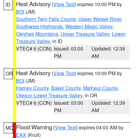
Heat Advisory
(
View Text
) expires 10:00 PM by
ID
BOI
(JM)
Southern Twin Falls County
,
Upper Weiser River
,
Southwest Highlands
,
Western Magic Valley
,
Owyhee Mountains
,
Upper Treasure Valley
,
Lower
Treasure Valley
, in ID
VTEC# 6 (CON)
Issued: 03:00
Updated: 12:39
PM
AM
Heat Advisory
(
View Text
) expires 10:00 PM by
OR
BOI
(JM)
Harney County
,
Baker County
,
Malheur County
,
Oregon Lower Treasure Valley
, in OR
VTEC# 6 (CON)
Issued: 03:00
Updated: 12:39
PM
AM
Flood Warning
(
View Text
) expires 04:03 AM by
MO
EAX
(Krull)