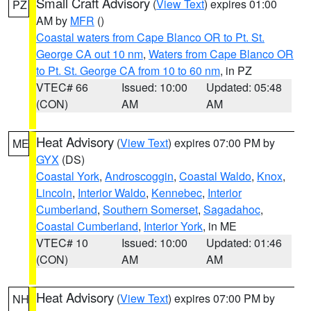
Small Craft Advisory
(
View Text
) expires 01:00
PZ
AM by
MFR
()
Coastal waters from Cape Blanco OR to Pt. St.
George CA out 10 nm
,
Waters from Cape Blanco OR
to Pt. St. George CA from 10 to 60 nm
, in PZ
VTEC# 66
Issued: 10:00
Updated: 05:48
(CON)
AM
AM
Heat Advisory
(
View Text
) expires 07:00 PM by
ME
GYX
(DS)
Coastal York
,
Androscoggin
,
Coastal Waldo
,
Knox
,
Lincoln
,
Interior Waldo
,
Kennebec
,
Interior
Cumberland
,
Southern Somerset
,
Sagadahoc
,
Coastal Cumberland
,
Interior York
, in ME
VTEC# 10
Issued: 10:00
Updated: 01:46
(CON)
AM
AM
Heat Advisory
(
View Text
) expires 07:00 PM by
NH