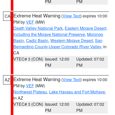
PM
PM
Extreme Heat Warning
(
View Text
) expires 10:00
CA
PM by
VEF
(MW)
Death Valley National Park
,
Eastern Mojave Desert,
Including the Mojave National Preserve
,
Morongo
Basin
,
Cadiz Basin
,
Western Mojave Desert
,
San
Bernardino County-Upper Colorado River Valley
, in
CA
VTEC# 3 (CON)
Issued: 12:00
Updated: 07:02
PM
PM
Extreme Heat Warning
(
View Text
) expires 10:00
AZ
PM by
VEF
(MW)
Northwest Plateau
,
Lake Havasu and Fort Mohave
,
in AZ
VTEC# 3 (CON)
Issued: 12:00
Updated: 07:02
PM
PM