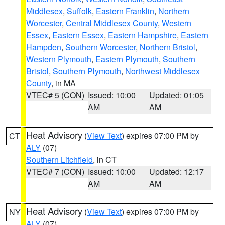
Middlesex
,
Suffolk
,
Eastern Franklin
,
Northern
Worcester
,
Central Middlesex County
,
Western
Essex
,
Eastern Essex
,
Eastern Hampshire
,
Eastern
Hampden
,
Southern Worcester
,
Northern Bristol
,
Western Plymouth
,
Eastern Plymouth
,
Southern
Bristol
,
Southern Plymouth
,
Northwest Middlesex
County
, in MA
VTEC# 5 (CON)
Issued: 10:00
Updated: 01:05
AM
AM
Heat Advisory
(
View Text
) expires 07:00 PM by
CT
ALY
(07)
Southern Litchfield
, in CT
VTEC# 7 (CON)
Issued: 10:00
Updated: 12:17
AM
AM
Heat Advisory
(
View Text
) expires 07:00 PM by
NY
ALY
(07)