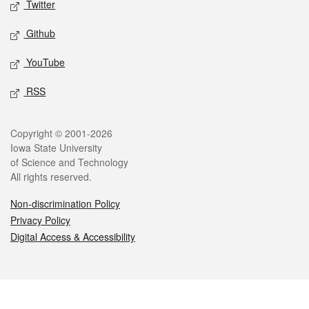
Twitter
Github
YouTube
RSS
Legal
Copyright © 2001-2026
Iowa State University
of Science and Technology
All rights reserved.
Non-discrimination Policy
Privacy Policy
Digital Access & Accessibility