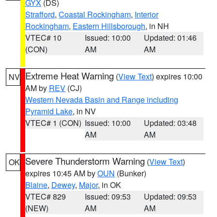
GYX
(DS)
Strafford
,
Coastal Rockingham
,
Interior
Rockingham
,
Eastern Hillsborough
, in NH
VTEC# 10
Issued: 10:00
Updated: 01:46
(CON)
AM
AM
Extreme Heat Warning
(
View Text
) expires 10:00
NV
AM by
REV
(CJ)
Western Nevada Basin and Range including
Pyramid Lake
, in NV
VTEC# 1 (CON)
Issued: 10:00
Updated: 03:48
AM
AM
Severe Thunderstorm Warning
(
View Text
)
OK
expires 10:45 AM by
OUN
(Bunker)
Blaine
,
Dewey
,
Major
, in OK
VTEC# 829
Issued: 09:53
Updated: 09:53
(NEW)
AM
AM