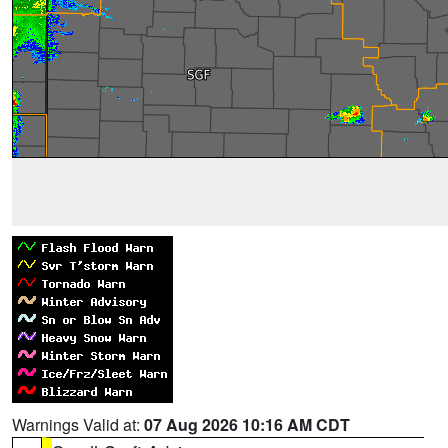
Warnings Valid at:
07 Aug 2026 10:16 AM CDT