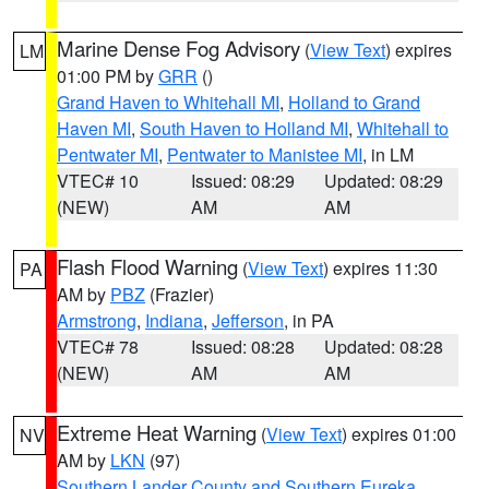
Marine Dense Fog Advisory
(
View Text
) expires
LM
01:00 PM by
GRR
()
Grand Haven to Whitehall MI
,
Holland to Grand
Haven MI
,
South Haven to Holland MI
,
Whitehall to
Pentwater MI
,
Pentwater to Manistee MI
, in LM
VTEC# 10
Issued: 08:29
Updated: 08:29
(NEW)
AM
AM
Flash Flood Warning
(
View Text
) expires 11:30
PA
AM by
PBZ
(Frazier)
Armstrong
,
Indiana
,
Jefferson
, in PA
VTEC# 78
Issued: 08:28
Updated: 08:28
(NEW)
AM
AM
Extreme Heat Warning
(
View Text
) expires 01:00
NV
AM by
LKN
(97)
Southern Lander County and Southern Eureka