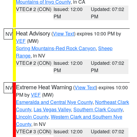
Mountains of Inyo County
, in CA
VTEC# 2 (CON)
Issued: 12:00
Updated: 07:02
PM
PM
Heat Advisory
(
View Text
) expires 10:00 PM by
NV
VEF
(MW)
Spring Mountains-Red Rock Canyon
,
Sheep
Range
, in NV
VTEC# 2 (CON)
Issued: 12:00
Updated: 07:02
PM
PM
Extreme Heat Warning
(
View Text
) expires 10:00
NV
PM by
VEF
(MW)
Esmeralda and Central Nye County
,
Northeast Clark
County
,
Las Vegas Valley
,
Southern Clark County
,
Lincoln County
,
Western Clark and Southern Nye
County
, in NV
VTEC# 3 (CON)
Issued: 12:00
Updated: 07:02