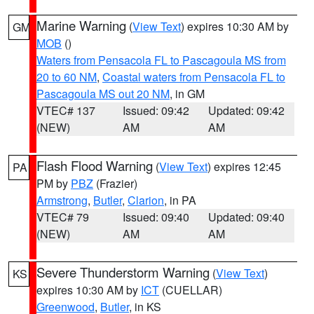
Marine Warning
(
View Text
) expires 10:30 AM by
GM
MOB
()
Waters from Pensacola FL to Pascagoula MS from
20 to 60 NM
,
Coastal waters from Pensacola FL to
Pascagoula MS out 20 NM
, in GM
VTEC# 137
Issued: 09:42
Updated: 09:42
(NEW)
AM
AM
Flash Flood Warning
(
View Text
) expires 12:45
PA
PM by
PBZ
(Frazier)
Armstrong
,
Butler
,
Clarion
, in PA
VTEC# 79
Issued: 09:40
Updated: 09:40
(NEW)
AM
AM
Severe Thunderstorm Warning
(
View Text
)
KS
expires 10:30 AM by
ICT
(CUELLAR)
Greenwood
,
Butler
, in KS