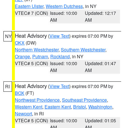
Eastern Ulster
,
Western Dutchess
, in NY
VTEC# 7 (CON)
Issued: 10:00
Updated: 12:17
AM
AM
Heat Advisory
(
View Text
) expires 07:00 PM by
NY
OKX
(DW)
Northern Westchester
,
Southern Westchester
,
Orange
,
Putnam
,
Rockland
, in NY
VTEC# 5 (CON)
Issued: 10:00
Updated: 01:47
AM
AM
Heat Advisory
(
View Text
) expires 07:00 PM by
RI
BOX
(FT)
Northwest Providence
,
Southeast Providence
,
Western Kent
,
Eastern Kent
,
Bristol
,
Washington
,
Newport
, in RI
VTEC# 5 (CON)
Issued: 10:00
Updated: 01:05
AM
AM