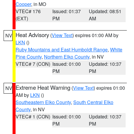
Cooper
, in MO
VTEC# 176
Issued: 01:37
Updated: 08:51
(EXT)
PM
AM
Heat Advisory
(
View Text
) expires 01:00 AM by
NV
LKN
()
Ruby Mountains and East Humboldt Range
,
White
Pine County
,
Northern Elko County
, in NV
VTEC# 7 (CON)
Issued: 01:00
Updated: 10:37
PM
PM
Extreme Heat Warning
(
View Text
) expires 01:00
NV
AM by
LKN
()
Southeastern Elko County
,
South Central Elko
County
, in NV
VTEC# 1 (CON)
Issued: 01:00
Updated: 10:37
PM
PM