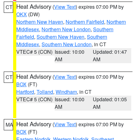
Heat Advisory
(
View Text
) expires 07:00 PM by
CT
OKX
(DW)
Northern New Haven
,
Northern Fairfield
,
Northern
Middlesex
,
Northern New London
,
Southern
Fairfield
,
Southern New Haven
,
Southern
Middlesex
,
Southern New London
, in CT
VTEC# 5 (CON)
Issued: 10:00
Updated: 01:47
AM
AM
Heat Advisory
(
View Text
) expires 07:00 PM by
CT
BOX
(FT)
Hartford
,
Tolland
,
Windham
, in CT
VTEC# 5 (CON)
Issued: 10:00
Updated: 01:05
AM
AM
Heat Advisory
(
View Text
) expires 07:00 PM by
MA
BOX
(FT)
Eastern Norfolk
,
Western Norfolk
,
Southeast