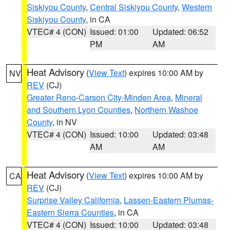
Siskiyou County
,
Central Siskiyou County
,
Western
Siskiyou County
, in CA
VTEC# 4 (CON)
Issued: 01:00
Updated: 06:52
PM
AM
Heat Advisory
(
View Text
) expires 10:00 AM by
NV
REV
(CJ)
Greater Reno-Carson City-Minden Area
,
Mineral
and Southern Lyon Counties
,
Northern Washoe
County
, in NV
VTEC# 4 (CON)
Issued: 10:00
Updated: 03:48
AM
AM
Heat Advisory
(
View Text
) expires 10:00 AM by
CA
REV
(CJ)
Surprise Valley California
,
Lassen-Eastern Plumas-
Eastern Sierra Counties
, in CA
VTEC# 4 (CON)
Issued: 10:00
Updated: 03:48