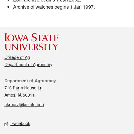
Archive of watches begins 1 Jan 1997.
College of Ag
Department of Agronomy
Contact
Department of Agronomy
716 Farm House Ln
Ames, IA 50011
akrherz@iastate.edu
Social media
Facebook