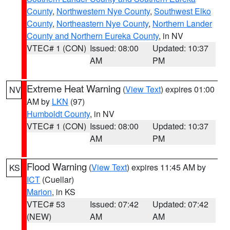
County
,
Northwestern Nye County
,
Southwest Elko
County
,
Northeastern Nye County
,
Northern Lander
County and Northern Eureka County
, in NV
VTEC# 1 (CON)
Issued: 08:00
Updated: 10:37
AM
PM
Extreme Heat Warning
(
View Text
) expires 01:00
NV
AM by
LKN
(97)
Humboldt County
, in NV
VTEC# 1 (CON)
Issued: 08:00
Updated: 10:37
AM
PM
Flood Warning
(
View Text
) expires 11:45 AM by
KS
ICT
(Cuellar)
Marion
, in KS
VTEC# 53
Issued: 07:42
Updated: 07:42
(NEW)
AM
AM