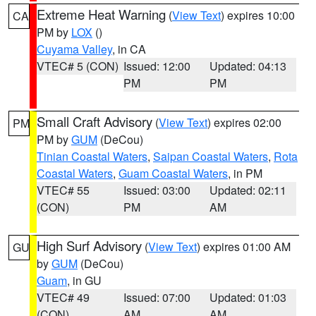
Extreme Heat Warning
(
View Text
) expires 10:00
CA
PM by
LOX
()
Cuyama Valley
, in CA
VTEC# 5 (CON)
Issued: 12:00
Updated: 04:13
PM
PM
Small Craft Advisory
(
View Text
) expires 02:00
PM
PM by
GUM
(DeCou)
Tinian Coastal Waters
,
Saipan Coastal Waters
,
Rota
Coastal Waters
,
Guam Coastal Waters
, in PM
VTEC# 55
Issued: 03:00
Updated: 02:11
(CON)
PM
AM
High Surf Advisory
(
View Text
) expires 01:00 AM
GU
by
GUM
(DeCou)
Guam
, in GU
VTEC# 49
Issued: 07:00
Updated: 01:03
(CON)
AM
AM