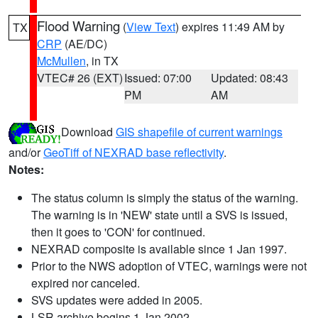
Flood Warning
(
View Text
) expires 11:49 AM by
TX
CRP
(AE/DC)
McMullen
, in TX
VTEC# 26 (EXT)
Issued: 07:00
Updated: 08:43
PM
AM
Download
GIS shapefile of current warnings
and/or
GeoTiff of NEXRAD base reflectivity
.
Notes:
The status column is simply the status of the warning.
The warning is in 'NEW' state until a SVS is issued,
then it goes to 'CON' for continued.
NEXRAD composite is available since 1 Jan 1997.
Prior to the NWS adoption of VTEC, warnings were not
expired nor canceled.
SVS updates were added in 2005.
LSR archive begins 1 Jan 2002.