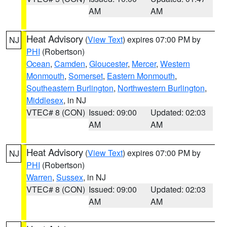
AM
AM
Heat Advisory
(
View Text
) expires 07:00 PM by
NJ
PHI
(Robertson)
Ocean
,
Camden
,
Gloucester
,
Mercer
,
Western
Monmouth
,
Somerset
,
Eastern Monmouth
,
Southeastern Burlington
,
Northwestern Burlington
,
Middlesex
, in NJ
VTEC# 8 (CON)
Issued: 09:00
Updated: 02:03
AM
AM
Heat Advisory
(
View Text
) expires 07:00 PM by
NJ
PHI
(Robertson)
Warren
,
Sussex
, in NJ
VTEC# 8 (CON)
Issued: 09:00
Updated: 02:03
AM
AM