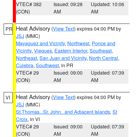
VTEC# 382
Issued: 09:28
Updated: 10:06
(CON)
AM
AM
Heat Advisory
(
View Text
) expires 04:00 PM by
PR
JSJ
(MMC)
Mayaguez and Vicinity
,
Northwest
,
Ponce and
Vicinity
,
Vieques
,
Eastern Interior
,
Southeast
,
Northeast
,
San Juan and Vicinity
,
North Central
,
Culebra
,
Southwest
, in PR
VTEC# 29
Issued: 09:00
Updated: 07:39
(CON)
AM
AM
Heat Advisory
(
View Text
) expires 04:00 PM by
VI
JSJ
(MMC)
St.Thomas...St. John.. and Adjacent Islands
,
St
Croix
, in VI
VTEC# 29
Issued: 09:00
Updated: 07:39
(CON)
AM
AM