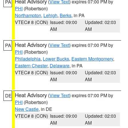
Heat Advisory
(
View Text
) expires 07:00 PM by
PA
PHI
(Robertson)
Northampton
,
Lehigh
,
Berks
, in PA
VTEC# 8 (CON)
Issued: 09:00
Updated: 02:03
AM
AM
Heat Advisory
(
View Text
) expires 07:00 PM by
PA
PHI
(Robertson)
Philadelphia
,
Lower Bucks
,
Eastern Montgomery
,
Eastern Chester
,
Delaware
, in PA
VTEC# 8 (CON)
Issued: 09:00
Updated: 02:03
AM
AM
Heat Advisory
(
View Text
) expires 07:00 PM by
DE
PHI
(Robertson)
New Castle
, in DE
VTEC# 8 (CON)
Issued: 09:00
Updated: 02:03
AM
AM