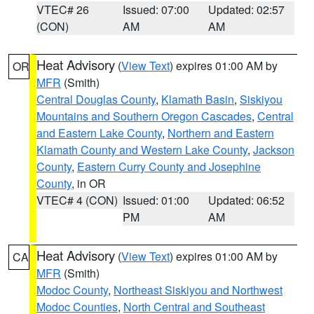
VTEC# 26
Issued: 07:00
Updated: 02:57
(CON)
AM
AM
Heat Advisory
(
View Text
) expires 01:00 AM by
OR
MFR
(Smith)
Central Douglas County
,
Klamath Basin
,
Siskiyou
Mountains and Southern Oregon Cascades
,
Central
and Eastern Lake County
,
Northern and Eastern
Klamath County and Western Lake County
,
Jackson
County
,
Eastern Curry County and Josephine
County
, in OR
VTEC# 4 (CON)
Issued: 01:00
Updated: 06:52
PM
AM
Heat Advisory
(
View Text
) expires 01:00 AM by
CA
MFR
(Smith)
Modoc County
,
Northeast Siskiyou and Northwest
Modoc Counties
,
North Central and Southeast