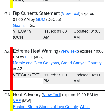
Rip Currents Statement
(
View Text
) expires
GU
01:00 AM by
GUM
(DeCou)
Guam
, in GU
VTEC# 19
Issued: 01:00
Updated: 01:03
(CON)
AM
AM
Extreme Heat Warning
(
View Text
) expires 10:00
AZ
PM by
FGZ
(JLS)
Marble and Glen Canyons
,
Grand Canyon Country
,
in AZ
VTEC# 7 (EXT)
Issued: 12:00
Updated: 02:11
PM
AM
Heat Advisory
(
View Text
) expires 10:00 PM by
CA
VEF
(MW)
Eastern Sierra Slopes of Inyo County
,
White