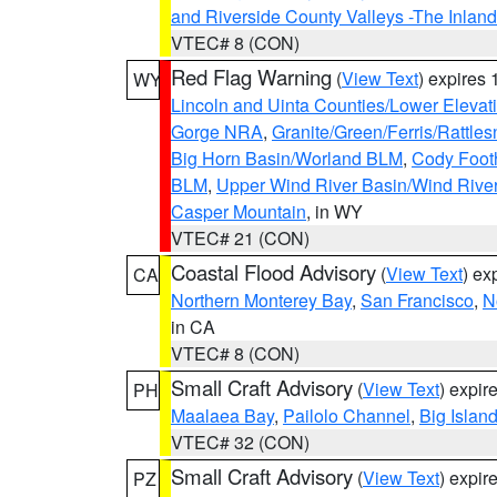
and Riverside County Valleys -The Inlan
VTEC# 8 (CON)
Red Flag Warning
(
View Text
) expires
WY
Lincoln and Uinta Counties/Lower Elevat
Gorge NRA
,
Granite/Green/Ferris/Rattle
Big Horn Basin/Worland BLM
,
Cody Footh
BLM
,
Upper Wind River Basin/Wind Rive
Casper Mountain
, in WY
VTEC# 21 (CON)
Coastal Flood Advisory
(
View Text
) ex
CA
Northern Monterey Bay
,
San Francisco
,
N
in CA
VTEC# 8 (CON)
Small Craft Advisory
(
View Text
) expi
PH
Maalaea Bay
,
Pailolo Channel
,
Big Islan
VTEC# 32 (CON)
Small Craft Advisory
(
View Text
) expi
PZ