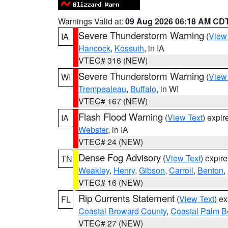
Warnings Valid at:
09 Aug 2026 06:18 AM CD
Severe Thunderstorm Warning
(
View
IA
Hancock
,
Kossuth
, in IA
VTEC# 316 (NEW)
Severe Thunderstorm Warning
(
View
WI
Trempealeau
,
Buffalo
, in WI
VTEC# 167 (NEW)
Flash Flood Warning
(
View Text
) expi
IA
Webster
, in IA
VTEC# 24 (NEW)
Dense Fog Advisory
(
View Text
) expir
TN
Weakley
,
Henry
,
Gibson
,
Carroll
,
Benton
,
VTEC# 16 (NEW)
Rip Currents Statement
(
View Text
) e
FL
Coastal Broward County
,
Coastal Palm B
VTEC# 27 (NEW)