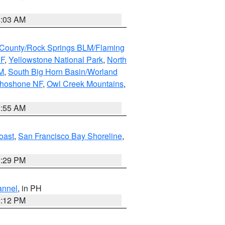
5:03 AM
County/Rock Springs BLM/Flaming
NF
,
Yellowstone National Park
,
North
M
,
South Big Horn Basin/Worland
Shoshone NF
,
Owl Creek Mountains
,
1:55 AM
oast
,
San Francisco Bay Shoreline
,
1:29 PM
annel
, in PH
8:12 PM