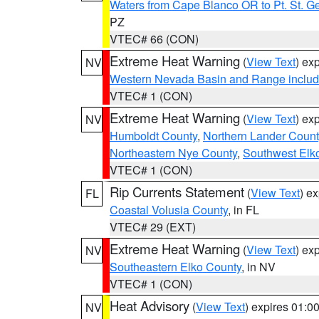
Waters from Cape Blanco OR to Pt. St. G
PZ
VTEC# 66 (CON)
Extreme Heat Warning
(
View Text
) ex
NV
Western Nevada Basin and Range includ
VTEC# 1 (CON)
Extreme Heat Warning
(
View Text
) ex
NV
Humboldt County
,
Northern Lander Count
Northeastern Nye County
,
Southwest Elk
VTEC# 1 (CON)
Rip Currents Statement
(
View Text
) e
FL
Coastal Volusia County
, in FL
VTEC# 29 (EXT)
Extreme Heat Warning
(
View Text
) ex
NV
Southeastern Elko County
, in NV
VTEC# 1 (CON)
Heat Advisory
(
View Text
) expires 01:
NV