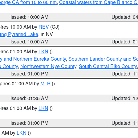
eorge CA from 10 to 60 nm
,
Coastal waters from Cape Blanco OR
Issued: 10:00 AM
Updated: 0
pires 10:00 AM by
REV
(CJ)
ing Pyramid Lake
, in NV
Issued: 10:00 AM
Updated: 0
pires 01:00 AM by
LKN
()
y and Northern Eureka County
,
Southern Lander County and S
o County
,
Northwestern Nye County
,
South Central Elko County
Issued: 01:00 PM
Updated: 1
xpires 01:00 AM by
MLB
()
Issued: 01:35 AM
Updated: 1
pires 01:00 AM by
LKN
()
Issued: 01:00 PM
Updated: 1
00 AM by
LKN
()