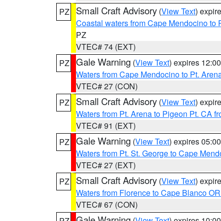
Small Craft Advisory
(
View Text
) expi
PZ
Coastal waters from Cape Mendocino to 
PZ
VTEC# 74 (EXT)
Gale Warning
(
View Text
) expires 12:
PZ
Waters from Cape Mendocino to Pt. Aren
VTEC# 27 (CON)
Small Craft Advisory
(
View Text
) expi
PZ
Waters from Pt. Arena to Pigeon Pt. CA f
VTEC# 91 (EXT)
Gale Warning
(
View Text
) expires 05:
PZ
Waters from Pt. St. George to Cape Mend
VTEC# 27 (EXT)
Small Craft Advisory
(
View Text
) expi
PZ
Waters from Florence to Cape Blanco OR
VTEC# 67 (CON)
Gale Warning
(
View Text
) expires 10:
PZ