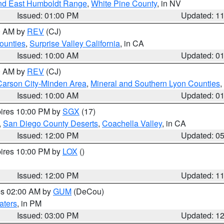
nd East Humboldt Range
,
White Pine County
, in NV
Issued: 01:00 PM
Updated: 1
00 AM by
REV
(CJ)
ounties
,
Surprise Valley California
, in CA
Issued: 10:00 AM
Updated: 0
00 AM by
REV
(CJ)
Carson City-Minden Area
,
Mineral and Southern Lyon Counties
,
Issued: 10:00 AM
Updated: 0
pires 10:00 PM by
SGX
(17)
,
San Diego County Deserts
,
Coachella Valley
, in CA
Issued: 12:00 PM
Updated: 0
pires 10:00 PM by
LOX
()
Issued: 12:00 PM
Updated: 1
res 02:00 AM by
GUM
(DeCou)
aters
, in PM
Issued: 03:00 PM
Updated: 1