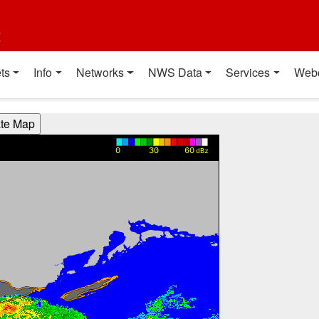
t
ts
Info
Networks
NWS Data
Services
Web