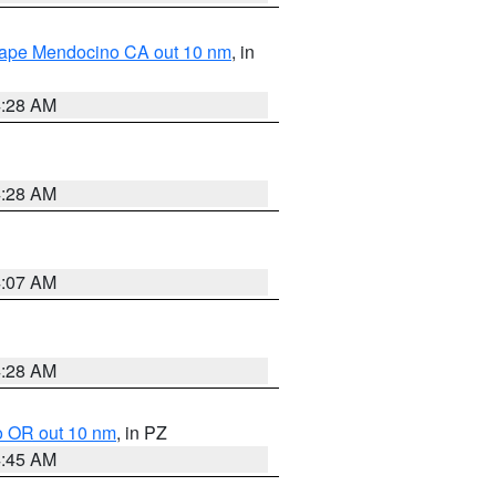
 Cape Mendocino CA out 10 nm
, in
4:28 AM
4:28 AM
4:07 AM
4:28 AM
o OR out 10 nm
, in PZ
4:45 AM