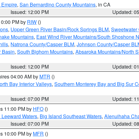
d Empire
,
San Bernardino County Mountains
, in CA
Issued: 12:00 PM
Updated: 0
 10:00 PM by
RIW
()
ions
,
Upper Green River Basin/Rock Springs BLM
,
Sweetwater 
snake Mountains
,
East Wind River Mountains/South Shoshone 
ills
,
Natrona County/Casper BLM
,
Johnson County/Casper BL
r Basin
,
South Bighorn Mountains
,
Absaroka Mountains/North 
Issued: 12:00 PM
Updated: 0
pires 04:00 AM by
MTR
()
orth Bay Interior Valleys
,
Southern Monterey Bay and Big Sur C
Issued: 07:00 PM
Updated: 1
res 11:00 PM by
HFO
()
d Leeward Waters
,
Big Island Southeast Waters
,
Alenuihaha Ch
Issued: 07:00 PM
Updated: 0
res 10:00 PM by
MFR
()