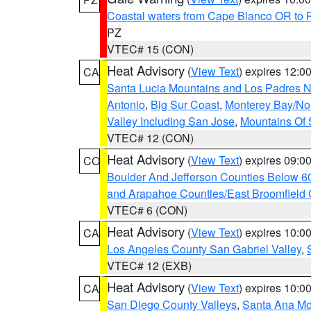
Coastal waters from Cape Blanco OR to P
PZ
VTEC# 15 (CON)
Heat Advisory
(
View Text
) expires 12:
CA
Santa Lucia Mountains and Los Padres Na
Antonio
,
Big Sur Coast
,
Monterey Bay/Nort
Valley Including San Jose
,
Mountains Of 
VTEC# 12 (CON)
Heat Advisory
(
View Text
) expires 09:
CO
Boulder And Jefferson Counties Below 6
and Arapahoe Counties/East Broomfield 
VTEC# 6 (CON)
Heat Advisory
(
View Text
) expires 10:
CA
Los Angeles County San Gabriel Valley
,
VTEC# 12 (EXB)
Heat Advisory
(
View Text
) expires 10:
CA
San Diego County Valleys
,
Santa Ana Mou