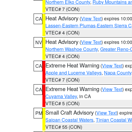
Northern Elko County
,
Ruby Mountains a
VTEC# 7 (CON)
Heat Advisory
(
View Text
) expires 10:
CA
Lassen-Eastern Plumas-Eastern Sierra C
VTEC# 4 (CON)
Heat Advisory
(
View Text
) expires 10:
NV
Northern Washoe County
,
Greater Reno-
VTEC# 4 (CON)
Extreme Heat Warning
(
View Text
) ex
CA
Apple and Lucerne Valleys
,
Napa County
VTEC# 7 (CON)
Extreme Heat Warning
(
View Text
) ex
CA
Cuyama Valley
, in CA
VTEC# 5 (CON)
Small Craft Advisory
(
View Text
) expi
PM
Saipan Coastal Waters
,
Tinian Coastal W
VTEC# 55 (CON)