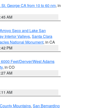
 St. George CA from 10 to 60 nm
, in
4:45 AM
/Arroyo Seco and Lake San
y Interior Valleys
,
Santa Clara
nacles National Monument
, in CA
1:42 PM
w 6000 Feet/Denver/West Adams
ty
, in CO
4:27 AM
1:11 AM
 County Mountains
,
San Bernardino