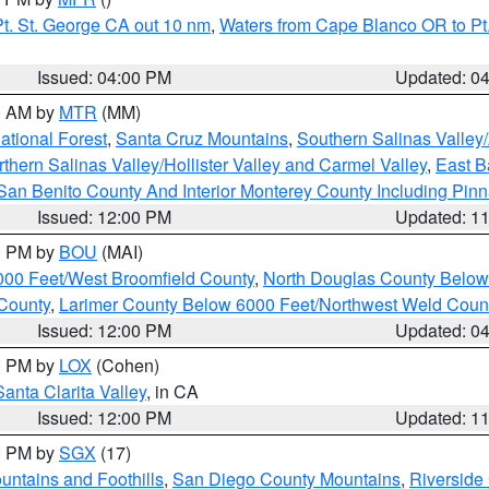
t. St. George CA out 10 nm
,
Waters from Cape Blanco OR to Pt.
Issued: 04:00 PM
Updated: 0
00 AM by
MTR
(MM)
tional Forest
,
Santa Cruz Mountains
,
Southern Salinas Valley
hern Salinas Valley/Hollister Valley and Carmel Valley
,
East Ba
San Benito County And Interior Monterey County Including Pin
Issued: 12:00 PM
Updated: 1
00 PM by
BOU
(MAI)
000 Feet/West Broomfield County
,
North Douglas County Belo
County
,
Larimer County Below 6000 Feet/Northwest Weld Coun
Issued: 12:00 PM
Updated: 0
00 PM by
LOX
(Cohen)
Santa Clarita Valley
, in CA
Issued: 12:00 PM
Updated: 1
00 PM by
SGX
(17)
ntains and Foothills
,
San Diego County Mountains
,
Riverside