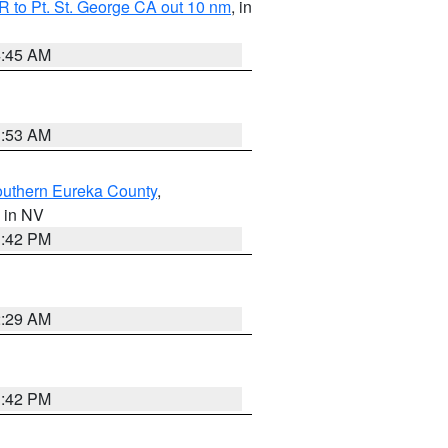
 to Pt. St. George CA out 10 nm
, in
4:45 AM
1:53 AM
outhern Eureka County
,
, in NV
1:42 PM
2:29 AM
1:42 PM