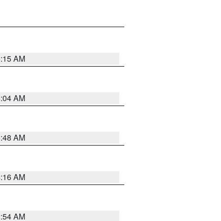
6:15 AM
6:04 AM
5:48 AM
4:16 AM
2:54 AM