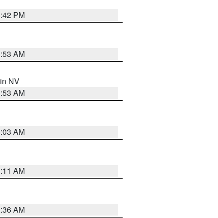
1:42 PM
1:53 AM
 in NV
1:53 AM
5:03 AM
1:11 AM
2:36 AM