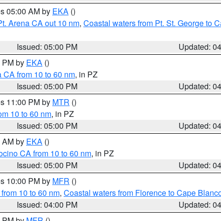
res 05:00 AM by
EKA
()
Pt. Arena CA out 10 nm
,
Coastal waters from Pt. St. George to
Issued: 05:00 PM
Updated: 0
00 PM by
EKA
()
a CA from 10 to 60 nm
, in PZ
Issued: 05:00 PM
Updated: 0
res 11:00 PM by
MTR
()
rom 10 to 60 nm
, in PZ
Issued: 05:00 PM
Updated: 0
00 AM by
EKA
()
ocino CA from 10 to 60 nm
, in PZ
Issued: 05:00 PM
Updated: 0
res 10:00 PM by
MFR
()
 from 10 to 60 nm
,
Coastal waters from Florence to Cape Blanc
Issued: 04:00 PM
Updated: 0
00 PM by
MFR
()