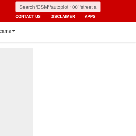
CONTACT US
DISCLAIMER
APPS
cams