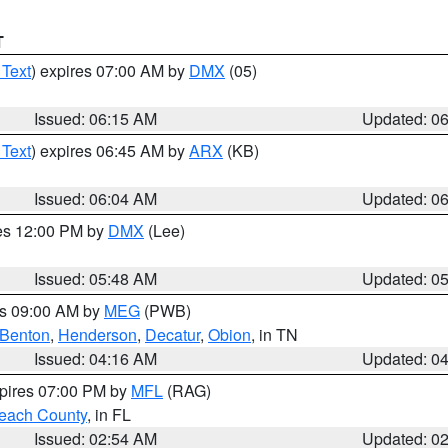
T
 Text
) expires 07:00 AM by
DMX
(05)
Issued: 06:15 AM
Updated: 0
 Text
) expires 06:45 AM by
ARX
(KB)
Issued: 06:04 AM
Updated: 0
res 12:00 PM by
DMX
(Lee)
Issued: 05:48 AM
Updated: 0
es 09:00 AM by
MEG
(PWB)
Benton
,
Henderson
,
Decatur
,
Obion
, in TN
Issued: 04:16 AM
Updated: 0
xpires 07:00 PM by
MFL
(RAG)
each County
, in FL
Issued: 02:54 AM
Updated: 0