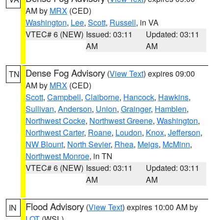
AM by
MRX
(CED)
Washington
,
Lee
,
Scott
,
Russell
, in VA
VTEC# 6 (NEW)
Issued: 03:11
Updated: 03:11
AM
AM
Dense Fog Advisory
(
View Text
) expires 09:00
TN
AM by
MRX
(CED)
Scott
,
Campbell
,
Claiborne
,
Hancock
,
Hawkins
,
Sullivan
,
Anderson
,
Union
,
Grainger
,
Hamblen
,
Northwest Cocke
,
Northwest Greene
,
Washington
,
Northwest Carter
,
Roane
,
Loudon
,
Knox
,
Jefferson
,
NW Blount
,
North Sevier
,
Rhea
,
Meigs
,
McMinn
,
Northwest Monroe
, in TN
VTEC# 6 (NEW)
Issued: 03:11
Updated: 03:11
AM
AM
Flood Advisory
(
View Text
) expires 10:00 AM by
IN
LOT
(WSL)