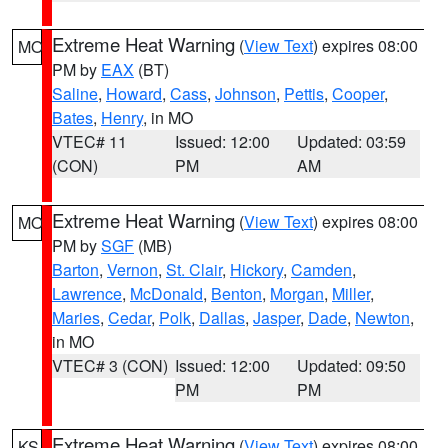
Extreme Heat Warning
(
View Text
) expires 08:00
MO
PM by
EAX
(BT)
Saline
,
Howard
,
Cass
,
Johnson
,
Pettis
,
Cooper
,
Bates
,
Henry
, in MO
VTEC# 11
Issued: 12:00
Updated: 03:59
(CON)
PM
AM
Extreme Heat Warning
(
View Text
) expires 08:00
MO
PM by
SGF
(MB)
Barton
,
Vernon
,
St. Clair
,
Hickory
,
Camden
,
Lawrence
,
McDonald
,
Benton
,
Morgan
,
Miller
,
Maries
,
Cedar
,
Polk
,
Dallas
,
Jasper
,
Dade
,
Newton
,
in MO
VTEC# 3 (CON)
Issued: 12:00
Updated: 09:50
PM
PM
Extreme Heat Warning
(
View Text
) expires 08:00
KS