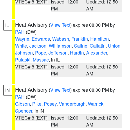
VTEC# 8 (EXT)
Issued: 12:00
Updated: 12:50
PM
AM
Heat Advisory
(
View Text
) expires 08:00 PM by
IL
PAH
(DW)
Wayne
,
Edwards
,
Wabash
,
Franklin
,
Hamilton
,
White
,
Jackson
,
Williamson
,
Saline
,
Gallatin
,
Union
,
Johnson
,
Pope
,
Jefferson
,
Hardin
,
Alexander
,
Pulaski
,
Massac
, in IL
VTEC# 8 (EXT)
Issued: 12:00
Updated: 12:50
PM
AM
Heat Advisory
(
View Text
) expires 08:00 PM by
IN
PAH
(DW)
Gibson
,
Pike
,
Posey
,
Vanderburgh
,
Warrick
,
Spencer
, in IN
VTEC# 8 (EXT)
Issued: 12:00
Updated: 12:50
PM
AM