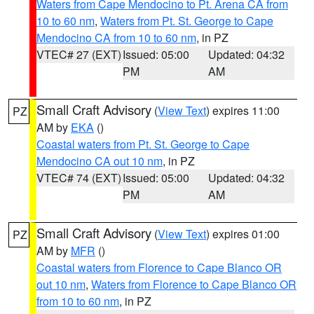
Waters from Cape Mendocino to Pt. Arena CA from
10 to 60 nm
,
Waters from Pt. St. George to Cape
Mendocino CA from 10 to 60 nm
, in PZ
VTEC# 27 (EXT)
Issued: 05:00
Updated: 04:32
PM
AM
Small Craft Advisory
(
View Text
) expires 11:00
PZ
AM by
EKA
()
Coastal waters from Pt. St. George to Cape
Mendocino CA out 10 nm
, in PZ
VTEC# 74 (EXT)
Issued: 05:00
Updated: 04:32
PM
AM
Small Craft Advisory
(
View Text
) expires 01:00
PZ
AM by
MFR
()
Coastal waters from Florence to Cape Blanco OR
out 10 nm
,
Waters from Florence to Cape Blanco OR
from 10 to 60 nm
, in PZ