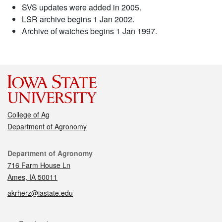
SVS updates were added in 2005.
LSR archive begins 1 Jan 2002.
Archive of watches begins 1 Jan 1997.
College of Ag
Department of Agronomy
Contact
Department of Agronomy
716 Farm House Ln
Ames, IA 50011
akrherz@iastate.edu
Social media