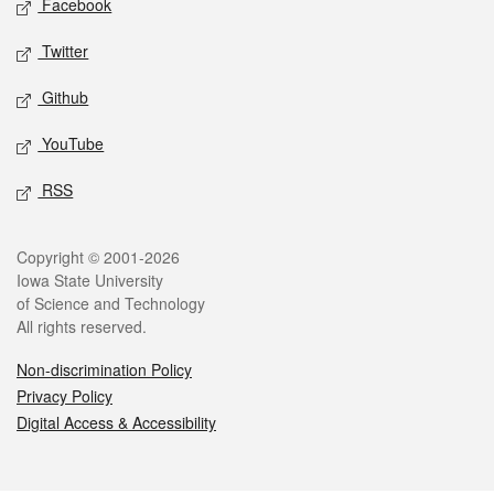
Facebook
Twitter
Github
YouTube
RSS
Legal
Copyright © 2001-2026
Iowa State University
of Science and Technology
All rights reserved.
Non-discrimination Policy
Privacy Policy
Digital Access & Accessibility