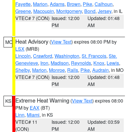
Fayette
,
Marion
,
Adams
,
Brown
,
Pike
,
Calhoun
,
Greene
,
Macoupin
,
Montgomery
,
Bond
,
Jersey
, in IL
VTEC# 7 (CON)
Issued: 12:00
Updated: 01:48
PM
AM
Heat Advisory
(
View Text
) expires 08:00 PM by
MO
LSX
(MRB)
Lincoln
,
Crawford
,
Washington
,
St. Francois
,
Ste.
Genevieve
,
Iron
,
Madison
,
Reynolds
,
Knox
,
Lewis
,
Shelby
,
Marion
,
Monroe
,
Ralls
,
Pike
,
Audrain
, in MO
VTEC# 7 (CON)
Issued: 12:00
Updated: 01:48
PM
AM
Extreme Heat Warning
(
View Text
) expires 08:00
KS
PM by
EAX
(BT)
Linn
,
Miami
, in KS
VTEC# 11
Issued: 12:00
Updated: 03:59
(CON)
PM
AM