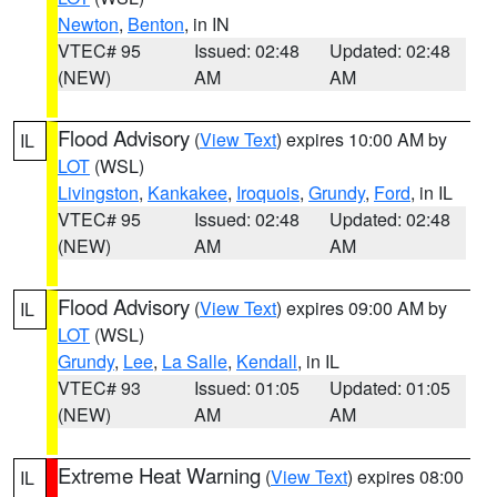
Newton
,
Benton
, in IN
VTEC# 95
Issued: 02:48
Updated: 02:48
(NEW)
AM
AM
Flood Advisory
(
View Text
) expires 10:00 AM by
IL
LOT
(WSL)
Livingston
,
Kankakee
,
Iroquois
,
Grundy
,
Ford
, in IL
VTEC# 95
Issued: 02:48
Updated: 02:48
(NEW)
AM
AM
Flood Advisory
(
View Text
) expires 09:00 AM by
IL
LOT
(WSL)
Grundy
,
Lee
,
La Salle
,
Kendall
, in IL
VTEC# 93
Issued: 01:05
Updated: 01:05
(NEW)
AM
AM
Extreme Heat Warning
(
View Text
) expires 08:00
IL