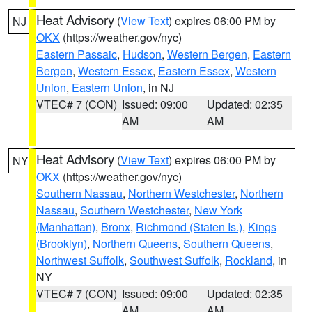
Heat Advisory
(
View Text
) expires 06:00 PM by
NJ
OKX
(https://weather.gov/nyc)
Eastern Passaic
,
Hudson
,
Western Bergen
,
Eastern
Bergen
,
Western Essex
,
Eastern Essex
,
Western
Union
,
Eastern Union
, in NJ
VTEC# 7 (CON)
Issued: 09:00
Updated: 02:35
AM
AM
Heat Advisory
(
View Text
) expires 06:00 PM by
NY
OKX
(https://weather.gov/nyc)
Southern Nassau
,
Northern Westchester
,
Northern
Nassau
,
Southern Westchester
,
New York
(Manhattan)
,
Bronx
,
Richmond (Staten Is.)
,
Kings
(Brooklyn)
,
Northern Queens
,
Southern Queens
,
Northwest Suffolk
,
Southwest Suffolk
,
Rockland
, in
NY
VTEC# 7 (CON)
Issued: 09:00
Updated: 02:35
AM
AM