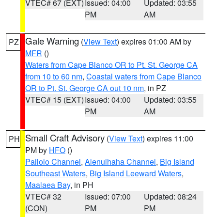
VTEC# 67 (EXT)
Issued: 04:00
Updated: 03:55
PM
AM
Gale Warning
(
View Text
) expires 01:00 AM by
PZ
MFR
()
Waters from Cape Blanco OR to Pt. St. George CA
from 10 to 60 nm
,
Coastal waters from Cape Blanco
OR to Pt. St. George CA out 10 nm
, in PZ
VTEC# 15 (EXT)
Issued: 04:00
Updated: 03:55
PM
AM
Small Craft Advisory
(
View Text
) expires 11:00
PH
PM by
HFO
()
Pailolo Channel
,
Alenuihaha Channel
,
Big Island
Southeast Waters
,
Big Island Leeward Waters
,
Maalaea Bay
, in PH
VTEC# 32
Issued: 07:00
Updated: 08:24
(CON)
PM
PM