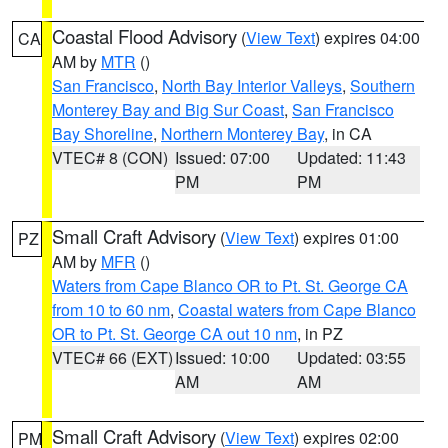
Coastal Flood Advisory
(
View Text
) expires 04:00
CA
AM by
MTR
()
San Francisco
,
North Bay Interior Valleys
,
Southern
Monterey Bay and Big Sur Coast
,
San Francisco
Bay Shoreline
,
Northern Monterey Bay
, in CA
VTEC# 8 (CON)
Issued: 07:00
Updated: 11:43
PM
PM
Small Craft Advisory
(
View Text
) expires 01:00
PZ
AM by
MFR
()
Waters from Cape Blanco OR to Pt. St. George CA
from 10 to 60 nm
,
Coastal waters from Cape Blanco
OR to Pt. St. George CA out 10 nm
, in PZ
VTEC# 66 (EXT)
Issued: 10:00
Updated: 03:55
AM
AM
Small Craft Advisory
(
View Text
) expires 02:00
PM