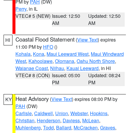
PM by
PAH
(DW)
Perry
, in IL
VTEC# 5 (NEW)
Issued: 12:50
Updated: 12:50
AM
AM
Coastal Flood Statement
(
View Text
) expires
HI
11:00 PM by
HFO
()
Kohala
,
Kona
,
Maui Leeward West
,
Maui Windward
West
,
Kahoolawe
,
Olomana
,
Oahu North Shore
,
Waianae Coast
,
Niihau
,
Kauai Leeward
, in HI
VTEC# 8 (CON)
Issued: 05:00
Updated: 08:24
PM
PM
Heat Advisory
(
View Text
) expires 08:00 PM by
KY
PAH
(DW)
Carlisle
,
Caldwell
,
Union
,
Webster
,
Hopkins
,
Christian
,
Henderson
,
Daviess
,
McLean
,
Muhlenberg
,
Todd
,
Ballard
,
McCracken
,
Graves
,