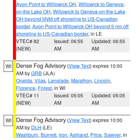
Avon Point to Willowick OH
,
Willowick to Geneva-
on-the Lake OH
,
Willowick to Geneva-on-the-Lake
OH beyond 5NM off shoreline to US-Canadian
border
,
Avon Point to Willowick OH beyond 5 nm off
shoreline to US-Canadian border
, in LE
VTEC# 82
Issued: 06:55
Updated: 06:55
(NEW)
AM
AM
Dense Fog Advisory
(
View Text
) expires 10:00
WI
AM by
GRB
(JLA)
Oneida
,
Vilas
,
Langlade
,
Marathon
,
Lincoln
,
Florence
,
Forest
, in WI
VTEC# 11
Issued: 05:05
Updated: 05:05
(NEW)
AM
AM
Dense Fog Advisory
(
View Text
) expires 10:00
WI
AM by
DLH
(LE)
Washburn
,
Burnett
,
Iron
,
Ashland
,
Price
,
Sawyer
, in