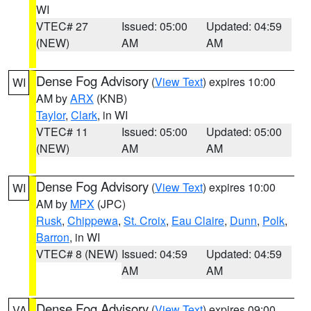
WI
VTEC# 27
Issued: 05:00
Updated: 04:59
(NEW)
AM
AM
Dense Fog Advisory
(
View Text
) expires 10:00
WI
AM by
ARX
(KNB)
Taylor
,
Clark
, in WI
VTEC# 11
Issued: 05:00
Updated: 05:00
(NEW)
AM
AM
Dense Fog Advisory
(
View Text
) expires 10:00
WI
AM by
MPX
(JPC)
Rusk
,
Chippewa
,
St. Croix
,
Eau Claire
,
Dunn
,
Polk
,
Barron
, in WI
VTEC# 8 (NEW)
Issued: 04:59
Updated: 04:59
AM
AM
Dense Fog Advisory
(
View Text
) expires 09:00
VA