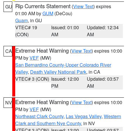
Rip Currents Statement
(
View Text
) expires
GU
01:00 AM by
GUM
(DeCou)
Guam
, in GU
VTEC# 19
Issued: 01:00
Updated: 12:34
(CON)
AM
AM
Extreme Heat Warning
(
View Text
) expires 10:00
CA
PM by
VEF
(MW)
San Bernardino County-Upper Colorado River
Valley
,
Death Valley National Park
, in CA
VTEC# 3 (CON)
Issued: 12:00
Updated: 03:57
PM
AM
Extreme Heat Warning
(
View Text
) expires 10:00
NV
PM by
VEF
(MW)
Northeast Clark County
,
Las Vegas Valley
,
Western
Clark and Southern Nye County
, in NV
VTEC# 3 (CON)
Issued: 12:00
Updated: 03:57