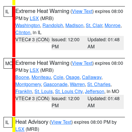
Extreme Heat Warning
(
View Text
) expires 08:00
IL
PM by
LSX
(MRB)
Washington
,
Randolph
,
Madison
,
St. Clair
,
Monroe
,
Clinton
, in IL
VTEC# 3 (CON)
Issued: 12:00
Updated: 01:48
PM
AM
Extreme Heat Warning
(
View Text
) expires 08:00
MO
PM by
LSX
(MRB)
Boone
,
Moniteau
,
Cole
,
Osage
,
Callaway
,
Montgomery
,
Gasconade
,
Warren
,
St. Charles
,
Franklin
,
St. Louis
,
St. Louis City
,
Jefferson
, in MO
VTEC# 3 (CON)
Issued: 12:00
Updated: 01:48
PM
AM
Heat Advisory
(
View Text
) expires 08:00 PM by
IL
LSX
(MRB)