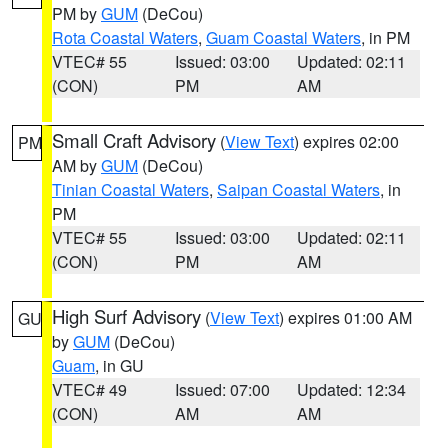
PM by
GUM
(DeCou)
Rota Coastal Waters
,
Guam Coastal Waters
, in PM
VTEC# 55
Issued: 03:00
Updated: 02:11
(CON)
PM
AM
Small Craft Advisory
(
View Text
) expires 02:00
PM
AM by
GUM
(DeCou)
Tinian Coastal Waters
,
Saipan Coastal Waters
, in
PM
VTEC# 55
Issued: 03:00
Updated: 02:11
(CON)
PM
AM
High Surf Advisory
(
View Text
) expires 01:00 AM
GU
by
GUM
(DeCou)
Guam
, in GU
VTEC# 49
Issued: 07:00
Updated: 12:34
(CON)
AM
AM