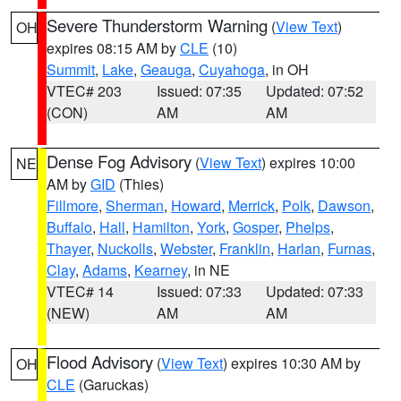
Severe Thunderstorm Warning
(
View Text
)
OH
expires 08:15 AM by
CLE
(10)
Summit
,
Lake
,
Geauga
,
Cuyahoga
, in OH
VTEC# 203
Issued: 07:35
Updated: 07:52
(CON)
AM
AM
Dense Fog Advisory
(
View Text
) expires 10:00
NE
AM by
GID
(Thies)
Fillmore
,
Sherman
,
Howard
,
Merrick
,
Polk
,
Dawson
,
Buffalo
,
Hall
,
Hamilton
,
York
,
Gosper
,
Phelps
,
Thayer
,
Nuckolls
,
Webster
,
Franklin
,
Harlan
,
Furnas
,
Clay
,
Adams
,
Kearney
, in NE
VTEC# 14
Issued: 07:33
Updated: 07:33
(NEW)
AM
AM
Flood Advisory
(
View Text
) expires 10:30 AM by
OH
CLE
(Garuckas)