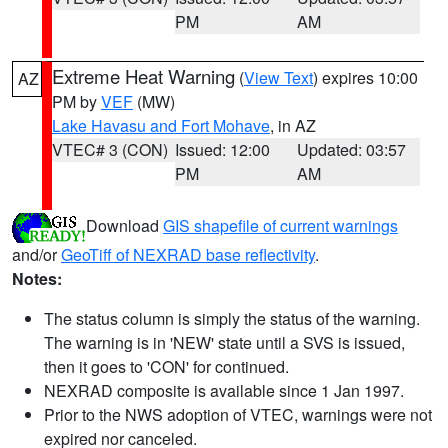
PM
AM
Extreme Heat Warning
(
View Text
) expires 10:00
AZ
PM by
VEF
(MW)
Lake Havasu and Fort Mohave
, in AZ
VTEC# 3 (CON)
Issued: 12:00
Updated: 03:57
PM
AM
Download
GIS shapefile of current warnings
and/or
GeoTiff of NEXRAD base reflectivity
.
Notes:
The status column is simply the status of the warning.
The warning is in 'NEW' state until a SVS is issued,
then it goes to 'CON' for continued.
NEXRAD composite is available since 1 Jan 1997.
Prior to the NWS adoption of VTEC, warnings were not
expired nor canceled.