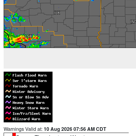
Warnings Valid at:
10 Aug 2026 07:56 AM CDT