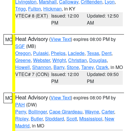
Livingston
,
Marshall
,
Calloway
,
Crittenden
,
Lyon
,
Trigg
,
Fulton
,
Hickman
, in KY
VTEC# 8 (EXT)
Issued: 12:00
Updated: 12:50
PM
AM
Heat Advisory
(
View Text
) expires 08:00 PM by
MO
SGF
(MB)
Oregon
,
Pulaski
,
Phelps
,
Laclede
,
Texas
,
Dent
,
Greene
,
Webster
,
Wright
,
Christian
,
Douglas
,
Howell
,
Shannon
,
Barry
,
Stone
,
Taney
,
Ozark
, in MO
VTEC# 7 (CON)
Issued: 12:00
Updated: 09:50
PM
PM
Heat Advisory
(
View Text
) expires 08:00 PM by
MO
PAH
(DW)
Perry
,
Bollinger
,
Cape Girardeau
,
Wayne
,
Carter
,
Ripley
,
Butler
,
Stoddard
,
Scott
,
Mississippi
,
New
Madrid
, in MO