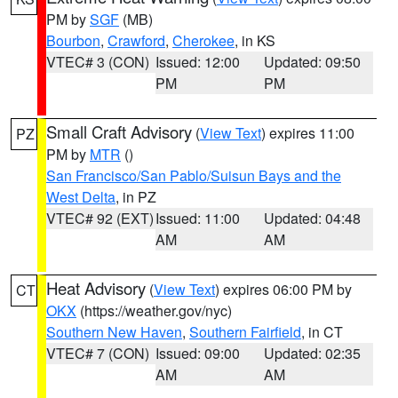
PM by
SGF
(MB)
Bourbon
,
Crawford
,
Cherokee
, in KS
VTEC# 3 (CON)
Issued: 12:00
Updated: 09:50
PM
PM
Small Craft Advisory
(
View Text
) expires 11:00
PZ
PM by
MTR
()
San Francisco/San Pablo/Suisun Bays and the
West Delta
, in PZ
VTEC# 92 (EXT)
Issued: 11:00
Updated: 04:48
AM
AM
Heat Advisory
(
View Text
) expires 06:00 PM by
CT
OKX
(https://weather.gov/nyc)
Southern New Haven
,
Southern Fairfield
, in CT
VTEC# 7 (CON)
Issued: 09:00
Updated: 02:35
AM
AM