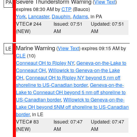
Severe Thunderstorm Warning
(
View Text
)
PA
expires 08:30 AM by
CTP
(Bauco)
York
,
Lancaster
,
Dauphin
,
Adams
, in PA
VTEC# 244
Issued: 07:51
Updated: 07:51
(NEW)
AM
AM
Marine Warning
(
View Text
) expires 09:15 AM by
LE
CLE
(10)
Conneaut OH to Ripley NY
,
Geneva-on-the-Lake to
Conneaut OH
,
Willowick to Geneva-on-the Lake
OH
,
Conneaut OH to Ripley NY beyond 5 nm off
shoreline to US-Canadian border
,
Geneva-on-the-
Lake to Conneaut OH beyond 5 nm off shoreline to
US-Canadian border
,
Willowick to Geneva-on-the-
Lake OH beyond 5NM off shoreline to US-Canadian
border
, in LE
VTEC# 83
Issued: 07:47
Updated: 07:47
(NEW)
AM
AM