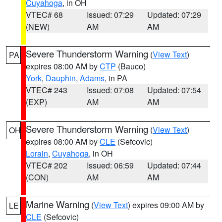
Cuyahoga
, in OH
VTEC# 68
Issued: 07:29
Updated: 07:29
(NEW)
AM
AM
Severe Thunderstorm Warning
(
View Text
)
PA
expires 08:00 AM by
CTP
(Bauco)
York
,
Dauphin
,
Adams
, in PA
VTEC# 243
Issued: 07:08
Updated: 07:54
(EXP)
AM
AM
Severe Thunderstorm Warning
(
View Text
)
OH
expires 08:00 AM by
CLE
(Sefcovic)
Lorain
,
Cuyahoga
, in OH
VTEC# 202
Issued: 06:59
Updated: 07:44
(CON)
AM
AM
Marine Warning
(
View Text
) expires 09:00 AM by
LE
CLE
(Sefcovic)