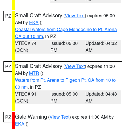
Small Craft Advisory
(
View Text
) expires 05:00
PZ
AM by
EKA
()
Coastal waters from Cape Mendocino to Pt. Arena
CA out 10 nm
, in PZ
VTEC# 74
Issued: 05:00
Updated: 04:32
(CON)
PM
AM
Small Craft Advisory
(
View Text
) expires 11:00
PZ
AM by
MTR
()
Waters from Pt. Arena to Pigeon Pt. CA from 10 to
60 nm
, in PZ
VTEC# 91
Issued: 05:00
Updated: 04:48
(CON)
PM
AM
Gale Warning
(
View Text
) expires 11:00 AM by
PZ
EKA
()