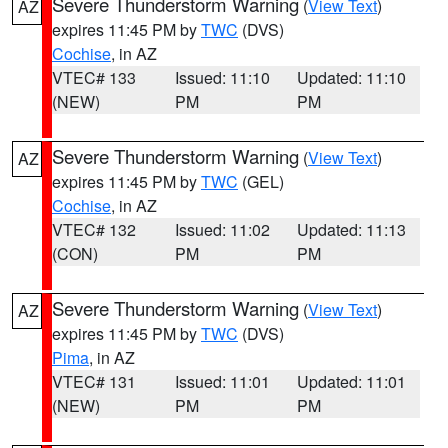
Severe Thunderstorm Warning
(
View Text
)
AZ
expires 11:45 PM by
TWC
(DVS)
Cochise
, in AZ
VTEC# 133
Issued: 11:10
Updated: 11:10
(NEW)
PM
PM
Severe Thunderstorm Warning
(
View Text
)
AZ
expires 11:45 PM by
TWC
(GEL)
Cochise
, in AZ
VTEC# 132
Issued: 11:02
Updated: 11:13
(CON)
PM
PM
Severe Thunderstorm Warning
(
View Text
)
AZ
expires 11:45 PM by
TWC
(DVS)
Pima
, in AZ
VTEC# 131
Issued: 11:01
Updated: 11:01
(NEW)
PM
PM