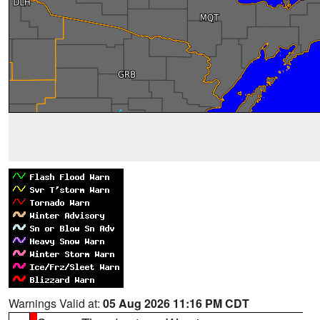
Warnings Valid at:
05 Aug 2026 11:16 PM CDT