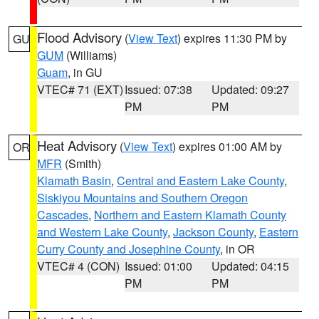
Flood Advisory
(
View Text
) expires 11:30 PM by
GU
GUM
(Williams)
Guam
, in GU
VTEC# 71 (EXT)
Issued: 07:38
Updated: 09:27
PM
PM
Heat Advisory
(
View Text
) expires 01:00 AM by
OR
MFR
(Smith)
Klamath Basin
,
Central and Eastern Lake County
,
Siskiyou Mountains and Southern Oregon
Cascades
,
Northern and Eastern Klamath County
and Western Lake County
,
Jackson County
,
Eastern
Curry County and Josephine County
, in OR
VTEC# 4 (CON)
Issued: 01:00
Updated: 04:15
PM
PM