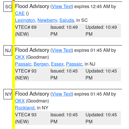
Flood Advisory
(
View Text
) expires 12:45 AM by
SC
CAE
()
Lexington
,
Newberry
,
Saluda
, in SC
VTEC# 69
Issued: 10:49
Updated: 10:49
(NEW)
PM
PM
Flood Advisory
(
View Text
) expires 01:45 AM by
NJ
OKX
(Goodman)
Passaic
,
Bergen
,
Essex
,
Passaic
, in NJ
VTEC# 93
Issued: 10:45
Updated: 10:45
(NEW)
PM
PM
Flood Advisory
(
View Text
) expires 01:45 AM by
NY
OKX
(Goodman)
Rockland
, in NY
VTEC# 93
Issued: 10:45
Updated: 10:45
(NEW)
PM
PM