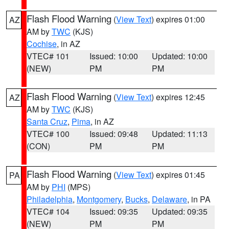
Flash Flood Warning
(
View Text
) expires 01:00
AZ
AM by
TWC
(KJS)
Cochise
, in AZ
VTEC# 101
Issued: 10:00
Updated: 10:00
(NEW)
PM
PM
Flash Flood Warning
(
View Text
) expires 12:45
AZ
AM by
TWC
(KJS)
Santa Cruz
,
Pima
, in AZ
VTEC# 100
Issued: 09:48
Updated: 11:13
(CON)
PM
PM
Flash Flood Warning
(
View Text
) expires 01:45
PA
AM by
PHI
(MPS)
Philadelphia
,
Montgomery
,
Bucks
,
Delaware
, in PA
VTEC# 104
Issued: 09:35
Updated: 09:35
(NEW)
PM
PM