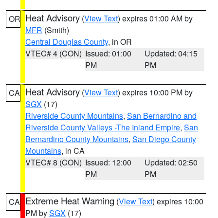
Heat Advisory
(
View Text
) expires 01:00 AM by
OR
MFR
(Smith)
Central Douglas County
, in OR
VTEC# 4 (CON)
Issued: 01:00
Updated: 04:15
PM
PM
Heat Advisory
(
View Text
) expires 10:00 PM by
CA
SGX
(17)
Riverside County Mountains
,
San Bernardino and
Riverside County Valleys -The Inland Empire
,
San
Bernardino County Mountains
,
San Diego County
Mountains
, in CA
VTEC# 8 (CON)
Issued: 12:00
Updated: 02:50
PM
PM
Extreme Heat Warning
(
View Text
) expires 10:00
CA
PM by
SGX
(17)