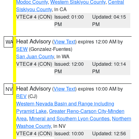
Modoc County
,
Western Siskiyou County
,
Central
Siskiyou County
, in CA
VTEC# 4 (CON)
Issued: 01:00
Updated: 04:15
PM
PM
Heat Advisory
(
View Text
) expires 12:00 AM by
WA
SEW
(Gonzalez-Fuentes)
San Juan County
, in WA
VTEC# 4 (CON)
Issued: 12:00
Updated: 10:14
PM
PM
Heat Advisory
(
View Text
) expires 10:00 AM by
NV
REV
(CJ)
Western Nevada Basin and Range including
Pyramid Lake
,
Greater Reno-Carson City-Minden
Area
,
Mineral and Southern Lyon Counties
,
Northern
Washoe County
, in NV
VTEC# 4 (CON)
Issued: 10:00
Updated: 12:56