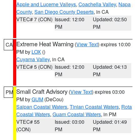
Apple and Lucerne Valleys
,
Coachella Valley
,
Napa
County
,
San Diego County Deserts
, in CA
VTEC# 7 (CON)
Issued: 12:00
Updated: 02:50
PM
PM
Extreme Heat Warning
(
View Text
) expires 10:00
CA
PM by
LOX
()
Cuyama Valley
, in CA
VTEC# 5 (CON)
Issued: 12:00
Updated: 04:13
PM
PM
Small Craft Advisory
(
View Text
) expires 03:00
PM
PM by
GUM
(DeCou)
Saipan Coastal Waters
,
Tinian Coastal Waters
,
Rota
Coastal Waters
,
Guam Coastal Waters
, in PM
VTEC# 55
Issued: 03:00
Updated: 01:49
(CON)
PM
PM