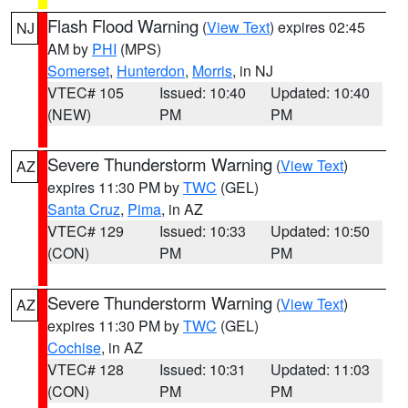
Flash Flood Warning
(
View Text
) expires 02:45
NJ
AM by
PHI
(MPS)
Somerset
,
Hunterdon
,
Morris
, in NJ
VTEC# 105
Issued: 10:40
Updated: 10:40
(NEW)
PM
PM
Severe Thunderstorm Warning
(
View Text
)
AZ
expires 11:30 PM by
TWC
(GEL)
Santa Cruz
,
Pima
, in AZ
VTEC# 129
Issued: 10:33
Updated: 10:50
(CON)
PM
PM
Severe Thunderstorm Warning
(
View Text
)
AZ
expires 11:30 PM by
TWC
(GEL)
Cochise
, in AZ
VTEC# 128
Issued: 10:31
Updated: 11:03
(CON)
PM
PM