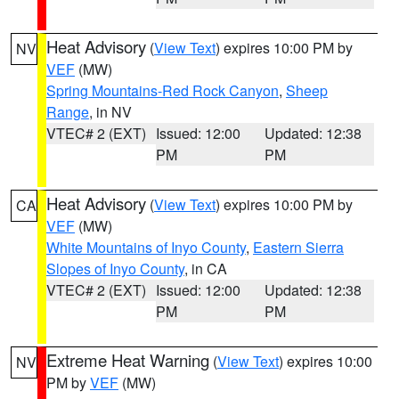
Heat Advisory
(
View Text
) expires 10:00 PM by
NV
VEF
(MW)
Spring Mountains-Red Rock Canyon
,
Sheep
Range
, in NV
VTEC# 2 (EXT)
Issued: 12:00
Updated: 12:38
PM
PM
Heat Advisory
(
View Text
) expires 10:00 PM by
CA
VEF
(MW)
White Mountains of Inyo County
,
Eastern Sierra
Slopes of Inyo County
, in CA
VTEC# 2 (EXT)
Issued: 12:00
Updated: 12:38
PM
PM
Extreme Heat Warning
(
View Text
) expires 10:00
NV
PM by
VEF
(MW)