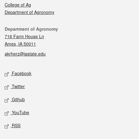
College of Ag
Department of Agronomy
Contact
Department of Agronomy
716 Farm House Ln
Ames, IA 50011
akrherz@iastate.edu
Social media
Facebook
Twitter
Github
YouTube
RSS