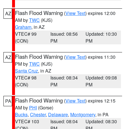
Flash Flood Warning
(
View Text
) expires 12:00
AZ
AM by
TWC
(KJS)
Graham
, in AZ
VTEC# 99
Issued: 08:56
Updated: 10:30
(CON)
PM
PM
Flash Flood Warning
(
View Text
) expires 11:30
AZ
PM by
TWC
(KJS)
Santa Cruz
, in AZ
VTEC# 98
Issued: 08:34
Updated: 09:08
(CON)
PM
PM
Flash Flood Warning
(
View Text
) expires 12:15
PA
AM by
PHI
(Gorse)
Bucks
,
Chester
,
Delaware
,
Montgomery
, in PA
VTEC# 103
Issued: 08:04
Updated: 08:30
(CON)
PM
PM