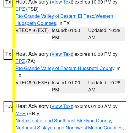
Heat Advisory
(
View Text
) expires 10:00 PM by
TX
EPZ
(TSB)
Rio Grande Valley of Eastern El Paso/Western
Hudspeth Counties
, in TX
VTEC# 9 (EXT)
Issued: 01:00
Updated: 10:28
PM
AM
Heat Advisory
(
View Text
) expires 10:00 PM by
TX
EPZ
(ZA)
Rio Grande Valley of Eastern Hudspeth County
, in
TX
VTEC# 9 (EXB)
Issued: 01:00
Updated: 10:28
PM
AM
Heat Advisory
(
View Text
) expires 01:00 AM by
CA
MFR
(BR-y)
North Central and Southeast Siskiyou County
,
Northeast Siskiyou and Northwest Modoc Counties
,