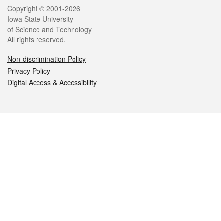
Legal
Copyright © 2001-2026
Iowa State University
of Science and Technology
All rights reserved.
Non-discrimination Policy
Privacy Policy
Digital Access & Accessibility