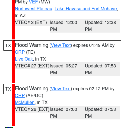
PM by
VEF
(MW)
Northwest Plateau
,
Lake Havasu and Fort Mohave
,
in AZ
VTEC# 3 (EXT)
Issued: 12:00
Updated: 12:38
PM
PM
Flood Warning
(
View Text
) expires 01:49 AM by
TX
CRP
(TE)
Live Oak
, in TX
VTEC# 27 (EXT)
Issued: 05:27
Updated: 07:53
PM
PM
Flood Warning
(
View Text
) expires 02:12 PM by
TX
CRP
(AE/DC)
McMullen
, in TX
VTEC# 26 (EXT)
Issued: 07:00
Updated: 07:53
PM
PM