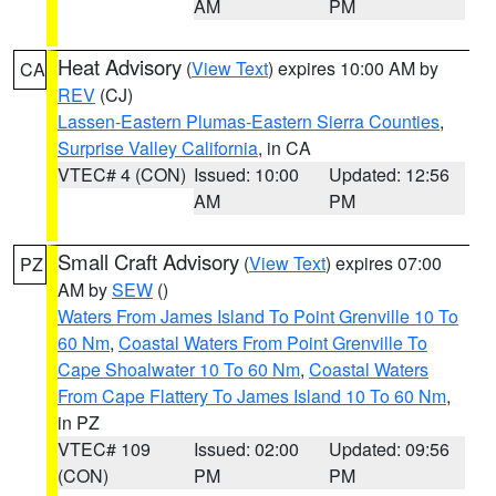
AM
PM
Heat Advisory
(
View Text
) expires 10:00 AM by
CA
REV
(CJ)
Lassen-Eastern Plumas-Eastern Sierra Counties
,
Surprise Valley California
, in CA
VTEC# 4 (CON)
Issued: 10:00
Updated: 12:56
AM
PM
Small Craft Advisory
(
View Text
) expires 07:00
PZ
AM by
SEW
()
Waters From James Island To Point Grenville 10 To
60 Nm
,
Coastal Waters From Point Grenville To
Cape Shoalwater 10 To 60 Nm
,
Coastal Waters
From Cape Flattery To James Island 10 To 60 Nm
,
in PZ
VTEC# 109
Issued: 02:00
Updated: 09:56
(CON)
PM
PM