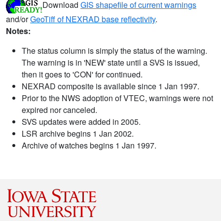
Download
GIS shapefile of current warnings
and/or
GeoTiff of NEXRAD base reflectivity
.
Notes:
The status column is simply the status of the warning.
The warning is in 'NEW' state until a SVS is issued,
then it goes to 'CON' for continued.
NEXRAD composite is available since 1 Jan 1997.
Prior to the NWS adoption of VTEC, warnings were not
expired nor canceled.
SVS updates were added in 2005.
LSR archive begins 1 Jan 2002.
Archive of watches begins 1 Jan 1997.