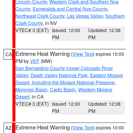
Lincoln County
,
Western Clark and Southern Nye
County
,
Esmeralda and Central Nye County
,
Northeast Clark County
,
Las Vegas Valley
,
Southern
Clark County
, in NV
VTEC# 3 (EXT)
Issued: 12:00
Updated: 12:38
PM
PM
Extreme Heat Warning
(
View Text
) expires 10:00
CA
PM by
VEF
(MW)
San Bernardino County-Upper Colorado River
Valley
,
Death Valley National Park
,
Eastern Mojave
Desert, Including the Mojave National Preserve
,
Morongo Basin
,
Cadiz Basin
,
Western Mojave
Desert
, in CA
VTEC# 3 (EXT)
Issued: 12:00
Updated: 12:38
PM
PM
Extreme Heat Warning
(
View Text
) expires 10:00
AZ