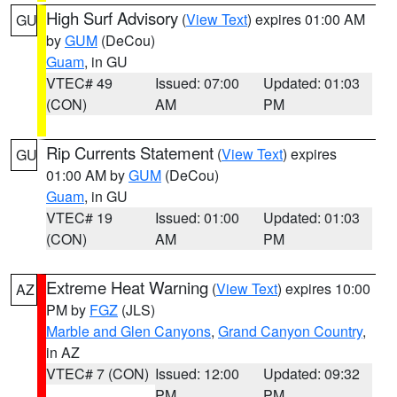
High Surf Advisory
(
View Text
) expires 01:00 AM
GU
by
GUM
(DeCou)
Guam
, in GU
VTEC# 49
Issued: 07:00
Updated: 01:03
(CON)
AM
PM
Rip Currents Statement
(
View Text
) expires
GU
01:00 AM by
GUM
(DeCou)
Guam
, in GU
VTEC# 19
Issued: 01:00
Updated: 01:03
(CON)
AM
PM
Extreme Heat Warning
(
View Text
) expires 10:00
AZ
PM by
FGZ
(JLS)
Marble and Glen Canyons
,
Grand Canyon Country
,
in AZ
VTEC# 7 (CON)
Issued: 12:00
Updated: 09:32
PM
PM