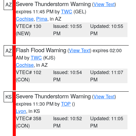
Severe Thunderstorm Warning
(
View Text
)
AZ
expires 11:45 PM by
TWC
(GEL)
Cochise
,
Pima
, in AZ
VTEC# 130
Issued: 10:55
Updated: 10:55
(NEW)
PM
PM
Flash Flood Warning
(
View Text
) expires 02:00
AZ
AM by
TWC
(KJS)
Cochise
, in AZ
VTEC# 102
Issued: 10:54
Updated: 11:07
(CON)
PM
PM
Severe Thunderstorm Warning
(
View Text
)
KS
expires 11:30 PM by
TOP
()
Lyon
, in KS
VTEC# 358
Issued: 10:52
Updated: 11:05
(CON)
PM
PM