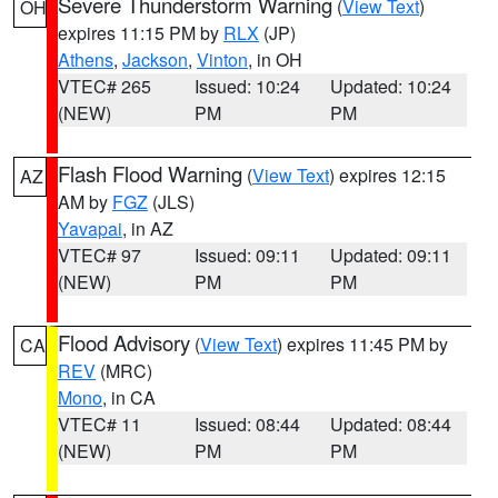
Severe Thunderstorm Warning
(
View Text
)
OH
expires 11:15 PM by
RLX
(JP)
Athens
,
Jackson
,
Vinton
, in OH
VTEC# 265
Issued: 10:24
Updated: 10:24
(NEW)
PM
PM
Flash Flood Warning
(
View Text
) expires 12:15
AZ
AM by
FGZ
(JLS)
Yavapai
, in AZ
VTEC# 97
Issued: 09:11
Updated: 09:11
(NEW)
PM
PM
Flood Advisory
(
View Text
) expires 11:45 PM by
CA
REV
(MRC)
Mono
, in CA
VTEC# 11
Issued: 08:44
Updated: 08:44
(NEW)
PM
PM