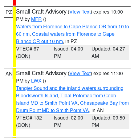
Small Craft Advisory
(
View Text
) expires 10:00
PZ
PM by
MFR
()
Waters from Florence to Cape Blanco OR from 10 to
60 nm
,
Coastal waters from Florence to Cape
Blanco OR out 10 nm
, in PZ
VTEC# 67
Issued: 04:00
Updated: 04:27
(CON)
PM
AM
Small Craft Advisory
(
View Text
) expires 11:00
AN
PM by
LWX
()
Tangier Sound and the inland waters surrounding
Bloodsworth Island
,
Tidal Potomac from Cobb
Island MD to Smith Point VA
,
Chesapeake Bay from
Drum Point MD to Smith Point VA
, in AN
VTEC# 132
Issued: 02:00
Updated: 09:50
(CON)
PM
PM