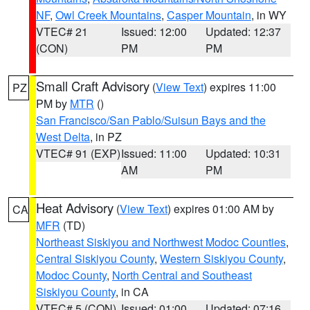
NF
,
Owl Creek Mountains
,
Casper Mountain
, in WY
VTEC# 21
Issued: 12:00
Updated: 12:37
(CON)
PM
PM
Small Craft Advisory
(
View Text
) expires 11:00
PZ
PM by
MTR
()
San Francisco/San Pablo/Suisun Bays and the
West Delta
, in PZ
VTEC# 91 (EXP)
Issued: 11:00
Updated: 10:31
AM
PM
Heat Advisory
(
View Text
) expires 01:00 AM by
CA
MFR
(TD)
Northeast Siskiyou and Northwest Modoc Counties
,
Central Siskiyou County
,
Western Siskiyou County
,
Modoc County
,
North Central and Southeast
Siskiyou County
, in CA
VTEC# 5 (CON)
Issued: 01:00
Updated: 07:16