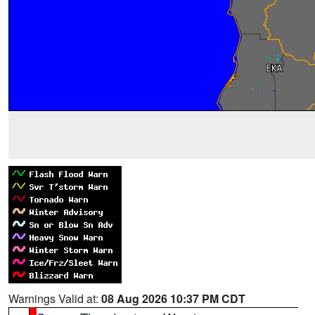
Warnings Valid at:
08 Aug 2026 10:37 PM CDT