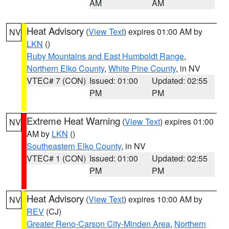
AM
AM
Heat Advisory
(
View Text
) expires 01:00 AM by
NV
LKN
()
Ruby Mountains and East Humboldt Range
,
Northern Elko County
,
White Pine County
, in NV
VTEC# 7 (CON)
Issued: 01:00
Updated: 02:55
PM
PM
Extreme Heat Warning
(
View Text
) expires 01:00
NV
AM by
LKN
()
Southeastern Elko County
, in NV
VTEC# 1 (CON)
Issued: 01:00
Updated: 02:55
PM
PM
Heat Advisory
(
View Text
) expires 10:00 AM by
NV
REV
(CJ)
Greater Reno-Carson City-Minden Area
,
Northern