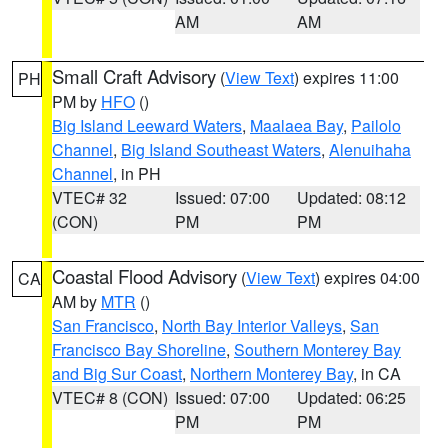
AM
AM
Small Craft Advisory
(
View Text
) expires 11:00
PH
PM by
HFO
()
Big Island Leeward Waters
,
Maalaea Bay
,
Pailolo
Channel
,
Big Island Southeast Waters
,
Alenuihaha
Channel
, in PH
VTEC# 32
Issued: 07:00
Updated: 08:12
(CON)
PM
PM
Coastal Flood Advisory
(
View Text
) expires 04:00
CA
AM by
MTR
()
San Francisco
,
North Bay Interior Valleys
,
San
Francisco Bay Shoreline
,
Southern Monterey Bay
and Big Sur Coast
,
Northern Monterey Bay
, in CA
VTEC# 8 (CON)
Issued: 07:00
Updated: 06:25
PM
PM