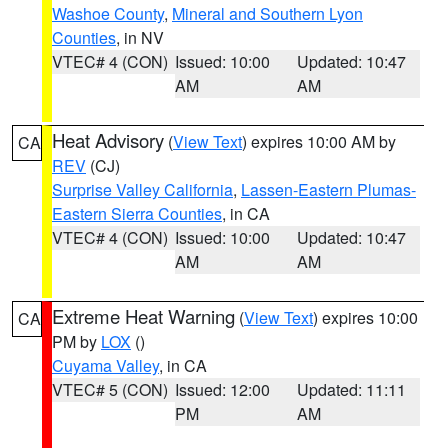
Washoe County
,
Mineral and Southern Lyon
Counties
, in NV
VTEC# 4 (CON)
Issued: 10:00
Updated: 10:47
AM
AM
Heat Advisory
(
View Text
) expires 10:00 AM by
CA
REV
(CJ)
Surprise Valley California
,
Lassen-Eastern Plumas-
Eastern Sierra Counties
, in CA
VTEC# 4 (CON)
Issued: 10:00
Updated: 10:47
AM
AM
Extreme Heat Warning
(
View Text
) expires 10:00
CA
PM by
LOX
()
Cuyama Valley
, in CA
VTEC# 5 (CON)
Issued: 12:00
Updated: 11:11
PM
AM