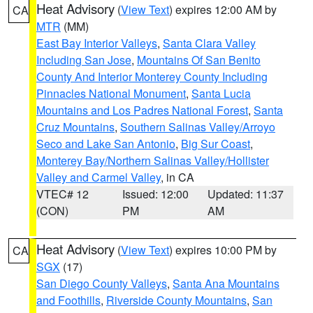
Heat Advisory
(
View Text
) expires 12:00 AM by
CA
MTR
(MM)
East Bay Interior Valleys
,
Santa Clara Valley
Including San Jose
,
Mountains Of San Benito
County And Interior Monterey County Including
Pinnacles National Monument
,
Santa Lucia
Mountains and Los Padres National Forest
,
Santa
Cruz Mountains
,
Southern Salinas Valley/Arroyo
Seco and Lake San Antonio
,
Big Sur Coast
,
Monterey Bay/Northern Salinas Valley/Hollister
Valley and Carmel Valley
, in CA
VTEC# 12
Issued: 12:00
Updated: 11:37
(CON)
PM
AM
Heat Advisory
(
View Text
) expires 10:00 PM by
CA
SGX
(17)
San Diego County Valleys
,
Santa Ana Mountains
and Foothills
,
Riverside County Mountains
,
San