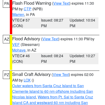
Flash Flood Warning
(
View Text
) expires 11:30
PA
PM by
CTP
(NPB)
Warren
, in PA
VTEC# 57
Issued: 08:27
Updated: 10:04
(CON)
PM
PM
Flood Advisory
(
View Text
) expires 11:30 PM by
AZ
VEF
(Stessman)
Mohave
, in AZ
VTEC# 46
Issued: 08:24
Updated: 10:27
(CON)
PM
PM
Small Craft Advisory
(
View Text
) expires 02:00
PZ
AM by
LOX
()
Outer waters from Santa Cruz Island to San
Clemente Island to 60 nm offshore including San
Nicolas Island
,
Waters from Pt. Sal to Santa Cruz
Island CA and westward 60 nm including San