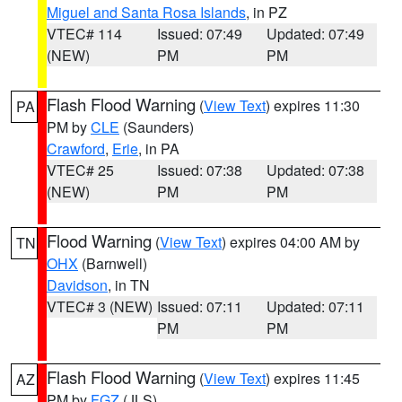
Miguel and Santa Rosa Islands
, in PZ
VTEC# 114
Issued: 07:49
Updated: 07:49
(NEW)
PM
PM
Flash Flood Warning
(
View Text
) expires 11:30
PA
PM by
CLE
(Saunders)
Crawford
,
Erie
, in PA
VTEC# 25
Issued: 07:38
Updated: 07:38
(NEW)
PM
PM
Flood Warning
(
View Text
) expires 04:00 AM by
TN
OHX
(Barnwell)
Davidson
, in TN
VTEC# 3 (NEW)
Issued: 07:11
Updated: 07:11
PM
PM
Flash Flood Warning
(
View Text
) expires 11:45
AZ
PM by
FGZ
(JLS)