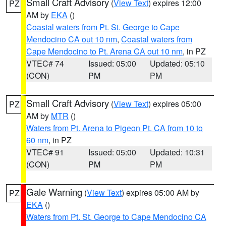
Small Craft Advisory
(
View Text
) expires 12:00
PZ
AM by
EKA
()
Coastal waters from Pt. St. George to Cape
Mendocino CA out 10 nm
,
Coastal waters from
Cape Mendocino to Pt. Arena CA out 10 nm
, in PZ
VTEC# 74
Issued: 05:00
Updated: 05:10
(CON)
PM
PM
Small Craft Advisory
(
View Text
) expires 05:00
PZ
AM by
MTR
()
Waters from Pt. Arena to Pigeon Pt. CA from 10 to
60 nm
, in PZ
VTEC# 91
Issued: 05:00
Updated: 10:31
(CON)
PM
PM
Gale Warning
(
View Text
) expires 05:00 AM by
PZ
EKA
()
Waters from Pt. St. George to Cape Mendocino CA