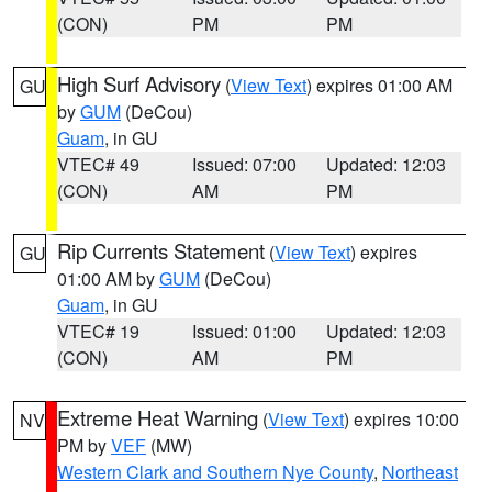
(CON)
PM
PM
High Surf Advisory
(
View Text
) expires 01:00 AM
GU
by
GUM
(DeCou)
Guam
, in GU
VTEC# 49
Issued: 07:00
Updated: 12:03
(CON)
AM
PM
Rip Currents Statement
(
View Text
) expires
GU
01:00 AM by
GUM
(DeCou)
Guam
, in GU
VTEC# 19
Issued: 01:00
Updated: 12:03
(CON)
AM
PM
Extreme Heat Warning
(
View Text
) expires 10:00
NV
PM by
VEF
(MW)
Western Clark and Southern Nye County
,
Northeast