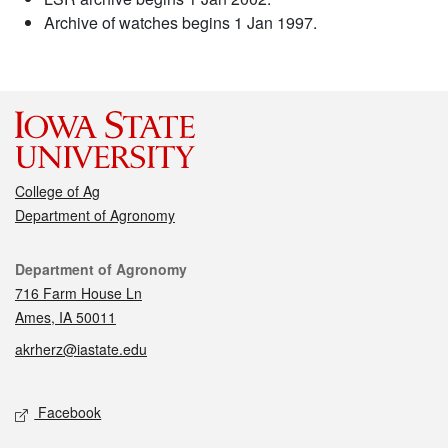
Archive of watches begins 1 Jan 1997.
College of Ag
Department of Agronomy
Contact
Department of Agronomy
716 Farm House Ln
Ames, IA 50011
akrherz@iastate.edu
Social media
Facebook