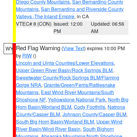
Diego County Mountains
,
San Bernardino County
Mountains
,
San Bernardino and Riverside County
Valleys -The Inland Empire
, in CA
VTEC# 8 (CON)
Issued: 12:00
Updated: 06:56
PM
AM
Red Flag Warning
(
View Text
) expires 10:00 PM
WY
by
RIW
()
Lincoln and Uinta Counties/Lower Elevations
,
Upper Green River Basin/Rock Springs BLM
,
Sweetwater County/Rock Springs BLM/Flaming
Gorge NRA
,
Granite/Green/Ferris/Rattlesnake
Mountains
,
East Wind River Mountains/South
Shoshone NF
,
Yellowstone National Park
,
North Big
Horn Basin/Worland BLM
,
Cody Foothills
,
Natrona
County/Casper BLM
,
Johnson County/Casper BLM
,
South Big Horn Basin/Worland BLM
,
Upper Wind
River Basin/Wind River Basin
,
South Bighorn
Mountains
,
Absaroka Mountains/North Shoshone