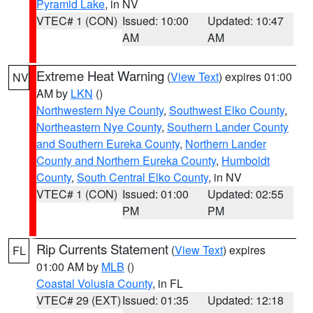
Pyramid Lake
, in NV
VTEC# 1 (CON)
Issued: 10:00
Updated: 10:47
AM
AM
Extreme Heat Warning
(
View Text
) expires 01:00
NV
AM by
LKN
()
Northwestern Nye County
,
Southwest Elko County
,
Northeastern Nye County
,
Southern Lander County
and Southern Eureka County
,
Northern Lander
County and Northern Eureka County
,
Humboldt
County
,
South Central Elko County
, in NV
VTEC# 1 (CON)
Issued: 01:00
Updated: 02:55
PM
PM
Rip Currents Statement
(
View Text
) expires
FL
01:00 AM by
MLB
()
Coastal Volusia County
, in FL
VTEC# 29 (EXT)
Issued: 01:35
Updated: 12:18