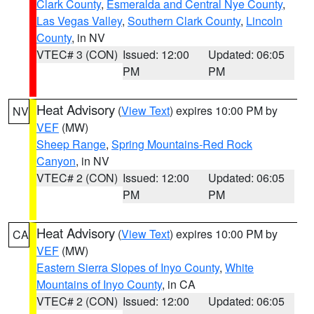
Clark County
,
Esmeralda and Central Nye County
,
Las Vegas Valley
,
Southern Clark County
,
Lincoln
County
, in NV
VTEC# 3 (CON)
Issued: 12:00
Updated: 06:05
PM
PM
Heat Advisory
(
View Text
) expires 10:00 PM by
NV
VEF
(MW)
Sheep Range
,
Spring Mountains-Red Rock
Canyon
, in NV
VTEC# 2 (CON)
Issued: 12:00
Updated: 06:05
PM
PM
Heat Advisory
(
View Text
) expires 10:00 PM by
CA
VEF
(MW)
Eastern Sierra Slopes of Inyo County
,
White
Mountains of Inyo County
, in CA
VTEC# 2 (CON)
Issued: 12:00
Updated: 06:05