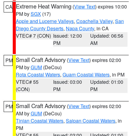
Extreme Heat Warning
(
View Text
) expires 10:00
CA
PM by
SGX
(17)
Apple and Lucerne Valleys
,
Coachella Valley
,
San
Diego County Deserts
,
Napa County
, in CA
VTEC# 7 (CON)
Issued: 12:00
Updated: 06:56
PM
AM
Small Craft Advisory
(
View Text
) expires 02:00
PM
PM by
GUM
(DeCou)
Rota Coastal Waters
,
Guam Coastal Waters
, in PM
VTEC# 55
Issued: 03:00
Updated: 01:00
(CON)
PM
PM
Small Craft Advisory
(
View Text
) expires 02:00
PM
AM by
GUM
(DeCou)
Tinian Coastal Waters
,
Saipan Coastal Waters
, in
PM
VTEC# 55
Issued: 03:00
Updated: 01:00