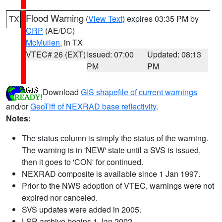
Flood Warning
(
View Text
) expires 03:35 PM by
TX
CRP
(AE/DC)
McMullen
, in TX
VTEC# 26 (EXT)
Issued: 07:00
Updated: 08:13
PM
PM
Download
GIS shapefile of current warnings
and/or
GeoTiff of NEXRAD base reflectivity
.
Notes:
The status column is simply the status of the warning.
The warning is in 'NEW' state until a SVS is issued,
then it goes to 'CON' for continued.
NEXRAD composite is available since 1 Jan 1997.
Prior to the NWS adoption of VTEC, warnings were not
expired nor canceled.
SVS updates were added in 2005.
LSR archive begins 1 Jan 2002.