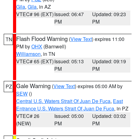
Gila
,
Gila
, in AZ
VTEC# 96 (EXT)
Issued: 06:47
Updated: 09:23
PM
PM
Flash Flood Warning
(
View Text
) expires 11:00
TN
PM by
OHX
(Barnwell)
Williamson
, in TN
VTEC# 65 (EXT)
Issued: 05:13
Updated: 09:19
PM
PM
Gale Warning
(
View Text
) expires 05:00 AM by
PZ
SEW
()
Central U.S. Waters Strait Of Juan De Fuca
,
East
Entrance U.S. Waters Strait Of Juan De Fuca
, in PZ
VTEC# 26
Issued: 05:00
Updated: 03:02
(NEW)
PM
PM