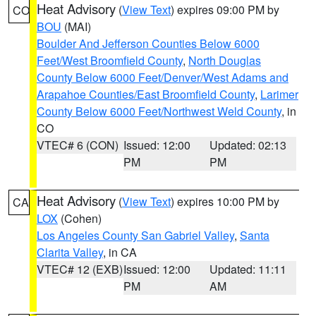
Heat Advisory
(
View Text
) expires 09:00 PM by
CO
BOU
(MAI)
Boulder And Jefferson Counties Below 6000
Feet/West Broomfield County
,
North Douglas
County Below 6000 Feet/Denver/West Adams and
Arapahoe Counties/East Broomfield County
,
Larimer
County Below 6000 Feet/Northwest Weld County
, in
CO
VTEC# 6 (CON)
Issued: 12:00
Updated: 02:13
PM
PM
Heat Advisory
(
View Text
) expires 10:00 PM by
CA
LOX
(Cohen)
Los Angeles County San Gabriel Valley
,
Santa
Clarita Valley
, in CA
VTEC# 12 (EXB)
Issued: 12:00
Updated: 11:11
PM
AM