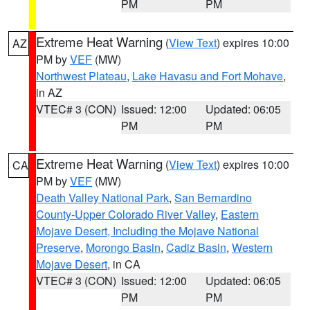
PM
PM
Extreme Heat Warning
(
View Text
) expires 10:00
AZ
PM by
VEF
(MW)
Northwest Plateau
,
Lake Havasu and Fort Mohave
,
in AZ
VTEC# 3 (CON)
Issued: 12:00
Updated: 06:05
PM
PM
Extreme Heat Warning
(
View Text
) expires 10:00
CA
PM by
VEF
(MW)
Death Valley National Park
,
San Bernardino
County-Upper Colorado River Valley
,
Eastern
Mojave Desert, Including the Mojave National
Preserve
,
Morongo Basin
,
Cadiz Basin
,
Western
Mojave Desert
, in CA
VTEC# 3 (CON)
Issued: 12:00
Updated: 06:05
PM
PM