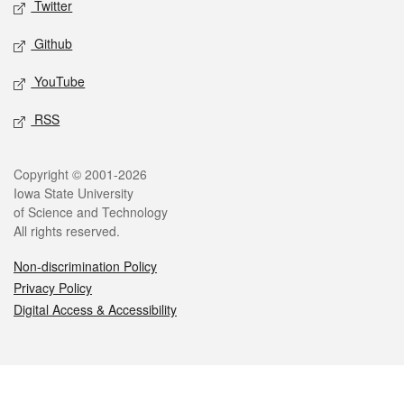
Twitter
Github
YouTube
RSS
Legal
Copyright © 2001-2026
Iowa State University
of Science and Technology
All rights reserved.
Non-discrimination Policy
Privacy Policy
Digital Access & Accessibility