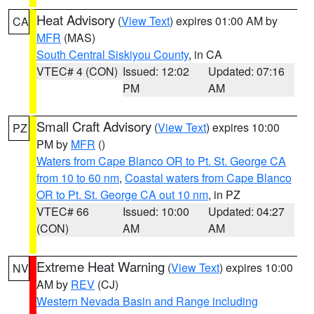
Heat Advisory
(
View Text
) expires 01:00 AM by
CA
MFR
(MAS)
South Central Siskiyou County
, in CA
VTEC# 4 (CON)
Issued: 12:02
Updated: 07:16
PM
AM
Small Craft Advisory
(
View Text
) expires 10:00
PZ
PM by
MFR
()
Waters from Cape Blanco OR to Pt. St. George CA
from 10 to 60 nm
,
Coastal waters from Cape Blanco
OR to Pt. St. George CA out 10 nm
, in PZ
VTEC# 66
Issued: 10:00
Updated: 04:27
(CON)
AM
AM
Extreme Heat Warning
(
View Text
) expires 10:00
NV
AM by
REV
(CJ)
Western Nevada Basin and Range including