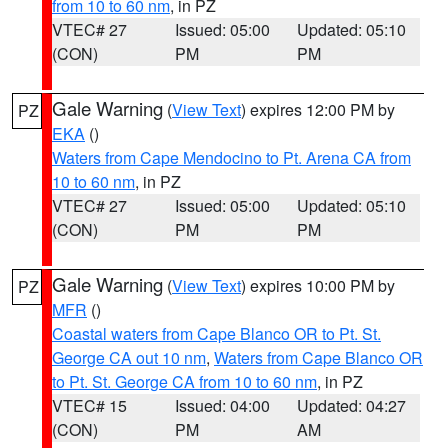
from 10 to 60 nm
, in PZ
VTEC# 27
Issued: 05:00
Updated: 05:10
(CON)
PM
PM
Gale Warning
(
View Text
) expires 12:00 PM by
PZ
EKA
()
Waters from Cape Mendocino to Pt. Arena CA from
10 to 60 nm
, in PZ
VTEC# 27
Issued: 05:00
Updated: 05:10
(CON)
PM
PM
Gale Warning
(
View Text
) expires 10:00 PM by
PZ
MFR
()
Coastal waters from Cape Blanco OR to Pt. St.
George CA out 10 nm
,
Waters from Cape Blanco OR
to Pt. St. George CA from 10 to 60 nm
, in PZ
VTEC# 15
Issued: 04:00
Updated: 04:27
(CON)
PM
AM