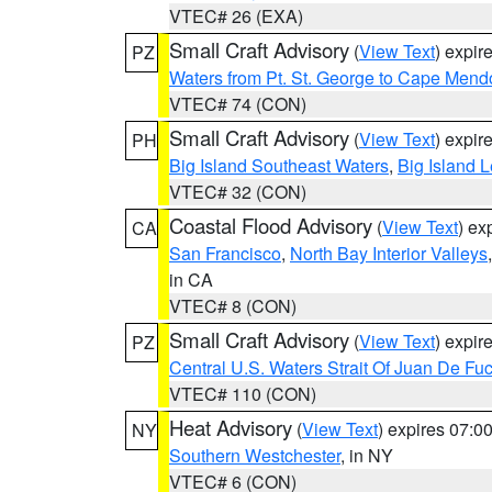
VTEC# 26 (EXA)
Small Craft Advisory
(
View Text
) expi
PZ
Waters from Pt. St. George to Cape Mend
VTEC# 74 (CON)
Small Craft Advisory
(
View Text
) expi
PH
Big Island Southeast Waters
,
Big Island 
VTEC# 32 (CON)
Coastal Flood Advisory
(
View Text
) ex
CA
San Francisco
,
North Bay Interior Valleys
in CA
VTEC# 8 (CON)
Small Craft Advisory
(
View Text
) expi
PZ
Central U.S. Waters Strait Of Juan De Fu
VTEC# 110 (CON)
Heat Advisory
(
View Text
) expires 07:
NY
Southern Westchester
, in NY
VTEC# 6 (CON)