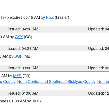
T
 Text
) expires 05:15 AM by
PBZ
(Frazier)
Issued: 04:36 AM
Updated: 0
:00 AM by
GYX
(GC)
Issued: 04:21 AM
Updated: 0
00 AM by
SGF
(MB)
Issued: 03:00 AM
Updated: 0
00 AM by
MFR
(TD)
ou County
,
North Central and Southeast Siskiyou County
,
Northe
Issued: 01:00 AM
Updated: 1
xpires 01:00 AM by
JAX
()