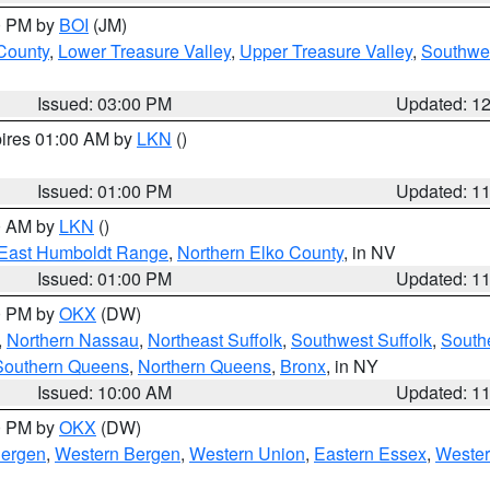
00 PM by
BOI
(JM)
 County
,
Lower Treasure Valley
,
Upper Treasure Valley
,
Southwe
Issued: 03:00 PM
Updated: 1
pires 01:00 AM by
LKN
()
Issued: 01:00 PM
Updated: 1
00 AM by
LKN
()
East Humboldt Range
,
Northern Elko County
, in NV
Issued: 01:00 PM
Updated: 1
00 PM by
OKX
(DW)
,
Northern Nassau
,
Northeast Suffolk
,
Southwest Suffolk
,
Southe
Southern Queens
,
Northern Queens
,
Bronx
, in NY
Issued: 10:00 AM
Updated: 1
00 PM by
OKX
(DW)
Bergen
,
Western Bergen
,
Western Union
,
Eastern Essex
,
Wester