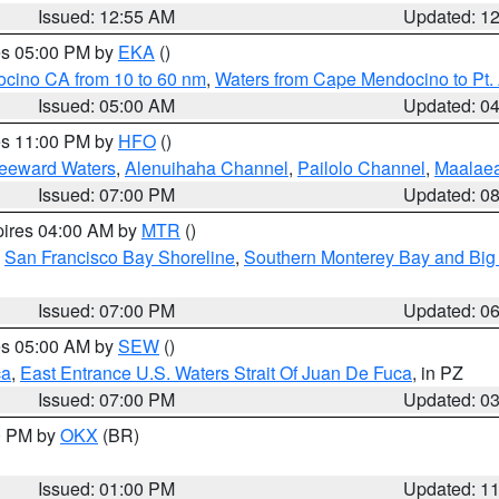
Issued: 12:55 AM
Updated: 1
res 05:00 PM by
EKA
()
ocino CA from 10 to 60 nm
,
Waters from Cape Mendocino to Pt.
Issued: 05:00 AM
Updated: 0
res 11:00 PM by
HFO
()
Leeward Waters
,
Alenuihaha Channel
,
Pailolo Channel
,
Maalae
Issued: 07:00 PM
Updated: 0
pires 04:00 AM by
MTR
()
,
San Francisco Bay Shoreline
,
Southern Monterey Bay and Big
Issued: 07:00 PM
Updated: 0
res 05:00 AM by
SEW
()
ca
,
East Entrance U.S. Waters Strait Of Juan De Fuca
, in PZ
Issued: 07:00 PM
Updated: 0
00 PM by
OKX
(BR)
Issued: 01:00 PM
Updated: 1