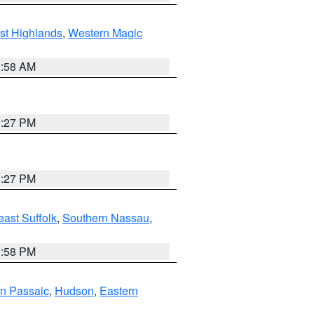
st Highlands
,
Western Magic
2:58 AM
1:27 PM
1:27 PM
ast Suffolk
,
Southern Nassau
,
1:58 PM
n Passaic
,
Hudson
,
Eastern