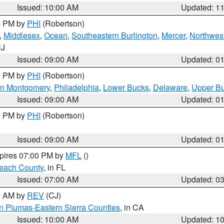
Issued: 10:00 AM
Updated: 1
00 PM by
PHI
(Robertson)
,
Middlesex
,
Ocean
,
Southeastern Burlington
,
Mercer
,
Northwest
NJ
Issued: 09:00 AM
Updated: 0
00 PM by
PHI
(Robertson)
rn Montgomery
,
Philadelphia
,
Lower Bucks
,
Delaware
,
Upper B
Issued: 09:00 AM
Updated: 0
00 PM by
PHI
(Robertson)
Issued: 09:00 AM
Updated: 0
xpires 07:00 PM by
MFL
()
each County
, in FL
Issued: 07:00 AM
Updated: 0
00 AM by
REV
(CJ)
n Plumas-Eastern Sierra Counties
, in CA
Issued: 10:00 AM
Updated: 1