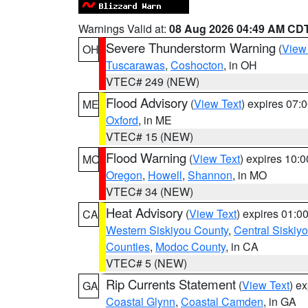
Warnings Valid at:
08 Aug 2026 04:49 AM CD
Severe Thunderstorm Warning
(
View
OH
Tuscarawas
,
Coshocton
, in OH
VTEC# 249 (NEW)
Flood Advisory
(
View Text
) expires 07
ME
Oxford
, in ME
VTEC# 15 (NEW)
Flood Warning
(
View Text
) expires 10:
MO
Oregon
,
Howell
,
Shannon
, in MO
VTEC# 34 (NEW)
Heat Advisory
(
View Text
) expires 01:
CA
Western Siskiyou County
,
Central Siskiy
Counties
,
Modoc County
, in CA
VTEC# 5 (NEW)
Rip Currents Statement
(
View Text
) e
GA
Coastal Glynn
,
Coastal Camden
, in GA