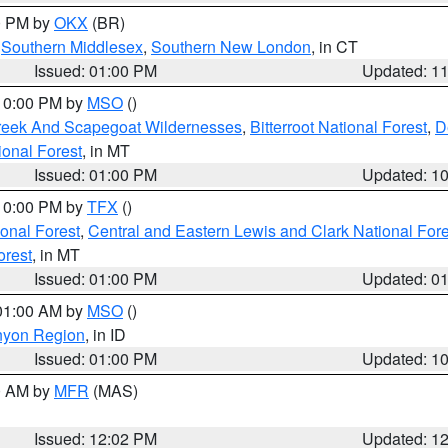
00 PM by
OKX
(BR)
,
Southern Middlesex
,
Southern New London
, in CT
Issued: 01:00 PM
Updated: 1
 10:00 PM by
MSO
()
Creek And Scapegoat Wildernesses
,
Bitterroot National Forest
,
D
onal Forest
, in MT
Issued: 01:00 PM
Updated: 1
 10:00 PM by
TFX
()
ional Forest
,
Central and Eastern Lewis and Clark National For
orest
, in MT
Issued: 01:00 PM
Updated: 0
 01:00 AM by
MSO
()
nyon Region
, in ID
Issued: 01:00 PM
Updated: 1
00 AM by
MFR
(MAS)
Issued: 12:02 PM
Updated: 1