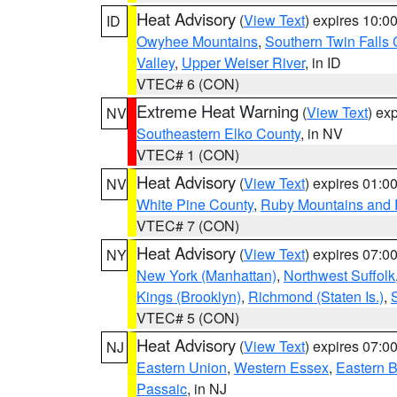
Heat Advisory
(
View Text
) expires 10:
ID
Owyhee Mountains
,
Southern Twin Falls
Valley
,
Upper Weiser River
, in ID
VTEC# 6 (CON)
Extreme Heat Warning
(
View Text
) ex
NV
Southeastern Elko County
, in NV
VTEC# 1 (CON)
Heat Advisory
(
View Text
) expires 01:
NV
White Pine County
,
Ruby Mountains and 
VTEC# 7 (CON)
Heat Advisory
(
View Text
) expires 07:
NY
New York (Manhattan)
,
Northwest Suffolk
Kings (Brooklyn)
,
Richmond (Staten Is.)
,
VTEC# 5 (CON)
Heat Advisory
(
View Text
) expires 07:
NJ
Eastern Union
,
Western Essex
,
Eastern 
Passaic
, in NJ