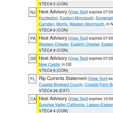
VTEC# 5 (CON)
Heat Advisory
(
View Text
) expires 07:
NJ
Hunterdon
,
Eastern Monmouth
,
Somerset
Camden
,
Morris
,
Western Monmouth
, in 
VTEC# 8 (CON)
Heat Advisory
(
View Text
) expires 07:
PA
Western Chester
,
Eastern Chester
,
Easte
VTEC# 8 (CON)
Heat Advisory
(
View Text
) expires 07:
DE
New Castle
, in DE
VTEC# 8 (CON)
Rip Currents Statement
(
View Text
) e
FL
Coastal Broward County
,
Coastal Palm B
VTEC# 26 (EXT)
Heat Advisory
(
View Text
) expires 10:
CA
Surprise Valley California
,
Lassen-Easter
VTEC# 4 (CON)