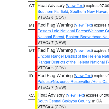
Heat Advisory
(
View Text
) expires 07:
CT
Southern Fairfield
,
Southern New Haven
VTEC# 6 (CON)
Red Flag Warning
(
View Text
) expires
MT
Eastern Lolo National Forest/Welcome 
National Forest
,
Eastern Beaverhead Nati
VTEC# 7 (NEW)
Red Flag Warning
(
View Text
) expires
MT
Lincoln Ranger District of the Helena Nat
Ranger Districts of the Helena National F
VTEC# 5 (CON)
Red Flag Warning
(
View Text
) expires
ID
Palouse/Nezperce Reservation/Hells Ca
VTEC# 7 (NEW)
Heat Advisory
(
View Text
) expires 01:
CA
South Central Siskiyou County
, in CA
VTEC# 4 (CON)