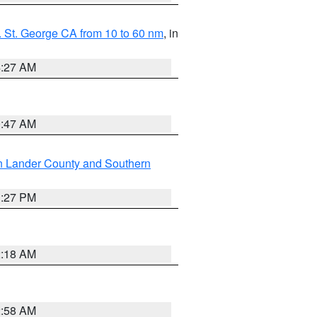
 St. George CA from 10 to 60 nm
, in
4:27 AM
0:47 AM
n Lander County and Southern
1:27 PM
2:18 AM
2:58 AM