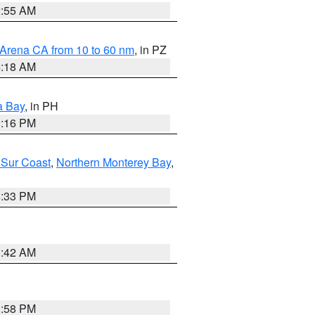
2:55 AM
 Arena CA from 10 to 60 nm
, in PZ
4:18 AM
a Bay
, in PH
8:16 PM
 Sur Coast
,
Northern Monterey Bay
,
6:33 PM
3:42 AM
1:58 PM