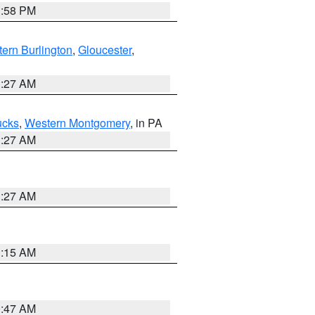
1:58 PM
ern Burlington
,
Gloucester
,
1:27 AM
ucks
,
Western Montgomery
, in PA
1:27 AM
1:27 AM
3:15 AM
0:47 AM