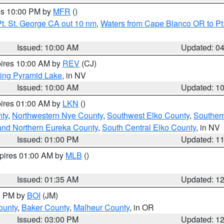
res 10:00 PM by
MFR
()
t. St. George CA out 10 nm
,
Waters from Cape Blanco OR to Pt.
Issued: 10:00 AM
Updated: 0
pires 10:00 AM by
REV
(CJ)
ing Pyramid Lake
, in NV
Issued: 10:00 AM
Updated: 1
pires 01:00 AM by
LKN
()
nty
,
Northwestern Nye County
,
Southwest Elko County
,
Souther
and Northern Eureka County
,
South Central Elko County
, in NV
Issued: 01:00 PM
Updated: 1
xpires 01:00 AM by
MLB
()
Issued: 01:35 AM
Updated: 1
00 PM by
BOI
(JM)
ounty
,
Baker County
,
Malheur County
, in OR
Issued: 03:00 PM
Updated: 1