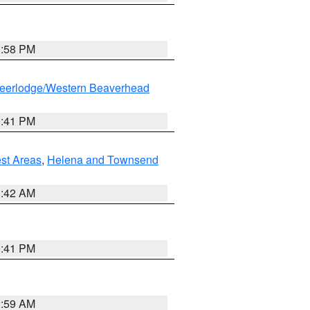
1:58 PM
eerlodge/Western Beaverhead
0:41 PM
est Areas
,
Helena and Townsend
1:42 AM
0:41 PM
2:59 AM