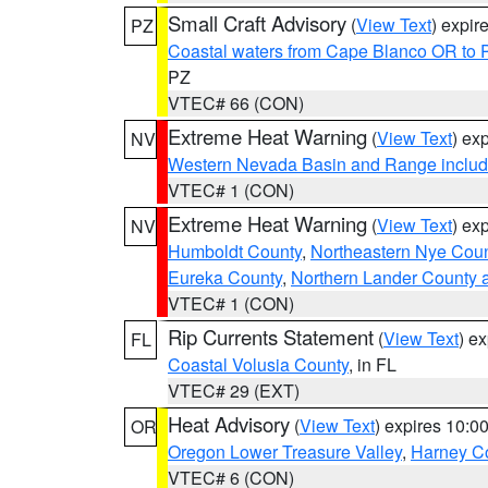
Small Craft Advisory
(
View Text
) expi
PZ
Coastal waters from Cape Blanco OR to P
PZ
VTEC# 66 (CON)
Extreme Heat Warning
(
View Text
) ex
NV
Western Nevada Basin and Range includ
VTEC# 1 (CON)
Extreme Heat Warning
(
View Text
) ex
NV
Humboldt County
,
Northeastern Nye Cou
Eureka County
,
Northern Lander County 
VTEC# 1 (CON)
Rip Currents Statement
(
View Text
) e
FL
Coastal Volusia County
, in FL
VTEC# 29 (EXT)
Heat Advisory
(
View Text
) expires 10:
OR
Oregon Lower Treasure Valley
,
Harney C
VTEC# 6 (CON)