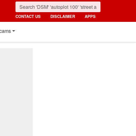
CONTACT US
DISCLAIMER
APPS
cams