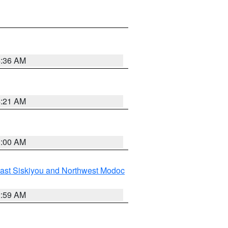
4:36 AM
4:21 AM
3:00 AM
ast Siskiyou and Northwest Modoc
2:59 AM