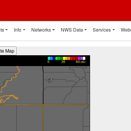
t
ts
Info
Networks
NWS Data
Services
Web