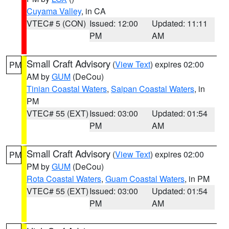
Cuyama Valley
, in CA
VTEC# 5 (CON)
Issued: 12:00
Updated: 11:11
PM
AM
Small Craft Advisory
(
View Text
) expires 02:00
PM
AM by
GUM
(DeCou)
Tinian Coastal Waters
,
Saipan Coastal Waters
, in
PM
VTEC# 55 (EXT)
Issued: 03:00
Updated: 01:54
PM
AM
Small Craft Advisory
(
View Text
) expires 02:00
PM
PM by
GUM
(DeCou)
Rota Coastal Waters
,
Guam Coastal Waters
, in PM
VTEC# 55 (EXT)
Issued: 03:00
Updated: 01:54
PM
AM