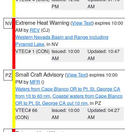
PM
AM
Extreme Heat Warning
(
View Text
) expires 10:00
NV
AM by
REV
(CJ)
Western Nevada Basin and Range including
Pyramid Lake
, in NV
VTEC# 1 (CON)
Issued: 10:00
Updated: 10:47
AM
AM
Small Craft Advisory
(
View Text
) expires 10:00
PZ
PM by
MFR
()
Waters from Cape Blanco OR to Pt. St. George CA
from 10 to 60 nm
,
Coastal waters from Cape Blanco
OR to Pt. St. George CA out 10 nm
, in PZ
VTEC# 66
Issued: 10:00
Updated: 04:27
(CON)
AM
AM