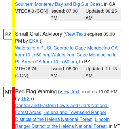
Southern Monterey Bay and Big Sur Coast
, in CA
VTEC# 8 (CON)
Issued: 07:00
Updated: 08:25
PM
AM
Small Craft Advisory
(
View Text
) expires 05:00
PZ
PM by
EKA
()
Waters from Pt. St. George to Cape Mendocino CA
from 10 to 60 nm
,
Waters from Cape Mendocino to
Pt. Arena CA from 10 to 60 nm
, in PZ
VTEC# 74
Issued: 05:00
Updated: 11:13
(CON)
AM
AM
Red Flag Warning
(
View Text
) expires 10:00 PM
MT
by
TFX
()
Central and Eastern Lewis and Clark National
Forest Areas
,
Helena and Townsend Ranger
Districts of the Helena National Forest
,
Lincoln
Ranger District of the Helena National Forest
, in MT