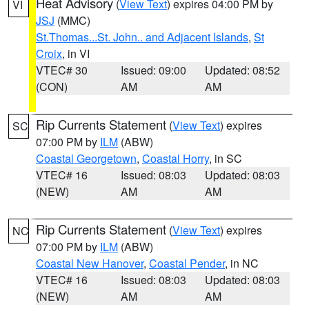
Heat Advisory
(
View Text
) expires 04:00 PM by
VI
JSJ
(MMC)
St.Thomas...St. John.. and Adjacent Islands
,
St
Croix
, in VI
VTEC# 30
Issued: 09:00
Updated: 08:52
(CON)
AM
AM
Rip Currents Statement
(
View Text
) expires
SC
07:00 PM by
ILM
(ABW)
Coastal Georgetown
,
Coastal Horry
, in SC
VTEC# 16
Issued: 08:03
Updated: 08:03
(NEW)
AM
AM
Rip Currents Statement
(
View Text
) expires
NC
07:00 PM by
ILM
(ABW)
Coastal New Hanover
,
Coastal Pender
, in NC
VTEC# 16
Issued: 08:03
Updated: 08:03
(NEW)
AM
AM