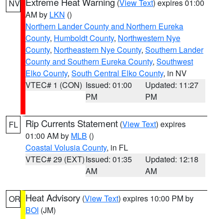
Extreme Heat Warning
(
View Text
) expires 01:00
NV
AM by
LKN
()
Northern Lander County and Northern Eureka
County
,
Humboldt County
,
Northwestern Nye
County
,
Northeastern Nye County
,
Southern Lander
County and Southern Eureka County
,
Southwest
Elko County
,
South Central Elko County
, in NV
VTEC# 1 (CON)
Issued: 01:00
Updated: 11:27
PM
PM
Rip Currents Statement
(
View Text
) expires
FL
01:00 AM by
MLB
()
Coastal Volusia County
, in FL
VTEC# 29 (EXT)
Issued: 01:35
Updated: 12:18
AM
AM
Heat Advisory
(
View Text
) expires 10:00 PM by
OR
BOI
(JM)