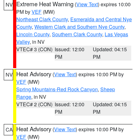
Extreme Heat Warning
(
View Text
) expires 10:00
NV
PM by
VEF
(MW)
Northeast Clark County
,
Esmeralda and Central Nye
County
,
Western Clark and Southern Nye County
,
Lincoln County
,
Southern Clark County
,
Las Vegas
Valley
, in NV
VTEC# 3 (CON)
Issued: 12:00
Updated: 04:15
PM
PM
Heat Advisory
(
View Text
) expires 10:00 PM by
NV
VEF
(MW)
Spring Mountains-Red Rock Canyon
,
Sheep
Range
, in NV
VTEC# 2 (CON)
Issued: 12:00
Updated: 04:15
PM
PM
Heat Advisory
(
View Text
) expires 10:00 PM by
CA
VEF
(MW)