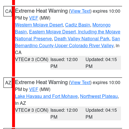
Extreme Heat Warning
(
View Text
) expires 10:00
CA
PM by
VEF
(MW)
Western Mojave Desert
,
Cadiz Basin
,
Morongo
Basin
,
Eastern Mojave Desert, Including the Mojave
National Preserve
,
Death Valley National Park
,
San
Bernardino County-Upper Colorado River Valley
, in
CA
VTEC# 3 (CON)
Issued: 12:00
Updated: 04:15
PM
PM
Extreme Heat Warning
(
View Text
) expires 10:00
AZ
PM by
VEF
(MW)
Lake Havasu and Fort Mohave
,
Northwest Plateau
,
in AZ
VTEC# 3 (CON)
Issued: 12:00
Updated: 04:15
PM
PM