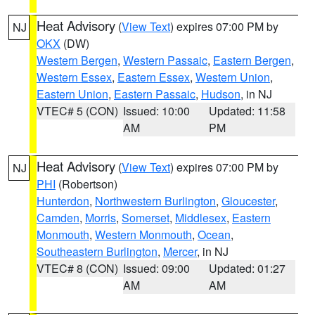
Heat Advisory
(
View Text
) expires 07:00 PM by
NJ
OKX
(DW)
Western Bergen
,
Western Passaic
,
Eastern Bergen
,
Western Essex
,
Eastern Essex
,
Western Union
,
Eastern Union
,
Eastern Passaic
,
Hudson
, in NJ
VTEC# 5 (CON)
Issued: 10:00
Updated: 11:58
AM
PM
Heat Advisory
(
View Text
) expires 07:00 PM by
NJ
PHI
(Robertson)
Hunterdon
,
Northwestern Burlington
,
Gloucester
,
Camden
,
Morris
,
Somerset
,
Middlesex
,
Eastern
Monmouth
,
Western Monmouth
,
Ocean
,
Southeastern Burlington
,
Mercer
, in NJ
VTEC# 8 (CON)
Issued: 09:00
Updated: 01:27
AM
AM