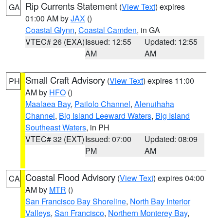
Rip Currents Statement
(
View Text
) expires
GA
01:00 AM by
JAX
()
Coastal Glynn
,
Coastal Camden
, in GA
VTEC# 26 (EXA)
Issued: 12:55
Updated: 12:55
AM
AM
Small Craft Advisory
(
View Text
) expires 11:00
PH
AM by
HFO
()
Maalaea Bay
,
Pailolo Channel
,
Alenuihaha
Channel
,
Big Island Leeward Waters
,
Big Island
Southeast Waters
, in PH
VTEC# 32 (EXT)
Issued: 07:00
Updated: 08:09
PM
AM
Coastal Flood Advisory
(
View Text
) expires 04:00
CA
AM by
MTR
()
San Francisco Bay Shoreline
,
North Bay Interior
Valleys
,
San Francisco
,
Northern Monterey Bay
,