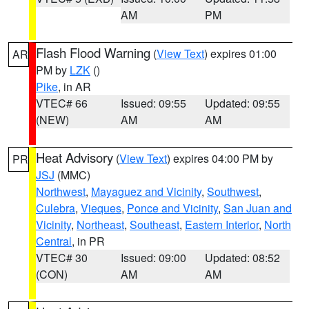
AM
PM
Flash Flood Warning
(
View Text
) expires 01:00
AR
PM by
LZK
()
Pike
, in AR
VTEC# 66
Issued: 09:55
Updated: 09:55
(NEW)
AM
AM
Heat Advisory
(
View Text
) expires 04:00 PM by
PR
JSJ
(MMC)
Northwest
,
Mayaguez and Vicinity
,
Southwest
,
Culebra
,
Vieques
,
Ponce and Vicinity
,
San Juan and
Vicinity
,
Northeast
,
Southeast
,
Eastern Interior
,
North
Central
, in PR
VTEC# 30
Issued: 09:00
Updated: 08:52
(CON)
AM
AM