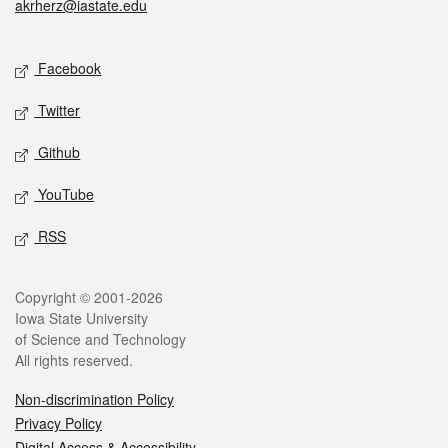
akrherz@iastate.edu
Social media
Facebook
Twitter
Github
YouTube
RSS
Legal
Copyright © 2001-2026
Iowa State University
of Science and Technology
All rights reserved.
Non-discrimination Policy
Privacy Policy
Digital Access & Accessibility