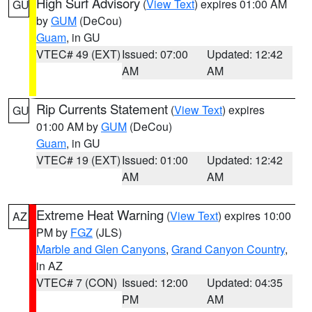
High Surf Advisory
(
View Text
) expires 01:00 AM
GU
by
GUM
(DeCou)
Guam
, in GU
VTEC# 49 (EXT)
Issued: 07:00
Updated: 12:42
AM
AM
Rip Currents Statement
(
View Text
) expires
GU
01:00 AM by
GUM
(DeCou)
Guam
, in GU
VTEC# 19 (EXT)
Issued: 01:00
Updated: 12:42
AM
AM
Extreme Heat Warning
(
View Text
) expires 10:00
AZ
PM by
FGZ
(JLS)
Marble and Glen Canyons
,
Grand Canyon Country
,
in AZ
VTEC# 7 (CON)
Issued: 12:00
Updated: 04:35
PM
AM