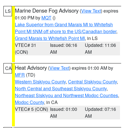
Marine Dense Fog Advisory
(
View Text
) expires
LS
01:00 PM by
MQT
()
Lake Superior from Grand Marais MI to Whitefish
Point MI 5NM off shore to the US/Canadian border
,
Grand Marais to Whitefish Point MI
, in LS
VTEC# 31
Issued: 06:16
Updated: 11:06
(CON)
AM
AM
Heat Advisory
(
View Text
) expires 01:00 AM by
CA
MFR
(TD)
Western Siskiyou County
,
Central Siskiyou County
,
North Central and Southeast Siskiyou County
,
Northeast Siskiyou and Northwest Modoc Counties
,
Modoc County
, in CA
VTEC# 5 (CON)
Issued: 01:00
Updated: 07:16
AM
AM