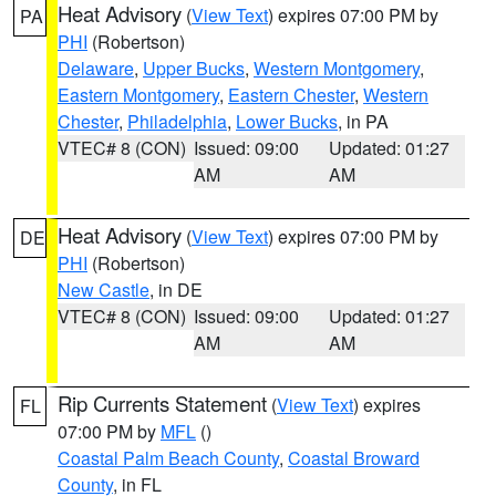
Heat Advisory
(
View Text
) expires 07:00 PM by
PA
PHI
(Robertson)
Delaware
,
Upper Bucks
,
Western Montgomery
,
Eastern Montgomery
,
Eastern Chester
,
Western
Chester
,
Philadelphia
,
Lower Bucks
, in PA
VTEC# 8 (CON)
Issued: 09:00
Updated: 01:27
AM
AM
Heat Advisory
(
View Text
) expires 07:00 PM by
DE
PHI
(Robertson)
New Castle
, in DE
VTEC# 8 (CON)
Issued: 09:00
Updated: 01:27
AM
AM
Rip Currents Statement
(
View Text
) expires
FL
07:00 PM by
MFL
()
Coastal Palm Beach County
,
Coastal Broward
County
, in FL