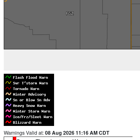
Warnings Valid at:
08 Aug 2026 11:16 AM CDT