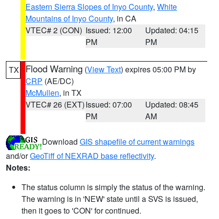
Eastern Sierra Slopes of Inyo County
,
White
Mountains of Inyo County
, in CA
VTEC# 2 (CON)
Issued: 12:00
Updated: 04:15
PM
PM
Flood Warning
(
View Text
) expires 05:00 PM by
TX
CRP
(AE/DC)
McMullen
, in TX
VTEC# 26 (EXT)
Issued: 07:00
Updated: 08:45
PM
AM
Download
GIS shapefile of current warnings
and/or
GeoTiff of NEXRAD base reflectivity
.
Notes:
The status column is simply the status of the warning.
The warning is in 'NEW' state until a SVS is issued,
then it goes to 'CON' for continued.