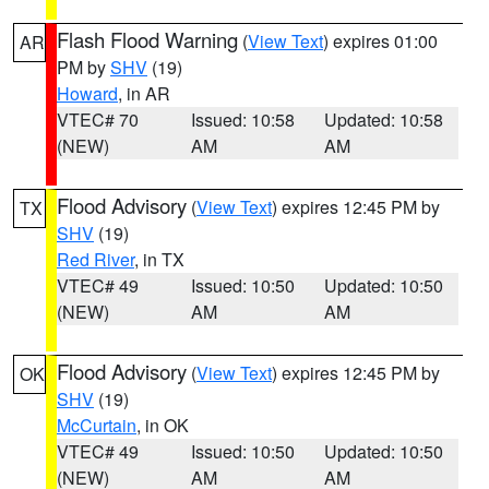
Flash Flood Warning
(
View Text
) expires 01:00
AR
PM by
SHV
(19)
Howard
, in AR
VTEC# 70
Issued: 10:58
Updated: 10:58
(NEW)
AM
AM
Flood Advisory
(
View Text
) expires 12:45 PM by
TX
SHV
(19)
Red River
, in TX
VTEC# 49
Issued: 10:50
Updated: 10:50
(NEW)
AM
AM
Flood Advisory
(
View Text
) expires 12:45 PM by
OK
SHV
(19)
McCurtain
, in OK
VTEC# 49
Issued: 10:50
Updated: 10:50
(NEW)
AM
AM