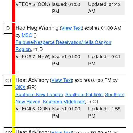
VTEC# 5 (CON)
Issued: 01:00
Updated: 01:42
PM
AM
Red Flag Warning
(
View Text
) expires 01:00 AM
ID
by
MSO
()
Palouse/Nezperce Reservation/Hells Canyon
Region
, in ID
VTEC# 7 (NEW)
Issued: 01:00
Updated: 10:41
PM
PM
Heat Advisory
(
View Text
) expires 07:00 PM by
CT
OKX
(BR)
Southern New London
,
Southern Fairfield
,
Southern
New Haven
,
Southern Middlesex
, in CT
VTEC# 6 (CON)
Issued: 01:00
Updated: 11:58
PM
PM
Heat Advisory
(
View Text
) expires 07:00 PM by
NY