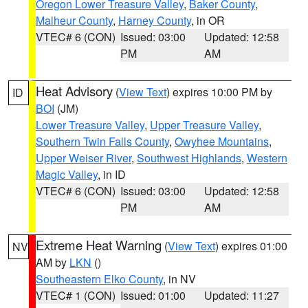
Oregon Lower Treasure Valley
,
Baker County
,
Malheur County
,
Harney County
, in OR
VTEC# 6 (CON)
Issued: 03:00
Updated: 12:58
PM
AM
Heat Advisory
(
View Text
) expires 10:00 PM by
ID
BOI
(JM)
Lower Treasure Valley
,
Upper Treasure Valley
,
Southern Twin Falls County
,
Owyhee Mountains
,
Upper Weiser River
,
Southwest Highlands
,
Western
Magic Valley
, in ID
VTEC# 6 (CON)
Issued: 03:00
Updated: 12:58
PM
AM
Extreme Heat Warning
(
View Text
) expires 01:00
NV
AM by
LKN
()
Southeastern Elko County
, in NV
VTEC# 1 (CON)
Issued: 01:00
Updated: 11:27