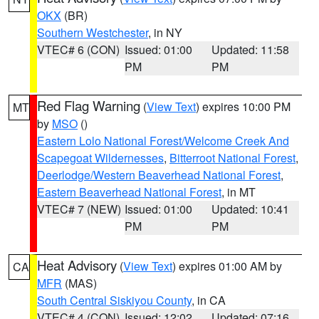
OKX
(BR)
Southern Westchester
, in NY
VTEC# 6 (CON)
Issued: 01:00
Updated: 11:58
PM
PM
Red Flag Warning
(
View Text
) expires 10:00 PM
MT
by
MSO
()
Eastern Lolo National Forest/Welcome Creek And
Scapegoat Wildernesses
,
Bitterroot National Forest
,
Deerlodge/Western Beaverhead National Forest
,
Eastern Beaverhead National Forest
, in MT
VTEC# 7 (NEW)
Issued: 01:00
Updated: 10:41
PM
PM
Heat Advisory
(
View Text
) expires 01:00 AM by
CA
MFR
(MAS)
South Central Siskiyou County
, in CA
VTEC# 4 (CON)
Issued: 12:02
Updated: 07:16