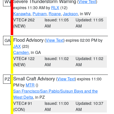
Severe Thunderstorm Warning
(
View Text
)
WV
expires 11:30 AM by
RLX
(12)
Kanawha
,
Putnam
,
Roane
,
Jackson
, in WV
VTEC# 262
Issued: 11:05
Updated: 11:05
(NEW)
AM
AM
Flood Advisory
(
View Text
) expires 02:00 PM by
GA
JAX
(23)
Camden
, in GA
VTEC# 122
Issued: 11:02
Updated: 11:02
(NEW)
AM
AM
Small Craft Advisory
(
View Text
) expires 11:00
PZ
PM by
MTR
()
San Francisco/San Pablo/Suisun Bays and the
West Delta
, in PZ
VTEC# 91
Issued: 11:00
Updated: 10:37
(CON)
AM
AM