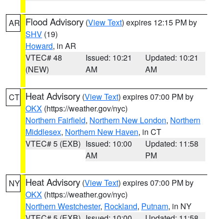
Flood Advisory
(
View Text
) expires 12:15 PM by
AR
SHV
(19)
Howard
, in AR
VTEC# 48
Issued: 10:21
Updated: 10:21
(NEW)
AM
AM
Heat Advisory
(
View Text
) expires 07:00 PM by
CT
OKX
(https://weather.gov/nyc)
Northern Fairfield
,
Northern New London
,
Northern
Middlesex
,
Northern New Haven
, in CT
VTEC# 5 (EXB)
Issued: 10:00
Updated: 11:58
AM
PM
Heat Advisory
(
View Text
) expires 07:00 PM by
NY
OKX
(https://weather.gov/nyc)
Northern Westchester
,
Rockland
,
Putnam
, in NY
VTEC# 5 (EXB)
Issued: 10:00
Updated: 11:58