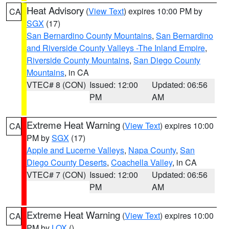
Heat Advisory
(
View Text
) expires 10:00 PM by
CA
SGX
(17)
San Bernardino County Mountains
,
San Bernardino
and Riverside County Valleys -The Inland Empire
,
Riverside County Mountains
,
San Diego County
Mountains
, in CA
VTEC# 8 (CON)
Issued: 12:00
Updated: 06:56
PM
AM
Extreme Heat Warning
(
View Text
) expires 10:00
CA
PM by
SGX
(17)
Apple and Lucerne Valleys
,
Napa County
,
San
Diego County Deserts
,
Coachella Valley
, in CA
VTEC# 7 (CON)
Issued: 12:00
Updated: 06:56
PM
AM
Extreme Heat Warning
(
View Text
) expires 10:00
CA
PM by
LOX
()