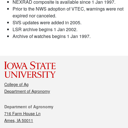
NEXRAD composite is available since 1 Jan 1997.
Prior to the NWS adoption of VTEC, warnings were not
expired nor canceled.
SVS updates were added in 2005.
LSR archive begins 1 Jan 2002.
Archive of watches begins 1 Jan 1997.
College of Ag
Department of Agronomy
Contact
Department of Agronomy
716 Farm House Ln
Ames, IA 50011