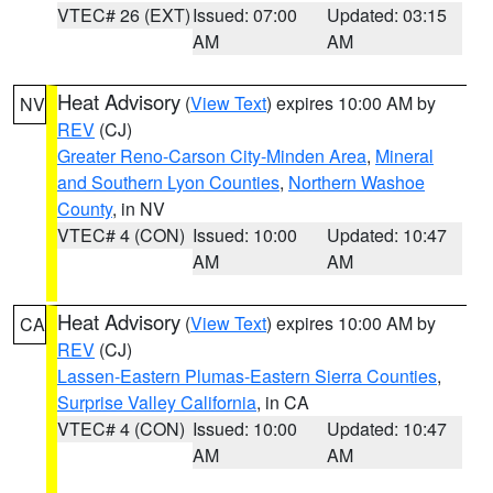
VTEC# 26 (EXT)
Issued: 07:00
Updated: 03:15
AM
AM
Heat Advisory
(
View Text
) expires 10:00 AM by
NV
REV
(CJ)
Greater Reno-Carson City-Minden Area
,
Mineral
and Southern Lyon Counties
,
Northern Washoe
County
, in NV
VTEC# 4 (CON)
Issued: 10:00
Updated: 10:47
AM
AM
Heat Advisory
(
View Text
) expires 10:00 AM by
CA
REV
(CJ)
Lassen-Eastern Plumas-Eastern Sierra Counties
,
Surprise Valley California
, in CA
VTEC# 4 (CON)
Issued: 10:00
Updated: 10:47
AM
AM