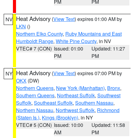
PM
PM
Heat Advisory
(
View Text
) expires 01:00 AM by
NV
LKN
()
Northern Elko County
,
Ruby Mountains and East
Humboldt Range
,
White Pine County
, in NV
VTEC# 7 (CON)
Issued: 01:00
Updated: 11:27
PM
PM
Heat Advisory
(
View Text
) expires 07:00 PM by
NY
OKX
(DW)
Northern Queens
,
New York (Manhattan)
,
Bronx
,
Southern Queens
,
Northeast Suffolk
,
Southwest
Suffolk
,
Southeast Suffolk
,
Southern Nassau
,
Northern Nassau
,
Northwest Suffolk
,
Richmond
(Staten Is.)
,
Kings (Brooklyn)
, in NY
VTEC# 5 (CON)
Issued: 10:00
Updated: 11:58
AM
PM