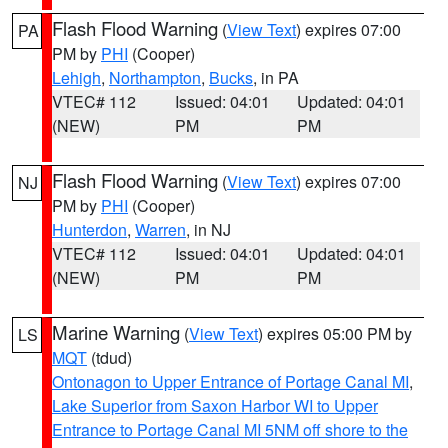
Flash Flood Warning
(
View Text
) expires 07:00
PA
PM by
PHI
(Cooper)
Lehigh
,
Northampton
,
Bucks
, in PA
VTEC# 112
Issued: 04:01
Updated: 04:01
(NEW)
PM
PM
Flash Flood Warning
(
View Text
) expires 07:00
NJ
PM by
PHI
(Cooper)
Hunterdon
,
Warren
, in NJ
VTEC# 112
Issued: 04:01
Updated: 04:01
(NEW)
PM
PM
Marine Warning
(
View Text
) expires 05:00 PM by
LS
MQT
(tdud)
Ontonagon to Upper Entrance of Portage Canal MI
,
Lake Superior from Saxon Harbor WI to Upper
Entrance to Portage Canal MI 5NM off shore to the