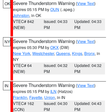
Severe Thunderstorm Warning
(
View Text
)
OK
expires 05:15 PM by
OUN
(..speg.)
Johnston
, in OK
VTEC# 842
Issued: 04:33
Updated: 04:33
(NEW)
PM
PM
Severe Thunderstorm Warning
(
View Text
)
NY
expires 05:30 PM by
OKX
(DW)
New York
,
Westchester
,
Queens
,
Kings
,
Bronx
, in
NY
VTEC# 64
Issued: 04:32
Updated: 04:32
(NEW)
PM
PM
Severe Thunderstorm Warning
(
View Text
)
IN
expires 05:15 PM by
ILN
(Hatzos)
Franklin
,
Fayette
,
Union
, in IN
VTEC# 162
Issued: 04:30
Updated: 04:43
(CON)
PM
PM