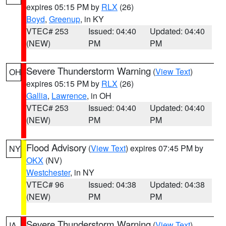
expires 05:15 PM by
RLX
(26)
Boyd
,
Greenup
, in KY
VTEC# 253
Issued: 04:40
Updated: 04:40
(NEW)
PM
PM
Severe Thunderstorm Warning
(
View Text
)
OH
expires 05:15 PM by
RLX
(26)
Gallia
,
Lawrence
, in OH
VTEC# 253
Issued: 04:40
Updated: 04:40
(NEW)
PM
PM
Flood Advisory
(
View Text
) expires 07:45 PM by
NY
OKX
(NV)
Westchester
, in NY
VTEC# 96
Issued: 04:38
Updated: 04:38
(NEW)
PM
PM
Severe Thunderstorm Warning
(
View Text
)
IA