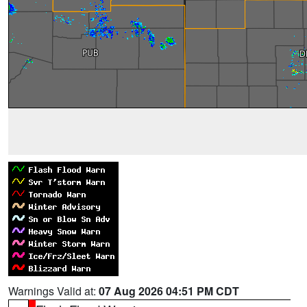
Warnings Valid at:
07 Aug 2026 04:51 PM CDT