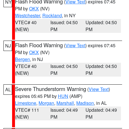
Flash Flood Warning
(
View Text
) expires 07:45
NY
PM by
OKX
(NV)
Westchester
,
Rockland
, in NY
VTEC# 40
Issued: 04:50
Updated: 04:50
(NEW)
PM
PM
Flash Flood Warning
(
View Text
) expires 07:45
NJ
PM by
OKX
(NV)
Bergen
, in NJ
VTEC# 40
Issued: 04:50
Updated: 04:50
(NEW)
PM
PM
Severe Thunderstorm Warning
(
View Text
)
AL
expires 05:45 PM by
HUN
(AMP)
Limestone
,
Morgan
,
Marshall
,
Madison
, in AL
VTEC# 111
Issued: 04:49
Updated: 04:49
(NEW)
PM
PM