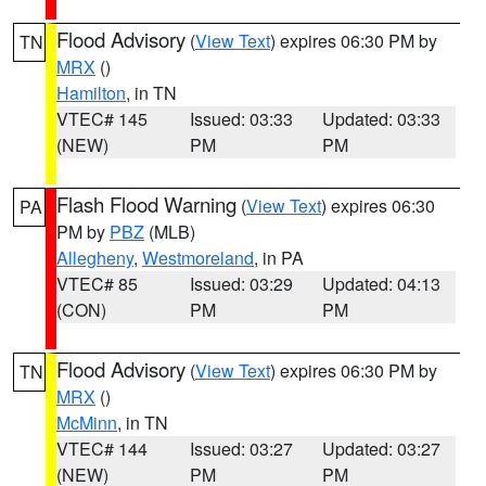
Flood Advisory
(
View Text
) expires 06:30 PM by
TN
MRX
()
Hamilton
, in TN
VTEC# 145
Issued: 03:33
Updated: 03:33
(NEW)
PM
PM
Flash Flood Warning
(
View Text
) expires 06:30
PA
PM by
PBZ
(MLB)
Allegheny
,
Westmoreland
, in PA
VTEC# 85
Issued: 03:29
Updated: 04:13
(CON)
PM
PM
Flood Advisory
(
View Text
) expires 06:30 PM by
TN
MRX
()
McMinn
, in TN
VTEC# 144
Issued: 03:27
Updated: 03:27
(NEW)
PM
PM