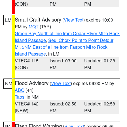
(CON)
PM
PM
Small Craft Advisory
(
View Text
) expires 10:00
LM
PM by
MQT
(TAP)
Green Bay North of line from Cedar River MI to Rock
Island Passage
,
Seul Choix Point to Point Detour
MI
,
5NM East of a line from Fairport MI to Rock
Island Passage
, in LM
VTEC# 115
Issued: 03:00
Updated: 01:38
(CON)
PM
PM
Flood Advisory
(
View Text
) expires 06:00 PM by
NM
ABQ
(44)
Taos
, in NM
VTEC# 142
Issued: 02:58
Updated: 02:58
(NEW)
PM
PM
Flash Flood Warning
(
View Text
) expires 05:45
PA