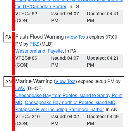
the US/Canadian Border
, in LS
VTEC# 92
Issued: 04:07
Updated: 04:41
(CON)
PM
PM
Flash Flood Warning
(
View Text
) expires 07:00
PA
PM by
PBZ
(MLB)
Westmoreland
,
Fayette
, in PA
VTEC# 86
Issued: 04:07
Updated: 04:21
(CON)
PM
PM
Marine Warning
(
View Text
) expires 06:00 PM by
AN
LWX
(DHOF)
Chesapeake Bay from Pooles Island to Sandy Point
MD
,
Chesapeake Bay north of Pooles Island MD
,
Patapsco River including Baltimore Harbor
, in AN
VTEC# 210
Issued: 04:02
Updated: 04:49
(CON)
PM
PM