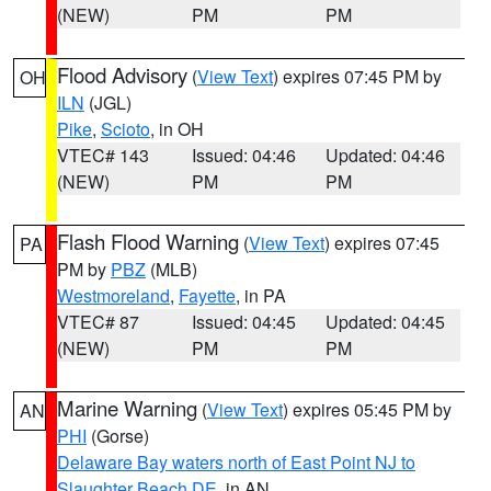
(NEW)
PM
PM
Flood Advisory
(
View Text
) expires 07:45 PM by
OH
ILN
(JGL)
Pike
,
Scioto
, in OH
VTEC# 143
Issued: 04:46
Updated: 04:46
(NEW)
PM
PM
Flash Flood Warning
(
View Text
) expires 07:45
PA
PM by
PBZ
(MLB)
Westmoreland
,
Fayette
, in PA
VTEC# 87
Issued: 04:45
Updated: 04:45
(NEW)
PM
PM
Marine Warning
(
View Text
) expires 05:45 PM by
AN
PHI
(Gorse)
Delaware Bay waters north of East Point NJ to
Slaughter Beach DE
, in AN