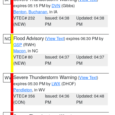
expires 05:15 PM by
DVN
(Gibbs)
Benton
,
Buchanan
, in IA
VTEC# 232
Issued: 04:38
Updated: 04:38
(NEW)
PM
PM
Flood Advisory
(
View Text
) expires 06:30 PM by
NC
GSP
(RWH)
Macon
, in NC
VTEC# 80
Issued: 04:37
Updated: 04:37
(NEW)
PM
PM
Severe Thunderstorm Warning
(
View Text
)
WV
expires 05:30 PM by
LWX
(DHOF)
Pendleton
, in WV
VTEC# 356
Issued: 04:36
Updated: 04:48
(CON)
PM
PM