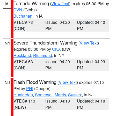
Tornado Warning
(
View Text
) expires 05:00 PM by
IA
DVN
(Gibbs)
Buchanan
, in IA
VTEC# 73
Issued: 04:20
Updated: 04:40
(CON)
PM
PM
Severe Thunderstorm Warning
(
View Text
)
NY
expires 05:00 PM by
OKX
(DW)
Rockland
,
Richmond
, in NY
VTEC# 63
Issued: 04:20
Updated: 04:23
(CON)
PM
PM
Flash Flood Warning
(
View Text
) expires 07:15
NJ
PM by
PHI
(Cooper)
Hunterdon
,
Somerset
,
Morris
,
Sussex
, in NJ
VTEC# 113
Issued: 04:18
Updated: 04:18
(NEW)
PM
PM