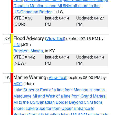
Canal to Manitou Island MI 5NM off shore to the
US/Canadian Border
, in LS
VTEC# 93
Issued: 04:14
Updated: 04:27
(CON)
PM
PM
Flood Advisory
(
View Text
) expires 07:15 PM by
KY
ILN
(JGL)
Bracken
,
Mason
, in KY
VTEC# 142
Issued: 04:14
Updated: 04:14
(NEW)
PM
PM
Marine Warning
(
View Text
) expires 05:00 PM by
LS
MQT
(tdud)
Lake Superior East of a line from Manitou Island to
Marquette MI and West of a line from Grand Marais
MI to the US/Canadian Border Beyond 5NM from
shore
,
Lake Superior from Upper Entrance to
Portage Canal to Manitou Island MI 5NM off shore to