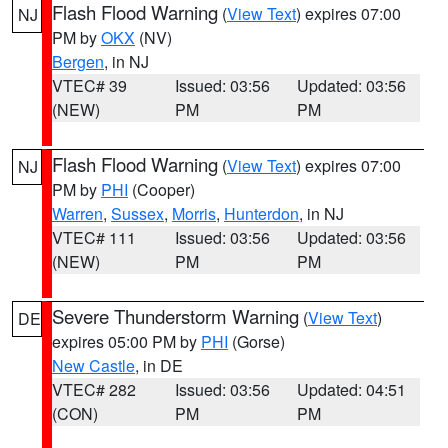
Flash Flood Warning
(
View Text
) expires 07:00
NJ
PM by
OKX
(NV)
Bergen
, in NJ
VTEC# 39
Issued: 03:56
Updated: 03:56
(NEW)
PM
PM
Flash Flood Warning
(
View Text
) expires 07:00
NJ
PM by
PHI
(Cooper)
Warren
,
Sussex
,
Morris
,
Hunterdon
, in NJ
VTEC# 111
Issued: 03:56
Updated: 03:56
(NEW)
PM
PM
Severe Thunderstorm Warning
(
View Text
)
DE
expires 05:00 PM by
PHI
(Gorse)
New Castle
, in DE
VTEC# 282
Issued: 03:56
Updated: 04:51
(CON)
PM
PM