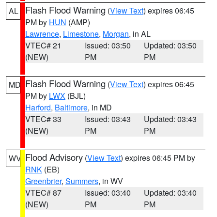
Flash Flood Warning
(
View Text
) expires 06:45
AL
PM by
HUN
(AMP)
Lawrence
,
Limestone
,
Morgan
, in AL
VTEC# 21
Issued: 03:50
Updated: 03:50
(NEW)
PM
PM
Flash Flood Warning
(
View Text
) expires 06:45
MD
PM by
LWX
(BJL)
Harford
,
Baltimore
, in MD
VTEC# 33
Issued: 03:43
Updated: 03:43
(NEW)
PM
PM
Flood Advisory
(
View Text
) expires 06:45 PM by
WV
RNK
(EB)
Greenbrier
,
Summers
, in WV
VTEC# 87
Issued: 03:40
Updated: 03:40
(NEW)
PM
PM