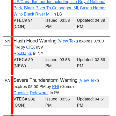
US/Canadian border including Isle Royal National
Park
,
Black River To Ontonagon MI
,
Saxon Harbor
WI to Black River MI
, in LS
VTEC# 91
Issued: 03:58
Updated: 04:39
(CON)
PM
PM
Flash Flood Warning
(
View Text
) expires 07:00
NY
PM by
OKX
(NV)
Rockland
, in NY
VTEC# 39
Issued: 03:56
Updated: 03:56
(NEW)
PM
PM
Severe Thunderstorm Warning
(
View Text
)
PA
expires 05:00 PM by
PHI
(Gorse)
Chester
,
Delaware
, in PA
VTEC# 282
Issued: 03:56
Updated: 04:51
(CON)
PM
PM