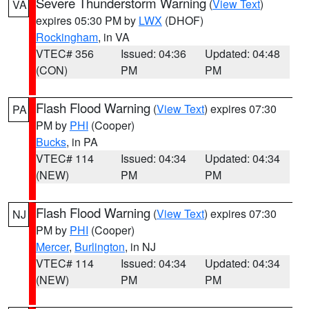
Severe Thunderstorm Warning
(
View Text
)
VA
expires 05:30 PM by
LWX
(DHOF)
Rockingham
, in VA
VTEC# 356
Issued: 04:36
Updated: 04:48
(CON)
PM
PM
Flash Flood Warning
(
View Text
) expires 07:30
PA
PM by
PHI
(Cooper)
Bucks
, in PA
VTEC# 114
Issued: 04:34
Updated: 04:34
(NEW)
PM
PM
Flash Flood Warning
(
View Text
) expires 07:30
NJ
PM by
PHI
(Cooper)
Mercer
,
Burlington
, in NJ
VTEC# 114
Issued: 04:34
Updated: 04:34
(NEW)
PM
PM