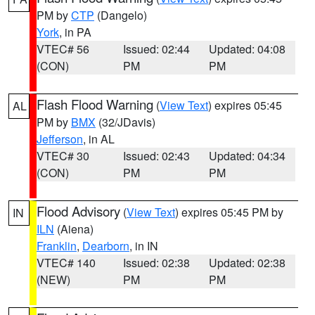
PM by
CTP
(Dangelo)
York
, in PA
VTEC# 56
Issued: 02:44
Updated: 04:08
(CON)
PM
PM
Flash Flood Warning
(
View Text
) expires 05:45
AL
PM by
BMX
(32/JDavis)
Jefferson
, in AL
VTEC# 30
Issued: 02:43
Updated: 04:34
(CON)
PM
PM
Flood Advisory
(
View Text
) expires 05:45 PM by
IN
ILN
(Aiena)
Franklin
,
Dearborn
, in IN
VTEC# 140
Issued: 02:38
Updated: 02:38
(NEW)
PM
PM