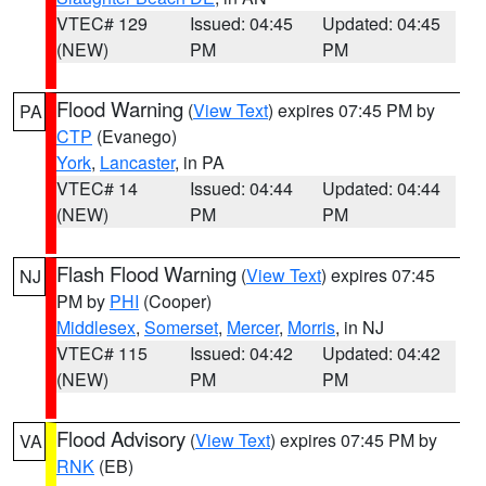
VTEC# 129
Issued: 04:45
Updated: 04:45
(NEW)
PM
PM
Flood Warning
(
View Text
) expires 07:45 PM by
PA
CTP
(Evanego)
York
,
Lancaster
, in PA
VTEC# 14
Issued: 04:44
Updated: 04:44
(NEW)
PM
PM
Flash Flood Warning
(
View Text
) expires 07:45
NJ
PM by
PHI
(Cooper)
Middlesex
,
Somerset
,
Mercer
,
Morris
, in NJ
VTEC# 115
Issued: 04:42
Updated: 04:42
(NEW)
PM
PM
Flood Advisory
(
View Text
) expires 07:45 PM by
VA
RNK
(EB)