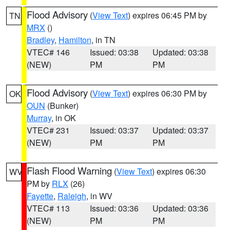
Flood Advisory
(
View Text
) expires 06:45 PM by
TN
MRX
()
Bradley
,
Hamilton
, in TN
VTEC# 146
Issued: 03:38
Updated: 03:38
(NEW)
PM
PM
Flood Advisory
(
View Text
) expires 06:30 PM by
OK
OUN
(Bunker)
Murray
, in OK
VTEC# 231
Issued: 03:37
Updated: 03:37
(NEW)
PM
PM
Flash Flood Warning
(
View Text
) expires 06:30
WV
PM by
RLX
(26)
Fayette
,
Raleigh
, in WV
VTEC# 113
Issued: 03:36
Updated: 03:36
(NEW)
PM
PM