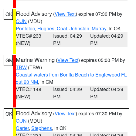
Flood Advisory
(
View Text
) expires 07:30 PM by
OK
OUN
(MDU)
Pontotoc
,
Hughes
,
Coal
,
Johnston
,
Murray
, in OK
VTEC# 233
Issued: 04:29
Updated: 04:29
(NEW)
PM
PM
Marine Warning
(
View Text
) expires 05:00 PM by
GM
TBW
(TBW)
Coastal waters from Bonita Beach to Englewood FL
out 20 NM
, in GM
VTEC# 148
Issued: 04:29
Updated: 04:29
(NEW)
PM
PM
Flood Advisory
(
View Text
) expires 07:30 PM by
OK
OUN
(MDU)
Carter
,
Stephens
, in OK
VTEC# 232
Issued: 04:26
Updated: 04:26