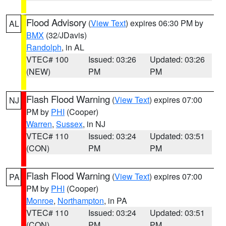
Flood Advisory
(
View Text
) expires 06:30 PM by
AL
BMX
(32/JDavis)
Randolph
, in AL
VTEC# 100
Issued: 03:26
Updated: 03:26
(NEW)
PM
PM
Flash Flood Warning
(
View Text
) expires 07:00
NJ
PM by
PHI
(Cooper)
Warren
,
Sussex
, in NJ
VTEC# 110
Issued: 03:24
Updated: 03:51
(CON)
PM
PM
Flash Flood Warning
(
View Text
) expires 07:00
PA
PM by
PHI
(Cooper)
Monroe
,
Northampton
, in PA
VTEC# 110
Issued: 03:24
Updated: 03:51
(CON)
PM
PM