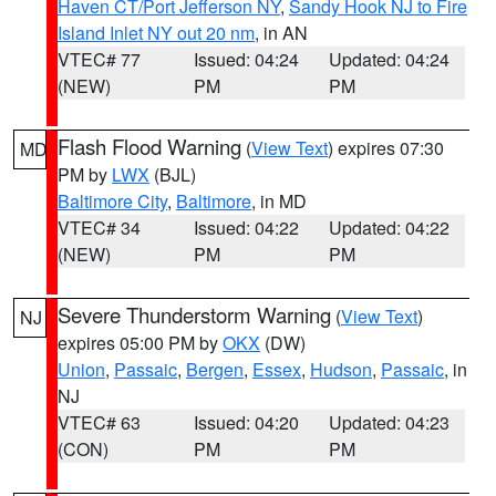
Haven CT/Port Jefferson NY
,
Sandy Hook NJ to Fire
Island Inlet NY out 20 nm
, in AN
VTEC# 77
Issued: 04:24
Updated: 04:24
(NEW)
PM
PM
Flash Flood Warning
(
View Text
) expires 07:30
MD
PM by
LWX
(BJL)
Baltimore City
,
Baltimore
, in MD
VTEC# 34
Issued: 04:22
Updated: 04:22
(NEW)
PM
PM
Severe Thunderstorm Warning
(
View Text
)
NJ
expires 05:00 PM by
OKX
(DW)
Union
,
Passaic
,
Bergen
,
Essex
,
Hudson
,
Passaic
, in
NJ
VTEC# 63
Issued: 04:20
Updated: 04:23
(CON)
PM
PM