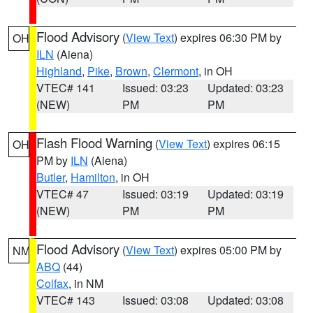
Flood Advisory
(
View Text
) expires 06:30 PM by
OH
ILN
(Aiena)
Highland
,
Pike
,
Brown
,
Clermont
, in OH
VTEC# 141
Issued: 03:23
Updated: 03:23
(NEW)
PM
PM
Flash Flood Warning
(
View Text
) expires 06:15
OH
PM by
ILN
(Aiena)
Butler
,
Hamilton
, in OH
VTEC# 47
Issued: 03:19
Updated: 03:19
(NEW)
PM
PM
Flood Advisory
(
View Text
) expires 05:00 PM by
NM
ABQ
(44)
Colfax
, in NM
VTEC# 143
Issued: 03:08
Updated: 03:08