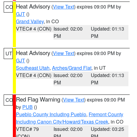
Heat Advisory
(
View Text
) expires 09:00 PM by
CO
GJT
()
Grand Valley
, in CO
VTEC# 4 (CON)
Issued: 02:00
Updated: 01:13
PM
PM
Heat Advisory
(
View Text
) expires 09:00 PM by
UT
GJT
()
Southeast Utah
,
Arches/Grand Flat
, in UT
VTEC# 4 (CON)
Issued: 02:00
Updated: 01:13
PM
PM
Red Flag Warning
(
View Text
) expires 09:00 PM
CO
by
PUB
()
Pueblo County Including Pueblo
,
Fremont County
Including Canon City/Howard/Texas Creek
, in CO
VTEC# 79
Issued: 02:00
Updated: 03:25
(CON)
PM
PM