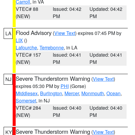
Carroll
, in VA
VTEC# 88
Issued: 04:42
Updated: 04:42
(NEW)
PM
PM
Flood Advisory
(
View Text
) expires 07:45 PM by
LA
LIX
()
Lafourche
,
Terrebonne
, in LA
VTEC# 157
Issued: 04:41
Updated: 04:41
(NEW)
PM
PM
Severe Thunderstorm Warning
(
View Text
)
NJ
expires 05:30 PM by
PHI
(Gorse)
Middlesex
,
Burlington
,
Mercer
,
Monmouth
,
Ocean
,
Somerset
, in NJ
VTEC# 284
Issued: 04:40
Updated: 04:40
(NEW)
PM
PM
Severe Thunderstorm Warning
(
View Text
)
KY