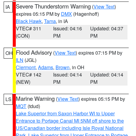
Severe Thunderstorm Warning
(
View Text
)
IA
expires 05:15 PM by
DMX
(Hagenhoff)
Black Hawk
,
Tama
, in IA
VTEC# 311
Issued: 04:16
Updated: 04:37
(CON)
PM
PM
Flood Advisory
(
View Text
) expires 07:15 PM by
OH
ILN
(JGL)
Clermont
,
Adams
,
Brown
, in OH
VTEC# 142
Issued: 04:14
Updated: 04:14
(NEW)
PM
PM
Marine Warning
(
View Text
) expires 05:15 PM by
LS
MQT
(tdud)
Lake Superior from Saxon Harbor WI to Upper
Entrance to Portage Canal MI 5NM off shore to the
US/Canadian border including Isle Royal National
Park
,
Lake Superior from Upper Entrance to Portage