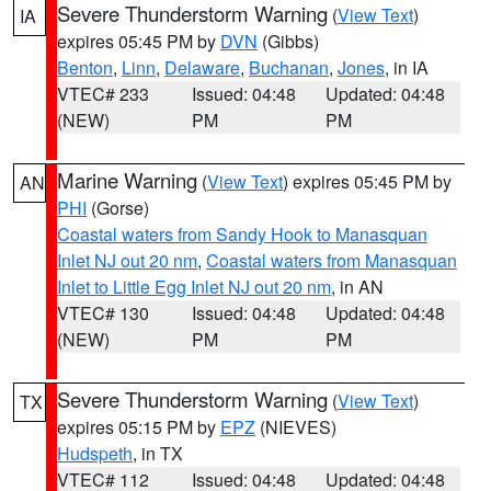
Severe Thunderstorm Warning
(
View Text
)
IA
expires 05:45 PM by
DVN
(Gibbs)
Benton
,
Linn
,
Delaware
,
Buchanan
,
Jones
, in IA
VTEC# 233
Issued: 04:48
Updated: 04:48
(NEW)
PM
PM
Marine Warning
(
View Text
) expires 05:45 PM by
AN
PHI
(Gorse)
Coastal waters from Sandy Hook to Manasquan
Inlet NJ out 20 nm
,
Coastal waters from Manasquan
Inlet to Little Egg Inlet NJ out 20 nm
, in AN
VTEC# 130
Issued: 04:48
Updated: 04:48
(NEW)
PM
PM
Severe Thunderstorm Warning
(
View Text
)
TX
expires 05:15 PM by
EPZ
(NIEVES)
Hudspeth
, in TX
VTEC# 112
Issued: 04:48
Updated: 04:48