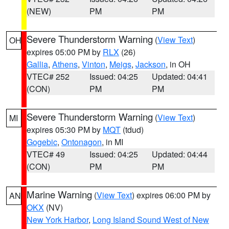
(NEW)
PM
PM
Severe Thunderstorm Warning
(
View Text
)
OH
expires 05:00 PM by
RLX
(26)
Gallia
,
Athens
,
Vinton
,
Meigs
,
Jackson
, in OH
VTEC# 252
Issued: 04:25
Updated: 04:41
(CON)
PM
PM
Severe Thunderstorm Warning
(
View Text
)
MI
expires 05:30 PM by
MQT
(tdud)
Gogebic
,
Ontonagon
, in MI
VTEC# 49
Issued: 04:25
Updated: 04:44
(CON)
PM
PM
Marine Warning
(
View Text
) expires 06:00 PM by
AN
OKX
(NV)
New York Harbor
,
Long Island Sound West of New