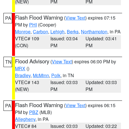
(NEW)
PM
PM
Flash Flood Warning
(
View Text
) expires 07:15
PA
PM by
PHI
(Cooper)
Monroe
,
Carbon
,
Lehigh
,
Berks
,
Northampton
, in PA
VTEC# 109
Issued: 03:04
Updated: 03:41
(CON)
PM
PM
Flood Advisory
(
View Text
) expires 06:00 PM by
TN
MRX
()
Bradley
,
McMinn
,
Polk
, in TN
VTEC# 143
Issued: 03:03
Updated: 03:03
(NEW)
PM
PM
Flash Flood Warning
(
View Text
) expires 06:15
PA
PM by
PBZ
(MLB)
Allegheny
, in PA
VTEC# 84
Issued: 03:03
Updated: 03:22