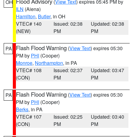
Flood Advisory
(
View Text
) expires 05:45 PM by
OH
ILN
(Aiena)
Hamilton
,
Butler
, in OH
VTEC# 140
Issued: 02:38
Updated: 02:38
(NEW)
PM
PM
Flash Flood Warning
(
View Text
) expires 05:30
PA
PM by
PHI
(Cooper)
Monroe
,
Northampton
, in PA
VTEC# 108
Issued: 02:37
Updated: 03:47
(CON)
PM
PM
Flash Flood Warning
(
View Text
) expires 05:30
PA
PM by
PHI
(Cooper)
Berks
, in PA
VTEC# 107
Issued: 02:25
Updated: 03:40
(CON)
PM
PM