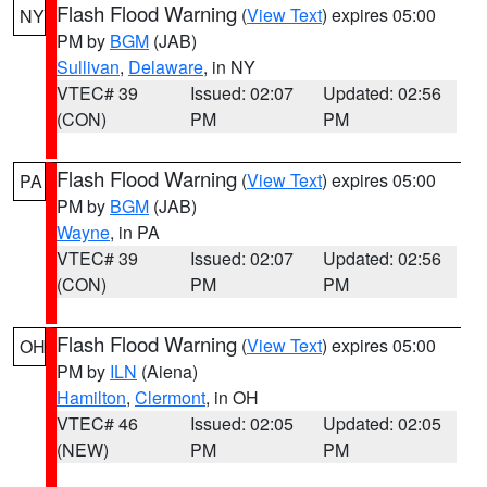
Flash Flood Warning
(
View Text
) expires 05:00
NY
PM by
BGM
(JAB)
Sullivan
,
Delaware
, in NY
VTEC# 39
Issued: 02:07
Updated: 02:56
(CON)
PM
PM
Flash Flood Warning
(
View Text
) expires 05:00
PA
PM by
BGM
(JAB)
Wayne
, in PA
VTEC# 39
Issued: 02:07
Updated: 02:56
(CON)
PM
PM
Flash Flood Warning
(
View Text
) expires 05:00
OH
PM by
ILN
(Aiena)
Hamilton
,
Clermont
, in OH
VTEC# 46
Issued: 02:05
Updated: 02:05
(NEW)
PM
PM