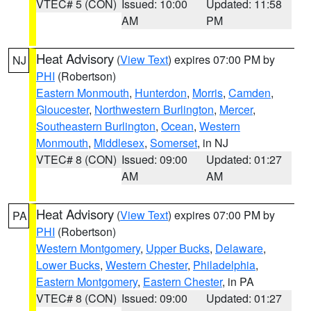
VTEC# 5 (CON)
Issued: 10:00
Updated: 11:58
AM
PM
Heat Advisory
(
View Text
) expires 07:00 PM by
NJ
PHI
(Robertson)
Eastern Monmouth
,
Hunterdon
,
Morris
,
Camden
,
Gloucester
,
Northwestern Burlington
,
Mercer
,
Southeastern Burlington
,
Ocean
,
Western
Monmouth
,
Middlesex
,
Somerset
, in NJ
VTEC# 8 (CON)
Issued: 09:00
Updated: 01:27
AM
AM
Heat Advisory
(
View Text
) expires 07:00 PM by
PA
PHI
(Robertson)
Western Montgomery
,
Upper Bucks
,
Delaware
,
Lower Bucks
,
Western Chester
,
Philadelphia
,
Eastern Montgomery
,
Eastern Chester
, in PA
VTEC# 8 (CON)
Issued: 09:00
Updated: 01:27