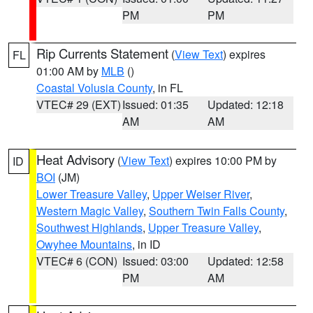
PM
PM
Rip Currents Statement
(
View Text
) expires
FL
01:00 AM by
MLB
()
Coastal Volusia County
, in FL
VTEC# 29 (EXT)
Issued: 01:35
Updated: 12:18
AM
AM
Heat Advisory
(
View Text
) expires 10:00 PM by
ID
BOI
(JM)
Lower Treasure Valley
,
Upper Weiser River
,
Western Magic Valley
,
Southern Twin Falls County
,
Southwest Highlands
,
Upper Treasure Valley
,
Owyhee Mountains
, in ID
VTEC# 6 (CON)
Issued: 03:00
Updated: 12:58
PM
AM