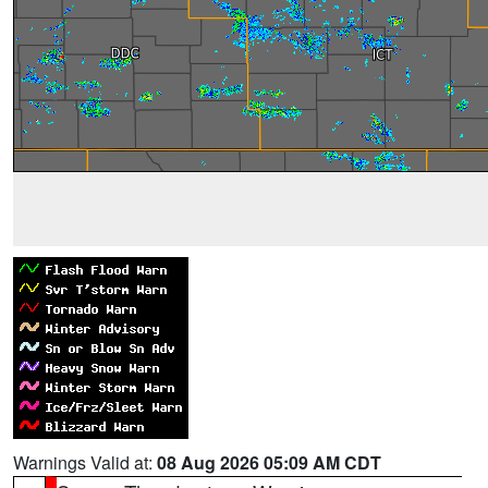
Warnings Valid at:
08 Aug 2026 05:09 AM CDT