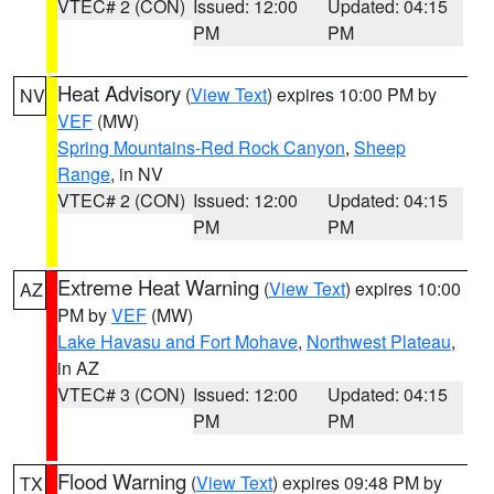
VTEC# 2 (CON)
Issued: 12:00
Updated: 04:15
PM
PM
Heat Advisory
(
View Text
) expires 10:00 PM by
NV
VEF
(MW)
Spring Mountains-Red Rock Canyon
,
Sheep
Range
, in NV
VTEC# 2 (CON)
Issued: 12:00
Updated: 04:15
PM
PM
Extreme Heat Warning
(
View Text
) expires 10:00
AZ
PM by
VEF
(MW)
Lake Havasu and Fort Mohave
,
Northwest Plateau
,
in AZ
VTEC# 3 (CON)
Issued: 12:00
Updated: 04:15
PM
PM
Flood Warning
(
View Text
) expires 09:48 PM by
TX