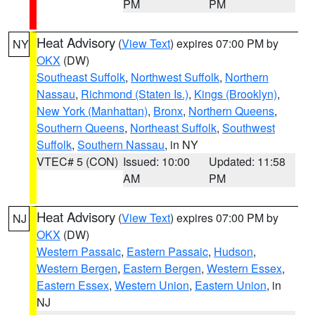
PM
PM
Heat Advisory
(
View Text
) expires 07:00 PM by
NY
OKX
(DW)
Southeast Suffolk
,
Northwest Suffolk
,
Northern
Nassau
,
Richmond (Staten Is.)
,
Kings (Brooklyn)
,
New York (Manhattan)
,
Bronx
,
Northern Queens
,
Southern Queens
,
Northeast Suffolk
,
Southwest
Suffolk
,
Southern Nassau
, in NY
VTEC# 5 (CON)
Issued: 10:00
Updated: 11:58
AM
PM
Heat Advisory
(
View Text
) expires 07:00 PM by
NJ
OKX
(DW)
Western Passaic
,
Eastern Passaic
,
Hudson
,
Western Bergen
,
Eastern Bergen
,
Western Essex
,
Eastern Essex
,
Western Union
,
Eastern Union
, in
NJ