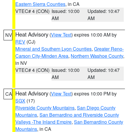
Eastern Sierra Counties
, in CA
VTEC# 4 (CON)
Issued: 10:00
Updated: 10:47
AM
AM
Heat Advisory
(
View Text
) expires 10:00 AM by
NV
REV
(CJ)
Mineral and Southern Lyon Counties
,
Greater Reno-
Carson City-Minden Area
,
Northern Washoe County
,
in NV
VTEC# 4 (CON)
Issued: 10:00
Updated: 10:47
AM
AM
Heat Advisory
(
View Text
) expires 10:00 PM by
CA
SGX
(17)
Riverside County Mountains
,
San Diego County
Mountains
,
San Bernardino and Riverside County
Valleys -The Inland Empire
,
San Bernardino County
Mountains
, in CA