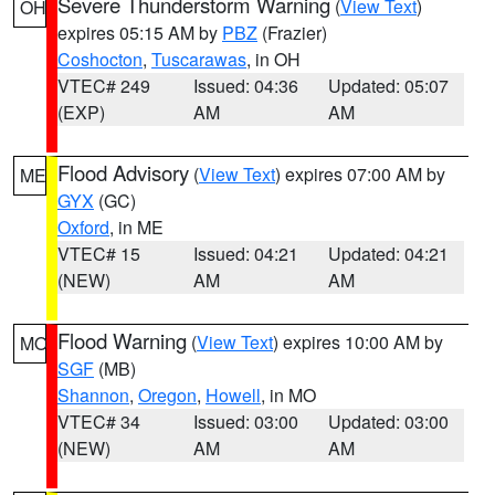
Severe Thunderstorm Warning
(
View Text
)
OH
expires 05:15 AM by
PBZ
(Frazier)
Coshocton
,
Tuscarawas
, in OH
VTEC# 249
Issued: 04:36
Updated: 05:07
(EXP)
AM
AM
Flood Advisory
(
View Text
) expires 07:00 AM by
ME
GYX
(GC)
Oxford
, in ME
VTEC# 15
Issued: 04:21
Updated: 04:21
(NEW)
AM
AM
Flood Warning
(
View Text
) expires 10:00 AM by
MO
SGF
(MB)
Shannon
,
Oregon
,
Howell
, in MO
VTEC# 34
Issued: 03:00
Updated: 03:00
(NEW)
AM
AM