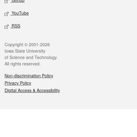
Github
YouTube
RSS
Legal
Copyright © 2001-2026
Iowa State University
of Science and Technology
All rights reserved.
Non-discrimination Policy
Privacy Policy
Digital Access & Accessibility