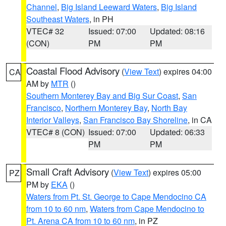
Channel
,
Big Island Leeward Waters
,
Big Island
Southeast Waters
, in PH
VTEC# 32
Issued: 07:00
Updated: 08:16
(CON)
PM
PM
Coastal Flood Advisory
(
View Text
) expires 04:00
CA
AM by
MTR
()
Southern Monterey Bay and Big Sur Coast
,
San
Francisco
,
Northern Monterey Bay
,
North Bay
Interior Valleys
,
San Francisco Bay Shoreline
, in CA
VTEC# 8 (CON)
Issued: 07:00
Updated: 06:33
PM
PM
Small Craft Advisory
(
View Text
) expires 05:00
PZ
PM by
EKA
()
Waters from Pt. St. George to Cape Mendocino CA
from 10 to 60 nm
,
Waters from Cape Mendocino to
Pt. Arena CA from 10 to 60 nm
, in PZ