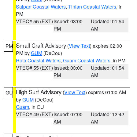
Saipan Coastal Waters
,
Tinian Coastal Waters
, in
PM
VTEC# 55 (EXT)
Issued: 03:00
Updated: 01:54
PM
AM
Small Craft Advisory
(
View Text
) expires 02:00
PM
PM by
GUM
(DeCou)
Rota Coastal Waters
,
Guam Coastal Waters
, in PM
VTEC# 55 (EXT)
Issued: 03:00
Updated: 01:54
PM
AM
High Surf Advisory
(
View Text
) expires 01:00 AM
GU
by
GUM
(DeCou)
Guam
, in GU
VTEC# 49 (EXT)
Issued: 07:00
Updated: 12:42
AM
AM