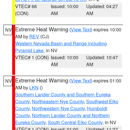
VTEC# 66
Issued: 10:00
Updated: 04:27
(CON)
AM
AM
Extreme Heat Warning
(
View Text
) expires 10:00
NV
AM by
REV
(CJ)
Western Nevada Basin and Range including
Pyramid Lake
, in NV
VTEC# 1 (CON)
Issued: 10:00
Updated: 10:47
AM
AM
Extreme Heat Warning
(
View Text
) expires 01:00
NV
AM by
LKN
()
Southern Lander County and Southern Eureka
County
,
Northeastern Nye County
,
Southwest Elko
County
,
Northwestern Nye County
,
Humboldt
County
,
Northern Lander County and Northern
Eureka County
,
South Central Elko County
, in NV
VTEC# 1 (CON)
Issued: 01:00
Updated: 11:27