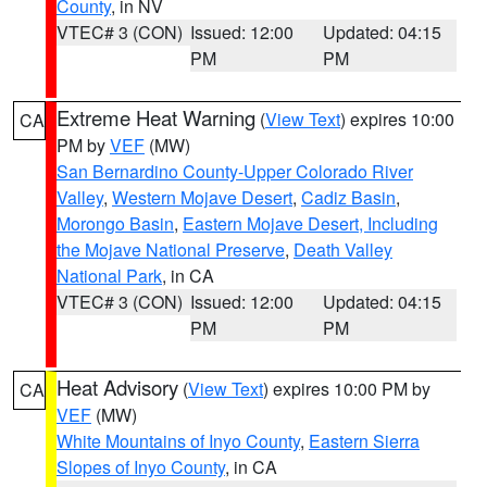
County
, in NV
VTEC# 3 (CON)
Issued: 12:00
Updated: 04:15
PM
PM
Extreme Heat Warning
(
View Text
) expires 10:00
CA
PM by
VEF
(MW)
San Bernardino County-Upper Colorado River
Valley
,
Western Mojave Desert
,
Cadiz Basin
,
Morongo Basin
,
Eastern Mojave Desert, Including
the Mojave National Preserve
,
Death Valley
National Park
, in CA
VTEC# 3 (CON)
Issued: 12:00
Updated: 04:15
PM
PM
Heat Advisory
(
View Text
) expires 10:00 PM by
CA
VEF
(MW)
White Mountains of Inyo County
,
Eastern Sierra
Slopes of Inyo County
, in CA