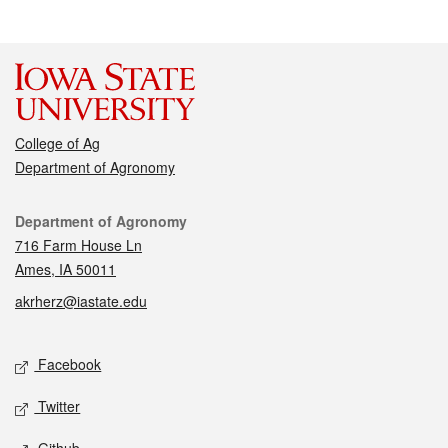
College of Ag
Department of Agronomy
Contact
Department of Agronomy
716 Farm House Ln
Ames, IA 50011
akrherz@iastate.edu
Social media
Facebook
Twitter