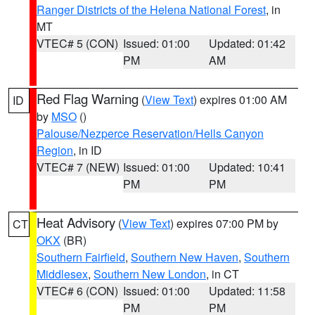
Ranger Districts of the Helena National Forest
, in
MT
VTEC# 5 (CON)
Issued: 01:00
Updated: 01:42
PM
AM
Red Flag Warning
(
View Text
) expires 01:00 AM
ID
by
MSO
()
Palouse/Nezperce Reservation/Hells Canyon
Region
, in ID
VTEC# 7 (NEW)
Issued: 01:00
Updated: 10:41
PM
PM
Heat Advisory
(
View Text
) expires 07:00 PM by
CT
OKX
(BR)
Southern Fairfield
,
Southern New Haven
,
Southern
Middlesex
,
Southern New London
, in CT
VTEC# 6 (CON)
Issued: 01:00
Updated: 11:58
PM
PM