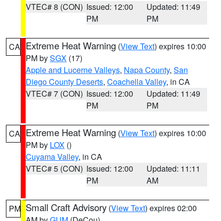
VTEC# 8 (CON)
Issued: 12:00
Updated: 11:49
PM
PM
Extreme Heat Warning
(
View Text
) expires 10:00
CA
PM by
SGX
(17)
Apple and Lucerne Valleys
,
Napa County
,
San
Diego County Deserts
,
Coachella Valley
, in CA
VTEC# 7 (CON)
Issued: 12:00
Updated: 11:49
PM
PM
Extreme Heat Warning
(
View Text
) expires 10:00
CA
PM by
LOX
()
Cuyama Valley
, in CA
VTEC# 5 (CON)
Issued: 12:00
Updated: 11:11
PM
AM
Small Craft Advisory
(
View Text
) expires 02:00
PM
AM by
GUM
(DeCou)