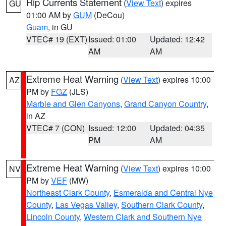
Rip Currents Statement
(
View Text
) expires
GU
01:00 AM by
GUM
(DeCou)
Guam
, in GU
VTEC# 19 (EXT)
Issued: 01:00
Updated: 12:42
AM
AM
Extreme Heat Warning
(
View Text
) expires 10:00
AZ
PM by
FGZ
(JLS)
Marble and Glen Canyons
,
Grand Canyon Country
,
in AZ
VTEC# 7 (CON)
Issued: 12:00
Updated: 04:35
PM
AM
Extreme Heat Warning
(
View Text
) expires 10:00
NV
PM by
VEF
(MW)
Northeast Clark County
,
Esmeralda and Central Nye
County
,
Las Vegas Valley
,
Southern Clark County
,
Lincoln County
,
Western Clark and Southern Nye