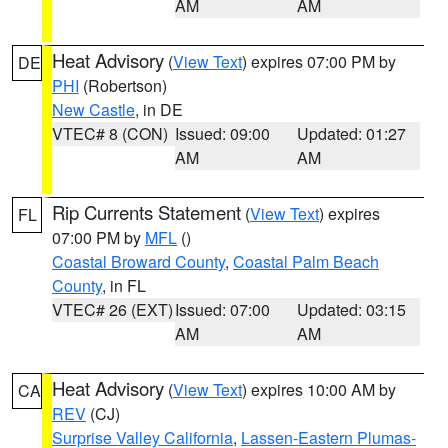
AM
AM
Heat Advisory
(
View Text
) expires 07:00 PM by
DE
PHI
(Robertson)
New Castle
, in DE
VTEC# 8 (CON)
Issued: 09:00
Updated: 01:27
AM
AM
Rip Currents Statement
(
View Text
) expires
FL
07:00 PM by
MFL
()
Coastal Broward County
,
Coastal Palm Beach
County
, in FL
VTEC# 26 (EXT)
Issued: 07:00
Updated: 03:15
AM
AM
Heat Advisory
(
View Text
) expires 10:00 AM by
CA
REV
(CJ)
Surprise Valley California
,
Lassen-Eastern Plumas-