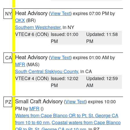
Heat Advisory
(
View Text
) expires 07:00 PM by
NY
OKX
(BR)
Southern Westchester
, in NY
VTEC# 6 (CON)
Issued: 01:00
Updated: 11:58
PM
PM
Heat Advisory
(
View Text
) expires 01:00 AM by
CA
MFR
(MAS)
South Central Siskiyou County
, in CA
VTEC# 4 (CON)
Issued: 12:02
Updated: 12:59
PM
AM
Small Craft Advisory
(
View Text
) expires 10:00
PZ
PM by
MFR
()
Waters from Cape Blanco OR to Pt. St. George CA
from 10 to 60 nm
,
Coastal waters from Cape Blanco
OR to Pt. St. George CA out 10 nm
, in PZ