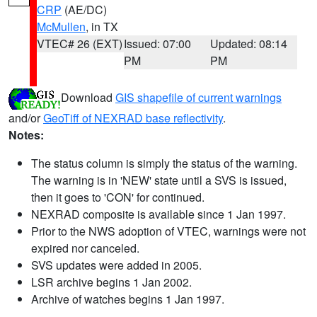
CRP
(AE/DC)
McMullen
, in TX
VTEC# 26 (EXT)
Issued: 07:00
Updated: 08:14
PM
PM
Download
GIS shapefile of current warnings
and/or
GeoTiff of NEXRAD base reflectivity
.
Notes:
The status column is simply the status of the warning.
The warning is in 'NEW' state until a SVS is issued,
then it goes to 'CON' for continued.
NEXRAD composite is available since 1 Jan 1997.
Prior to the NWS adoption of VTEC, warnings were not
expired nor canceled.
SVS updates were added in 2005.
LSR archive begins 1 Jan 2002.
Archive of watches begins 1 Jan 1997.