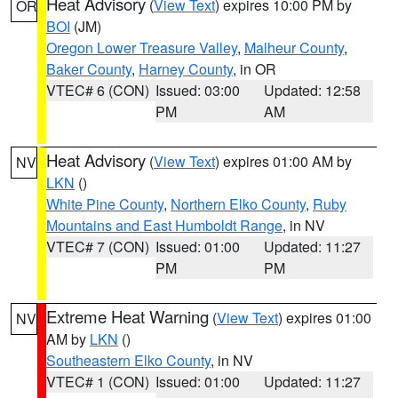
Heat Advisory
(
View Text
) expires 10:00 PM by
OR
BOI
(JM)
Oregon Lower Treasure Valley
,
Malheur County
,
Baker County
,
Harney County
, in OR
VTEC# 6 (CON)
Issued: 03:00
Updated: 12:58
PM
AM
Heat Advisory
(
View Text
) expires 01:00 AM by
NV
LKN
()
White Pine County
,
Northern Elko County
,
Ruby
Mountains and East Humboldt Range
, in NV
VTEC# 7 (CON)
Issued: 01:00
Updated: 11:27
PM
PM
Extreme Heat Warning
(
View Text
) expires 01:00
NV
AM by
LKN
()
Southeastern Elko County
, in NV
VTEC# 1 (CON)
Issued: 01:00
Updated: 11:27