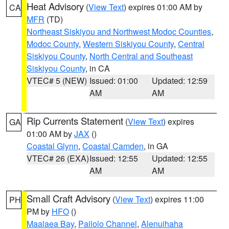
Heat Advisory
(
View Text
) expires 01:00 AM by
CA
MFR
(TD)
Northeast Siskiyou and Northwest Modoc Counties
,
Modoc County
,
Western Siskiyou County
,
Central
Siskiyou County
,
North Central and Southeast
Siskiyou County
, in CA
VTEC# 5 (NEW)
Issued: 01:00
Updated: 12:59
AM
AM
Rip Currents Statement
(
View Text
) expires
GA
01:00 AM by
JAX
()
Coastal Glynn
,
Coastal Camden
, in GA
VTEC# 26 (EXA)
Issued: 12:55
Updated: 12:55
AM
AM
Small Craft Advisory
(
View Text
) expires 11:00
PH
PM by
HFO
()
Maalaea Bay
,
Pailolo Channel
,
Alenuihaha