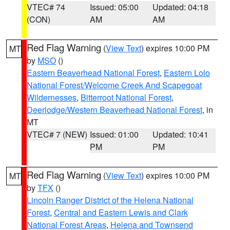
VTEC# 74
Issued: 05:00
Updated: 04:18
(CON)
AM
AM
Red Flag Warning
(
View Text
) expires 10:00 PM
MT
by
MSO
()
Eastern Beaverhead National Forest
,
Eastern Lolo
National Forest/Welcome Creek And Scapegoat
Wildernesses
,
Bitterroot National Forest
,
Deerlodge/Western Beaverhead National Forest
, in
MT
VTEC# 7 (NEW)
Issued: 01:00
Updated: 10:41
PM
PM
Red Flag Warning
(
View Text
) expires 10:00 PM
MT
by
TFX
()
Lincoln Ranger District of the Helena National
Forest
,
Central and Eastern Lewis and Clark
National Forest Areas
,
Helena and Townsend