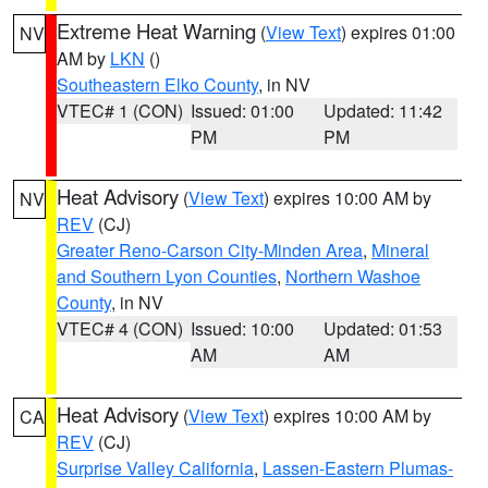
Extreme Heat Warning
(
View Text
) expires 01:00
NV
AM by
LKN
()
Southeastern Elko County
, in NV
VTEC# 1 (CON)
Issued: 01:00
Updated: 11:42
PM
PM
Heat Advisory
(
View Text
) expires 10:00 AM by
NV
REV
(CJ)
Greater Reno-Carson City-Minden Area
,
Mineral
and Southern Lyon Counties
,
Northern Washoe
County
, in NV
VTEC# 4 (CON)
Issued: 10:00
Updated: 01:53
AM
AM
Heat Advisory
(
View Text
) expires 10:00 AM by
CA
REV
(CJ)
Surprise Valley California
,
Lassen-Eastern Plumas-