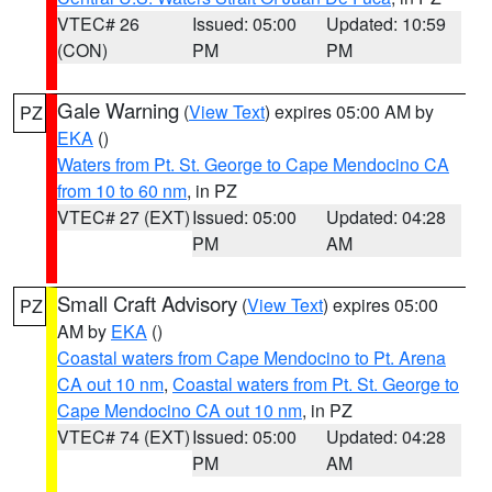
VTEC# 26
Issued: 05:00
Updated: 10:59
(CON)
PM
PM
Gale Warning
(
View Text
) expires 05:00 AM by
PZ
EKA
()
Waters from Pt. St. George to Cape Mendocino CA
from 10 to 60 nm
, in PZ
VTEC# 27 (EXT)
Issued: 05:00
Updated: 04:28
PM
AM
Small Craft Advisory
(
View Text
) expires 05:00
PZ
AM by
EKA
()
Coastal waters from Cape Mendocino to Pt. Arena
CA out 10 nm
,
Coastal waters from Pt. St. George to
Cape Mendocino CA out 10 nm
, in PZ
VTEC# 74 (EXT)
Issued: 05:00
Updated: 04:28
PM
AM