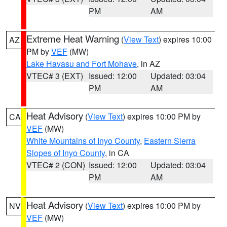
PM
AM
Extreme Heat Warning
(
View Text
) expires 10:00
AZ
PM by
VEF
(MW)
Lake Havasu and Fort Mohave
, in AZ
VTEC# 3 (EXT)
Issued: 12:00
Updated: 03:04
PM
AM
Heat Advisory
(
View Text
) expires 10:00 PM by
CA
VEF
(MW)
White Mountains of Inyo County
,
Eastern Sierra
Slopes of Inyo County
, in CA
VTEC# 2 (CON)
Issued: 12:00
Updated: 03:04
PM
AM
Heat Advisory
(
View Text
) expires 10:00 PM by
NV
VEF
(MW)