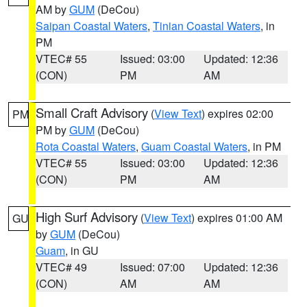
AM by
GUM
(DeCou)
Saipan Coastal Waters
,
Tinian Coastal Waters
, in
PM
VTEC# 55
Issued: 03:00
Updated: 12:36
(CON)
PM
AM
Small Craft Advisory
(
View Text
) expires 02:00
PM
PM by
GUM
(DeCou)
Rota Coastal Waters
,
Guam Coastal Waters
, in PM
VTEC# 55
Issued: 03:00
Updated: 12:36
(CON)
PM
AM
High Surf Advisory
(
View Text
) expires 01:00 AM
GU
by
GUM
(DeCou)
Guam
, in GU
VTEC# 49
Issued: 07:00
Updated: 12:36
(CON)
AM
AM