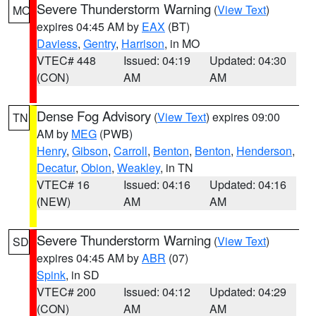
Severe Thunderstorm Warning
(
View Text
)
MO
expires 04:45 AM by
EAX
(BT)
Daviess
,
Gentry
,
Harrison
, in MO
VTEC# 448
Issued: 04:19
Updated: 04:30
(CON)
AM
AM
Dense Fog Advisory
(
View Text
) expires 09:00
TN
AM by
MEG
(PWB)
Henry
,
Gibson
,
Carroll
,
Benton
,
Benton
,
Henderson
,
Decatur
,
Obion
,
Weakley
, in TN
VTEC# 16
Issued: 04:16
Updated: 04:16
(NEW)
AM
AM
Severe Thunderstorm Warning
(
View Text
)
SD
expires 04:45 AM by
ABR
(07)
Spink
, in SD
VTEC# 200
Issued: 04:12
Updated: 04:29
(CON)
AM
AM