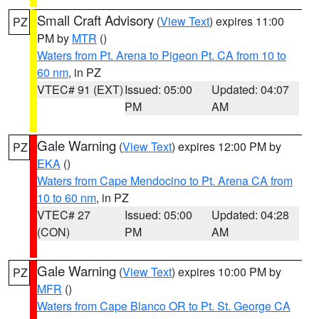
Small Craft Advisory
(
View Text
) expires 11:00
PZ
PM by
MTR
()
Waters from Pt. Arena to Pigeon Pt. CA from 10 to
60 nm
, in PZ
VTEC# 91 (EXT)
Issued: 05:00
Updated: 04:07
PM
AM
Gale Warning
(
View Text
) expires 12:00 PM by
PZ
EKA
()
Waters from Cape Mendocino to Pt. Arena CA from
10 to 60 nm
, in PZ
VTEC# 27
Issued: 05:00
Updated: 04:28
(CON)
PM
AM
Gale Warning
(
View Text
) expires 10:00 PM by
PZ
MFR
()
Waters from Cape Blanco OR to Pt. St. George CA