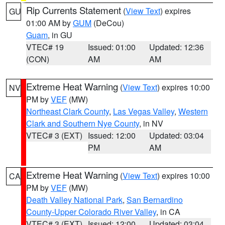
Rip Currents Statement
(
View Text
) expires
GU
01:00 AM by
GUM
(DeCou)
Guam
, in GU
VTEC# 19
Issued: 01:00
Updated: 12:36
(CON)
AM
AM
Extreme Heat Warning
(
View Text
) expires 10:00
NV
PM by
VEF
(MW)
Northeast Clark County
,
Las Vegas Valley
,
Western
Clark and Southern Nye County
, in NV
VTEC# 3 (EXT)
Issued: 12:00
Updated: 03:04
PM
AM
Extreme Heat Warning
(
View Text
) expires 10:00
CA
PM by
VEF
(MW)
Death Valley National Park
,
San Bernardino
County-Upper Colorado River Valley
, in CA
VTEC# 3 (EXT)
Issued: 12:00
Updated: 03:04