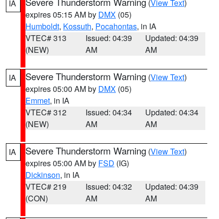
Severe Thunderstorm Warning
(
View Text
)
IA
expires 05:15 AM by
DMX
(05)
Humboldt
,
Kossuth
,
Pocahontas
, in IA
VTEC# 313
Issued: 04:39
Updated: 04:39
(NEW)
AM
AM
Severe Thunderstorm Warning
(
View Text
)
IA
expires 05:00 AM by
DMX
(05)
Emmet
, in IA
VTEC# 312
Issued: 04:34
Updated: 04:34
(NEW)
AM
AM
Severe Thunderstorm Warning
(
View Text
)
IA
expires 05:00 AM by
FSD
(IG)
Dickinson
, in IA
VTEC# 219
Issued: 04:32
Updated: 04:39
(CON)
AM
AM