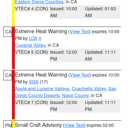
Eastern Sierra Counties
, in CA
VTEC# 4 (CON)
Issued: 10:00
Updated: 01:53
AM
AM
Extreme Heat Warning
(
View Text
) expires 10:00
CA
PM by
LOX
()
Cuyama Valley
, in CA
VTEC# 5 (CON)
Issued: 12:00
Updated: 11:11
PM
AM
Extreme Heat Warning
(
View Text
) expires 10:00
CA
PM by
SGX
(17)
Apple and Lucerne Valleys
,
Coachella Valley
,
San
Diego County Deserts
,
Napa County
, in CA
VTEC# 7 (CON)
Issued: 12:00
Updated: 11:11
PM
PM
Small Craft Advisory
(
View Text
) expires 02:00
PM