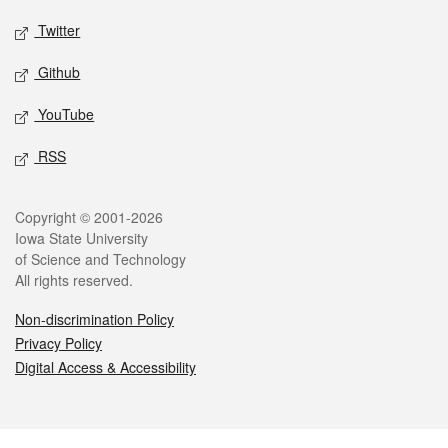
Twitter
Github
YouTube
RSS
Legal
Copyright © 2001-2026
Iowa State University
of Science and Technology
All rights reserved.
Non-discrimination Policy
Privacy Policy
Digital Access & Accessibility