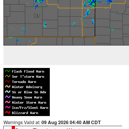
Warnings Valid at:
09 Aug 2026 04:40 AM CDT