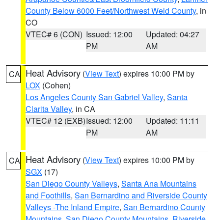
County Below 6000 Feet/Northwest Weld County
, in
CO
VTEC# 6 (CON)
Issued: 12:00
Updated: 04:27
PM
AM
Heat Advisory
(
View Text
) expires 10:00 PM by
CA
LOX
(Cohen)
Los Angeles County San Gabriel Valley
,
Santa
Clarita Valley
, in CA
VTEC# 12 (EXB)
Issued: 12:00
Updated: 11:11
PM
AM
Heat Advisory
(
View Text
) expires 10:00 PM by
CA
SGX
(17)
San Diego County Valleys
,
Santa Ana Mountains
and Foothills
,
San Bernardino and Riverside County
Valleys -The Inland Empire
,
San Bernardino County
Mountains
,
San Diego County Mountains
,
Riverside