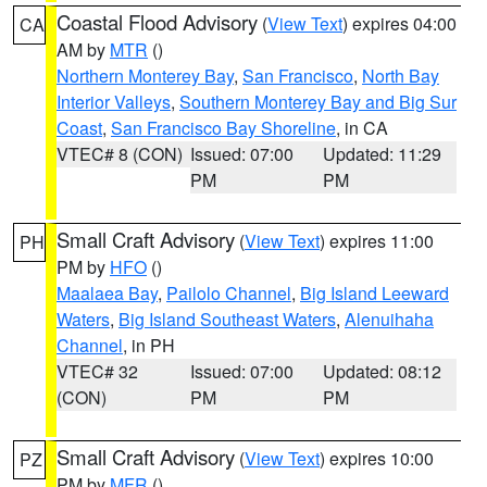
Coastal Flood Advisory
(
View Text
) expires 04:00
CA
AM by
MTR
()
Northern Monterey Bay
,
San Francisco
,
North Bay
Interior Valleys
,
Southern Monterey Bay and Big Sur
Coast
,
San Francisco Bay Shoreline
, in CA
VTEC# 8 (CON)
Issued: 07:00
Updated: 11:29
PM
PM
Small Craft Advisory
(
View Text
) expires 11:00
PH
PM by
HFO
()
Maalaea Bay
,
Pailolo Channel
,
Big Island Leeward
Waters
,
Big Island Southeast Waters
,
Alenuihaha
Channel
, in PH
VTEC# 32
Issued: 07:00
Updated: 08:12
(CON)
PM
PM
Small Craft Advisory
(
View Text
) expires 10:00
PZ
PM by
MFR
()