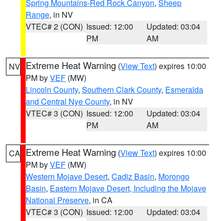
Spring Mountains-Red Rock Canyon
,
Sheep
Range
, in NV
VTEC# 2 (CON)
Issued: 12:00
Updated: 03:04
PM
AM
Extreme Heat Warning
(
View Text
) expires 10:00
NV
PM by
VEF
(MW)
Lincoln County
,
Southern Clark County
,
Esmeralda
and Central Nye County
, in NV
VTEC# 3 (CON)
Issued: 12:00
Updated: 03:04
PM
AM
Extreme Heat Warning
(
View Text
) expires 10:00
CA
PM by
VEF
(MW)
Western Mojave Desert
,
Cadiz Basin
,
Morongo
Basin
,
Eastern Mojave Desert, Including the Mojave
National Preserve
, in CA
VTEC# 3 (CON)
Issued: 12:00
Updated: 03:04