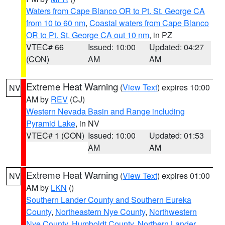
Waters from Cape Blanco OR to Pt. St. George CA
from 10 to 60 nm
,
Coastal waters from Cape Blanco
OR to Pt. St. George CA out 10 nm
, in PZ
VTEC# 66
Issued: 10:00
Updated: 04:27
(CON)
AM
AM
Extreme Heat Warning
(
View Text
) expires 10:00
NV
AM by
REV
(CJ)
Western Nevada Basin and Range including
Pyramid Lake
, in NV
VTEC# 1 (CON)
Issued: 10:00
Updated: 01:53
AM
AM
Extreme Heat Warning
(
View Text
) expires 01:00
NV
AM by
LKN
()
Southern Lander County and Southern Eureka
County
,
Northeastern Nye County
,
Northwestern
Nye County
,
Humboldt County
,
Northern Lander