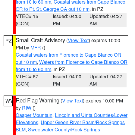
from 10 to 60 nm
,
Coastal waters from Cape Blanco
OR to Pt. St. George CA out 10 nm
, in PZ
VTEC# 15
Issued: 04:00
Updated: 04:27
(CON)
PM
AM
Small Craft Advisory
(
View Text
) expires 10:00
PZ
PM by
MFR
()
Coastal waters from Florence to Cape Blanco OR
out 10 nm
,
Waters from Florence to Cape Blanco OR
from 10 to 60 nm
, in PZ
VTEC# 67
Issued: 04:00
Updated: 04:27
(CON)
PM
AM
Red Flag Warning
(
View Text
) expires 10:00 PM
WY
by
RIW
()
Casper Mountain
,
Lincoln and Uinta Counties/Lower
Elevations
,
Upper Green River Basin/Rock Springs
BLM
,
Sweetwater County/Rock Springs