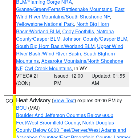
BLM/Flaming Gorge NRA
,
Granite/Green/Ferris/Rattlesnake Mountains
,
East
Wind River Mountains/South Shoshone NF
,
Yellowstone National Park
,
North Big Horn
Basin/Worland BLM
,
Cody Foothills
,
Natrona
County/Casper BLM
,
Johnson County/Casper BLM
,
South Big Horn Basin/Worland BLM
,
Upper Wind
River Basin/Wind River Basin
,
South Bighorn
Mountains
,
Absaroka Mountains/North Shoshone
NF
,
Owl Creek Mountains
, in WY
VTEC# 21
Issued: 12:00
Updated: 01:55
(CON)
PM
AM
Heat Advisory
(
View Text
) expires 09:00 PM by
CO
BOU
(MAI)
Boulder And Jefferson Counties Below 6000
Feet/West Broomfield County
,
North Douglas
County Below 6000 Feet/Denver/West Adams and
Arapahoe Counties/East Broomfield County
,
Larimer