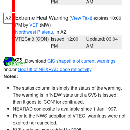
PM
AM
Extreme Heat Warning
(
View Text
) expires 10:00
AZ
PM by
VEF
(MW)
Northwest Plateau
, in AZ
VTEC# 3 (CON)
Issued: 12:00
Updated: 03:04
PM
AM
Download
GIS shapefile of current warnings
and/or
GeoTiff of NEXRAD base reflectivity
.
Notes:
The status column is simply the status of the warning.
The warning is in 'NEW' state until a SVS is issued,
then it goes to 'CON' for continued.
NEXRAD composite is available since 1 Jan 1997.
Prior to the NWS adoption of VTEC, warnings were not
expired nor canceled.
SVS updates were added in 2005.