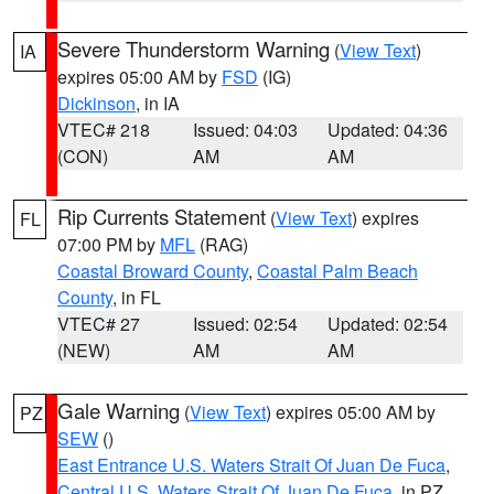
Severe Thunderstorm Warning
(
View Text
)
IA
expires 05:00 AM by
FSD
(IG)
Dickinson
, in IA
VTEC# 218
Issued: 04:03
Updated: 04:36
(CON)
AM
AM
Rip Currents Statement
(
View Text
) expires
FL
07:00 PM by
MFL
(RAG)
Coastal Broward County
,
Coastal Palm Beach
County
, in FL
VTEC# 27
Issued: 02:54
Updated: 02:54
(NEW)
AM
AM
Gale Warning
(
View Text
) expires 05:00 AM by
PZ
SEW
()
East Entrance U.S. Waters Strait Of Juan De Fuca
,
Central U.S. Waters Strait Of Juan De Fuca
, in PZ