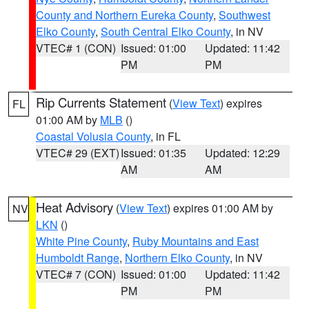
County and Northern Eureka County
,
Southwest
Elko County
,
South Central Elko County
, in NV
VTEC# 1 (CON)
Issued: 01:00
Updated: 11:42
PM
PM
Rip Currents Statement
(
View Text
) expires
FL
01:00 AM by
MLB
()
Coastal Volusia County
, in FL
VTEC# 29 (EXT)
Issued: 01:35
Updated: 12:29
AM
AM
Heat Advisory
(
View Text
) expires 01:00 AM by
NV
LKN
()
White Pine County
,
Ruby Mountains and East
Humboldt Range
,
Northern Elko County
, in NV
VTEC# 7 (CON)
Issued: 01:00
Updated: 11:42
PM
PM