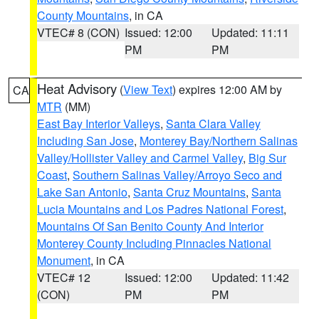
County Mountains
, in CA
VTEC# 8 (CON)
Issued: 12:00
Updated: 11:11
PM
PM
Heat Advisory
(
View Text
) expires 12:00 AM by
CA
MTR
(MM)
East Bay Interior Valleys
,
Santa Clara Valley
Including San Jose
,
Monterey Bay/Northern Salinas
Valley/Hollister Valley and Carmel Valley
,
Big Sur
Coast
,
Southern Salinas Valley/Arroyo Seco and
Lake San Antonio
,
Santa Cruz Mountains
,
Santa
Lucia Mountains and Los Padres National Forest
,
Mountains Of San Benito County And Interior
Monterey County Including Pinnacles National
Monument
, in CA
VTEC# 12
Issued: 12:00
Updated: 11:42
(CON)
PM
PM