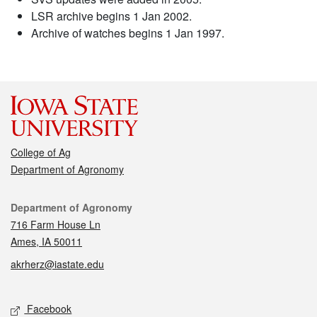
LSR archive begins 1 Jan 2002.
Archive of watches begins 1 Jan 1997.
College of Ag
Department of Agronomy
Contact
Department of Agronomy
716 Farm House Ln
Ames, IA 50011
akrherz@iastate.edu
Social media
Facebook