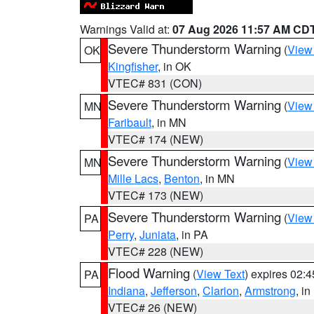
Warnings Valid at:
07 Aug 2026 11:57 AM CD
Severe Thunderstorm Warning
(
View
OK
Kingfisher
, in OK
VTEC# 831 (CON)
Severe Thunderstorm Warning
(
View
MN
Faribault
, in MN
VTEC# 174 (NEW)
Severe Thunderstorm Warning
(
View
MN
Mille Lacs
,
Benton
, in MN
VTEC# 173 (NEW)
Severe Thunderstorm Warning
(
View
PA
Perry
,
Juniata
, in PA
VTEC# 228 (NEW)
Flood Warning
(
View Text
) expires 02:
PA
Indiana
,
Jefferson
,
Clarion
,
Armstrong
, i
VTEC# 26 (NEW)