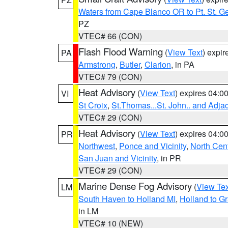
Waters from Cape Blanco OR to Pt. St. G
PZ
VTEC# 66 (CON)
Flash Flood Warning
(
View Text
) expi
PA
Armstrong
,
Butler
,
Clarion
, in PA
VTEC# 79 (CON)
Heat Advisory
(
View Text
) expires 04:
VI
St Croix
,
St.Thomas...St. John.. and Adja
VTEC# 29 (CON)
Heat Advisory
(
View Text
) expires 04:
PR
Northwest
,
Ponce and Vicinity
,
North Cent
San Juan and Vicinity
, in PR
VTEC# 29 (CON)
Marine Dense Fog Advisory
(
View Tex
LM
South Haven to Holland MI
,
Holland to G
in LM
VTEC# 10 (NEW)