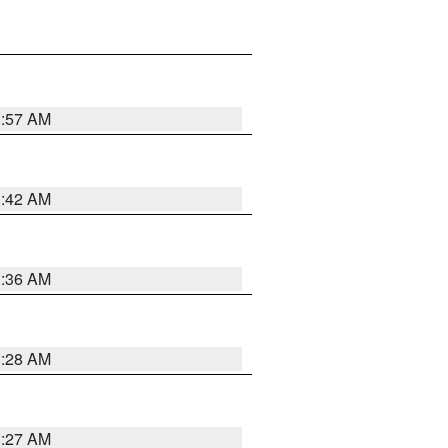
1:57 AM
1:42 AM
1:36 AM
1:28 AM
1:27 AM