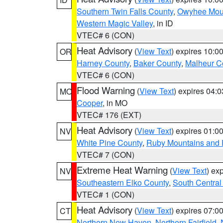
Southern Twin Falls County
,
Owyhee Mou
Western Magic Valley
, in ID
VTEC# 6 (CON)
Heat Advisory
(
View Text
) expires 10:
OR
Harney County
,
Baker County
,
Malheur C
VTEC# 6 (CON)
Flood Warning
(
View Text
) expires 04:
MO
Cooper
, in MO
VTEC# 176 (EXT)
Heat Advisory
(
View Text
) expires 01:
NV
White Pine County
,
Ruby Mountains and 
VTEC# 7 (CON)
Extreme Heat Warning
(
View Text
) ex
NV
Southeastern Elko County
,
South Central
VTEC# 1 (CON)
Heat Advisory
(
View Text
) expires 07:
CT
Northern New Haven
,
Northern Fairfield
,