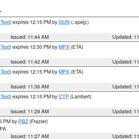
T
 Text
) expires 12:15 PM by
OUN
(..speg.)
Issued: 11:44 AM
Updated: 1
 Text
) expires 12:30 PM by
MPX
(ETA)
Issued: 11:42 AM
Updated: 1
 Text
) expires 12:15 PM by
MPX
(ETA)
Issued: 11:36 AM
Updated: 1
 Text
) expires 12:15 PM by
CTP
(Lambert)
Issued: 11:28 AM
Updated: 1
45 PM by
PBZ
(Frazier)
n PA
Issued: 11:27 AM
Updated: 1