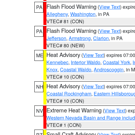
Flash Flood Warning
(
View Text
) expi
PA
Allegheny
,
Washington
, in PA
VTEC# 81 (CON)
Flash Flood Warning
(
View Text
) expi
PA
Jefferson
,
Armstrong
,
Clarion
, in PA
VTEC# 80 (NEW)
Heat Advisory
(
View Text
) expires 07:
ME
Kennebec
,
Interior Waldo
,
Coastal York
,
I
Knox
,
Coastal Waldo
,
Androscoggin
, in 
VTEC# 10 (CON)
Heat Advisory
(
View Text
) expires 07:
NH
Coastal Rockingham
,
Eastern Hillsborou
VTEC# 10 (CON)
Extreme Heat Warning
(
View Text
) ex
NV
Western Nevada Basin and Range includ
VTEC# 1 (CON)
Small Craft Advisory
(
View Text
) expi
PZ