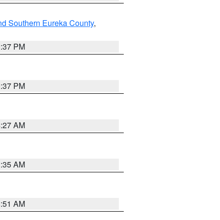
nd Southern Eureka County
,
0:37 PM
0:37 PM
4:27 AM
1:35 AM
8:51 AM