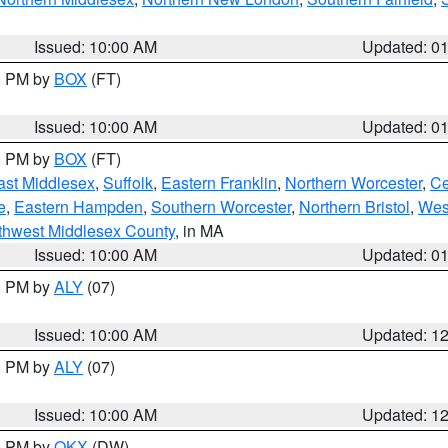
Issued: 10:00 AM
Updated: 0
00 PM by
BOX
(FT)
Issued: 10:00 AM
Updated: 0
00 PM by
BOX
(FT)
ast Middlesex
,
Suffolk
,
Eastern Franklin
,
Northern Worcester
,
Ce
e
,
Eastern Hampden
,
Southern Worcester
,
Northern Bristol
,
Wes
thwest Middlesex County
, in MA
Issued: 10:00 AM
Updated: 0
00 PM by
ALY
(07)
Issued: 10:00 AM
Updated: 1
00 PM by
ALY
(07)
Issued: 10:00 AM
Updated: 1
00 PM by
OKX
(DW)