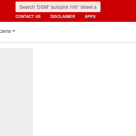
CONTACT US
DISCLAIMER
APPS
cams