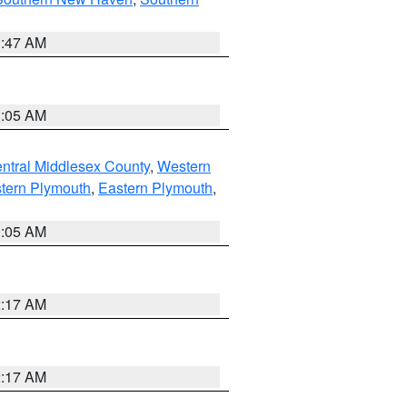
1:47 AM
1:05 AM
ntral Middlesex County
,
Western
tern Plymouth
,
Eastern Plymouth
,
1:05 AM
2:17 AM
2:17 AM