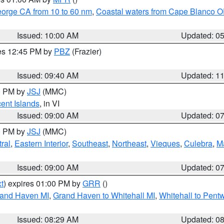
eorge CA from 10 to 60 nm
,
Coastal waters from Cape Blanco OR
Issued: 10:00 AM
Updated: 0
res 12:45 PM by
PBZ
(Frazier)
Issued: 09:40 AM
Updated: 1
00 PM by
JSJ
(MMC)
cent Islands
, in VI
Issued: 09:00 AM
Updated: 0
00 PM by
JSJ
(MMC)
ral
,
Eastern Interior
,
Southeast
,
Northeast
,
Vieques
,
Culebra
,
M
Issued: 09:00 AM
Updated: 0
t
) expires 01:00 PM by
GRR
()
rand Haven MI
,
Grand Haven to Whitehall MI
,
Whitehall to Pent
Issued: 08:29 AM
Updated: 0