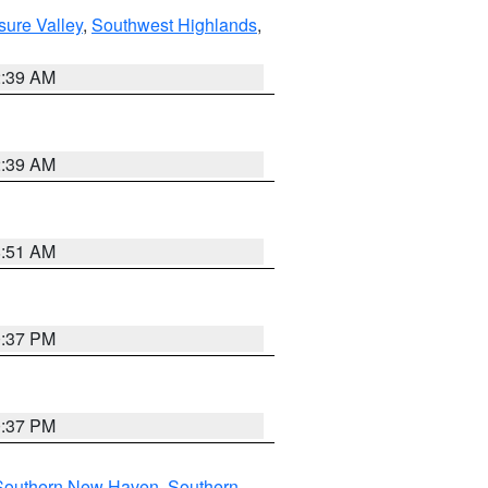
sure Valley
,
Southwest Highlands
,
2:39 AM
2:39 AM
8:51 AM
0:37 PM
0:37 PM
Southern New Haven
,
Southern