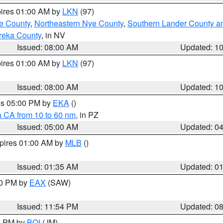
pires 01:00 AM by
LKN
(97)
e County
,
Northeastern Nye County
,
Southern Lander County a
reka County
, in NV
Issued: 08:00 AM
Updated: 1
pires 01:00 AM by
LKN
(97)
Issued: 08:00 AM
Updated: 1
res 05:00 PM by
EKA
()
a CA from 10 to 60 nm
, in PZ
Issued: 05:00 AM
Updated: 0
xpires 01:00 AM by
MLB
()
Issued: 01:35 AM
Updated: 0
00 PM by
EAX
(SAW)
Issued: 11:54 PM
Updated: 0
00 PM by
BOI
(JM)