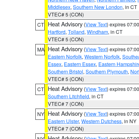
Middlesex
,
Southern New London
, in CT
VTEC# 5 (CON)
Heat Advisory
(
View Text
) expires 07:
CT
Hartford
,
Tolland
,
Windham
, in CT
VTEC# 5 (CON)
Heat Advisory
(
View Text
) expires 07:
MA
Eastern Norfolk
,
Western Norfolk
,
Southe
Essex
,
Eastern Essex
,
Eastern Hampshir
Southern Bristol
,
Southern Plymouth
,
Nor
VTEC# 5 (CON)
Heat Advisory
(
View Text
) expires 07:
CT
Southern Litchfield
, in CT
VTEC# 7 (CON)
Heat Advisory
(
View Text
) expires 07:
NY
Eastern Ulster
,
Western Dutchess
, in NY
VTEC# 7 (CON)
Heat Advisory
(
View Text
) expires 07:
NY