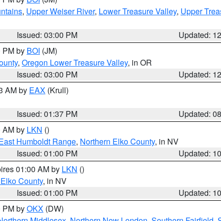
ntains
,
Upper Weiser River
,
Lower Treasure Valley
,
Upper Trea
Issued: 03:00 PM
Updated: 1
00 PM by
BOI
(JM)
ounty
,
Oregon Lower Treasure Valley
, in OR
Issued: 03:00 PM
Updated: 1
03 AM by
EAX
(Krull)
Issued: 01:37 PM
Updated: 0
00 AM by
LKN
()
East Humboldt Range
,
Northern Elko County
, in NV
Issued: 01:00 PM
Updated: 1
pires 01:00 AM by
LKN
()
 Elko County
, in NV
Issued: 01:00 PM
Updated: 1
00 PM by
OKX
(DW)
Northern Middlesex
,
Northern New London
,
Southern Fairfield
,