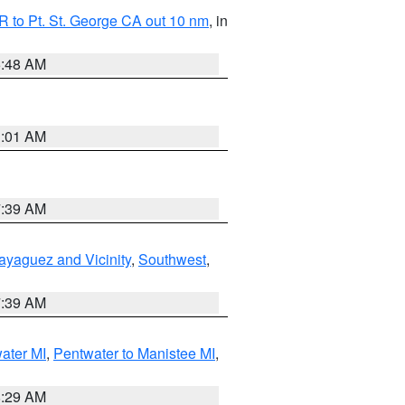
 to Pt. St. George CA out 10 nm
, in
5:48 AM
1:01 AM
7:39 AM
ayaguez and Vicinity
,
Southwest
,
7:39 AM
water MI
,
Pentwater to Manistee MI
,
8:29 AM