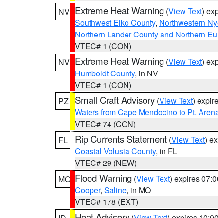
Extreme Heat Warning
(
View Text
) ex
NV
Southwest Elko County
,
Northwestern Ny
Northern Lander County and Northern Eu
VTEC# 1 (CON)
Extreme Heat Warning
(
View Text
) ex
NV
Humboldt County
, in NV
VTEC# 1 (CON)
Small Craft Advisory
(
View Text
) expi
PZ
Waters from Cape Mendocino to Pt. Aren
VTEC# 74 (CON)
Rip Currents Statement
(
View Text
) e
FL
Coastal Volusia County
, in FL
VTEC# 29 (NEW)
Flood Warning
(
View Text
) expires 07:
MO
Cooper
,
Saline
, in MO
VTEC# 178 (EXT)
Heat Advisory
(
View Text
) expires 10:
ID