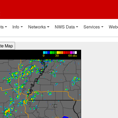
t
ts
Info
Networks
NWS Data
Services
Web