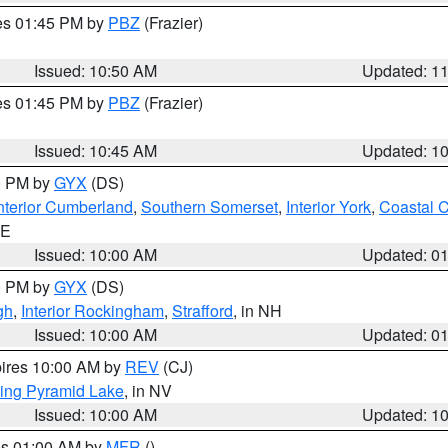
res 01:45 PM by
PBZ
(Frazier)
Issued: 10:50 AM
Updated: 1
res 01:45 PM by
PBZ
(Frazier)
Issued: 10:45 AM
Updated: 1
00 PM by
GYX
(DS)
nterior Cumberland
,
Southern Somerset
,
Interior York
,
Coastal 
ME
Issued: 10:00 AM
Updated: 0
00 PM by
GYX
(DS)
gh
,
Interior Rockingham
,
Strafford
, in NH
Issued: 10:00 AM
Updated: 0
pires 10:00 AM by
REV
(CJ)
ing Pyramid Lake
, in NV
Issued: 10:00 AM
Updated: 1
res 01:00 AM by
MFR
()