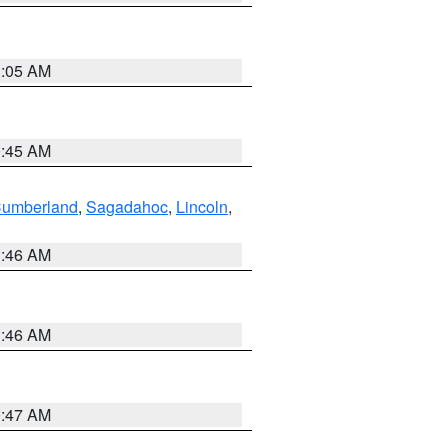
1:05 AM
0:45 AM
Cumberland
,
Sagadahoc
,
Lincoln
,
1:46 AM
1:46 AM
0:47 AM