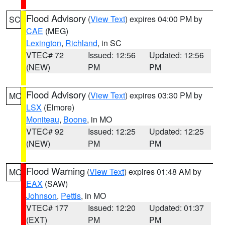
Flood Advisory
(
View Text
) expires 04:00 PM by
SC
CAE
(MEG)
Lexington
,
Richland
, in SC
VTEC# 72
Issued: 12:56
Updated: 12:56
(NEW)
PM
PM
Flood Advisory
(
View Text
) expires 03:30 PM by
MO
LSX
(Elmore)
Moniteau
,
Boone
, in MO
VTEC# 92
Issued: 12:25
Updated: 12:25
(NEW)
PM
PM
Flood Warning
(
View Text
) expires 01:48 AM by
MO
EAX
(SAW)
Johnson
,
Pettis
, in MO
VTEC# 177
Issued: 12:20
Updated: 01:37
(EXT)
PM
PM