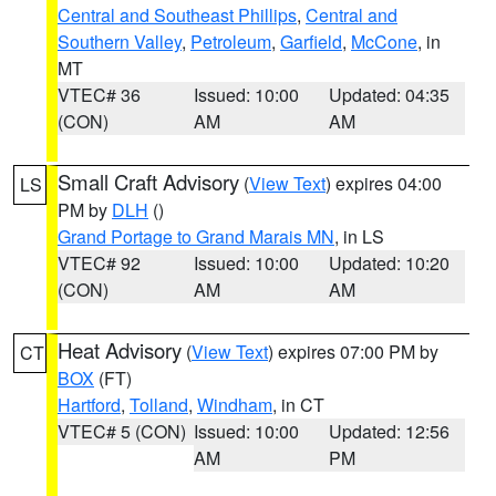
Central and Southeast Phillips
,
Central and
Southern Valley
,
Petroleum
,
Garfield
,
McCone
, in
MT
VTEC# 36
Issued: 10:00
Updated: 04:35
(CON)
AM
AM
Small Craft Advisory
(
View Text
) expires 04:00
LS
PM by
DLH
()
Grand Portage to Grand Marais MN
, in LS
VTEC# 92
Issued: 10:00
Updated: 10:20
(CON)
AM
AM
Heat Advisory
(
View Text
) expires 07:00 PM by
CT
BOX
(FT)
Hartford
,
Tolland
,
Windham
, in CT
VTEC# 5 (CON)
Issued: 10:00
Updated: 12:56
AM
PM