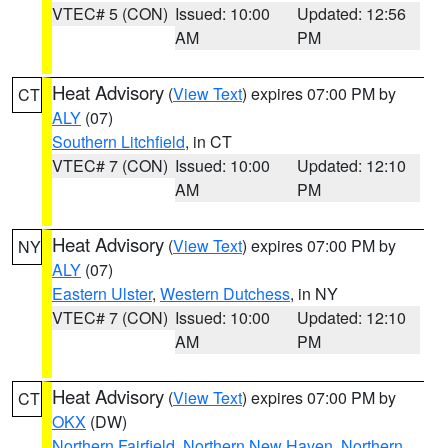
VTEC# 5 (CON)
Issued: 10:00
Updated: 12:56
AM
PM
Heat Advisory
(
View Text
) expires 07:00 PM by
CT
ALY
(07)
Southern Litchfield
, in CT
VTEC# 7 (CON)
Issued: 10:00
Updated: 12:10
AM
PM
Heat Advisory
(
View Text
) expires 07:00 PM by
NY
ALY
(07)
Eastern Ulster
,
Western Dutchess
, in NY
VTEC# 7 (CON)
Issued: 10:00
Updated: 12:10
AM
PM
Heat Advisory
(
View Text
) expires 07:00 PM by
CT
OKX
(DW)
Northern Fairfield
,
Northern New Haven
,
Northern