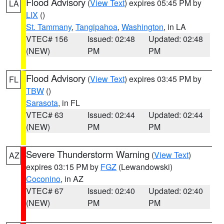
Flood Advisory
(
View Text
) expires 05:45 PM by
LA
LIX
()
St. Tammany
,
Tangipahoa
,
Washington
, in LA
VTEC# 156
Issued: 02:48
Updated: 02:48
(NEW)
PM
PM
Flood Advisory
(
View Text
) expires 03:45 PM by
FL
TBW
()
Sarasota
, in FL
VTEC# 63
Issued: 02:44
Updated: 02:44
(NEW)
PM
PM
Severe Thunderstorm Warning
(
View Text
)
AZ
expires 03:15 PM by
FGZ
(Lewandowski)
Coconino
, in AZ
VTEC# 67
Issued: 02:40
Updated: 02:40
(NEW)
PM
PM