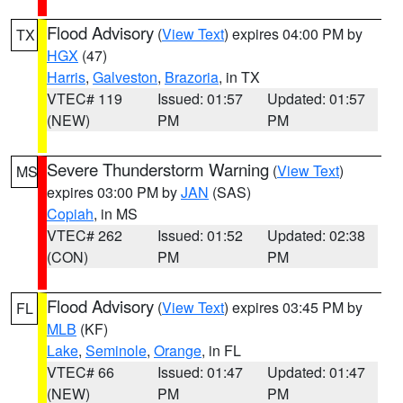
Flood Advisory
(
View Text
) expires 04:00 PM by
TX
HGX
(47)
Harris
,
Galveston
,
Brazoria
, in TX
VTEC# 119
Issued: 01:57
Updated: 01:57
(NEW)
PM
PM
Severe Thunderstorm Warning
(
View Text
)
MS
expires 03:00 PM by
JAN
(SAS)
Copiah
, in MS
VTEC# 262
Issued: 01:52
Updated: 02:38
(CON)
PM
PM
Flood Advisory
(
View Text
) expires 03:45 PM by
FL
MLB
(KF)
Lake
,
Seminole
,
Orange
, in FL
VTEC# 66
Issued: 01:47
Updated: 01:47
(NEW)
PM
PM