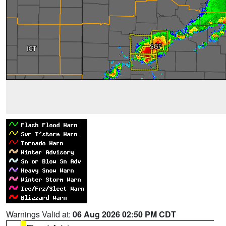
Warnings Valid at:
06 Aug 2026 02:50 PM CDT