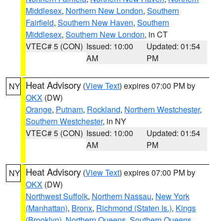
Middlesex
,
Northern New London
,
Southern
Fairfield
,
Southern New Haven
,
Southern
Middlesex
,
Southern New London
, in CT
VTEC# 5 (CON)
Issued: 10:00
Updated: 01:54
AM
PM
Heat Advisory
(
View Text
) expires 07:00 PM by
NY
OKX
(DW)
Orange
,
Putnam
,
Rockland
,
Northern Westchester
,
Southern Westchester
, in NY
VTEC# 5 (CON)
Issued: 10:00
Updated: 01:54
AM
PM
Heat Advisory
(
View Text
) expires 07:00 PM by
NY
OKX
(DW)
Northwest Suffolk
,
Northern Nassau
,
New York
(Manhattan)
,
Bronx
,
Richmond (Staten Is.)
,
Kings
(Brooklyn)
,
Northern Queens
,
Southern Queens
,