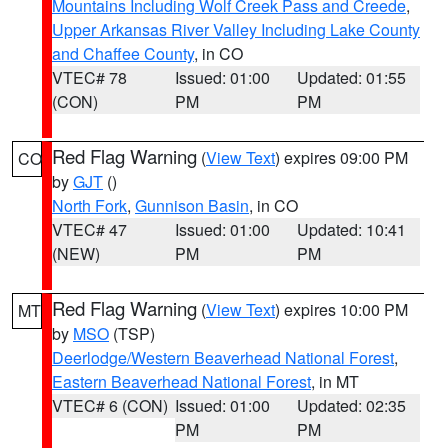
Mountains Including Wolf Creek Pass and Creede
,
Upper Arkansas River Valley Including Lake County
and Chaffee County
, in CO
VTEC# 78
Issued: 01:00
Updated: 01:55
(CON)
PM
PM
Red Flag Warning
(
View Text
) expires 09:00 PM
CO
by
GJT
()
North Fork
,
Gunnison Basin
, in CO
VTEC# 47
Issued: 01:00
Updated: 10:41
(NEW)
PM
PM
Red Flag Warning
(
View Text
) expires 10:00 PM
MT
by
MSO
(TSP)
Deerlodge/Western Beaverhead National Forest
,
Eastern Beaverhead National Forest
, in MT
VTEC# 6 (CON)
Issued: 01:00
Updated: 02:35
PM
PM