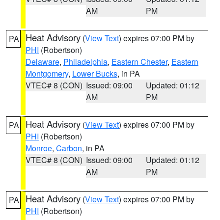
AM
PM
Heat Advisory
(
View Text
) expires 07:00 PM by
PA
PHI
(Robertson)
Delaware
,
Philadelphia
,
Eastern Chester
,
Eastern
Montgomery
,
Lower Bucks
, in PA
VTEC# 8 (CON)
Issued: 09:00
Updated: 01:12
AM
PM
Heat Advisory
(
View Text
) expires 07:00 PM by
PA
PHI
(Robertson)
Monroe
,
Carbon
, in PA
VTEC# 8 (CON)
Issued: 09:00
Updated: 01:12
AM
PM
Heat Advisory
(
View Text
) expires 07:00 PM by
PA
PHI
(Robertson)