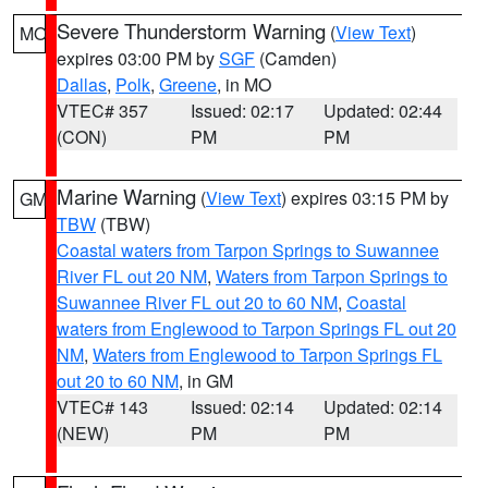
Severe Thunderstorm Warning
(
View Text
)
MO
expires 03:00 PM by
SGF
(Camden)
Dallas
,
Polk
,
Greene
, in MO
VTEC# 357
Issued: 02:17
Updated: 02:44
(CON)
PM
PM
Marine Warning
(
View Text
) expires 03:15 PM by
GM
TBW
(TBW)
Coastal waters from Tarpon Springs to Suwannee
River FL out 20 NM
,
Waters from Tarpon Springs to
Suwannee River FL out 20 to 60 NM
,
Coastal
waters from Englewood to Tarpon Springs FL out 20
NM
,
Waters from Englewood to Tarpon Springs FL
out 20 to 60 NM
, in GM
VTEC# 143
Issued: 02:14
Updated: 02:14
(NEW)
PM
PM