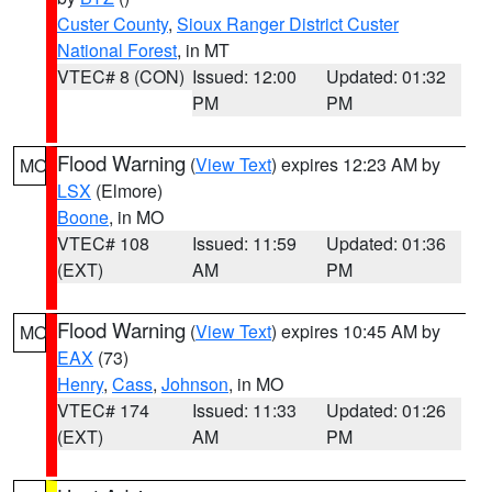
Custer County
,
Sioux Ranger District Custer
National Forest
, in MT
VTEC# 8 (CON)
Issued: 12:00
Updated: 01:32
PM
PM
Flood Warning
(
View Text
) expires 12:23 AM by
MO
LSX
(Elmore)
Boone
, in MO
VTEC# 108
Issued: 11:59
Updated: 01:36
(EXT)
AM
PM
Flood Warning
(
View Text
) expires 10:45 AM by
MO
EAX
(73)
Henry
,
Cass
,
Johnson
, in MO
VTEC# 174
Issued: 11:33
Updated: 01:26
(EXT)
AM
PM