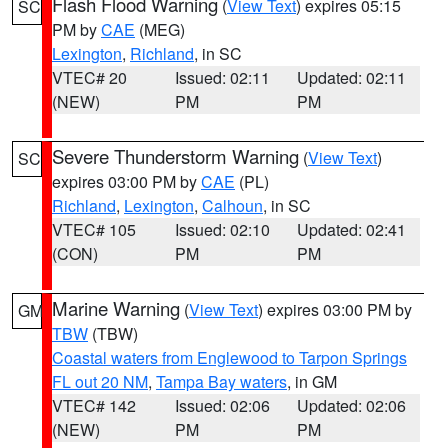
Flash Flood Warning
(
View Text
) expires 05:15
SC
PM by
CAE
(MEG)
Lexington
,
Richland
, in SC
VTEC# 20
Issued: 02:11
Updated: 02:11
(NEW)
PM
PM
Severe Thunderstorm Warning
(
View Text
)
SC
expires 03:00 PM by
CAE
(PL)
Richland
,
Lexington
,
Calhoun
, in SC
VTEC# 105
Issued: 02:10
Updated: 02:41
(CON)
PM
PM
Marine Warning
(
View Text
) expires 03:00 PM by
GM
TBW
(TBW)
Coastal waters from Englewood to Tarpon Springs
FL out 20 NM
,
Tampa Bay waters
, in GM
VTEC# 142
Issued: 02:06
Updated: 02:06
(NEW)
PM
PM