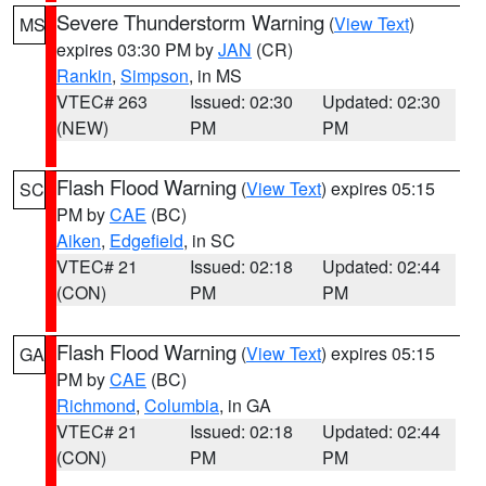
Severe Thunderstorm Warning
(
View Text
)
MS
expires 03:30 PM by
JAN
(CR)
Rankin
,
Simpson
, in MS
VTEC# 263
Issued: 02:30
Updated: 02:30
(NEW)
PM
PM
Flash Flood Warning
(
View Text
) expires 05:15
SC
PM by
CAE
(BC)
Aiken
,
Edgefield
, in SC
VTEC# 21
Issued: 02:18
Updated: 02:44
(CON)
PM
PM
Flash Flood Warning
(
View Text
) expires 05:15
GA
PM by
CAE
(BC)
Richmond
,
Columbia
, in GA
VTEC# 21
Issued: 02:18
Updated: 02:44
(CON)
PM
PM