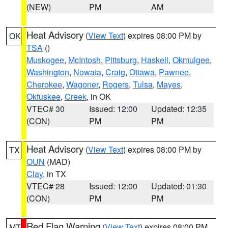
(NEW)
PM
AM
Heat Advisory
(
View Text
) expires 08:00 PM by
OK
TSA
()
Muskogee
,
McIntosh
,
Pittsburg
,
Haskell
,
Okmulgee
,
Washington
,
Nowata
,
Craig
,
Ottawa
,
Pawnee
,
Cherokee
,
Wagoner
,
Rogers
,
Tulsa
,
Mayes
,
Okfuskee
,
Creek
, in OK
VTEC# 30
Issued: 12:00
Updated: 12:35
(CON)
PM
PM
Heat Advisory
(
View Text
) expires 08:00 PM by
TX
OUN
(MAD)
Clay
, in TX
VTEC# 28
Issued: 12:00
Updated: 01:30
(CON)
PM
PM
Red Flag Warning
(
View Text
) expires 08:00 PM
MT