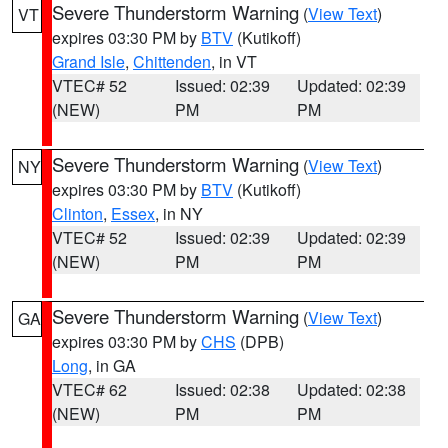
Severe Thunderstorm Warning
(
View Text
)
VT
expires 03:30 PM by
BTV
(Kutikoff)
Grand Isle
,
Chittenden
, in VT
VTEC# 52
Issued: 02:39
Updated: 02:39
(NEW)
PM
PM
Severe Thunderstorm Warning
(
View Text
)
NY
expires 03:30 PM by
BTV
(Kutikoff)
Clinton
,
Essex
, in NY
VTEC# 52
Issued: 02:39
Updated: 02:39
(NEW)
PM
PM
Severe Thunderstorm Warning
(
View Text
)
GA
expires 03:30 PM by
CHS
(DPB)
Long
, in GA
VTEC# 62
Issued: 02:38
Updated: 02:38
(NEW)
PM
PM