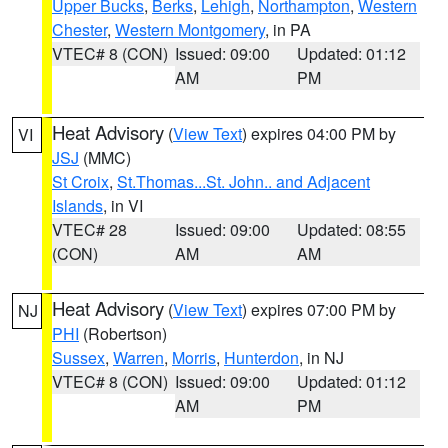
Upper Bucks
,
Berks
,
Lehigh
,
Northampton
,
Western
Chester
,
Western Montgomery
, in PA
VTEC# 8 (CON)
Issued: 09:00
Updated: 01:12
AM
PM
Heat Advisory
(
View Text
) expires 04:00 PM by
VI
JSJ
(MMC)
St Croix
,
St.Thomas...St. John.. and Adjacent
Islands
, in VI
VTEC# 28
Issued: 09:00
Updated: 08:55
(CON)
AM
AM
Heat Advisory
(
View Text
) expires 07:00 PM by
NJ
PHI
(Robertson)
Sussex
,
Warren
,
Morris
,
Hunterdon
, in NJ
VTEC# 8 (CON)
Issued: 09:00
Updated: 01:12
AM
PM