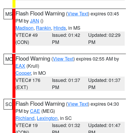
Flash Flood Warning
(
View Text
) expires 03:45
MS
PM by
JAN
()
Madison
,
Rankin
,
Hinds
, in MS
VTEC# 49
Issued: 01:42
Updated: 02:29
(CON)
PM
PM
Flood Warning
(
View Text
) expires 02:55 AM by
MO
EAX
(Krull)
Cooper
, in MO
VTEC# 176
Issued: 01:37
Updated: 01:37
(EXT)
PM
PM
Flash Flood Warning
(
View Text
) expires 04:30
SC
PM by
CAE
(MEG)
Richland
,
Lexington
, in SC
VTEC# 19
Issued: 01:32
Updated: 01:47
(CON)
PM
PM