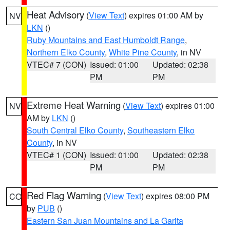
Heat Advisory
(
View Text
) expires 01:00 AM by
NV
LKN
()
Ruby Mountains and East Humboldt Range
,
Northern Elko County
,
White Pine County
, in NV
VTEC# 7 (CON)
Issued: 01:00
Updated: 02:38
PM
PM
Extreme Heat Warning
(
View Text
) expires 01:00
NV
AM by
LKN
()
South Central Elko County
,
Southeastern Elko
County
, in NV
VTEC# 1 (CON)
Issued: 01:00
Updated: 02:38
PM
PM
Red Flag Warning
(
View Text
) expires 08:00 PM
CO
by
PUB
()
Eastern San Juan Mountains and La Garita