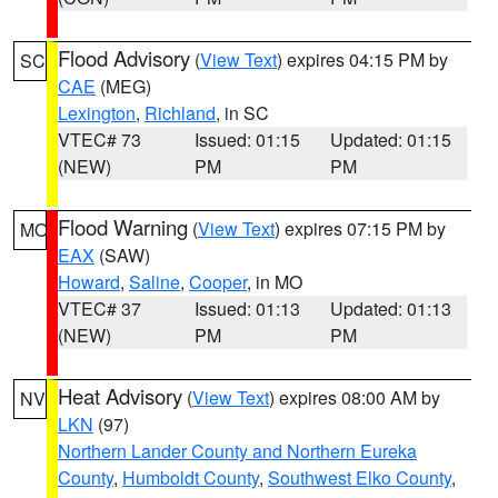
Flood Advisory
(
View Text
) expires 04:15 PM by
SC
CAE
(MEG)
Lexington
,
Richland
, in SC
VTEC# 73
Issued: 01:15
Updated: 01:15
(NEW)
PM
PM
Flood Warning
(
View Text
) expires 07:15 PM by
MO
EAX
(SAW)
Howard
,
Saline
,
Cooper
, in MO
VTEC# 37
Issued: 01:13
Updated: 01:13
(NEW)
PM
PM
Heat Advisory
(
View Text
) expires 08:00 AM by
NV
LKN
(97)
Northern Lander County and Northern Eureka
County
,
Humboldt County
,
Southwest Elko County
,