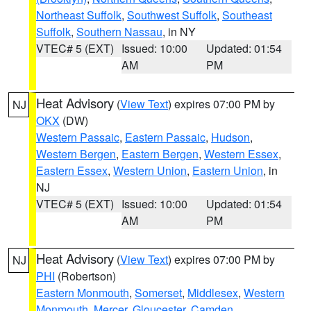
Northeast Suffolk
,
Southwest Suffolk
,
Southeast
Suffolk
,
Southern Nassau
, in NY
VTEC# 5 (EXT)
Issued: 10:00
Updated: 01:54
AM
PM
Heat Advisory
(
View Text
) expires 07:00 PM by
NJ
OKX
(DW)
Western Passaic
,
Eastern Passaic
,
Hudson
,
Western Bergen
,
Eastern Bergen
,
Western Essex
,
Eastern Essex
,
Western Union
,
Eastern Union
, in
NJ
VTEC# 5 (EXT)
Issued: 10:00
Updated: 01:54
AM
PM
Heat Advisory
(
View Text
) expires 07:00 PM by
NJ
PHI
(Robertson)
Eastern Monmouth
,
Somerset
,
Middlesex
,
Western
Monmouth
,
Mercer
,
Gloucester
,
Camden
,