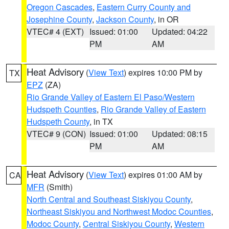
Oregon Cascades
,
Eastern Curry County and
Josephine County
,
Jackson County
, in OR
VTEC# 4 (EXT)
Issued: 01:00
Updated: 04:22
PM
AM
Heat Advisory
(
View Text
) expires 10:00 PM by
TX
EPZ
(ZA)
Rio Grande Valley of Eastern El Paso/Western
Hudspeth Counties
,
Rio Grande Valley of Eastern
Hudspeth County
, in TX
VTEC# 9 (CON)
Issued: 01:00
Updated: 08:15
PM
AM
Heat Advisory
(
View Text
) expires 01:00 AM by
CA
MFR
(Smith)
North Central and Southeast Siskiyou County
,
Northeast Siskiyou and Northwest Modoc Counties
,
Modoc County
,
Central Siskiyou County
,
Western