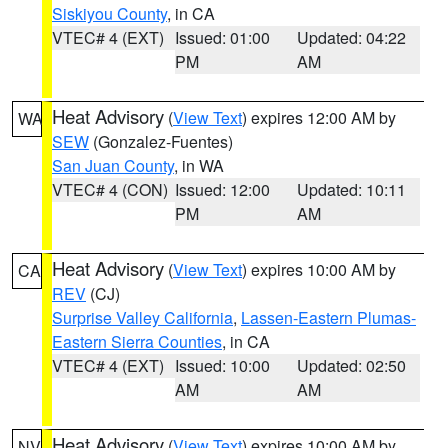
Siskiyou County
, in CA
VTEC# 4 (EXT)
Issued: 01:00
Updated: 04:22
PM
AM
Heat Advisory
(
View Text
) expires 12:00 AM by
WA
SEW
(Gonzalez-Fuentes)
San Juan County
, in WA
VTEC# 4 (CON)
Issued: 12:00
Updated: 10:11
PM
AM
Heat Advisory
(
View Text
) expires 10:00 AM by
CA
REV
(CJ)
Surprise Valley California
,
Lassen-Eastern Plumas-
Eastern Sierra Counties
, in CA
VTEC# 4 (EXT)
Issued: 10:00
Updated: 02:50
AM
AM
Heat Advisory
(
View Text
) expires 10:00 AM by
NV