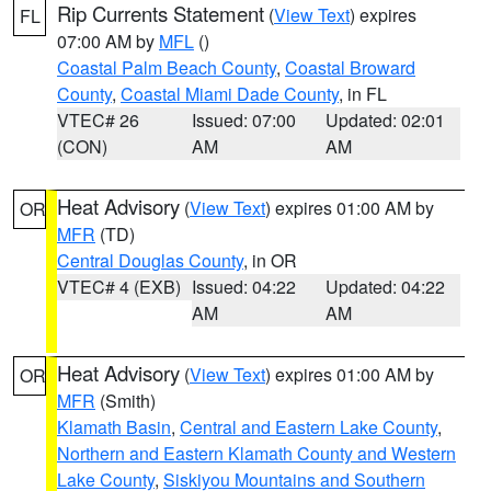
Rip Currents Statement
(
View Text
) expires
FL
07:00 AM by
MFL
()
Coastal Palm Beach County
,
Coastal Broward
County
,
Coastal Miami Dade County
, in FL
VTEC# 26
Issued: 07:00
Updated: 02:01
(CON)
AM
AM
Heat Advisory
(
View Text
) expires 01:00 AM by
OR
MFR
(TD)
Central Douglas County
, in OR
VTEC# 4 (EXB)
Issued: 04:22
Updated: 04:22
AM
AM
Heat Advisory
(
View Text
) expires 01:00 AM by
OR
MFR
(Smith)
Klamath Basin
,
Central and Eastern Lake County
,
Northern and Eastern Klamath County and Western
Lake County
,
Siskiyou Mountains and Southern