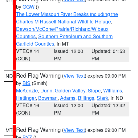
by
GGW
()
The Lower Missouri River Breaks including the
Charles M Russell National Wildlife Refuge
,
Dawson/McCone/Prairie/Richland/Wibaux
Counties
,
Southern Petroleum and Southern
Garfield Counties
, in MT
VTEC# 14
Issued: 12:00
Updated: 01:53
(CON)
PM
PM
Red Flag Warning
(
View Text
) expires 09:00 PM
ND
by
BIS
(Smith)
McKenzie
,
Dunn
,
Golden Valley
,
Slope
,
Williams
,
Hettinger
,
Bowman
,
Adams
,
Billings
,
Stark
, in ND
VTEC# 16
Issued: 12:00
Updated: 12:42
(CON)
PM
PM
Red Flag Warning
(
View Text
) expires 09:00 PM
MT
by
BYZ
()