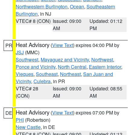
Northwestern Burlington
,
Ocean
,
Southeastern
Burlington
, in NJ
VTEC# 8 (CON)
Issued: 09:00
Updated: 01:12
AM
PM
Heat Advisory
(
View Text
) expires 04:00 PM by
PR
JSJ
(MMC)
Southwest
,
Mayaguez and Vicinity
,
Northwest
,
Ponce and Vicinity
,
North Central
,
Eastern Interior
,
Vieques
,
Southeast
,
Northeast
,
San Juan and
Vicinity
,
Culebra
, in PR
VTEC# 28
Issued: 09:00
Updated: 08:55
(CON)
AM
AM
Heat Advisory
(
View Text
) expires 07:00 PM by
DE
PHI
(Robertson)
New Castle
, in DE
VTEC# 8 (CON)
Issued: 09:00
Updated: 01:12