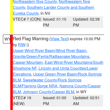
Northeastern Nye County
,
Northwestern Nye
County
,
Southern Lander County and Southern
Eureka County
, in NV
VTEC# 7 (CON)
Issued: 01:10
Updated: 02:38
PM
PM
Red Flag Warning
(
View Text
) expires 10:00 PM
WY
by
RIW
()
Upper Wind River Basin/Wind River Basin
,
Granite/Green/Ferris/Rattlesnake Mountains
,
Casper Mountain
,
East Wind River Mountains/South
Shoshone NF
,
Lincoln and Uinta Counties/Lower
Elevations
,
Upper Green River Basin/Rock Springs
BLM
,
Sweetwater County/Rock Springs
BLM/Flaming Gorge NRA
,
Natrona County/Casper
BLM
,
Johnson County/Casper BLM
, in WY
VTEC# 19
Issued: 01:00
Updated: 02:51
(NEW)
PM
AM