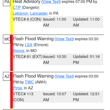
Heat Advisory
(
View Text
) expires 07:00 PM by
PA
CTP
(Dangelo)
Lebanon
,
Lancaster
, in PA
VTEC# 6 (CON)
Issued: 11:00
Updated: 11:00
AM
AM
Flash Flood Warning
(
View Text
) expires 03:30
MO
PM by
LSX
(Elmore)
Boone
, in MO
VTEC# 61 (EXT)
Issued: 10:30
Updated: 01:16
AM
PM
Flash Flood Warning
(
View Text
) expires 03:00
AZ
PM by
TWC
(AWH)
Pima
, in AZ
VTEC# 113
Issued: 10:07
Updated: 12:51
(CON)
AM
PM