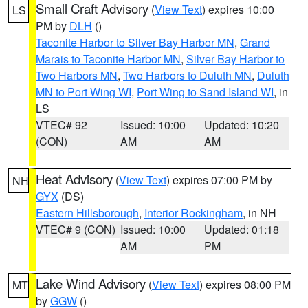
Small Craft Advisory
(
View Text
) expires 10:00
LS
PM by
DLH
()
Taconite Harbor to Silver Bay Harbor MN
,
Grand
Marais to Taconite Harbor MN
,
Silver Bay Harbor to
Two Harbors MN
,
Two Harbors to Duluth MN
,
Duluth
MN to Port Wing WI
,
Port Wing to Sand Island WI
, in
LS
VTEC# 92
Issued: 10:00
Updated: 10:20
(CON)
AM
AM
Heat Advisory
(
View Text
) expires 07:00 PM by
NH
GYX
(DS)
Eastern Hillsborough
,
Interior Rockingham
, in NH
VTEC# 9 (CON)
Issued: 10:00
Updated: 01:18
AM
PM
Lake Wind Advisory
(
View Text
) expires 08:00 PM
MT
by
GGW
()