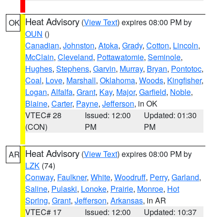
Heat Advisory
(
View Text
) expires 08:00 PM by
OK
OUN
()
Canadian
,
Johnston
,
Atoka
,
Grady
,
Cotton
,
Lincoln
,
McClain
,
Cleveland
,
Pottawatomie
,
Seminole
,
Hughes
,
Stephens
,
Garvin
,
Murray
,
Bryan
,
Pontotoc
,
Coal
,
Love
,
Marshall
,
Oklahoma
,
Woods
,
Kingfisher
,
Logan
,
Alfalfa
,
Grant
,
Kay
,
Major
,
Garfield
,
Noble
,
Blaine
,
Carter
,
Payne
,
Jefferson
, in OK
VTEC# 28
Issued: 12:00
Updated: 01:30
(CON)
PM
PM
Heat Advisory
(
View Text
) expires 08:00 PM by
AR
LZK
(74)
Conway
,
Faulkner
,
White
,
Woodruff
,
Perry
,
Garland
,
Saline
,
Pulaski
,
Lonoke
,
Prairie
,
Monroe
,
Hot
Spring
,
Grant
,
Jefferson
,
Arkansas
, in AR
VTEC# 17
Issued: 12:00
Updated: 10:37