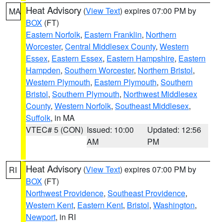
Heat Advisory
(
View Text
) expires 07:00 PM by
MA
BOX
(FT)
Eastern Norfolk
,
Eastern Franklin
,
Northern
Worcester
,
Central Middlesex County
,
Western
Essex
,
Eastern Essex
,
Eastern Hampshire
,
Eastern
Hampden
,
Southern Worcester
,
Northern Bristol
,
Western Plymouth
,
Eastern Plymouth
,
Southern
Bristol
,
Southern Plymouth
,
Northwest Middlesex
County
,
Western Norfolk
,
Southeast Middlesex
,
Suffolk
, in MA
VTEC# 5 (CON)
Issued: 10:00
Updated: 12:56
AM
PM
Heat Advisory
(
View Text
) expires 07:00 PM by
RI
BOX
(FT)
Northwest Providence
,
Southeast Providence
,
Western Kent
,
Eastern Kent
,
Bristol
,
Washington
,
Newport
, in RI