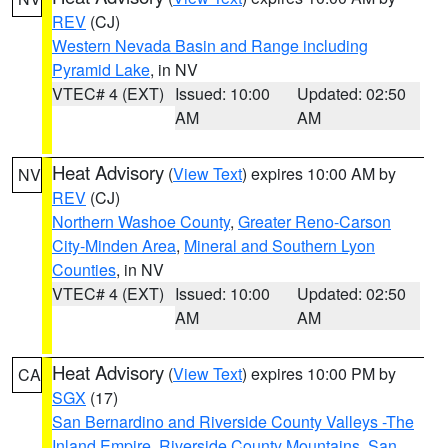
REV
(CJ)
Western Nevada Basin and Range including
Pyramid Lake
, in NV
VTEC# 4 (EXT)
Issued: 10:00
Updated: 02:50
AM
AM
Heat Advisory
(
View Text
) expires 10:00 AM by
NV
REV
(CJ)
Northern Washoe County
,
Greater Reno-Carson
City-Minden Area
,
Mineral and Southern Lyon
Counties
, in NV
VTEC# 4 (EXT)
Issued: 10:00
Updated: 02:50
AM
AM
Heat Advisory
(
View Text
) expires 10:00 PM by
CA
SGX
(17)
San Bernardino and Riverside County Valleys -The
Inland Empire
,
Riverside County Mountains
,
San