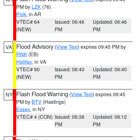
PM by
LZK
(76)
Polk
, in AR
VTEC# 64
Issued: 06:46
Updated: 06:46
(NEW)
PM
PM
Flood Advisory
(
View Text
) expires 09:45 PM by
VA
RNK
(EB)
Halifax
, in VA
VTEC# 90
Issued: 06:40
Updated: 06:40
(NEW)
PM
PM
Flash Flood Warning
(
View Text
) expires 09:45
NY
PM by
BTV
(Hastings)
Essex
, in NY
VTEC# 4 (CON)
Issued: 06:38
Updated: 08:12
PM
PM