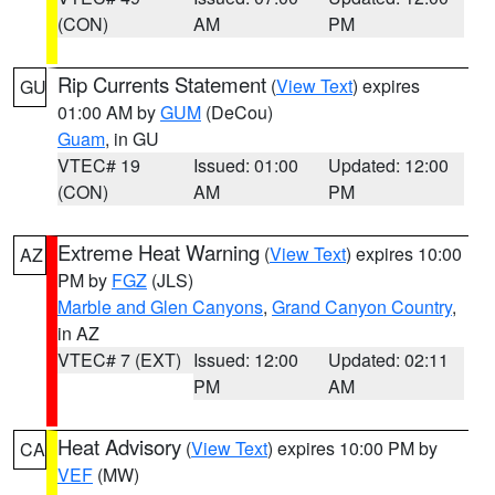
(CON)
AM
PM
Rip Currents Statement
(
View Text
) expires
GU
01:00 AM by
GUM
(DeCou)
Guam
, in GU
VTEC# 19
Issued: 01:00
Updated: 12:00
(CON)
AM
PM
Extreme Heat Warning
(
View Text
) expires 10:00
AZ
PM by
FGZ
(JLS)
Marble and Glen Canyons
,
Grand Canyon Country
,
in AZ
VTEC# 7 (EXT)
Issued: 12:00
Updated: 02:11
PM
AM
Heat Advisory
(
View Text
) expires 10:00 PM by
CA
VEF
(MW)