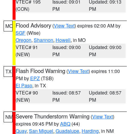
VTEC# 195
Issued: 09:01
Updated: 09:13
(CON)
PM
PM
Flood Advisory
(
View Text
) expires 02:00 AM by
MO
SGF
(Wise)
Oregon
,
Shannon
,
Howell
, in MO
VTEC# 91
Issued: 09:00
Updated: 09:00
(NEW)
PM
PM
Flash Flood Warning
(
View Text
) expires 11:00
TX
PM by
EPZ
(TSB)
El Paso
, in TX
VTEC# 90
Issued: 08:57
Updated: 08:57
(NEW)
PM
PM
Severe Thunderstorm Warning
(
View Text
)
NM
expires 09:45 PM by
ABQ
(44)
Quay
,
San Miguel
,
Guadalupe
,
Harding
, in NM