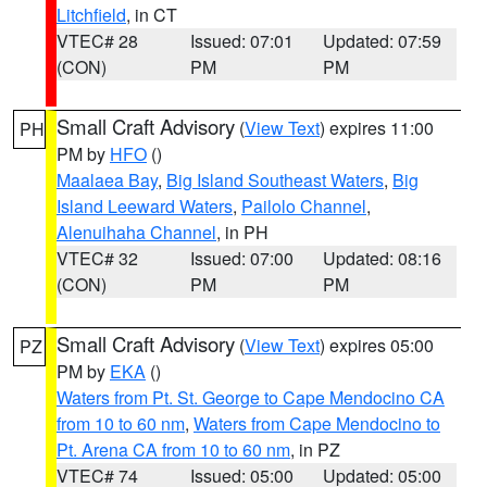
Litchfield
, in CT
VTEC# 28
Issued: 07:01
Updated: 07:59
(CON)
PM
PM
Small Craft Advisory
(
View Text
) expires 11:00
PH
PM by
HFO
()
Maalaea Bay
,
Big Island Southeast Waters
,
Big
Island Leeward Waters
,
Pailolo Channel
,
Alenuihaha Channel
, in PH
VTEC# 32
Issued: 07:00
Updated: 08:16
(CON)
PM
PM
Small Craft Advisory
(
View Text
) expires 05:00
PZ
PM by
EKA
()
Waters from Pt. St. George to Cape Mendocino CA
from 10 to 60 nm
,
Waters from Cape Mendocino to
Pt. Arena CA from 10 to 60 nm
, in PZ
VTEC# 74
Issued: 05:00
Updated: 05:00