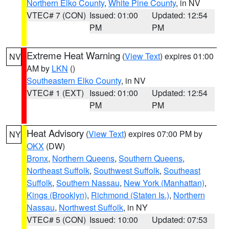
Northern Elko County
,
White Pine County
, in NV
VTEC# 7 (CON)
Issued: 01:00
Updated: 12:54
PM
PM
Extreme Heat Warning
(
View Text
) expires 01:00
NV
AM by
LKN
()
Southeastern Elko County
, in NV
VTEC# 1 (EXT)
Issued: 01:00
Updated: 12:54
PM
PM
Heat Advisory
(
View Text
) expires 07:00 PM by
NY
OKX
(DW)
Bronx
,
Northern Queens
,
Southern Queens
,
Northeast Suffolk
,
Southwest Suffolk
,
Southeast
Suffolk
,
Southern Nassau
,
New York (Manhattan)
,
Kings (Brooklyn)
,
Richmond (Staten Is.)
,
Northern
Nassau
,
Northwest Suffolk
, in NY
VTEC# 5 (CON)
Issued: 10:00
Updated: 07:53