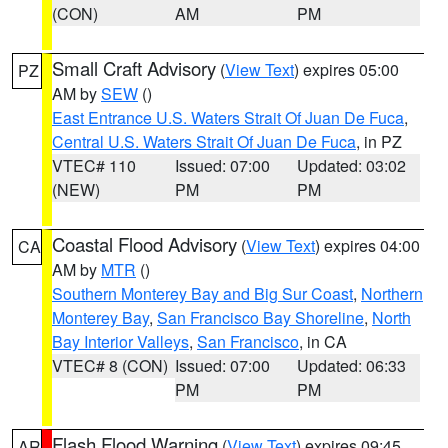
(CON)
AM
PM
Small Craft Advisory
(
View Text
) expires 05:00
PZ
AM by
SEW
()
East Entrance U.S. Waters Strait Of Juan De Fuca
,
Central U.S. Waters Strait Of Juan De Fuca
, in PZ
VTEC# 110
Issued: 07:00
Updated: 03:02
(NEW)
PM
PM
Coastal Flood Advisory
(
View Text
) expires 04:00
CA
AM by
MTR
()
Southern Monterey Bay and Big Sur Coast
,
Northern
Monterey Bay
,
San Francisco Bay Shoreline
,
North
Bay Interior Valleys
,
San Francisco
, in CA
VTEC# 8 (CON)
Issued: 07:00
Updated: 06:33
PM
PM
Flash Flood Warning
(
View Text
) expires 09:45
AR