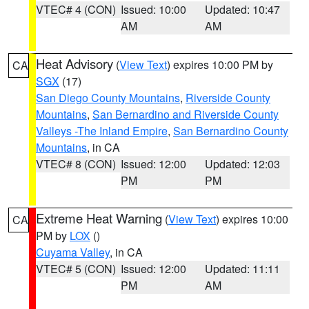
VTEC# 4 (CON)
Issued: 10:00
Updated: 10:47
AM
AM
Heat Advisory
(
View Text
) expires 10:00 PM by
CA
SGX
(17)
San Diego County Mountains
,
Riverside County
Mountains
,
San Bernardino and Riverside County
Valleys -The Inland Empire
,
San Bernardino County
Mountains
, in CA
VTEC# 8 (CON)
Issued: 12:00
Updated: 12:03
PM
PM
Extreme Heat Warning
(
View Text
) expires 10:00
CA
PM by
LOX
()
Cuyama Valley
, in CA
VTEC# 5 (CON)
Issued: 12:00
Updated: 11:11
PM
AM