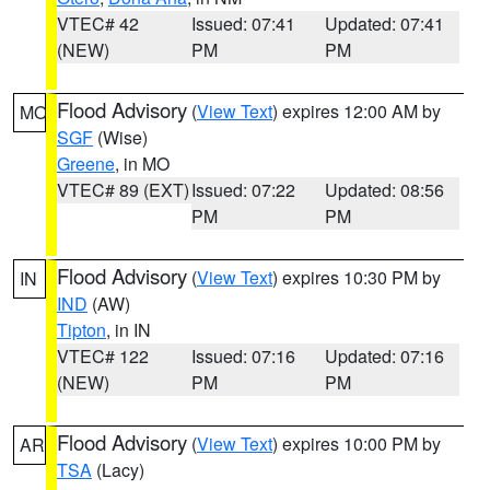
VTEC# 42
Issued: 07:41
Updated: 07:41
(NEW)
PM
PM
Flood Advisory
(
View Text
) expires 12:00 AM by
MO
SGF
(Wise)
Greene
, in MO
VTEC# 89 (EXT)
Issued: 07:22
Updated: 08:56
PM
PM
Flood Advisory
(
View Text
) expires 10:30 PM by
IN
IND
(AW)
Tipton
, in IN
VTEC# 122
Issued: 07:16
Updated: 07:16
(NEW)
PM
PM
Flood Advisory
(
View Text
) expires 10:00 PM by
AR
TSA
(Lacy)