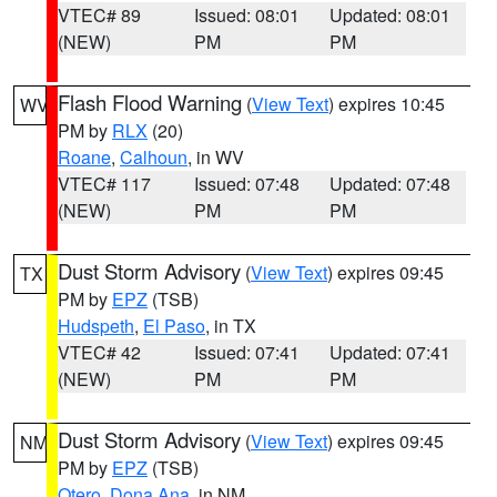
VTEC# 89
Issued: 08:01
Updated: 08:01
(NEW)
PM
PM
Flash Flood Warning
(
View Text
) expires 10:45
WV
PM by
RLX
(20)
Roane
,
Calhoun
, in WV
VTEC# 117
Issued: 07:48
Updated: 07:48
(NEW)
PM
PM
Dust Storm Advisory
(
View Text
) expires 09:45
TX
PM by
EPZ
(TSB)
Hudspeth
,
El Paso
, in TX
VTEC# 42
Issued: 07:41
Updated: 07:41
(NEW)
PM
PM
Dust Storm Advisory
(
View Text
) expires 09:45
NM
PM by
EPZ
(TSB)
Otero
,
Dona Ana
, in NM