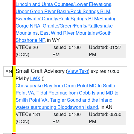
Lincoln and Uinta Counties/Lower Elevations
,
Upper Green River Basin/Rock Springs BLM
,
Sweetwater County/Rock Springs BLM/Flaming
Gorge NRA
,
Granite/Green/Ferris/Rattlesnake
Mountains
,
East Wind River Mountains/South
Shoshone NF
, in WY
VTEC# 20
Issued: 01:00
Updated: 01:27
(CON)
PM
PM
Small Craft Advisory
(
View Text
) expires 10:00
AN
PM by
LWX
()
Chesapeake Bay from Drum Point MD to Smith
Point VA
,
Tidal Potomac from Cobb Island MD to
Smith Point VA
,
Tangier Sound and the inland
waters surrounding Bloodsworth Island
, in AN
VTEC# 131
Issued: 01:00
Updated: 05:50
(CON)
PM
PM