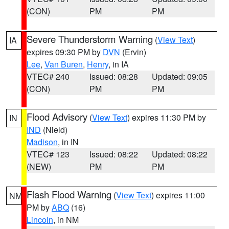
(CON)
PM
PM
Severe Thunderstorm Warning
(
View Text
)
IA
expires 09:30 PM by
DVN
(Ervin)
Lee
,
Van Buren
,
Henry
, in IA
VTEC# 240
Issued: 08:28
Updated: 09:05
(CON)
PM
PM
Flood Advisory
(
View Text
) expires 11:30 PM by
IN
IND
(Nield)
Madison
, in IN
VTEC# 123
Issued: 08:22
Updated: 08:22
(NEW)
PM
PM
Flash Flood Warning
(
View Text
) expires 11:00
NM
PM by
ABQ
(16)
Lincoln
, in NM