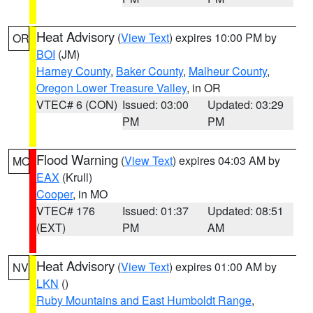
Heat Advisory
(
View Text
) expires 10:00 PM by
OR
BOI
(JM)
Harney County
,
Baker County
,
Malheur County
,
Oregon Lower Treasure Valley
, in OR
VTEC# 6 (CON)
Issued: 03:00
Updated: 03:29
PM
PM
Flood Warning
(
View Text
) expires 04:03 AM by
MO
EAX
(Krull)
Cooper
, in MO
VTEC# 176
Issued: 01:37
Updated: 08:51
(EXT)
PM
AM
Heat Advisory
(
View Text
) expires 01:00 AM by
NV
LKN
()
Ruby Mountains and East Humboldt Range
,