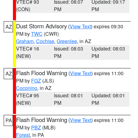
VTEC# 93
Issued: 08:07
Updated: 09:17
(CON)
PM
PM
Dust Storm Advisory
(
View Text
) expires 09:30
AZ
PM by
TWC
(CWR)
Graham
,
Cochise
,
Greenlee
, in AZ
VTEC# 16
Issued: 08:03
Updated: 08:03
(NEW)
PM
PM
Flash Flood Warning
(
View Text
) expires 11:00
AZ
PM by
FGZ
(JLS)
Coconino
, in AZ
VTEC# 95
Issued: 08:01
Updated: 08:01
(NEW)
PM
PM
Flash Flood Warning
(
View Text
) expires 11:00
PA
PM by
PBZ
(MLB)
Forest
, in PA