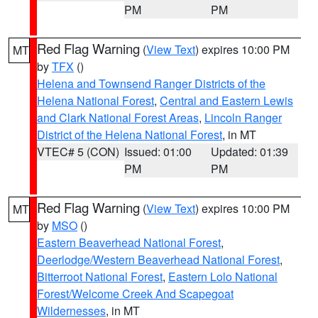
PM
PM
Red Flag Warning
(
View Text
) expires 10:00 PM
MT
by
TFX
()
Helena and Townsend Ranger Districts of the
Helena National Forest
,
Central and Eastern Lewis
and Clark National Forest Areas
,
Lincoln Ranger
District of the Helena National Forest
, in MT
VTEC# 5 (CON)
Issued: 01:00
Updated: 01:39
PM
PM
Red Flag Warning
(
View Text
) expires 10:00 PM
MT
by
MSO
()
Eastern Beaverhead National Forest
,
Deerlodge/Western Beaverhead National Forest
,
Bitterroot National Forest
,
Eastern Lolo National
Forest/Welcome Creek And Scapegoat
Wildernesses
, in MT