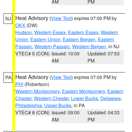
AM
PM
Heat Advisory
(
View Text
) expires 07:00 PM by
NJ
OKX
(DW)
Hudson
,
Western Essex
,
Eastern Essex
,
Western
Union
,
Eastern Union
,
Eastern Bergen
,
Eastern
Passaic
,
Western Passaic
,
Western Bergen
, in NJ
VTEC# 5 (CON)
Issued: 10:00
Updated: 07:53
AM
PM
Heat Advisory
(
View Text
) expires 07:00 PM by
PA
PHI
(Robertson)
Western Montgomery
,
Eastern Montgomery
,
Eastern
Chester
,
Western Chester
,
Lower Bucks
,
Delaware
,
Philadelphia
,
Upper Bucks
, in PA
VTEC# 8 (CON)
Issued: 09:00
Updated: 04:33
AM
PM