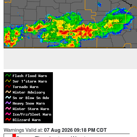
Warnings Valid at:
07 Aug 2026 09:18 PM CDT