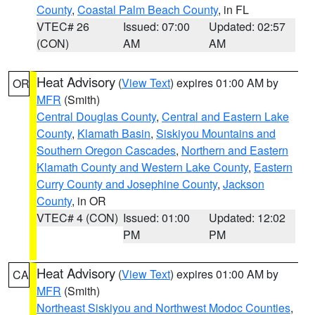
County
,
Coastal Palm Beach County
, in FL
VTEC# 26
Issued: 07:00
Updated: 02:57
(CON)
AM
AM
Heat Advisory
(
View Text
) expires 01:00 AM by
OR
MFR
(Smith)
Central Douglas County
,
Central and Eastern Lake
County
,
Klamath Basin
,
Siskiyou Mountains and
Southern Oregon Cascades
,
Northern and Eastern
Klamath County and Western Lake County
,
Eastern
Curry County and Josephine County
,
Jackson
County
, in OR
VTEC# 4 (CON)
Issued: 01:00
Updated: 12:02
PM
PM
Heat Advisory
(
View Text
) expires 01:00 AM by
CA
MFR
(Smith)
Northeast Siskiyou and Northwest Modoc Counties
,