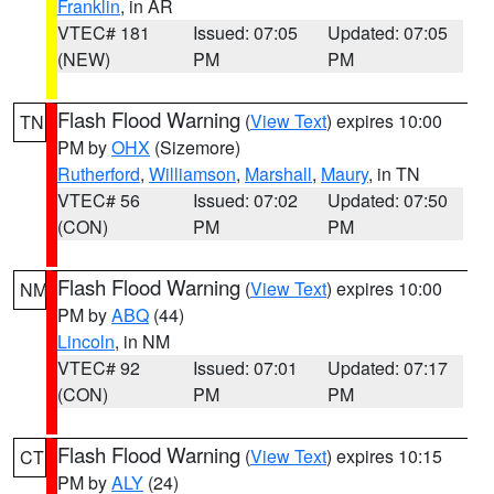
Franklin
, in AR
VTEC# 181
Issued: 07:05
Updated: 07:05
(NEW)
PM
PM
Flash Flood Warning
(
View Text
) expires 10:00
TN
PM by
OHX
(Sizemore)
Rutherford
,
Williamson
,
Marshall
,
Maury
, in TN
VTEC# 56
Issued: 07:02
Updated: 07:50
(CON)
PM
PM
Flash Flood Warning
(
View Text
) expires 10:00
NM
PM by
ABQ
(44)
Lincoln
, in NM
VTEC# 92
Issued: 07:01
Updated: 07:17
(CON)
PM
PM
Flash Flood Warning
(
View Text
) expires 10:15
CT
PM by
ALY
(24)