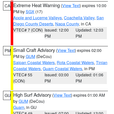
Extreme Heat Warning
(
View Text
) expires 10:00
CA
PM by
SGX
(17)
Apple and Lucerne Valleys
,
Coachella Valley
,
San
Diego County Deserts
,
Napa County
, in CA
VTEC# 7 (CON)
Issued: 12:00
Updated: 12:03
PM
PM
Small Craft Advisory
(
View Text
) expires 02:00
PM
PM by
GUM
(DeCou)
Saipan Coastal Waters
,
Rota Coastal Waters
,
Tinian
Coastal Waters
,
Guam Coastal Waters
, in PM
VTEC# 55
Issued: 03:00
Updated: 01:06
(CON)
PM
PM
High Surf Advisory
(
View Text
) expires 01:00 AM
GU
by
GUM
(DeCou)
Guam
, in GU
VTEC# 49
Issued: 07:00
Updated: 12:00