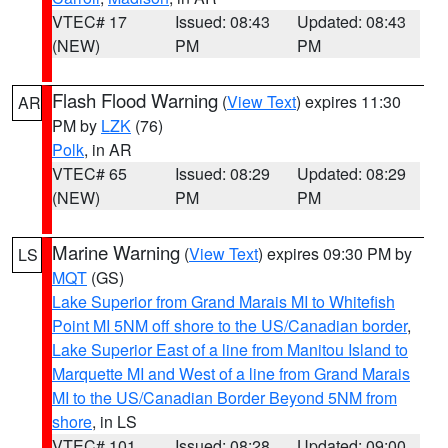
VTEC# 17
Issued: 08:43
Updated: 08:43
(NEW)
PM
PM
Flash Flood Warning
(
View Text
) expires 11:30
AR
PM by
LZK
(76)
Polk
, in AR
VTEC# 65
Issued: 08:29
Updated: 08:29
(NEW)
PM
PM
Marine Warning
(
View Text
) expires 09:30 PM by
LS
MQT
(GS)
Lake Superior from Grand Marais MI to Whitefish
Point MI 5NM off shore to the US/Canadian border
,
Lake Superior East of a line from Manitou Island to
Marquette MI and West of a line from Grand Marais
MI to the US/Canadian Border Beyond 5NM from
shore
, in LS
VTEC# 101
Issued: 08:28
Updated: 09:00