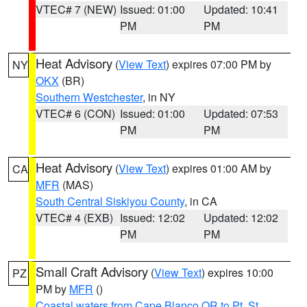
VTEC# 7 (NEW)
Issued: 01:00
Updated: 10:41
PM
PM
Heat Advisory
(
View Text
) expires 07:00 PM by
NY
OKX
(BR)
Southern Westchester
, in NY
VTEC# 6 (CON)
Issued: 01:00
Updated: 07:53
PM
PM
Heat Advisory
(
View Text
) expires 01:00 AM by
CA
MFR
(MAS)
South Central Siskiyou County
, in CA
VTEC# 4 (EXB)
Issued: 12:02
Updated: 12:02
PM
PM
Small Craft Advisory
(
View Text
) expires 10:00
PZ
PM by
MFR
()
Coastal waters from Cape Blanco OR to Pt. St.