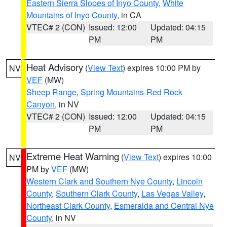
Eastern Sierra Slopes of Inyo County
,
White
Mountains of Inyo County
, in CA
VTEC# 2 (CON)
Issued: 12:00
Updated: 04:15
PM
PM
Heat Advisory
(
View Text
) expires 10:00 PM by
NV
VEF
(MW)
Sheep Range
,
Spring Mountains-Red Rock
Canyon
, in NV
VTEC# 2 (CON)
Issued: 12:00
Updated: 04:15
PM
PM
Extreme Heat Warning
(
View Text
) expires 10:00
NV
PM by
VEF
(MW)
Western Clark and Southern Nye County
,
Lincoln
County
,
Southern Clark County
,
Las Vegas Valley
,
Northeast Clark County
,
Esmeralda and Central Nye
County
, in NV