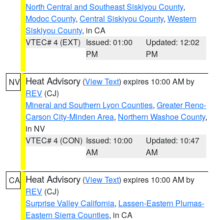
North Central and Southeast Siskiyou County
,
Modoc County
,
Central Siskiyou County
,
Western
Siskiyou County
, in CA
VTEC# 4 (EXT)
Issued: 01:00
Updated: 12:02
PM
PM
Heat Advisory
(
View Text
) expires 10:00 AM by
NV
REV
(CJ)
Mineral and Southern Lyon Counties
,
Greater Reno-
Carson City-Minden Area
,
Northern Washoe County
,
in NV
VTEC# 4 (CON)
Issued: 10:00
Updated: 10:47
AM
AM
Heat Advisory
(
View Text
) expires 10:00 AM by
CA
REV
(CJ)
Surprise Valley California
,
Lassen-Eastern Plumas-
Eastern Sierra Counties
, in CA