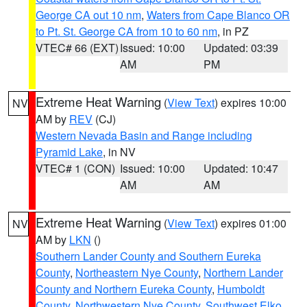
George CA out 10 nm
,
Waters from Cape Blanco OR
to Pt. St. George CA from 10 to 60 nm
, in PZ
VTEC# 66 (EXT)
Issued: 10:00
Updated: 03:39
AM
PM
Extreme Heat Warning
(
View Text
) expires 10:00
NV
AM by
REV
(CJ)
Western Nevada Basin and Range including
Pyramid Lake
, in NV
VTEC# 1 (CON)
Issued: 10:00
Updated: 10:47
AM
AM
Extreme Heat Warning
(
View Text
) expires 01:00
NV
AM by
LKN
()
Southern Lander County and Southern Eureka
County
,
Northeastern Nye County
,
Northern Lander
County and Northern Eureka County
,
Humboldt
County
,
Northwestern Nye County
,
Southwest Elko