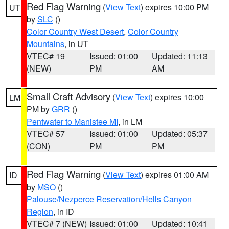
Red Flag Warning
(
View Text
) expires 10:00 PM
UT
by
SLC
()
Color Country West Desert
,
Color Country
Mountains
, in UT
VTEC# 19
Issued: 01:00
Updated: 11:13
(NEW)
PM
AM
Small Craft Advisory
(
View Text
) expires 10:00
LM
PM by
GRR
()
Pentwater to Manistee MI
, in LM
VTEC# 57
Issued: 01:00
Updated: 05:37
(CON)
PM
PM
Red Flag Warning
(
View Text
) expires 01:00 AM
ID
by
MSO
()
Palouse/Nezperce Reservation/Hells Canyon
Region
, in ID
VTEC# 7 (NEW)
Issued: 01:00
Updated: 10:41