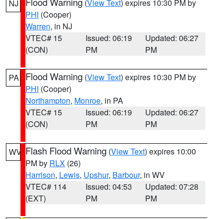
Flood Warning
(
View Text
) expires 10:30 PM by
NJ
PHI
(Cooper)
Warren
, in NJ
VTEC# 15
Issued: 06:19
Updated: 06:27
(CON)
PM
PM
Flood Warning
(
View Text
) expires 10:30 PM by
PA
PHI
(Cooper)
Northampton
,
Monroe
, in PA
VTEC# 15
Issued: 06:19
Updated: 06:27
(CON)
PM
PM
Flash Flood Warning
(
View Text
) expires 10:00
WV
PM by
RLX
(26)
Harrison
,
Lewis
,
Upshur
,
Barbour
, in WV
VTEC# 114
Issued: 04:53
Updated: 07:28
(EXT)
PM
PM