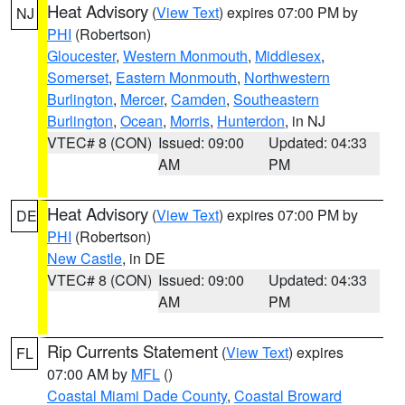
Heat Advisory
(
View Text
) expires 07:00 PM by
NJ
PHI
(Robertson)
Gloucester
,
Western Monmouth
,
Middlesex
,
Somerset
,
Eastern Monmouth
,
Northwestern
Burlington
,
Mercer
,
Camden
,
Southeastern
Burlington
,
Ocean
,
Morris
,
Hunterdon
, in NJ
VTEC# 8 (CON)
Issued: 09:00
Updated: 04:33
AM
PM
Heat Advisory
(
View Text
) expires 07:00 PM by
DE
PHI
(Robertson)
New Castle
, in DE
VTEC# 8 (CON)
Issued: 09:00
Updated: 04:33
AM
PM
Rip Currents Statement
(
View Text
) expires
FL
07:00 AM by
MFL
()
Coastal Miami Dade County
,
Coastal Broward