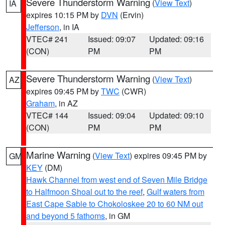
Severe Thunderstorm Warning
(
View Text
)
IA
expires 10:15 PM by
DVN
(Ervin)
Jefferson
, in IA
VTEC# 241
Issued: 09:07
Updated: 09:16
(CON)
PM
PM
Severe Thunderstorm Warning
(
View Text
)
AZ
expires 09:45 PM by
TWC
(CWR)
Graham
, in AZ
VTEC# 144
Issued: 09:04
Updated: 09:10
(CON)
PM
PM
Marine Warning
(
View Text
) expires 09:45 PM by
GM
KEY
(DM)
Hawk Channel from west end of Seven Mile Bridge
to Halfmoon Shoal out to the reef
,
Gulf waters from
East Cape Sable to Chokoloskee 20 to 60 NM out
and beyond 5 fathoms
, in GM