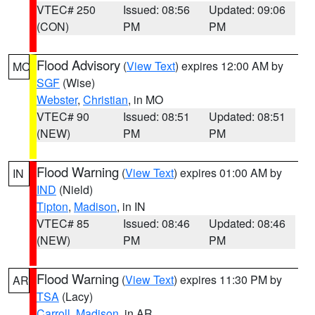
VTEC# 250
Issued: 08:56
Updated: 09:06
(CON)
PM
PM
Flood Advisory
(
View Text
) expires 12:00 AM by
MO
SGF
(Wise)
Webster
,
Christian
, in MO
VTEC# 90
Issued: 08:51
Updated: 08:51
(NEW)
PM
PM
Flood Warning
(
View Text
) expires 01:00 AM by
IN
IND
(Nield)
Tipton
,
Madison
, in IN
VTEC# 85
Issued: 08:46
Updated: 08:46
(NEW)
PM
PM
Flood Warning
(
View Text
) expires 11:30 PM by
AR
TSA
(Lacy)
Carroll
,
Madison
, in AR