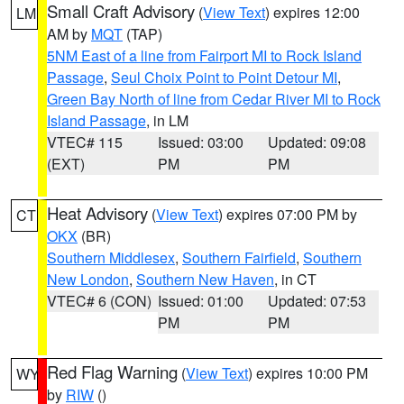
Small Craft Advisory
(
View Text
) expires 12:00
LM
AM by
MQT
(TAP)
5NM East of a line from Fairport MI to Rock Island
Passage
,
Seul Choix Point to Point Detour MI
,
Green Bay North of line from Cedar River MI to Rock
Island Passage
, in LM
VTEC# 115
Issued: 03:00
Updated: 09:08
(EXT)
PM
PM
Heat Advisory
(
View Text
) expires 07:00 PM by
CT
OKX
(BR)
Southern Middlesex
,
Southern Fairfield
,
Southern
New London
,
Southern New Haven
, in CT
VTEC# 6 (CON)
Issued: 01:00
Updated: 07:53
PM
PM
Red Flag Warning
(
View Text
) expires 10:00 PM
WY
by
RIW
()