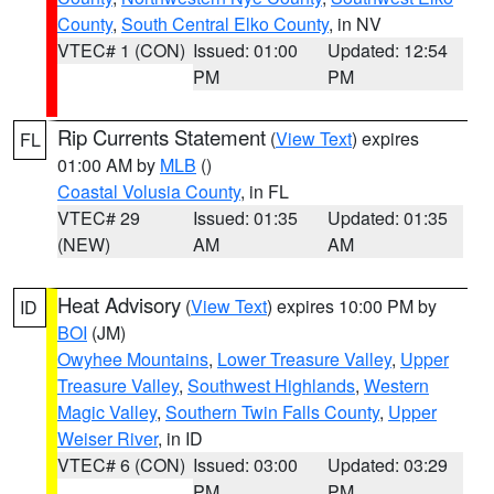
County
,
South Central Elko County
, in NV
VTEC# 1 (CON)
Issued: 01:00
Updated: 12:54
PM
PM
Rip Currents Statement
(
View Text
) expires
FL
01:00 AM by
MLB
()
Coastal Volusia County
, in FL
VTEC# 29
Issued: 01:35
Updated: 01:35
(NEW)
AM
AM
Heat Advisory
(
View Text
) expires 10:00 PM by
ID
BOI
(JM)
Owyhee Mountains
,
Lower Treasure Valley
,
Upper
Treasure Valley
,
Southwest Highlands
,
Western
Magic Valley
,
Southern Twin Falls County
,
Upper
Weiser River
, in ID
VTEC# 6 (CON)
Issued: 03:00
Updated: 03:29
PM
PM