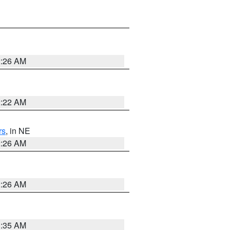
2:26 AM
2:22 AM
rs
, in NE
2:26 AM
2:26 AM
1:35 AM