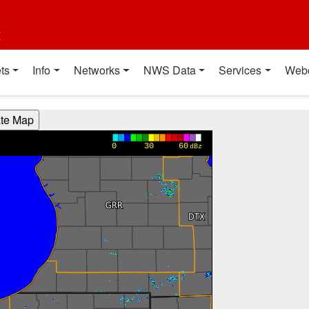
t
ts
Info
Networks
NWS Data
Services
Web