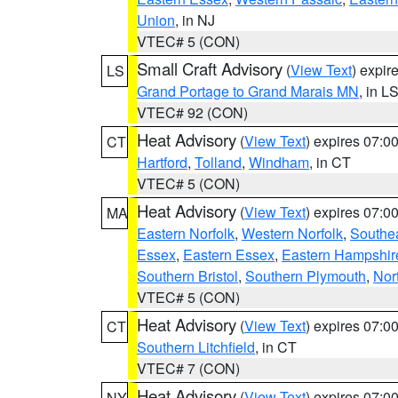
Union
, in NJ
VTEC# 5 (CON)
Small Craft Advisory
(
View Text
) expi
LS
Grand Portage to Grand Marais MN
, in L
VTEC# 92 (CON)
Heat Advisory
(
View Text
) expires 07:
CT
Hartford
,
Tolland
,
Windham
, in CT
VTEC# 5 (CON)
Heat Advisory
(
View Text
) expires 07:
MA
Eastern Norfolk
,
Western Norfolk
,
Southe
Essex
,
Eastern Essex
,
Eastern Hampshir
Southern Bristol
,
Southern Plymouth
,
Nor
VTEC# 5 (CON)
Heat Advisory
(
View Text
) expires 07:
CT
Southern Litchfield
, in CT
VTEC# 7 (CON)
Heat Advisory
(
View Text
) expires 07:
NY