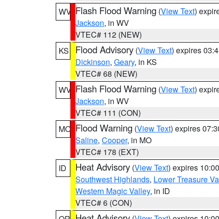
Flash Flood Warning
(
View Text
) expi
WV
Jackson
, in WV
VTEC# 112 (NEW)
Flood Advisory
(
View Text
) expires 03
KS
Dickinson
,
Geary
, in KS
VTEC# 68 (NEW)
Flash Flood Warning
(
View Text
) expi
WV
Jackson
, in WV
VTEC# 111 (CON)
Flood Warning
(
View Text
) expires 07:
MO
Saline
,
Cooper
, in MO
VTEC# 178 (EXT)
Heat Advisory
(
View Text
) expires 10:
ID
Southwest Highlands
,
Lower Treasure Va
Western Magic Valley
, in ID
VTEC# 6 (CON)
Heat Advisory
(
View Text
) expires 10:
OR