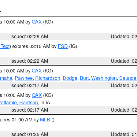
T
es 10:00 AM by
OAX
(KG)
Issued: 02:26 AM
Updated: 0
 Text
) expires 03:15 AM by
FSD
(IG)
Issued: 02:22 AM
Updated: 0
es 10:00 AM by
OAX
(KG)
maha
,
Pawnee
,
Richardson
,
Dodge
,
Burt
,
Washington
,
Saunde
Issued: 02:17 AM
Updated: 0
es 10:00 AM by
OAX
(KG)
wattamie
,
Harrison
, in IA
Issued: 02:17 AM
Updated: 0
xpires 01:00 AM by
MLB
()
Issued: 01:35 AM
Updated: 0