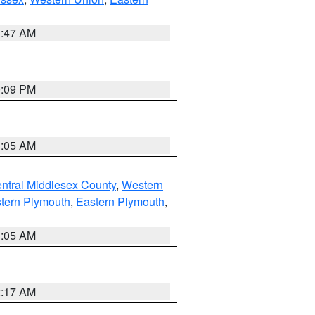
1:47 AM
0:09 PM
1:05 AM
ntral Middlesex County
,
Western
tern Plymouth
,
Eastern Plymouth
,
1:05 AM
2:17 AM