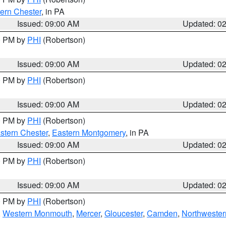
ern Chester
, in PA
Issued: 09:00 AM
Updated: 0
00 PM by
PHI
(Robertson)
Issued: 09:00 AM
Updated: 0
00 PM by
PHI
(Robertson)
Issued: 09:00 AM
Updated: 0
00 PM by
PHI
(Robertson)
stern Chester
,
Eastern Montgomery
, in PA
Issued: 09:00 AM
Updated: 0
00 PM by
PHI
(Robertson)
Issued: 09:00 AM
Updated: 0
00 PM by
PHI
(Robertson)
,
Western Monmouth
,
Mercer
,
Gloucester
,
Camden
,
Northwester