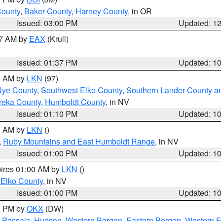
County
,
Baker County
,
Harney County
, in OR
Issued: 03:00 PM
Updated: 1
27 AM by
EAX
(Krull)
Issued: 01:37 PM
Updated: 1
00 AM by
LKN
(97)
Nye County
,
Southwest Elko County
,
Southern Lander County a
reka County
,
Humboldt County
, in NV
Issued: 01:10 PM
Updated: 1
00 AM by
LKN
()
,
Ruby Mountains and East Humboldt Range
, in NV
Issued: 01:00 PM
Updated: 1
pires 01:00 AM by
LKN
()
 Elko County
, in NV
Issued: 01:00 PM
Updated: 1
00 PM by
OKX
(DW)
 Passaic
,
Hudson
,
Western Bergen
,
Eastern Bergen
,
Western 