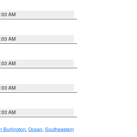
2:03 AM
2:03 AM
2:03 AM
2:03 AM
2:03 AM
n Burlington
,
Ocean
,
Southeastern