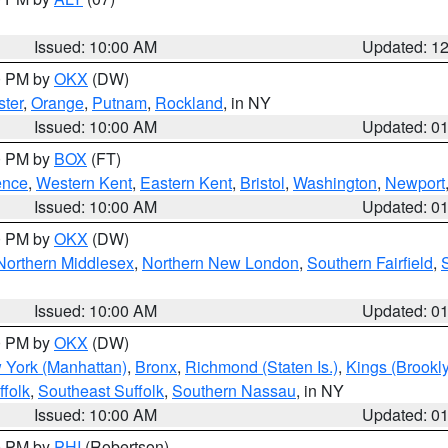
Issued: 10:00 AM
Updated: 1
00 PM by
OKX
(DW)
ter
,
Orange
,
Putnam
,
Rockland
, in NY
Issued: 10:00 AM
Updated: 0
00 PM by
BOX
(FT)
ence
,
Western Kent
,
Eastern Kent
,
Bristol
,
Washington
,
Newport
Issued: 10:00 AM
Updated: 0
00 PM by
OKX
(DW)
Northern Middlesex
,
Northern New London
,
Southern Fairfield
,
Issued: 10:00 AM
Updated: 0
00 PM by
OKX
(DW)
 York (Manhattan)
,
Bronx
,
Richmond (Staten Is.)
,
Kings (Brookl
folk
,
Southeast Suffolk
,
Southern Nassau
, in NY
Issued: 10:00 AM
Updated: 0
00 PM by
PHI
(Robertson)