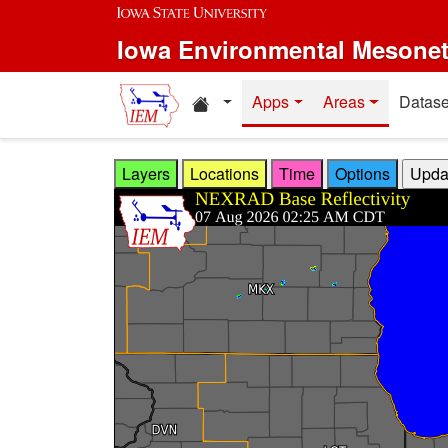
Skip to main content
Iowa Environmental Mesone
Home resources
Apps
Areas
Datase
Layers
Locations
Time
Options