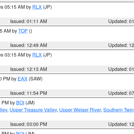
res 05:15 AM by
RLX
(JP)
Issued: 01:11 AM
Updated: 0
:45 AM by
TOP
()
Issued: 12:49 AM
Updated: 1
res 03:15 AM by
RLX
(JP)
Issued: 12:13 AM
Updated: 0
30 PM by
EAX
(SAW)
Issued: 11:54 PM
Updated: 0
00 PM by
BOI
(JM)
lley
,
Upper Treasure Valley
,
Upper Weiser River
,
Southern Twin
Issued: 03:00 PM
Updated: 1
00 PM by
BOI
(JM)