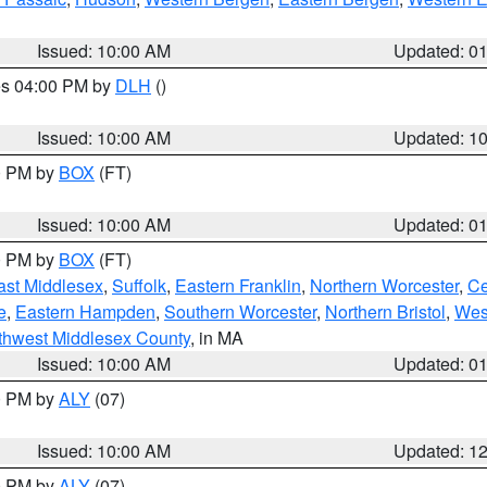
Issued: 10:00 AM
Updated: 0
res 04:00 PM by
DLH
()
S
Issued: 10:00 AM
Updated: 1
00 PM by
BOX
(FT)
Issued: 10:00 AM
Updated: 0
00 PM by
BOX
(FT)
ast Middlesex
,
Suffolk
,
Eastern Franklin
,
Northern Worcester
,
Ce
e
,
Eastern Hampden
,
Southern Worcester
,
Northern Bristol
,
Wes
thwest Middlesex County
, in MA
Issued: 10:00 AM
Updated: 0
00 PM by
ALY
(07)
Issued: 10:00 AM
Updated: 1
00 PM by
ALY
(07)