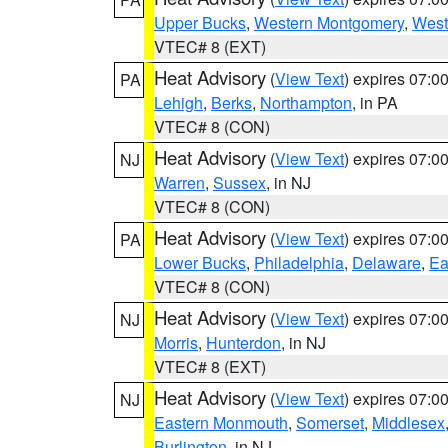
Upper Bucks
,
Western Montgomery
,
West
VTEC# 8 (EXT)
Heat Advisory
(
View Text
) expires 07:
PA
Lehigh
,
Berks
,
Northampton
, in PA
VTEC# 8 (CON)
Heat Advisory
(
View Text
) expires 07:
NJ
Warren
,
Sussex
, in NJ
VTEC# 8 (CON)
Heat Advisory
(
View Text
) expires 07:
PA
Lower Bucks
,
Philadelphia
,
Delaware
,
Ea
VTEC# 8 (CON)
Heat Advisory
(
View Text
) expires 07:
NJ
Morris
,
Hunterdon
, in NJ
VTEC# 8 (EXT)
Heat Advisory
(
View Text
) expires 07:
NJ
Eastern Monmouth
,
Somerset
,
Middlesex
Burlington
, in NJ