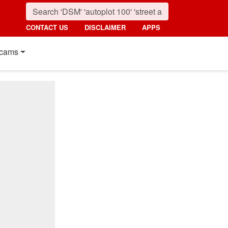
CONTACT US
DISCLAIMER
APPS
cams