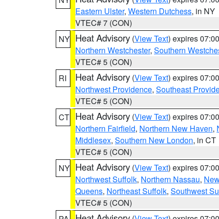
Eastern Ulster
,
Western Dutchess
, in NY
VTEC# 7 (CON)
Heat Advisory
(
View Text
) expires 07:
NY
Northern Westchester
,
Southern Westches
VTEC# 5 (CON)
Heat Advisory
(
View Text
) expires 07:
RI
Northwest Providence
,
Southeast Provid
VTEC# 5 (CON)
Heat Advisory
(
View Text
) expires 07:
CT
Northern Fairfield
,
Northern New Haven
,
Middlesex
,
Southern New London
, in CT
VTEC# 5 (CON)
Heat Advisory
(
View Text
) expires 07:
NY
Northwest Suffolk
,
Northern Nassau
,
New
Queens
,
Northeast Suffolk
,
Southwest Suf
VTEC# 5 (CON)
Heat Advisory
(
View Text
) expires 07:
PA