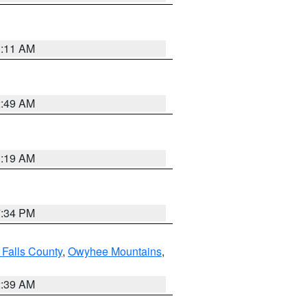
1:11 AM
2:49 AM
1:19 AM
7:34 PM
 Falls County
,
Owyhee Mountains
,
2:39 AM