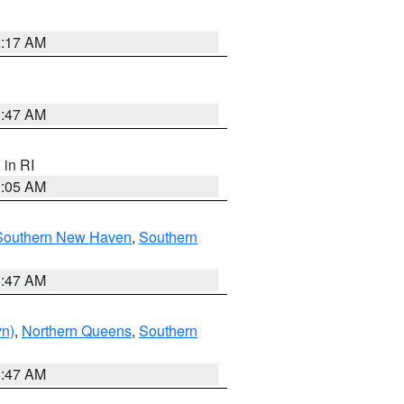
2:17 AM
1:47 AM
, in RI
1:05 AM
Southern New Haven
,
Southern
1:47 AM
yn)
,
Northern Queens
,
Southern
1:47 AM