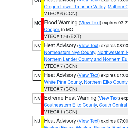
Oregon Lower Treasure Valley
,
Malheur 
VTEC# 6 (CON)
Flood Warning
(
View Text
) expires 03:
MO
Cooper
, in MO
VTEC# 176 (EXT)
Heat Advisory
(
View Text
) expires 08:
NV
Northeastern Nye County
,
Northwestern 
Northern Lander County and Northern Eu
VTEC# 7 (CON)
Heat Advisory
(
View Text
) expires 01:
NV
White Pine County
,
Northern Elko County
VTEC# 7 (CON)
Extreme Heat Warning
(
View Text
) ex
NV
Southeastern Elko County
,
South Central
VTEC# 1 (CON)
Heat Advisory
(
View Text
) expires 07:
NJ
Eastern Essex
,
Western Passaic
,
Eastern