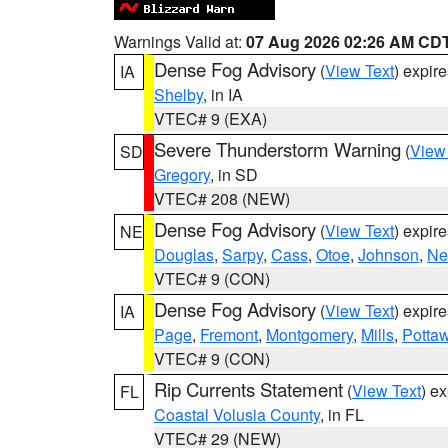
Warnings Valid at:
07 Aug 2026 02:26 AM CD
Dense Fog Advisory
(
View Text
) expir
IA
Shelby
, in IA
VTEC# 9 (EXA)
Severe Thunderstorm Warning
(
View
SD
Gregory
, in SD
VTEC# 208 (NEW)
Dense Fog Advisory
(
View Text
) expir
NE
Douglas
,
Sarpy
,
Cass
,
Otoe
,
Johnson
,
Ne
VTEC# 9 (CON)
Dense Fog Advisory
(
View Text
) expir
IA
Page
,
Fremont
,
Montgomery
,
Mills
,
Potta
VTEC# 9 (CON)
Rip Currents Statement
(
View Text
) e
FL
Coastal Volusia County
, in FL
VTEC# 29 (NEW)