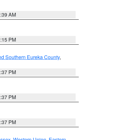
2:39 AM
0:15 PM
nd Southern Eureka County
,
0:37 PM
0:37 PM
0:37 PM
Essex
,
Western Union
,
Eastern