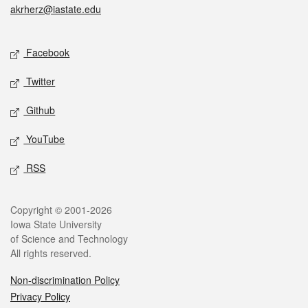
akrherz@iastate.edu
Social media
Facebook
Twitter
Github
YouTube
RSS
Legal
Copyright © 2001-2026
Iowa State University
of Science and Technology
All rights reserved.
Non-discrimination Policy
Privacy Policy