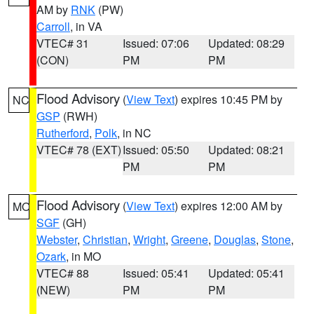
AM by
RNK
(PW)
Carroll
, in VA
VTEC# 31
Issued: 07:06
Updated: 08:29
(CON)
PM
PM
Flood Advisory
(
View Text
) expires 10:45 PM by
NC
GSP
(RWH)
Rutherford
,
Polk
, in NC
VTEC# 78 (EXT)
Issued: 05:50
Updated: 08:21
PM
PM
Flood Advisory
(
View Text
) expires 12:00 AM by
MO
SGF
(GH)
Webster
,
Christian
,
Wright
,
Greene
,
Douglas
,
Stone
,
Ozark
, in MO
VTEC# 88
Issued: 05:41
Updated: 05:41
(NEW)
PM
PM