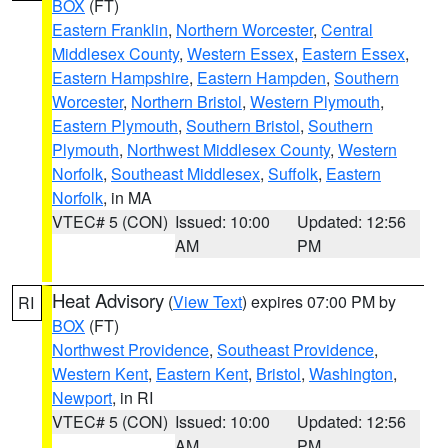
BOX
(FT)
Eastern Franklin
,
Northern Worcester
,
Central
Middlesex County
,
Western Essex
,
Eastern Essex
,
Eastern Hampshire
,
Eastern Hampden
,
Southern
Worcester
,
Northern Bristol
,
Western Plymouth
,
Eastern Plymouth
,
Southern Bristol
,
Southern
Plymouth
,
Northwest Middlesex County
,
Western
Norfolk
,
Southeast Middlesex
,
Suffolk
,
Eastern
Norfolk
, in MA
VTEC# 5 (CON)
Issued: 10:00
Updated: 12:56
AM
PM
Heat Advisory
(
View Text
) expires 07:00 PM by
RI
BOX
(FT)
Northwest Providence
,
Southeast Providence
,
Western Kent
,
Eastern Kent
,
Bristol
,
Washington
,
Newport
, in RI
VTEC# 5 (CON)
Issued: 10:00
Updated: 12:56
AM
PM