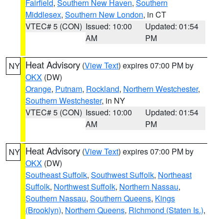
Fairfield
,
Southern New Haven
,
Southern
Middlesex
,
Southern New London
, in CT
VTEC# 5 (CON)
Issued: 10:00
Updated: 01:54
AM
PM
Heat Advisory
(
View Text
) expires 07:00 PM by
NY
OKX
(DW)
Orange
,
Putnam
,
Rockland
,
Northern Westchester
,
Southern Westchester
, in NY
VTEC# 5 (CON)
Issued: 10:00
Updated: 01:54
AM
PM
Heat Advisory
(
View Text
) expires 07:00 PM by
NY
OKX
(DW)
Southeast Suffolk
,
Southwest Suffolk
,
Northeast
Suffolk
,
Northwest Suffolk
,
Northern Nassau
,
Southern Nassau
,
Southern Queens
,
Kings
(Brooklyn)
,
Northern Queens
,
Richmond (Staten Is.)
,