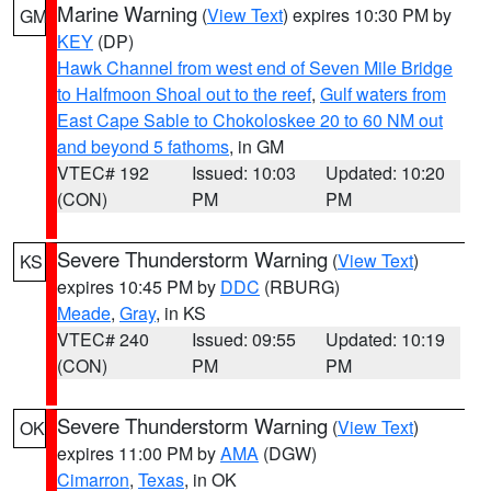
Marine Warning
(
View Text
) expires 10:30 PM by
GM
KEY
(DP)
Hawk Channel from west end of Seven Mile Bridge
to Halfmoon Shoal out to the reef
,
Gulf waters from
East Cape Sable to Chokoloskee 20 to 60 NM out
and beyond 5 fathoms
, in GM
VTEC# 192
Issued: 10:03
Updated: 10:20
(CON)
PM
PM
Severe Thunderstorm Warning
(
View Text
)
KS
expires 10:45 PM by
DDC
(RBURG)
Meade
,
Gray
, in KS
VTEC# 240
Issued: 09:55
Updated: 10:19
(CON)
PM
PM
Severe Thunderstorm Warning
(
View Text
)
OK
expires 11:00 PM by
AMA
(DGW)
Cimarron
,
Texas
, in OK