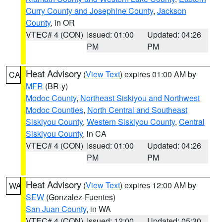
Curry County and Josephine County
,
Jackson
County
, in OR
VTEC# 4 (CON)
Issued: 01:00
Updated: 04:26
PM
PM
Heat Advisory
(
View Text
) expires 01:00 AM by
CA
MFR
(BR-y)
Modoc County
,
Northeast Siskiyou and Northwest
Modoc Counties
,
North Central and Southeast
Siskiyou County
,
Western Siskiyou County
,
Central
Siskiyou County
, in CA
VTEC# 4 (CON)
Issued: 01:00
Updated: 04:26
PM
PM
Heat Advisory
(
View Text
) expires 12:00 AM by
WA
SEW
(Gonzalez-Fuentes)
San Juan County
, in WA
VTEC# 4 (CON)
Issued: 12:00
Updated: 05:30