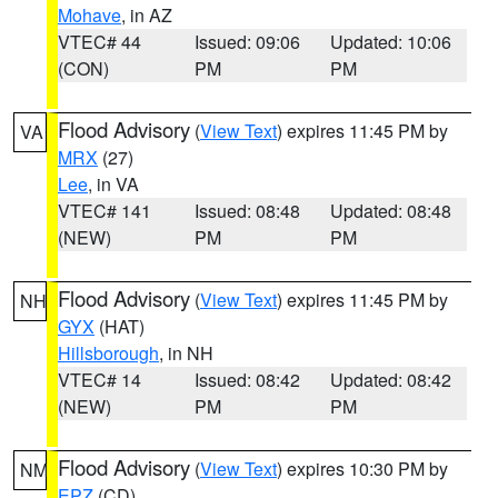
Mohave
, in AZ
VTEC# 44
Issued: 09:06
Updated: 10:06
(CON)
PM
PM
Flood Advisory
(
View Text
) expires 11:45 PM by
VA
MRX
(27)
Lee
, in VA
VTEC# 141
Issued: 08:48
Updated: 08:48
(NEW)
PM
PM
Flood Advisory
(
View Text
) expires 11:45 PM by
NH
GYX
(HAT)
Hillsborough
, in NH
VTEC# 14
Issued: 08:42
Updated: 08:42
(NEW)
PM
PM
Flood Advisory
(
View Text
) expires 10:30 PM by
NM
EPZ
(CD)