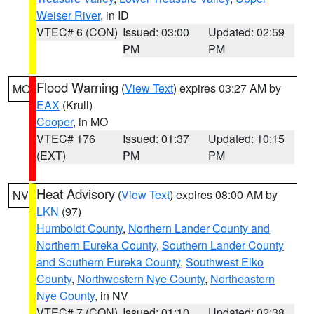
Weiser River
, in ID
VTEC# 6 (CON)
Issued: 03:00
Updated: 02:59
PM
PM
Flood Warning
(
View Text
) expires 03:27 AM by
MO
EAX
(Krull)
Cooper
, in MO
VTEC# 176
Issued: 01:37
Updated: 10:15
(EXT)
PM
PM
Heat Advisory
(
View Text
) expires 08:00 AM by
NV
LKN
(97)
Humboldt County
,
Northern Lander County and
Northern Eureka County
,
Southern Lander County
and Southern Eureka County
,
Southwest Elko
County
,
Northwestern Nye County
,
Northeastern
Nye County
, in NV
VTEC# 7 (CON)
Issued: 01:10
Updated: 02:38