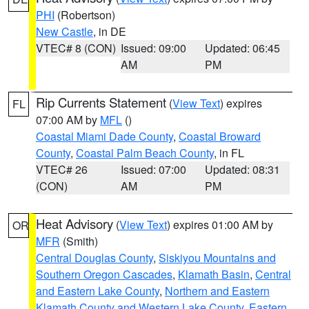
PHI
(Robertson)
New Castle
, in DE
VTEC# 8 (CON)
Issued: 09:00
Updated: 06:45
AM
PM
Rip Currents Statement
(
View Text
) expires
FL
07:00 AM by
MFL
()
Coastal Miami Dade County
,
Coastal Broward
County
,
Coastal Palm Beach County
, in FL
VTEC# 26
Issued: 07:00
Updated: 08:31
(CON)
AM
PM
Heat Advisory
(
View Text
) expires 01:00 AM by
OR
MFR
(Smith)
Central Douglas County
,
Siskiyou Mountains and
Southern Oregon Cascades
,
Klamath Basin
,
Central
and Eastern Lake County
,
Northern and Eastern
Klamath County and Western Lake County
,
Eastern