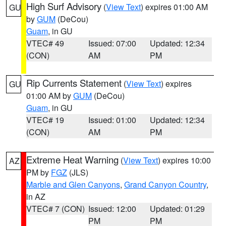
High Surf Advisory
(
View Text
) expires 01:00 AM
GU
by
GUM
(DeCou)
Guam
, in GU
VTEC# 49
Issued: 07:00
Updated: 12:34
(CON)
AM
PM
Rip Currents Statement
(
View Text
) expires
GU
01:00 AM by
GUM
(DeCou)
Guam
, in GU
VTEC# 19
Issued: 01:00
Updated: 12:34
(CON)
AM
PM
Extreme Heat Warning
(
View Text
) expires 10:00
AZ
PM by
FGZ
(JLS)
Marble and Glen Canyons
,
Grand Canyon Country
,
in AZ
VTEC# 7 (CON)
Issued: 12:00
Updated: 01:29
PM
PM