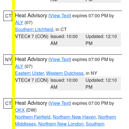
Heat Advisory
(
View Text
) expires 07:00 PM by
CT
ALY
(07)
Southern Litchfield
, in CT
VTEC# 7 (CON)
Issued: 10:00
Updated: 12:10
AM
PM
Heat Advisory
(
View Text
) expires 07:00 PM by
NY
ALY
(07)
Eastern Ulster
,
Western Dutchess
, in NY
VTEC# 7 (CON)
Issued: 10:00
Updated: 12:10
AM
PM
Heat Advisory
(
View Text
) expires 07:00 PM by
CT
OKX
(DW)
Northern Fairfield
,
Northern New Haven
,
Northern
Middlesex
,
Northern New London
,
Southern