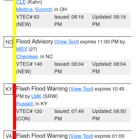
CLE
(Kahn)
Medina
,
Summit
, in OH
VTEC# 63
Issued: 08:16
Updated: 08:16
(NEW)
PM
PM
Flood Advisory
(
View Text
) expires 11:00 PM by
NC
MRX
(27)
Cherokee
, in NC
VTEC# 140
Issued: 08:04
Updated: 08:04
(NEW)
PM
PM
Flash Flood Warning
(
View Text
) expires 10:45
KY
PM by
LMK
(SRW)
Russell
, in KY
VTEC# 120
Issued: 07:49
Updated: 08:50
(CON)
PM
PM
Flash Flood Warning
(
View Text
) expires 01:00
VA