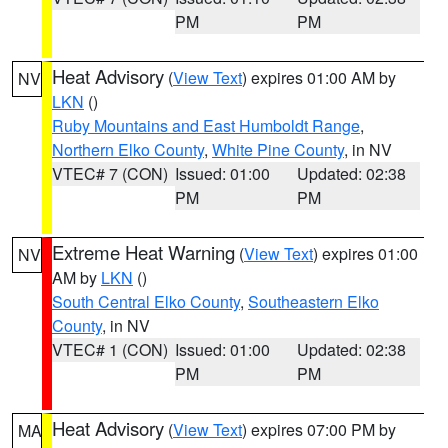
PM
PM
Heat Advisory
(
View Text
) expires 01:00 AM by
NV
LKN
()
Ruby Mountains and East Humboldt Range
,
Northern Elko County
,
White Pine County
, in NV
VTEC# 7 (CON)
Issued: 01:00
Updated: 02:38
PM
PM
Extreme Heat Warning
(
View Text
) expires 01:00
NV
AM by
LKN
()
South Central Elko County
,
Southeastern Elko
County
, in NV
VTEC# 1 (CON)
Issued: 01:00
Updated: 02:38
PM
PM
Heat Advisory
(
View Text
) expires 07:00 PM by
MA