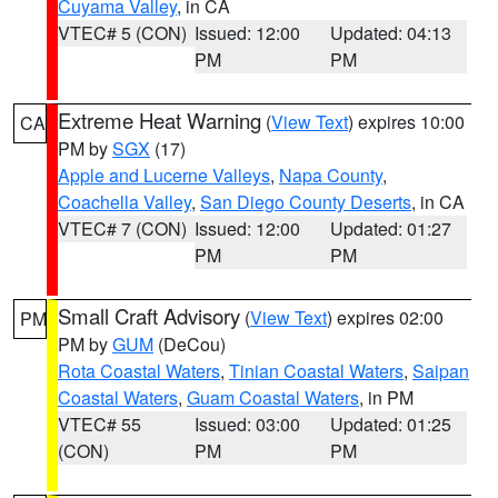
Cuyama Valley
, in CA
VTEC# 5 (CON)
Issued: 12:00
Updated: 04:13
PM
PM
Extreme Heat Warning
(
View Text
) expires 10:00
CA
PM by
SGX
(17)
Apple and Lucerne Valleys
,
Napa County
,
Coachella Valley
,
San Diego County Deserts
, in CA
VTEC# 7 (CON)
Issued: 12:00
Updated: 01:27
PM
PM
Small Craft Advisory
(
View Text
) expires 02:00
PM
PM by
GUM
(DeCou)
Rota Coastal Waters
,
Tinian Coastal Waters
,
Saipan
Coastal Waters
,
Guam Coastal Waters
, in PM
VTEC# 55
Issued: 03:00
Updated: 01:25
(CON)
PM
PM