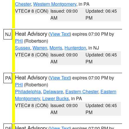
Chester
,
Western Montgomery
, in PA
VTEC# 8 (CON)
Issued: 09:00
Updated: 06:45
AM
PM
Heat Advisory
(
View Text
) expires 07:00 PM by
NJ
PHI
(Robertson)
Sussex
,
Warren
,
Morris
,
Hunterdon
, in NJ
VTEC# 8 (CON)
Issued: 09:00
Updated: 06:45
AM
PM
Heat Advisory
(
View Text
) expires 07:00 PM by
PA
PHI
(Robertson)
Philadelphia
,
Delaware
,
Eastern Chester
,
Eastern
Montgomery
,
Lower Bucks
, in PA
VTEC# 8 (CON)
Issued: 09:00
Updated: 06:45
AM
PM
Heat Advisory
(
View Text
) expires 07:00 PM by
DE