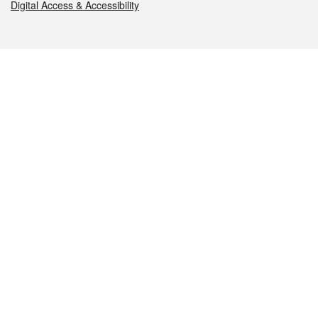
Digital Access & Accessibility