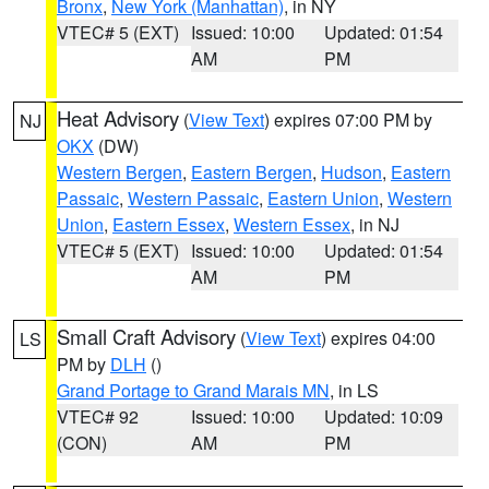
Bronx
,
New York (Manhattan)
, in NY
VTEC# 5 (EXT)
Issued: 10:00
Updated: 01:54
AM
PM
Heat Advisory
(
View Text
) expires 07:00 PM by
NJ
OKX
(DW)
Western Bergen
,
Eastern Bergen
,
Hudson
,
Eastern
Passaic
,
Western Passaic
,
Eastern Union
,
Western
Union
,
Eastern Essex
,
Western Essex
, in NJ
VTEC# 5 (EXT)
Issued: 10:00
Updated: 01:54
AM
PM
Small Craft Advisory
(
View Text
) expires 04:00
LS
PM by
DLH
()
Grand Portage to Grand Marais MN
, in LS
VTEC# 92
Issued: 10:00
Updated: 10:09
(CON)
AM
PM