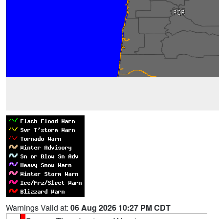
Warnings Valid at:
06 Aug 2026 10:27 PM CDT