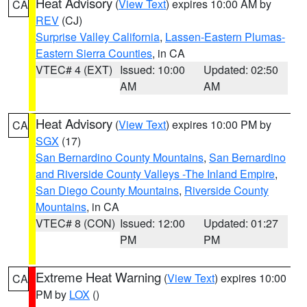
Heat Advisory
(
View Text
) expires 10:00 AM by
CA
REV
(CJ)
Surprise Valley California
,
Lassen-Eastern Plumas-
Eastern Sierra Counties
, in CA
VTEC# 4 (EXT)
Issued: 10:00
Updated: 02:50
AM
AM
Heat Advisory
(
View Text
) expires 10:00 PM by
CA
SGX
(17)
San Bernardino County Mountains
,
San Bernardino
and Riverside County Valleys -The Inland Empire
,
San Diego County Mountains
,
Riverside County
Mountains
, in CA
VTEC# 8 (CON)
Issued: 12:00
Updated: 01:27
PM
PM
Extreme Heat Warning
(
View Text
) expires 10:00
CA
PM by
LOX
()