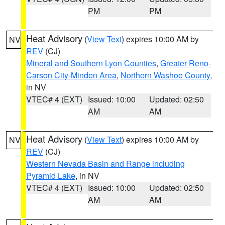
PM
PM
Heat Advisory
(
View Text
) expires 10:00 AM by
NV
REV
(CJ)
Mineral and Southern Lyon Counties
,
Greater Reno-
Carson City-Minden Area
,
Northern Washoe County
,
in NV
VTEC# 4 (EXT)
Issued: 10:00
Updated: 02:50
AM
AM
Heat Advisory
(
View Text
) expires 10:00 AM by
NV
REV
(CJ)
Western Nevada Basin and Range including
Pyramid Lake
, in NV
VTEC# 4 (EXT)
Issued: 10:00
Updated: 02:50
AM
AM