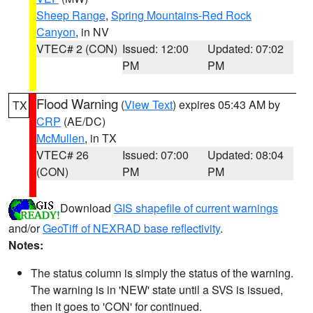
Sheep Range
,
Spring Mountains-Red Rock
Canyon
, in NV
VTEC# 2 (CON)
Issued: 12:00
Updated: 07:02
PM
PM
Flood Warning
(
View Text
) expires 05:43 AM by
TX
CRP
(AE/DC)
McMullen
, in TX
VTEC# 26
Issued: 07:00
Updated: 08:04
(CON)
PM
PM
Download
GIS shapefile of current warnings
and/or
GeoTiff of NEXRAD base reflectivity
.
Notes:
The status column is simply the status of the warning.
The warning is in 'NEW' state until a SVS is issued,
then it goes to 'CON' for continued.