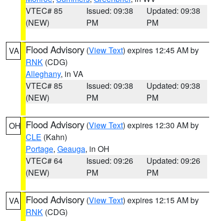
VTEC# 85
Issued: 09:38
Updated: 09:38
(NEW)
PM
PM
Flood Advisory
(
View Text
) expires 12:45 AM by
VA
RNK
(CDG)
Alleghany
, in VA
VTEC# 85
Issued: 09:38
Updated: 09:38
(NEW)
PM
PM
Flood Advisory
(
View Text
) expires 12:30 AM by
OH
CLE
(Kahn)
Portage
,
Geauga
, in OH
VTEC# 64
Issued: 09:26
Updated: 09:26
(NEW)
PM
PM
Flood Advisory
(
View Text
) expires 12:15 AM by
VA
RNK
(CDG)