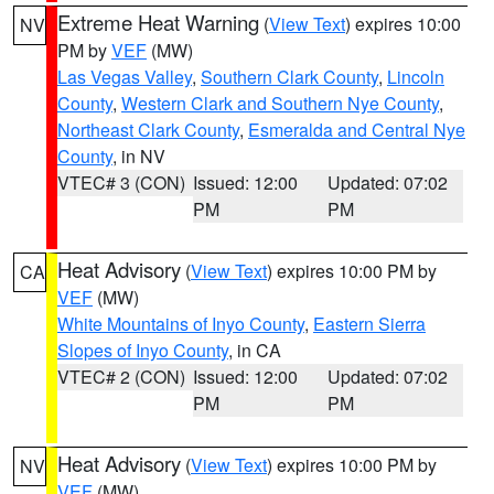
Extreme Heat Warning
(
View Text
) expires 10:00
NV
PM by
VEF
(MW)
Las Vegas Valley
,
Southern Clark County
,
Lincoln
County
,
Western Clark and Southern Nye County
,
Northeast Clark County
,
Esmeralda and Central Nye
County
, in NV
VTEC# 3 (CON)
Issued: 12:00
Updated: 07:02
PM
PM
Heat Advisory
(
View Text
) expires 10:00 PM by
CA
VEF
(MW)
White Mountains of Inyo County
,
Eastern Sierra
Slopes of Inyo County
, in CA
VTEC# 2 (CON)
Issued: 12:00
Updated: 07:02
PM
PM
Heat Advisory
(
View Text
) expires 10:00 PM by
NV
VEF
(MW)