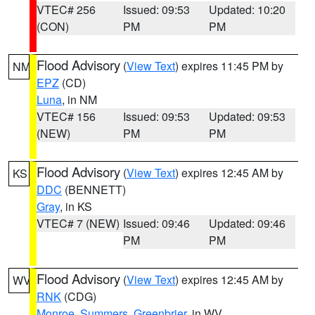
VTEC# 256
Issued: 09:53
Updated: 10:20
(CON)
PM
PM
Flood Advisory
(
View Text
) expires 11:45 PM by
NM
EPZ
(CD)
Luna
, in NM
VTEC# 156
Issued: 09:53
Updated: 09:53
(NEW)
PM
PM
Flood Advisory
(
View Text
) expires 12:45 AM by
KS
DDC
(BENNETT)
Gray
, in KS
VTEC# 7 (NEW)
Issued: 09:46
Updated: 09:46
PM
PM
Flood Advisory
(
View Text
) expires 12:45 AM by
WV
RNK
(CDG)
Monroe
,
Summers
,
Greenbrier
, in WV