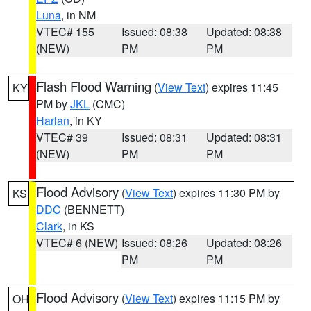
Luna
, in NM
VTEC# 155
Issued: 08:38
Updated: 08:38
(NEW)
PM
PM
Flash Flood Warning
(
View Text
) expires 11:45
KY
PM by
JKL
(CMC)
Harlan
, in KY
VTEC# 39
Issued: 08:31
Updated: 08:31
(NEW)
PM
PM
Flood Advisory
(
View Text
) expires 11:30 PM by
KS
DDC
(BENNETT)
Clark
, in KS
VTEC# 6 (NEW)
Issued: 08:26
Updated: 08:26
PM
PM
Flood Advisory
(
View Text
) expires 11:15 PM by
OH