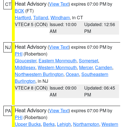
Heat Advisory
(
View Text
) expires 07:00 PM by
CT
BOX
(FT)
Hartford
,
Tolland
,
Windham
, in CT
VTEC# 5 (CON)
Issued: 10:00
Updated: 12:56
AM
PM
Heat Advisory
(
View Text
) expires 07:00 PM by
NJ
PHI
(Robertson)
Gloucester
,
Eastern Monmouth
,
Somerset
,
Middlesex
,
Western Monmouth
,
Mercer
,
Camden
,
Northwestern Burlington
,
Ocean
,
Southeastern
Burlington
, in NJ
VTEC# 8 (CON)
Issued: 09:00
Updated: 06:45
AM
PM
Heat Advisory
(
View Text
) expires 07:00 PM by
PA
PHI
(Robertson)
Upper Bucks
,
Berks
,
Lehigh
,
Northampton
,
Western