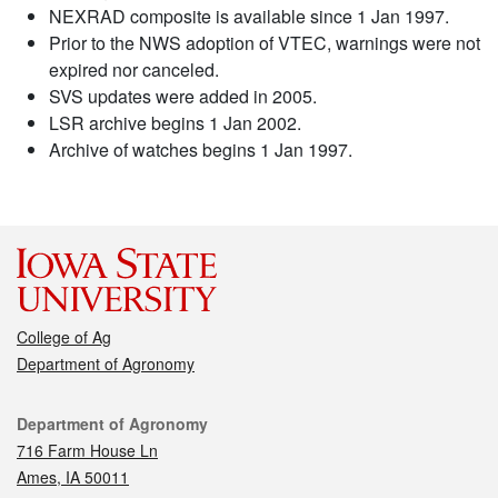
NEXRAD composite is available since 1 Jan 1997.
Prior to the NWS adoption of VTEC, warnings were not
expired nor canceled.
SVS updates were added in 2005.
LSR archive begins 1 Jan 2002.
Archive of watches begins 1 Jan 1997.
College of Ag
Department of Agronomy
Contact
Department of Agronomy
716 Farm House Ln
Ames, IA 50011