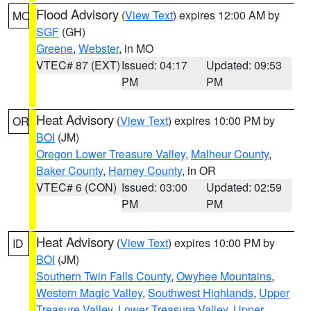
Flood Advisory
(
View Text
) expires 12:00 AM by
MO
SGF
(GH)
Greene
,
Webster
, in MO
VTEC# 87 (EXT)
Issued: 04:17
Updated: 09:53
PM
PM
Heat Advisory
(
View Text
) expires 10:00 PM by
OR
BOI
(JM)
Oregon Lower Treasure Valley
,
Malheur County
,
Baker County
,
Harney County
, in OR
VTEC# 6 (CON)
Issued: 03:00
Updated: 02:59
PM
PM
Heat Advisory
(
View Text
) expires 10:00 PM by
ID
BOI
(JM)
Southern Twin Falls County
,
Owyhee Mountains
,
Western Magic Valley
,
Southwest Highlands
,
Upper
Treasure Valley
,
Lower Treasure Valley
,
Upper