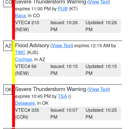
Severe Thunderstorm Warning
(
View Text
)
CO
expires 11:00 PM by
PUB
(KT)
Baca
, in CO
VTEC# 210
Issued: 10:26
Updated: 10:26
(NEW)
PM
PM
Flood Advisory
(
View Text
) expires 12:15 AM by
AZ
TWC
(KJS)
Cochise
, in AZ
VTEC# 56
Issued: 10:15
Updated: 10:15
(NEW)
PM
PM
Severe Thunderstorm Warning
(
View Text
)
OK
expires 10:45 PM by
TSA
()
Delaware
, in OK
VTEC# 335
Issued: 10:07
Updated: 10:25
(CON)
PM
PM