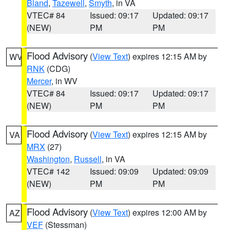
Bland
,
Tazewell
,
Smyth
, in VA
VTEC# 84
Issued: 09:17
Updated: 09:17
(NEW)
PM
PM
Flood Advisory
(
View Text
) expires 12:15 AM by
WV
RNK
(CDG)
Mercer
, in WV
VTEC# 84
Issued: 09:17
Updated: 09:17
(NEW)
PM
PM
Flood Advisory
(
View Text
) expires 12:15 AM by
VA
MRX
(27)
Washington
,
Russell
, in VA
VTEC# 142
Issued: 09:09
Updated: 09:09
(NEW)
PM
PM
Flood Advisory
(
View Text
) expires 12:00 AM by
AZ
VEF
(Stessman)