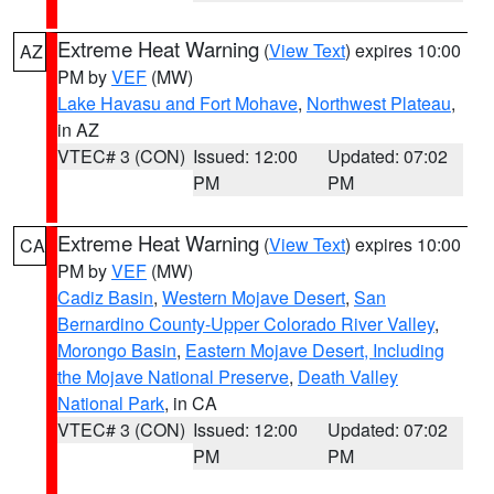
Extreme Heat Warning
(
View Text
) expires 10:00
AZ
PM by
VEF
(MW)
Lake Havasu and Fort Mohave
,
Northwest Plateau
,
in AZ
VTEC# 3 (CON)
Issued: 12:00
Updated: 07:02
PM
PM
Extreme Heat Warning
(
View Text
) expires 10:00
CA
PM by
VEF
(MW)
Cadiz Basin
,
Western Mojave Desert
,
San
Bernardino County-Upper Colorado River Valley
,
Morongo Basin
,
Eastern Mojave Desert, Including
the Mojave National Preserve
,
Death Valley
National Park
, in CA
VTEC# 3 (CON)
Issued: 12:00
Updated: 07:02
PM
PM