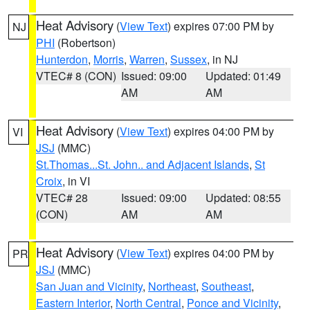
Heat Advisory
(
View Text
) expires 07:00 PM by
NJ
PHI
(Robertson)
Hunterdon
,
Morris
,
Warren
,
Sussex
, in NJ
VTEC# 8 (CON)
Issued: 09:00
Updated: 01:49
AM
AM
Heat Advisory
(
View Text
) expires 04:00 PM by
VI
JSJ
(MMC)
St.Thomas...St. John.. and Adjacent Islands
,
St
Croix
, in VI
VTEC# 28
Issued: 09:00
Updated: 08:55
(CON)
AM
AM
Heat Advisory
(
View Text
) expires 04:00 PM by
PR
JSJ
(MMC)
San Juan and Vicinity
,
Northeast
,
Southeast
,
Eastern Interior
,
North Central
,
Ponce and Vicinity
,