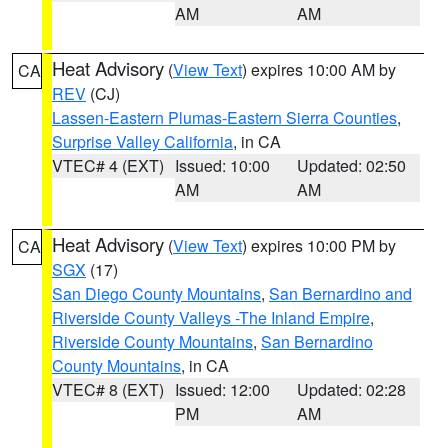
AM
AM
Heat Advisory
(
View Text
) expires 10:00 AM by
CA
REV
(CJ)
Lassen-Eastern Plumas-Eastern Sierra Counties
,
Surprise Valley California
, in CA
VTEC# 4 (EXT)
Issued: 10:00
Updated: 02:50
AM
AM
Heat Advisory
(
View Text
) expires 10:00 PM by
CA
SGX
(17)
San Diego County Mountains
,
San Bernardino and
Riverside County Valleys -The Inland Empire
,
Riverside County Mountains
,
San Bernardino
County Mountains
, in CA
VTEC# 8 (EXT)
Issued: 12:00
Updated: 02:28
PM
AM