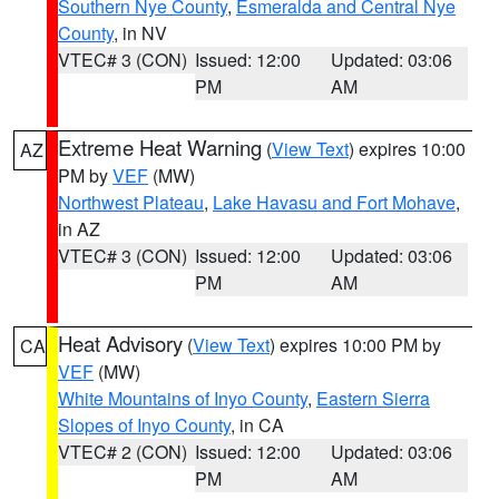
Southern Nye County
,
Esmeralda and Central Nye
County
, in NV
VTEC# 3 (CON)
Issued: 12:00
Updated: 03:06
PM
AM
Extreme Heat Warning
(
View Text
) expires 10:00
AZ
PM by
VEF
(MW)
Northwest Plateau
,
Lake Havasu and Fort Mohave
,
in AZ
VTEC# 3 (CON)
Issued: 12:00
Updated: 03:06
PM
AM
Heat Advisory
(
View Text
) expires 10:00 PM by
CA
VEF
(MW)
White Mountains of Inyo County
,
Eastern Sierra
Slopes of Inyo County
, in CA
VTEC# 2 (CON)
Issued: 12:00
Updated: 03:06
PM
AM