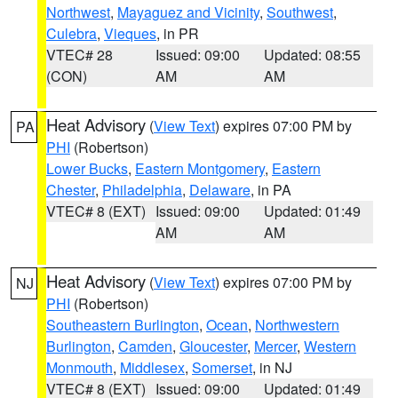
Northwest
,
Mayaguez and Vicinity
,
Southwest
,
Culebra
,
Vieques
, in PR
VTEC# 28
Issued: 09:00
Updated: 08:55
(CON)
AM
AM
Heat Advisory
(
View Text
) expires 07:00 PM by
PA
PHI
(Robertson)
Lower Bucks
,
Eastern Montgomery
,
Eastern
Chester
,
Philadelphia
,
Delaware
, in PA
VTEC# 8 (EXT)
Issued: 09:00
Updated: 01:49
AM
AM
Heat Advisory
(
View Text
) expires 07:00 PM by
NJ
PHI
(Robertson)
Southeastern Burlington
,
Ocean
,
Northwestern
Burlington
,
Camden
,
Gloucester
,
Mercer
,
Western
Monmouth
,
Middlesex
,
Somerset
, in NJ
VTEC# 8 (EXT)
Issued: 09:00
Updated: 01:49