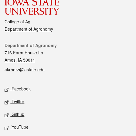
College of Ag
Department of Agronomy
Contact
Department of Agronomy
716 Farm House Ln
Ames, IA 50011
akrherz@iastate.edu
Social media
Facebook
Twitter
Github
YouTube