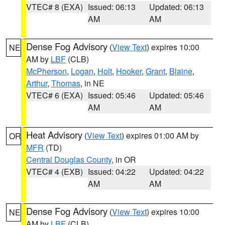
VTEC# 8 (EXA)
Issued: 06:13
Updated: 06:13
AM
AM
Dense Fog Advisory
(
View Text
) expires 10:00
NE
AM by
LBF
(CLB)
McPherson
,
Logan
,
Holt
,
Hooker
,
Grant
,
Blaine
,
Arthur
,
Thomas
, in NE
VTEC# 6 (EXA)
Issued: 05:46
Updated: 05:46
AM
AM
Heat Advisory
(
View Text
) expires 01:00 AM by
OR
MFR
(TD)
Central Douglas County
, in OR
VTEC# 4 (EXB)
Issued: 04:22
Updated: 04:22
AM
AM
Dense Fog Advisory
(
View Text
) expires 10:00
NE
AM by
LBF
(CLB)