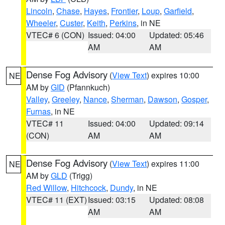
Lincoln
,
Chase
,
Hayes
,
Frontier
,
Loup
,
Garfield
,
Wheeler
,
Custer
,
Keith
,
Perkins
, in NE
VTEC# 6 (CON)
Issued: 04:00
Updated: 05:46
AM
AM
Dense Fog Advisory
(
View Text
) expires 10:00
NE
AM by
GID
(Pfannkuch)
Valley
,
Greeley
,
Nance
,
Sherman
,
Dawson
,
Gosper
,
Furnas
, in NE
VTEC# 11
Issued: 04:00
Updated: 09:14
(CON)
AM
AM
Dense Fog Advisory
(
View Text
) expires 11:00
NE
AM by
GLD
(Trigg)
Red Willow
,
Hitchcock
,
Dundy
, in NE
VTEC# 11 (EXT)
Issued: 03:15
Updated: 08:08
AM
AM