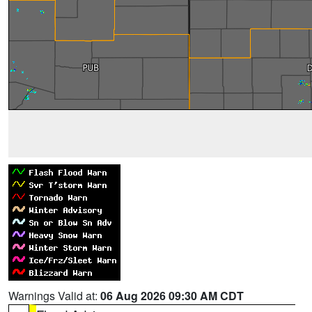
Warnings Valid at:
06 Aug 2026 09:30 AM CDT