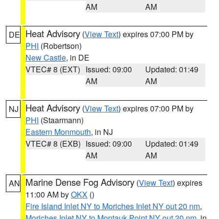
AM
AM
Heat Advisory
(
View Text
) expires 07:00 PM by
DE
PHI
(Robertson)
New Castle
, in DE
VTEC# 8 (EXT)
Issued: 09:00
Updated: 01:49
AM
AM
Heat Advisory
(
View Text
) expires 07:00 PM by
NJ
PHI
(Staarmann)
Eastern Monmouth
, in NJ
VTEC# 8 (EXB)
Issued: 09:00
Updated: 01:49
AM
AM
Marine Dense Fog Advisory
(
View Text
) expires
AN
11:00 AM by
OKX
()
Fire Island Inlet NY to Moriches Inlet NY out 20 nm
,
Moriches Inlet NY to Montauk Point NY out 20 nm
, in