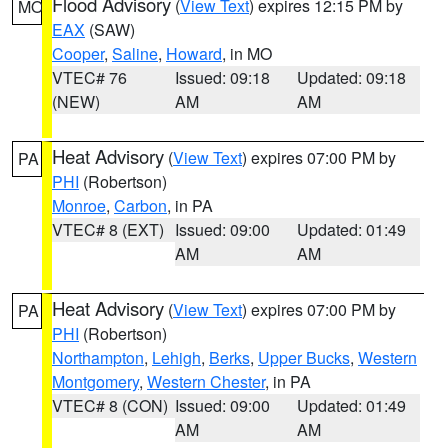
Flood Advisory
(
View Text
) expires 12:15 PM by
MO
EAX
(SAW)
Cooper
,
Saline
,
Howard
, in MO
VTEC# 76
Issued: 09:18
Updated: 09:18
(NEW)
AM
AM
Heat Advisory
(
View Text
) expires 07:00 PM by
PA
PHI
(Robertson)
Monroe
,
Carbon
, in PA
VTEC# 8 (EXT)
Issued: 09:00
Updated: 01:49
AM
AM
Heat Advisory
(
View Text
) expires 07:00 PM by
PA
PHI
(Robertson)
Northampton
,
Lehigh
,
Berks
,
Upper Bucks
,
Western
Montgomery
,
Western Chester
, in PA
VTEC# 8 (CON)
Issued: 09:00
Updated: 01:49
AM
AM