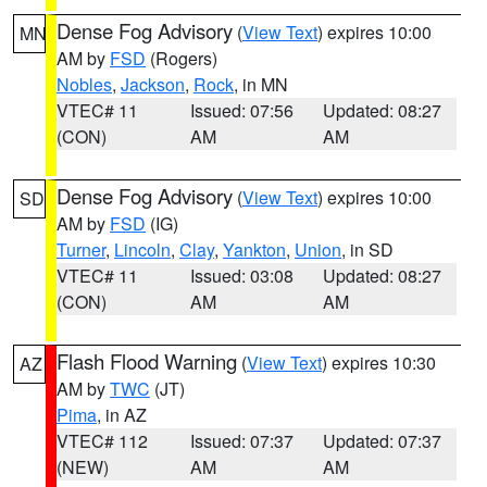
Dense Fog Advisory
(
View Text
) expires 10:00
MN
AM by
FSD
(Rogers)
Nobles
,
Jackson
,
Rock
, in MN
VTEC# 11
Issued: 07:56
Updated: 08:27
(CON)
AM
AM
Dense Fog Advisory
(
View Text
) expires 10:00
SD
AM by
FSD
(IG)
Turner
,
Lincoln
,
Clay
,
Yankton
,
Union
, in SD
VTEC# 11
Issued: 03:08
Updated: 08:27
(CON)
AM
AM
Flash Flood Warning
(
View Text
) expires 10:30
AZ
AM by
TWC
(JT)
Pima
, in AZ
VTEC# 112
Issued: 07:37
Updated: 07:37
(NEW)
AM
AM