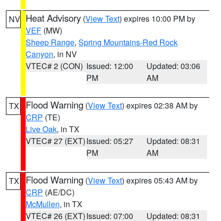
Heat Advisory
(
View Text
) expires 10:00 PM by
NV
VEF
(MW)
Sheep Range
,
Spring Mountains-Red Rock
Canyon
, in NV
VTEC# 2 (CON)
Issued: 12:00
Updated: 03:06
PM
AM
Flood Warning
(
View Text
) expires 02:38 AM by
TX
CRP
(TE)
Live Oak
, in TX
VTEC# 27 (EXT)
Issued: 05:27
Updated: 08:31
PM
AM
Flood Warning
(
View Text
) expires 05:43 AM by
TX
CRP
(AE/DC)
McMullen
, in TX
VTEC# 26 (EXT)
Issued: 07:00
Updated: 08:31