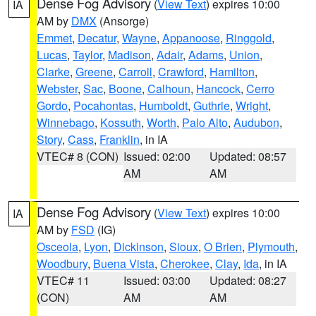
Dense Fog Advisory
(
View Text
) expires 10:00
IA
AM by
DMX
(Ansorge)
Emmet
,
Decatur
,
Wayne
,
Appanoose
,
Ringgold
,
Lucas
,
Taylor
,
Madison
,
Adair
,
Adams
,
Union
,
Clarke
,
Greene
,
Carroll
,
Crawford
,
Hamilton
,
Webster
,
Sac
,
Boone
,
Calhoun
,
Hancock
,
Cerro
Gordo
,
Pocahontas
,
Humboldt
,
Guthrie
,
Wright
,
Winnebago
,
Kossuth
,
Worth
,
Palo Alto
,
Audubon
,
Story
,
Cass
,
Franklin
, in IA
VTEC# 8 (CON)
Issued: 02:00
Updated: 08:57
AM
AM
Dense Fog Advisory
(
View Text
) expires 10:00
IA
AM by
FSD
(IG)
Osceola
,
Lyon
,
Dickinson
,
Sioux
,
O Brien
,
Plymouth
,
Woodbury
,
Buena Vista
,
Cherokee
,
Clay
,
Ida
, in IA
VTEC# 11
Issued: 03:00
Updated: 08:27
(CON)
AM
AM