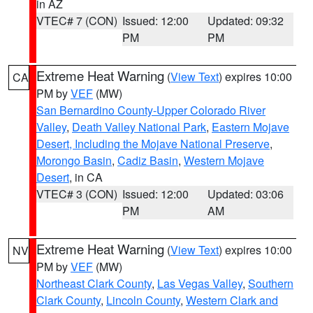
in AZ
VTEC# 7 (CON)
Issued: 12:00
Updated: 09:32
PM
PM
Extreme Heat Warning
(
View Text
) expires 10:00
CA
PM by
VEF
(MW)
San Bernardino County-Upper Colorado River
Valley
,
Death Valley National Park
,
Eastern Mojave
Desert, Including the Mojave National Preserve
,
Morongo Basin
,
Cadiz Basin
,
Western Mojave
Desert
, in CA
VTEC# 3 (CON)
Issued: 12:00
Updated: 03:06
PM
AM
Extreme Heat Warning
(
View Text
) expires 10:00
NV
PM by
VEF
(MW)
Northeast Clark County
,
Las Vegas Valley
,
Southern
Clark County
,
Lincoln County
,
Western Clark and