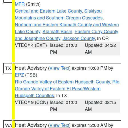
MFR
(Smith)
Central and Eastern Lake County
,
Siskiyou
Mountains and Southern Oregon Cascades
,
Northern and Eastern Klamath County and Western
Lake County
,
Klamath Basin
,
Eastern Curry County
and Josephine County
,
Jackson County
, in OR
VTEC# 4 (EXT)
Issued: 01:00
Updated: 04:22
PM
AM
Heat Advisory
(
View Text
) expires 10:00 PM by
TX
EPZ
(TSB)
Rio Grande Valley of Eastern Hudspeth County
,
Rio
Grande Valley of Eastern El Paso/Western
Hudspeth Counties
, in TX
VTEC# 9 (CON)
Issued: 01:00
Updated: 08:15
PM
AM
Heat Advisory
(
View Text
) expires 12:00 AM by
WA