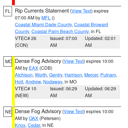
Rip Currents Statement
(
View Text
) expires
FL
07:00 AM by
MFL
()
Coastal Miami Dade County
,
Coastal Broward
County
,
Coastal Palm Beach County
, in FL
VTEC# 26
Issued: 07:00
Updated: 02:01
(CON)
AM
AM
Dense Fog Advisory
(
View Text
) expires 10:00
MO
AM by
EAX
(CDB)
Atchison
,
Worth
,
Gentry
,
Harrison
,
Mercer
,
Putnam
,
Holt
,
Andrew
,
Nodaway
, in MO
VTEC# 10
Issued: 06:29
Updated: 06:29
(NEW)
AM
AM
Dense Fog Advisory
(
View Text
) expires 10:00
NE
AM by
OAX
(Petersen)
Knox
,
Cedar
, in NE