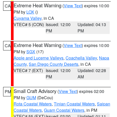
Extreme Heat Warning
(
View Text
) expires 10:00
CA
PM by
LOX
()
Cuyama Valley
, in CA
VTEC# 5 (CON)
Issued: 12:00
Updated: 04:13
PM
PM
Extreme Heat Warning
(
View Text
) expires 10:00
CA
PM by
SGX
(17)
Apple and Lucerne Valleys
,
Coachella Valley
,
Napa
County
,
San Diego County Deserts
, in CA
VTEC# 7 (EXT)
Issued: 12:00
Updated: 02:28
PM
AM
Small Craft Advisory
(
View Text
) expires 02:00
PM
PM by
GUM
(DeCou)
Rota Coastal Waters
,
Tinian Coastal Waters
,
Saipan
Coastal Waters
,
Guam Coastal Waters
, in PM
VTEC# 55 (EXT)
Issued: 03:00
Updated: 01:11