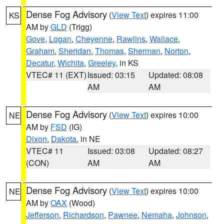
Dense Fog Advisory
(
View Text
) expires 11:00
KS
AM by
GLD
(Trigg)
Gove
,
Logan
,
Cheyenne
,
Rawlins
,
Wallace
,
Graham
,
Sheridan
,
Thomas
,
Sherman
,
Norton
,
Decatur
,
Wichita
,
Greeley
, in KS
VTEC# 11 (EXT)
Issued: 03:15
Updated: 08:08
AM
AM
Dense Fog Advisory
(
View Text
) expires 10:00
NE
AM by
FSD
(IG)
Dixon
,
Dakota
, in NE
VTEC# 11
Issued: 03:08
Updated: 08:27
(CON)
AM
AM
Dense Fog Advisory
(
View Text
) expires 10:00
NE
AM by
OAX
(Wood)
Jefferson
,
Richardson
,
Pawnee
,
Nemaha
,
Johnson
,