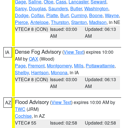
Gage
,
Saline
,
Otoe
,
Cass
,
Lancaster
,
Seward
,
Sarpy
,
Douglas
,
Saunders
,
Butler
,
Washington
,
Dodge
,
Colfax
,
Platte
,
Burt
,
Cuming
,
Boone
,
Wayne
,
Pierce
,
Antelope
,
Thurston
,
Stanton
,
Madison
, in NE
VTEC# 8 (CON)
Issued: 03:00
Updated: 06:13
AM
AM
Dense Fog Advisory
(
View Text
) expires 10:00
IA
AM by
OAX
(Wood)
Page
,
Fremont
,
Montgomery
,
Mills
,
Pottawattamie
,
Shelby
,
Harrison
,
Monona
, in IA
VTEC# 8 (CON)
Issued: 03:00
Updated: 06:13
AM
AM
Flood Advisory
(
View Text
) expires 10:00 AM by
AZ
TWC
(JRM)
Cochise
, in AZ
VTEC# 55
Issued: 02:58
Updated: 02:58