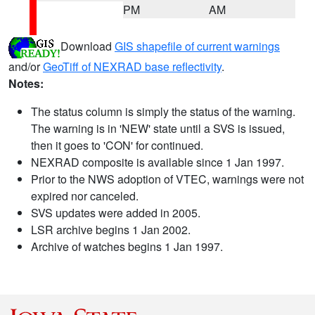
PM
AM
Download
GIS shapefile of current warnings
and/or
GeoTiff of NEXRAD base reflectivity
.
Notes:
The status column is simply the status of the warning.
The warning is in 'NEW' state until a SVS is issued,
then it goes to 'CON' for continued.
NEXRAD composite is available since 1 Jan 1997.
Prior to the NWS adoption of VTEC, warnings were not
expired nor canceled.
SVS updates were added in 2005.
LSR archive begins 1 Jan 2002.
Archive of watches begins 1 Jan 1997.