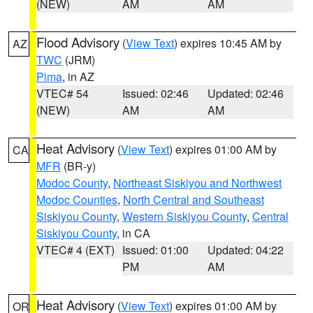
(NEW)
AM
AM
Flood Advisory
(
View Text
) expires 10:45 AM by
AZ
TWC
(JRM)
Pima
, in AZ
VTEC# 54
Issued: 02:46
Updated: 02:46
(NEW)
AM
AM
Heat Advisory
(
View Text
) expires 01:00 AM by
CA
MFR
(BR-y)
Modoc County
,
Northeast Siskiyou and Northwest
Modoc Counties
,
North Central and Southeast
Siskiyou County
,
Western Siskiyou County
,
Central
Siskiyou County
, in CA
VTEC# 4 (EXT)
Issued: 01:00
Updated: 04:22
PM
AM
Heat Advisory
(
View Text
) expires 01:00 AM by
OR