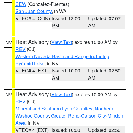
SEW
(Gonzalez-Fuentes)
San Juan County
, in WA
VTEC# 4 (CON)
Issued: 12:00
Updated: 07:07
PM
AM
Heat Advisory
(
View Text
) expires 10:00 AM by
NV
REV
(CJ)
Western Nevada Basin and Range including
Pyramid Lake
, in NV
VTEC# 4 (EXT)
Issued: 10:00
Updated: 02:50
AM
AM
Heat Advisory
(
View Text
) expires 10:00 AM by
NV
REV
(CJ)
Mineral and Southern Lyon Counties
,
Northern
Washoe County
,
Greater Reno-Carson City-Minden
Area
, in NV
VTEC# 4 (EXT)
Issued: 10:00
Updated: 02:50