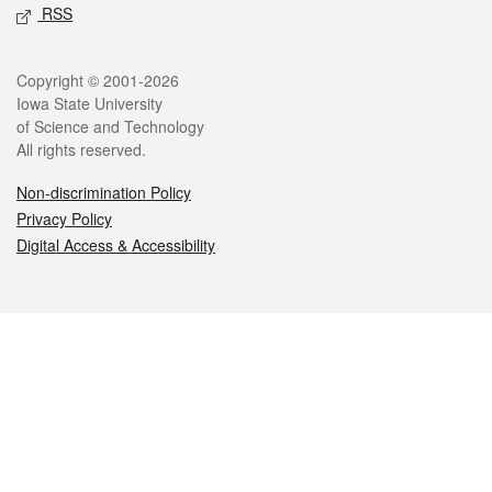
RSS
Legal
Copyright © 2001-2026
Iowa State University
of Science and Technology
All rights reserved.
Non-discrimination Policy
Privacy Policy
Digital Access & Accessibility