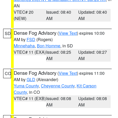
AN
VTEC# 20
Issued: 08:40
Updated: 08:40
(NEW)
AM
AM
Dense Fog Advisory
(
View Text
) expires 10:00
SD
AM by
FSD
(Rogers)
Minnehaha
,
Bon Homme
, in SD
VTEC# 11 (EXA)
Issued: 08:25
Updated: 08:27
AM
AM
Dense Fog Advisory
(
View Text
) expires 11:00
CO
AM by
GLD
(Alexander)
Yuma County
,
Cheyenne County
,
Kit Carson
County
, in CO
VTEC# 11 (EXB)
Issued: 08:08
Updated: 08:08
AM
AM