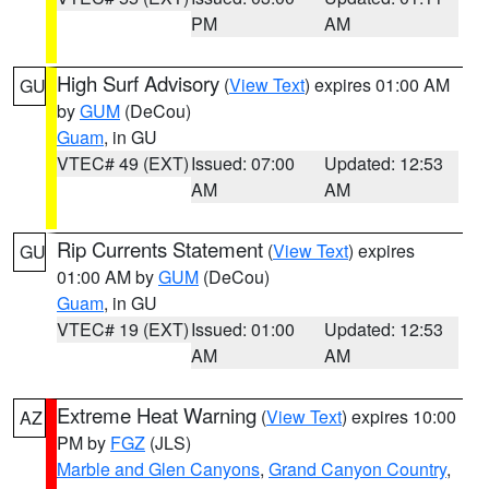
PM
AM
High Surf Advisory
(
View Text
) expires 01:00 AM
GU
by
GUM
(DeCou)
Guam
, in GU
VTEC# 49 (EXT)
Issued: 07:00
Updated: 12:53
AM
AM
Rip Currents Statement
(
View Text
) expires
GU
01:00 AM by
GUM
(DeCou)
Guam
, in GU
VTEC# 19 (EXT)
Issued: 01:00
Updated: 12:53
AM
AM
Extreme Heat Warning
(
View Text
) expires 10:00
AZ
PM by
FGZ
(JLS)
Marble and Glen Canyons
,
Grand Canyon Country
,