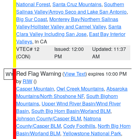
National Forest
,
Santa Cruz Mountains
,
Southern
Salinas Valley/Arroyo Seco and Lake San Antonio
,
Big Sur Coast
,
Monterey Bay/Northern Salinas
Valley/Hollister Valley and Carmel Valley
,
Santa
Clara Valley Including San Jose
,
East Bay Interior
Valleys
, in CA
VTEC# 12
Issued: 12:00
Updated: 11:37
(CON)
PM
AM
Red Flag Warning
(
View Text
) expires 10:00 PM
WY
by
RIW
()
Casper Mountain
,
Owl Creek Mountains
,
Absaroka
Mountains/North Shoshone NF
,
South Bighorn
Mountains
,
Upper Wind River Basin/Wind River
Basin
,
South Big Horn Basin/Worland BLM
,
Johnson County/Casper BLM
,
Natrona
County/Casper BLM
,
Cody Foothills
,
North Big Horn
Basin/Worland BLM
,
Yellowstone National Park
,