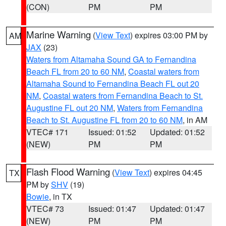
(CON)
PM
PM
Marine Warning
(
View Text
) expires 03:00 PM by
AM
JAX
(23)
Waters from Altamaha Sound GA to Fernandina
Beach FL from 20 to 60 NM
,
Coastal waters from
Altamaha Sound to Fernandina Beach FL out 20
NM
,
Coastal waters from Fernandina Beach to St.
Augustine FL out 20 NM
,
Waters from Fernandina
Beach to St. Augustine FL from 20 to 60 NM
, in AM
VTEC# 171
Issued: 01:52
Updated: 01:52
(NEW)
PM
PM
Flash Flood Warning
(
View Text
) expires 04:45
TX
PM by
SHV
(19)
Bowie
, in TX
VTEC# 73
Issued: 01:47
Updated: 01:47
(NEW)
PM
PM