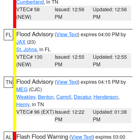
Cumberland
, in TN
VTEC# 58
Issued: 12:56
Updated: 12:56
(NEW)
PM
PM
Flood Advisory
(
View Text
) expires 04:00 PM by
FL
JAX
(23)
St. Johns
, in FL
VTEC# 130
Issued: 12:55
Updated: 12:55
(NEW)
PM
PM
Flood Advisory
(
View Text
) expires 04:15 PM by
TN
MEG
(CJC)
Weakley
,
Benton
,
Carroll
,
Decatur
,
Henderson
,
Henry
, in TN
VTEC# 96 (EXT)
Issued: 12:22
Updated: 01:38
PM
PM
Flash Flood Warning
(
View Text
) expires 03:00
AL