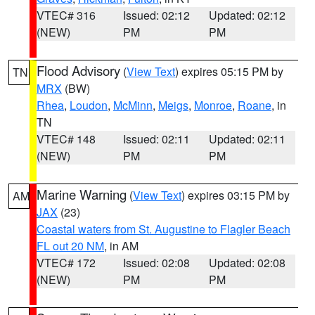
VTEC# 316
Issued: 02:12
Updated: 02:12
(NEW)
PM
PM
Flood Advisory
(
View Text
) expires 05:15 PM by
TN
MRX
(BW)
Rhea
,
Loudon
,
McMinn
,
Meigs
,
Monroe
,
Roane
, in
TN
VTEC# 148
Issued: 02:11
Updated: 02:11
(NEW)
PM
PM
Marine Warning
(
View Text
) expires 03:15 PM by
AM
JAX
(23)
Coastal waters from St. Augustine to Flagler Beach
FL out 20 NM
, in AM
VTEC# 172
Issued: 02:08
Updated: 02:08
(NEW)
PM
PM