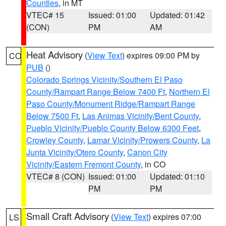
Counties
, in MT
VTEC# 15
Issued: 01:00
Updated: 01:42
(CON)
PM
AM
Heat Advisory
(
View Text
) expires 09:00 PM by
CO
PUB
()
Colorado Springs Vicinity/Southern El Paso
County/Rampart Range Below 7400 Ft
,
Northern El
Paso County/Monument Ridge/Rampart Range
Below 7500 Ft
,
Las Animas Vicinity/Bent County
,
Pueblo Vicinity/Pueblo County Below 6300 Feet
,
Crowley County
,
Lamar Vicinity/Prowers County
,
La
Junta Vicinity/Otero County
,
Canon City
Vicinity/Eastern Fremont County
, in CO
VTEC# 8 (CON)
Issued: 01:00
Updated: 01:10
PM
PM
Small Craft Advisory
(
View Text
) expires 07:00
LS