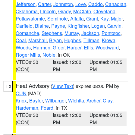
Jefferson
,
Carter
,
Johnston
,
Love
,
Caddo
,
Canadian
,
Oklahoma
,
Lincoln
,
Grady
,
McClain
,
Cleveland
,
Pottawatomie
,
Seminole
,
Alfalfa
,
Grant
,
Kay
,
Major
,
Garfield
,
Blaine
,
Payne
,
Kingfisher
,
Logan
,
Garvin
,
Comanche
,
Stephens
,
Murray
,
Jackson
,
Pontotoc
,
Coal
,
Marshall
,
Bryan
,
Hughes
,
Tillman
,
Kiowa
,
Woods
,
Harmon
,
Greer
,
Harper
,
Ellis
,
Woodward
,
Roger Mills
,
Noble
, in OK
VTEC# 30
Issued: 12:00
Updated: 01:05
(CON)
PM
PM
Heat Advisory
(
View Text
) expires 08:00 PM by
TX
OUN
(MAD)
Knox
,
Baylor
,
Wilbarger
,
Wichita
,
Archer
,
Clay
,
Hardeman
,
Foard
, in TX
VTEC# 30
Issued: 12:00
Updated: 01:05
(CON)
PM
PM