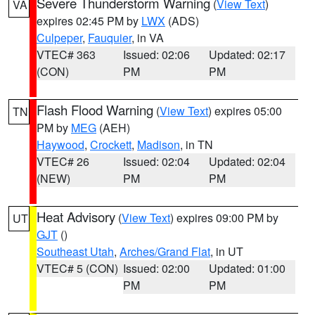
Severe Thunderstorm Warning
(
View Text
)
VA
expires 02:45 PM by
LWX
(ADS)
Culpeper
,
Fauquier
, in VA
VTEC# 363
Issued: 02:06
Updated: 02:17
(CON)
PM
PM
Flash Flood Warning
(
View Text
) expires 05:00
TN
PM by
MEG
(AEH)
Haywood
,
Crockett
,
Madison
, in TN
VTEC# 26
Issued: 02:04
Updated: 02:04
(NEW)
PM
PM
Heat Advisory
(
View Text
) expires 09:00 PM by
UT
GJT
()
Southeast Utah
,
Arches/Grand Flat
, in UT
VTEC# 5 (CON)
Issued: 02:00
Updated: 01:00
PM
PM