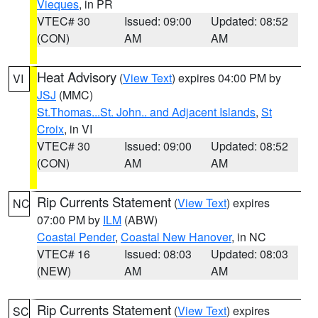
Vieques
, in PR
VTEC# 30
Issued: 09:00
Updated: 08:52
(CON)
AM
AM
Heat Advisory
(
View Text
) expires 04:00 PM by
VI
JSJ
(MMC)
St.Thomas...St. John.. and Adjacent Islands
,
St
Croix
, in VI
VTEC# 30
Issued: 09:00
Updated: 08:52
(CON)
AM
AM
Rip Currents Statement
(
View Text
) expires
NC
07:00 PM by
ILM
(ABW)
Coastal Pender
,
Coastal New Hanover
, in NC
VTEC# 16
Issued: 08:03
Updated: 08:03
(NEW)
AM
AM
Rip Currents Statement
(
View Text
) expires
SC