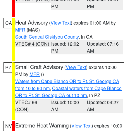
PM
PM
Heat Advisory
(
View Text
) expires 01:00 AM by
CA
MFR
(MAS)
South Central Siskiyou County
, in CA
VTEC# 4 (CON)
Issued: 12:02
Updated: 07:16
PM
AM
Small Craft Advisory
(
View Text
) expires 10:00
PZ
PM by
MFR
()
Waters from Cape Blanco OR to Pt. St. George CA
from 10 to 60 nm
,
Coastal waters from Cape Blanco
OR to Pt. St. George CA out 10 nm
, in PZ
VTEC# 66
Issued: 10:00
Updated: 04:27
(CON)
AM
AM
Extreme Heat Warning
(
View Text
) expires 10:00
NV