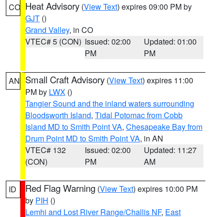
Heat Advisory
(
View Text
) expires 09:00 PM by
CO
GJT
()
Grand Valley
, in CO
VTEC# 5 (CON)
Issued: 02:00
Updated: 01:00
PM
PM
Small Craft Advisory
(
View Text
) expires 11:00
AN
PM by
LWX
()
Tangier Sound and the inland waters surrounding
Bloodsworth Island
,
Tidal Potomac from Cobb
Island MD to Smith Point VA
,
Chesapeake Bay from
Drum Point MD to Smith Point VA
, in AN
VTEC# 132
Issued: 02:00
Updated: 11:27
(CON)
PM
AM
Red Flag Warning
(
View Text
) expires 10:00 PM
ID
by
PIH
()
Lemhi and Lost River Range/Challis NF
,
East