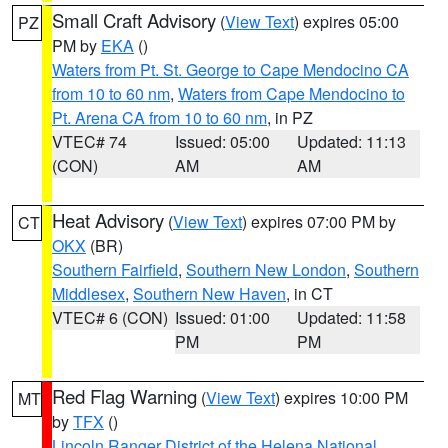
Small Craft Advisory
(
View Text
) expires 05:00
PZ
PM by
EKA
()
Waters from Pt. St. George to Cape Mendocino CA
from 10 to 60 nm
,
Waters from Cape Mendocino to
Pt. Arena CA from 10 to 60 nm
, in PZ
VTEC# 74
Issued: 05:00
Updated: 11:13
(CON)
AM
AM
Heat Advisory
(
View Text
) expires 07:00 PM by
CT
OKX
(BR)
Southern Fairfield
,
Southern New London
,
Southern
Middlesex
,
Southern New Haven
, in CT
VTEC# 6 (CON)
Issued: 01:00
Updated: 11:58
PM
PM
Red Flag Warning
(
View Text
) expires 10:00 PM
MT
by
TFX
()
Lincoln Ranger District of the Helena National