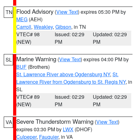
Flood Advisory
(
View Text
) expires 05:30 PM by
TN
MEG
(AEH)
Carroll
,
Weakley
,
Gibson
, in TN
VTEC# 98
Issued: 02:29
Updated: 02:29
(NEW)
PM
PM
Marine Warning
(
View Text
) expires 04:00 PM by
SL
BUF
(Brothers)
St. Lawrence River above Ogdensburg NY
,
St.
Lawrence River from Ogdensburg to St. Regis NY
, in
SL
VTEC# 89
Issued: 02:29
Updated: 02:29
(NEW)
PM
PM
Severe Thunderstorm Warning
(
View Text
)
VA
expires 03:30 PM by
LWX
(DHOF)
Culpeper
,
Fauquier
, in VA