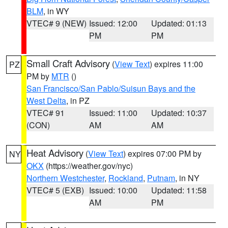
BLM
, in WY
VTEC# 9 (NEW)
Issued: 12:00
Updated: 01:13
PM
PM
Small Craft Advisory
(
View Text
) expires 11:00
PZ
PM by
MTR
()
San Francisco/San Pablo/Suisun Bays and the
West Delta
, in PZ
VTEC# 91
Issued: 11:00
Updated: 10:37
(CON)
AM
AM
Heat Advisory
(
View Text
) expires 07:00 PM by
NY
OKX
(https://weather.gov/nyc)
Northern Westchester
,
Rockland
,
Putnam
, in NY
VTEC# 5 (EXB)
Issued: 10:00
Updated: 11:58
AM
PM