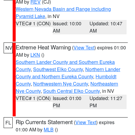
AM by
REV
(CJ)
Western Nevada Basin and Range including
Pyramid Lake
, in NV
VTEC# 1 (CON)
Issued: 10:00
Updated: 10:47
AM
AM
Extreme Heat Warning
(
View Text
) expires 01:00
NV
AM by
LKN
()
Southern Lander County and Southern Eureka
County
,
Southwest Elko County
,
Northern Lander
County and Northern Eureka County
,
Humboldt
County
,
Northwestern Nye County
,
Northeastern
Nye County
,
South Central Elko County
, in NV
VTEC# 1 (CON)
Issued: 01:00
Updated: 11:27
PM
PM
Rip Currents Statement
(
View Text
) expires
FL
01:00 AM by
MLB
()