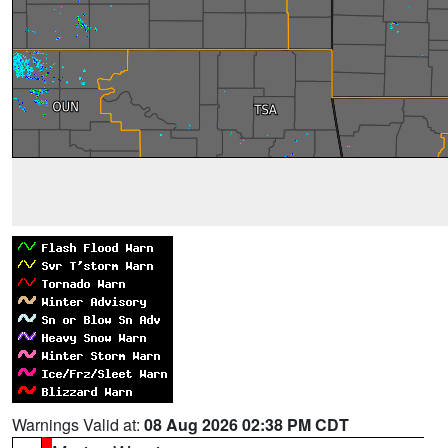
Warnings Valid at:
08 Aug 2026 02:38 PM CDT