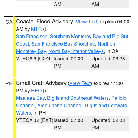
AM
AM
Coastal Flood Advisory
(
View Text
) expires 04:00
CA
AM by
MTR
()
San Francisco
,
Southern Monterey Bay and Big Sur
Coast
,
San Francisco Bay Shoreline
,
Northern
Monterey Bay
,
North Bay Interior Valleys
, in CA
VTEC# 8 (CON)
Issued: 07:00
Updated: 08:25
PM
AM
Small Craft Advisory
(
View Text
) expires 11:00
PH
PM by
HFO
()
Maalaea Bay
,
Big Island Southeast Waters
,
Pailolo
Channel
,
Alenuihaha Channel
,
Big Island Leeward
Waters
, in PH
VTEC# 32 (EXT)
Issued: 07:00
Updated: 02:03
PM
PM