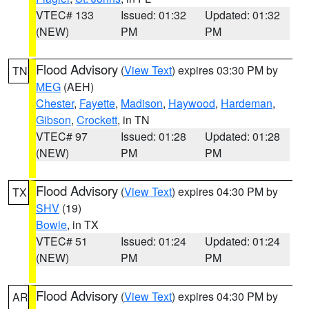
VTEC# 133
Issued: 01:32
Updated: 01:32
(NEW)
PM
PM
Flood Advisory
(
View Text
) expires 03:30 PM by
TN
MEG
(AEH)
Chester
,
Fayette
,
Madison
,
Haywood
,
Hardeman
,
Gibson
,
Crockett
, in TN
VTEC# 97
Issued: 01:28
Updated: 01:28
(NEW)
PM
PM
Flood Advisory
(
View Text
) expires 04:30 PM by
TX
SHV
(19)
Bowie
, in TX
VTEC# 51
Issued: 01:24
Updated: 01:24
(NEW)
PM
PM
Flood Advisory
(
View Text
) expires 04:30 PM by
AR