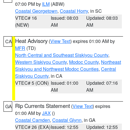
07:00 PM by
ILM
(ABW)
Coastal Georgetown
,
Coastal Horry
, in SC
VTEC# 16
Issued: 08:03
Updated: 08:03
(NEW)
AM
AM
Heat Advisory
(
View Text
) expires 01:00 AM by
CA
MFR
(TD)
North Central and Southeast Siskiyou County
,
Western Siskiyou County
,
Modoc County
,
Northeast
Siskiyou and Northwest Modoc Counties
,
Central
Siskiyou County
, in CA
VTEC# 5 (CON)
Issued: 01:00
Updated: 07:16
AM
AM
Rip Currents Statement
(
View Text
) expires
GA
01:00 AM by
JAX
()
Coastal Camden
,
Coastal Glynn
, in GA
VTEC# 26 (EXA)
Issued: 12:55
Updated: 12:55