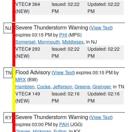
VTEC# 364
Issued: 02:22
Updated: 02:22
(NEW)
PM
PM
Severe Thunderstorm Warning
(
View Text
)
NJ
expires 03:15 PM by
PHI
(MPS)
Somerset
,
Monmouth
,
Middlesex
, in NJ
VTEC# 293
Issued: 02:22
Updated: 02:22
(NEW)
PM
PM
Flood Advisory
(
View Text
) expires 05:15 PM by
TN
MRX
(BW)
Hamblen
,
Cocke
,
Jefferson
,
Greene
,
Grainger
, in TN
VTEC# 149
Issued: 02:16
Updated: 02:16
(NEW)
PM
PM
Severe Thunderstorm Warning
(
View Text
)
KY
expires 03:00 PM by
PAH
(JGG)
Graves
,
Hickman
,
Fulton
, in KY