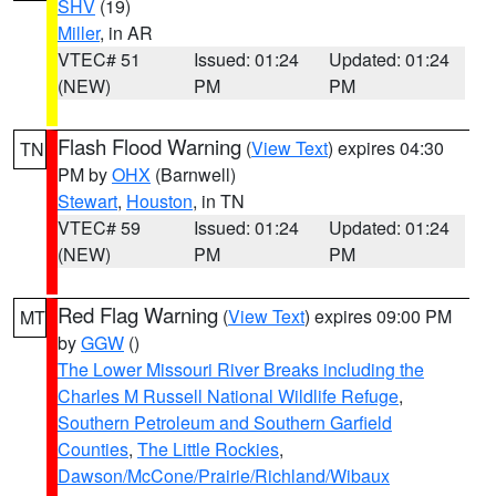
SHV
(19)
Miller
, in AR
VTEC# 51
Issued: 01:24
Updated: 01:24
(NEW)
PM
PM
Flash Flood Warning
(
View Text
) expires 04:30
TN
PM by
OHX
(Barnwell)
Stewart
,
Houston
, in TN
VTEC# 59
Issued: 01:24
Updated: 01:24
(NEW)
PM
PM
Red Flag Warning
(
View Text
) expires 09:00 PM
MT
by
GGW
()
The Lower Missouri River Breaks including the
Charles M Russell National Wildlife Refuge
,
Southern Petroleum and Southern Garfield
Counties
,
The Little Rockies
,
Dawson/McCone/Prairie/Richland/Wibaux