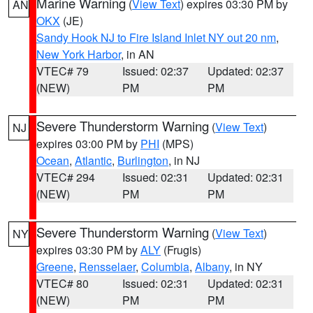
Marine Warning
(
View Text
) expires 03:30 PM by
AN
OKX
(JE)
Sandy Hook NJ to Fire Island Inlet NY out 20 nm
,
New York Harbor
, in AN
VTEC# 79
Issued: 02:37
Updated: 02:37
(NEW)
PM
PM
Severe Thunderstorm Warning
(
View Text
)
NJ
expires 03:00 PM by
PHI
(MPS)
Ocean
,
Atlantic
,
Burlington
, in NJ
VTEC# 294
Issued: 02:31
Updated: 02:31
(NEW)
PM
PM
Severe Thunderstorm Warning
(
View Text
)
NY
expires 03:30 PM by
ALY
(Frugis)
Greene
,
Rensselaer
,
Columbia
,
Albany
, in NY
VTEC# 80
Issued: 02:31
Updated: 02:31
(NEW)
PM
PM