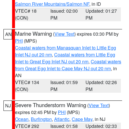
Salmon River Mountains/Salmon NF
, in ID
VTEC# 18
Issued: 02:00
Updated: 01:27
(CON)
PM
PM
Marine Warning
(
View Text
) expires 03:30 PM by
AN
PHI
(MPS)
Coastal waters from Manasquan Inlet to Little Egg
Inlet NJ out 20 nm
,
Coastal waters from Little Egg
Inlet to Great Egg Inlet NJ out 20 nm
,
Coastal waters
from Great Egg Inlet to Cape May NJ out 20 nm
, in
AN
VTEC# 134
Issued: 01:59
Updated: 02:26
(CON)
PM
PM
Severe Thunderstorm Warning
(
View Text
)
NJ
expires 02:45 PM by
PHI
(MPS)
Ocean
,
Burlington
,
Atlantic
,
Cape May
, in NJ
VTEC# 292
Issued: 01:58
Updated: 02:33