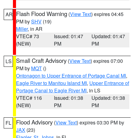
Flash Flood Warning
(
View Text
) expires 04:45
AR
PM by
SHV
(19)
Miller
, in AR
VTEC# 73
Issued: 01:47
Updated: 01:47
(NEW)
PM
PM
Small Craft Advisory
(
View Text
) expires 07:00
LS
PM by
MQT
()
Ontonagon to Upper Entrance of Portage Canal MI
,
Eagle River to Manitou Island MI
,
Upper Entrance of
Portage Canal to Eagle River MI
, in LS
VTEC# 116
Issued: 01:38
Updated: 01:38
(NEW)
PM
PM
Flood Advisory
(
View Text
) expires 03:30 PM by
FL
JAX
(23)
Flagler
,
St. Johns
, in FL