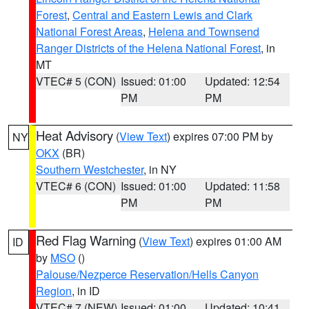
Forest
,
Central and Eastern Lewis and Clark
National Forest Areas
,
Helena and Townsend
Ranger Districts of the Helena National Forest
, in
MT
VTEC# 5 (CON)
Issued: 01:00
Updated: 12:54
PM
PM
Heat Advisory
(
View Text
) expires 07:00 PM by
NY
OKX
(BR)
Southern Westchester
, in NY
VTEC# 6 (CON)
Issued: 01:00
Updated: 11:58
PM
PM
Red Flag Warning
(
View Text
) expires 01:00 AM
ID
by
MSO
()
Palouse/Nezperce Reservation/Hells Canyon
Region
, in ID
VTEC# 7 (NEW)
Issued: 01:00
Updated: 10:41