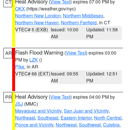
Heat Advisory
(
View Text
) expires 07:00 PM by
CT
OKX
(https://weather.gov/nyc)
Northern New London
,
Northern Middlesex
,
Northern New Haven
,
Northern Fairfield
, in CT
VTEC# 5 (EXB)
Issued: 10:00
Updated: 11:58
AM
PM
Flash Flood Warning
(
View Text
) expires 03:00
AR
PM by
LZK
()
Pike
, in AR
VTEC# 66 (EXT)
Issued: 09:55
Updated: 12:51
AM
PM
Heat Advisory
(
View Text
) expires 04:00 PM by
PR
JSJ
(MMC)
Mayaguez and Vicinity
,
San Juan and Vicinity
,
Northeast
,
Southeast
,
Eastern Interior
,
North Central
,
Ponce and Vicinity
,
Northwest
,
Southwest
,
Culebra
,