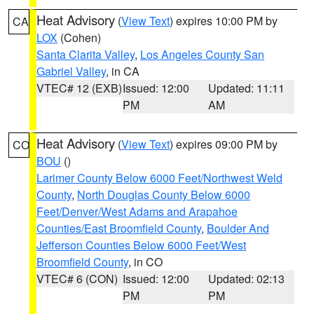
Heat Advisory
(
View Text
) expires 10:00 PM by
CA
LOX
(Cohen)
Santa Clarita Valley
,
Los Angeles County San
Gabriel Valley
, in CA
VTEC# 12 (EXB)
Issued: 12:00
Updated: 11:11
PM
AM
Heat Advisory
(
View Text
) expires 09:00 PM by
CO
BOU
()
Larimer County Below 6000 Feet/Northwest Weld
County
,
North Douglas County Below 6000
Feet/Denver/West Adams and Arapahoe
Counties/East Broomfield County
,
Boulder And
Jefferson Counties Below 6000 Feet/West
Broomfield County
, in CO
VTEC# 6 (CON)
Issued: 12:00
Updated: 02:13
PM
PM