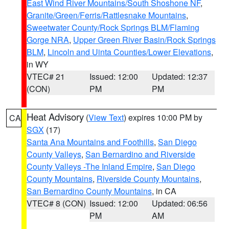
East Wind River Mountains/South Shoshone NF
,
Granite/Green/Ferris/Rattlesnake Mountains
,
Sweetwater County/Rock Springs BLM/Flaming
Gorge NRA
,
Upper Green River Basin/Rock Springs
BLM
,
Lincoln and Uinta Counties/Lower Elevations
,
in WY
VTEC# 21
Issued: 12:00
Updated: 12:37
(CON)
PM
PM
Heat Advisory
(
View Text
) expires 10:00 PM by
CA
SGX
(17)
Santa Ana Mountains and Foothills
,
San Diego
County Valleys
,
San Bernardino and Riverside
County Valleys -The Inland Empire
,
San Diego
County Mountains
,
Riverside County Mountains
,
San Bernardino County Mountains
, in CA
VTEC# 8 (CON)
Issued: 12:00
Updated: 06:56
PM
AM