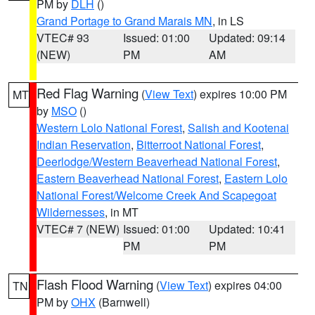
PM by
DLH
()
Grand Portage to Grand Marais MN
, in LS
VTEC# 93
Issued: 01:00
Updated: 09:14
(NEW)
PM
AM
Red Flag Warning
(
View Text
) expires 10:00 PM
MT
by
MSO
()
Western Lolo National Forest
,
Salish and Kootenai
Indian Reservation
,
Bitterroot National Forest
,
Deerlodge/Western Beaverhead National Forest
,
Eastern Beaverhead National Forest
,
Eastern Lolo
National Forest/Welcome Creek And Scapegoat
Wildernesses
, in MT
VTEC# 7 (NEW)
Issued: 01:00
Updated: 10:41
PM
PM
Flash Flood Warning
(
View Text
) expires 04:00
TN
PM by
OHX
(Barnwell)