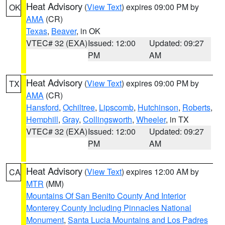
Heat Advisory
(
View Text
) expires 09:00 PM by
OK
AMA
(CR)
Texas
,
Beaver
, in OK
VTEC# 32 (EXA)
Issued: 12:00
Updated: 09:27
PM
AM
Heat Advisory
(
View Text
) expires 09:00 PM by
TX
AMA
(CR)
Hansford
,
Ochiltree
,
Lipscomb
,
Hutchinson
,
Roberts
,
Hemphill
,
Gray
,
Collingsworth
,
Wheeler
, in TX
VTEC# 32 (EXA)
Issued: 12:00
Updated: 09:27
PM
AM
Heat Advisory
(
View Text
) expires 12:00 AM by
CA
MTR
(MM)
Mountains Of San Benito County And Interior
Monterey County Including Pinnacles National
Monument
,
Santa Lucia Mountains and Los Padres