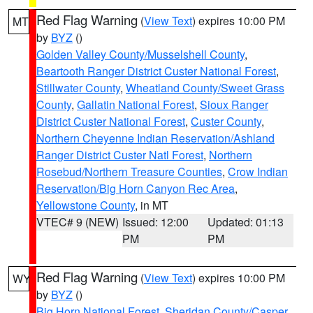
Red Flag Warning
(
View Text
) expires 10:00 PM
MT
by
BYZ
()
Golden Valley County/Musselshell County
,
Beartooth Ranger District Custer National Forest
,
Stillwater County
,
Wheatland County/Sweet Grass
County
,
Gallatin National Forest
,
Sioux Ranger
District Custer National Forest
,
Custer County
,
Northern Cheyenne Indian Reservation/Ashland
Ranger District Custer Natl Forest
,
Northern
Rosebud/Northern Treasure Counties
,
Crow Indian
Reservation/Big Horn Canyon Rec Area
,
Yellowstone County
, in MT
VTEC# 9 (NEW)
Issued: 12:00
Updated: 01:13
PM
PM
Red Flag Warning
(
View Text
) expires 10:00 PM
WY
by
BYZ
()
Big Horn National Forest
,
Sheridan County/Casper