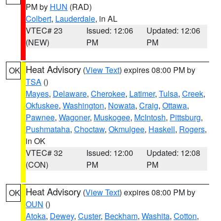
PM by
HUN
(RAD)
Colbert
,
Lauderdale
, in AL
VTEC# 23
Issued: 12:06
Updated: 12:06
(NEW)
PM
PM
Heat Advisory
(
View Text
) expires 08:00 PM by
OK
TSA
()
Mayes
,
Delaware
,
Cherokee
,
Latimer
,
Tulsa
,
Creek
,
Okfuskee
,
Washington
,
Nowata
,
Craig
,
Ottawa
,
Pawnee
,
Wagoner
,
Muskogee
,
McIntosh
,
Pittsburg
,
Pushmataha
,
Choctaw
,
Okmulgee
,
Haskell
,
Rogers
,
in OK
VTEC# 32
Issued: 12:00
Updated: 12:08
(CON)
PM
PM
Heat Advisory
(
View Text
) expires 08:00 PM by
OK
OUN
()
Atoka
,
Dewey
,
Custer
,
Beckham
,
Washita
,
Cotton
,