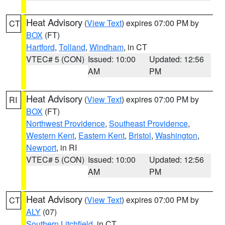
Heat Advisory
(
View Text
) expires 07:00 PM by
CT
BOX
(FT)
Hartford
,
Tolland
,
Windham
, in CT
VTEC# 5 (CON)
Issued: 10:00
Updated: 12:56
AM
PM
Heat Advisory
(
View Text
) expires 07:00 PM by
RI
BOX
(FT)
Northwest Providence
,
Southeast Providence
,
Western Kent
,
Eastern Kent
,
Bristol
,
Washington
,
Newport
, in RI
VTEC# 5 (CON)
Issued: 10:00
Updated: 12:56
AM
PM
Heat Advisory
(
View Text
) expires 07:00 PM by
CT
ALY
(07)
Southern Litchfield
, in CT