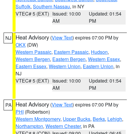
Suffolk
,
Southern Nassau
, in NY
VTEC# 5 (EXT)
Issued: 10:00
Updated: 01:54
AM
PM
Heat Advisory
(
View Text
) expires 07:00 PM by
NJ
OKX
(DW)
Western Passaic
,
Eastern Passaic
,
Hudson
,
Western Bergen
,
Eastern Bergen
,
Western Essex
,
Eastern Essex
,
Western Union
,
Eastern Union
, in
NJ
VTEC# 5 (EXT)
Issued: 10:00
Updated: 01:54
AM
PM
Heat Advisory
(
View Text
) expires 07:00 PM by
PA
PHI
(Robertson)
Western Montgomery
,
Upper Bucks
,
Berks
,
Lehigh
,
Northampton
,
Western Chester
, in PA
VTEC# 8 (CON)
Issued: 09:00
Updated: 06:45