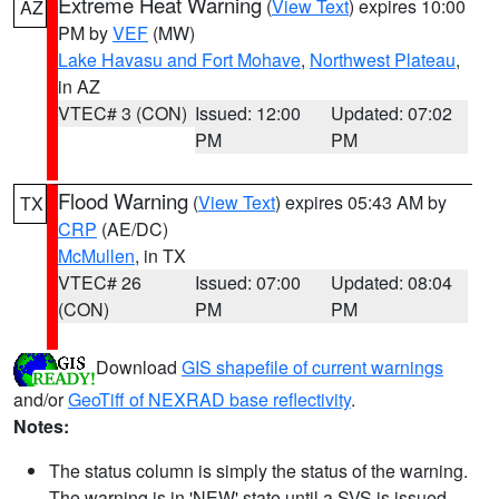
Extreme Heat Warning
(
View Text
) expires 10:00
AZ
PM by
VEF
(MW)
Lake Havasu and Fort Mohave
,
Northwest Plateau
,
in AZ
VTEC# 3 (CON)
Issued: 12:00
Updated: 07:02
PM
PM
Flood Warning
(
View Text
) expires 05:43 AM by
TX
CRP
(AE/DC)
McMullen
, in TX
VTEC# 26
Issued: 07:00
Updated: 08:04
(CON)
PM
PM
Download
GIS shapefile of current warnings
and/or
GeoTiff of NEXRAD base reflectivity
.
Notes:
The status column is simply the status of the warning.
The warning is in 'NEW' state until a SVS is issued,