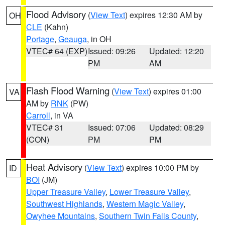
Flood Advisory
(
View Text
) expires 12:30 AM by
OH
CLE
(Kahn)
Portage
,
Geauga
, in OH
VTEC# 64 (EXP)
Issued: 09:26
Updated: 12:20
PM
AM
Flash Flood Warning
(
View Text
) expires 01:00
VA
AM by
RNK
(PW)
Carroll
, in VA
VTEC# 31
Issued: 07:06
Updated: 08:29
(CON)
PM
PM
Heat Advisory
(
View Text
) expires 10:00 PM by
ID
BOI
(JM)
Upper Treasure Valley
,
Lower Treasure Valley
,
Southwest Highlands
,
Western Magic Valley
,
Owyhee Mountains
,
Southern Twin Falls County
,