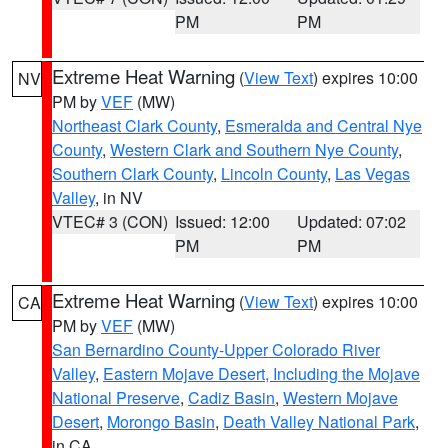
PM
PM
Extreme Heat Warning
(
View Text
) expires 10:00
NV
PM by
VEF
(MW)
Northeast Clark County
,
Esmeralda and Central Nye
County
,
Western Clark and Southern Nye County
,
Southern Clark County
,
Lincoln County
,
Las Vegas
Valley
, in NV
VTEC# 3 (CON)
Issued: 12:00
Updated: 07:02
PM
PM
Extreme Heat Warning
(
View Text
) expires 10:00
CA
PM by
VEF
(MW)
San Bernardino County-Upper Colorado River
Valley
,
Eastern Mojave Desert, Including the Mojave
National Preserve
,
Cadiz Basin
,
Western Mojave
Desert
,
Morongo Basin
,
Death Valley National Park
,
in CA