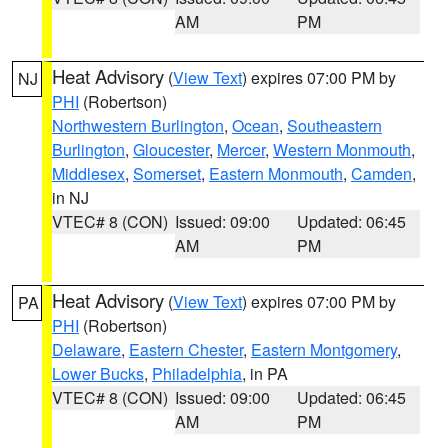
AM
PM
Heat Advisory
(
View Text
) expires 07:00 PM by
NJ
PHI
(Robertson)
Northwestern Burlington
,
Ocean
,
Southeastern
Burlington
,
Gloucester
,
Mercer
,
Western Monmouth
,
Middlesex
,
Somerset
,
Eastern Monmouth
,
Camden
,
in NJ
VTEC# 8 (CON)
Issued: 09:00
Updated: 06:45
AM
PM
Heat Advisory
(
View Text
) expires 07:00 PM by
PA
PHI
(Robertson)
Delaware
,
Eastern Chester
,
Eastern Montgomery
,
Lower Bucks
,
Philadelphia
, in PA
VTEC# 8 (CON)
Issued: 09:00
Updated: 06:45
AM
PM