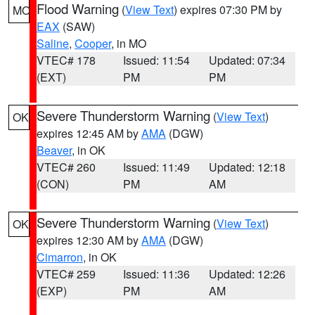
Flood Warning
(
View Text
) expires 07:30 PM by
MO
EAX
(SAW)
Saline
,
Cooper
, in MO
VTEC# 178
Issued: 11:54
Updated: 07:34
(EXT)
PM
PM
Severe Thunderstorm Warning
(
View Text
)
OK
expires 12:45 AM by
AMA
(DGW)
Beaver
, in OK
VTEC# 260
Issued: 11:49
Updated: 12:18
(CON)
PM
AM
Severe Thunderstorm Warning
(
View Text
)
OK
expires 12:30 AM by
AMA
(DGW)
Cimarron
, in OK
VTEC# 259
Issued: 11:36
Updated: 12:26
(EXP)
PM
AM