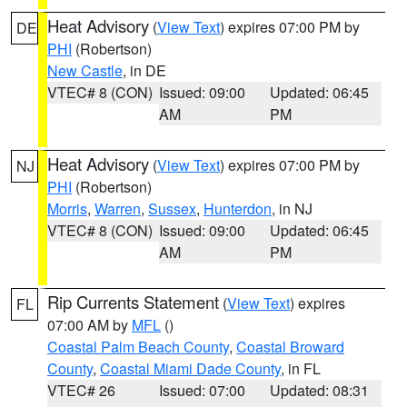
Heat Advisory
(
View Text
) expires 07:00 PM by
DE
PHI
(Robertson)
New Castle
, in DE
VTEC# 8 (CON)
Issued: 09:00
Updated: 06:45
AM
PM
Heat Advisory
(
View Text
) expires 07:00 PM by
NJ
PHI
(Robertson)
Morris
,
Warren
,
Sussex
,
Hunterdon
, in NJ
VTEC# 8 (CON)
Issued: 09:00
Updated: 06:45
AM
PM
Rip Currents Statement
(
View Text
) expires
FL
07:00 AM by
MFL
()
Coastal Palm Beach County
,
Coastal Broward
County
,
Coastal Miami Dade County
, in FL
VTEC# 26
Issued: 07:00
Updated: 08:31