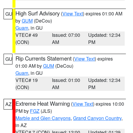
High Surf Advisory
(
View Text
) expires 01:00 AM
GU
by
GUM
(DeCou)
Guam
, in GU
VTEC# 49
Issued: 07:00
Updated: 12:34
(CON)
AM
PM
Rip Currents Statement
(
View Text
) expires
GU
01:00 AM by
GUM
(DeCou)
Guam
, in GU
VTEC# 19
Issued: 01:00
Updated: 12:34
(CON)
AM
PM
Extreme Heat Warning
(
View Text
) expires 10:00
AZ
PM by
FGZ
(JLS)
Marble and Glen Canyons
,
Grand Canyon Country
,
in AZ
VTEC# 7 (CON)
Issued: 12:00
Updated: 01:29