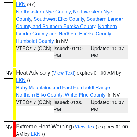
LKN
(97)
Northeastern Nye County
,
Northwestern Nye
County
,
Southwest Elko County
,
Southern Lander
County and Southern Eureka County
,
Northern
Lander County and Northern Eureka County
,
Humboldt County
, in NV
VTEC# 7 (CON)
Issued: 01:10
Updated: 10:37
PM
PM
Heat Advisory
(
View Text
) expires 01:00 AM by
NV
LKN
()
Ruby Mountains and East Humboldt Range
,
Northern Elko County
,
White Pine County
, in NV
VTEC# 7 (CON)
Issued: 01:00
Updated: 10:37
PM
PM
Extreme Heat Warning
(
View Text
) expires 01:00
NV
AM by
LKN
()