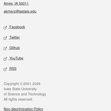
Ames, IA 50011
akrherz@iastate.edu
Social media
Facebook
Twitter
Github
YouTube
RSS
Legal
Copyright © 2001-2026
Iowa State University
of Science and Technology
All rights reserved.
Non-discrimination Policy