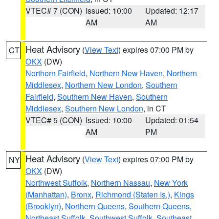
VTEC# 7 (CON)
Issued: 10:00
Updated: 12:17
AM
AM
Heat Advisory
(
View Text
) expires 07:00 PM by
CT
OKX
(DW)
Northern Fairfield
,
Northern New Haven
,
Northern
Middlesex
,
Northern New London
,
Southern
Fairfield
,
Southern New Haven
,
Southern
Middlesex
,
Southern New London
, in CT
VTEC# 5 (CON)
Issued: 10:00
Updated: 01:54
AM
PM
Heat Advisory
(
View Text
) expires 07:00 PM by
NY
OKX
(DW)
Northwest Suffolk
,
Northern Nassau
,
New York
(Manhattan)
,
Bronx
,
Richmond (Staten Is.)
,
Kings
(Brooklyn)
,
Northern Queens
,
Southern Queens
,
Northeast Suffolk
,
Southwest Suffolk
,
Southeast