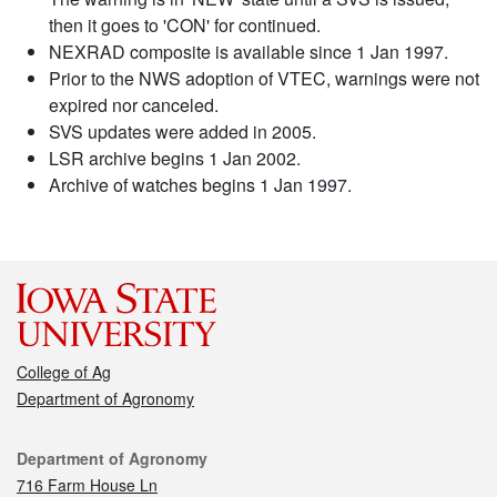
then it goes to 'CON' for continued.
NEXRAD composite is available since 1 Jan 1997.
Prior to the NWS adoption of VTEC, warnings were not
expired nor canceled.
SVS updates were added in 2005.
LSR archive begins 1 Jan 2002.
Archive of watches begins 1 Jan 1997.
College of Ag
Department of Agronomy
Contact
Department of Agronomy
716 Farm House Ln