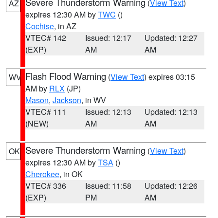
Severe Thunderstorm Warning
(
View Text
)
AZ
expires 12:30 AM by
TWC
()
Cochise
, in AZ
VTEC# 142
Issued: 12:17
Updated: 12:27
(EXP)
AM
AM
Flash Flood Warning
(
View Text
) expires 03:15
WV
AM by
RLX
(JP)
Mason
,
Jackson
, in WV
VTEC# 111
Issued: 12:13
Updated: 12:13
(NEW)
AM
AM
Severe Thunderstorm Warning
(
View Text
)
OK
expires 12:30 AM by
TSA
()
Cherokee
, in OK
VTEC# 336
Issued: 11:58
Updated: 12:26
(EXP)
PM
AM