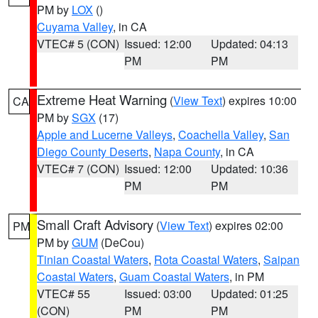
PM by
LOX
()
Cuyama Valley
, in CA
VTEC# 5 (CON)
Issued: 12:00
Updated: 04:13
PM
PM
Extreme Heat Warning
(
View Text
) expires 10:00
CA
PM by
SGX
(17)
Apple and Lucerne Valleys
,
Coachella Valley
,
San
Diego County Deserts
,
Napa County
, in CA
VTEC# 7 (CON)
Issued: 12:00
Updated: 10:36
PM
PM
Small Craft Advisory
(
View Text
) expires 02:00
PM
PM by
GUM
(DeCou)
Tinian Coastal Waters
,
Rota Coastal Waters
,
Saipan
Coastal Waters
,
Guam Coastal Waters
, in PM
VTEC# 55
Issued: 03:00
Updated: 01:25
(CON)
PM
PM