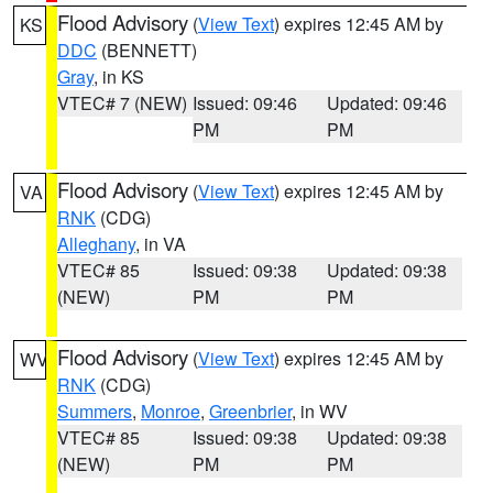
Flood Advisory
(
View Text
) expires 12:45 AM by
KS
DDC
(BENNETT)
Gray
, in KS
VTEC# 7 (NEW)
Issued: 09:46
Updated: 09:46
PM
PM
Flood Advisory
(
View Text
) expires 12:45 AM by
VA
RNK
(CDG)
Alleghany
, in VA
VTEC# 85
Issued: 09:38
Updated: 09:38
(NEW)
PM
PM
Flood Advisory
(
View Text
) expires 12:45 AM by
WV
RNK
(CDG)
Summers
,
Monroe
,
Greenbrier
, in WV
VTEC# 85
Issued: 09:38
Updated: 09:38
(NEW)
PM
PM