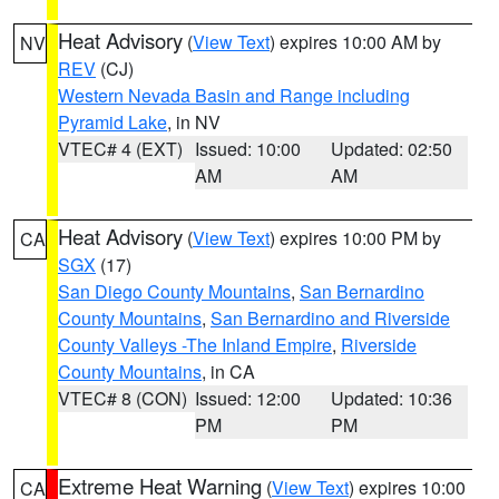
Heat Advisory
(
View Text
) expires 10:00 AM by
NV
REV
(CJ)
Western Nevada Basin and Range including
Pyramid Lake
, in NV
VTEC# 4 (EXT)
Issued: 10:00
Updated: 02:50
AM
AM
Heat Advisory
(
View Text
) expires 10:00 PM by
CA
SGX
(17)
San Diego County Mountains
,
San Bernardino
County Mountains
,
San Bernardino and Riverside
County Valleys -The Inland Empire
,
Riverside
County Mountains
, in CA
VTEC# 8 (CON)
Issued: 12:00
Updated: 10:36
PM
PM
Extreme Heat Warning
(
View Text
) expires 10:00
CA