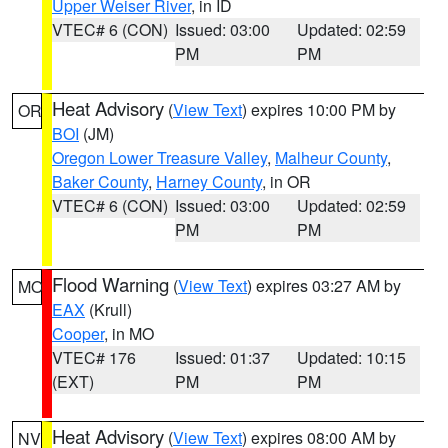
Upper Weiser River
, in ID
VTEC# 6 (CON)
Issued: 03:00
Updated: 02:59
PM
PM
Heat Advisory
(
View Text
) expires 10:00 PM by
OR
BOI
(JM)
Oregon Lower Treasure Valley
,
Malheur County
,
Baker County
,
Harney County
, in OR
VTEC# 6 (CON)
Issued: 03:00
Updated: 02:59
PM
PM
Flood Warning
(
View Text
) expires 03:27 AM by
MO
EAX
(Krull)
Cooper
, in MO
VTEC# 176
Issued: 01:37
Updated: 10:15
(EXT)
PM
PM
Heat Advisory
(
View Text
) expires 08:00 AM by
NV