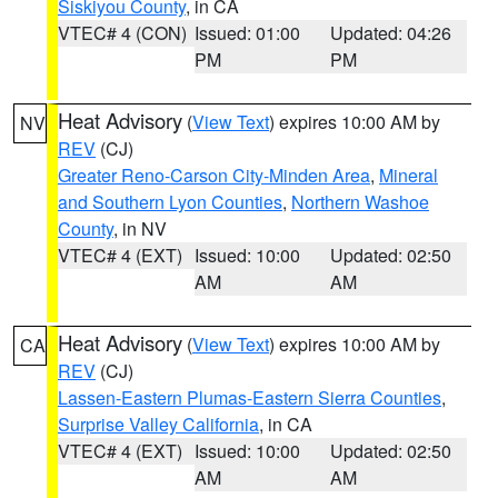
Siskiyou County
, in CA
VTEC# 4 (CON)
Issued: 01:00
Updated: 04:26
PM
PM
Heat Advisory
(
View Text
) expires 10:00 AM by
NV
REV
(CJ)
Greater Reno-Carson City-Minden Area
,
Mineral
and Southern Lyon Counties
,
Northern Washoe
County
, in NV
VTEC# 4 (EXT)
Issued: 10:00
Updated: 02:50
AM
AM
Heat Advisory
(
View Text
) expires 10:00 AM by
CA
REV
(CJ)
Lassen-Eastern Plumas-Eastern Sierra Counties
,
Surprise Valley California
, in CA
VTEC# 4 (EXT)
Issued: 10:00
Updated: 02:50
AM
AM