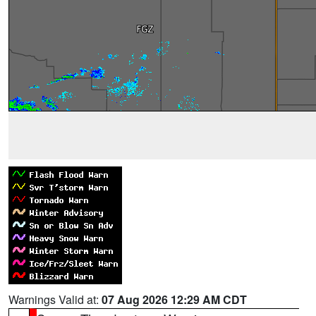
Warnings Valid at:
07 Aug 2026 12:29 AM CDT