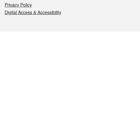
Privacy Policy
Digital Access & Accessibility