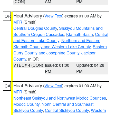
(CON)
AM
PM
Heat Advisory
(
View Text
) expires 01:00 AM by
OR
MFR
(Smith)
Central Douglas County
,
Siskiyou Mountains and
Southern Oregon Cascades
,
Klamath Basin
,
Central
and Eastern Lake County
,
Northern and Eastern
Klamath County and Western Lake County
,
Eastern
Curry County and Josephine County
,
Jackson
County
, in OR
VTEC# 4 (CON)
Issued: 01:00
Updated: 04:26
PM
PM
Heat Advisory
(
View Text
) expires 01:00 AM by
CA
MFR
(Smith)
Northeast Siskiyou and Northwest Modoc Counties
,
Modoc County
,
North Central and Southeast
Siskiyou County
,
Central Siskiyou County
,
Western