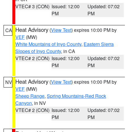
VTEC# 3 (CON)
Issued: 12:00
Updated: 07:02
PM
PM
Heat Advisory
(
View Text
) expires 10:00 PM by
CA
VEF
(MW)
White Mountains of Inyo County
,
Eastern Sierra
Slopes of Inyo County
, in CA
VTEC# 2 (CON)
Issued: 12:00
Updated: 07:02
PM
PM
Heat Advisory
(
View Text
) expires 10:00 PM by
NV
VEF
(MW)
Sheep Range
,
Spring Mountains-Red Rock
Canyon
, in NV
VTEC# 2 (CON)
Issued: 12:00
Updated: 07:02
PM
PM