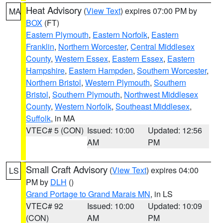
Heat Advisory
(
View Text
) expires 07:00 PM by
MA
BOX
(FT)
Eastern Plymouth
,
Eastern Norfolk
,
Eastern
Franklin
,
Northern Worcester
,
Central Middlesex
County
,
Western Essex
,
Eastern Essex
,
Eastern
Hampshire
,
Eastern Hampden
,
Southern Worcester
,
Northern Bristol
,
Western Plymouth
,
Southern
Bristol
,
Southern Plymouth
,
Northwest Middlesex
County
,
Western Norfolk
,
Southeast Middlesex
,
Suffolk
, in MA
VTEC# 5 (CON)
Issued: 10:00
Updated: 12:56
AM
PM
Small Craft Advisory
(
View Text
) expires 04:00
LS
PM by
DLH
()
Grand Portage to Grand Marais MN
, in LS
VTEC# 92
Issued: 10:00
Updated: 10:09
(CON)
AM
PM