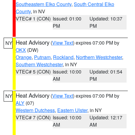
Southeastern Elko County
,
South Central Elko
County
, in NV
VTEC# 1 (CON)
Issued: 01:00
Updated: 10:37
PM
PM
Heat Advisory
(
View Text
) expires 07:00 PM by
NY
OKX
(DW)
Orange
,
Putnam
,
Rockland
,
Northern Westchester
,
Southern Westchester
, in NY
VTEC# 5 (CON)
Issued: 10:00
Updated: 01:54
AM
PM
Heat Advisory
(
View Text
) expires 07:00 PM by
NY
ALY
(07)
Western Dutchess
,
Eastern Ulster
, in NY
VTEC# 7 (CON)
Issued: 10:00
Updated: 12:17
AM
AM