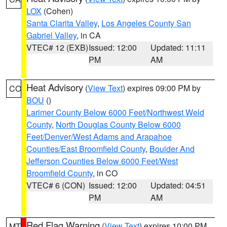
LOX
(Cohen)
Santa Clarita Valley
,
Los Angeles County San
Gabriel Valley
, in CA
VTEC# 12 (EXB)
Issued: 12:00
Updated: 11:11
PM
AM
Heat Advisory
(
View Text
) expires 09:00 PM by
CO
BOU
()
Larimer County Below 6000 Feet/Northwest Weld
County
,
North Douglas County Below 6000
Feet/Denver/West Adams and Arapahoe
Counties/East Broomfield County
,
Boulder And
Jefferson Counties Below 6000 Feet/West
Broomfield County
, in CO
VTEC# 6 (CON)
Issued: 12:00
Updated: 04:51
PM
AM
Red Flag Warning
(
View Text
) expires 10:00 PM
MT