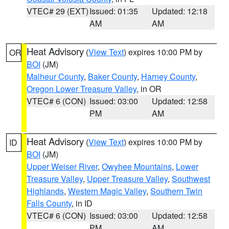
VTEC# 29 (EXT)
Issued: 01:35
Updated: 12:18
AM
AM
Heat Advisory
(
View Text
) expires 10:00 PM by
OR
BOI
(JM)
Malheur County
,
Baker County
,
Harney County
,
Oregon Lower Treasure Valley
, in OR
VTEC# 6 (CON)
Issued: 03:00
Updated: 12:58
PM
AM
Heat Advisory
(
View Text
) expires 10:00 PM by
ID
BOI
(JM)
Upper Weiser River
,
Owyhee Mountains
,
Lower
Treasure Valley
,
Upper Treasure Valley
,
Southwest
Highlands
,
Western Magic Valley
,
Southern Twin
Falls County
, in ID
VTEC# 6 (CON)
Issued: 03:00
Updated: 12:58
PM
AM