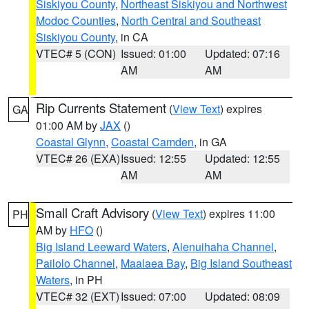
Siskiyou County
,
Northeast Siskiyou and Northwest
Modoc Counties
,
North Central and Southeast
Siskiyou County
, in CA
VTEC# 5 (CON)
Issued: 01:00
Updated: 07:16
AM
AM
Rip Currents Statement
(
View Text
) expires
GA
01:00 AM by
JAX
()
Coastal Glynn
,
Coastal Camden
, in GA
VTEC# 26 (EXA)
Issued: 12:55
Updated: 12:55
AM
AM
Small Craft Advisory
(
View Text
) expires 11:00
PH
AM by
HFO
()
Big Island Leeward Waters
,
Alenuihaha Channel
,
Pailolo Channel
,
Maalaea Bay
,
Big Island Southeast
Waters
, in PH
VTEC# 32 (EXT)
Issued: 07:00
Updated: 08:09