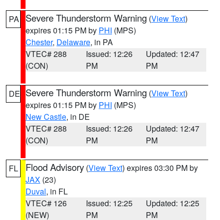
Severe Thunderstorm Warning
(
View Text
)
PA
expires 01:15 PM by
PHI
(MPS)
Chester
,
Delaware
, in PA
VTEC# 288
Issued: 12:26
Updated: 12:47
(CON)
PM
PM
Severe Thunderstorm Warning
(
View Text
)
DE
expires 01:15 PM by
PHI
(MPS)
New Castle
, in DE
VTEC# 288
Issued: 12:26
Updated: 12:47
(CON)
PM
PM
Flood Advisory
(
View Text
) expires 03:30 PM by
FL
JAX
(23)
Duval
, in FL
VTEC# 126
Issued: 12:25
Updated: 12:25
(NEW)
PM
PM