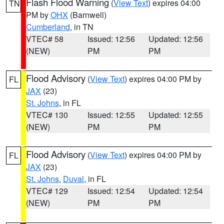
Flash Flood Warning
(
View Text
) expires 04:00
TN
PM by
OHX
(Barnwell)
Cumberland
, in TN
VTEC# 58
Issued: 12:56
Updated: 12:56
(NEW)
PM
PM
Flood Advisory
(
View Text
) expires 04:00 PM by
FL
JAX
(23)
St. Johns
, in FL
VTEC# 130
Issued: 12:55
Updated: 12:55
(NEW)
PM
PM
Flood Advisory
(
View Text
) expires 04:00 PM by
FL
JAX
(23)
St. Johns
,
Duval
, in FL
VTEC# 129
Issued: 12:54
Updated: 12:54
(NEW)
PM
PM