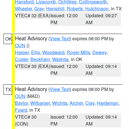
Hansford
,
Lipscomb
,
Ochiltree
,
Collingsworth
,
Wheeler
,
Gray
,
Hemphill
,
Roberts
,
Hutchinson
, in TX
VTEC# 32 (EXA)
Issued: 12:00
Updated: 09:27
PM
AM
Heat Advisory
(
View Text
) expires 08:00 PM by
OK
OUN
()
Harper
,
Ellis
,
Woodward
,
Roger Mills
,
Dewey
,
Custer
,
Beckham
,
Washita
, in OK
VTEC# 30 (EXA)
Issued: 12:00
Updated: 09:14
PM
AM
Heat Advisory
(
View Text
) expires 08:00 PM by
TX
OUN
(MAD)
Baylor
,
Wilbarger
,
Wichita
,
Archer
,
Clay
,
Hardeman
,
Foard
, in TX
VTEC# 30
Issued: 12:00
Updated: 09:14
(CON)
PM
AM