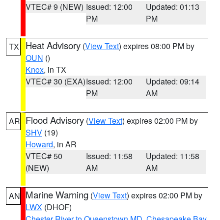
VTEC# 9 (NEW)
Issued: 12:00
Updated: 01:13
PM
PM
Heat Advisory
(
View Text
) expires 08:00 PM by
TX
OUN
()
Knox
, in TX
VTEC# 30 (EXA)
Issued: 12:00
Updated: 09:14
PM
AM
Flood Advisory
(
View Text
) expires 02:00 PM by
AR
SHV
(19)
Howard
, in AR
VTEC# 50
Issued: 11:58
Updated: 11:58
(NEW)
AM
AM
Marine Warning
(
View Text
) expires 02:00 PM by
AN
LWX
(DHOF)
Chester River to Queenstown MD
,
Chesapeake Bay