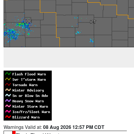
Warnings Valid at:
08 Aug 2026 12:57 PM CDT