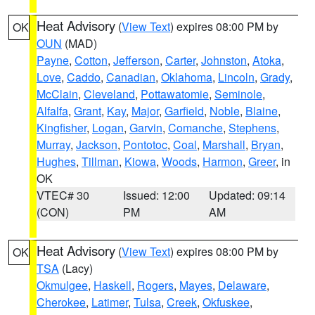
Heat Advisory
(
View Text
) expires 08:00 PM by
OK
OUN
(MAD)
Payne
,
Cotton
,
Jefferson
,
Carter
,
Johnston
,
Atoka
,
Love
,
Caddo
,
Canadian
,
Oklahoma
,
Lincoln
,
Grady
,
McClain
,
Cleveland
,
Pottawatomie
,
Seminole
,
Alfalfa
,
Grant
,
Kay
,
Major
,
Garfield
,
Noble
,
Blaine
,
Kingfisher
,
Logan
,
Garvin
,
Comanche
,
Stephens
,
Murray
,
Jackson
,
Pontotoc
,
Coal
,
Marshall
,
Bryan
,
Hughes
,
Tillman
,
Kiowa
,
Woods
,
Harmon
,
Greer
, in
OK
VTEC# 30
Issued: 12:00
Updated: 09:14
(CON)
PM
AM
Heat Advisory
(
View Text
) expires 08:00 PM by
OK
TSA
(Lacy)
Okmulgee
,
Haskell
,
Rogers
,
Mayes
,
Delaware
,
Cherokee
,
Latimer
,
Tulsa
,
Creek
,
Okfuskee
,