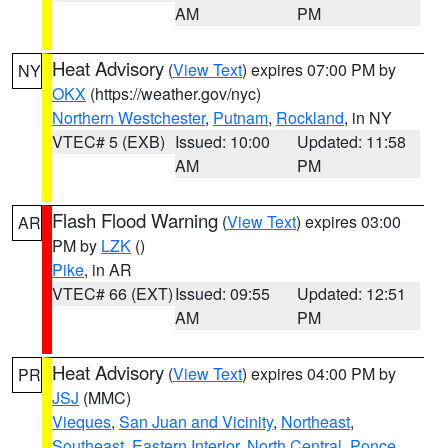
AM
PM
Heat Advisory
(
View Text
) expires 07:00 PM by
NY
OKX
(https://weather.gov/nyc)
Northern Westchester
,
Putnam
,
Rockland
, in NY
VTEC# 5 (EXB)
Issued: 10:00
Updated: 11:58
AM
PM
Flash Flood Warning
(
View Text
) expires 03:00
AR
PM by
LZK
()
Pike
, in AR
VTEC# 66 (EXT)
Issued: 09:55
Updated: 12:51
AM
PM
Heat Advisory
(
View Text
) expires 04:00 PM by
PR
JSJ
(MMC)
Vieques
,
San Juan and Vicinity
,
Northeast
,
Southeast
,
Eastern Interior
,
North Central
,
Ponce