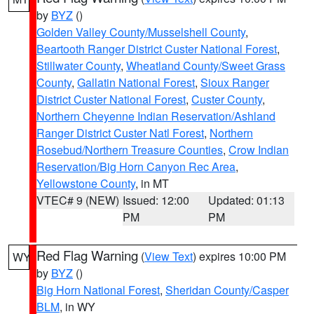
by
BYZ
()
Golden Valley County/Musselshell County
,
Beartooth Ranger District Custer National Forest
,
Stillwater County
,
Wheatland County/Sweet Grass
County
,
Gallatin National Forest
,
Sioux Ranger
District Custer National Forest
,
Custer County
,
Northern Cheyenne Indian Reservation/Ashland
Ranger District Custer Natl Forest
,
Northern
Rosebud/Northern Treasure Counties
,
Crow Indian
Reservation/Big Horn Canyon Rec Area
,
Yellowstone County
, in MT
VTEC# 9 (NEW)
Issued: 12:00
Updated: 01:13
PM
PM
Red Flag Warning
(
View Text
) expires 10:00 PM
WY
by
BYZ
()
Big Horn National Forest
,
Sheridan County/Casper
BLM
, in WY