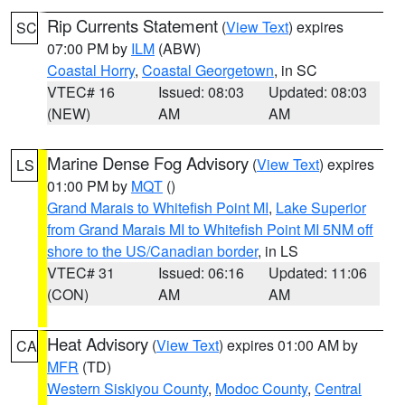
Rip Currents Statement
(
View Text
) expires
SC
07:00 PM by
ILM
(ABW)
Coastal Horry
,
Coastal Georgetown
, in SC
VTEC# 16
Issued: 08:03
Updated: 08:03
(NEW)
AM
AM
Marine Dense Fog Advisory
(
View Text
) expires
LS
01:00 PM by
MQT
()
Grand Marais to Whitefish Point MI
,
Lake Superior
from Grand Marais MI to Whitefish Point MI 5NM off
shore to the US/Canadian border
, in LS
VTEC# 31
Issued: 06:16
Updated: 11:06
(CON)
AM
AM
Heat Advisory
(
View Text
) expires 01:00 AM by
CA
MFR
(TD)
Western Siskiyou County
,
Modoc County
,
Central