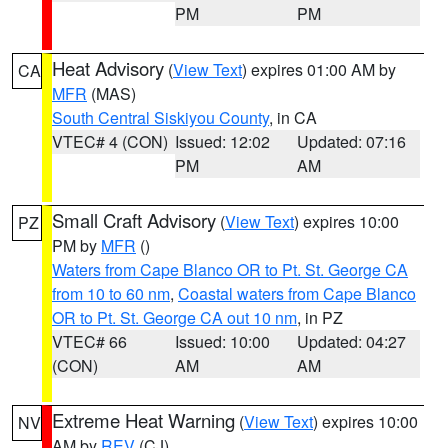
PM
PM
Heat Advisory
(
View Text
) expires 01:00 AM by
CA
MFR
(MAS)
South Central Siskiyou County
, in CA
VTEC# 4 (CON)
Issued: 12:02
Updated: 07:16
PM
AM
Small Craft Advisory
(
View Text
) expires 10:00
PZ
PM by
MFR
()
Waters from Cape Blanco OR to Pt. St. George CA
from 10 to 60 nm
,
Coastal waters from Cape Blanco
OR to Pt. St. George CA out 10 nm
, in PZ
VTEC# 66
Issued: 10:00
Updated: 04:27
(CON)
AM
AM
Extreme Heat Warning
(
View Text
) expires 10:00
NV
AM by
REV
(CJ)