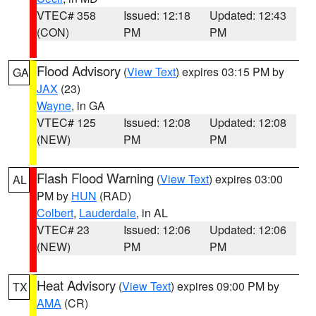
VTEC# 358
Issued: 12:18
Updated: 12:43
(CON)
PM
PM
Flood Advisory
(
View Text
) expires 03:15 PM by
GA
JAX
(23)
Wayne
, in GA
VTEC# 125
Issued: 12:08
Updated: 12:08
(NEW)
PM
PM
Flash Flood Warning
(
View Text
) expires 03:00
AL
PM by
HUN
(RAD)
Colbert
,
Lauderdale
, in AL
VTEC# 23
Issued: 12:06
Updated: 12:06
(NEW)
PM
PM
Heat Advisory
(
View Text
) expires 09:00 PM by
TX
AMA
(CR)