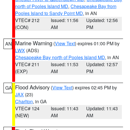
north of Pooles Island MD
,
Chesapeake Bay from
Pooles Island to Sandy Point MD
, in AN
VTEC# 212
Issued: 11:56
Updated: 12:56
(CON)
AM
PM
Marine Warning
(
View Text
) expires 01:00 PM by
AN
LWX
(ADS)
Chesapeake Bay north of Pooles Island MD
, in AN
VTEC# 211
Issued: 11:53
Updated: 12:57
(EXP)
AM
PM
Flood Advisory
(
View Text
) expires 02:45 PM by
GA
JAX
(23)
Charlton
, in GA
VTEC# 124
Issued: 11:43
Updated: 11:43
(NEW)
AM
AM