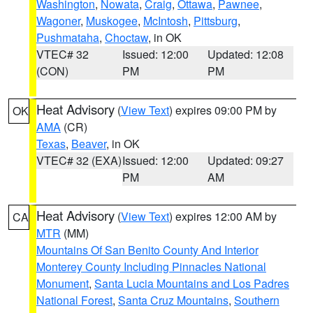
Washington
,
Nowata
,
Craig
,
Ottawa
,
Pawnee
,
Wagoner
,
Muskogee
,
McIntosh
,
Pittsburg
,
Pushmataha
,
Choctaw
, in OK
VTEC# 32
Issued: 12:00
Updated: 12:08
(CON)
PM
PM
Heat Advisory
(
View Text
) expires 09:00 PM by
OK
AMA
(CR)
Texas
,
Beaver
, in OK
VTEC# 32 (EXA)
Issued: 12:00
Updated: 09:27
PM
AM
Heat Advisory
(
View Text
) expires 12:00 AM by
CA
MTR
(MM)
Mountains Of San Benito County And Interior
Monterey County Including Pinnacles National
Monument
,
Santa Lucia Mountains and Los Padres
National Forest
,
Santa Cruz Mountains
,
Southern