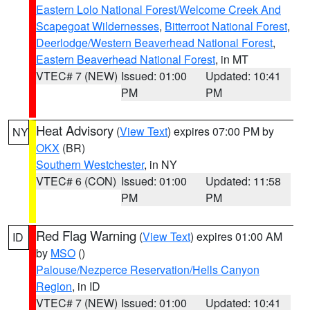
Eastern Lolo National Forest/Welcome Creek And
Scapegoat Wildernesses
,
Bitterroot National Forest
,
Deerlodge/Western Beaverhead National Forest
,
Eastern Beaverhead National Forest
, in MT
VTEC# 7 (NEW)
Issued: 01:00
Updated: 10:41
PM
PM
Heat Advisory
(
View Text
) expires 07:00 PM by
NY
OKX
(BR)
Southern Westchester
, in NY
VTEC# 6 (CON)
Issued: 01:00
Updated: 11:58
PM
PM
Red Flag Warning
(
View Text
) expires 01:00 AM
ID
by
MSO
()
Palouse/Nezperce Reservation/Hells Canyon
Region
, in ID
VTEC# 7 (NEW)
Issued: 01:00
Updated: 10:41