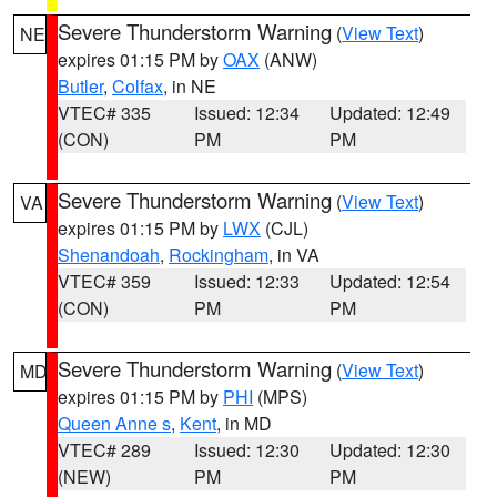
Severe Thunderstorm Warning
(
View Text
)
NE
expires 01:15 PM by
OAX
(ANW)
Butler
,
Colfax
, in NE
VTEC# 335
Issued: 12:34
Updated: 12:49
(CON)
PM
PM
Severe Thunderstorm Warning
(
View Text
)
VA
expires 01:15 PM by
LWX
(CJL)
Shenandoah
,
Rockingham
, in VA
VTEC# 359
Issued: 12:33
Updated: 12:54
(CON)
PM
PM
Severe Thunderstorm Warning
(
View Text
)
MD
expires 01:15 PM by
PHI
(MPS)
Queen Anne s
,
Kent
, in MD
VTEC# 289
Issued: 12:30
Updated: 12:30
(NEW)
PM
PM