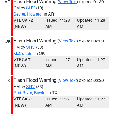
Flash Flood Warning
(
View Text
) expires 01:30
AR
PM by
SHV
(19)
Sevier
,
Howard
, in AR
VTEC# 72
Issued: 11:28
Updated: 11:28
(NEW)
AM
AM
Flash Flood Warning
(
View Text
) expires 02:30
OK
PM by
SHV
(33)
McCurtain
, in OK
VTEC# 71
Issued: 11:27
Updated: 11:27
(NEW)
AM
AM
Flash Flood Warning
(
View Text
) expires 02:30
TX
PM by
SHV
(33)
Red River
,
Bowie
, in TX
VTEC# 71
Issued: 11:27
Updated: 11:27
(NEW)
AM
AM