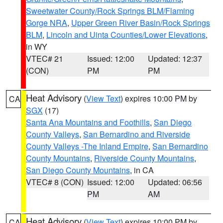
Sweetwater County/Rock Springs BLM/Flaming
Gorge NRA
,
Upper Green River Basin/Rock Springs
BLM
,
Lincoln and Uinta Counties/Lower Elevations
,
in WY
VTEC# 21
Issued: 12:00
Updated: 12:37
(CON)
PM
PM
Heat Advisory
(
View Text
) expires 10:00 PM by
CA
SGX
(17)
Santa Ana Mountains and Foothills
,
San Diego
County Valleys
,
San Bernardino and Riverside
County Valleys -The Inland Empire
,
San Bernardino
County Mountains
,
Riverside County Mountains
,
San Diego County Mountains
, in CA
VTEC# 8 (CON)
Issued: 12:00
Updated: 06:56
PM
AM
Heat Advisory
(
View Text
) expires 10:00 PM by
CA