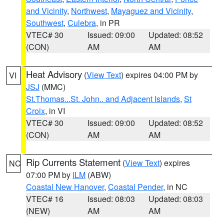
and Vicinity
,
Northwest
,
Mayaguez and Vicinity
,
Southwest
,
Culebra
, in PR
VTEC# 30
Issued: 09:00
Updated: 08:52
(CON)
AM
AM
Heat Advisory
(
View Text
) expires 04:00 PM by
VI
JSJ
(MMC)
St.Thomas...St. John.. and Adjacent Islands
,
St
Croix
, in VI
VTEC# 30
Issued: 09:00
Updated: 08:52
(CON)
AM
AM
Rip Currents Statement
(
View Text
) expires
NC
07:00 PM by
ILM
(ABW)
Coastal New Hanover
,
Coastal Pender
, in NC
VTEC# 16
Issued: 08:03
Updated: 08:03
(NEW)
AM
AM