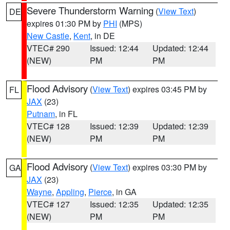
Severe Thunderstorm Warning
(
View Text
)
DE
expires 01:30 PM by
PHI
(MPS)
New Castle
,
Kent
, in DE
VTEC# 290
Issued: 12:44
Updated: 12:44
(NEW)
PM
PM
Flood Advisory
(
View Text
) expires 03:45 PM by
FL
JAX
(23)
Putnam
, in FL
VTEC# 128
Issued: 12:39
Updated: 12:39
(NEW)
PM
PM
Flood Advisory
(
View Text
) expires 03:30 PM by
GA
JAX
(23)
Wayne
,
Appling
,
Pierce
, in GA
VTEC# 127
Issued: 12:35
Updated: 12:35
(NEW)
PM
PM