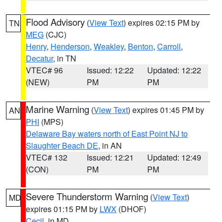
Flood Advisory
(
View Text
) expires 02:15 PM by
TN
MEG
(CJC)
Henry
,
Henderson
,
Weakley
,
Benton
,
Carroll
,
Decatur
, in TN
VTEC# 96
Issued: 12:22
Updated: 12:22
(NEW)
PM
PM
Marine Warning
(
View Text
) expires 01:45 PM by
AN
PHI
(MPS)
Delaware Bay waters north of East Point NJ to
Slaughter Beach DE
, in AN
VTEC# 132
Issued: 12:21
Updated: 12:49
(CON)
PM
PM
Severe Thunderstorm Warning
(
View Text
)
MD
expires 01:15 PM by
LWX
(DHOF)
Cecil
, in MD