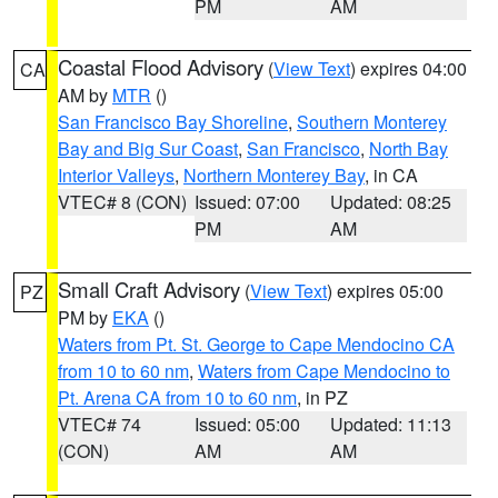
PM
AM
Coastal Flood Advisory
(
View Text
) expires 04:00
CA
AM by
MTR
()
San Francisco Bay Shoreline
,
Southern Monterey
Bay and Big Sur Coast
,
San Francisco
,
North Bay
Interior Valleys
,
Northern Monterey Bay
, in CA
VTEC# 8 (CON)
Issued: 07:00
Updated: 08:25
PM
AM
Small Craft Advisory
(
View Text
) expires 05:00
PZ
PM by
EKA
()
Waters from Pt. St. George to Cape Mendocino CA
from 10 to 60 nm
,
Waters from Cape Mendocino to
Pt. Arena CA from 10 to 60 nm
, in PZ
VTEC# 74
Issued: 05:00
Updated: 11:13
(CON)
AM
AM