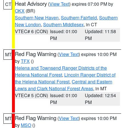
Heat Advisory
(
View Text
) expires 07:00 PM by
CT
OKX
(BR)
Southern New Haven
,
Southern Fairfield
,
Southern
New London
,
Southern Middlesex
, in CT
VTEC# 6 (CON)
Issued: 01:00
Updated: 11:58
PM
PM
Red Flag Warning
(
View Text
) expires 10:00 PM
MT
by
TFX
()
Helena and Townsend Ranger Districts of the
Helena National Forest
,
Lincoln Ranger District of
the Helena National Forest
,
Central and Eastern
Lewis and Clark National Forest Areas
, in MT
VTEC# 5 (CON)
Issued: 01:00
Updated: 12:54
PM
PM
Red Flag Warning
(
View Text
) expires 10:00 PM
MT
by
MSO
()