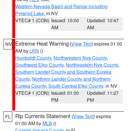
Western Nevada Basin and Range including
Pyramid Lake
, in NV
VTEC# 1 (CON)
Issued: 10:00
Updated: 10:47
AM
AM
Extreme Heat Warning
(
View Text
) expires 01:00
NV
AM by
LKN
()
Humboldt County
,
Northwestern Nye County
,
Southwest Elko County
,
Northeastern Nye County
,
Southern Lander County and Southern Eureka
County
,
Northern Lander County and Northern
Eureka County
,
South Central Elko County
, in NV
VTEC# 1 (CON)
Issued: 01:00
Updated: 11:27
PM
PM
Rip Currents Statement
(
View Text
) expires
FL
01:00 AM by
MLB
()
Coastal Volusia County
, in FL