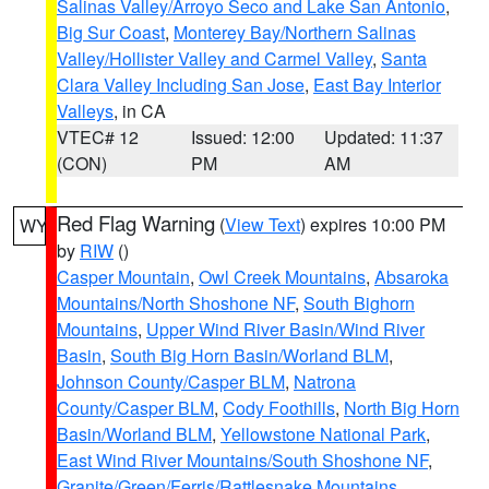
Salinas Valley/Arroyo Seco and Lake San Antonio
,
Big Sur Coast
,
Monterey Bay/Northern Salinas
Valley/Hollister Valley and Carmel Valley
,
Santa
Clara Valley Including San Jose
,
East Bay Interior
Valleys
, in CA
VTEC# 12
Issued: 12:00
Updated: 11:37
(CON)
PM
AM
Red Flag Warning
(
View Text
) expires 10:00 PM
WY
by
RIW
()
Casper Mountain
,
Owl Creek Mountains
,
Absaroka
Mountains/North Shoshone NF
,
South Bighorn
Mountains
,
Upper Wind River Basin/Wind River
Basin
,
South Big Horn Basin/Worland BLM
,
Johnson County/Casper BLM
,
Natrona
County/Casper BLM
,
Cody Foothills
,
North Big Horn
Basin/Worland BLM
,
Yellowstone National Park
,
East Wind River Mountains/South Shoshone NF
,
Granite/Green/Ferris/Rattlesnake Mountains
,