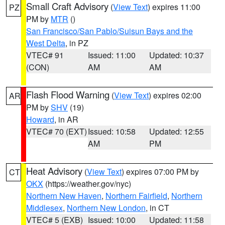
Small Craft Advisory
(
View Text
) expires 11:00
PZ
PM by
MTR
()
San Francisco/San Pablo/Suisun Bays and the
West Delta
, in PZ
VTEC# 91
Issued: 11:00
Updated: 10:37
(CON)
AM
AM
Flash Flood Warning
(
View Text
) expires 02:00
AR
PM by
SHV
(19)
Howard
, in AR
VTEC# 70 (EXT)
Issued: 10:58
Updated: 12:55
AM
PM
Heat Advisory
(
View Text
) expires 07:00 PM by
CT
OKX
(https://weather.gov/nyc)
Northern New Haven
,
Northern Fairfield
,
Northern
Middlesex
,
Northern New London
, in CT
VTEC# 5 (EXB)
Issued: 10:00
Updated: 11:58