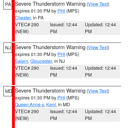
Severe Thunderstorm Warning
(
View Text
)
PA
expires 01:30 PM by
PHI
(MPS)
Chester
, in PA
VTEC# 290
Issued: 12:44
Updated: 12:44
(NEW)
PM
PM
Severe Thunderstorm Warning
(
View Text
)
NJ
expires 01:30 PM by
PHI
(MPS)
Salem
,
Gloucester
, in NJ
VTEC# 290
Issued: 12:44
Updated: 12:44
(NEW)
PM
PM
Severe Thunderstorm Warning
(
View Text
)
MD
expires 01:30 PM by
PHI
(MPS)
Queen Anne s
,
Kent
, in MD
VTEC# 290
Issued: 12:44
Updated: 12:44
(NEW)
PM
PM