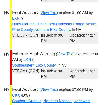
Heat Advisory
(
View Text
) expires 01:00 AM by
NV
LKN
()
Ruby Mountains and East Humboldt Range
,
White
Pine County
,
Northern Elko County
, in NV
VTEC# 7 (CON)
Issued: 01:00
Updated: 11:27
PM
PM
Extreme Heat Warning
(
View Text
) expires 01:00
NV
AM by
LKN
()
Southeastern Elko County
, in NV
VTEC# 1 (CON)
Issued: 01:00
Updated: 11:27
PM
PM
Heat Advisory
(
View Text
) expires 07:00 PM by
NY
OKX
(DW)
Southern Queens
,
Northern Nassau
,
Northwest