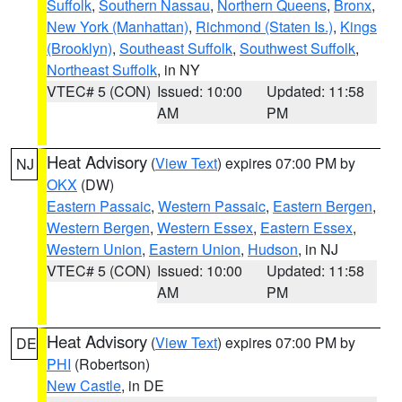
Suffolk
,
Southern Nassau
,
Northern Queens
,
Bronx
,
New York (Manhattan)
,
Richmond (Staten Is.)
,
Kings
(Brooklyn)
,
Southeast Suffolk
,
Southwest Suffolk
,
Northeast Suffolk
, in NY
VTEC# 5 (CON)
Issued: 10:00
Updated: 11:58
AM
PM
Heat Advisory
(
View Text
) expires 07:00 PM by
NJ
OKX
(DW)
Eastern Passaic
,
Western Passaic
,
Eastern Bergen
,
Western Bergen
,
Western Essex
,
Eastern Essex
,
Western Union
,
Eastern Union
,
Hudson
, in NJ
VTEC# 5 (CON)
Issued: 10:00
Updated: 11:58
AM
PM
Heat Advisory
(
View Text
) expires 07:00 PM by
DE
PHI
(Robertson)
New Castle
, in DE