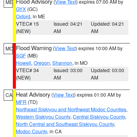
Flood Advisory
(
View Text
) expires 07:00 AM by
ME
GYX
(GC)
Oxford
, in ME
VTEC# 15
Issued: 04:21
Updated: 04:21
(NEW)
AM
AM
Flood Warning
(
View Text
) expires 10:00 AM by
MO
SGF
(MB)
Howell
,
Oregon
,
Shannon
, in MO
VTEC# 34
Issued: 03:00
Updated: 03:00
(NEW)
AM
AM
Heat Advisory
(
View Text
) expires 01:00 AM by
CA
MFR
(TD)
Northeast Siskiyou and Northwest Modoc Counties
,
Western Siskiyou County
,
Central Siskiyou County
,
North Central and Southeast Siskiyou County
,
Modoc County
, in CA