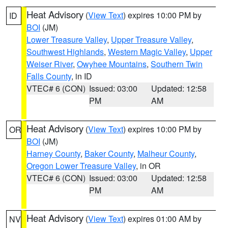
Heat Advisory
(
View Text
) expires 10:00 PM by
ID
BOI
(JM)
Lower Treasure Valley
,
Upper Treasure Valley
,
Southwest Highlands
,
Western Magic Valley
,
Upper
Weiser River
,
Owyhee Mountains
,
Southern Twin
Falls County
, in ID
VTEC# 6 (CON)
Issued: 03:00
Updated: 12:58
PM
AM
Heat Advisory
(
View Text
) expires 10:00 PM by
OR
BOI
(JM)
Harney County
,
Baker County
,
Malheur County
,
Oregon Lower Treasure Valley
, in OR
VTEC# 6 (CON)
Issued: 03:00
Updated: 12:58
PM
AM
Heat Advisory
(
View Text
) expires 01:00 AM by
NV