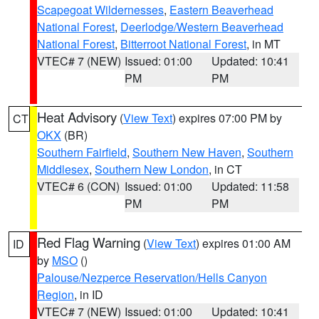
Scapegoat Wildernesses
,
Eastern Beaverhead
National Forest
,
Deerlodge/Western Beaverhead
National Forest
,
Bitterroot National Forest
, in MT
VTEC# 7 (NEW)
Issued: 01:00
Updated: 10:41
PM
PM
Heat Advisory
(
View Text
) expires 07:00 PM by
CT
OKX
(BR)
Southern Fairfield
,
Southern New Haven
,
Southern
Middlesex
,
Southern New London
, in CT
VTEC# 6 (CON)
Issued: 01:00
Updated: 11:58
PM
PM
Red Flag Warning
(
View Text
) expires 01:00 AM
ID
by
MSO
()
Palouse/Nezperce Reservation/Hells Canyon
Region
, in ID
VTEC# 7 (NEW)
Issued: 01:00
Updated: 10:41