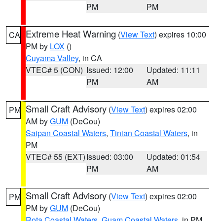
PM
PM
Extreme Heat Warning
(
View Text
) expires 10:00
CA
PM by
LOX
()
Cuyama Valley
, in CA
VTEC# 5 (CON)
Issued: 12:00
Updated: 11:11
PM
AM
Small Craft Advisory
(
View Text
) expires 02:00
PM
AM by
GUM
(DeCou)
Saipan Coastal Waters
,
Tinian Coastal Waters
, in
PM
VTEC# 55 (EXT)
Issued: 03:00
Updated: 01:54
PM
AM
Small Craft Advisory
(
View Text
) expires 02:00
PM
PM by
GUM
(DeCou)
Rota Coastal Waters
,
Guam Coastal Waters
, in PM