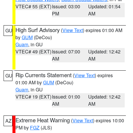
VTEC# 55 (EXT)
Issued: 03:00
Updated: 01:54
PM
AM
High Surf Advisory
(
View Text
) expires 01:00 AM
GU
by
GUM
(DeCou)
Guam
, in GU
VTEC# 49 (EXT)
Issued: 07:00
Updated: 12:42
AM
AM
Rip Currents Statement
(
View Text
) expires
GU
01:00 AM by
GUM
(DeCou)
Guam
, in GU
VTEC# 19 (EXT)
Issued: 01:00
Updated: 12:42
AM
AM
Extreme Heat Warning
(
View Text
) expires 10:00
AZ
PM by
FGZ
(JLS)