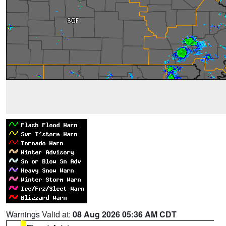
Warnings Valid at:
08 Aug 2026 05:36 AM CDT