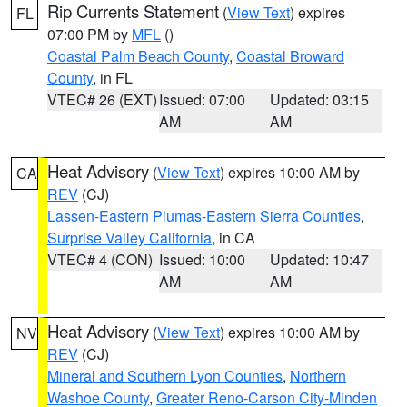
Rip Currents Statement
(
View Text
) expires
FL
07:00 PM by
MFL
()
Coastal Palm Beach County
,
Coastal Broward
County
, in FL
VTEC# 26 (EXT)
Issued: 07:00
Updated: 03:15
AM
AM
Heat Advisory
(
View Text
) expires 10:00 AM by
CA
REV
(CJ)
Lassen-Eastern Plumas-Eastern Sierra Counties
,
Surprise Valley California
, in CA
VTEC# 4 (CON)
Issued: 10:00
Updated: 10:47
AM
AM
Heat Advisory
(
View Text
) expires 10:00 AM by
NV
REV
(CJ)
Mineral and Southern Lyon Counties
,
Northern
Washoe County
,
Greater Reno-Carson City-Minden