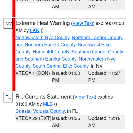
AM
AM
Extreme Heat Warning
(
View Text
) expires 01:00
NV
AM by
LKN
()
Northwestern Nye County
,
Northern Lander County
and Northern Eureka County
,
Southwest Elko
County
,
Humboldt County
,
Southern Lander County
and Southern Eureka County
,
Northeastern Nye
County
,
South Central Elko County
, in NV
VTEC# 1 (CON)
Issued: 01:00
Updated: 11:27
PM
PM
Rip Currents Statement
(
View Text
) expires
FL
01:00 AM by
MLB
()
Coastal Volusia County
, in FL
VTEC# 29 (EXT)
Issued: 01:35
Updated: 12:18
AM
AM