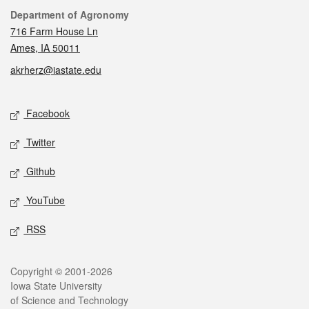
Contact
Department of Agronomy
716 Farm House Ln
Ames, IA 50011
akrherz@iastate.edu
Social media
Facebook
Twitter
Github
YouTube
RSS
Legal
Copyright © 2001-2026
Iowa State University
of Science and Technology