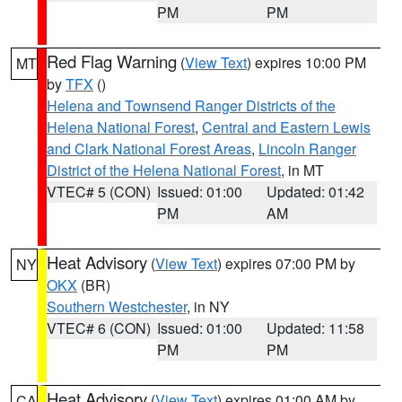
PM
PM
Red Flag Warning
(
View Text
) expires 10:00 PM
MT
by
TFX
()
Helena and Townsend Ranger Districts of the
Helena National Forest
,
Central and Eastern Lewis
and Clark National Forest Areas
,
Lincoln Ranger
District of the Helena National Forest
, in MT
VTEC# 5 (CON)
Issued: 01:00
Updated: 01:42
PM
AM
Heat Advisory
(
View Text
) expires 07:00 PM by
NY
OKX
(BR)
Southern Westchester
, in NY
VTEC# 6 (CON)
Issued: 01:00
Updated: 11:58
PM
PM
Heat Advisory
(
View Text
) expires 01:00 AM by
CA