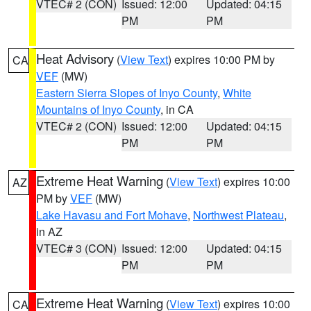
VTEC# 2 (CON)
Issued: 12:00
Updated: 04:15
PM
PM
Heat Advisory
(
View Text
) expires 10:00 PM by
CA
VEF
(MW)
Eastern Sierra Slopes of Inyo County
,
White
Mountains of Inyo County
, in CA
VTEC# 2 (CON)
Issued: 12:00
Updated: 04:15
PM
PM
Extreme Heat Warning
(
View Text
) expires 10:00
AZ
PM by
VEF
(MW)
Lake Havasu and Fort Mohave
,
Northwest Plateau
,
in AZ
VTEC# 3 (CON)
Issued: 12:00
Updated: 04:15
PM
PM
Extreme Heat Warning
(
View Text
) expires 10:00
CA