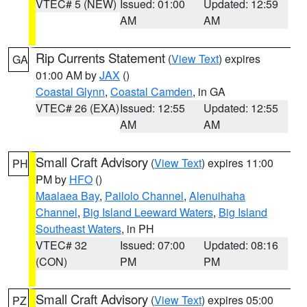
VTEC# 5 (NEW)
Issued: 01:00
Updated: 12:59
AM
AM
Rip Currents Statement
(
View Text
) expires
GA
01:00 AM by
JAX
()
Coastal Glynn
,
Coastal Camden
, in GA
VTEC# 26 (EXA)
Issued: 12:55
Updated: 12:55
AM
AM
Small Craft Advisory
(
View Text
) expires 11:00
PH
PM by
HFO
()
Maalaea Bay
,
Pailolo Channel
,
Alenuihaha
Channel
,
Big Island Leeward Waters
,
Big Island
Southeast Waters
, in PH
VTEC# 32
Issued: 07:00
Updated: 08:16
(CON)
PM
PM
Small Craft Advisory
(
View Text
) expires 05:00
PZ