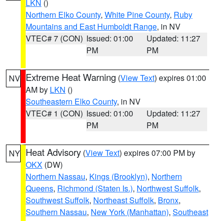
LKN
()
Northern Elko County
,
White Pine County
,
Ruby
Mountains and East Humboldt Range
, in NV
VTEC# 7 (CON)
Issued: 01:00
Updated: 11:27
PM
PM
Extreme Heat Warning
(
View Text
) expires 01:00
NV
AM by
LKN
()
Southeastern Elko County
, in NV
VTEC# 1 (CON)
Issued: 01:00
Updated: 11:27
PM
PM
Heat Advisory
(
View Text
) expires 07:00 PM by
NY
OKX
(DW)
Northern Nassau
,
Kings (Brooklyn)
,
Northern
Queens
,
Richmond (Staten Is.)
,
Northwest Suffolk
,
Southwest Suffolk
,
Northeast Suffolk
,
Bronx
,
Southern Nassau
,
New York (Manhattan)
,
Southeast