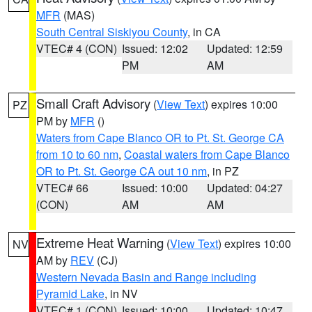
MFR
(MAS)
South Central Siskiyou County
, in CA
VTEC# 4 (CON)
Issued: 12:02
Updated: 12:59
PM
AM
Small Craft Advisory
(
View Text
) expires 10:00
PZ
PM by
MFR
()
Waters from Cape Blanco OR to Pt. St. George CA
from 10 to 60 nm
,
Coastal waters from Cape Blanco
OR to Pt. St. George CA out 10 nm
, in PZ
VTEC# 66
Issued: 10:00
Updated: 04:27
(CON)
AM
AM
Extreme Heat Warning
(
View Text
) expires 10:00
NV
AM by
REV
(CJ)
Western Nevada Basin and Range including
Pyramid Lake
, in NV
VTEC# 1 (CON)
Issued: 10:00
Updated: 10:47