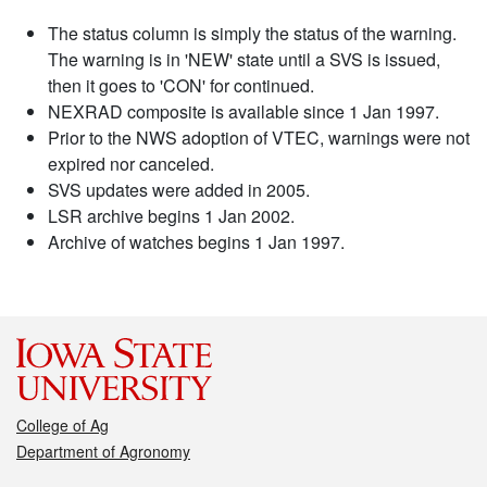
The status column is simply the status of the warning.
The warning is in 'NEW' state until a SVS is issued,
then it goes to 'CON' for continued.
NEXRAD composite is available since 1 Jan 1997.
Prior to the NWS adoption of VTEC, warnings were not
expired nor canceled.
SVS updates were added in 2005.
LSR archive begins 1 Jan 2002.
Archive of watches begins 1 Jan 1997.
College of Ag
Department of Agronomy