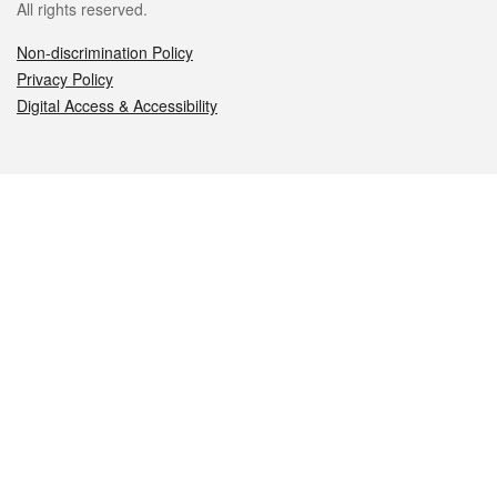
All rights reserved.
Non-discrimination Policy
Privacy Policy
Digital Access & Accessibility