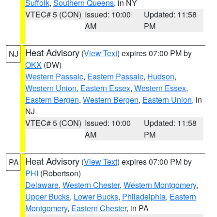
Suffolk
,
Southern Queens
, in NY
VTEC# 5 (CON)
Issued: 10:00
Updated: 11:58
AM
PM
Heat Advisory
(
View Text
) expires 07:00 PM by
NJ
OKX
(DW)
Western Passaic
,
Eastern Passaic
,
Hudson
,
Western Union
,
Eastern Essex
,
Western Essex
,
Eastern Bergen
,
Western Bergen
,
Eastern Union
, in
NJ
VTEC# 5 (CON)
Issued: 10:00
Updated: 11:58
AM
PM
Heat Advisory
(
View Text
) expires 07:00 PM by
PA
PHI
(Robertson)
Delaware
,
Western Chester
,
Western Montgomery
,
Upper Bucks
,
Lower Bucks
,
Philadelphia
,
Eastern
Montgomery
,
Eastern Chester
, in PA