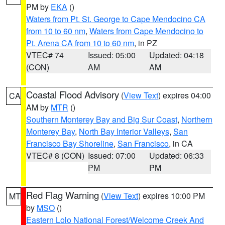
PM by
EKA
()
Waters from Pt. St. George to Cape Mendocino CA
from 10 to 60 nm
,
Waters from Cape Mendocino to
Pt. Arena CA from 10 to 60 nm
, in PZ
VTEC# 74
Issued: 05:00
Updated: 04:18
(CON)
AM
AM
Coastal Flood Advisory
(
View Text
) expires 04:00
CA
AM by
MTR
()
Southern Monterey Bay and Big Sur Coast
,
Northern
Monterey Bay
,
North Bay Interior Valleys
,
San
Francisco Bay Shoreline
,
San Francisco
, in CA
VTEC# 8 (CON)
Issued: 07:00
Updated: 06:33
PM
PM
Red Flag Warning
(
View Text
) expires 10:00 PM
MT
by
MSO
()
Eastern Lolo National Forest/Welcome Creek And