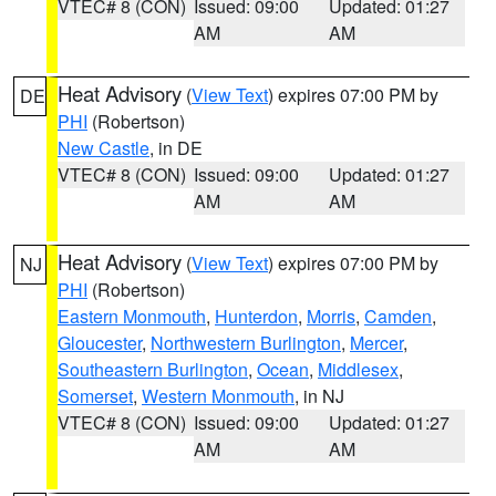
VTEC# 8 (CON)
Issued: 09:00
Updated: 01:27
AM
AM
Heat Advisory
(
View Text
) expires 07:00 PM by
DE
PHI
(Robertson)
New Castle
, in DE
VTEC# 8 (CON)
Issued: 09:00
Updated: 01:27
AM
AM
Heat Advisory
(
View Text
) expires 07:00 PM by
NJ
PHI
(Robertson)
Eastern Monmouth
,
Hunterdon
,
Morris
,
Camden
,
Gloucester
,
Northwestern Burlington
,
Mercer
,
Southeastern Burlington
,
Ocean
,
Middlesex
,
Somerset
,
Western Monmouth
, in NJ
VTEC# 8 (CON)
Issued: 09:00
Updated: 01:27
AM
AM