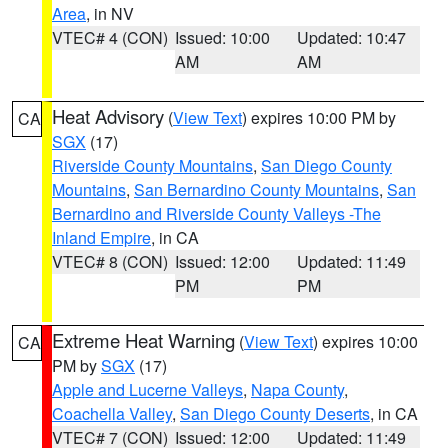
Area
, in NV
VTEC# 4 (CON)
Issued: 10:00
Updated: 10:47
AM
AM
Heat Advisory
(
View Text
) expires 10:00 PM by
CA
SGX
(17)
Riverside County Mountains
,
San Diego County
Mountains
,
San Bernardino County Mountains
,
San
Bernardino and Riverside County Valleys -The
Inland Empire
, in CA
VTEC# 8 (CON)
Issued: 12:00
Updated: 11:49
PM
PM
Extreme Heat Warning
(
View Text
) expires 10:00
CA
PM by
SGX
(17)
Apple and Lucerne Valleys
,
Napa County
,
Coachella Valley
,
San Diego County Deserts
, in CA
VTEC# 7 (CON)
Issued: 12:00
Updated: 11:49