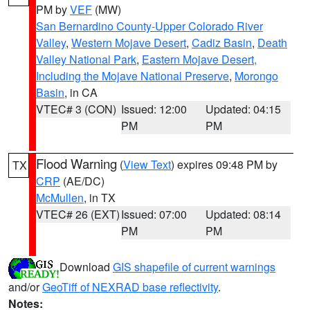
PM by
VEF
(MW)
San Bernardino County-Upper Colorado River
Valley
,
Western Mojave Desert
,
Cadiz Basin
,
Death
Valley National Park
,
Eastern Mojave Desert,
Including the Mojave National Preserve
,
Morongo
Basin
, in CA
VTEC# 3 (CON)
Issued: 12:00
Updated: 04:15
PM
PM
Flood Warning
(
View Text
) expires 09:48 PM by
TX
CRP
(AE/DC)
McMullen
, in TX
VTEC# 26 (EXT)
Issued: 07:00
Updated: 08:14
PM
PM
Download
GIS shapefile of current warnings
and/or
GeoTiff of NEXRAD base reflectivity
.
Notes: