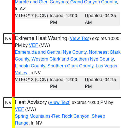
Marble and Glen Canyons
,
Grand Canyon Country
,
in AZ
VTEC# 7 (CON)
Issued: 12:00
Updated: 04:35
PM
AM
Extreme Heat Warning
(
View Text
) expires 10:00
NV
PM by
VEF
(MW)
Esmeralda and Central Nye County
,
Northeast Clark
County
,
Western Clark and Southern Nye County
,
Lincoln County
,
Southern Clark County
,
Las Vegas
Valley
, in NV
VTEC# 3 (CON)
Issued: 12:00
Updated: 04:15
PM
PM
Heat Advisory
(
View Text
) expires 10:00 PM by
NV
VEF
(MW)
Spring Mountains-Red Rock Canyon
,
Sheep
Range
, in NV