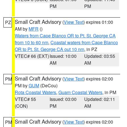
PM
PM
Small Craft Advisory
(
View Text
) expires 01:00
PZ
AM by
MFR
()
Waters from Cape Blanco OR to Pt. St. George CA
from 10 to 60 nm
,
Coastal waters from Cape Blanco
OR to Pt. St. George CA out 10 nm
, in PZ
VTEC# 66 (EXT)
Issued: 10:00
Updated: 03:55
AM
AM
Small Craft Advisory
(
View Text
) expires 02:00
PM
PM by
GUM
(DeCou)
Rota Coastal Waters
,
Guam Coastal Waters
, in PM
VTEC# 55
Issued: 03:00
Updated: 02:11
(CON)
PM
AM
Small Craft Advisory
(
View Text
) expires 02:00
PM