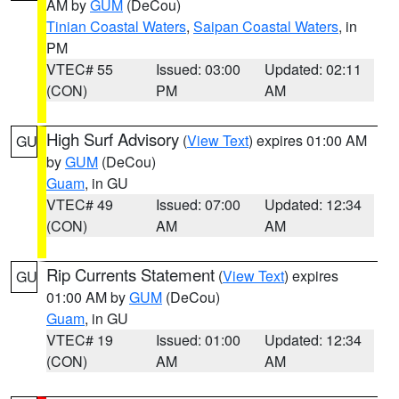
AM by
GUM
(DeCou)
Tinian Coastal Waters
,
Saipan Coastal Waters
, in
PM
VTEC# 55
Issued: 03:00
Updated: 02:11
(CON)
PM
AM
High Surf Advisory
(
View Text
) expires 01:00 AM
GU
by
GUM
(DeCou)
Guam
, in GU
VTEC# 49
Issued: 07:00
Updated: 12:34
(CON)
AM
AM
Rip Currents Statement
(
View Text
) expires
GU
01:00 AM by
GUM
(DeCou)
Guam
, in GU
VTEC# 19
Issued: 01:00
Updated: 12:34
(CON)
AM
AM