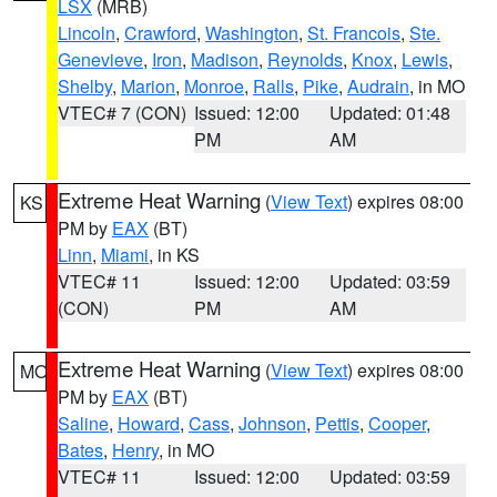
LSX
(MRB)
Lincoln
,
Crawford
,
Washington
,
St. Francois
,
Ste.
Genevieve
,
Iron
,
Madison
,
Reynolds
,
Knox
,
Lewis
,
Shelby
,
Marion
,
Monroe
,
Ralls
,
Pike
,
Audrain
, in MO
VTEC# 7 (CON)
Issued: 12:00
Updated: 01:48
PM
AM
Extreme Heat Warning
(
View Text
) expires 08:00
KS
PM by
EAX
(BT)
Linn
,
Miami
, in KS
VTEC# 11
Issued: 12:00
Updated: 03:59
(CON)
PM
AM
Extreme Heat Warning
(
View Text
) expires 08:00
MO
PM by
EAX
(BT)
Saline
,
Howard
,
Cass
,
Johnson
,
Pettis
,
Cooper
,
Bates
,
Henry
, in MO
VTEC# 11
Issued: 12:00
Updated: 03:59