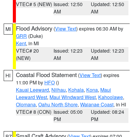
VTEC# 5 (NEW)
Issued: 12:50
Updated: 12:50
AM
AM
Flood Advisory
(
View Text
) expires 06:30 AM by
MI
GRR
(Duke)
Kent
, in MI
VTEC# 20
Issued: 12:23
Updated: 12:23
(NEW)
AM
AM
Coastal Flood Statement
(
View Text
) expires
HI
11:00 PM by
HFO
()
Kauai Leeward
,
Niihau
,
Kohala
,
Kona
,
Maui
Leeward West
,
Maui Windward West
,
Kahoolawe
,
Olomana
,
Oahu North Shore
,
Waianae Coast
, in HI
VTEC# 8 (CON)
Issued: 05:00
Updated: 08:24
PM
PM
Small Craft Advisory
(
View Text
) expires 07:00
PZ