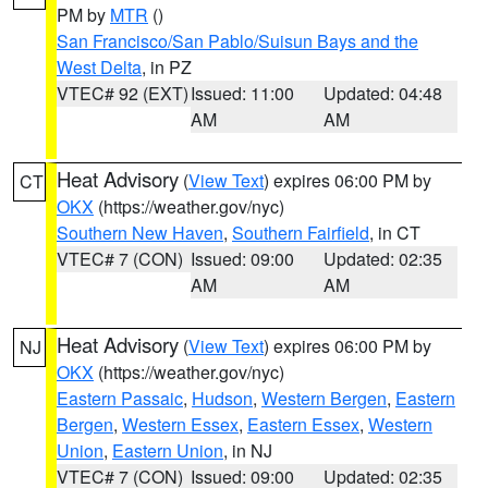
PM by
MTR
()
San Francisco/San Pablo/Suisun Bays and the
West Delta
, in PZ
VTEC# 92 (EXT)
Issued: 11:00
Updated: 04:48
AM
AM
Heat Advisory
(
View Text
) expires 06:00 PM by
CT
OKX
(https://weather.gov/nyc)
Southern New Haven
,
Southern Fairfield
, in CT
VTEC# 7 (CON)
Issued: 09:00
Updated: 02:35
AM
AM
Heat Advisory
(
View Text
) expires 06:00 PM by
NJ
OKX
(https://weather.gov/nyc)
Eastern Passaic
,
Hudson
,
Western Bergen
,
Eastern
Bergen
,
Western Essex
,
Eastern Essex
,
Western
Union
,
Eastern Union
, in NJ
VTEC# 7 (CON)
Issued: 09:00
Updated: 02:35