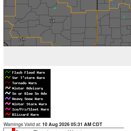
Warnings Valid at:
10 Aug 2026 05:31 AM CDT