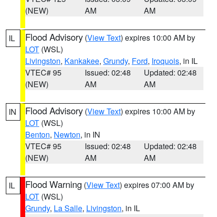
(NEW)
AM
AM
Flood Advisory
(
View Text
) expires 10:00 AM by
IL
LOT
(WSL)
Livingston
,
Kankakee
,
Grundy
,
Ford
,
Iroquois
, in IL
VTEC# 95
Issued: 02:48
Updated: 02:48
(NEW)
AM
AM
Flood Advisory
(
View Text
) expires 10:00 AM by
IN
LOT
(WSL)
Benton
,
Newton
, in IN
VTEC# 95
Issued: 02:48
Updated: 02:48
(NEW)
AM
AM
Flood Warning
(
View Text
) expires 07:00 AM by
IL
LOT
(WSL)
Grundy
,
La Salle
,
Livingston
, in IL