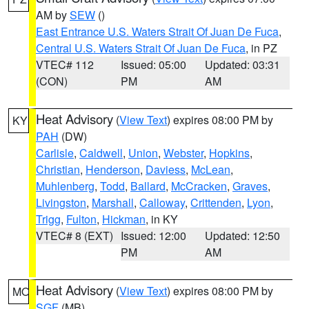
AM by
SEW
()
East Entrance U.S. Waters Strait Of Juan De Fuca
,
Central U.S. Waters Strait Of Juan De Fuca
, in PZ
VTEC# 112
Issued: 05:00
Updated: 03:31
(CON)
PM
AM
Heat Advisory
(
View Text
) expires 08:00 PM by
KY
PAH
(DW)
Carlisle
,
Caldwell
,
Union
,
Webster
,
Hopkins
,
Christian
,
Henderson
,
Daviess
,
McLean
,
Muhlenberg
,
Todd
,
Ballard
,
McCracken
,
Graves
,
Livingston
,
Marshall
,
Calloway
,
Crittenden
,
Lyon
,
Trigg
,
Fulton
,
Hickman
, in KY
VTEC# 8 (EXT)
Issued: 12:00
Updated: 12:50
PM
AM
Heat Advisory
(
View Text
) expires 08:00 PM by
MO
SGF
(MB)