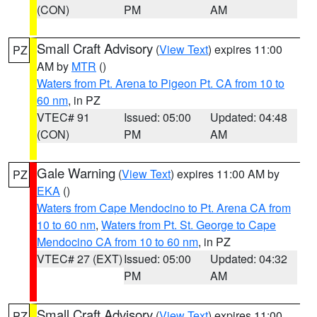
(CON)
PM
AM
Small Craft Advisory
(
View Text
) expires 11:00
PZ
AM by
MTR
()
Waters from Pt. Arena to Pigeon Pt. CA from 10 to
60 nm
, in PZ
VTEC# 91
Issued: 05:00
Updated: 04:48
(CON)
PM
AM
Gale Warning
(
View Text
) expires 11:00 AM by
PZ
EKA
()
Waters from Cape Mendocino to Pt. Arena CA from
10 to 60 nm
,
Waters from Pt. St. George to Cape
Mendocino CA from 10 to 60 nm
, in PZ
VTEC# 27 (EXT)
Issued: 05:00
Updated: 04:32
PM
AM
Small Craft Advisory
(
View Text
) expires 11:00
PZ