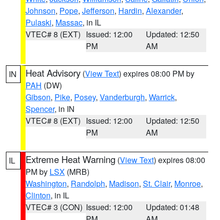
Johnson
,
Pope
,
Jefferson
,
Hardin
,
Alexander
,
Pulaski
,
Massac
, in IL
VTEC# 8 (EXT)
Issued: 12:00
Updated: 12:50
PM
AM
Heat Advisory
(
View Text
) expires 08:00 PM by
IN
PAH
(DW)
Gibson
,
Pike
,
Posey
,
Vanderburgh
,
Warrick
,
Spencer
, in IN
VTEC# 8 (EXT)
Issued: 12:00
Updated: 12:50
PM
AM
Extreme Heat Warning
(
View Text
) expires 08:00
IL
PM by
LSX
(MRB)
Washington
,
Randolph
,
Madison
,
St. Clair
,
Monroe
,
Clinton
, in IL
VTEC# 3 (CON)
Issued: 12:00
Updated: 01:48
PM
AM