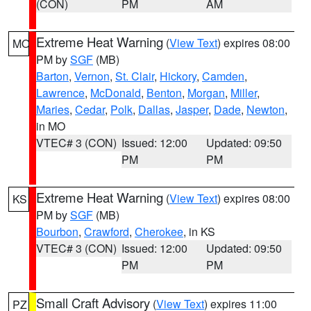
(CON)
PM
AM
Extreme Heat Warning
(
View Text
) expires 08:00
MO
PM by
SGF
(MB)
Barton
,
Vernon
,
St. Clair
,
Hickory
,
Camden
,
Lawrence
,
McDonald
,
Benton
,
Morgan
,
Miller
,
Maries
,
Cedar
,
Polk
,
Dallas
,
Jasper
,
Dade
,
Newton
,
in MO
VTEC# 3 (CON)
Issued: 12:00
Updated: 09:50
PM
PM
Extreme Heat Warning
(
View Text
) expires 08:00
KS
PM by
SGF
(MB)
Bourbon
,
Crawford
,
Cherokee
, in KS
VTEC# 3 (CON)
Issued: 12:00
Updated: 09:50
PM
PM
Small Craft Advisory
(
View Text
) expires 11:00
PZ