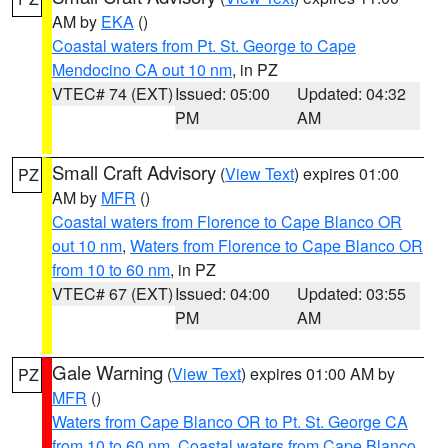
AM by
EKA
()
Coastal waters from Pt. St. George to Cape
Mendocino CA out 10 nm
, in PZ
VTEC# 74 (EXT)
Issued: 05:00
Updated: 04:32
PM
AM
Small Craft Advisory
(
View Text
) expires 01:00
PZ
AM by
MFR
()
Coastal waters from Florence to Cape Blanco OR
out 10 nm
,
Waters from Florence to Cape Blanco OR
from 10 to 60 nm
, in PZ
VTEC# 67 (EXT)
Issued: 04:00
Updated: 03:55
PM
AM
Gale Warning
(
View Text
) expires 01:00 AM by
PZ
MFR
()
Waters from Cape Blanco OR to Pt. St. George CA
from 10 to 60 nm
,
Coastal waters from Cape Blanco