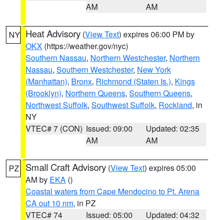
AM
AM
Heat Advisory
(
View Text
) expires 06:00 PM by
NY
OKX
(https://weather.gov/nyc)
Southern Nassau
,
Northern Westchester
,
Northern
Nassau
,
Southern Westchester
,
New York
(Manhattan)
,
Bronx
,
Richmond (Staten Is.)
,
Kings
(Brooklyn)
,
Northern Queens
,
Southern Queens
,
Northwest Suffolk
,
Southwest Suffolk
,
Rockland
, in
NY
VTEC# 7 (CON)
Issued: 09:00
Updated: 02:35
AM
AM
Small Craft Advisory
(
View Text
) expires 05:00
PZ
AM by
EKA
()
Coastal waters from Cape Mendocino to Pt. Arena
CA out 10 nm
, in PZ
VTEC# 74
Issued: 05:00
Updated: 04:32