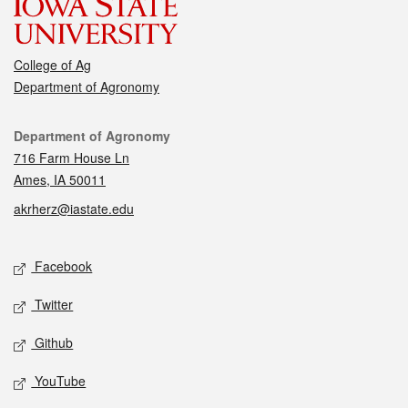
College of Ag
Department of Agronomy
Contact
Department of Agronomy
716 Farm House Ln
Ames, IA 50011
akrherz@iastate.edu
Social media
Facebook
Twitter
Github
YouTube