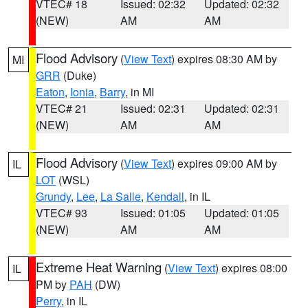
VTEC# 18
Issued: 02:32
Updated: 02:32
(NEW)
AM
AM
Flood Advisory
(
View Text
) expires 08:30 AM by
MI
GRR
(Duke)
Eaton
,
Ionia
,
Barry
, in MI
VTEC# 21
Issued: 02:31
Updated: 02:31
(NEW)
AM
AM
Flood Advisory
(
View Text
) expires 09:00 AM by
IL
LOT
(WSL)
Grundy
,
Lee
,
La Salle
,
Kendall
, in IL
VTEC# 93
Issued: 01:05
Updated: 01:05
(NEW)
AM
AM
Extreme Heat Warning
(
View Text
) expires 08:00
IL
PM by
PAH
(DW)
Perry
, in IL