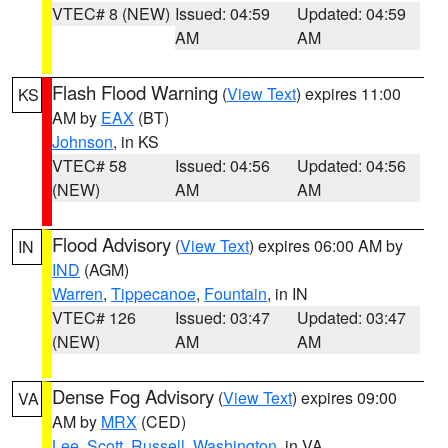
VTEC# 8 (NEW)
Issued: 04:59
Updated: 04:59
AM
AM
Flash Flood Warning
(
View Text
) expires 11:00
KS
AM by
EAX
(BT)
Johnson
, in KS
VTEC# 58
Issued: 04:56
Updated: 04:56
(NEW)
AM
AM
Flood Advisory
(
View Text
) expires 06:00 AM by
IN
IND
(AGM)
Warren
,
Tippecanoe
,
Fountain
, in IN
VTEC# 126
Issued: 03:47
Updated: 03:47
(NEW)
AM
AM
Dense Fog Advisory
(
View Text
) expires 09:00
VA
AM by
MRX
(CED)
Lee
,
Scott
,
Russell
,
Washington
, in VA