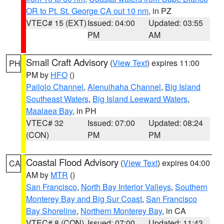
OR to Pt. St. George CA out 10 nm
, in PZ
VTEC# 15 (EXT)
Issued: 04:00
Updated: 03:55
PM
AM
Small Craft Advisory
(
View Text
) expires 11:00
PH
PM by
HFO
()
Pailolo Channel
,
Alenuihaha Channel
,
Big Island
Southeast Waters
,
Big Island Leeward Waters
,
Maalaea Bay
, in PH
VTEC# 32
Issued: 07:00
Updated: 08:24
(CON)
PM
PM
Coastal Flood Advisory
(
View Text
) expires 04:00
CA
AM by
MTR
()
San Francisco
,
North Bay Interior Valleys
,
Southern
Monterey Bay and Big Sur Coast
,
San Francisco
Bay Shoreline
,
Northern Monterey Bay
, in CA
VTEC# 8 (CON)
Issued: 07:00
Updated: 11:43