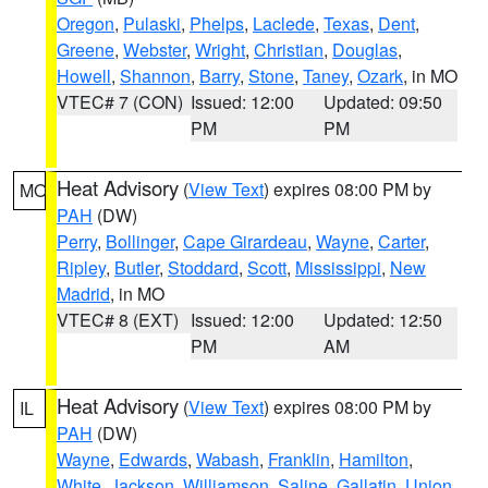
Oregon
,
Pulaski
,
Phelps
,
Laclede
,
Texas
,
Dent
,
Greene
,
Webster
,
Wright
,
Christian
,
Douglas
,
Howell
,
Shannon
,
Barry
,
Stone
,
Taney
,
Ozark
, in MO
VTEC# 7 (CON)
Issued: 12:00
Updated: 09:50
PM
PM
Heat Advisory
(
View Text
) expires 08:00 PM by
MO
PAH
(DW)
Perry
,
Bollinger
,
Cape Girardeau
,
Wayne
,
Carter
,
Ripley
,
Butler
,
Stoddard
,
Scott
,
Mississippi
,
New
Madrid
, in MO
VTEC# 8 (EXT)
Issued: 12:00
Updated: 12:50
PM
AM
Heat Advisory
(
View Text
) expires 08:00 PM by
IL
PAH
(DW)
Wayne
,
Edwards
,
Wabash
,
Franklin
,
Hamilton
,
White
,
Jackson
,
Williamson
,
Saline
,
Gallatin
,
Union
,