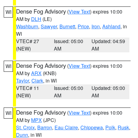
Dense Fog Advisory
(
View Text
) expires 10:00
WI
AM by
DLH
(LE)
Washburn
,
Sawyer
,
Burnett
,
Price
,
Iron
,
Ashland
, in
WI
VTEC# 27
Issued: 05:00
Updated: 04:59
(NEW)
AM
AM
Dense Fog Advisory
(
View Text
) expires 10:00
WI
AM by
ARX
(KNB)
Taylor
,
Clark
, in WI
VTEC# 11
Issued: 05:00
Updated: 05:00
(NEW)
AM
AM
Dense Fog Advisory
(
View Text
) expires 10:00
WI
AM by
MPX
(JPC)
St. Croix
,
Barron
,
Eau Claire
,
Chippewa
,
Polk
,
Rusk
,
Dunn
, in WI