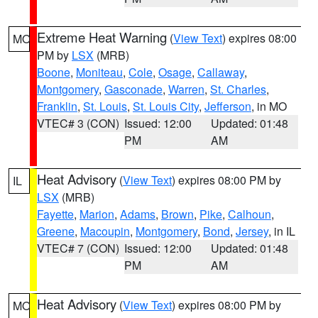
Extreme Heat Warning
(
View Text
) expires 08:00
MO
PM by
LSX
(MRB)
Boone
,
Moniteau
,
Cole
,
Osage
,
Callaway
,
Montgomery
,
Gasconade
,
Warren
,
St. Charles
,
Franklin
,
St. Louis
,
St. Louis City
,
Jefferson
, in MO
VTEC# 3 (CON)
Issued: 12:00
Updated: 01:48
PM
AM
Heat Advisory
(
View Text
) expires 08:00 PM by
IL
LSX
(MRB)
Fayette
,
Marion
,
Adams
,
Brown
,
Pike
,
Calhoun
,
Greene
,
Macoupin
,
Montgomery
,
Bond
,
Jersey
, in IL
VTEC# 7 (CON)
Issued: 12:00
Updated: 01:48
PM
AM
Heat Advisory
(
View Text
) expires 08:00 PM by
MO