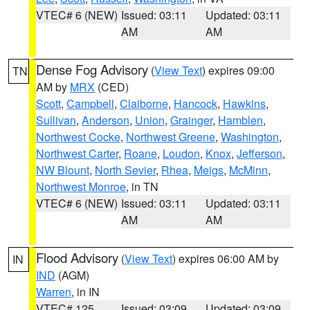
VTEC# 6 (NEW)
Issued: 03:11
Updated: 03:11
AM
AM
Dense Fog Advisory
(
View Text
) expires 09:00
TN
AM by
MRX
(CED)
Scott
,
Campbell
,
Claiborne
,
Hancock
,
Hawkins
,
Sullivan
,
Anderson
,
Union
,
Grainger
,
Hamblen
,
Northwest Cocke
,
Northwest Greene
,
Washington
,
Northwest Carter
,
Roane
,
Loudon
,
Knox
,
Jefferson
,
NW Blount
,
North Sevier
,
Rhea
,
Meigs
,
McMinn
,
Northwest Monroe
, in TN
VTEC# 6 (NEW)
Issued: 03:11
Updated: 03:11
AM
AM
Flood Advisory
(
View Text
) expires 06:00 AM by
IN
IND
(AGM)
Warren
, in IN
VTEC# 125
Issued: 03:09
Updated: 03:09