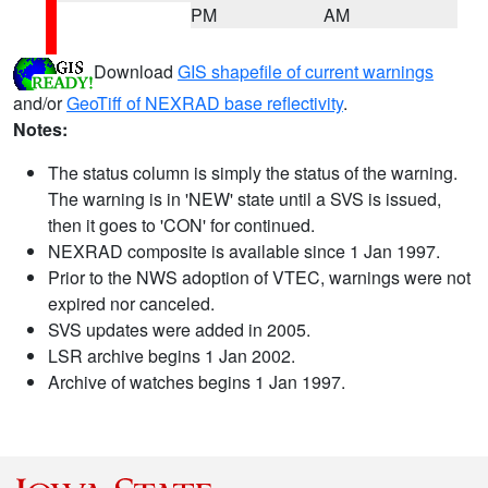
PM
AM
Download
GIS shapefile of current warnings
and/or
GeoTiff of NEXRAD base reflectivity
.
Notes:
The status column is simply the status of the warning.
The warning is in 'NEW' state until a SVS is issued,
then it goes to 'CON' for continued.
NEXRAD composite is available since 1 Jan 1997.
Prior to the NWS adoption of VTEC, warnings were not
expired nor canceled.
SVS updates were added in 2005.
LSR archive begins 1 Jan 2002.
Archive of watches begins 1 Jan 1997.