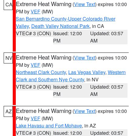
Extreme Heat Warning
(
View Text
) expires 10:00
CA
PM by
VEF
(MW)
San Bernardino County-Upper Colorado River
Valley
,
Death Valley National Park
, in CA
VTEC# 3 (CON)
Issued: 12:00
Updated: 03:57
PM
AM
Extreme Heat Warning
(
View Text
) expires 10:00
NV
PM by
VEF
(MW)
Northeast Clark County
,
Las Vegas Valley
,
Western
Clark and Southern Nye County
, in NV
VTEC# 3 (CON)
Issued: 12:00
Updated: 03:57
PM
AM
Extreme Heat Warning
(
View Text
) expires 10:00
AZ
PM by
VEF
(MW)
Lake Havasu and Fort Mohave
, in AZ
VTEC# 3 (CON)
Issued: 12:00
Updated: 03:57