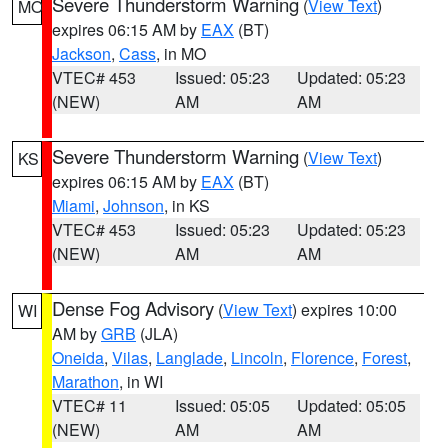
Severe Thunderstorm Warning
(
View Text
)
MO
expires 06:15 AM by
EAX
(BT)
Jackson
,
Cass
, in MO
VTEC# 453
Issued: 05:23
Updated: 05:23
(NEW)
AM
AM
Severe Thunderstorm Warning
(
View Text
)
KS
expires 06:15 AM by
EAX
(BT)
Miami
,
Johnson
, in KS
VTEC# 453
Issued: 05:23
Updated: 05:23
(NEW)
AM
AM
Dense Fog Advisory
(
View Text
) expires 10:00
WI
AM by
GRB
(JLA)
Oneida
,
Vilas
,
Langlade
,
Lincoln
,
Florence
,
Forest
,
Marathon
, in WI
VTEC# 11
Issued: 05:05
Updated: 05:05
(NEW)
AM
AM