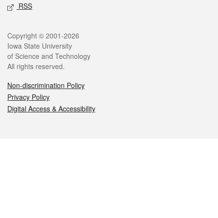
RSS
Legal
Copyright © 2001-2026
Iowa State University
of Science and Technology
All rights reserved.
Non-discrimination Policy
Privacy Policy
Digital Access & Accessibility