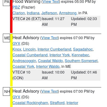
Flood Warning
(
View Text
) expires 05:00 PM by
PA
PBZ
(Frazier)
Clarion
,
Indiana
,
Jefferson
,
Armstrong
, in PA
VTEC# 26 (EXT)
Issued: 11:27
Updated: 02:33
AM
PM
Heat Advisory
(
View Text
) expires 07:00 PM by
ME
GYX
(DS)
Knox
,
Lincoln
,
Interior Cumberland
,
Sagadahoc
,
Coastal Cumberland
,
Interior York
,
Kennebec
,
Androscoggin
,
Coastal Waldo
,
Southern Somerset
,
Coastal York
,
Interior Waldo
, in ME
VTEC# 10
Issued: 10:00
Updated: 01:46
(CON)
AM
PM
Heat Advisory
(
View Text
) expires 07:00 PM by
NH
GYX
(DS)
Coastal Rockingham
,
Strafford
,
Interior