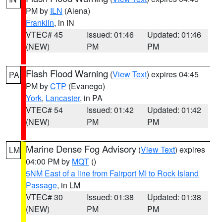
PM by
ILN
(Aiena)
Franklin
, in IN
VTEC# 45
Issued: 01:46
Updated: 01:46
(NEW)
PM
PM
Flash Flood Warning
(
View Text
) expires 04:45
PA
PM by
CTP
(Evanego)
York
,
Lancaster
, in PA
VTEC# 54
Issued: 01:42
Updated: 01:42
(NEW)
PM
PM
Marine Dense Fog Advisory
(
View Text
) expires
LM
04:00 PM by
MQT
()
5NM East of a line from Fairport MI to Rock Island
Passage
, in LM
VTEC# 30
Issued: 01:38
Updated: 01:38
(NEW)
PM
PM