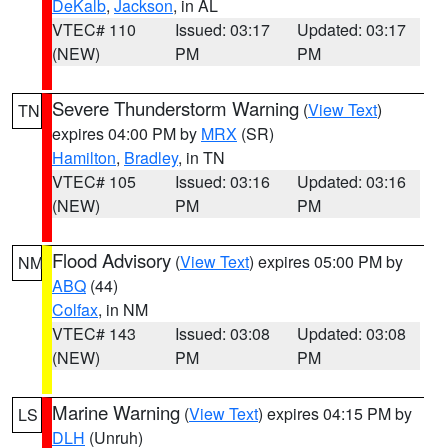
DeKalb
,
Jackson
, in AL
VTEC# 110
Issued: 03:17
Updated: 03:17
(NEW)
PM
PM
Severe Thunderstorm Warning
(
View Text
)
TN
expires 04:00 PM by
MRX
(SR)
Hamilton
,
Bradley
, in TN
VTEC# 105
Issued: 03:16
Updated: 03:16
(NEW)
PM
PM
Flood Advisory
(
View Text
) expires 05:00 PM by
NM
ABQ
(44)
Colfax
, in NM
VTEC# 143
Issued: 03:08
Updated: 03:08
(NEW)
PM
PM
Marine Warning
(
View Text
) expires 04:15 PM by
LS
DLH
(Unruh)