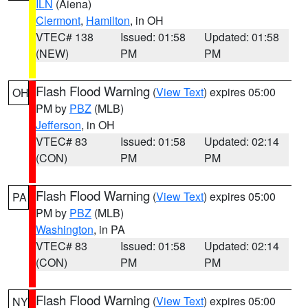
ILN
(Aiena)
Clermont
,
Hamilton
, in OH
VTEC# 138
Issued: 01:58
Updated: 01:58
(NEW)
PM
PM
Flash Flood Warning
(
View Text
) expires 05:00
OH
PM by
PBZ
(MLB)
Jefferson
, in OH
VTEC# 83
Issued: 01:58
Updated: 02:14
(CON)
PM
PM
Flash Flood Warning
(
View Text
) expires 05:00
PA
PM by
PBZ
(MLB)
Washington
, in PA
VTEC# 83
Issued: 01:58
Updated: 02:14
(CON)
PM
PM
Flash Flood Warning
(
View Text
) expires 05:00
NY