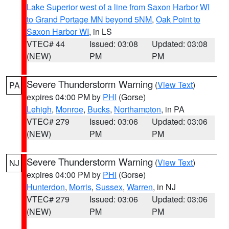
Lake Superior west of a line from Saxon Harbor WI
to Grand Portage MN beyond 5NM
,
Oak Point to
Saxon Harbor WI
, in LS
VTEC# 44
Issued: 03:08
Updated: 03:08
(NEW)
PM
PM
Severe Thunderstorm Warning
(
View Text
)
PA
expires 04:00 PM by
PHI
(Gorse)
Lehigh
,
Monroe
,
Bucks
,
Northampton
, in PA
VTEC# 279
Issued: 03:06
Updated: 03:06
(NEW)
PM
PM
Severe Thunderstorm Warning
(
View Text
)
NJ
expires 04:00 PM by
PHI
(Gorse)
Hunterdon
,
Morris
,
Sussex
,
Warren
, in NJ
VTEC# 279
Issued: 03:06
Updated: 03:06
(NEW)
PM
PM