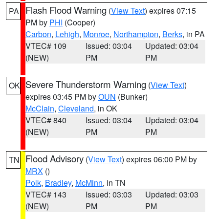
Flash Flood Warning
(
View Text
) expires 07:15
PA
PM by
PHI
(Cooper)
Carbon
,
Lehigh
,
Monroe
,
Northampton
,
Berks
, in PA
VTEC# 109
Issued: 03:04
Updated: 03:04
(NEW)
PM
PM
Severe Thunderstorm Warning
(
View Text
)
OK
expires 03:45 PM by
OUN
(Bunker)
McClain
,
Cleveland
, in OK
VTEC# 840
Issued: 03:04
Updated: 03:04
(NEW)
PM
PM
Flood Advisory
(
View Text
) expires 06:00 PM by
TN
MRX
()
Polk
,
Bradley
,
McMinn
, in TN
VTEC# 143
Issued: 03:03
Updated: 03:03
(NEW)
PM
PM