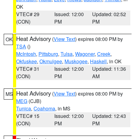
OK
VTEC# 29
Issued: 12:00
Updated: 02:52
(CON)
PM
PM
Heat Advisory
(
View Text
) expires 08:00 PM by
OK
TSA
()
McIntosh
,
Pittsburg
,
Tulsa
,
Wagoner
,
Creek
,
Okfuskee
,
Okmulgee
,
Muskogee
,
Haskell
, in OK
VTEC# 31
Issued: 12:00
Updated: 11:36
(CON)
PM
AM
Heat Advisory
(
View Text
) expires 08:00 PM by
MS
MEG
(CJB)
Tunica
,
Coahoma
, in MS
VTEC# 15
Issued: 12:00
Updated: 12:43
(CON)
PM
PM