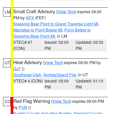
Small Craft Advisory
(
View Text
) expires 09:00
LM
PM by
APX
(FEF)
Sleeping Bear Point to Grand Traverse Light MI
,
Manistee to Point Betsie MI
,
Point Betsie to
Sleeping Bear Point MI
, in LM
VTEC# 67
Issued: 02:00
Updated: 02:33
(CON)
PM
PM
Heat Advisory
(
View Text
) expires 09:00 PM by
UT
GJT
()
Southeast Utah
,
Arches/Grand Flat
, in UT
VTEC# 4 (CON)
Issued: 02:00
Updated: 01:13
PM
PM
Red Flag Warning
(
View Text
) expires 09:00 PM
CO
by
PUB
()
Pueblo County Including Pueblo
,
Fremont County