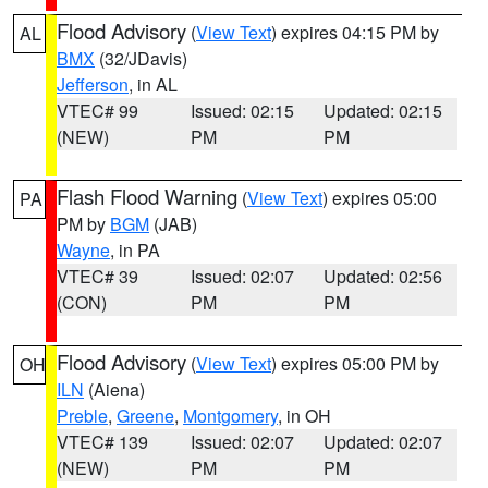
Flood Advisory
(
View Text
) expires 04:15 PM by
AL
BMX
(32/JDavis)
Jefferson
, in AL
VTEC# 99
Issued: 02:15
Updated: 02:15
(NEW)
PM
PM
Flash Flood Warning
(
View Text
) expires 05:00
PA
PM by
BGM
(JAB)
Wayne
, in PA
VTEC# 39
Issued: 02:07
Updated: 02:56
(CON)
PM
PM
Flood Advisory
(
View Text
) expires 05:00 PM by
OH
ILN
(Aiena)
Preble
,
Greene
,
Montgomery
, in OH
VTEC# 139
Issued: 02:07
Updated: 02:07
(NEW)
PM
PM