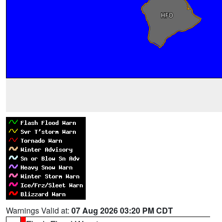
Warnings Valid at:
07 Aug 2026 03:20 PM CDT