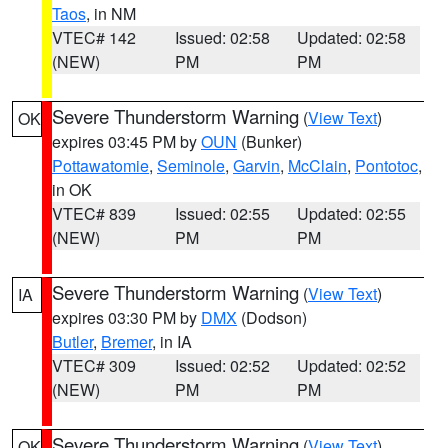
Taos
, in NM
VTEC# 142
Issued: 02:58
Updated: 02:58
(NEW)
PM
PM
Severe Thunderstorm Warning
(
View Text
)
OK
expires 03:45 PM by
OUN
(Bunker)
Pottawatomie
,
Seminole
,
Garvin
,
McClain
,
Pontotoc
,
in OK
VTEC# 839
Issued: 02:55
Updated: 02:55
(NEW)
PM
PM
Severe Thunderstorm Warning
(
View Text
)
IA
expires 03:30 PM by
DMX
(Dodson)
Butler
,
Bremer
, in IA
VTEC# 309
Issued: 02:52
Updated: 02:52
(NEW)
PM
PM
Severe Thunderstorm Warning
(
View Text
)
OK