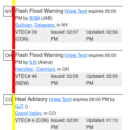
Flash Flood Warning
(
View Text
) expires 05:00
NY
PM by
BGM
(JAB)
Sullivan
,
Delaware
, in NY
VTEC# 39
Issued: 02:07
Updated: 02:56
(CON)
PM
PM
Flash Flood Warning
(
View Text
) expires 05:00
OH
PM by
ILN
(Aiena)
Hamilton
,
Clermont
, in OH
VTEC# 46
Issued: 02:05
Updated: 02:05
(NEW)
PM
PM
Heat Advisory
(
View Text
) expires 09:00 PM by
CO
GJT
()
Grand Valley
, in CO
VTEC# 4 (CON)
Issued: 02:00
Updated: 01:13
PM
PM