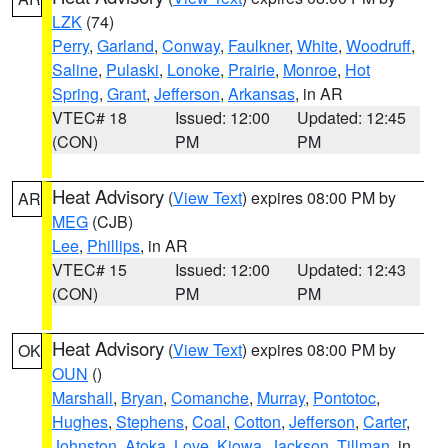
LZK
(74)
Perry
,
Garland
,
Conway
,
Faulkner
,
White
,
Woodruff
,
Saline
,
Pulaski
,
Lonoke
,
Prairie
,
Monroe
,
Hot
Spring
,
Grant
,
Jefferson
,
Arkansas
, in AR
VTEC# 18
Issued: 12:00
Updated: 12:45
(CON)
PM
PM
Heat Advisory
(
View Text
) expires 08:00 PM by
AR
MEG
(CJB)
Lee
,
Phillips
, in AR
VTEC# 15
Issued: 12:00
Updated: 12:43
(CON)
PM
PM
Heat Advisory
(
View Text
) expires 08:00 PM by
OK
OUN
()
Marshall
,
Bryan
,
Comanche
,
Murray
,
Pontotoc
,
Hughes
,
Stephens
,
Coal
,
Cotton
,
Jefferson
,
Carter
,
Johnston
,
Atoka
,
Love
,
Kiowa
,
Jackson
,
Tillman
, in