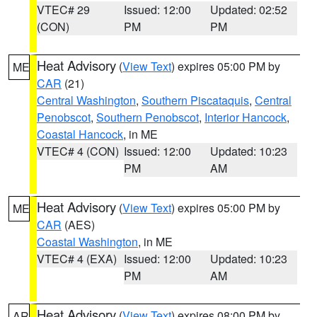
VTEC# 29
Issued: 12:00
Updated: 02:52
(CON)
PM
PM
Heat Advisory
(
View Text
) expires 05:00 PM by
ME
CAR
(21)
Central Washington
,
Southern Piscataquis
,
Central
Penobscot
,
Southern Penobscot
,
Interior Hancock
,
Coastal Hancock
, in ME
VTEC# 4 (CON)
Issued: 12:00
Updated: 10:23
PM
AM
Heat Advisory
(
View Text
) expires 05:00 PM by
ME
CAR
(AES)
Coastal Washington
, in ME
VTEC# 4 (EXA)
Issued: 12:00
Updated: 10:23
PM
AM
Heat Advisory
(
View Text
) expires 08:00 PM by
AR