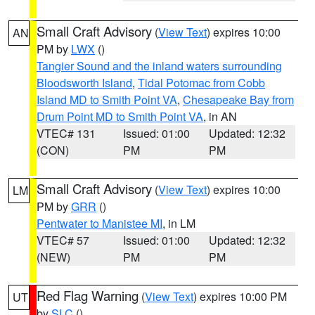
Small Craft Advisory
(
View Text
) expires 10:00
AN
PM by
LWX
()
Tangier Sound and the inland waters surrounding
Bloodsworth Island
,
Tidal Potomac from Cobb
Island MD to Smith Point VA
,
Chesapeake Bay from
Drum Point MD to Smith Point VA
, in AN
VTEC# 131
Issued: 01:00
Updated: 12:32
(CON)
PM
PM
Small Craft Advisory
(
View Text
) expires 10:00
LM
PM by
GRR
()
Pentwater to Manistee MI
, in LM
VTEC# 57
Issued: 01:00
Updated: 12:32
(NEW)
PM
PM
Red Flag Warning
(
View Text
) expires 10:00 PM
UT
by
SLC
()