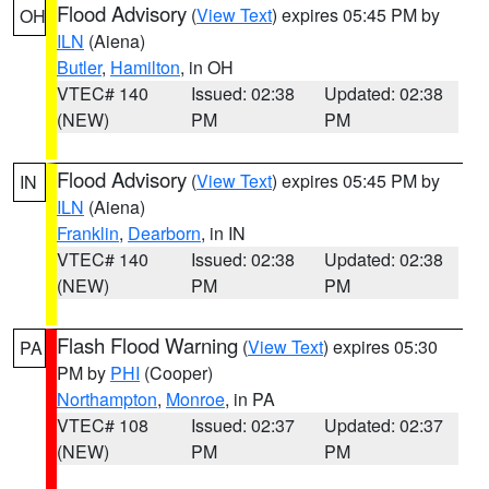
Flood Advisory
(
View Text
) expires 05:45 PM by
OH
ILN
(Aiena)
Butler
,
Hamilton
, in OH
VTEC# 140
Issued: 02:38
Updated: 02:38
(NEW)
PM
PM
Flood Advisory
(
View Text
) expires 05:45 PM by
IN
ILN
(Aiena)
Franklin
,
Dearborn
, in IN
VTEC# 140
Issued: 02:38
Updated: 02:38
(NEW)
PM
PM
Flash Flood Warning
(
View Text
) expires 05:30
PA
PM by
PHI
(Cooper)
Northampton
,
Monroe
, in PA
VTEC# 108
Issued: 02:37
Updated: 02:37
(NEW)
PM
PM