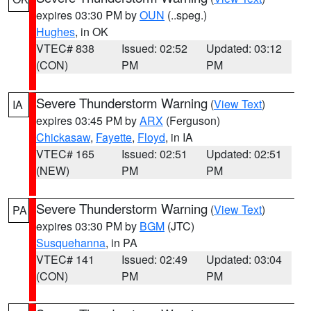
expires 03:30 PM by
OUN
(..speg.)
Hughes
, in OK
VTEC# 838
Issued: 02:52
Updated: 03:12
(CON)
PM
PM
Severe Thunderstorm Warning
(
View Text
)
IA
expires 03:45 PM by
ARX
(Ferguson)
Chickasaw
,
Fayette
,
Floyd
, in IA
VTEC# 165
Issued: 02:51
Updated: 02:51
(NEW)
PM
PM
Severe Thunderstorm Warning
(
View Text
)
PA
expires 03:30 PM by
BGM
(JTC)
Susquehanna
, in PA
VTEC# 141
Issued: 02:49
Updated: 03:04
(CON)
PM
PM