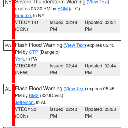
Severe Thunderstorm Warning
(
View Text
)
NY
expires 03:30 PM by
BGM
(JTC)
Broome
, in NY
VTEC# 141
Issued: 02:49
Updated: 03:04
(CON)
PM
PM
Flash Flood Warning
(
View Text
) expires 05:45
PA
PM by
CTP
(Dangelo)
York
, in PA
VTEC# 56
Issued: 02:44
Updated: 02:44
(NEW)
PM
PM
Flash Flood Warning
(
View Text
) expires 05:45
AL
PM by
BMX
(32/JDavis)
Jefferson
, in AL
VTEC# 30
Issued: 02:43
Updated: 03:08
(CON)
PM
PM