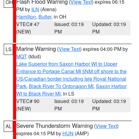
Flash Flood Warning
(
View Text
) expires 06:15
OH
PM by
ILN
(Aiena)
Hamilton
,
Butler
, in OH
VTEC# 47
Issued: 03:19
Updated: 03:19
(NEW)
PM
PM
Marine Warning
(
View Text
) expires 04:00 PM by
LS
MQT
(tdud)
Lake Superior from Saxon Harbor WI to Upper
Entrance to Portage Canal MI 5NM off shore to the
US/Canadian border including Isle Royal National
Park
,
Black River To Ontonagon MI
,
Saxon Harbor
WI to Black River MI
, in LS
VTEC# 90
Issued: 03:19
Updated: 03:19
(NEW)
PM
PM
Severe Thunderstorm Warning
(
View Text
)
AL
expires 04:15 PM by
HUN
(AMP)