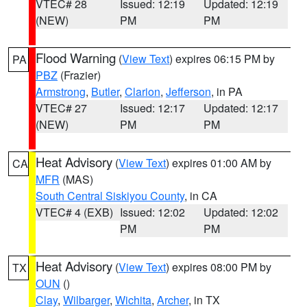
VTEC# 28
Issued: 12:19
Updated: 12:19
(NEW)
PM
PM
Flood Warning
(
View Text
) expires 06:15 PM by
PA
PBZ
(Frazier)
Armstrong
,
Butler
,
Clarion
,
Jefferson
, in PA
VTEC# 27
Issued: 12:17
Updated: 12:17
(NEW)
PM
PM
Heat Advisory
(
View Text
) expires 01:00 AM by
CA
MFR
(MAS)
South Central Siskiyou County
, in CA
VTEC# 4 (EXB)
Issued: 12:02
Updated: 12:02
PM
PM
Heat Advisory
(
View Text
) expires 08:00 PM by
TX
OUN
()
Clay
,
Wilbarger
,
Wichita
,
Archer
, in TX