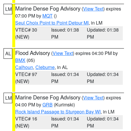
Marine Dense Fog Advisory
(
View Text
) expires
LM
07:00 PM by
MQT
()
Seul Choix Point to Point Detour MI
, in LM
VTEC# 30
Issued: 01:38
Updated: 01:38
(NEW)
PM
PM
Flood Advisory
(
View Text
) expires 04:30 PM by
AL
BMX
(05)
Calhoun
,
Cleburne
, in AL
VTEC# 97
Issued: 01:34
Updated: 01:34
(NEW)
PM
PM
Marine Dense Fog Advisory
(
View Text
) expires
LM
04:00 PM by
GRB
(Kurimski)
Rock Island Passage to Sturgeon Bay WI
, in LM
VTEC# 16
Issued: 01:34
Updated: 01:34
(NEW)
PM
PM