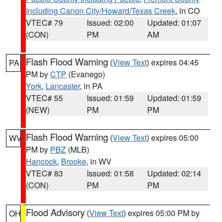
Including Canon City/Howard/Texas Creek
, in CO
VTEC# 79
Issued: 02:00
Updated: 01:07
(CON)
PM
AM
Flash Flood Warning
(
View Text
) expires 04:45
PA
PM by
CTP
(Evanego)
York
,
Lancaster
, in PA
VTEC# 55
Issued: 01:59
Updated: 01:59
(NEW)
PM
PM
Flash Flood Warning
(
View Text
) expires 05:00
WV
PM by
PBZ
(MLB)
Hancock
,
Brooke
, in WV
VTEC# 83
Issued: 01:58
Updated: 02:14
(CON)
PM
PM
Flood Advisory
(
View Text
) expires 05:00 PM by
OH