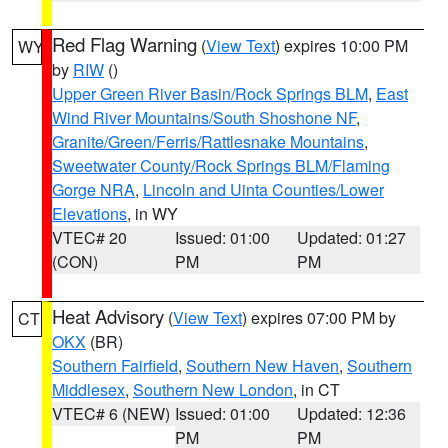
Red Flag Warning
(
View Text
) expires 10:00 PM
WY
by
RIW
()
Upper Green River Basin/Rock Springs BLM
,
East
Wind River Mountains/South Shoshone NF
,
Granite/Green/Ferris/Rattlesnake Mountains
,
Sweetwater County/Rock Springs BLM/Flaming
Gorge NRA
,
Lincoln and Uinta Counties/Lower
Elevations
, in WY
VTEC# 20
Issued: 01:00
Updated: 01:27
(CON)
PM
PM
Heat Advisory
(
View Text
) expires 07:00 PM by
CT
OKX
(BR)
Southern Fairfield
,
Southern New Haven
,
Southern
Middlesex
,
Southern New London
, in CT
VTEC# 6 (NEW)
Issued: 01:00
Updated: 12:36
PM
PM