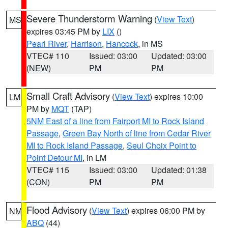
Severe Thunderstorm Warning
(
View Text
)
MS
expires 03:45 PM by
LIX
()
Pearl River
,
Harrison
,
Hancock
, in MS
VTEC# 110
Issued: 03:00
Updated: 03:00
(NEW)
PM
PM
Small Craft Advisory
(
View Text
) expires 10:00
LM
PM by
MQT
(TAP)
5NM East of a line from Fairport MI to Rock Island
Passage
,
Green Bay North of line from Cedar River
MI to Rock Island Passage
,
Seul Choix Point to
Point Detour MI
, in LM
VTEC# 115
Issued: 03:00
Updated: 01:38
(CON)
PM
PM
Flood Advisory
(
View Text
) expires 06:00 PM by
NM
ABQ
(44)