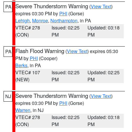
Severe Thunderstorm Warning
(
View Text
)
PA
expires 03:30 PM by
PHI
(Gorse)
Lehigh
,
Monroe
,
Northampton
, in PA
VTEC# 278
Issued: 02:25
Updated: 03:18
(CON)
PM
PM
Flash Flood Warning
(
View Text
) expires 05:30
PA
PM by
PHI
(Cooper)
Berks
, in PA
VTEC# 107
Issued: 02:25
Updated: 02:25
(NEW)
PM
PM
Severe Thunderstorm Warning
(
View Text
)
NJ
expires 03:30 PM by
PHI
(Gorse)
Warren
, in NJ
VTEC# 278
Issued: 02:25
Updated: 03:18
(CON)
PM
PM