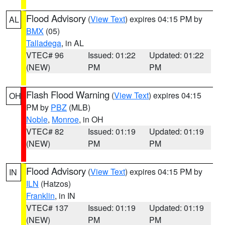
Flood Advisory
(
View Text
) expires 04:15 PM by
AL
BMX
(05)
Talladega
, in AL
VTEC# 96
Issued: 01:22
Updated: 01:22
(NEW)
PM
PM
Flash Flood Warning
(
View Text
) expires 04:15
OH
PM by
PBZ
(MLB)
Noble
,
Monroe
, in OH
VTEC# 82
Issued: 01:19
Updated: 01:19
(NEW)
PM
PM
Flood Advisory
(
View Text
) expires 04:15 PM by
IN
ILN
(Hatzos)
Franklin
, in IN
VTEC# 137
Issued: 01:19
Updated: 01:19
(NEW)
PM
PM