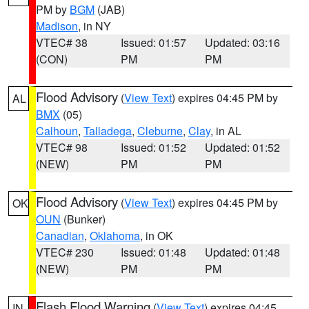
PM by
BGM
(JAB)
Madison
, in NY
VTEC# 38
Issued: 01:57
Updated: 03:16
(CON)
PM
PM
Flood Advisory
(
View Text
) expires 04:45 PM by
AL
BMX
(05)
Calhoun
,
Talladega
,
Cleburne
,
Clay
, in AL
VTEC# 98
Issued: 01:52
Updated: 01:52
(NEW)
PM
PM
Flood Advisory
(
View Text
) expires 04:45 PM by
OK
OUN
(Bunker)
Canadian
,
Oklahoma
, in OK
VTEC# 230
Issued: 01:48
Updated: 01:48
(NEW)
PM
PM
Flash Flood Warning
(
View Text
) expires 04:45
IN