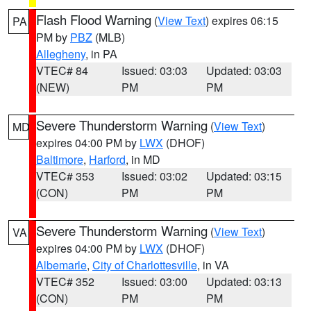
Flash Flood Warning
(
View Text
) expires 06:15
PA
PM by
PBZ
(MLB)
Allegheny
, in PA
VTEC# 84
Issued: 03:03
Updated: 03:03
(NEW)
PM
PM
Severe Thunderstorm Warning
(
View Text
)
MD
expires 04:00 PM by
LWX
(DHOF)
Baltimore
,
Harford
, in MD
VTEC# 353
Issued: 03:02
Updated: 03:15
(CON)
PM
PM
Severe Thunderstorm Warning
(
View Text
)
VA
expires 04:00 PM by
LWX
(DHOF)
Albemarle
,
City of Charlottesville
, in VA
VTEC# 352
Issued: 03:00
Updated: 03:13
(CON)
PM
PM