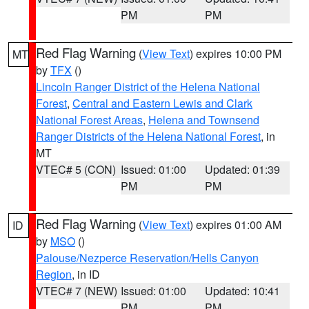
PM
PM
Red Flag Warning
(
View Text
) expires 10:00 PM
MT
by
TFX
()
Lincoln Ranger District of the Helena National
Forest
,
Central and Eastern Lewis and Clark
National Forest Areas
,
Helena and Townsend
Ranger Districts of the Helena National Forest
, in
MT
VTEC# 5 (CON)
Issued: 01:00
Updated: 01:39
PM
PM
Red Flag Warning
(
View Text
) expires 01:00 AM
ID
by
MSO
()
Palouse/Nezperce Reservation/Hells Canyon
Region
, in ID
VTEC# 7 (NEW)
Issued: 01:00
Updated: 10:41
PM
PM