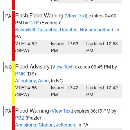
Flash Flood Warning
(
View Text
) expires 04:00
PA
PM by
CTP
(Evanego)
Schuylkill
,
Columbia
,
Dauphin
,
Northumberland
, in
PA
VTEC# 52
Issued: 12:53
Updated: 12:53
(NEW)
PM
PM
Flood Advisory
(
View Text
) expires 03:45 PM by
NC
RNK
(DS)
Alleghany
,
Ashe
, in NC
VTEC# 86
Issued: 12:42
Updated: 12:42
(NEW)
PM
PM
Flood Warning
(
View Text
) expires 06:15 PM by
PA
PBZ
(Frazier)
Armstrong
,
Clarion
,
Jefferson
, in PA