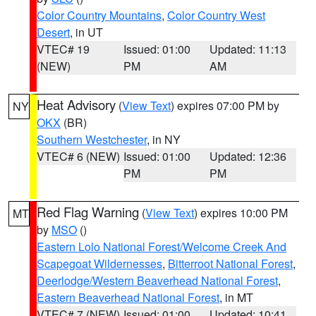
Color Country Mountains
,
Color Country West
Desert
, in UT
VTEC# 19
Issued: 01:00
Updated: 11:13
(NEW)
PM
AM
Heat Advisory
(
View Text
) expires 07:00 PM by
NY
OKX
(BR)
Southern Westchester
, in NY
VTEC# 6 (NEW)
Issued: 01:00
Updated: 12:36
PM
PM
Red Flag Warning
(
View Text
) expires 10:00 PM
MT
by
MSO
()
Eastern Lolo National Forest/Welcome Creek And
Scapegoat Wildernesses
,
Bitterroot National Forest
,
Deerlodge/Western Beaverhead National Forest
,
Eastern Beaverhead National Forest
, in MT
VTEC# 7 (NEW)
Issued: 01:00
Updated: 10:41