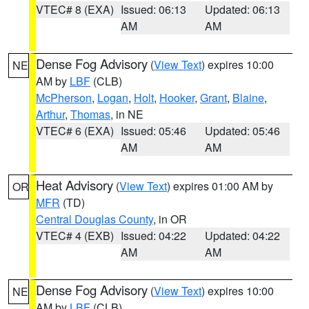
VTEC# 8 (EXA)
Issued: 06:13
Updated: 06:13
AM
AM
Dense Fog Advisory
(
View Text
) expires 10:00
NE
AM by
LBF
(CLB)
McPherson
,
Logan
,
Holt
,
Hooker
,
Grant
,
Blaine
,
Arthur
,
Thomas
, in NE
VTEC# 6 (EXA)
Issued: 05:46
Updated: 05:46
AM
AM
Heat Advisory
(
View Text
) expires 01:00 AM by
OR
MFR
(TD)
Central Douglas County
, in OR
VTEC# 4 (EXB)
Issued: 04:22
Updated: 04:22
AM
AM
Dense Fog Advisory
(
View Text
) expires 10:00
NE
AM by
LBF
(CLB)