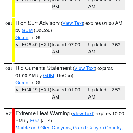
PM
AM
High Surf Advisory
(
View Text
) expires 01:00 AM
GU
by
GUM
(DeCou)
Guam
, in GU
VTEC# 49 (EXT)
Issued: 07:00
Updated: 12:53
AM
AM
Rip Currents Statement
(
View Text
) expires
GU
01:00 AM by
GUM
(DeCou)
Guam
, in GU
VTEC# 19 (EXT)
Issued: 01:00
Updated: 12:53
AM
AM
Extreme Heat Warning
(
View Text
) expires 10:00
AZ
PM by
FGZ
(JLS)
Marble and Glen Canyons
,
Grand Canyon Country
,