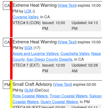
Extreme Heat Warning
(
View Text
) expires 10:00
CA
PM by
LOX
()
Cuyama Valley
, in CA
VTEC# 5 (CON)
Issued: 12:00
Updated: 04:13
PM
PM
Extreme Heat Warning
(
View Text
) expires 10:00
CA
PM by
SGX
(17)
Apple and Lucerne Valleys
,
Coachella Valley
,
Napa
County
,
San Diego County Deserts
, in CA
VTEC# 7 (EXT)
Issued: 12:00
Updated: 02:28
PM
AM
Small Craft Advisory
(
View Text
) expires 02:00
PM
PM by
GUM
(DeCou)
Rota Coastal Waters
,
Tinian Coastal Waters
,
Saipan
Coastal Waters
,
Guam Coastal Waters
, in PM
VTEC# 55 (EXT)
Issued: 03:00
Updated: 01:11