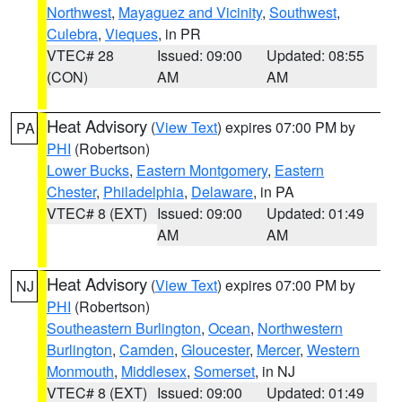
Northwest
,
Mayaguez and Vicinity
,
Southwest
,
Culebra
,
Vieques
, in PR
VTEC# 28
Issued: 09:00
Updated: 08:55
(CON)
AM
AM
Heat Advisory
(
View Text
) expires 07:00 PM by
PA
PHI
(Robertson)
Lower Bucks
,
Eastern Montgomery
,
Eastern
Chester
,
Philadelphia
,
Delaware
, in PA
VTEC# 8 (EXT)
Issued: 09:00
Updated: 01:49
AM
AM
Heat Advisory
(
View Text
) expires 07:00 PM by
NJ
PHI
(Robertson)
Southeastern Burlington
,
Ocean
,
Northwestern
Burlington
,
Camden
,
Gloucester
,
Mercer
,
Western
Monmouth
,
Middlesex
,
Somerset
, in NJ
VTEC# 8 (EXT)
Issued: 09:00
Updated: 01:49