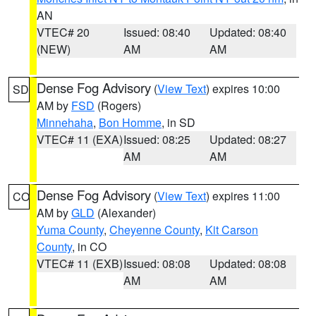
AN
VTEC# 20
Issued: 08:40
Updated: 08:40
(NEW)
AM
AM
Dense Fog Advisory
(
View Text
) expires 10:00
SD
AM by
FSD
(Rogers)
Minnehaha
,
Bon Homme
, in SD
VTEC# 11 (EXA)
Issued: 08:25
Updated: 08:27
AM
AM
Dense Fog Advisory
(
View Text
) expires 11:00
CO
AM by
GLD
(Alexander)
Yuma County
,
Cheyenne County
,
Kit Carson
County
, in CO
VTEC# 11 (EXB)
Issued: 08:08
Updated: 08:08
AM
AM