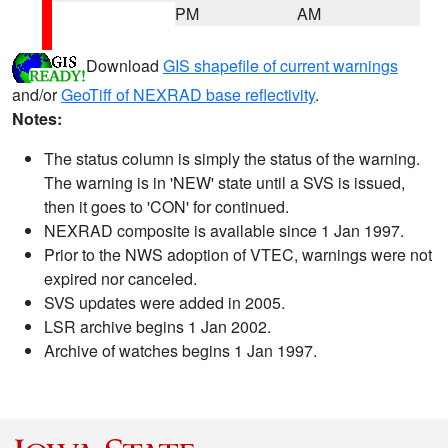
PM
AM
Download
GIS shapefile of current warnings
and/or
GeoTiff of NEXRAD base reflectivity
.
Notes:
The status column is simply the status of the warning.
The warning is in 'NEW' state until a SVS is issued,
then it goes to 'CON' for continued.
NEXRAD composite is available since 1 Jan 1997.
Prior to the NWS adoption of VTEC, warnings were not
expired nor canceled.
SVS updates were added in 2005.
LSR archive begins 1 Jan 2002.
Archive of watches begins 1 Jan 1997.