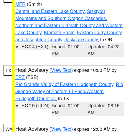
MFR
(Smith)
Central and Eastern Lake County
,
Siskiyou
Mountains and Southern Oregon Cascades
,
Northern and Eastern Klamath County and Western
Lake County
,
Klamath Basin
,
Eastern Curry County
and Josephine County
,
Jackson County
, in OR
VTEC# 4 (EXT)
Issued: 01:00
Updated: 04:22
PM
AM
Heat Advisory
(
View Text
) expires 10:00 PM by
TX
EPZ
(TSB)
Rio Grande Valley of Eastern Hudspeth County
,
Rio
Grande Valley of Eastern El Paso/Western
Hudspeth Counties
, in TX
VTEC# 9 (CON)
Issued: 01:00
Updated: 08:15
PM
AM
Heat Advisory
(
View Text
) expires 12:00 AM by
WA