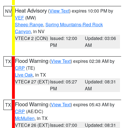
Heat Advisory
(
View Text
) expires 10:00 PM by
NV
VEF
(MW)
Sheep Range
,
Spring Mountains-Red Rock
Canyon
, in NV
VTEC# 2 (CON)
Issued: 12:00
Updated: 03:06
PM
AM
Flood Warning
(
View Text
) expires 02:38 AM by
TX
CRP
(TE)
Live Oak
, in TX
VTEC# 27 (EXT)
Issued: 05:27
Updated: 08:31
PM
AM
Flood Warning
(
View Text
) expires 05:43 AM by
TX
CRP
(AE/DC)
McMullen
, in TX
VTEC# 26 (EXT)
Issued: 07:00
Updated: 08:31