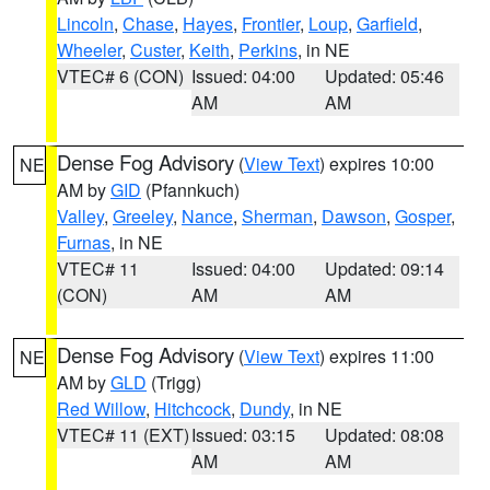
Lincoln
,
Chase
,
Hayes
,
Frontier
,
Loup
,
Garfield
,
Wheeler
,
Custer
,
Keith
,
Perkins
, in NE
VTEC# 6 (CON)
Issued: 04:00
Updated: 05:46
AM
AM
Dense Fog Advisory
(
View Text
) expires 10:00
NE
AM by
GID
(Pfannkuch)
Valley
,
Greeley
,
Nance
,
Sherman
,
Dawson
,
Gosper
,
Furnas
, in NE
VTEC# 11
Issued: 04:00
Updated: 09:14
(CON)
AM
AM
Dense Fog Advisory
(
View Text
) expires 11:00
NE
AM by
GLD
(Trigg)
Red Willow
,
Hitchcock
,
Dundy
, in NE
VTEC# 11 (EXT)
Issued: 03:15
Updated: 08:08
AM
AM