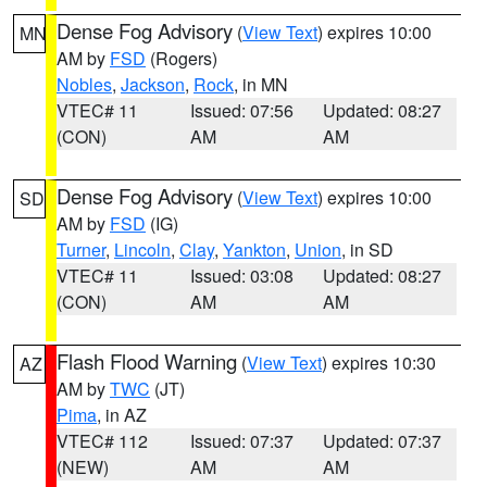
Dense Fog Advisory
(
View Text
) expires 10:00
MN
AM by
FSD
(Rogers)
Nobles
,
Jackson
,
Rock
, in MN
VTEC# 11
Issued: 07:56
Updated: 08:27
(CON)
AM
AM
Dense Fog Advisory
(
View Text
) expires 10:00
SD
AM by
FSD
(IG)
Turner
,
Lincoln
,
Clay
,
Yankton
,
Union
, in SD
VTEC# 11
Issued: 03:08
Updated: 08:27
(CON)
AM
AM
Flash Flood Warning
(
View Text
) expires 10:30
AZ
AM by
TWC
(JT)
Pima
, in AZ
VTEC# 112
Issued: 07:37
Updated: 07:37
(NEW)
AM
AM