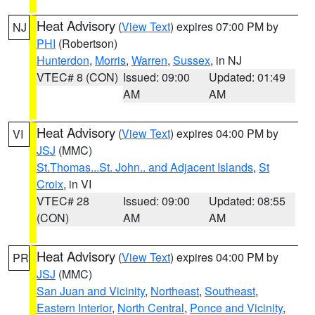
Heat Advisory
(
View Text
) expires 07:00 PM by
NJ
PHI
(Robertson)
Hunterdon
,
Morris
,
Warren
,
Sussex
, in NJ
VTEC# 8 (CON)
Issued: 09:00
Updated: 01:49
AM
AM
Heat Advisory
(
View Text
) expires 04:00 PM by
VI
JSJ
(MMC)
St.Thomas...St. John.. and Adjacent Islands
,
St
Croix
, in VI
VTEC# 28
Issued: 09:00
Updated: 08:55
(CON)
AM
AM
Heat Advisory
(
View Text
) expires 04:00 PM by
PR
JSJ
(MMC)
San Juan and Vicinity
,
Northeast
,
Southeast
,
Eastern Interior
,
North Central
,
Ponce and Vicinity
,