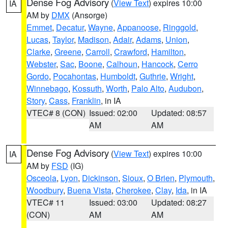
Dense Fog Advisory
(
View Text
) expires 10:00
IA
AM by
DMX
(Ansorge)
Emmet
,
Decatur
,
Wayne
,
Appanoose
,
Ringgold
,
Lucas
,
Taylor
,
Madison
,
Adair
,
Adams
,
Union
,
Clarke
,
Greene
,
Carroll
,
Crawford
,
Hamilton
,
Webster
,
Sac
,
Boone
,
Calhoun
,
Hancock
,
Cerro
Gordo
,
Pocahontas
,
Humboldt
,
Guthrie
,
Wright
,
Winnebago
,
Kossuth
,
Worth
,
Palo Alto
,
Audubon
,
Story
,
Cass
,
Franklin
, in IA
VTEC# 8 (CON)
Issued: 02:00
Updated: 08:57
AM
AM
Dense Fog Advisory
(
View Text
) expires 10:00
IA
AM by
FSD
(IG)
Osceola
,
Lyon
,
Dickinson
,
Sioux
,
O Brien
,
Plymouth
,
Woodbury
,
Buena Vista
,
Cherokee
,
Clay
,
Ida
, in IA
VTEC# 11
Issued: 03:00
Updated: 08:27
(CON)
AM
AM