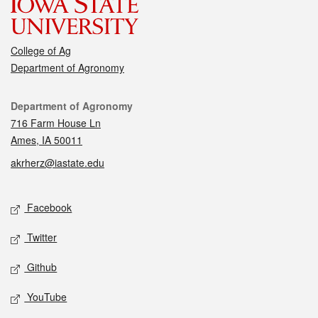
College of Ag
Department of Agronomy
Contact
Department of Agronomy
716 Farm House Ln
Ames, IA 50011
akrherz@iastate.edu
Social media
Facebook
Twitter
Github
YouTube