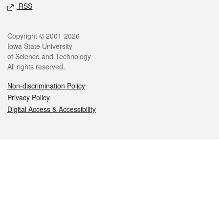
RSS
Legal
Copyright © 2001-2026
Iowa State University
of Science and Technology
All rights reserved.
Non-discrimination Policy
Privacy Policy
Digital Access & Accessibility