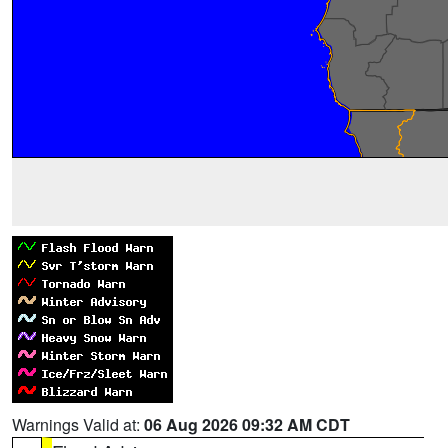
Warnings Valid at:
06 Aug 2026 09:32 AM CDT