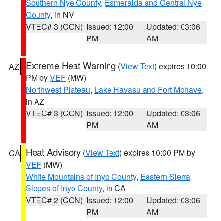
Southern Nye County
,
Esmeralda and Central Nye
County
, in NV
VTEC# 3 (CON)
Issued: 12:00
Updated: 03:06
PM
AM
Extreme Heat Warning
(
View Text
) expires 10:00
AZ
PM by
VEF
(MW)
Northwest Plateau
,
Lake Havasu and Fort Mohave
,
in AZ
VTEC# 3 (CON)
Issued: 12:00
Updated: 03:06
PM
AM
Heat Advisory
(
View Text
) expires 10:00 PM by
CA
VEF
(MW)
White Mountains of Inyo County
,
Eastern Sierra
Slopes of Inyo County
, in CA
VTEC# 2 (CON)
Issued: 12:00
Updated: 03:06
PM
AM