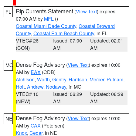
Rip Currents Statement
(
View Text
) expires
FL
07:00 AM by
MFL
()
Coastal Miami Dade County
,
Coastal Broward
County
,
Coastal Palm Beach County
, in FL
VTEC# 26
Issued: 07:00
Updated: 02:01
(CON)
AM
AM
Dense Fog Advisory
(
View Text
) expires 10:00
MO
AM by
EAX
(CDB)
Atchison
,
Worth
,
Gentry
,
Harrison
,
Mercer
,
Putnam
,
Holt
,
Andrew
,
Nodaway
, in MO
VTEC# 10
Issued: 06:29
Updated: 06:29
(NEW)
AM
AM
Dense Fog Advisory
(
View Text
) expires 10:00
NE
AM by
OAX
(Petersen)
Knox
,
Cedar
, in NE