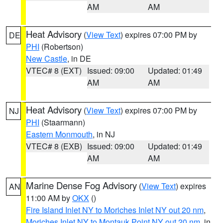
AM
AM
Heat Advisory
(
View Text
) expires 07:00 PM by
DE
PHI
(Robertson)
New Castle
, in DE
VTEC# 8 (EXT)
Issued: 09:00
Updated: 01:49
AM
AM
Heat Advisory
(
View Text
) expires 07:00 PM by
NJ
PHI
(Staarmann)
Eastern Monmouth
, in NJ
VTEC# 8 (EXB)
Issued: 09:00
Updated: 01:49
AM
AM
Marine Dense Fog Advisory
(
View Text
) expires
AN
11:00 AM by
OKX
()
Fire Island Inlet NY to Moriches Inlet NY out 20 nm
,
Moriches Inlet NY to Montauk Point NY out 20 nm
, in