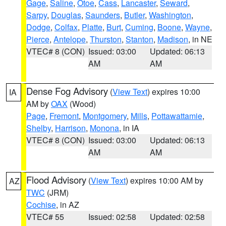
Gage
,
Saline
,
Otoe
,
Cass
,
Lancaster
,
Seward
,
Sarpy
,
Douglas
,
Saunders
,
Butler
,
Washington
,
Dodge
,
Colfax
,
Platte
,
Burt
,
Cuming
,
Boone
,
Wayne
,
Pierce
,
Antelope
,
Thurston
,
Stanton
,
Madison
, in NE
VTEC# 8 (CON)
Issued: 03:00
Updated: 06:13
AM
AM
Dense Fog Advisory
(
View Text
) expires 10:00
IA
AM by
OAX
(Wood)
Page
,
Fremont
,
Montgomery
,
Mills
,
Pottawattamie
,
Shelby
,
Harrison
,
Monona
, in IA
VTEC# 8 (CON)
Issued: 03:00
Updated: 06:13
AM
AM
Flood Advisory
(
View Text
) expires 10:00 AM by
AZ
TWC
(JRM)
Cochise
, in AZ
VTEC# 55
Issued: 02:58
Updated: 02:58