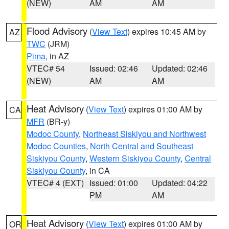
(NEW)
AM
AM
Flood Advisory
(
View Text
) expires 10:45 AM by
AZ
TWC
(JRM)
Pima
, in AZ
VTEC# 54
Issued: 02:46
Updated: 02:46
(NEW)
AM
AM
Heat Advisory
(
View Text
) expires 01:00 AM by
CA
MFR
(BR-y)
Modoc County
,
Northeast Siskiyou and Northwest
Modoc Counties
,
North Central and Southeast
Siskiyou County
,
Western Siskiyou County
,
Central
Siskiyou County
, in CA
VTEC# 4 (EXT)
Issued: 01:00
Updated: 04:22
PM
AM
Heat Advisory
(
View Text
) expires 01:00 AM by
OR