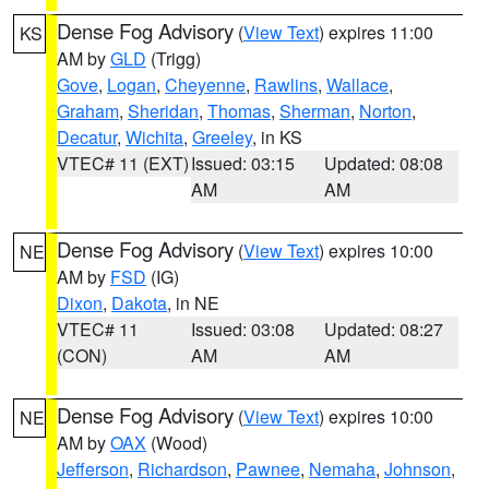
Dense Fog Advisory
(
View Text
) expires 11:00
KS
AM by
GLD
(Trigg)
Gove
,
Logan
,
Cheyenne
,
Rawlins
,
Wallace
,
Graham
,
Sheridan
,
Thomas
,
Sherman
,
Norton
,
Decatur
,
Wichita
,
Greeley
, in KS
VTEC# 11 (EXT)
Issued: 03:15
Updated: 08:08
AM
AM
Dense Fog Advisory
(
View Text
) expires 10:00
NE
AM by
FSD
(IG)
Dixon
,
Dakota
, in NE
VTEC# 11
Issued: 03:08
Updated: 08:27
(CON)
AM
AM
Dense Fog Advisory
(
View Text
) expires 10:00
NE
AM by
OAX
(Wood)
Jefferson
,
Richardson
,
Pawnee
,
Nemaha
,
Johnson
,