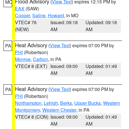
Flood Advisory
(
View Text
) expires 12:15 PM by
MO
EAX
(SAW)
Cooper
,
Saline
,
Howard
, in MO
VTEC# 76
Issued: 09:18
Updated: 09:18
(NEW)
AM
AM
Heat Advisory
(
View Text
) expires 07:00 PM by
PA
PHI
(Robertson)
Monroe
,
Carbon
, in PA
VTEC# 8 (EXT)
Issued: 09:00
Updated: 01:49
AM
AM
Heat Advisory
(
View Text
) expires 07:00 PM by
PA
PHI
(Robertson)
Northampton
,
Lehigh
,
Berks
,
Upper Bucks
,
Western
Montgomery
,
Western Chester
, in PA
VTEC# 8 (CON)
Issued: 09:00
Updated: 01:49
AM
AM