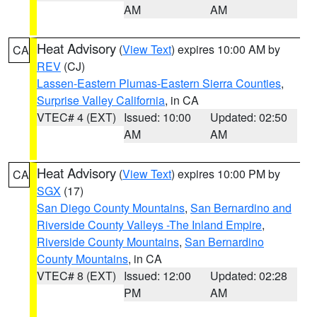
AM
AM
Heat Advisory
(
View Text
) expires 10:00 AM by
CA
REV
(CJ)
Lassen-Eastern Plumas-Eastern Sierra Counties
,
Surprise Valley California
, in CA
VTEC# 4 (EXT)
Issued: 10:00
Updated: 02:50
AM
AM
Heat Advisory
(
View Text
) expires 10:00 PM by
CA
SGX
(17)
San Diego County Mountains
,
San Bernardino and
Riverside County Valleys -The Inland Empire
,
Riverside County Mountains
,
San Bernardino
County Mountains
, in CA
VTEC# 8 (EXT)
Issued: 12:00
Updated: 02:28
PM
AM