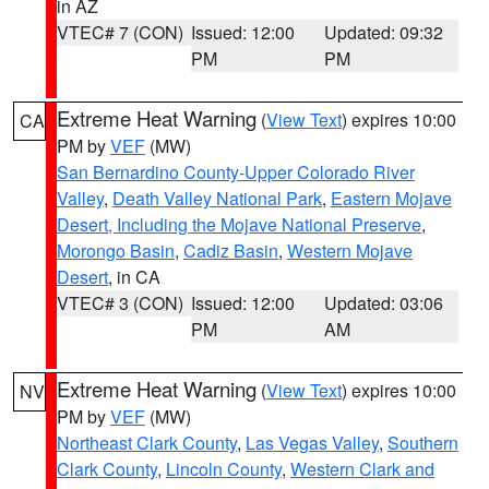
in AZ
VTEC# 7 (CON)
Issued: 12:00
Updated: 09:32
PM
PM
Extreme Heat Warning
(
View Text
) expires 10:00
CA
PM by
VEF
(MW)
San Bernardino County-Upper Colorado River
Valley
,
Death Valley National Park
,
Eastern Mojave
Desert, Including the Mojave National Preserve
,
Morongo Basin
,
Cadiz Basin
,
Western Mojave
Desert
, in CA
VTEC# 3 (CON)
Issued: 12:00
Updated: 03:06
PM
AM
Extreme Heat Warning
(
View Text
) expires 10:00
NV
PM by
VEF
(MW)
Northeast Clark County
,
Las Vegas Valley
,
Southern
Clark County
,
Lincoln County
,
Western Clark and