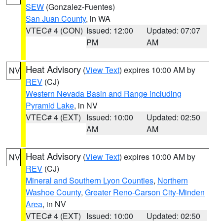
SEW
(Gonzalez-Fuentes)
San Juan County
, in WA
VTEC# 4 (CON)
Issued: 12:00
Updated: 07:07
PM
AM
Heat Advisory
(
View Text
) expires 10:00 AM by
NV
REV
(CJ)
Western Nevada Basin and Range including
Pyramid Lake
, in NV
VTEC# 4 (EXT)
Issued: 10:00
Updated: 02:50
AM
AM
Heat Advisory
(
View Text
) expires 10:00 AM by
NV
REV
(CJ)
Mineral and Southern Lyon Counties
,
Northern
Washoe County
,
Greater Reno-Carson City-Minden
Area
, in NV
VTEC# 4 (EXT)
Issued: 10:00
Updated: 02:50