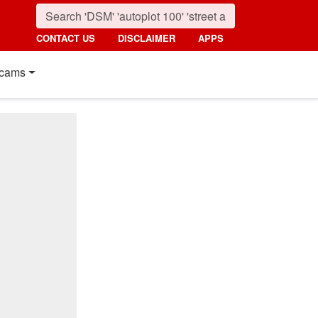
CONTACT US
DISCLAIMER
APPS
cams