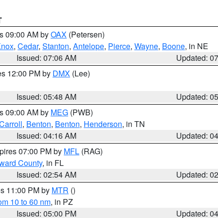
T
es 09:00 AM by
OAX
(Petersen)
Knox
,
Cedar
,
Stanton
,
Antelope
,
Pierce
,
Wayne
,
Boone
, in NE
Issued: 07:06 AM
Updated: 0
res 12:00 PM by
DMX
(Lee)
Issued: 05:48 AM
Updated: 0
es 09:00 AM by
MEG
(PWB)
Carroll
,
Benton
,
Benton
,
Henderson
, in TN
Issued: 04:16 AM
Updated: 0
xpires 07:00 PM by
MFL
(RAG)
oward County
, in FL
Issued: 02:54 AM
Updated: 0
res 11:00 PM by
MTR
()
rom 10 to 60 nm
, in PZ
Issued: 05:00 PM
Updated: 0