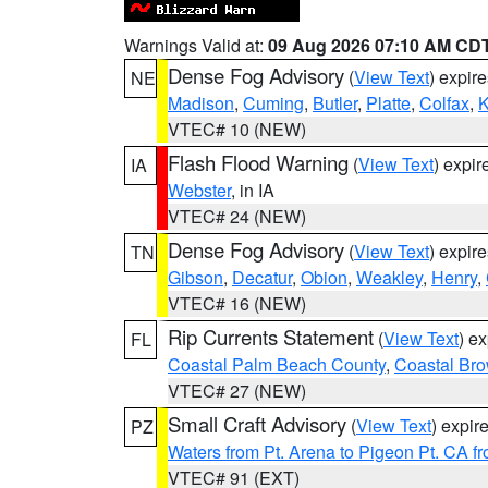
Warnings Valid at:
09 Aug 2026 07:10 AM CD
Dense Fog Advisory
(
View Text
) expir
NE
Madison
,
Cuming
,
Butler
,
Platte
,
Colfax
,
VTEC# 10 (NEW)
Flash Flood Warning
(
View Text
) expi
IA
Webster
, in IA
VTEC# 24 (NEW)
Dense Fog Advisory
(
View Text
) expir
TN
Gibson
,
Decatur
,
Obion
,
Weakley
,
Henry
,
VTEC# 16 (NEW)
Rip Currents Statement
(
View Text
) e
FL
Coastal Palm Beach County
,
Coastal Br
VTEC# 27 (NEW)
Small Craft Advisory
(
View Text
) expi
PZ
Waters from Pt. Arena to Pigeon Pt. CA f
VTEC# 91 (EXT)