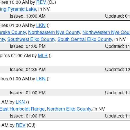
pires 10:00 AM by
REV
(CJ)
ing Pyramid Lake
, in NV
Issued: 10:00 AM
Updated: 0
pires 01:00 AM by
LKN
()
ureka County
,
Northeastern Nye County
,
Northwestern Nye Cou
nty
,
Southwest Elko County
,
South Central Elko County
, in NV
Issued: 01:00 PM
Updated: 1
xpires 01:00 AM by
MLB
()
Issued: 01:35 AM
Updated: 1
pires 01:00 AM by
LKN
()
Issued: 01:00 PM
Updated: 1
00 AM by
LKN
()
East Humboldt Range
,
Northern Elko County
, in NV
Issued: 01:00 PM
Updated: 1
00 AM by
REV
(CJ)