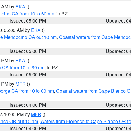
00 AM by
EKA
()
ocino CA from 10 to 60 nm
, in PZ
Issued: 05:00 PM
Updated: 0
res 05:00 AM by
EKA
()
ape Mendocino CA out 10 nm
,
Coastal waters from Cape Mendoci
Issued: 05:00 PM
Updated: 0
00 PM by
EKA
()
a CA from 10 to 60 nm
, in PZ
Issued: 05:00 PM
Updated: 0
00 PM by
MFR
()
eorge CA from 10 to 60 nm
,
Coastal waters from Cape Blanco OR
Issued: 04:00 PM
Updated: 0
res 10:00 PM by
MFR
()
lanco OR out 10 nm
,
Waters from Florence to Cape Blanco OR fr
Issued: 04:00 PM
Updated: 0