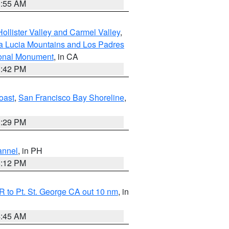
1:55 AM
ollister Valley and Carmel Valley
,
a Lucia Mountains and Los Padres
ional Monument
, in CA
1:42 PM
oast
,
San Francisco Bay Shoreline
,
1:29 PM
annel
, in PH
8:12 PM
 to Pt. St. George CA out 10 nm
, in
4:45 AM