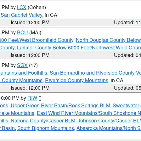
00 PM by
LOX
(Cohen)
San Gabriel Valley
, in CA
Issued: 12:00 PM
Updated: 1
00 PM by
BOU
(MAI)
000 Feet/West Broomfield County
,
North Douglas County Belo
County
,
Larimer County Below 6000 Feet/Northwest Weld Coun
Issued: 12:00 PM
Updated: 0
00 PM by
SGX
(17)
ntains and Foothills
,
San Bernardino and Riverside County Va
 County Mountains
,
Riverside County Mountains
, in CA
Issued: 12:00 PM
Updated: 0
 10:00 PM by
RIW
()
ions
,
Upper Green River Basin/Rock Springs BLM
,
Sweetwater 
snake Mountains
,
East Wind River Mountains/South Shoshone 
ills
,
Natrona County/Casper BLM
,
Johnson County/Casper BL
r Basin
,
South Bighorn Mountains
,
Absaroka Mountains/North 