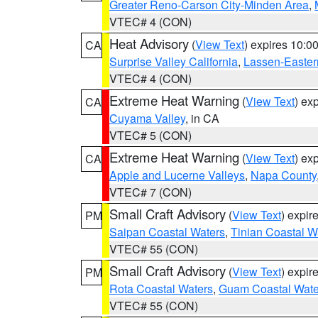
Greater Reno-Carson City-Minden Area
,
VTEC# 4 (CON)
Heat Advisory
(
View Text
) expires 10:
CA
Surprise Valley California
,
Lassen-Easter
VTEC# 4 (CON)
Extreme Heat Warning
(
View Text
) ex
CA
Cuyama Valley
, in CA
VTEC# 5 (CON)
Extreme Heat Warning
(
View Text
) ex
CA
Apple and Lucerne Valleys
,
Napa County
VTEC# 7 (CON)
Small Craft Advisory
(
View Text
) expi
PM
Saipan Coastal Waters
,
Tinian Coastal W
VTEC# 55 (CON)
Small Craft Advisory
(
View Text
) expi
PM
Rota Coastal Waters
,
Guam Coastal Wate
VTEC# 55 (CON)