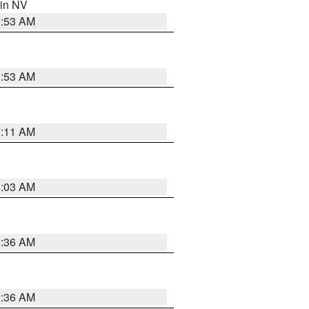
 in NV
1:53 AM
1:53 AM
1:11 AM
5:03 AM
2:36 AM
2:36 AM