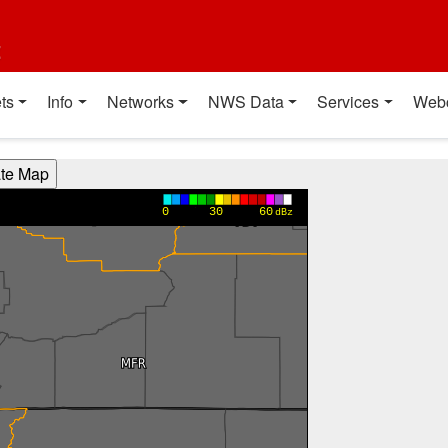
t
ts
Info
Networks
NWS Data
Services
Web