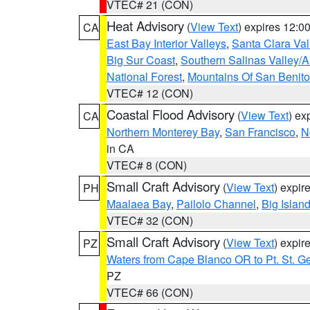
VTEC# 21 (CON)
Heat Advisory
(
View Text
) expires 12:
CA
East Bay Interior Valleys
,
Santa Clara Val
Big Sur Coast
,
Southern Salinas Valley/
National Forest
,
Mountains Of San Benito
VTEC# 12 (CON)
Coastal Flood Advisory
(
View Text
) ex
CA
Northern Monterey Bay
,
San Francisco
,
N
in CA
VTEC# 8 (CON)
Small Craft Advisory
(
View Text
) expi
PH
Maalaea Bay
,
Pailolo Channel
,
Big Islan
VTEC# 32 (CON)
Small Craft Advisory
(
View Text
) expi
PZ
Waters from Cape Blanco OR to Pt. St. G
PZ
VTEC# 66 (CON)