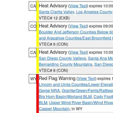
Heat Advisory
(
View Text
) expires 10:
CA
Santa Clarita Valley
,
Los Angeles County 
VTEC# 12 (EXB)
Heat Advisory
(
View Text
) expires 09:
CO
Boulder And Jefferson Counties Below 6
and Arapahoe Counties/East Broomfield 
VTEC# 6 (CON)
Heat Advisory
(
View Text
) expires 10:
CA
San Diego County Valleys
,
Santa Ana Mou
Bernardino County Mountains
,
San Diego
VTEC# 8 (CON)
Red Flag Warning
(
View Text
) expires
WY
Lincoln and Uinta Counties/Lower Elevat
Gorge NRA
,
Granite/Green/Ferris/Rattle
Big Horn Basin/Worland BLM
,
Cody Footh
BLM
,
Upper Wind River Basin/Wind Rive
Casper Mountain
, in WY