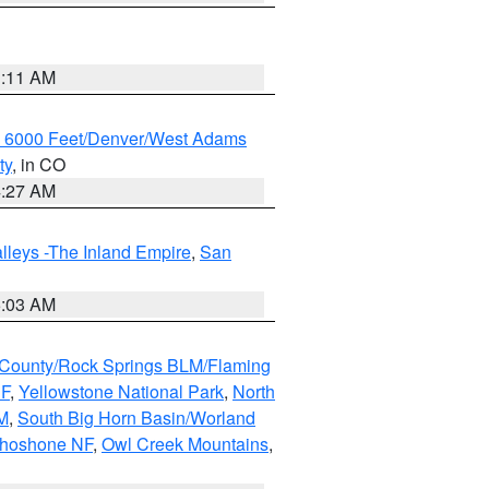
1:11 AM
w 6000 Feet/Denver/West Adams
ty
, in CO
4:27 AM
lleys -The Inland Empire
,
San
5:03 AM
County/Rock Springs BLM/Flaming
NF
,
Yellowstone National Park
,
North
M
,
South Big Horn Basin/Worland
Shoshone NF
,
Owl Creek Mountains
,