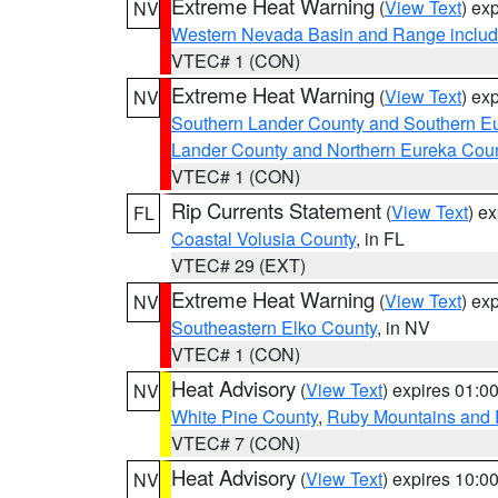
Extreme Heat Warning
(
View Text
) ex
NV
Western Nevada Basin and Range includ
VTEC# 1 (CON)
Extreme Heat Warning
(
View Text
) ex
NV
Southern Lander County and Southern E
Lander County and Northern Eureka Cou
VTEC# 1 (CON)
Rip Currents Statement
(
View Text
) e
FL
Coastal Volusia County
, in FL
VTEC# 29 (EXT)
Extreme Heat Warning
(
View Text
) ex
NV
Southeastern Elko County
, in NV
VTEC# 1 (CON)
Heat Advisory
(
View Text
) expires 01:
NV
White Pine County
,
Ruby Mountains and 
VTEC# 7 (CON)
Heat Advisory
(
View Text
) expires 10:
NV