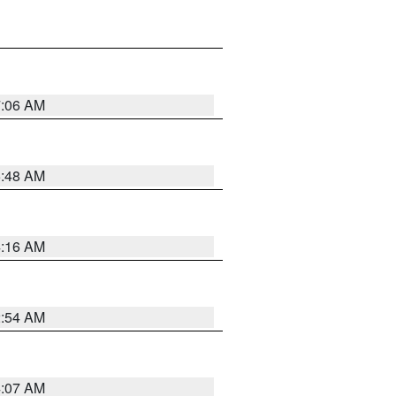
7:06 AM
5:48 AM
4:16 AM
2:54 AM
4:07 AM