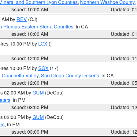
Mineral and Southern Lyon Counties
,
Northern Washoe County
,
Issued: 10:00 AM
Updated: 0
00 AM by
REV
(CJ)
n Plumas-Eastern Sierra Counties
, in CA
Issued: 10:00 AM
Updated: 0
pires 10:00 PM by
LOX
()
Issued: 12:00 PM
Updated: 1
pires 10:00 PM by
SGX
(17)
,
Coachella Valley
,
San Diego County Deserts
, in CA
Issued: 12:00 PM
Updated: 0
res 02:00 AM by
GUM
(DeCou)
aters
, in PM
Issued: 03:00 PM
Updated: 1
res 02:00 PM by
GUM
(DeCou)
rs
, in PM
Issued: 03:00 PM
Updated: 1