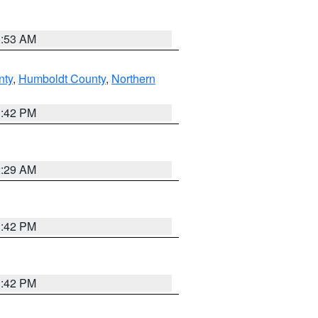
1:53 AM
nty
,
Humboldt County
,
Northern
1:42 PM
2:29 AM
1:42 PM
1:42 PM