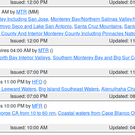
Issued: 12:00 PM
Updated: 0
00 AM by
MTR
(MM)
ley Including San Jose
,
Monterey Bay/Northern Salinas Valley/H
Arroyo Seco and Lake San Antonio
,
Santa Cruz Mountains
,
Sant
 County And Interior Monterey County Including Pinnacles Nat
Issued: 12:00 PM
Updated: 1
pires 04:00 AM by
MTR
()
orth Bay Interior Valleys
,
Southern Monterey Bay and Big Sur C
Issued: 07:00 PM
Updated: 1
res 11:00 PM by
HFO
()
d Leeward Waters
,
Big Island Southeast Waters
,
Alenuihaha Ch
Issued: 07:00 PM
Updated: 0
res 10:00 PM by
MFR
()
eorge CA from 10 to 60 nm
,
Coastal waters from Cape Blanco OR
Issued: 10:00 AM
Updated: 0