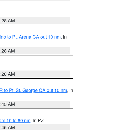
4:28 AM
no to Pt. Arena CA out 10 nm
, in
4:28 AM
4:28 AM
 to Pt. St. George CA out 10 nm
, in
4:45 AM
om 10 to 60 nm
, in PZ
4:45 AM