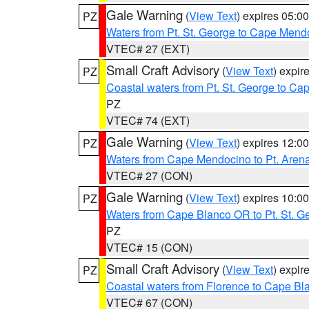
Gale Warning
(
View Text
) expires 05:
PZ
Waters from Pt. St. George to Cape Mend
VTEC# 27 (EXT)
Small Craft Advisory
(
View Text
) expi
PZ
Coastal waters from Pt. St. George to C
PZ
VTEC# 74 (EXT)
Gale Warning
(
View Text
) expires 12:
PZ
Waters from Cape Mendocino to Pt. Aren
VTEC# 27 (CON)
Gale Warning
(
View Text
) expires 10:
PZ
Waters from Cape Blanco OR to Pt. St. G
PZ
VTEC# 15 (CON)
Small Craft Advisory
(
View Text
) expi
PZ
Coastal waters from Florence to Cape B
VTEC# 67 (CON)