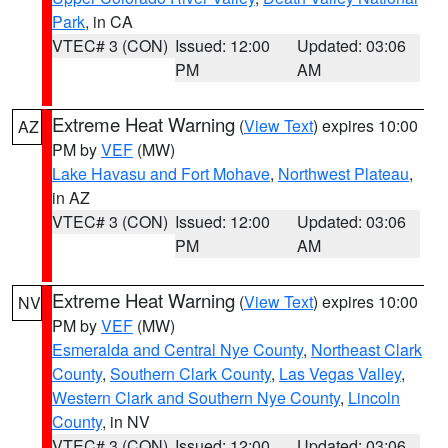
Park
, in CA
VTEC# 3 (CON)
Issued: 12:00
Updated: 03:06
PM
AM
Extreme Heat Warning
(
View Text
) expires 10:00
AZ
PM by
VEF
(MW)
Lake Havasu and Fort Mohave
,
Northwest Plateau
,
in AZ
VTEC# 3 (CON)
Issued: 12:00
Updated: 03:06
PM
AM
Extreme Heat Warning
(
View Text
) expires 10:00
NV
PM by
VEF
(MW)
Esmeralda and Central Nye County
,
Northeast Clark
County
,
Southern Clark County
,
Las Vegas Valley
,
Western Clark and Southern Nye County
,
Lincoln
County
, in NV
VTEC# 3 (CON)
Issued: 12:00
Updated: 03:06