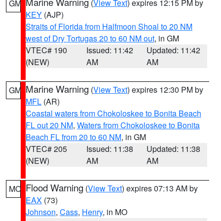
Marine Warning
(
View Text
) expires 12:15 PM by
GM
KEY
(AJP)
Straits of Florida from Halfmoon Shoal to 20 NM
west of Dry Tortugas 20 to 60 NM out
, in GM
VTEC# 190
Issued: 11:42
Updated: 11:42
(NEW)
AM
AM
Marine Warning
(
View Text
) expires 12:30 PM by
GM
MFL
(AR)
Coastal waters from Chokoloskee to Bonita Beach
FL out 20 NM
,
Waters from Chokoloskee to Bonita
Beach FL from 20 to 60 NM
, in GM
VTEC# 205
Issued: 11:38
Updated: 11:38
(NEW)
AM
AM
Flood Warning
(
View Text
) expires 07:13 AM by
MO
EAX
(73)
Johnson
,
Cass
,
Henry
, in MO