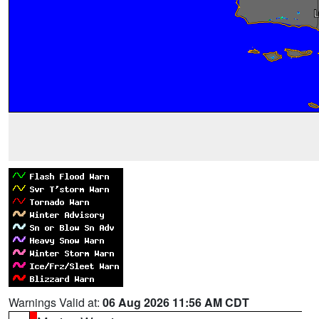
Warnings Valid at:
06 Aug 2026 11:56 AM CDT