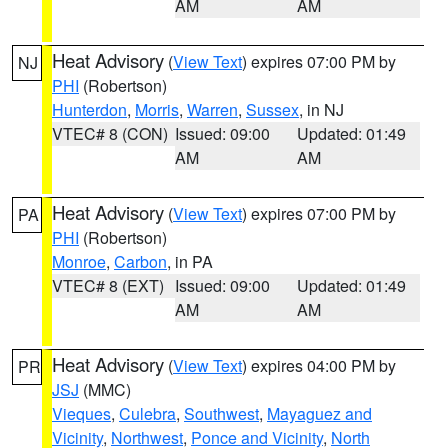
AM
AM
Heat Advisory
(
View Text
) expires 07:00 PM by
NJ
PHI
(Robertson)
Hunterdon
,
Morris
,
Warren
,
Sussex
, in NJ
VTEC# 8 (CON)
Issued: 09:00
Updated: 01:49
AM
AM
Heat Advisory
(
View Text
) expires 07:00 PM by
PA
PHI
(Robertson)
Monroe
,
Carbon
, in PA
VTEC# 8 (EXT)
Issued: 09:00
Updated: 01:49
AM
AM
Heat Advisory
(
View Text
) expires 04:00 PM by
PR
JSJ
(MMC)
Vieques
,
Culebra
,
Southwest
,
Mayaguez and
Vicinity
,
Northwest
,
Ponce and Vicinity
,
North