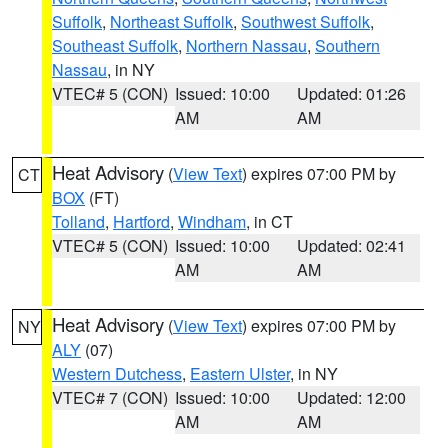
Suffolk
,
Northeast Suffolk
,
Southwest Suffolk
,
Southeast Suffolk
,
Northern Nassau
,
Southern
Nassau
, in NY
VTEC# 5 (CON)
Issued: 10:00
Updated: 01:26
AM
AM
Heat Advisory
(
View Text
) expires 07:00 PM by
CT
BOX
(FT)
Tolland
,
Hartford
,
Windham
, in CT
VTEC# 5 (CON)
Issued: 10:00
Updated: 02:41
AM
AM
Heat Advisory
(
View Text
) expires 07:00 PM by
NY
ALY
(07)
Western Dutchess
,
Eastern Ulster
, in NY
VTEC# 7 (CON)
Issued: 10:00
Updated: 12:00
AM
AM