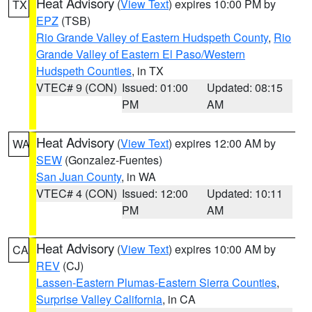
Heat Advisory
(
View Text
) expires 10:00 PM by
TX
EPZ
(TSB)
Rio Grande Valley of Eastern Hudspeth County
,
Rio
Grande Valley of Eastern El Paso/Western
Hudspeth Counties
, in TX
VTEC# 9 (CON)
Issued: 01:00
Updated: 08:15
PM
AM
Heat Advisory
(
View Text
) expires 12:00 AM by
WA
SEW
(Gonzalez-Fuentes)
San Juan County
, in WA
VTEC# 4 (CON)
Issued: 12:00
Updated: 10:11
PM
AM
Heat Advisory
(
View Text
) expires 10:00 AM by
CA
REV
(CJ)
Lassen-Eastern Plumas-Eastern Sierra Counties
,
Surprise Valley California
, in CA