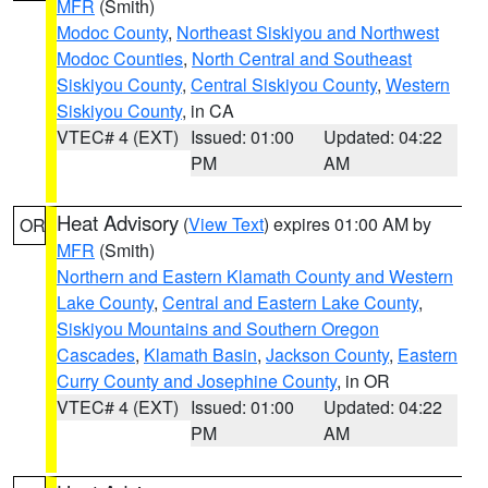
MFR
(Smith)
Modoc County
,
Northeast Siskiyou and Northwest
Modoc Counties
,
North Central and Southeast
Siskiyou County
,
Central Siskiyou County
,
Western
Siskiyou County
, in CA
VTEC# 4 (EXT)
Issued: 01:00
Updated: 04:22
PM
AM
Heat Advisory
(
View Text
) expires 01:00 AM by
OR
MFR
(Smith)
Northern and Eastern Klamath County and Western
Lake County
,
Central and Eastern Lake County
,
Siskiyou Mountains and Southern Oregon
Cascades
,
Klamath Basin
,
Jackson County
,
Eastern
Curry County and Josephine County
, in OR
VTEC# 4 (EXT)
Issued: 01:00
Updated: 04:22
PM
AM