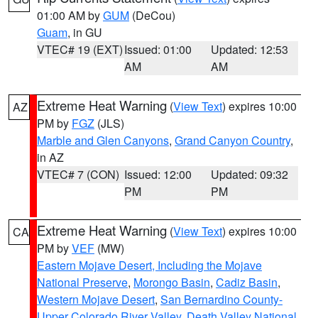
01:00 AM by
GUM
(DeCou)
Guam
, in GU
VTEC# 19 (EXT)
Issued: 01:00
Updated: 12:53
AM
AM
Extreme Heat Warning
(
View Text
) expires 10:00
AZ
PM by
FGZ
(JLS)
Marble and Glen Canyons
,
Grand Canyon Country
,
in AZ
VTEC# 7 (CON)
Issued: 12:00
Updated: 09:32
PM
PM
Extreme Heat Warning
(
View Text
) expires 10:00
CA
PM by
VEF
(MW)
Eastern Mojave Desert, Including the Mojave
National Preserve
,
Morongo Basin
,
Cadiz Basin
,
Western Mojave Desert
,
San Bernardino County-
Upper Colorado River Valley
,
Death Valley National