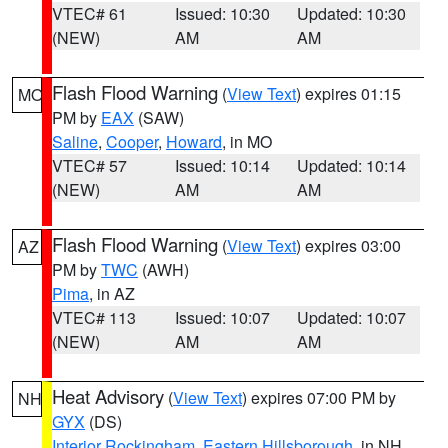
VTEC# 61
Issued: 10:30
Updated: 10:30
(NEW)
AM
AM
Flash Flood Warning
(
View Text
) expires 01:15
MO
PM by
EAX
(SAW)
Saline
,
Cooper
,
Howard
, in MO
VTEC# 57
Issued: 10:14
Updated: 10:14
(NEW)
AM
AM
Flash Flood Warning
(
View Text
) expires 03:00
AZ
PM by
TWC
(AWH)
Pima
, in AZ
VTEC# 113
Issued: 10:07
Updated: 10:07
(NEW)
AM
AM
Heat Advisory
(
View Text
) expires 07:00 PM by
NH
GYX
(DS)
Interior Rockingham
,
Eastern Hillsborough
, in NH