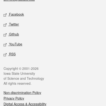
Social media
Facebook
Twitter
Github
YouTube
RSS
Legal
Copyright © 2001-2026
Iowa State University
of Science and Technology
All rights reserved.
Non-discrimination Policy
Privacy Policy
Digital Access & Accessibility