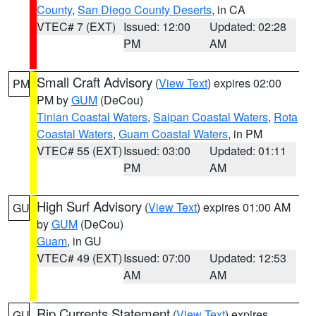
County
,
San Diego County Deserts
, in CA
VTEC# 7 (EXT)
Issued: 12:00
Updated: 02:28
PM
AM
Small Craft Advisory
(
View Text
) expires 02:00
PM
PM by
GUM
(DeCou)
Tinian Coastal Waters
,
Saipan Coastal Waters
,
Rota
Coastal Waters
,
Guam Coastal Waters
, in PM
VTEC# 55 (EXT)
Issued: 03:00
Updated: 01:11
PM
AM
High Surf Advisory
(
View Text
) expires 01:00 AM
GU
by
GUM
(DeCou)
Guam
, in GU
VTEC# 49 (EXT)
Issued: 07:00
Updated: 12:53
AM
AM
Rip Currents Statement
(
View Text
) expires
GU