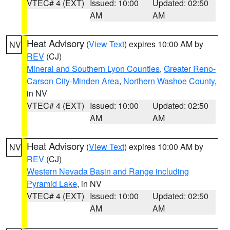
VTEC# 4 (EXT)
Issued: 10:00
Updated: 02:50
AM
AM
Heat Advisory
(
View Text
) expires 10:00 AM by
NV
REV
(CJ)
Mineral and Southern Lyon Counties
,
Greater Reno-
Carson City-Minden Area
,
Northern Washoe County
,
in NV
VTEC# 4 (EXT)
Issued: 10:00
Updated: 02:50
AM
AM
Heat Advisory
(
View Text
) expires 10:00 AM by
NV
REV
(CJ)
Western Nevada Basin and Range including
Pyramid Lake
, in NV
VTEC# 4 (EXT)
Issued: 10:00
Updated: 02:50
AM
AM