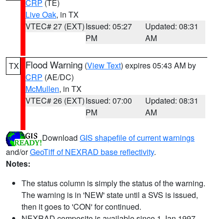
CRP
(TE)
Live Oak
, in TX
VTEC# 27 (EXT)
Issued: 05:27
Updated: 08:31
PM
AM
Flood Warning
(
View Text
) expires 05:43 AM by
TX
CRP
(AE/DC)
McMullen
, in TX
VTEC# 26 (EXT)
Issued: 07:00
Updated: 08:31
PM
AM
Download
GIS shapefile of current warnings
and/or
GeoTiff of NEXRAD base reflectivity
.
Notes:
The status column is simply the status of the warning.
The warning is in 'NEW' state until a SVS is issued,
then it goes to 'CON' for continued.
NEXRAD composite is available since 1 Jan 1997.