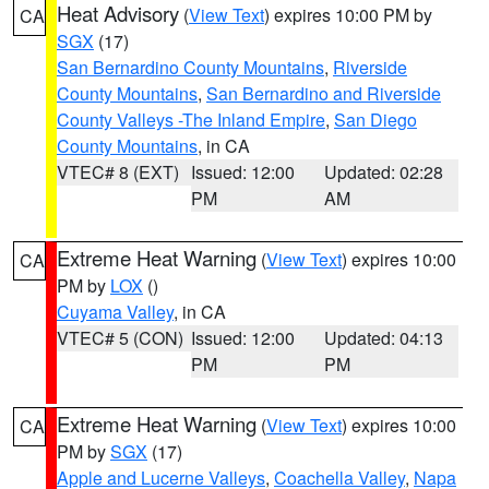
Heat Advisory
(
View Text
) expires 10:00 PM by
CA
SGX
(17)
San Bernardino County Mountains
,
Riverside
County Mountains
,
San Bernardino and Riverside
County Valleys -The Inland Empire
,
San Diego
County Mountains
, in CA
VTEC# 8 (EXT)
Issued: 12:00
Updated: 02:28
PM
AM
Extreme Heat Warning
(
View Text
) expires 10:00
CA
PM by
LOX
()
Cuyama Valley
, in CA
VTEC# 5 (CON)
Issued: 12:00
Updated: 04:13
PM
PM
Extreme Heat Warning
(
View Text
) expires 10:00
CA
PM by
SGX
(17)
Apple and Lucerne Valleys
,
Coachella Valley
,
Napa