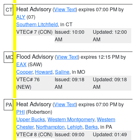
Heat Advisory
(
View Text
) expires 07:00 PM by
CT
ALY
(07)
Southern Litchfield
, in CT
VTEC# 7 (CON)
Issued: 10:00
Updated: 12:00
AM
AM
Flood Advisory
(
View Text
) expires 12:15 PM by
MO
EAX
(SAW)
Cooper
,
Howard
,
Saline
, in MO
VTEC# 76
Issued: 09:18
Updated: 09:18
(NEW)
AM
AM
Heat Advisory
(
View Text
) expires 07:00 PM by
PA
PHI
(Robertson)
Upper Bucks
,
Western Montgomery
,
Western
Chester
,
Northampton
,
Lehigh
,
Berks
, in PA
VTEC# 8 (CON)
Issued: 09:00
Updated: 01:49