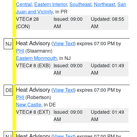
Central
,
Eastern Interior
,
Southeast
,
Northeast
,
San
Juan and Vicinity
, in PR
VTEC# 28
Issued: 09:00
Updated: 08:55
(CON)
AM
AM
Heat Advisory
(
View Text
) expires 07:00 PM by
NJ
PHI
(Staarmann)
Eastern Monmouth
, in NJ
VTEC# 8 (EXB)
Issued: 09:00
Updated: 01:49
AM
AM
Heat Advisory
(
View Text
) expires 07:00 PM by
DE
PHI
(Robertson)
New Castle
, in DE
VTEC# 8 (EXT)
Issued: 09:00
Updated: 01:49
AM
AM
Heat Advisory
(
View Text
) expires 07:00 PM by
NJ