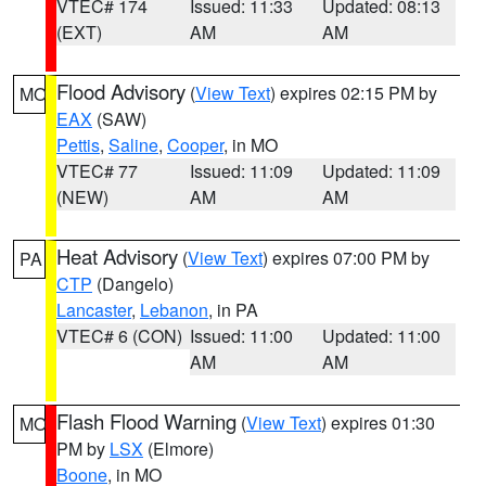
VTEC# 174
Issued: 11:33
Updated: 08:13
(EXT)
AM
AM
Flood Advisory
(
View Text
) expires 02:15 PM by
MO
EAX
(SAW)
Pettis
,
Saline
,
Cooper
, in MO
VTEC# 77
Issued: 11:09
Updated: 11:09
(NEW)
AM
AM
Heat Advisory
(
View Text
) expires 07:00 PM by
PA
CTP
(Dangelo)
Lancaster
,
Lebanon
, in PA
VTEC# 6 (CON)
Issued: 11:00
Updated: 11:00
AM
AM
Flash Flood Warning
(
View Text
) expires 01:30
MO
PM by
LSX
(Elmore)
Boone
, in MO