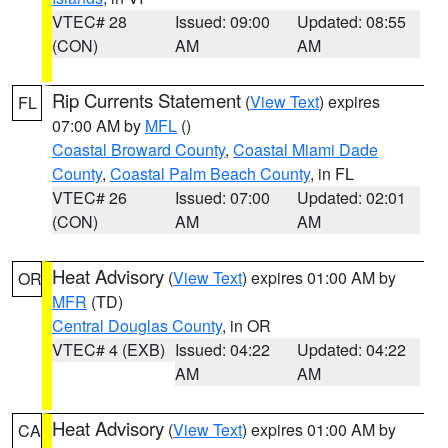
VTEC# 28
Issued: 09:00
Updated: 08:55
(CON)
AM
AM
Rip Currents Statement
(
View Text
) expires
FL
07:00 AM by
MFL
()
Coastal Broward County
,
Coastal Miami Dade
County
,
Coastal Palm Beach County
, in FL
VTEC# 26
Issued: 07:00
Updated: 02:01
(CON)
AM
AM
Heat Advisory
(
View Text
) expires 01:00 AM by
OR
MFR
(TD)
Central Douglas County
, in OR
VTEC# 4 (EXB)
Issued: 04:22
Updated: 04:22
AM
AM
Heat Advisory
(
View Text
) expires 01:00 AM by
CA