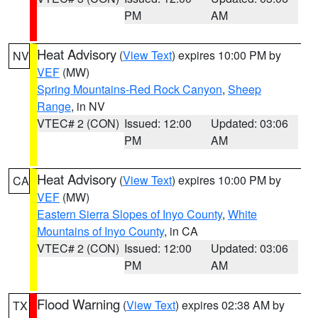
PM
AM
Heat Advisory
(
View Text
) expires 10:00 PM by
NV
VEF
(MW)
Spring Mountains-Red Rock Canyon
,
Sheep
Range
, in NV
VTEC# 2 (CON)
Issued: 12:00
Updated: 03:06
PM
AM
Heat Advisory
(
View Text
) expires 10:00 PM by
CA
VEF
(MW)
Eastern Sierra Slopes of Inyo County
,
White
Mountains of Inyo County
, in CA
VTEC# 2 (CON)
Issued: 12:00
Updated: 03:06
PM
AM
Flood Warning
(
View Text
) expires 02:38 AM by
TX