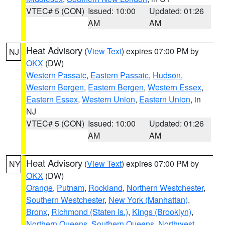
VTEC# 5 (CON)
Issued: 10:00
Updated: 01:26
AM
AM
Heat Advisory
(
View Text
) expires 07:00 PM by
NJ
OKX
(DW)
Western Passaic
,
Eastern Passaic
,
Hudson
,
Western Bergen
,
Eastern Bergen
,
Western Essex
,
Eastern Essex
,
Western Union
,
Eastern Union
, in
NJ
VTEC# 5 (CON)
Issued: 10:00
Updated: 01:26
AM
AM
Heat Advisory
(
View Text
) expires 07:00 PM by
NY
OKX
(DW)
Orange
,
Putnam
,
Rockland
,
Northern Westchester
,
Southern Westchester
,
New York (Manhattan)
,
Bronx
,
Richmond (Staten Is.)
,
Kings (Brooklyn)
,
Northern Queens
,
Southern Queens
,
Northwest