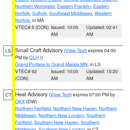
Northern Worcester
,
Eastern Franklin
,
Eastern
Norfolk
,
Suffolk
,
Southeast Middlesex
,
Western
Norfolk
, in MA
VTEC# 5 (CON)
Issued: 10:00
Updated: 02:41
AM
AM
Small Craft Advisory
(
View Text
) expires 04:00
LS
PM by
DLH
()
Grand Portage to Grand Marais MN
, in LS
VTEC# 92
Issued: 10:00
Updated: 10:20
(CON)
AM
AM
Heat Advisory
(
View Text
) expires 07:00 PM by
CT
OKX
(DW)
Northern Fairfield
,
Northern New Haven
,
Northern
Middlesex
,
Northern New London
,
Southern
Fairfield
,
Southern New Haven
,
Southern
Middlesex
,
Southern New London
, in CT