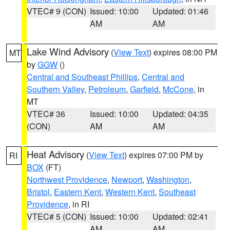
VTEC# 9 (CON)
Issued: 10:00
Updated: 01:46
AM
AM
Lake Wind Advisory
(
View Text
) expires 08:00 PM
MT
by
GGW
()
Central and Southeast Phillips
,
Central and
Southern Valley
,
Petroleum
,
Garfield
,
McCone
, in
MT
VTEC# 36
Issued: 10:00
Updated: 04:35
(CON)
AM
AM
Heat Advisory
(
View Text
) expires 07:00 PM by
RI
BOX
(FT)
Northwest Providence
,
Newport
,
Washington
,
Bristol
,
Eastern Kent
,
Western Kent
,
Southeast
Providence
, in RI
VTEC# 5 (CON)
Issued: 10:00
Updated: 02:41
AM
AM