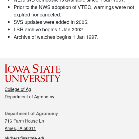
Prior to the NWS adoption of VTEC, warnings were not
expired nor canceled.
SVS updates were added in 2005.
LSR archive begins 1 Jan 2002.
Archive of watches begins 1 Jan 1997.
College of Ag
Department of Agronomy
Contact
Department of Agronomy
716 Farm House Ln
Ames, IA 50011
akrherz@iastate.edu