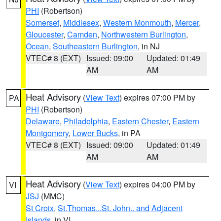
PHI
(Robertson)
Somerset
,
Middlesex
,
Western Monmouth
,
Mercer
,
Gloucester
,
Camden
,
Northwestern Burlington
,
Ocean
,
Southeastern Burlington
, in NJ
VTEC# 8 (EXT)
Issued: 09:00
Updated: 01:49
AM
AM
Heat Advisory
(
View Text
) expires 07:00 PM by
PA
PHI
(Robertson)
Delaware
,
Philadelphia
,
Eastern Chester
,
Eastern
Montgomery
,
Lower Bucks
, in PA
VTEC# 8 (EXT)
Issued: 09:00
Updated: 01:49
AM
AM
Heat Advisory
(
View Text
) expires 04:00 PM by
VI
JSJ
(MMC)
St Croix
,
St.Thomas...St. John.. and Adjacent
Islands
, in VI