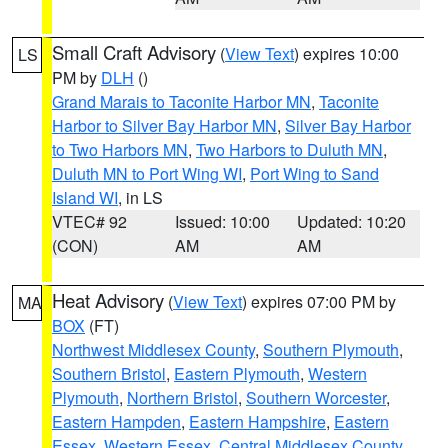
Small Craft Advisory
(
View Text
) expires 10:00
LS
PM by
DLH
()
Grand Marais to Taconite Harbor MN
,
Taconite
Harbor to Silver Bay Harbor MN
,
Silver Bay Harbor
to Two Harbors MN
,
Two Harbors to Duluth MN
,
Duluth MN to Port Wing WI
,
Port Wing to Sand
Island WI
, in LS
VTEC# 92
Issued: 10:00
Updated: 10:20
(CON)
AM
AM
Heat Advisory
(
View Text
) expires 07:00 PM by
MA
BOX
(FT)
Northwest Middlesex County
,
Southern Plymouth
,
Southern Bristol
,
Eastern Plymouth
,
Western
Plymouth
,
Northern Bristol
,
Southern Worcester
,
Eastern Hampden
,
Eastern Hampshire
,
Eastern
Essex
,
Western Essex
,
Central Middlesex County
,