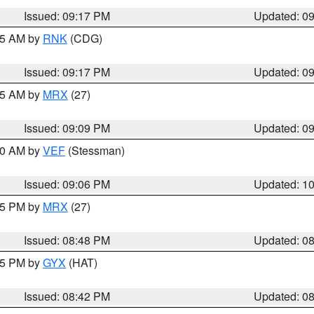
Issued: 09:17 PM
Updated: 0
:15 AM by
RNK
(CDG)
Issued: 09:17 PM
Updated: 0
:15 AM by
MRX
(27)
Issued: 09:09 PM
Updated: 0
:00 AM by
VEF
(Stessman)
Issued: 09:06 PM
Updated: 1
:45 PM by
MRX
(27)
Issued: 08:48 PM
Updated: 0
:45 PM by
GYX
(HAT)
Issued: 08:42 PM
Updated: 0