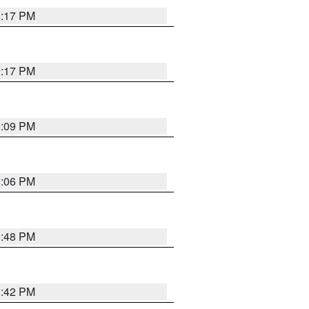
9:17 PM
9:17 PM
9:09 PM
0:06 PM
8:48 PM
8:42 PM