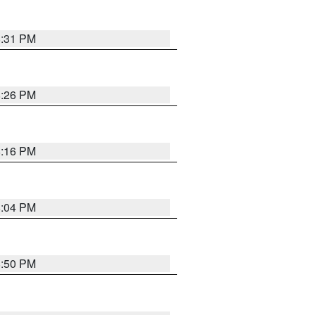
8:31 PM
8:26 PM
8:16 PM
8:04 PM
8:50 PM