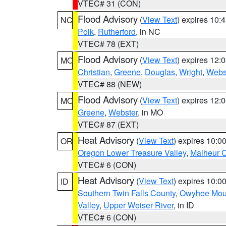
VTEC# 31 (CON)
Flood Advisory
(
View Text
) expires 10
NC
Polk
,
Rutherford
, in NC
VTEC# 78 (EXT)
Flood Advisory
(
View Text
) expires 12
MO
Christian
,
Greene
,
Douglas
,
Wright
,
Webs
VTEC# 88 (NEW)
Flood Advisory
(
View Text
) expires 12
MO
Greene
,
Webster
, in MO
VTEC# 87 (EXT)
Heat Advisory
(
View Text
) expires 10:
OR
Oregon Lower Treasure Valley
,
Malheur 
VTEC# 6 (CON)
Heat Advisory
(
View Text
) expires 10:
ID
Southern Twin Falls County
,
Owyhee Mou
Valley
,
Upper Weiser River
, in ID
VTEC# 6 (CON)