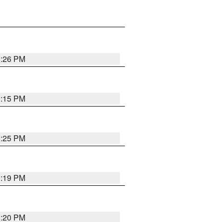
0:26 PM
0:15 PM
0:25 PM
0:19 PM
0:20 PM