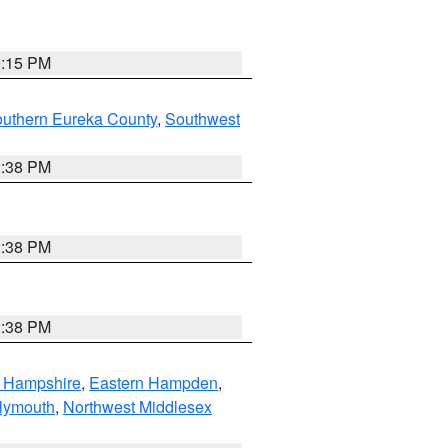
0:15 PM
outhern Eureka County
,
Southwest
2:38 PM
2:38 PM
2:38 PM
n Hampshire
,
Eastern Hampden
,
lymouth
,
Northwest Middlesex