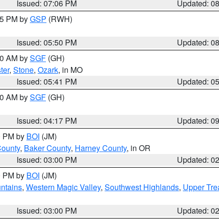
Issued: 07:06 PM
Updated: 0
:45 PM by
GSP
(RWH)
Issued: 05:50 PM
Updated: 0
:00 AM by
SGF
(GH)
ter
,
Stone
,
Ozark
, in MO
Issued: 05:41 PM
Updated: 0
:00 AM by
SGF
(GH)
Issued: 04:17 PM
Updated: 0
00 PM by
BOI
(JM)
County
,
Baker County
,
Harney County
, in OR
Issued: 03:00 PM
Updated: 0
00 PM by
BOI
(JM)
ntains
,
Western Magic Valley
,
Southwest Highlands
,
Upper Tre
Issued: 03:00 PM
Updated: 0