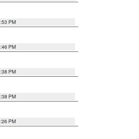
9:53 PM
9:46 PM
9:38 PM
9:38 PM
9:26 PM