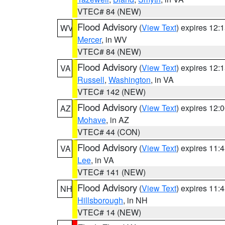
VTEC# 84 (NEW)
Flood Advisory
(
View Text
) expires 12
WV
Mercer
, in WV
VTEC# 84 (NEW)
Flood Advisory
(
View Text
) expires 12
VA
Russell
,
Washington
, in VA
VTEC# 142 (NEW)
Flood Advisory
(
View Text
) expires 12
AZ
Mohave
, in AZ
VTEC# 44 (CON)
Flood Advisory
(
View Text
) expires 11
VA
Lee
, in VA
VTEC# 141 (NEW)
Flood Advisory
(
View Text
) expires 11
NH
Hillsborough
, in NH
VTEC# 14 (NEW)