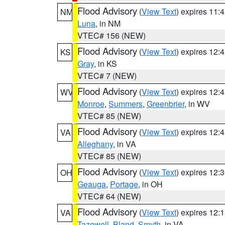
Flood Advisory
(
View Text
) expires 11
NM
Luna
, in NM
VTEC# 156 (NEW)
Flood Advisory
(
View Text
) expires 12
KS
Gray
, in KS
VTEC# 7 (NEW)
Flood Advisory
(
View Text
) expires 12
WV
Monroe
,
Summers
,
Greenbrier
, in WV
VTEC# 85 (NEW)
Flood Advisory
(
View Text
) expires 12
VA
Alleghany
, in VA
VTEC# 85 (NEW)
Flood Advisory
(
View Text
) expires 12
OH
Geauga
,
Portage
, in OH
VTEC# 64 (NEW)
Flood Advisory
(
View Text
) expires 12
VA
Tazewell
,
Bland
,
Smyth
, in VA