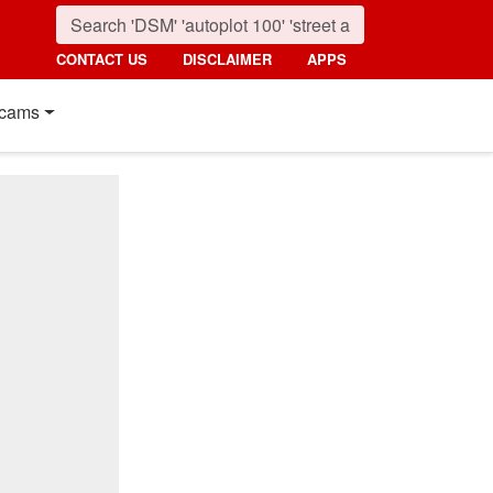
CONTACT US
DISCLAIMER
APPS
cams