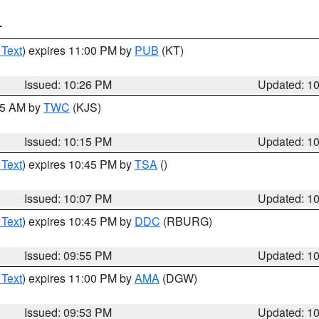
T
 Text
) expires 11:00 PM by
PUB
(KT)
Issued: 10:26 PM
Updated: 1
:15 AM by
TWC
(KJS)
Issued: 10:15 PM
Updated: 1
 Text
) expires 10:45 PM by
TSA
()
Issued: 10:07 PM
Updated: 1
 Text
) expires 10:45 PM by
DDC
(RBURG)
Issued: 09:55 PM
Updated: 1
 Text
) expires 11:00 PM by
AMA
(DGW)
Issued: 09:53 PM
Updated: 1