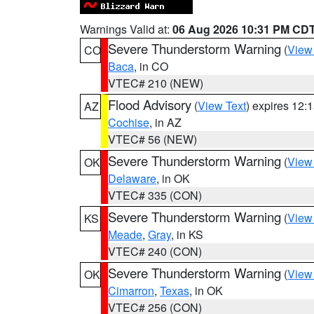
Warnings Valid at:
06 Aug 2026 10:31 PM CD
Severe Thunderstorm Warning
(
View
CO
Baca
, in CO
VTEC# 210 (NEW)
Flood Advisory
(
View Text
) expires 12
AZ
Cochise
, in AZ
VTEC# 56 (NEW)
Severe Thunderstorm Warning
(
View
OK
Delaware
, in OK
VTEC# 335 (CON)
Severe Thunderstorm Warning
(
View
KS
Meade
,
Gray
, in KS
VTEC# 240 (CON)
Severe Thunderstorm Warning
(
View
OK
Cimarron
,
Texas
, in OK
VTEC# 256 (CON)