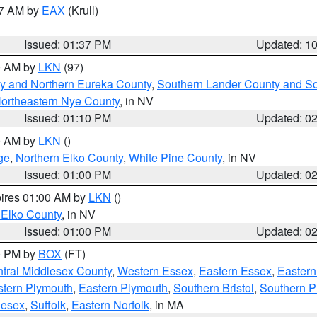
27 AM by
EAX
(Krull)
Issued: 01:37 PM
Updated: 1
00 AM by
LKN
(97)
y and Northern Eureka County
,
Southern Lander County and S
ortheastern Nye County
, in NV
Issued: 01:10 PM
Updated: 0
00 AM by
LKN
()
ge
,
Northern Elko County
,
White Pine County
, in NV
Issued: 01:00 PM
Updated: 0
pires 01:00 AM by
LKN
()
 Elko County
, in NV
Issued: 01:00 PM
Updated: 0
00 PM by
BOX
(FT)
tral Middlesex County
,
Western Essex
,
Eastern Essex
,
Easter
tern Plymouth
,
Eastern Plymouth
,
Southern Bristol
,
Southern P
lesex
,
Suffolk
,
Eastern Norfolk
, in MA