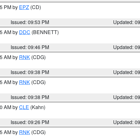
:45 PM by
EPZ
(CD)
Issued: 09:53 PM
Updated: 0
:45 AM by
DDC
(BENNETT)
Issued: 09:46 PM
Updated: 0
:45 AM by
RNK
(CDG)
Issued: 09:38 PM
Updated: 0
:45 AM by
RNK
(CDG)
Issued: 09:38 PM
Updated: 0
:30 AM by
CLE
(Kahn)
Issued: 09:26 PM
Updated: 0
:15 AM by
RNK
(CDG)