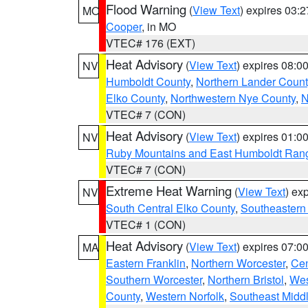
Flood Warning
(
View Text
) expires 03:
MO
Cooper
, in MO
VTEC# 176 (EXT)
Heat Advisory
(
View Text
) expires 08:
NV
Humboldt County
,
Northern Lander Count
Elko County
,
Northwestern Nye County
,
N
VTEC# 7 (CON)
Heat Advisory
(
View Text
) expires 01:
NV
Ruby Mountains and East Humboldt Ran
VTEC# 7 (CON)
Extreme Heat Warning
(
View Text
) ex
NV
South Central Elko County
,
Southeastern
VTEC# 1 (CON)
Heat Advisory
(
View Text
) expires 07:
MA
Eastern Franklin
,
Northern Worcester
,
Cen
Southern Worcester
,
Northern Bristol
,
Wes
County
,
Western Norfolk
,
Southeast Midd