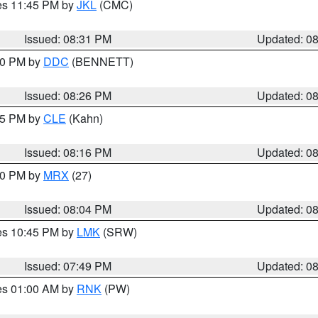
res 11:45 PM by
JKL
(CMC)
Issued: 08:31 PM
Updated: 0
:30 PM by
DDC
(BENNETT)
Issued: 08:26 PM
Updated: 0
:15 PM by
CLE
(Kahn)
Issued: 08:16 PM
Updated: 0
:00 PM by
MRX
(27)
Issued: 08:04 PM
Updated: 0
res 10:45 PM by
LMK
(SRW)
Issued: 07:49 PM
Updated: 0
res 01:00 AM by
RNK
(PW)