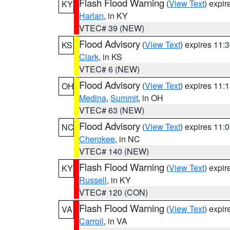
Flash Flood Warning
(
View Text
) expi
KY
Harlan
, in KY
VTEC# 39 (NEW)
Flood Advisory
(
View Text
) expires 11
KS
Clark
, in KS
VTEC# 6 (NEW)
Flood Advisory
(
View Text
) expires 11
OH
Medina
,
Summit
, in OH
VTEC# 63 (NEW)
Flood Advisory
(
View Text
) expires 11
NC
Cherokee
, in NC
VTEC# 140 (NEW)
Flash Flood Warning
(
View Text
) expi
KY
Russell
, in KY
VTEC# 120 (CON)
Flash Flood Warning
(
View Text
) expi
VA
Carroll
, in VA