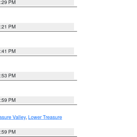
8:29 PM
8:21 PM
5:41 PM
9:53 PM
2:59 PM
asure Valley
,
Lower Treasure
2:59 PM