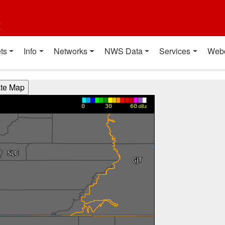
t
ts
Info
Networks
NWS Data
Services
Web