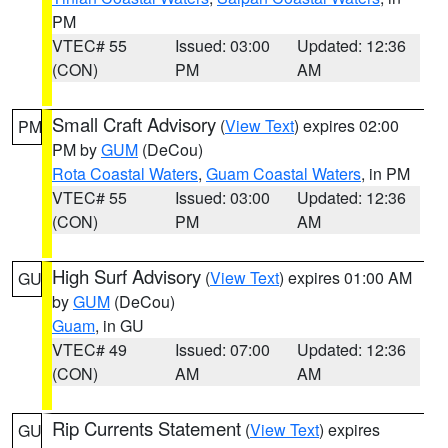
PM
VTEC# 55
Issued: 03:00
Updated: 12:36
(CON)
PM
AM
Small Craft Advisory
(
View Text
) expires 02:00
PM
PM by
GUM
(DeCou)
Rota Coastal Waters
,
Guam Coastal Waters
, in PM
VTEC# 55
Issued: 03:00
Updated: 12:36
(CON)
PM
AM
High Surf Advisory
(
View Text
) expires 01:00 AM
GU
by
GUM
(DeCou)
Guam
, in GU
VTEC# 49
Issued: 07:00
Updated: 12:36
(CON)
AM
AM
Rip Currents Statement
(
View Text
) expires
GU