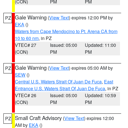
(CON)
PM
PM
Gale Warning
(
View Text
) expires 12:00 PM by
PZ
EKA
()
Waters from Cape Mendocino to Pt. Arena CA from
10 to 60 nm
, in PZ
VTEC# 27
Issued: 05:00
Updated: 11:00
(CON)
PM
PM
Gale Warning
(
View Text
) expires 05:00 AM by
PZ
SEW
()
Central U.S. Waters Strait Of Juan De Fuca
,
East
Entrance U.S. Waters Strait Of Juan De Fuca
, in PZ
VTEC# 26
Issued: 05:00
Updated: 10:59
(CON)
PM
PM
Small Craft Advisory
(
View Text
) expires 12:00
PZ
AM by
EKA
()