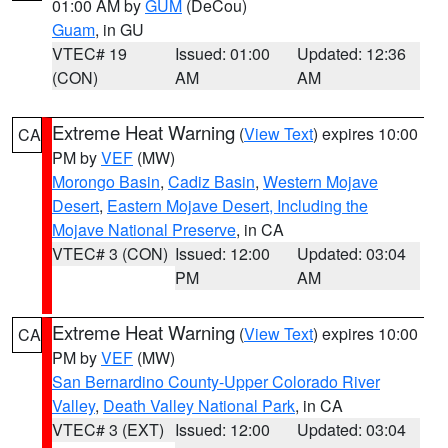
01:00 AM by
GUM
(DeCou)
Guam
, in GU
VTEC# 19
Issued: 01:00
Updated: 12:36
(CON)
AM
AM
Extreme Heat Warning
(
View Text
) expires 10:00
CA
PM by
VEF
(MW)
Morongo Basin
,
Cadiz Basin
,
Western Mojave
Desert
,
Eastern Mojave Desert, Including the
Mojave National Preserve
, in CA
VTEC# 3 (CON)
Issued: 12:00
Updated: 03:04
PM
AM
Extreme Heat Warning
(
View Text
) expires 10:00
CA
PM by
VEF
(MW)
San Bernardino County-Upper Colorado River
Valley
,
Death Valley National Park
, in CA
VTEC# 3 (EXT)
Issued: 12:00
Updated: 03:04