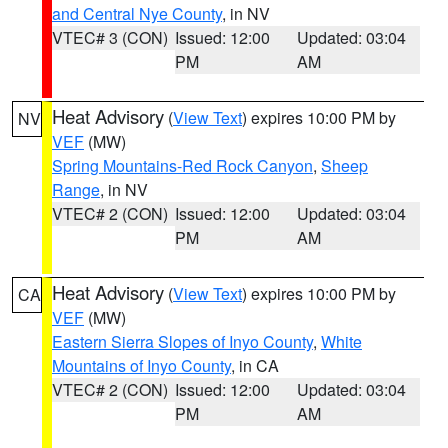
and Central Nye County
, in NV
VTEC# 3 (CON)
Issued: 12:00
Updated: 03:04
PM
AM
Heat Advisory
(
View Text
) expires 10:00 PM by
NV
VEF
(MW)
Spring Mountains-Red Rock Canyon
,
Sheep
Range
, in NV
VTEC# 2 (CON)
Issued: 12:00
Updated: 03:04
PM
AM
Heat Advisory
(
View Text
) expires 10:00 PM by
CA
VEF
(MW)
Eastern Sierra Slopes of Inyo County
,
White
Mountains of Inyo County
, in CA
VTEC# 2 (CON)
Issued: 12:00
Updated: 03:04
PM
AM