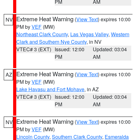
PM
AM
Extreme Heat Warning
(
View Text
) expires 10:00
NV
PM by
VEF
(MW)
Northeast Clark County
,
Las Vegas Valley
,
Western
Clark and Southern Nye County
, in NV
VTEC# 3 (EXT)
Issued: 12:00
Updated: 03:04
PM
AM
Extreme Heat Warning
(
View Text
) expires 10:00
AZ
PM by
VEF
(MW)
Lake Havasu and Fort Mohave
, in AZ
VTEC# 3 (EXT)
Issued: 12:00
Updated: 03:04
PM
AM
Extreme Heat Warning
(
View Text
) expires 10:00
NV
PM by
VEF
(MW)
Lincoln County
,
Southern Clark County
,
Esmeralda