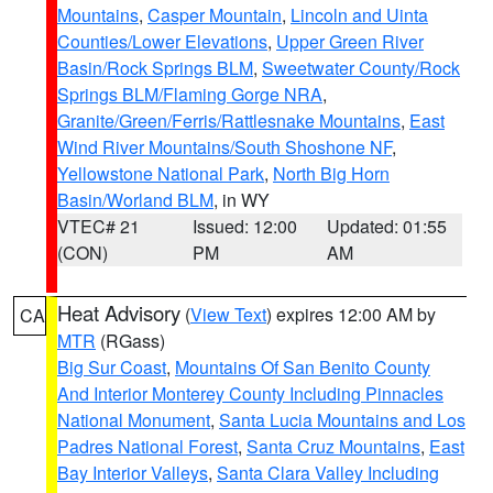
Mountains
,
Casper Mountain
,
Lincoln and Uinta
Counties/Lower Elevations
,
Upper Green River
Basin/Rock Springs BLM
,
Sweetwater County/Rock
Springs BLM/Flaming Gorge NRA
,
Granite/Green/Ferris/Rattlesnake Mountains
,
East
Wind River Mountains/South Shoshone NF
,
Yellowstone National Park
,
North Big Horn
Basin/Worland BLM
, in WY
VTEC# 21
Issued: 12:00
Updated: 01:55
(CON)
PM
AM
Heat Advisory
(
View Text
) expires 12:00 AM by
CA
MTR
(RGass)
Big Sur Coast
,
Mountains Of San Benito County
And Interior Monterey County Including Pinnacles
National Monument
,
Santa Lucia Mountains and Los
Padres National Forest
,
Santa Cruz Mountains
,
East
Bay Interior Valleys
,
Santa Clara Valley Including