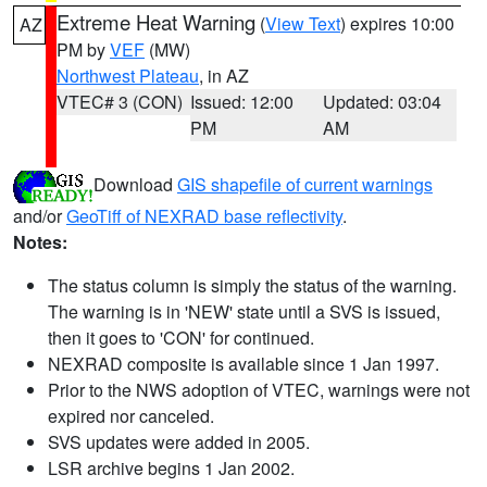
Extreme Heat Warning
(
View Text
) expires 10:00
AZ
PM by
VEF
(MW)
Northwest Plateau
, in AZ
VTEC# 3 (CON)
Issued: 12:00
Updated: 03:04
PM
AM
Download
GIS shapefile of current warnings
and/or
GeoTiff of NEXRAD base reflectivity
.
Notes:
The status column is simply the status of the warning.
The warning is in 'NEW' state until a SVS is issued,
then it goes to 'CON' for continued.
NEXRAD composite is available since 1 Jan 1997.
Prior to the NWS adoption of VTEC, warnings were not
expired nor canceled.
SVS updates were added in 2005.
LSR archive begins 1 Jan 2002.