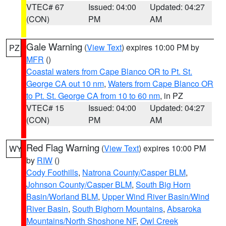
VTEC# 67
Issued: 04:00
Updated: 04:27
(CON)
PM
AM
Gale Warning
(
View Text
) expires 10:00 PM by
PZ
MFR
()
Coastal waters from Cape Blanco OR to Pt. St.
George CA out 10 nm
,
Waters from Cape Blanco OR
to Pt. St. George CA from 10 to 60 nm
, in PZ
VTEC# 15
Issued: 04:00
Updated: 04:27
(CON)
PM
AM
Red Flag Warning
(
View Text
) expires 10:00 PM
WY
by
RIW
()
Cody Foothills
,
Natrona County/Casper BLM
,
Johnson County/Casper BLM
,
South Big Horn
Basin/Worland BLM
,
Upper Wind River Basin/Wind
River Basin
,
South Bighorn Mountains
,
Absaroka
Mountains/North Shoshone NF
,
Owl Creek