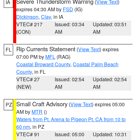
Severe Thunderstorm Warning
(
View Text
)
IA
expires 04:30 AM by
FSD
(IG)
Dickinson
,
Clay
, in IA
VTEC# 217
Issued: 03:34
Updated: 03:51
(CON)
AM
AM
Rip Currents Statement
(
View Text
) expires
FL
07:00 PM by
MFL
(RAG)
Coastal Broward County
,
Coastal Palm Beach
County
, in FL
VTEC# 27
Issued: 02:54
Updated: 02:54
(NEW)
AM
AM
Small Craft Advisory
(
View Text
) expires 05:00
PZ
AM by
MTR
()
Waters from Pt. Arena to Pigeon Pt. CA from 10 to
60 nm
, in PZ
VTEC# 91
Issued: 05:00
Updated: 10:31