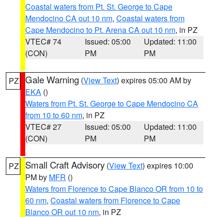
Coastal waters from Pt. St. George to Cape
Mendocino CA out 10 nm
,
Coastal waters from
Cape Mendocino to Pt. Arena CA out 10 nm
, in PZ
VTEC# 74
Issued: 05:00
Updated: 11:00
(CON)
PM
PM
Gale Warning
(
View Text
) expires 05:00 AM by
PZ
EKA
()
Waters from Pt. St. George to Cape Mendocino CA
from 10 to 60 nm
, in PZ
VTEC# 27
Issued: 05:00
Updated: 11:00
(CON)
PM
PM
Small Craft Advisory
(
View Text
) expires 10:00
PZ
PM by
MFR
()
Waters from Florence to Cape Blanco OR from 10 to
60 nm
,
Coastal waters from Florence to Cape
Blanco OR out 10 nm
, in PZ