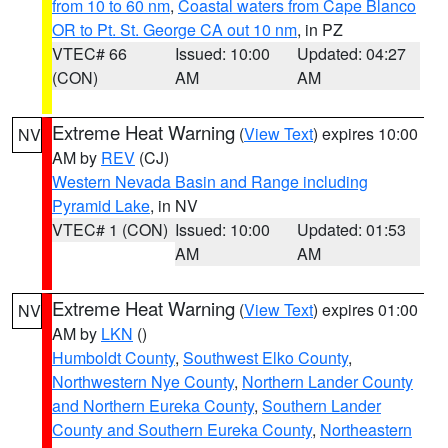
from 10 to 60 nm
,
Coastal waters from Cape Blanco
OR to Pt. St. George CA out 10 nm
, in PZ
VTEC# 66
Issued: 10:00
Updated: 04:27
(CON)
AM
AM
Extreme Heat Warning
(
View Text
) expires 10:00
NV
AM by
REV
(CJ)
Western Nevada Basin and Range including
Pyramid Lake
, in NV
VTEC# 1 (CON)
Issued: 10:00
Updated: 01:53
AM
AM
Extreme Heat Warning
(
View Text
) expires 01:00
NV
AM by
LKN
()
Humboldt County
,
Southwest Elko County
,
Northwestern Nye County
,
Northern Lander County
and Northern Eureka County
,
Southern Lander
County and Southern Eureka County
,
Northeastern