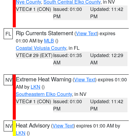
Nye County
,
South Central Elko County
, in NV
VTEC# 1 (CON)
Issued: 01:00
Updated: 11:42
PM
PM
Rip Currents Statement
(
View Text
) expires
FL
01:00 AM by
MLB
()
Coastal Volusia County
, in FL
VTEC# 29 (EXT)
Issued: 01:35
Updated: 12:29
AM
AM
Extreme Heat Warning
(
View Text
) expires 01:00
NV
AM by
LKN
()
Southeastern Elko County
, in NV
VTEC# 1 (CON)
Issued: 01:00
Updated: 11:42
PM
PM
Heat Advisory
(
View Text
) expires 01:00 AM by
NV
LKN
()