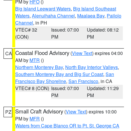
PM by
HFO
()
Big Island Leeward Waters
,
Big Island Southeast
Waters
,
Alenuihaha Channel
,
Maalaea Bay
,
Pailolo
Channel
, in PH
VTEC# 32
Issued: 07:00
Updated: 08:12
(CON)
PM
PM
Coastal Flood Advisory
(
View Text
) expires 04:00
CA
AM by
MTR
()
Northern Monterey Bay
,
North Bay Interior Valleys
,
Southern Monterey Bay and Big Sur Coast
,
San
Francisco Bay Shoreline
,
San Francisco
, in CA
VTEC# 8 (CON)
Issued: 07:00
Updated: 11:29
PM
PM
Small Craft Advisory
(
View Text
) expires 10:00
PZ
PM by
MFR
()
Waters from Cape Blanco OR to Pt. St. George CA