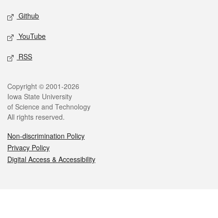
Github
YouTube
RSS
Legal
Copyright © 2001-2026
Iowa State University
of Science and Technology
All rights reserved.
Non-discrimination Policy
Privacy Policy
Digital Access & Accessibility