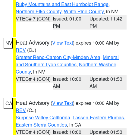
Ruby Mountains and East Humboldt Range
,
Northern Elko County
,
White Pine County
, in NV
VTEC# 7 (CON)
Issued: 01:00
Updated: 11:42
PM
PM
Heat Advisory
(
View Text
) expires 10:00 AM by
NV
REV
(CJ)
Greater Reno-Carson City-Minden Area
,
Mineral
and Southern Lyon Counties
,
Northern Washoe
County
, in NV
VTEC# 4 (CON)
Issued: 10:00
Updated: 01:53
AM
AM
Heat Advisory
(
View Text
) expires 10:00 AM by
CA
REV
(CJ)
Surprise Valley California
,
Lassen-Eastern Plumas-
Eastern Sierra Counties
, in CA
VTEC# 4 (CON)
Issued: 10:00
Updated: 01:53