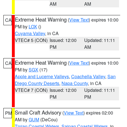
AM
AM
Extreme Heat Warning
(
View Text
) expires 10:00
CA
PM by
LOX
()
Cuyama Valley
, in CA
VTEC# 5 (CON)
Issued: 12:00
Updated: 11:11
PM
AM
Extreme Heat Warning
(
View Text
) expires 10:00
CA
PM by
SGX
(17)
Apple and Lucerne Valleys
,
Coachella Valley
,
San
Diego County Deserts
,
Napa County
, in CA
VTEC# 7 (CON)
Issued: 12:00
Updated: 11:11
PM
PM
Small Craft Advisory
(
View Text
) expires 02:00
PM
AM by
GUM
(DeCou)
Tinian Coastal Waters
,
Saipan Coastal Waters
, in