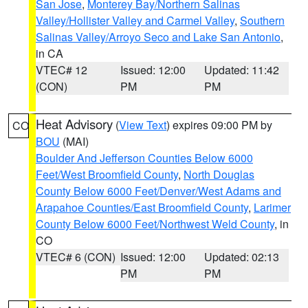
San Jose
,
Monterey Bay/Northern Salinas
Valley/Hollister Valley and Carmel Valley
,
Southern
Salinas Valley/Arroyo Seco and Lake San Antonio
,
in CA
VTEC# 12
Issued: 12:00
Updated: 11:42
(CON)
PM
PM
Heat Advisory
(
View Text
) expires 09:00 PM by
CO
BOU
(MAI)
Boulder And Jefferson Counties Below 6000
Feet/West Broomfield County
,
North Douglas
County Below 6000 Feet/Denver/West Adams and
Arapahoe Counties/East Broomfield County
,
Larimer
County Below 6000 Feet/Northwest Weld County
, in
CO
VTEC# 6 (CON)
Issued: 12:00
Updated: 02:13
PM
PM