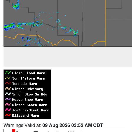
Warnings Valid at:
09 Aug 2026 03:52 AM CDT