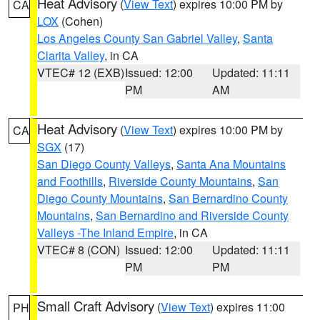
Heat Advisory
(
View Text
) expires 10:00 PM by
CA
LOX
(Cohen)
Los Angeles County San Gabriel Valley
,
Santa
Clarita Valley
, in CA
VTEC# 12 (EXB)
Issued: 12:00
Updated: 11:11
PM
AM
Heat Advisory
(
View Text
) expires 10:00 PM by
CA
SGX
(17)
San Diego County Valleys
,
Santa Ana Mountains
and Foothills
,
Riverside County Mountains
,
San
Diego County Mountains
,
San Bernardino County
Mountains
,
San Bernardino and Riverside County
Valleys -The Inland Empire
, in CA
VTEC# 8 (CON)
Issued: 12:00
Updated: 11:11
PM
PM
Small Craft Advisory
(
View Text
) expires 11:00
PH