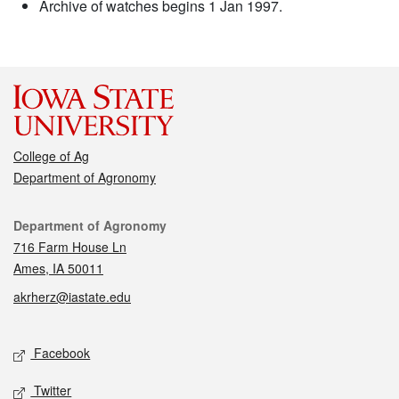
Archive of watches begins 1 Jan 1997.
College of Ag
Department of Agronomy
Contact
Department of Agronomy
716 Farm House Ln
Ames, IA 50011
akrherz@iastate.edu
Social media
Facebook
Twitter