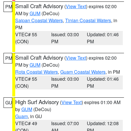
Small Craft Advisory
(
View Text
) expires 02:00
PM
AM by
GUM
(DeCou)
Saipan Coastal Waters
,
Tinian Coastal Waters
, in
PM
VTEC# 55
Issued: 03:00
Updated: 01:46
(CON)
PM
PM
Small Craft Advisory
(
View Text
) expires 02:00
PM
PM by
GUM
(DeCou)
Rota Coastal Waters
,
Guam Coastal Waters
, in PM
VTEC# 55
Issued: 03:00
Updated: 01:46
(CON)
PM
PM
High Surf Advisory
(
View Text
) expires 01:00 AM
GU
by
GUM
(DeCou)
Guam
, in GU
VTEC# 49
Issued: 07:00
Updated: 12:08
(CON)
AM
PM