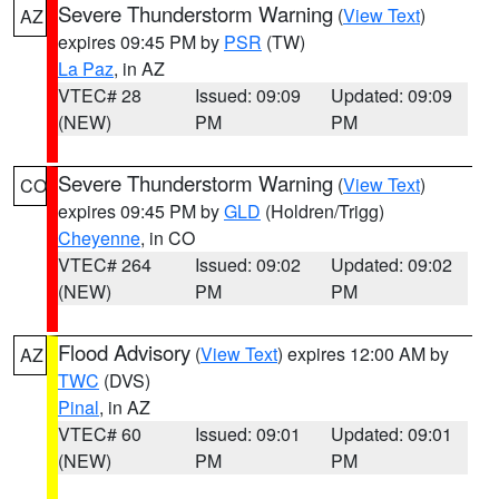
Severe Thunderstorm Warning
(
View Text
)
AZ
expires 09:45 PM by
PSR
(TW)
La Paz
, in AZ
VTEC# 28
Issued: 09:09
Updated: 09:09
(NEW)
PM
PM
Severe Thunderstorm Warning
(
View Text
)
CO
expires 09:45 PM by
GLD
(Holdren/Trigg)
Cheyenne
, in CO
VTEC# 264
Issued: 09:02
Updated: 09:02
(NEW)
PM
PM
Flood Advisory
(
View Text
) expires 12:00 AM by
AZ
TWC
(DVS)
Pinal
, in AZ
VTEC# 60
Issued: 09:01
Updated: 09:01
(NEW)
PM
PM