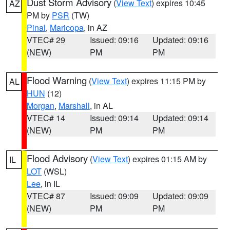
Dust Storm Advisory
(
View Text
) expires 10:45
AZ
PM by
PSR
(TW)
Pinal
,
Maricopa
, in AZ
VTEC# 29
Issued: 09:16
Updated: 09:16
(NEW)
PM
PM
Flood Warning
(
View Text
) expires 11:15 PM by
AL
HUN
(12)
Morgan
,
Marshall
, in AL
VTEC# 14
Issued: 09:14
Updated: 09:14
(NEW)
PM
PM
Flood Advisory
(
View Text
) expires 01:15 AM by
IL
LOT
(WSL)
Lee
, in IL
VTEC# 87
Issued: 09:09
Updated: 09:09
(NEW)
PM
PM