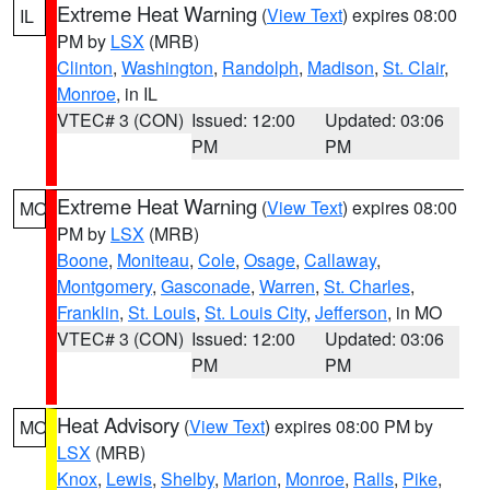
Extreme Heat Warning
(
View Text
) expires 08:00
IL
PM by
LSX
(MRB)
Clinton
,
Washington
,
Randolph
,
Madison
,
St. Clair
,
Monroe
, in IL
VTEC# 3 (CON)
Issued: 12:00
Updated: 03:06
PM
PM
Extreme Heat Warning
(
View Text
) expires 08:00
MO
PM by
LSX
(MRB)
Boone
,
Moniteau
,
Cole
,
Osage
,
Callaway
,
Montgomery
,
Gasconade
,
Warren
,
St. Charles
,
Franklin
,
St. Louis
,
St. Louis City
,
Jefferson
, in MO
VTEC# 3 (CON)
Issued: 12:00
Updated: 03:06
PM
PM
Heat Advisory
(
View Text
) expires 08:00 PM by
MO
LSX
(MRB)
Knox
,
Lewis
,
Shelby
,
Marion
,
Monroe
,
Ralls
,
Pike
,