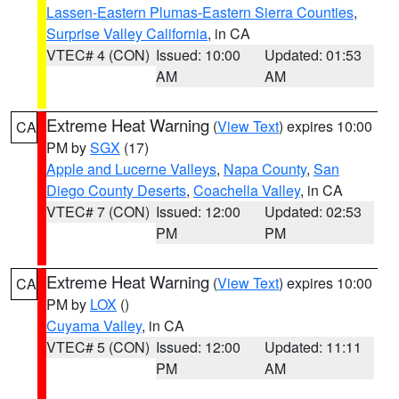
Lassen-Eastern Plumas-Eastern Sierra Counties
,
Surprise Valley California
, in CA
VTEC# 4 (CON)
Issued: 10:00
Updated: 01:53
AM
AM
Extreme Heat Warning
(
View Text
) expires 10:00
CA
PM by
SGX
(17)
Apple and Lucerne Valleys
,
Napa County
,
San
Diego County Deserts
,
Coachella Valley
, in CA
VTEC# 7 (CON)
Issued: 12:00
Updated: 02:53
PM
PM
Extreme Heat Warning
(
View Text
) expires 10:00
CA
PM by
LOX
()
Cuyama Valley
, in CA
VTEC# 5 (CON)
Issued: 12:00
Updated: 11:11
PM
AM