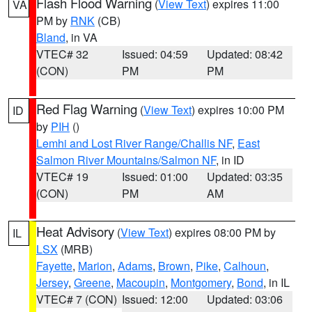
Flash Flood Warning
(
View Text
) expires 11:00
VA
PM by
RNK
(CB)
Bland
, in VA
VTEC# 32
Issued: 04:59
Updated: 08:42
(CON)
PM
PM
Red Flag Warning
(
View Text
) expires 10:00 PM
ID
by
PIH
()
Lemhi and Lost River Range/Challis NF
,
East
Salmon River Mountains/Salmon NF
, in ID
VTEC# 19
Issued: 01:00
Updated: 03:35
(CON)
PM
AM
Heat Advisory
(
View Text
) expires 08:00 PM by
IL
LSX
(MRB)
Fayette
,
Marion
,
Adams
,
Brown
,
Pike
,
Calhoun
,
Jersey
,
Greene
,
Macoupin
,
Montgomery
,
Bond
, in IL
VTEC# 7 (CON)
Issued: 12:00
Updated: 03:06