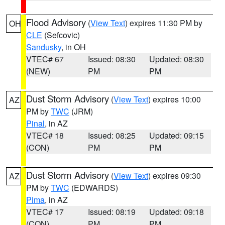
Flood Advisory
(
View Text
) expires 11:30 PM by
OH
CLE
(Sefcovic)
Sandusky
, in OH
VTEC# 67
Issued: 08:30
Updated: 08:30
(NEW)
PM
PM
Dust Storm Advisory
(
View Text
) expires 10:00
AZ
PM by
TWC
(JRM)
Pinal
, in AZ
VTEC# 18
Issued: 08:25
Updated: 09:15
(CON)
PM
PM
Dust Storm Advisory
(
View Text
) expires 09:30
AZ
PM by
TWC
(EDWARDS)
Pima
, in AZ
VTEC# 17
Issued: 08:19
Updated: 09:18
(CON)
PM
PM