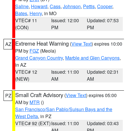
Saline
,
Howard
,
Cass
,
Johnson
,
Pettis
,
Cooper
,
Bates
,
Henry
, in MO
VTEC# 11
Issued: 12:00
Updated: 07:53
(CON)
PM
PM
Extreme Heat Warning
(
View Text
) expires 10:00
AZ
PM by
FGZ
(Meola)
Grand Canyon Country
,
Marble and Glen Canyons
,
in AZ
VTEC# 12
Issued: 11:00
Updated: 02:31
(NEW)
AM
AM
Small Craft Advisory
(
View Text
) expires 05:00
PZ
AM by
MTR
()
San Francisco/San Pablo/Suisun Bays and the
West Delta
, in PZ
VTEC# 92 (EXT)
Issued: 11:00
Updated: 03:43
AM
PM