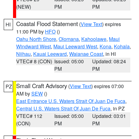
(NEW)
PM
PM
Coastal Flood Statement
(
View Text
) expires
HI
11:00 PM by
HFO
()
Oahu North Shore
,
Olomana
,
Kahoolawe
,
Maui
Windward West
,
Maui Leeward West
,
Kona
,
Kohala
,
Niihau
,
Kauai Leeward
,
Waianae Coast
, in HI
VTEC# 8 (CON)
Issued: 05:00
Updated: 08:24
PM
PM
Small Craft Advisory
(
View Text
) expires 07:00
PZ
AM by
SEW
()
East Entrance U.S. Waters Strait Of Juan De Fuca
,
Central U.S. Waters Strait Of Juan De Fuca
, in PZ
VTEC# 112
Issued: 05:00
Updated: 03:01
(CON)
PM
PM