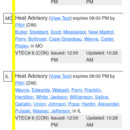
PM
PM
Heat Advisory
(
View Text
) expires 08:00 PM by
MO
PAH
(DW)
Butler
,
Stoddard
,
Scott
,
Mississippi
,
New Madrid
,
Perry
,
Bollinger
,
Cape Girardeau
,
Wayne
,
Carter
,
Ripley
, in MO
VTEC# 8 (CON)
Issued: 12:00
Updated: 10:28
PM
AM
Heat Advisory
(
View Text
) expires 08:00 PM by
IL
PAH
(DW)
Wayne
,
Edwards
,
Wabash
,
Perry
,
Franklin
,
Hamilton
,
White
,
Jackson
,
Williamson
,
Saline
,
Gallatin
,
Union
,
Johnson
,
Pope
,
Hardin
,
Alexander
,
Pulaski
,
Massac
,
Jefferson
, in IL
VTEC# 8 (CON)
Issued: 12:00
Updated: 10:28
PM
AM