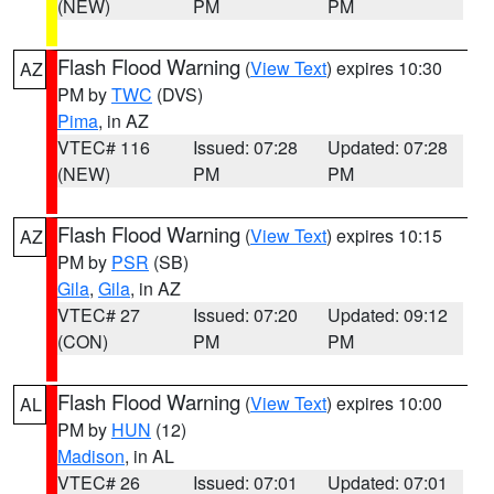
(NEW)
PM
PM
Flash Flood Warning
(
View Text
) expires 10:30
AZ
PM by
TWC
(DVS)
Pima
, in AZ
VTEC# 116
Issued: 07:28
Updated: 07:28
(NEW)
PM
PM
Flash Flood Warning
(
View Text
) expires 10:15
AZ
PM by
PSR
(SB)
Gila
,
Gila
, in AZ
VTEC# 27
Issued: 07:20
Updated: 09:12
(CON)
PM
PM
Flash Flood Warning
(
View Text
) expires 10:00
AL
PM by
HUN
(12)
Madison
, in AL
VTEC# 26
Issued: 07:01
Updated: 07:01