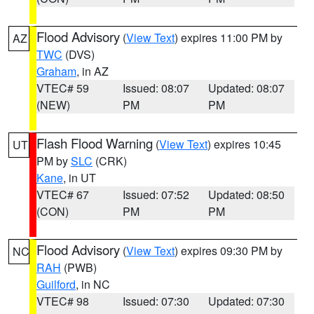
Flood Advisory
(
View Text
) expires 11:00 PM by
AZ
TWC
(DVS)
Graham
, in AZ
VTEC# 59
Issued: 08:07
Updated: 08:07
(NEW)
PM
PM
Flash Flood Warning
(
View Text
) expires 10:45
UT
PM by
SLC
(CRK)
Kane
, in UT
VTEC# 67
Issued: 07:52
Updated: 08:50
(CON)
PM
PM
Flood Advisory
(
View Text
) expires 09:30 PM by
NC
RAH
(PWB)
Guilford
, in NC
VTEC# 98
Issued: 07:30
Updated: 07:30