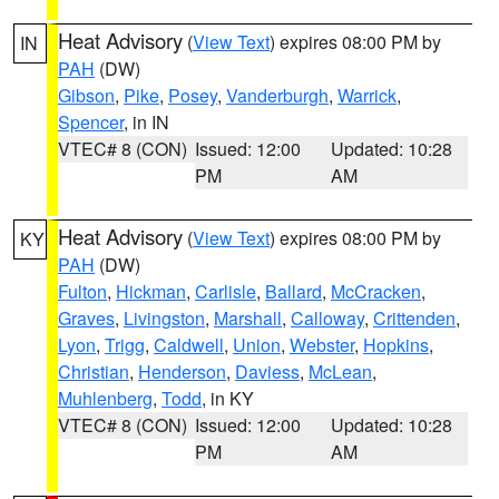
Heat Advisory
(
View Text
) expires 08:00 PM by
IN
PAH
(DW)
Gibson
,
Pike
,
Posey
,
Vanderburgh
,
Warrick
,
Spencer
, in IN
VTEC# 8 (CON)
Issued: 12:00
Updated: 10:28
PM
AM
Heat Advisory
(
View Text
) expires 08:00 PM by
KY
PAH
(DW)
Fulton
,
Hickman
,
Carlisle
,
Ballard
,
McCracken
,
Graves
,
Livingston
,
Marshall
,
Calloway
,
Crittenden
,
Lyon
,
Trigg
,
Caldwell
,
Union
,
Webster
,
Hopkins
,
Christian
,
Henderson
,
Daviess
,
McLean
,
Muhlenberg
,
Todd
, in KY
VTEC# 8 (CON)
Issued: 12:00
Updated: 10:28
PM
AM