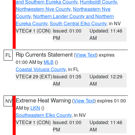
and Southern Eureka County
,
Humboldt County
,
Northwestern Nye County
,
Northeastern Nye
County
,
Northern Lander County and Northern
Eureka County
,
South Central Elko County
, in NV
VTEC# 1 (CON)
Issued: 01:00
Updated: 11:46
PM
AM
Rip Currents Statement
(
View Text
) expires
FL
01:00 AM by
MLB
()
Coastal Volusia County
, in FL
VTEC# 29 (EXT)
Issued: 01:35
Updated: 12:29
AM
AM
Extreme Heat Warning
(
View Text
) expires 01:00
NV
AM by
LKN
()
Southeastern Elko County
, in NV
VTEC# 1 (CON)
Issued: 01:00
Updated: 11:46
PM
AM