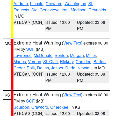
Audrain
,
Lincoln
,
Crawford
,
Washington
,
St.
Francois
,
Ste. Genevieve
,
Iron
,
Madison
,
Reynolds
,
in MO
VTEC# 7 (CON)
Issued: 12:00
Updated: 03:06
PM
PM
Extreme Heat Warning
(
View Text
) expires 08:00
MO
PM by
SGF
(MB)
Lawrence
,
McDonald
,
Benton
,
Morgan
,
Miller
,
Maries
,
Vernon
,
St. Clair
,
Hickory
,
Camden
,
Barton
,
Cedar
,
Polk
,
Dallas
,
Jasper
,
Dade
,
Newton
, in MO
VTEC# 3 (CON)
Issued: 12:00
Updated: 03:08
PM
PM
Extreme Heat Warning
(
View Text
) expires 08:00
KS
PM by
SGF
(MB)
Bourbon
,
Crawford
,
Cherokee
, in KS
VTEC# 3 (CON)
Issued: 12:00
Updated: 03:08