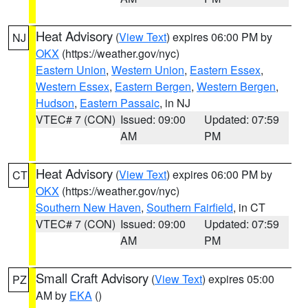
Heat Advisory
(
View Text
) expires 06:00 PM by
NJ
OKX
(https://weather.gov/nyc)
Eastern Union
,
Western Union
,
Eastern Essex
,
Western Essex
,
Eastern Bergen
,
Western Bergen
,
Hudson
,
Eastern Passaic
, in NJ
VTEC# 7 (CON)
Issued: 09:00
Updated: 07:59
AM
PM
Heat Advisory
(
View Text
) expires 06:00 PM by
CT
OKX
(https://weather.gov/nyc)
Southern New Haven
,
Southern Fairfield
, in CT
VTEC# 7 (CON)
Issued: 09:00
Updated: 07:59
AM
PM
Small Craft Advisory
(
View Text
) expires 05:00
PZ
AM by
EKA
()