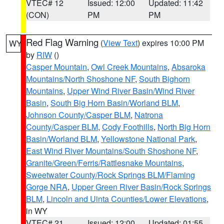
VTEC# 12
Issued: 12:00
Updated: 11:42
(CON)
PM
PM
Red Flag Warning
(
View Text
) expires 10:00 PM
WY
by
RIW
()
Casper Mountain
,
Owl Creek Mountains
,
Absaroka
Mountains/North Shoshone NF
,
South Bighorn
Mountains
,
Upper Wind River Basin/Wind River
Basin
,
South Big Horn Basin/Worland BLM
,
Johnson County/Casper BLM
,
Natrona
County/Casper BLM
,
Cody Foothills
,
North Big Horn
Basin/Worland BLM
,
Yellowstone National Park
,
East Wind River Mountains/South Shoshone NF
,
Granite/Green/Ferris/Rattlesnake Mountains
,
Sweetwater County/Rock Springs BLM/Flaming
Gorge NRA
,
Upper Green River Basin/Rock Springs
BLM
,
Lincoln and Uinta Counties/Lower Elevations
,
in WY
VTEC# 21
Issued: 12:00
Updated: 01:55