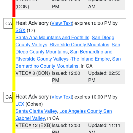
(CON)
PM
AM
Heat Advisory
(
View Text
) expires 10:00 PM by
CA
SGX
(17)
Santa Ana Mountains and Foothills
,
San Diego
County Valleys
,
Riverside County Mountains
,
San
Diego County Mountains
,
San Bernardino and
Riverside County Valleys -The Inland Empire
,
San
Bernardino County Mountains
, in CA
VTEC# 8 (CON)
Issued: 12:00
Updated: 02:53
PM
PM
Heat Advisory
(
View Text
) expires 10:00 PM by
CA
LOX
(Cohen)
Santa Clarita Valley
,
Los Angeles County San
Gabriel Valley
, in CA
VTEC# 12 (EXB)
Issued: 12:00
Updated: 11:11
PM
AM