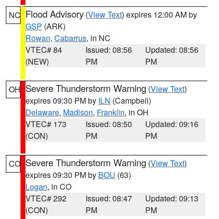
Flood Advisory
(
View Text
) expires 12:00 AM by
NC
GSP
(ARK)
Rowan
,
Cabarrus
, in NC
VTEC# 84
Issued: 08:56
Updated: 08:56
(NEW)
PM
PM
Severe Thunderstorm Warning
(
View Text
)
OH
expires 09:30 PM by
ILN
(Campbell)
Delaware
,
Madison
,
Franklin
, in OH
VTEC# 173
Issued: 08:50
Updated: 09:16
(CON)
PM
PM
Severe Thunderstorm Warning
(
View Text
)
CO
expires 09:30 PM by
BOU
(63)
Logan
, in CO
VTEC# 292
Issued: 08:47
Updated: 09:13
(CON)
PM
PM