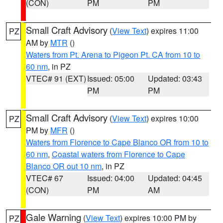
(CON)
PM
PM
Small Craft Advisory
(
View Text
) expires 11:00
PZ
AM by
MTR
()
Waters from Pt. Arena to Pigeon Pt. CA from 10 to
60 nm
, in PZ
VTEC# 91 (EXT)
Issued: 05:00
Updated: 03:43
PM
PM
Small Craft Advisory
(
View Text
) expires 10:00
PZ
PM by
MFR
()
Waters from Florence to Cape Blanco OR from 10 to
60 nm
,
Coastal waters from Florence to Cape
Blanco OR out 10 nm
, in PZ
VTEC# 67
Issued: 04:00
Updated: 04:45
(CON)
PM
AM
Gale Warning
(
View Text
) expires 10:00 PM by
PZ