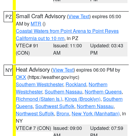
Small Craft Advisory
(
View Text
) expires 05:00
PZ
AM by
MTR
()
Coastal Waters from Point Arena to Point Reyes
California out to 10 nm
, in PZ
VTEC# 91
Issued: 11:00
Updated: 03:43
(CON)
AM
PM
Heat Advisory
(
View Text
) expires 06:00 PM by
NY
OKX
(https://weather.gov/nyc)
Southern Westchester
,
Rockland
,
Northern
Westchester
,
Southern Nassau
,
Northern Queens
,
Richmond (Staten Is.)
,
Kings (Brooklyn)
,
Southern
Queens
,
Southwest Suffolk
,
Northern Nassau
,
Northwest Suffolk
,
Bronx
,
New York (Manhattan)
, in
NY
VTEC# 7 (CON)
Issued: 09:00
Updated: 07:59
AM
PM