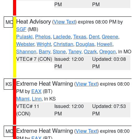
PM
PM
Heat Advisory
(
View Text
) expires 08:00 PM by
MO
SGF
(MB)
Pulaski
,
Phelps
,
Laclede
,
Texas
,
Dent
,
Greene
,
Webster
,
Wright
,
Christian
,
Douglas
,
Howell
,
Shannon
,
Barry
,
Stone
,
Taney
,
Ozark
,
Oregon
, in MO
VTEC# 7 (CON)
Issued: 12:00
Updated: 03:08
PM
PM
Extreme Heat Warning
(
View Text
) expires 08:00
KS
PM by
EAX
(BT)
Miami
,
Linn
, in KS
VTEC# 11
Issued: 12:00
Updated: 07:53
(CON)
PM
PM
Extreme Heat Warning
(
View Text
) expires 08:00
MO
PM by
EAX
(BT)