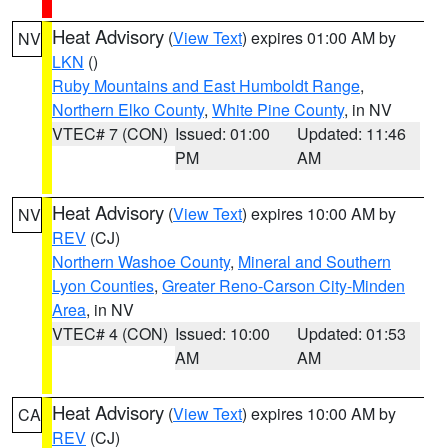
Heat Advisory
(
View Text
) expires 01:00 AM by
NV
LKN
()
Ruby Mountains and East Humboldt Range
,
Northern Elko County
,
White Pine County
, in NV
VTEC# 7 (CON)
Issued: 01:00
Updated: 11:46
PM
AM
Heat Advisory
(
View Text
) expires 10:00 AM by
NV
REV
(CJ)
Northern Washoe County
,
Mineral and Southern
Lyon Counties
,
Greater Reno-Carson City-Minden
Area
, in NV
VTEC# 4 (CON)
Issued: 10:00
Updated: 01:53
AM
AM
Heat Advisory
(
View Text
) expires 10:00 AM by
CA
REV
(CJ)