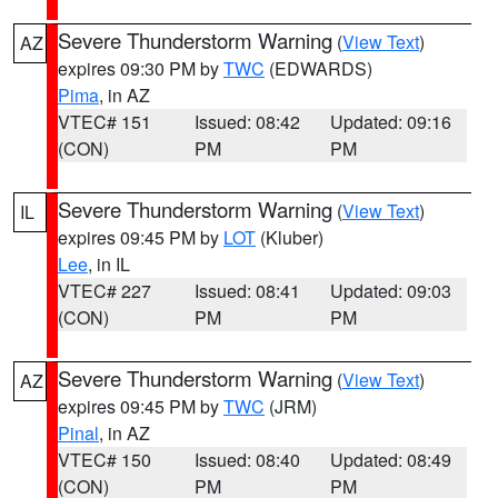
Severe Thunderstorm Warning
(
View Text
)
AZ
expires 09:30 PM by
TWC
(EDWARDS)
Pima
, in AZ
VTEC# 151
Issued: 08:42
Updated: 09:16
(CON)
PM
PM
Severe Thunderstorm Warning
(
View Text
)
IL
expires 09:45 PM by
LOT
(Kluber)
Lee
, in IL
VTEC# 227
Issued: 08:41
Updated: 09:03
(CON)
PM
PM
Severe Thunderstorm Warning
(
View Text
)
AZ
expires 09:45 PM by
TWC
(JRM)
Pinal
, in AZ
VTEC# 150
Issued: 08:40
Updated: 08:49
(CON)
PM
PM