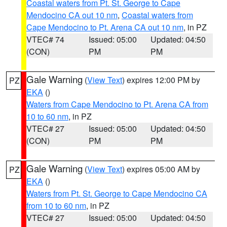
Coastal waters from Pt. St. George to Cape
Mendocino CA out 10 nm
,
Coastal waters from
Cape Mendocino to Pt. Arena CA out 10 nm
, in PZ
VTEC# 74
Issued: 05:00
Updated: 04:50
(CON)
PM
PM
Gale Warning
(
View Text
) expires 12:00 PM by
PZ
EKA
()
Waters from Cape Mendocino to Pt. Arena CA from
10 to 60 nm
, in PZ
VTEC# 27
Issued: 05:00
Updated: 04:50
(CON)
PM
PM
Gale Warning
(
View Text
) expires 05:00 AM by
PZ
EKA
()
Waters from Pt. St. George to Cape Mendocino CA
from 10 to 60 nm
, in PZ
VTEC# 27
Issued: 05:00
Updated: 04:50