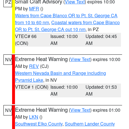
Small Craft Advisory
(
View Text
) expires 10:00
PZ
PM by
MFR
()
Waters from Cape Blanco OR to Pt. St. George CA
from 10 to 60 nm
,
Coastal waters from Cape Blanco
OR to Pt. St. George CA out 10 nm
, in PZ
VTEC# 66
Issued: 10:00
Updated: 04:45
(CON)
AM
AM
Extreme Heat Warning
(
View Text
) expires 10:00
NV
AM by
REV
(CJ)
Western Nevada Basin and Range including
Pyramid Lake
, in NV
VTEC# 1 (CON)
Issued: 10:00
Updated: 01:53
AM
AM
Extreme Heat Warning
(
View Text
) expires 01:00
NV
AM by
LKN
()
Southwest Elko County
,
Southern Lander County