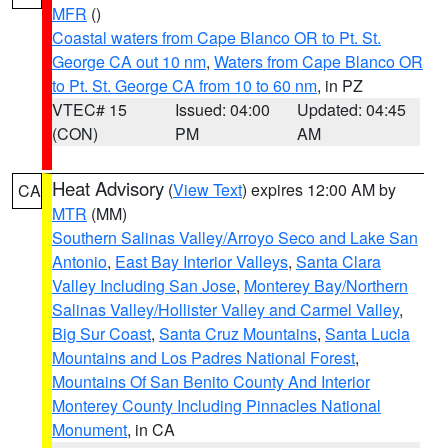
MFR
()
Coastal waters from Cape Blanco OR to Pt. St.
George CA out 10 nm
,
Waters from Cape Blanco OR
to Pt. St. George CA from 10 to 60 nm
, in PZ
VTEC# 15
Issued: 04:00
Updated: 04:45
(CON)
PM
AM
Heat Advisory
(
View Text
) expires 12:00 AM by
CA
MTR
(MM)
Southern Salinas Valley/Arroyo Seco and Lake San
Antonio
,
East Bay Interior Valleys
,
Santa Clara
Valley Including San Jose
,
Monterey Bay/Northern
Salinas Valley/Hollister Valley and Carmel Valley
,
Big Sur Coast
,
Santa Cruz Mountains
,
Santa Lucia
Mountains and Los Padres National Forest
,
Mountains Of San Benito County And Interior
Monterey County Including Pinnacles National
Monument
, in CA