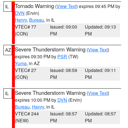
Tornado Warning
(
View Text
) expires 09:45 PM by
IL
DVN
(Ervin)
Henry
,
Bureau
, in IL
VTEC# 77
Issued: 09:00
Updated: 09:13
(CON)
PM
PM
Severe Thunderstorm Warning
(
View Text
)
AZ
expires 09:30 PM by
PSR
(TW)
Yuma
, in AZ
VTEC# 27
Issued: 08:59
Updated: 09:11
(CON)
PM
PM
Severe Thunderstorm Warning
(
View Text
)
IL
expires 10:00 PM by
DVN
(Ervin)
Bureau
,
Henry
, in IL
VTEC# 244
Issued: 08:57
Updated: 08:57
(NEW)
PM
PM