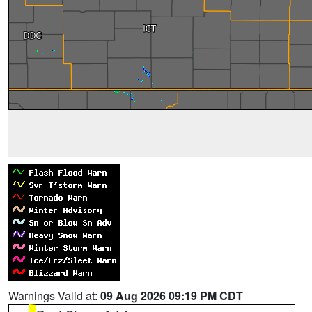
Warnings Valid at:
09 Aug 2026 09:19 PM CDT