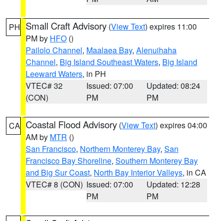
Small Craft Advisory
(
View Text
) expires 11:00
PH
PM by
HFO
()
Pailolo Channel
,
Maalaea Bay
,
Alenuihaha
Channel
,
Big Island Southeast Waters
,
Big Island
Leeward Waters
, in PH
VTEC# 32
Issued: 07:00
Updated: 08:24
(CON)
PM
PM
Coastal Flood Advisory
(
View Text
) expires 04:00
CA
AM by
MTR
()
San Francisco
,
Northern Monterey Bay
,
San
Francisco Bay Shoreline
,
Southern Monterey Bay
and Big Sur Coast
,
North Bay Interior Valleys
, in CA
VTEC# 8 (CON)
Issued: 07:00
Updated: 12:28
PM
PM