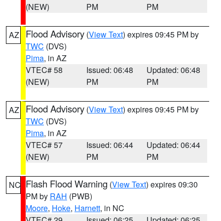
(NEW)
PM
PM
Flood Advisory
(
View Text
) expires 09:45 PM by
AZ
TWC
(DVS)
Pima
, in AZ
VTEC# 58
Issued: 06:48
Updated: 06:48
(NEW)
PM
PM
Flood Advisory
(
View Text
) expires 09:45 PM by
AZ
TWC
(DVS)
Pima
, in AZ
VTEC# 57
Issued: 06:44
Updated: 06:44
(NEW)
PM
PM
Flash Flood Warning
(
View Text
) expires 09:30
NC
PM by
RAH
(PWB)
Moore
,
Hoke
,
Harnett
, in NC
VTEC# 29
Issued: 06:25
Updated: 06:25