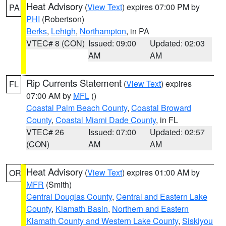
Heat Advisory
(
View Text
) expires 07:00 PM by
PA
PHI
(Robertson)
Berks
,
Lehigh
,
Northampton
, in PA
VTEC# 8 (CON)
Issued: 09:00
Updated: 02:03
AM
AM
Rip Currents Statement
(
View Text
) expires
FL
07:00 AM by
MFL
()
Coastal Palm Beach County
,
Coastal Broward
County
,
Coastal Miami Dade County
, in FL
VTEC# 26
Issued: 07:00
Updated: 02:57
(CON)
AM
AM
Heat Advisory
(
View Text
) expires 01:00 AM by
OR
MFR
(Smith)
Central Douglas County
,
Central and Eastern Lake
County
,
Klamath Basin
,
Northern and Eastern
Klamath County and Western Lake County
,
Siskiyou