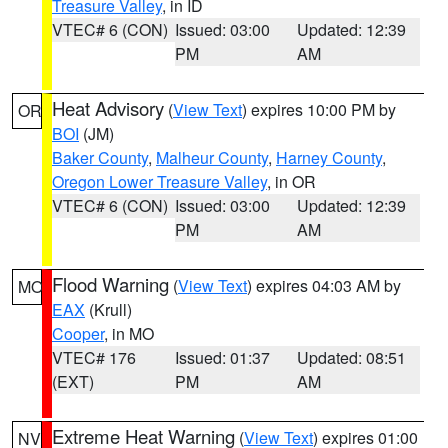
Treasure Valley
, in ID
VTEC# 6 (CON)
Issued: 03:00
Updated: 12:39
PM
AM
Heat Advisory
(
View Text
) expires 10:00 PM by
OR
BOI
(JM)
Baker County
,
Malheur County
,
Harney County
,
Oregon Lower Treasure Valley
, in OR
VTEC# 6 (CON)
Issued: 03:00
Updated: 12:39
PM
AM
Flood Warning
(
View Text
) expires 04:03 AM by
MO
EAX
(Krull)
Cooper
, in MO
VTEC# 176
Issued: 01:37
Updated: 08:51
(EXT)
PM
AM
Extreme Heat Warning
(
View Text
) expires 01:00
NV