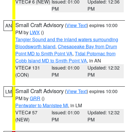
VTEC# 6 (NEW)
Issued: 01:00
Updated: 12:36
PM
PM
Small Craft Advisory
(
View Text
) expires 10:00
AN
PM by
LWX
()
Tangier Sound and the inland waters surrounding
Bloodsworth Island
,
Chesapeake Bay from Drum
Point MD to Smith Point VA
,
Tidal Potomac from
Cobb Island MD to Smith Point VA
, in AN
VTEC# 131
Issued: 01:00
Updated: 12:32
(CON)
PM
PM
Small Craft Advisory
(
View Text
) expires 10:00
LM
PM by
GRR
()
Pentwater to Manistee MI
, in LM
VTEC# 57
Issued: 01:00
Updated: 12:32
(NEW)
PM
PM