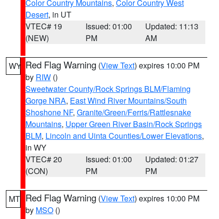
Color Country Mountains
,
Color Country West
Desert
, in UT
VTEC# 19
Issued: 01:00
Updated: 11:13
(NEW)
PM
AM
Red Flag Warning
(
View Text
) expires 10:00 PM
WY
by
RIW
()
Sweetwater County/Rock Springs BLM/Flaming
Gorge NRA
,
East Wind River Mountains/South
Shoshone NF
,
Granite/Green/Ferris/Rattlesnake
Mountains
,
Upper Green River Basin/Rock Springs
BLM
,
Lincoln and Uinta Counties/Lower Elevations
,
in WY
VTEC# 20
Issued: 01:00
Updated: 01:27
(CON)
PM
PM
Red Flag Warning
(
View Text
) expires 10:00 PM
MT
by
MSO
()