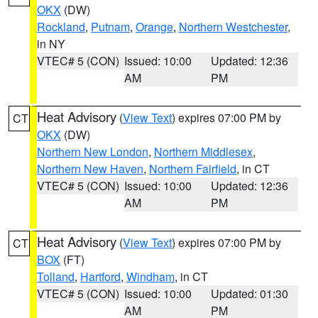
OKX
(DW)
Rockland
,
Putnam
,
Orange
,
Northern Westchester
,
in NY
VTEC# 5 (CON)
Issued: 10:00
Updated: 12:36
AM
PM
Heat Advisory
(
View Text
) expires 07:00 PM by
CT
OKX
(DW)
Northern New London
,
Northern Middlesex
,
Northern New Haven
,
Northern Fairfield
, in CT
VTEC# 5 (CON)
Issued: 10:00
Updated: 12:36
AM
PM
Heat Advisory
(
View Text
) expires 07:00 PM by
CT
BOX
(FT)
Tolland
,
Hartford
,
Windham
, in CT
VTEC# 5 (CON)
Issued: 10:00
Updated: 01:30
AM
PM