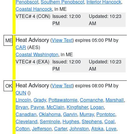
Penobscot
,
Southern Penobscot
,
Interior Hancock
,
Coastal Hancock
, in ME
VTEC# 4 (CON)
Issued: 12:00
Updated: 10:23
PM
AM
Heat Advisory
(
View Text
) expires 05:00 PM by
ME
CAR
(AES)
Coastal Washington
, in ME
VTEC# 4 (EXA)
Issued: 12:00
Updated: 10:23
PM
AM
Heat Advisory
(
View Text
) expires 08:00 PM by
OK
OUN
()
Lincoln
,
Grady
,
Pottawatomie
,
Comanche
,
Marshall
,
Bryan
,
Payne
,
McClain
,
Kingfisher
,
Logan
,
Canadian
,
Oklahoma
,
Garvin
,
Murray
,
Pontotoc
,
Cleveland
,
Seminole
,
Hughes
,
Stephens
,
Coal
,
Cotton
,
Jefferson
,
Carter
,
Johnston
,
Atoka
,
Love
,