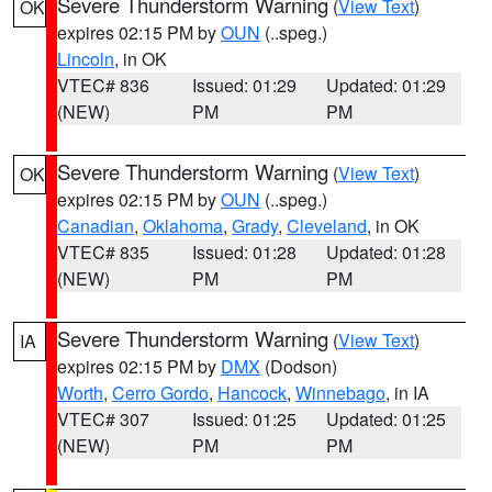
Severe Thunderstorm Warning
(
View Text
)
OK
expires 02:15 PM by
OUN
(..speg.)
Lincoln
, in OK
VTEC# 836
Issued: 01:29
Updated: 01:29
(NEW)
PM
PM
Severe Thunderstorm Warning
(
View Text
)
OK
expires 02:15 PM by
OUN
(..speg.)
Canadian
,
Oklahoma
,
Grady
,
Cleveland
, in OK
VTEC# 835
Issued: 01:28
Updated: 01:28
(NEW)
PM
PM
Severe Thunderstorm Warning
(
View Text
)
IA
expires 02:15 PM by
DMX
(Dodson)
Worth
,
Cerro Gordo
,
Hancock
,
Winnebago
, in IA
VTEC# 307
Issued: 01:25
Updated: 01:25
(NEW)
PM
PM