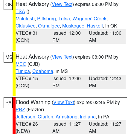
Heat Advisory
(
View Text
) expires 08:00 PM by
OK
TSA
()
McIntosh
,
Pittsburg
,
Tulsa
,
Wagoner
,
Creek
,
Okfuskee
,
Okmulgee
,
Muskogee
,
Haskell
, in OK
VTEC# 31
Issued: 12:00
Updated: 11:36
(CON)
PM
AM
Heat Advisory
(
View Text
) expires 08:00 PM by
MS
MEG
(CJB)
Tunica
,
Coahoma
, in MS
VTEC# 15
Issued: 12:00
Updated: 12:43
(CON)
PM
PM
Flood Warning
(
View Text
) expires 02:45 PM by
PA
PBZ
(Frazier)
Jefferson
,
Clarion
,
Armstrong
,
Indiana
, in PA
VTEC# 26
Issued: 11:27
Updated: 11:27
(NEW)
AM
AM