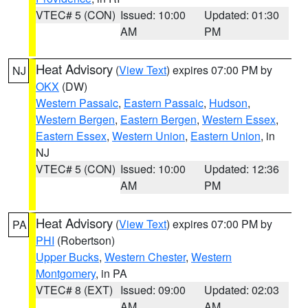
VTEC# 5 (CON)
Issued: 10:00
Updated: 01:30
AM
PM
Heat Advisory
(
View Text
) expires 07:00 PM by
NJ
OKX
(DW)
Western Passaic
,
Eastern Passaic
,
Hudson
,
Western Bergen
,
Eastern Bergen
,
Western Essex
,
Eastern Essex
,
Western Union
,
Eastern Union
, in
NJ
VTEC# 5 (CON)
Issued: 10:00
Updated: 12:36
AM
PM
Heat Advisory
(
View Text
) expires 07:00 PM by
PA
PHI
(Robertson)
Upper Bucks
,
Western Chester
,
Western
Montgomery
, in PA
VTEC# 8 (EXT)
Issued: 09:00
Updated: 02:03
AM
AM