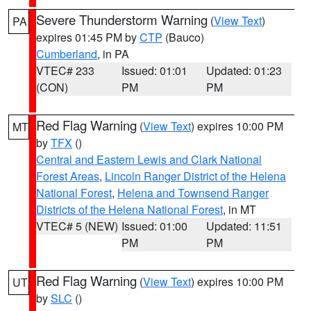
Severe Thunderstorm Warning
(
View Text
)
PA
expires 01:45 PM by
CTP
(Bauco)
Cumberland
, in PA
VTEC# 233
Issued: 01:01
Updated: 01:23
(CON)
PM
PM
Red Flag Warning
(
View Text
) expires 10:00 PM
MT
by
TFX
()
Central and Eastern Lewis and Clark National
Forest Areas
,
Lincoln Ranger District of the Helena
National Forest
,
Helena and Townsend Ranger
Districts of the Helena National Forest
, in MT
VTEC# 5 (NEW)
Issued: 01:00
Updated: 11:51
PM
PM
Red Flag Warning
(
View Text
) expires 10:00 PM
UT
by
SLC
()