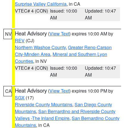
Surprise Valley California
, in CA
VTEC# 4 (CON)
Issued: 10:00
Updated: 10:47
AM
AM
Heat Advisory
(
View Text
) expires 10:00 AM by
NV
REV
(CJ)
Northern Washoe County
,
Greater Reno-Carson
City-Minden Area
,
Mineral and Southern Lyon
Counties
, in NV
VTEC# 4 (CON)
Issued: 10:00
Updated: 10:47
AM
AM
Heat Advisory
(
View Text
) expires 10:00 PM by
CA
SGX
(17)
Riverside County Mountains
,
San Diego County
Mountains
,
San Bernardino and Riverside County
Valleys -The Inland Empire
,
San Bernardino County
Mountains
, in CA