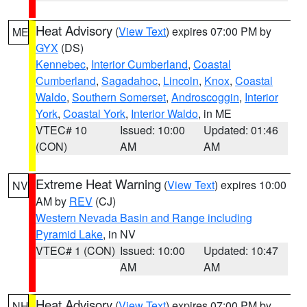
Heat Advisory
(
View Text
) expires 07:00 PM by
ME
GYX
(DS)
Kennebec
,
Interior Cumberland
,
Coastal
Cumberland
,
Sagadahoc
,
Lincoln
,
Knox
,
Coastal
Waldo
,
Southern Somerset
,
Androscoggin
,
Interior
York
,
Coastal York
,
Interior Waldo
, in ME
VTEC# 10
Issued: 10:00
Updated: 01:46
(CON)
AM
AM
Extreme Heat Warning
(
View Text
) expires 10:00
NV
AM by
REV
(CJ)
Western Nevada Basin and Range including
Pyramid Lake
, in NV
VTEC# 1 (CON)
Issued: 10:00
Updated: 10:47
AM
AM
Heat Advisory
(
View Text
) expires 07:00 PM by
NH