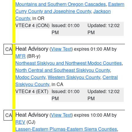
Mountains and Southern Oregon Cascades
,
Eastern
Curry County and Josephine County
,
Jackson
County
, in OR
VTEC# 4 (CON)
Issued: 01:00
Updated: 12:02
PM
PM
Heat Advisory
(
View Text
) expires 01:00 AM by
CA
MFR
(BR-y)
Northeast Siskiyou and Northwest Modoc Counties
,
North Central and Southeast Siskiyou County
,
Modoc County
,
Western Siskiyou County
,
Central
Siskiyou County
, in CA
VTEC# 4 (EXT)
Issued: 01:00
Updated: 12:02
PM
PM
Heat Advisory
(
View Text
) expires 10:00 AM by
CA
REV
(CJ)
Lassen-Eastern Plumas-Eastern Sierra Counties
,