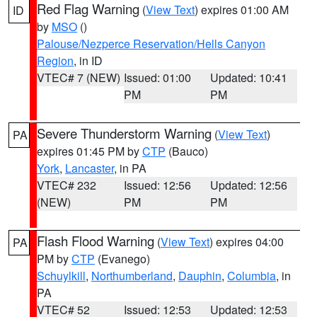
Red Flag Warning
(
View Text
) expires 01:00 AM
ID
by
MSO
()
Palouse/Nezperce Reservation/Hells Canyon
Region
, in ID
VTEC# 7 (NEW)
Issued: 01:00
Updated: 10:41
PM
PM
Severe Thunderstorm Warning
(
View Text
)
PA
expires 01:45 PM by
CTP
(Bauco)
York
,
Lancaster
, in PA
VTEC# 232
Issued: 12:56
Updated: 12:56
(NEW)
PM
PM
Flash Flood Warning
(
View Text
) expires 04:00
PA
PM by
CTP
(Evanego)
Schuylkill
,
Northumberland
,
Dauphin
,
Columbia
, in
PA
VTEC# 52
Issued: 12:53
Updated: 12:53