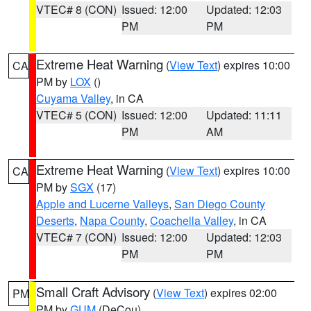
VTEC# 8 (CON)
Issued: 12:00
Updated: 12:03
PM
PM
Extreme Heat Warning
(
View Text
) expires 10:00
CA
PM by
LOX
()
Cuyama Valley
, in CA
VTEC# 5 (CON)
Issued: 12:00
Updated: 11:11
PM
AM
Extreme Heat Warning
(
View Text
) expires 10:00
CA
PM by
SGX
(17)
Apple and Lucerne Valleys
,
San Diego County
Deserts
,
Napa County
,
Coachella Valley
, in CA
VTEC# 7 (CON)
Issued: 12:00
Updated: 12:03
PM
PM
Small Craft Advisory
(
View Text
) expires 02:00
PM
PM by
GUM
(DeCou)