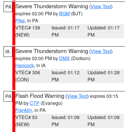
Severe Thunderstorm Warning
(
View Text
)
PA
expires 02:00 PM by
BGM
(BJT)
Pike
, in PA
VTEC# 139
Issued: 01:17
Updated: 01:17
(NEW)
PM
PM
Severe Thunderstorm Warning
(
View Text
)
IA
expires 02:00 PM by
DMX
(Dodson)
Hancock
, in IA
VTEC# 306
Issued: 01:12
Updated: 01:28
(CON)
PM
PM
Flash Flood Warning
(
View Text
) expires 03:15
PA
PM by
CTP
(Evanego)
Franklin
, in PA
VTEC# 53
Issued: 01:08
Updated: 01:08
(NEW)
PM
PM