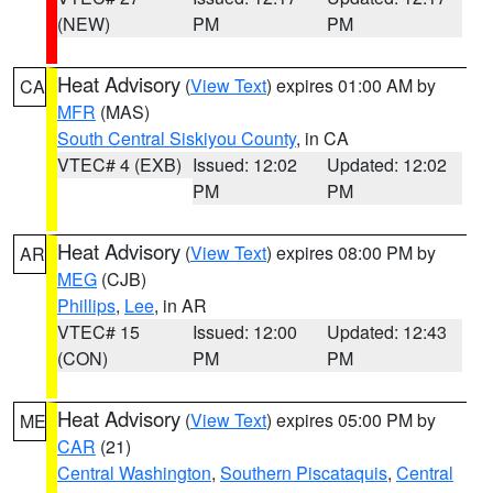
(NEW)
PM
PM
Heat Advisory
(
View Text
) expires 01:00 AM by
CA
MFR
(MAS)
South Central Siskiyou County
, in CA
VTEC# 4 (EXB)
Issued: 12:02
Updated: 12:02
PM
PM
Heat Advisory
(
View Text
) expires 08:00 PM by
AR
MEG
(CJB)
Phillips
,
Lee
, in AR
VTEC# 15
Issued: 12:00
Updated: 12:43
(CON)
PM
PM
Heat Advisory
(
View Text
) expires 05:00 PM by
ME
CAR
(21)
Central Washington
,
Southern Piscataquis
,
Central