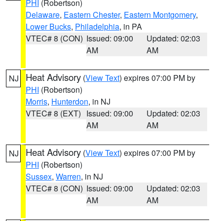
PHI
(Robertson)
Delaware
,
Eastern Chester
,
Eastern Montgomery
,
Lower Bucks
,
Philadelphia
, in PA
VTEC# 8 (CON)
Issued: 09:00
Updated: 02:03
AM
AM
Heat Advisory
(
View Text
) expires 07:00 PM by
NJ
PHI
(Robertson)
Morris
,
Hunterdon
, in NJ
VTEC# 8 (EXT)
Issued: 09:00
Updated: 02:03
AM
AM
Heat Advisory
(
View Text
) expires 07:00 PM by
NJ
PHI
(Robertson)
Sussex
,
Warren
, in NJ
VTEC# 8 (CON)
Issued: 09:00
Updated: 02:03
AM
AM