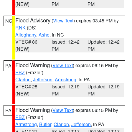
(NEW)
PM
PM
Flood Advisory
(
View Text
) expires 03:45 PM by
NC
RNK
(DS)
Alleghany
,
Ashe
, in NC
VTEC# 86
Issued: 12:42
Updated: 12:42
(NEW)
PM
PM
Flood Warning
(
View Text
) expires 06:15 PM by
PA
PBZ
(Frazier)
Clarion
,
Jefferson
,
Armstrong
, in PA
VTEC# 28
Issued: 12:19
Updated: 12:19
(NEW)
PM
PM
Flood Warning
(
View Text
) expires 06:15 PM by
PA
PBZ
(Frazier)
Armstrong
,
Butler
,
Clarion
,
Jefferson
, in PA
VTEC# 27
Issued: 12:17
Updated: 12:17