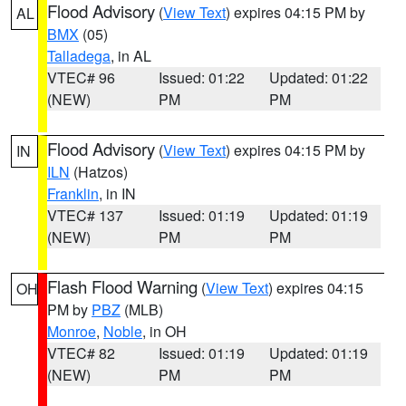
Flood Advisory
(
View Text
) expires 04:15 PM by
AL
BMX
(05)
Talladega
, in AL
VTEC# 96
Issued: 01:22
Updated: 01:22
(NEW)
PM
PM
Flood Advisory
(
View Text
) expires 04:15 PM by
IN
ILN
(Hatzos)
Franklin
, in IN
VTEC# 137
Issued: 01:19
Updated: 01:19
(NEW)
PM
PM
Flash Flood Warning
(
View Text
) expires 04:15
OH
PM by
PBZ
(MLB)
Monroe
,
Noble
, in OH
VTEC# 82
Issued: 01:19
Updated: 01:19
(NEW)
PM
PM