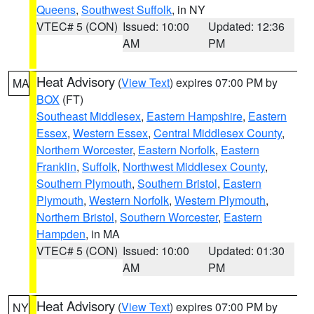
Queens
,
Southwest Suffolk
, in NY
VTEC# 5 (CON)
Issued: 10:00
Updated: 12:36
AM
PM
Heat Advisory
(
View Text
) expires 07:00 PM by
MA
BOX
(FT)
Southeast Middlesex
,
Eastern Hampshire
,
Eastern
Essex
,
Western Essex
,
Central Middlesex County
,
Northern Worcester
,
Eastern Norfolk
,
Eastern
Franklin
,
Suffolk
,
Northwest Middlesex County
,
Southern Plymouth
,
Southern Bristol
,
Eastern
Plymouth
,
Western Norfolk
,
Western Plymouth
,
Northern Bristol
,
Southern Worcester
,
Eastern
Hampden
, in MA
VTEC# 5 (CON)
Issued: 10:00
Updated: 01:30
AM
PM
Heat Advisory
(
View Text
) expires 07:00 PM by
NY