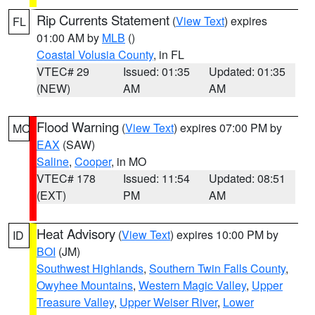
Rip Currents Statement
(
View Text
) expires
FL
01:00 AM by
MLB
()
Coastal Volusia County
, in FL
VTEC# 29
Issued: 01:35
Updated: 01:35
(NEW)
AM
AM
Flood Warning
(
View Text
) expires 07:00 PM by
MO
EAX
(SAW)
Saline
,
Cooper
, in MO
VTEC# 178
Issued: 11:54
Updated: 08:51
(EXT)
PM
AM
Heat Advisory
(
View Text
) expires 10:00 PM by
ID
BOI
(JM)
Southwest Highlands
,
Southern Twin Falls County
,
Owyhee Mountains
,
Western Magic Valley
,
Upper
Treasure Valley
,
Upper Weiser River
,
Lower