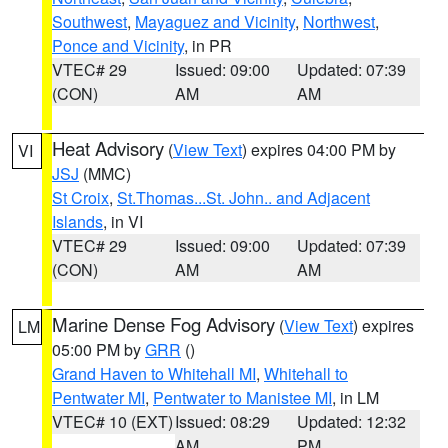
Southwest
,
Mayaguez and Vicinity
,
Northwest
,
Ponce and Vicinity
, in PR
VTEC# 29
Issued: 09:00
Updated: 07:39
(CON)
AM
AM
Heat Advisory
(
View Text
) expires 04:00 PM by
VI
JSJ
(MMC)
St Croix
,
St.Thomas...St. John.. and Adjacent
Islands
, in VI
VTEC# 29
Issued: 09:00
Updated: 07:39
(CON)
AM
AM
Marine Dense Fog Advisory
(
View Text
) expires
LM
05:00 PM by
GRR
()
Grand Haven to Whitehall MI
,
Whitehall to
Pentwater MI
,
Pentwater to Manistee MI
, in LM
VTEC# 10 (EXT)
Issued: 08:29
Updated: 12:32
AM
PM