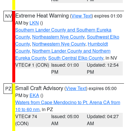
Extreme Heat Warning
(
View Text
) expires 01:00
NV
AM by
LKN
()
Southern Lander County and Southern Eureka
County
,
Northeastern Nye County
,
Southwest Elko
County
,
Northwestern Nye County
,
Humboldt
County
,
Northern Lander County and Northern
Eureka County
,
South Central Elko County
, in NV
VTEC# 1 (CON)
Issued: 01:00
Updated: 12:54
PM
PM
Small Craft Advisory
(
View Text
) expires 05:00
PZ
PM by
EKA
()
Waters from Cape Mendocino to Pt. Arena CA from
10 to 60 nm
, in PZ
VTEC# 74
Issued: 05:00
Updated: 04:27
(CON)
AM
AM