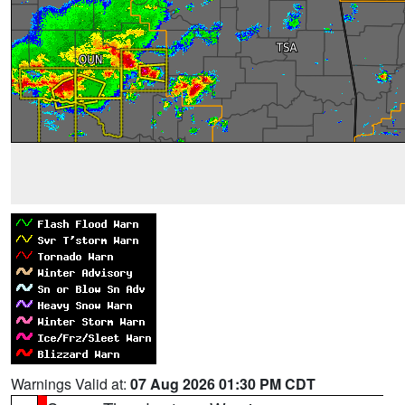
Warnings Valid at:
07 Aug 2026 01:30 PM CDT