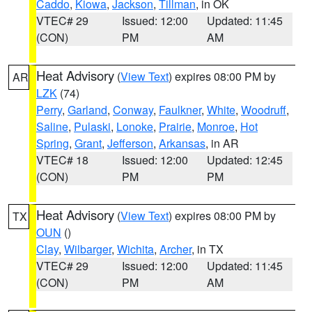
Caddo
,
Kiowa
,
Jackson
,
Tillman
, in OK
VTEC# 29
Issued: 12:00
Updated: 11:45
(CON)
PM
AM
Heat Advisory
(
View Text
) expires 08:00 PM by
AR
LZK
(74)
Perry
,
Garland
,
Conway
,
Faulkner
,
White
,
Woodruff
,
Saline
,
Pulaski
,
Lonoke
,
Prairie
,
Monroe
,
Hot
Spring
,
Grant
,
Jefferson
,
Arkansas
, in AR
VTEC# 18
Issued: 12:00
Updated: 12:45
(CON)
PM
PM
Heat Advisory
(
View Text
) expires 08:00 PM by
TX
OUN
()
Clay
,
Wilbarger
,
Wichita
,
Archer
, in TX
VTEC# 29
Issued: 12:00
Updated: 11:45
(CON)
PM
AM