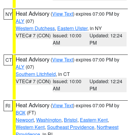
Heat Advisory
(
View Text
) expires 07:00 PM by
NY
ALY
(07)
Western Dutchess
,
Eastern Ulster
, in NY
VTEC# 7 (CON)
Issued: 10:00
Updated: 12:24
AM
PM
Heat Advisory
(
View Text
) expires 07:00 PM by
CT
ALY
(07)
Southern Litchfield
, in CT
VTEC# 7 (CON)
Issued: 10:00
Updated: 12:24
AM
PM
Heat Advisory
(
View Text
) expires 07:00 PM by
RI
BOX
(FT)
Newport
,
Washington
,
Bristol
,
Eastern Kent
,
Western Kent
,
Southeast Providence
,
Northwest
Providence
, in RI