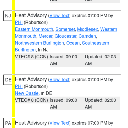
Heat Advisory
(
View Text
) expires 07:00 PM by
NJ
PHI
(Robertson)
Eastern Monmouth
,
Somerset
,
Middlesex
,
Western
Monmouth
,
Mercer
,
Gloucester
,
Camden
,
Northwestern Burlington
,
Ocean
,
Southeastern
Burlington
, in NJ
VTEC# 8 (CON)
Issued: 09:00
Updated: 02:03
AM
AM
Heat Advisory
(
View Text
) expires 07:00 PM by
DE
PHI
(Robertson)
New Castle
, in DE
VTEC# 8 (CON)
Issued: 09:00
Updated: 02:03
AM
AM
Heat Advisory
(
View Text
) expires 07:00 PM by
PA