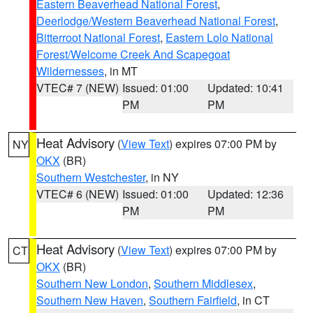
Eastern Beaverhead National Forest
,
Deerlodge/Western Beaverhead National Forest
,
Bitterroot National Forest
,
Eastern Lolo National
Forest/Welcome Creek And Scapegoat
Wildernesses
, in MT
VTEC# 7 (NEW)
Issued: 01:00
Updated: 10:41
PM
PM
Heat Advisory
(
View Text
) expires 07:00 PM by
NY
OKX
(BR)
Southern Westchester
, in NY
VTEC# 6 (NEW)
Issued: 01:00
Updated: 12:36
PM
PM
Heat Advisory
(
View Text
) expires 07:00 PM by
CT
OKX
(BR)
Southern New London
,
Southern Middlesex
,
Southern New Haven
,
Southern Fairfield
, in CT