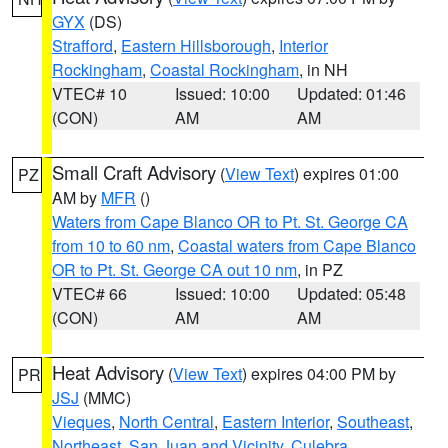
GYX
(DS)
Strafford
,
Eastern Hillsborough
,
Interior
Rockingham
,
Coastal Rockingham
, in NH
VTEC# 10
Issued: 10:00
Updated: 01:46
(CON)
AM
AM
Small Craft Advisory
(
View Text
) expires 01:00
PZ
AM by
MFR
()
Waters from Cape Blanco OR to Pt. St. George CA
from 10 to 60 nm
,
Coastal waters from Cape Blanco
OR to Pt. St. George CA out 10 nm
, in PZ
VTEC# 66
Issued: 10:00
Updated: 05:48
(CON)
AM
AM
Heat Advisory
(
View Text
) expires 04:00 PM by
PR
JSJ
(MMC)
Vieques
,
North Central
,
Eastern Interior
,
Southeast
,
Northeast
,
San Juan and Vicinity
,
Culebra
,