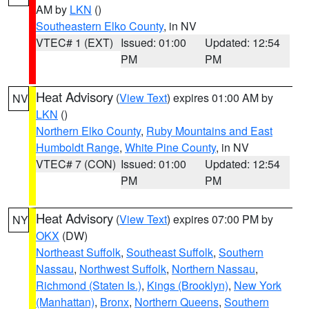
AM by
LKN
()
Southeastern Elko County
, in NV
VTEC# 1 (EXT)
Issued: 01:00
Updated: 12:54
PM
PM
Heat Advisory
(
View Text
) expires 01:00 AM by
NV
LKN
()
Northern Elko County
,
Ruby Mountains and East
Humboldt Range
,
White Pine County
, in NV
VTEC# 7 (CON)
Issued: 01:00
Updated: 12:54
PM
PM
Heat Advisory
(
View Text
) expires 07:00 PM by
NY
OKX
(DW)
Northeast Suffolk
,
Southeast Suffolk
,
Southern
Nassau
,
Northwest Suffolk
,
Northern Nassau
,
Richmond (Staten Is.)
,
Kings (Brooklyn)
,
New York
(Manhattan)
,
Bronx
,
Northern Queens
,
Southern