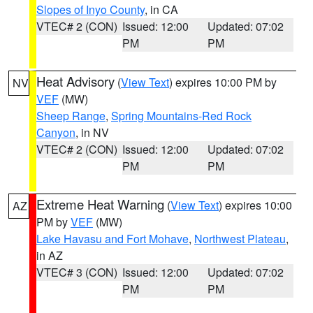
Slopes of Inyo County
, in CA
VTEC# 2 (CON)
Issued: 12:00
Updated: 07:02
PM
PM
Heat Advisory
(
View Text
) expires 10:00 PM by
NV
VEF
(MW)
Sheep Range
,
Spring Mountains-Red Rock
Canyon
, in NV
VTEC# 2 (CON)
Issued: 12:00
Updated: 07:02
PM
PM
Extreme Heat Warning
(
View Text
) expires 10:00
AZ
PM by
VEF
(MW)
Lake Havasu and Fort Mohave
,
Northwest Plateau
,
in AZ
VTEC# 3 (CON)
Issued: 12:00
Updated: 07:02
PM
PM