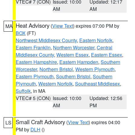
VTEC# 7 (CON)
Issued: 10:00
Updated: 12:17
AM
AM
Heat Advisory
(
View Text
) expires 07:00 PM by
MA
BOX
(FT)
Northwest Middlesex County
,
Eastern Norfolk
,
Eastern Franklin
,
Northern Worcester
,
Central
Middlesex County
,
Western Essex
,
Eastern Essex
,
Eastern Hampshire
,
Eastern Hampden
,
Southern
Worcester
,
Northern Bristol
,
Western Plymouth
,
Eastern Plymouth
,
Southern Bristol
,
Southern
Plymouth
,
Western Norfolk
,
Southeast Middlesex
,
Suffolk
, in MA
VTEC# 5 (CON)
Issued: 10:00
Updated: 12:56
AM
PM
Small Craft Advisory
(
View Text
) expires 04:00
LS
PM by
DLH
()