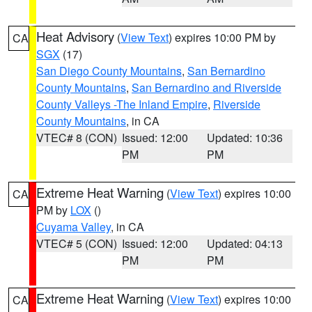
Heat Advisory
(
View Text
) expires 10:00 PM by
CA
SGX
(17)
San Diego County Mountains
,
San Bernardino
County Mountains
,
San Bernardino and Riverside
County Valleys -The Inland Empire
,
Riverside
County Mountains
, in CA
VTEC# 8 (CON)
Issued: 12:00
Updated: 10:36
PM
PM
Extreme Heat Warning
(
View Text
) expires 10:00
CA
PM by
LOX
()
Cuyama Valley
, in CA
VTEC# 5 (CON)
Issued: 12:00
Updated: 04:13
PM
PM
Extreme Heat Warning
(
View Text
) expires 10:00
CA