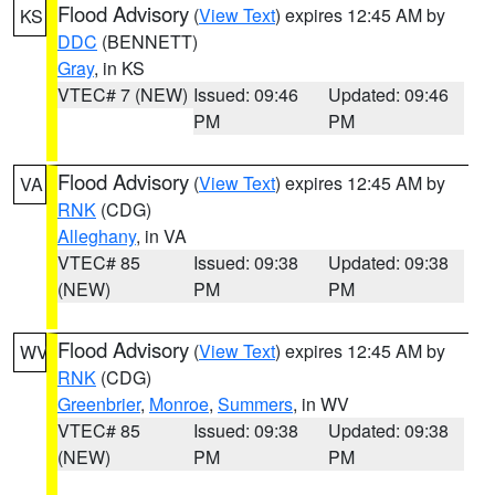
Flood Advisory
(
View Text
) expires 12:45 AM by
KS
DDC
(BENNETT)
Gray
, in KS
VTEC# 7 (NEW)
Issued: 09:46
Updated: 09:46
PM
PM
Flood Advisory
(
View Text
) expires 12:45 AM by
VA
RNK
(CDG)
Alleghany
, in VA
VTEC# 85
Issued: 09:38
Updated: 09:38
(NEW)
PM
PM
Flood Advisory
(
View Text
) expires 12:45 AM by
WV
RNK
(CDG)
Greenbrier
,
Monroe
,
Summers
, in WV
VTEC# 85
Issued: 09:38
Updated: 09:38
(NEW)
PM
PM