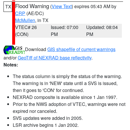
Flood Warning
(
View Text
) expires 05:43 AM by
TX
CRP
(AE/DC)
McMullen
, in TX
VTEC# 26
Issued: 07:00
Updated: 08:04
(CON)
PM
PM
Download
GIS shapefile of current warnings
and/or
GeoTiff of NEXRAD base reflectivity
.
Notes:
The status column is simply the status of the warning.
The warning is in 'NEW' state until a SVS is issued,
then it goes to 'CON' for continued.
NEXRAD composite is available since 1 Jan 1997.
Prior to the NWS adoption of VTEC, warnings were not
expired nor canceled.
SVS updates were added in 2005.
LSR archive begins 1 Jan 2002.