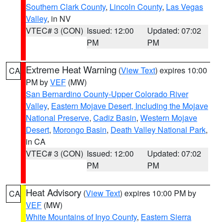
Southern Clark County
,
Lincoln County
,
Las Vegas
Valley
, in NV
VTEC# 3 (CON)
Issued: 12:00
Updated: 07:02
PM
PM
Extreme Heat Warning
(
View Text
) expires 10:00
CA
PM by
VEF
(MW)
San Bernardino County-Upper Colorado River
Valley
,
Eastern Mojave Desert, Including the Mojave
National Preserve
,
Cadiz Basin
,
Western Mojave
Desert
,
Morongo Basin
,
Death Valley National Park
,
in CA
VTEC# 3 (CON)
Issued: 12:00
Updated: 07:02
PM
PM
Heat Advisory
(
View Text
) expires 10:00 PM by
CA
VEF
(MW)
White Mountains of Inyo County
,
Eastern Sierra