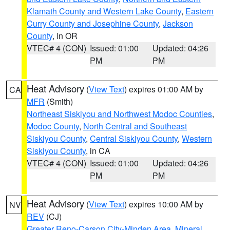
Klamath County and Western Lake County
,
Eastern
Curry County and Josephine County
,
Jackson
County
, in OR
VTEC# 4 (CON)
Issued: 01:00
Updated: 04:26
PM
PM
Heat Advisory
(
View Text
) expires 01:00 AM by
CA
MFR
(Smith)
Northeast Siskiyou and Northwest Modoc Counties
,
Modoc County
,
North Central and Southeast
Siskiyou County
,
Central Siskiyou County
,
Western
Siskiyou County
, in CA
VTEC# 4 (CON)
Issued: 01:00
Updated: 04:26
PM
PM
Heat Advisory
(
View Text
) expires 10:00 AM by
NV
REV
(CJ)
Greater Reno-Carson City-Minden Area
,
Mineral