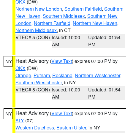
OKX
(DW)
Northern New London
,
Southern Fairfield
,
Southern
New Haven
,
Southern Middlesex
,
Southern New
London
,
Northern Fairfield
,
Northern New Haven
,
Northern Middlesex
, in CT
VTEC# 5 (CON)
Issued: 10:00
Updated: 01:54
AM
PM
Heat Advisory
(
View Text
) expires 07:00 PM by
NY
OKX
(DW)
Orange
,
Putnam
,
Rockland
,
Northern Westchester
,
Southern Westchester
, in NY
VTEC# 5 (CON)
Issued: 10:00
Updated: 01:54
AM
PM
Heat Advisory
(
View Text
) expires 07:00 PM by
NY
ALY
(07)
Western Dutchess
,
Eastern Ulster
, in NY