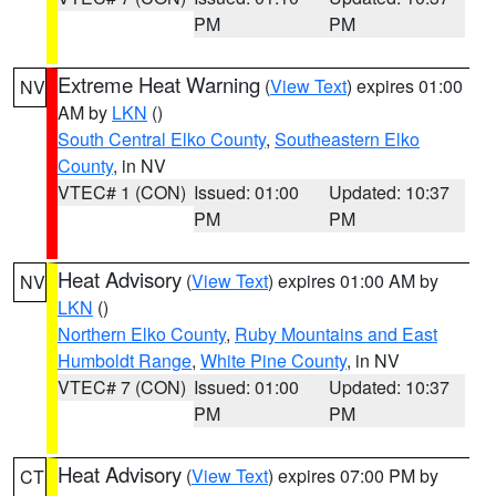
PM
PM
Extreme Heat Warning
(
View Text
) expires 01:00
NV
AM by
LKN
()
South Central Elko County
,
Southeastern Elko
County
, in NV
VTEC# 1 (CON)
Issued: 01:00
Updated: 10:37
PM
PM
Heat Advisory
(
View Text
) expires 01:00 AM by
NV
LKN
()
Northern Elko County
,
Ruby Mountains and East
Humboldt Range
,
White Pine County
, in NV
VTEC# 7 (CON)
Issued: 01:00
Updated: 10:37
PM
PM
Heat Advisory
(
View Text
) expires 07:00 PM by
CT