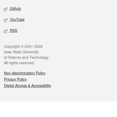
Github
YouTube
RSS
Legal
Copyright © 2001-2026
Iowa State University
of Science and Technology
All rights reserved.
Non-discrimination Policy
Privacy Policy
Digital Access & Accessibility