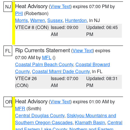
Heat Advisory
(
View Text
) expires 07:00 PM by
NJ
PHI
(Robertson)
Morris
,
Warren
,
Sussex
,
Hunterdon
, in NJ
VTEC# 8 (CON)
Issued: 09:00
Updated: 06:45
AM
PM
Rip Currents Statement
(
View Text
) expires
FL
07:00 AM by
MFL
()
Coastal Palm Beach County
,
Coastal Broward
County
,
Coastal Miami Dade County
, in FL
VTEC# 26
Issued: 07:00
Updated: 08:31
(CON)
AM
PM
Heat Advisory
(
View Text
) expires 01:00 AM by
OR
MFR
(Smith)
Central Douglas County
,
Siskiyou Mountains and
Southern Oregon Cascades
,
Klamath Basin
,
Central
and Eastern Lake County
,
Northern and Eastern