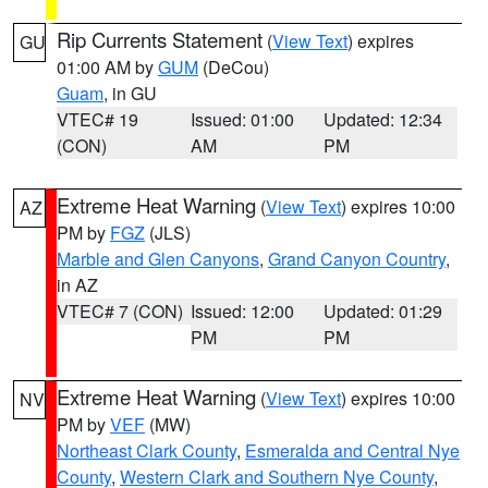
Rip Currents Statement
(
View Text
) expires
GU
01:00 AM by
GUM
(DeCou)
Guam
, in GU
VTEC# 19
Issued: 01:00
Updated: 12:34
(CON)
AM
PM
Extreme Heat Warning
(
View Text
) expires 10:00
AZ
PM by
FGZ
(JLS)
Marble and Glen Canyons
,
Grand Canyon Country
,
in AZ
VTEC# 7 (CON)
Issued: 12:00
Updated: 01:29
PM
PM
Extreme Heat Warning
(
View Text
) expires 10:00
NV
PM by
VEF
(MW)
Northeast Clark County
,
Esmeralda and Central Nye
County
,
Western Clark and Southern Nye County
,