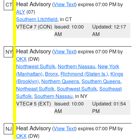
Heat Advisory
(
View Text
) expires 07:00 PM by
CT
ALY
(07)
Southern Litchfield
, in CT
VTEC# 7 (CON)
Issued: 10:00
Updated: 12:17
AM
AM
Heat Advisory
(
View Text
) expires 07:00 PM by
NY
OKX
(DW)
Northwest Suffolk
,
Northern Nassau
,
New York
(Manhattan)
,
Bronx
,
Richmond (Staten Is.)
,
Kings
(Brooklyn)
,
Northern Queens
,
Southern Queens
,
Northeast Suffolk
,
Southwest Suffolk
,
Southeast
Suffolk
,
Southern Nassau
, in NY
VTEC# 5 (EXT)
Issued: 10:00
Updated: 01:54
AM
PM
Heat Advisory
(
View Text
) expires 07:00 PM by
NJ
OKX
(DW)