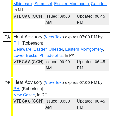
Middlesex
,
Somerset
,
Eastern Monmouth
,
Camden
,
in NJ
VTEC# 8 (CON)
Issued: 09:00
Updated: 06:45
AM
PM
Heat Advisory
(
View Text
) expires 07:00 PM by
PA
PHI
(Robertson)
Delaware
,
Eastern Chester
,
Eastern Montgomery
,
Lower Bucks
,
Philadelphia
, in PA
VTEC# 8 (CON)
Issued: 09:00
Updated: 06:45
AM
PM
Heat Advisory
(
View Text
) expires 07:00 PM by
DE
PHI
(Robertson)
New Castle
, in DE
VTEC# 8 (CON)
Issued: 09:00
Updated: 06:45
AM
PM