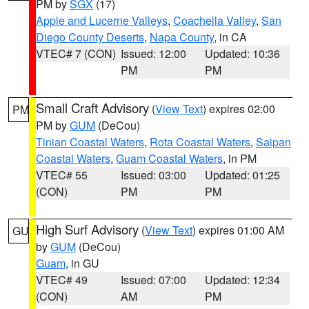
PM by
SGX
(17)
Apple and Lucerne Valleys
,
Coachella Valley
,
San
Diego County Deserts
,
Napa County
, in CA
VTEC# 7 (CON)
Issued: 12:00
Updated: 10:36
PM
PM
Small Craft Advisory
(
View Text
) expires 02:00
PM
PM by
GUM
(DeCou)
Tinian Coastal Waters
,
Rota Coastal Waters
,
Saipan
Coastal Waters
,
Guam Coastal Waters
, in PM
VTEC# 55
Issued: 03:00
Updated: 01:25
(CON)
PM
PM
High Surf Advisory
(
View Text
) expires 01:00 AM
GU
by
GUM
(DeCou)
Guam
, in GU
VTEC# 49
Issued: 07:00
Updated: 12:34
(CON)
AM
PM