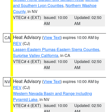
and Southern Lyon Counties
,
Northern Washoe
County
, in NV
VTEC# 4 (EXT)
Issued: 10:00
Updated: 02:50
AM
AM
Heat Advisory
(
View Text
) expires 10:00 AM by
CA
REV
(CJ)
Lassen-Eastern Plumas-Eastern Sierra Counties
,
Surprise Valley California
, in CA
VTEC# 4 (EXT)
Issued: 10:00
Updated: 02:50
AM
AM
Heat Advisory
(
View Text
) expires 10:00 AM by
NV
REV
(CJ)
Western Nevada Basin and Range including
Pyramid Lake
, in NV
VTEC# 4 (EXT)
Issued: 10:00
Updated: 02:50
AM
AM