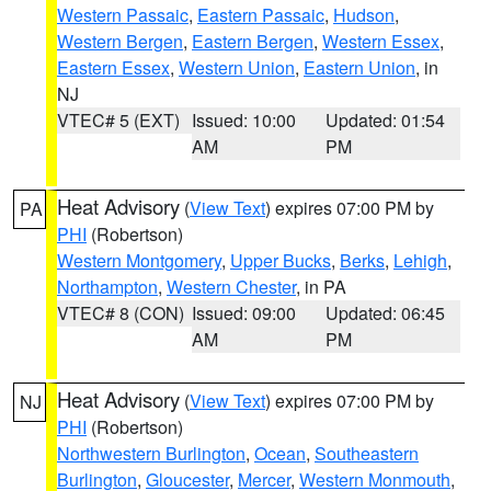
Western Passaic
,
Eastern Passaic
,
Hudson
,
Western Bergen
,
Eastern Bergen
,
Western Essex
,
Eastern Essex
,
Western Union
,
Eastern Union
, in
NJ
VTEC# 5 (EXT)
Issued: 10:00
Updated: 01:54
AM
PM
Heat Advisory
(
View Text
) expires 07:00 PM by
PA
PHI
(Robertson)
Western Montgomery
,
Upper Bucks
,
Berks
,
Lehigh
,
Northampton
,
Western Chester
, in PA
VTEC# 8 (CON)
Issued: 09:00
Updated: 06:45
AM
PM
Heat Advisory
(
View Text
) expires 07:00 PM by
NJ
PHI
(Robertson)
Northwestern Burlington
,
Ocean
,
Southeastern
Burlington
,
Gloucester
,
Mercer
,
Western Monmouth
,