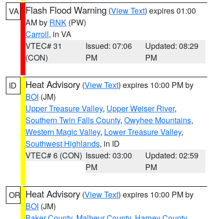
Flash Flood Warning
(
View Text
) expires 01:00
VA
AM by
RNK
(PW)
Carroll
, in VA
VTEC# 31
Issued: 07:06
Updated: 08:29
(CON)
PM
PM
Heat Advisory
(
View Text
) expires 10:00 PM by
ID
BOI
(JM)
Upper Treasure Valley
,
Upper Weiser River
,
Southern Twin Falls County
,
Owyhee Mountains
,
Western Magic Valley
,
Lower Treasure Valley
,
Southwest Highlands
, in ID
VTEC# 6 (CON)
Issued: 03:00
Updated: 02:59
PM
PM
Heat Advisory
(
View Text
) expires 10:00 PM by
OR
BOI
(JM)
Baker County
,
Malheur County
,
Harney County
,