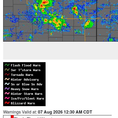
Warnings Valid at:
07 Aug 2026 12:30 AM CDT