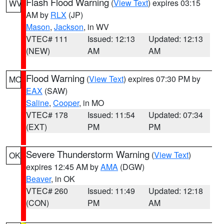
Flash Flood Warning
(
View Text
) expires 03:15
WV
AM by
RLX
(JP)
Mason
,
Jackson
, in WV
VTEC# 111
Issued: 12:13
Updated: 12:13
(NEW)
AM
AM
Flood Warning
(
View Text
) expires 07:30 PM by
MO
EAX
(SAW)
Saline
,
Cooper
, in MO
VTEC# 178
Issued: 11:54
Updated: 07:34
(EXT)
PM
PM
Severe Thunderstorm Warning
(
View Text
)
OK
expires 12:45 AM by
AMA
(DGW)
Beaver
, in OK
VTEC# 260
Issued: 11:49
Updated: 12:18
(CON)
PM
AM