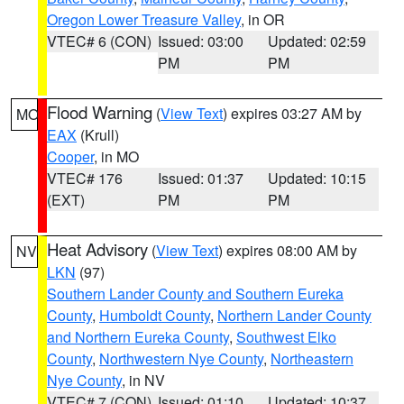
Oregon Lower Treasure Valley
, in OR
VTEC# 6 (CON)
Issued: 03:00
Updated: 02:59
PM
PM
Flood Warning
(
View Text
) expires 03:27 AM by
MO
EAX
(Krull)
Cooper
, in MO
VTEC# 176
Issued: 01:37
Updated: 10:15
(EXT)
PM
PM
Heat Advisory
(
View Text
) expires 08:00 AM by
NV
LKN
(97)
Southern Lander County and Southern Eureka
County
,
Humboldt County
,
Northern Lander County
and Northern Eureka County
,
Southwest Elko
County
,
Northwestern Nye County
,
Northeastern
Nye County
, in NV
VTEC# 7 (CON)
Issued: 01:10
Updated: 10:37