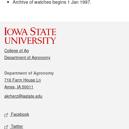
Archive of watches begins 1 Jan 1997.
College of Ag
Department of Agronomy
Contact
Department of Agronomy
716 Farm House Ln
Ames, IA 50011
akrherz@iastate.edu
Social media
Facebook
Twitter