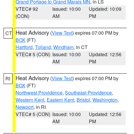
Grand Portage to Grand Marais MN
, in LS
VTEC# 92
Issued: 10:00
Updated: 10:09
(CON)
AM
PM
Heat Advisory
(
View Text
) expires 07:00 PM by
CT
BOX
(FT)
Hartford
,
Tolland
,
Windham
, in CT
VTEC# 5 (CON)
Issued: 10:00
Updated: 12:56
AM
PM
Heat Advisory
(
View Text
) expires 07:00 PM by
RI
BOX
(FT)
Northwest Providence
,
Southeast Providence
,
Western Kent
,
Eastern Kent
,
Bristol
,
Washington
,
Newport
, in RI
VTEC# 5 (CON)
Issued: 10:00
Updated: 12:56
AM
PM