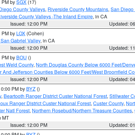
00 PM by
SGX
(17)
Diego County Valleys
,
Riverside County Mountains
,
San Diego 
iverside County Valleys -The Inland Empire
, in CA
Issued: 12:00 PM
Updated: 0
00 PM by
LOX
(Cohen)
San Gabriel Valley
, in CA
Issued: 12:00 PM
Updated: 1
00 PM by
BOU
()
est Weld County
,
North Douglas County Below 6000 Feet/Den
r And Jefferson Counties Below 6000 Feet/West Broomfield Co
Issued: 12:00 PM
Updated: 0
 10:00 PM by
BYZ
()
y
,
Beartooth Ranger District Custer National Forest
,
Stillwater C
ioux Ranger District Custer National Forest
,
Custer County
,
Nor
er Natl Forest
,
Northern Rosebud/Northern Treasure Counties
,
in MT
Issued: 12:00 PM
Updated: 0
 10:00 PM by
BYZ
()