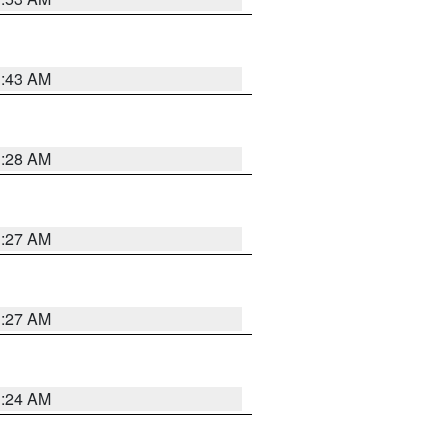
1:43 AM
1:28 AM
1:27 AM
1:27 AM
1:24 AM