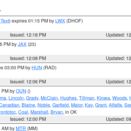
T
 Text
) expires 01:15 PM by
LWX
(DHOF)
Issued: 12:18 PM
Updated: 1
:15 PM by
JAX
(23)
Issued: 12:08 PM
Updated: 1
res 03:00 PM by
HUN
(RAD)
Issued: 12:06 PM
Updated: 1
00 PM by
OUN
()
oma
,
Lincoln
,
Grady
,
McClain
,
Hughes
,
Tillman
,
Kiowa
,
Woods
,
Canadian
,
Blaine
,
Noble
,
Garfield
,
Major
,
Kay
,
Grant
,
Alfalfa
,
Se
ontotoc
,
Coal
,
Marshall
,
Bryan
, in OK
Issued: 12:00 PM
Updated: 0
00 AM by
MTR
(MM)