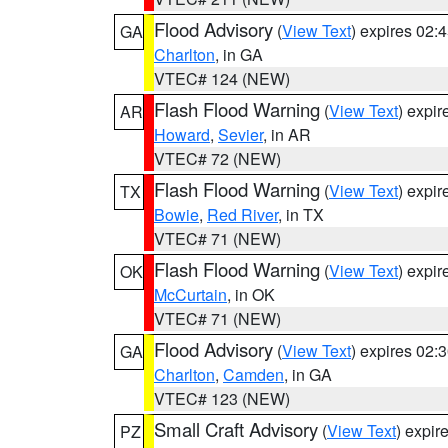
Flood Advisory
(
View Text
) expires 02
GA
Charlton
, in GA
VTEC# 124 (NEW)
Flash Flood Warning
(
View Text
) expi
AR
Howard
,
Sevier
, in AR
VTEC# 72 (NEW)
Flash Flood Warning
(
View Text
) expi
TX
Bowie
,
Red River
, in TX
VTEC# 71 (NEW)
Flash Flood Warning
(
View Text
) expi
OK
McCurtain
, in OK
VTEC# 71 (NEW)
Flood Advisory
(
View Text
) expires 02
GA
Charlton
,
Camden
, in GA
VTEC# 123 (NEW)
Small Craft Advisory
(
View Text
) expi
PZ