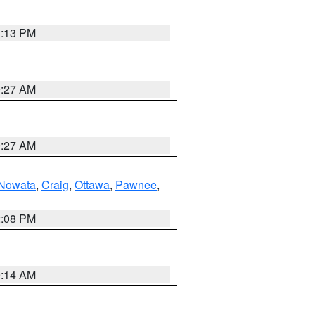
1:13 PM
9:27 AM
9:27 AM
Nowata
,
Craig
,
Ottawa
,
Pawnee
,
2:08 PM
9:14 AM