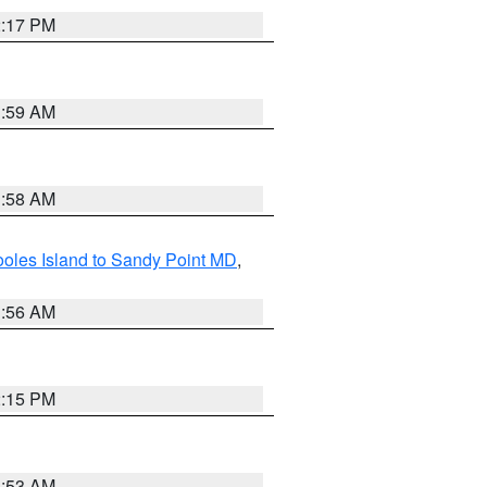
2:17 PM
1:59 AM
1:58 AM
oles Island to Sandy Point MD
,
1:56 AM
2:15 PM
1:53 AM