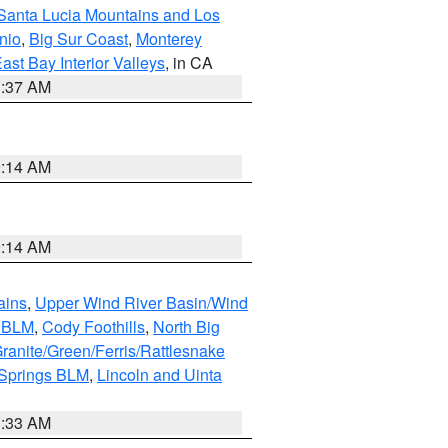
Santa Lucia Mountains and Los
nio
,
Big Sur Coast
,
Monterey
ast Bay Interior Valleys
, in CA
1:37 AM
9:14 AM
9:14 AM
ains
,
Upper Wind River Basin/Wind
r BLM
,
Cody Foothills
,
North Big
ranite/Green/Ferris/Rattlesnake
 Springs BLM
,
Lincoln and Uinta
1:33 AM