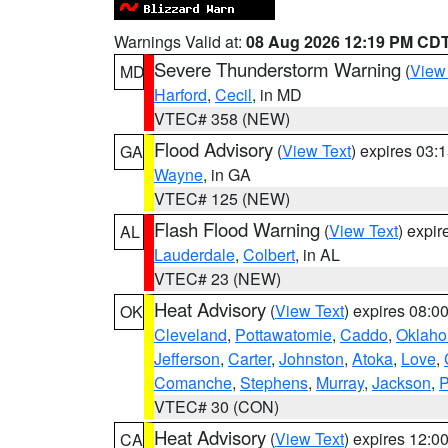
Warnings Valid at:
08 Aug 2026 12:19 PM CD
Severe Thunderstorm Warning
(
View
MD
Harford
,
Cecil
, in MD
VTEC# 358 (NEW)
Flood Advisory
(
View Text
) expires 03
GA
Wayne
, in GA
VTEC# 125 (NEW)
Flash Flood Warning
(
View Text
) expi
AL
Lauderdale
,
Colbert
, in AL
VTEC# 23 (NEW)
Heat Advisory
(
View Text
) expires 08:
OK
Cleveland
,
Pottawatomie
,
Caddo
,
Oklah
Jefferson
,
Carter
,
Johnston
,
Atoka
,
Love
,
Comanche
,
Stephens
,
Murray
,
Jackson
,
P
VTEC# 30 (CON)
Heat Advisory
(
View Text
) expires 12:
CA