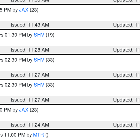
:45 PM by
JAX
(23)
Issued: 11:43 AM
Updated: 1
res 01:30 PM by
SHV
(19)
Issued: 11:28 AM
Updated: 1
res 02:30 PM by
SHV
(33)
Issued: 11:27 AM
Updated: 1
res 02:30 PM by
SHV
(33)
Issued: 11:27 AM
Updated: 1
:30 PM by
JAX
(23)
Issued: 11:24 AM
Updated: 1
res 11:00 PM by
MTR
()