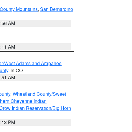
County Mountains
,
San Bernardino
6:56 AM
1:11 AM
ver/West Adams and Arapahoe
unty
, in CO
4:51 AM
ounty
,
Wheatland County/Sweet
thern Cheyenne Indian
Crow Indian Reservation/Big Horn
1:13 PM