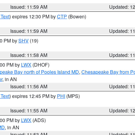
Issued: 11:59 AM
Updated: 1
 Text
) expires 12:30 PM by
CTP
(Bowen)
Issued: 11:59 AM
Updated: 1
:00 PM by
SHV
(19)
Issued: 11:58 AM
Updated: 1
2:00 PM by
LWX
(DHOF)
eake Bay north of Pooles Island MD
,
Chesapeake Bay from Po
or
, in AN
Issued: 11:56 AM
Updated: 1
 Text
) expires 12:45 PM by
PHI
(MPS)
Issued: 11:55 AM
Updated: 1
1:00 PM by
LWX
(ADS)
 MD
, in AN
Issued: 11:53 AM
Updated: 1