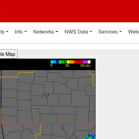
t
ts
Info
Networks
NWS Data
Services
Web