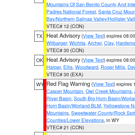
Mountains Of San Benito County And Inte
Padres National Forest
,
Santa Cruz Moun
Bay/Northern Salinas Valley/Hollister Va
VTEC# 12 (CON)
Heat Advisory
(
View Text
) expires 08:
TX
Wilbarger
,
Wichita
,
Archer
,
Clay
,
Hardem
VTEC# 30 (CON)
Heat Advisory
(
View Text
) expires 08:
OK
Harper
,
Ellis
,
Woodward
,
Roger Mills
,
De
VTEC# 30 (EXA)
Red Flag Warning
(
View Text
) expires
WY
Casper Mountain
,
Owl Creek Mountains
,
River Basin
,
South Big Horn Basin/Worl
Horn Basin/Worland BLM
,
Yellowstone N
Mountains
,
Sweetwater County/Rock Sp
Counties/Lower Elevations
, in WY
VTEC# 21 (CON)