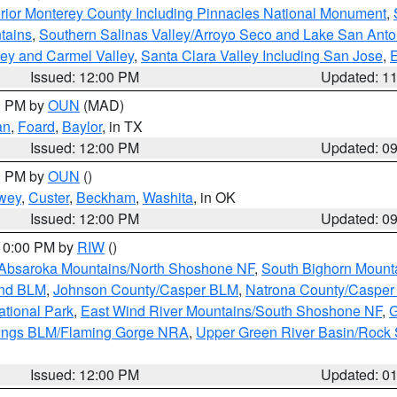
rior Monterey County Including Pinnacles National Monument
,
tains
,
Southern Salinas Valley/Arroyo Seco and Lake San Anto
lley and Carmel Valley
,
Santa Clara Valley Including San Jose
,
E
Issued: 12:00 PM
Updated: 1
00 PM by
OUN
(MAD)
an
,
Foard
,
Baylor
, in TX
Issued: 12:00 PM
Updated: 0
00 PM by
OUN
()
wey
,
Custer
,
Beckham
,
Washita
, in OK
Issued: 12:00 PM
Updated: 0
 10:00 PM by
RIW
()
Absaroka Mountains/North Shoshone NF
,
South Bighorn Mount
and BLM
,
Johnson County/Casper BLM
,
Natrona County/Caspe
ational Park
,
East Wind River Mountains/South Shoshone NF
,
G
rings BLM/Flaming Gorge NRA
,
Upper Green River Basin/Rock
Issued: 12:00 PM
Updated: 0