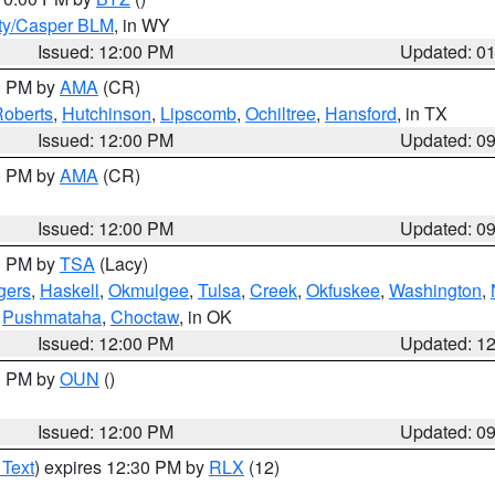
ty/Casper BLM
, in WY
Issued: 12:00 PM
Updated: 0
00 PM by
AMA
(CR)
oberts
,
Hutchinson
,
Lipscomb
,
Ochiltree
,
Hansford
, in TX
Issued: 12:00 PM
Updated: 0
00 PM by
AMA
(CR)
Issued: 12:00 PM
Updated: 0
00 PM by
TSA
(Lacy)
gers
,
Haskell
,
Okmulgee
,
Tulsa
,
Creek
,
Okfuskee
,
Washington
,
,
Pushmataha
,
Choctaw
, in OK
Issued: 12:00 PM
Updated: 1
00 PM by
OUN
()
Issued: 12:00 PM
Updated: 0
 Text
) expires 12:30 PM by
RLX
(12)