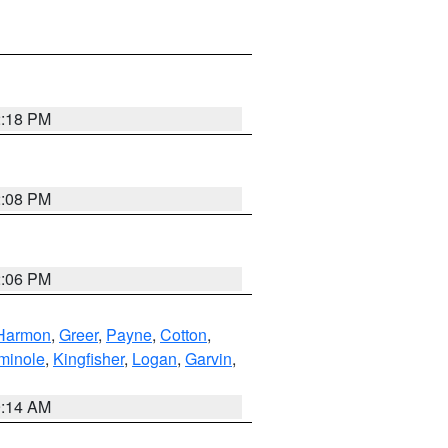
2:18 PM
2:08 PM
2:06 PM
Harmon
,
Greer
,
Payne
,
Cotton
,
minole
,
Kingfisher
,
Logan
,
Garvin
,
9:14 AM