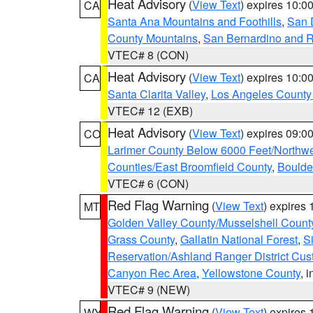
Heat Advisory
(
View Text
) expires 10:
CA
Santa Ana Mountains and Foothills
,
San 
County Mountains
,
San Bernardino and R
VTEC# 8 (CON)
Heat Advisory
(
View Text
) expires 10:
CA
Santa Clarita Valley
,
Los Angeles County 
VTEC# 12 (EXB)
Heat Advisory
(
View Text
) expires 09:
CO
Larimer County Below 6000 Feet/Northw
Counties/East Broomfield County
,
Boulde
VTEC# 6 (CON)
Red Flag Warning
(
View Text
) expires
MT
Golden Valley County/Musselshell Count
Grass County
,
Gallatin National Forest
,
S
Reservation/Ashland Ranger District Cust
Canyon Rec Area
,
Yellowstone County
, 
VTEC# 9 (NEW)
Red Flag Warning
(
View Text
) expires
WY