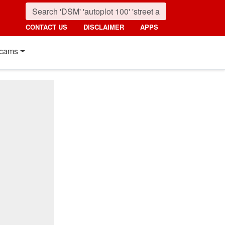
CONTACT US
DISCLAIMER
APPS
cams