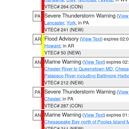
VTEC# 264 (CON)
Severe Thunderstorm Warning
(
View
PA
Lancaster
,
York
, in PA
VTEC# 241 (NEW)
Flood Advisory
(
View Text
) expires 02
AR
Howard
, in AR
VTEC# 50 (NEW)
Marine Warning
(
View Text
) expires 0
AN
Chester River to Queenstown MD
,
Chesap
Patapsco River including Baltimore Harb
VTEC# 212 (NEW)
Severe Thunderstorm Warning
(
View
PA
Chester
, in PA
VTEC# 287 (CON)
Marine Warning
(
View Text
) expires 0
AN
Chesapeake Bay north of Pooles Island
VTEC# 211 (NEW)