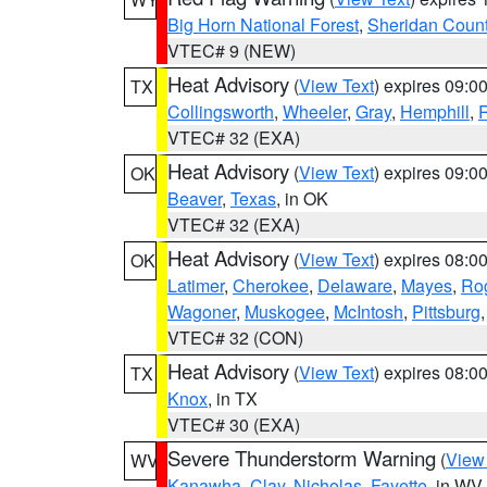
Big Horn National Forest
,
Sheridan Coun
VTEC# 9 (NEW)
Heat Advisory
(
View Text
) expires 09:
TX
Collingsworth
,
Wheeler
,
Gray
,
Hemphill
,
R
VTEC# 32 (EXA)
Heat Advisory
(
View Text
) expires 09:
OK
Beaver
,
Texas
, in OK
VTEC# 32 (EXA)
Heat Advisory
(
View Text
) expires 08:
OK
Latimer
,
Cherokee
,
Delaware
,
Mayes
,
Ro
Wagoner
,
Muskogee
,
McIntosh
,
Pittsburg
VTEC# 32 (CON)
Heat Advisory
(
View Text
) expires 08:
TX
Knox
, in TX
VTEC# 30 (EXA)
Severe Thunderstorm Warning
(
View
WV
Kanawha
,
Clay
,
Nicholas
,
Fayette
, in WV