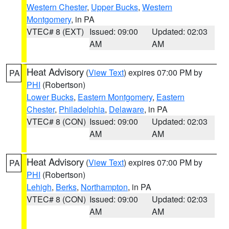
Western Chester
,
Upper Bucks
,
Western
Montgomery
, in PA
VTEC# 8 (EXT)
Issued: 09:00
Updated: 02:03
AM
AM
Heat Advisory
(
View Text
) expires 07:00 PM by
PA
PHI
(Robertson)
Lower Bucks
,
Eastern Montgomery
,
Eastern
Chester
,
Philadelphia
,
Delaware
, in PA
VTEC# 8 (CON)
Issued: 09:00
Updated: 02:03
AM
AM
Heat Advisory
(
View Text
) expires 07:00 PM by
PA
PHI
(Robertson)
Lehigh
,
Berks
,
Northampton
, in PA
VTEC# 8 (CON)
Issued: 09:00
Updated: 02:03
AM
AM