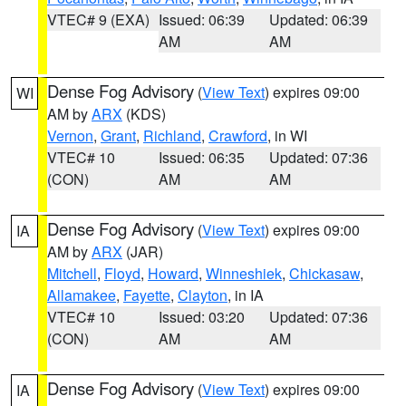
VTEC# 9 (EXA)
Issued: 06:39
Updated: 06:39
AM
AM
Dense Fog Advisory
(
View Text
) expires 09:00
WI
AM by
ARX
(KDS)
Vernon
,
Grant
,
Richland
,
Crawford
, in WI
VTEC# 10
Issued: 06:35
Updated: 07:36
(CON)
AM
AM
Dense Fog Advisory
(
View Text
) expires 09:00
IA
AM by
ARX
(JAR)
Mitchell
,
Floyd
,
Howard
,
Winneshiek
,
Chickasaw
,
Allamakee
,
Fayette
,
Clayton
, in IA
VTEC# 10
Issued: 03:20
Updated: 07:36
(CON)
AM
AM
Dense Fog Advisory
(
View Text
) expires 09:00
IA