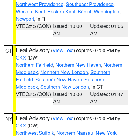
Northwest Providence
,
Southeast Providence
,
Western Kent
,
Eastern Kent
,
Bristol
,
Washington
,
Newport
, in RI
VTEC# 5 (CON)
Issued: 10:00
Updated: 01:05
AM
AM
Heat Advisory
(
View Text
) expires 07:00 PM by
CT
OKX
(DW)
Northern Fairfield
,
Northern New Haven
,
Northern
Middlesex
,
Northern New London
,
Southern
Fairfield
,
Southern New Haven
,
Southern
Middlesex
,
Southern New London
, in CT
VTEC# 5 (CON)
Issued: 10:00
Updated: 01:47
AM
AM
Heat Advisory
(
View Text
) expires 07:00 PM by
NY
OKX
(DW)
Northwest Suffolk
,
Northern Nassau
,
New York