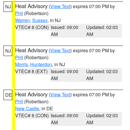
Heat Advisory
(
View Text
) expires 07:00 PM by
NJ
PHI
(Robertson)
Warren
,
Sussex
, in NJ
VTEC# 8 (CON)
Issued: 09:00
Updated: 02:03
AM
AM
Heat Advisory
(
View Text
) expires 07:00 PM by
NJ
PHI
(Robertson)
Morris
,
Hunterdon
, in NJ
VTEC# 8 (EXT)
Issued: 09:00
Updated: 02:03
AM
AM
Heat Advisory
(
View Text
) expires 07:00 PM by
DE
PHI
(Robertson)
New Castle
, in DE
VTEC# 8 (CON)
Issued: 09:00
Updated: 02:03
AM
AM