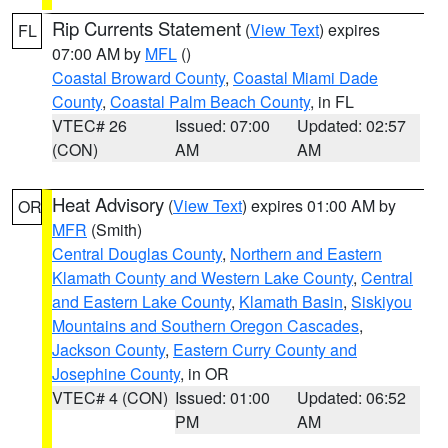
Rip Currents Statement
(
View Text
) expires
FL
07:00 AM by
MFL
()
Coastal Broward County
,
Coastal Miami Dade
County
,
Coastal Palm Beach County
, in FL
VTEC# 26
Issued: 07:00
Updated: 02:57
(CON)
AM
AM
Heat Advisory
(
View Text
) expires 01:00 AM by
OR
MFR
(Smith)
Central Douglas County
,
Northern and Eastern
Klamath County and Western Lake County
,
Central
and Eastern Lake County
,
Klamath Basin
,
Siskiyou
Mountains and Southern Oregon Cascades
,
Jackson County
,
Eastern Curry County and
Josephine County
, in OR
VTEC# 4 (CON)
Issued: 01:00
Updated: 06:52
PM
AM