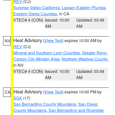
REV
(CJ)
Surprise Valley California
,
Lassen-Eastern Plumas-
Eastern Sierra Counties
, in CA
VTEC# 4 (CON)
Issued: 10:00
Updated: 03:48
AM
AM
Heat Advisory
(
View Text
) expires 10:00 AM by
NV
REV
(CJ)
Mineral and Southern Lyon Counties
,
Greater Reno-
Carson City-Minden Area
,
Northern Washoe County
,
in NV
VTEC# 4 (CON)
Issued: 10:00
Updated: 03:48
AM
AM
Heat Advisory
(
View Text
) expires 10:00 PM by
CA
SGX
(17)
San Bernardino County Mountains
,
San Diego
County Mountains
,
San Bernardino and Riverside