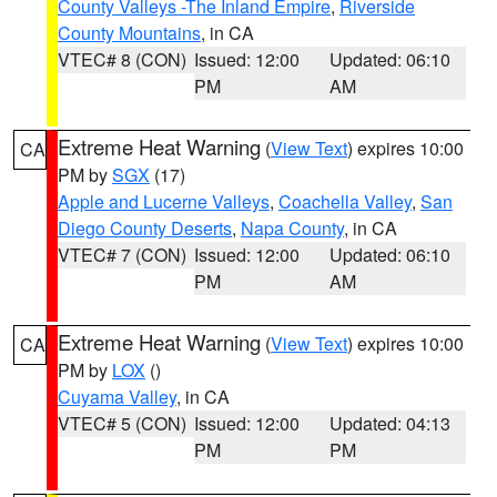
County Valleys -The Inland Empire
,
Riverside
County Mountains
, in CA
VTEC# 8 (CON)
Issued: 12:00
Updated: 06:10
PM
AM
Extreme Heat Warning
(
View Text
) expires 10:00
CA
PM by
SGX
(17)
Apple and Lucerne Valleys
,
Coachella Valley
,
San
Diego County Deserts
,
Napa County
, in CA
VTEC# 7 (CON)
Issued: 12:00
Updated: 06:10
PM
AM
Extreme Heat Warning
(
View Text
) expires 10:00
CA
PM by
LOX
()
Cuyama Valley
, in CA
VTEC# 5 (CON)
Issued: 12:00
Updated: 04:13
PM
PM