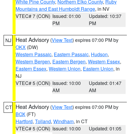
White Pine County
,
Northern Elko County
,
Ruby
Mountains and East Humboldt Range
, in NV
VTEC# 7 (CON)
Issued: 01:00
Updated: 10:37
PM
PM
Heat Advisory
(
View Text
) expires 07:00 PM by
NJ
OKX
(DW)
Western Passaic
,
Eastern Passaic
,
Hudson
,
Western Bergen
,
Eastern Bergen
,
Western Essex
,
Eastern Essex
,
Western Union
,
Eastern Union
, in
NJ
VTEC# 5 (CON)
Issued: 10:00
Updated: 01:47
AM
AM
Heat Advisory
(
View Text
) expires 07:00 PM by
CT
BOX
(FT)
Hartford
,
Tolland
,
Windham
, in CT
VTEC# 5 (CON)
Issued: 10:00
Updated: 01:05