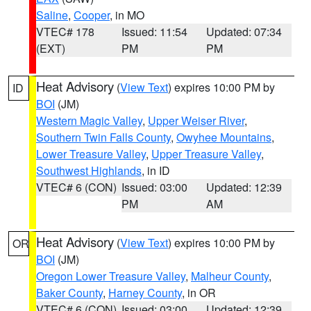
Saline
,
Cooper
, in MO
VTEC# 178
Issued: 11:54
Updated: 07:34
(EXT)
PM
PM
Heat Advisory
(
View Text
) expires 10:00 PM by
ID
BOI
(JM)
Western Magic Valley
,
Upper Weiser River
,
Southern Twin Falls County
,
Owyhee Mountains
,
Lower Treasure Valley
,
Upper Treasure Valley
,
Southwest Highlands
, in ID
VTEC# 6 (CON)
Issued: 03:00
Updated: 12:39
PM
AM
Heat Advisory
(
View Text
) expires 10:00 PM by
OR
BOI
(JM)
Oregon Lower Treasure Valley
,
Malheur County
,
Baker County
,
Harney County
, in OR
VTEC# 6 (CON)
Issued: 03:00
Updated: 12:39