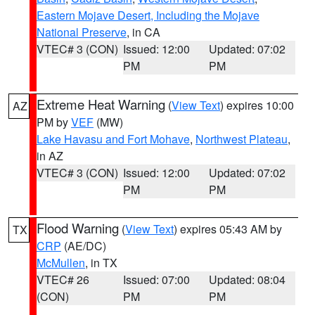
Eastern Mojave Desert, Including the Mojave
National Preserve
, in CA
VTEC# 3 (CON)
Issued: 12:00
Updated: 07:02
PM
PM
Extreme Heat Warning
(
View Text
) expires 10:00
AZ
PM by
VEF
(MW)
Lake Havasu and Fort Mohave
,
Northwest Plateau
,
in AZ
VTEC# 3 (CON)
Issued: 12:00
Updated: 07:02
PM
PM
Flood Warning
(
View Text
) expires 05:43 AM by
TX
CRP
(AE/DC)
McMullen
, in TX
VTEC# 26
Issued: 07:00
Updated: 08:04
(CON)
PM
PM