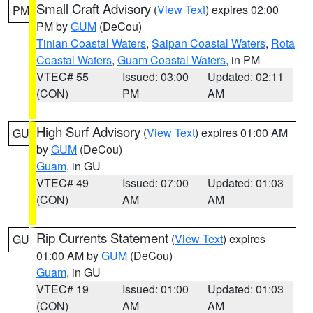
Small Craft Advisory
(
View Text
) expires 02:00
PM
PM by
GUM
(DeCou)
Tinian Coastal Waters
,
Saipan Coastal Waters
,
Rota
Coastal Waters
,
Guam Coastal Waters
, in PM
VTEC# 55
Issued: 03:00
Updated: 02:11
(CON)
PM
AM
High Surf Advisory
(
View Text
) expires 01:00 AM
GU
by
GUM
(DeCou)
Guam
, in GU
VTEC# 49
Issued: 07:00
Updated: 01:03
(CON)
AM
AM
Rip Currents Statement
(
View Text
) expires
GU
01:00 AM by
GUM
(DeCou)
Guam
, in GU
VTEC# 19
Issued: 01:00
Updated: 01:03
(CON)
AM
AM