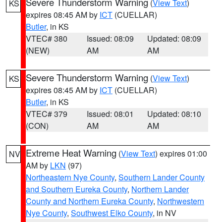
Severe Thunderstorm Warning
(
View Text
)
KS
expires 08:45 AM by
ICT
(CUELLAR)
Butler
, in KS
VTEC# 380
Issued: 08:09
Updated: 08:09
(NEW)
AM
AM
Severe Thunderstorm Warning
(
View Text
)
KS
expires 08:45 AM by
ICT
(CUELLAR)
Butler
, in KS
VTEC# 379
Issued: 08:01
Updated: 08:10
(CON)
AM
AM
Extreme Heat Warning
(
View Text
) expires 01:00
NV
AM by
LKN
(97)
Northeastern Nye County
,
Southern Lander County
and Southern Eureka County
,
Northern Lander
County and Northern Eureka County
,
Northwestern
Nye County
,
Southwest Elko County
, in NV