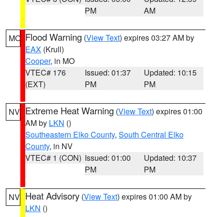
PM
AM
Flood Warning
(
View Text
) expires 03:27 AM by
MO
EAX
(Krull)
Cooper
, in MO
VTEC# 176
Issued: 01:37
Updated: 10:15
(EXT)
PM
PM
Extreme Heat Warning
(
View Text
) expires 01:00
NV
AM by
LKN
()
Southeastern Elko County
,
South Central Elko
County
, in NV
VTEC# 1 (CON)
Issued: 01:00
Updated: 10:37
PM
PM
Heat Advisory
(
View Text
) expires 01:00 AM by
NV
LKN
()