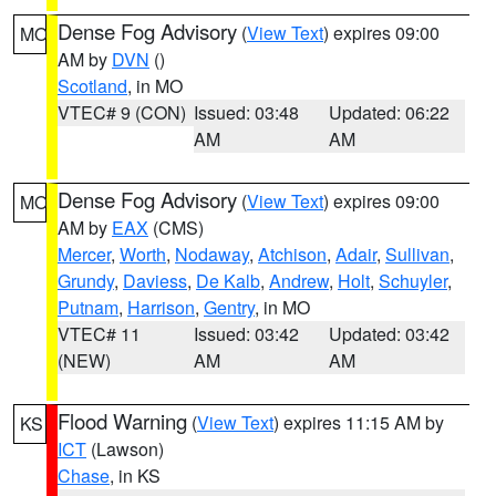
Dense Fog Advisory
(
View Text
) expires 09:00
MO
AM by
DVN
()
Scotland
, in MO
VTEC# 9 (CON)
Issued: 03:48
Updated: 06:22
AM
AM
Dense Fog Advisory
(
View Text
) expires 09:00
MO
AM by
EAX
(CMS)
Mercer
,
Worth
,
Nodaway
,
Atchison
,
Adair
,
Sullivan
,
Grundy
,
Daviess
,
De Kalb
,
Andrew
,
Holt
,
Schuyler
,
Putnam
,
Harrison
,
Gentry
, in MO
VTEC# 11
Issued: 03:42
Updated: 03:42
(NEW)
AM
AM
Flood Warning
(
View Text
) expires 11:15 AM by
KS
ICT
(Lawson)
Chase
, in KS