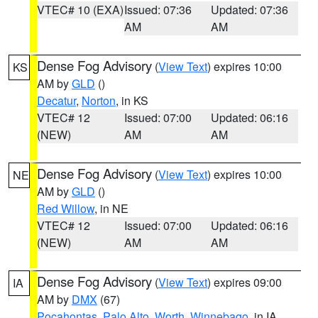
VTEC# 10 (EXA)
Issued: 07:36
Updated: 07:36
AM
AM
Dense Fog Advisory
(
View Text
) expires 10:00
KS
AM by
GLD
()
Decatur
,
Norton
, in KS
VTEC# 12
Issued: 07:00
Updated: 06:16
(NEW)
AM
AM
Dense Fog Advisory
(
View Text
) expires 10:00
NE
AM by
GLD
()
Red Willow
, in NE
VTEC# 12
Issued: 07:00
Updated: 06:16
(NEW)
AM
AM
Dense Fog Advisory
(
View Text
) expires 09:00
IA
AM by
DMX
(67)
Pocahontas
,
Palo Alto
,
Worth
,
Winnebago
, in IA