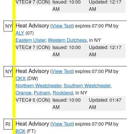
VTEC# 7 (CON)
Issued: 10:00
Updated: 12:17
AM
AM
Heat Advisory
(
View Text
) expires 07:00 PM by
NY
ALY
(07)
Eastern Ulster
,
Western Dutchess
, in NY
VTEC# 7 (CON)
Issued: 10:00
Updated: 12:17
AM
AM
Heat Advisory
(
View Text
) expires 07:00 PM by
NY
OKX
(DW)
Northern Westchester
,
Southern Westchester
,
Orange
,
Putnam
,
Rockland
, in NY
VTEC# 5 (CON)
Issued: 10:00
Updated: 01:47
AM
AM
Heat Advisory
(
View Text
) expires 07:00 PM by
RI
BOX
(FT)