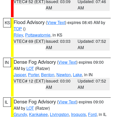
VTEC# 52 (EXT)
Issued: 03:09
Updated: 07:46
AM
AM
Flood Advisory
(
View Text
) expires 08:45 AM by
KS
TOP
()
Riley
,
Pottawatomie
, in KS
VTEC# 69 (EXT)
Issued: 03:03
Updated: 07:52
AM
AM
Dense Fog Advisory
(
View Text
) expires 09:00
IN
AM by
LOT
(Ratzer)
Jasper
,
Porter
,
Benton
,
Newton
,
Lake
, in IN
VTEC# 12 (EXT)
Issued: 03:00
Updated: 07:52
AM
AM
Dense Fog Advisory
(
View Text
) expires 09:00
IL
AM by
LOT
(Ratzer)
Grundy
,
Kankakee
,
Livingston
,
Iroquois
,
Ford
, in IL