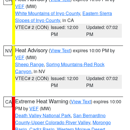
VEF
(MW)
White Mountains of Inyo County
,
Eastern Sierra
Slopes of Inyo County
, in CA
VTEC# 2 (CON)
Issued: 12:00
Updated: 07:02
PM
PM
Heat Advisory
(
View Text
) expires 10:00 PM by
NV
VEF
(MW)
Sheep Range
,
Spring Mountains-Red Rock
Canyon
, in NV
VTEC# 2 (CON)
Issued: 12:00
Updated: 07:02
PM
PM
Extreme Heat Warning
(
View Text
) expires 10:00
CA
PM by
VEF
(MW)
Death Valley National Park
,
San Bernardino
County-Upper Colorado River Valley
,
Morongo
Basin
,
Cadiz Basin
,
Western Mojave Desert
,