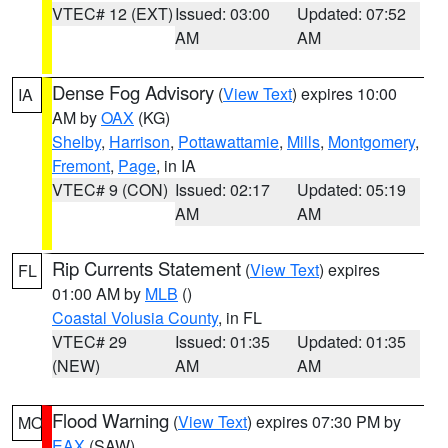
VTEC# 12 (EXT)
Issued: 03:00
Updated: 07:52
AM
AM
Dense Fog Advisory
(
View Text
) expires 10:00
IA
AM by
OAX
(KG)
Shelby
,
Harrison
,
Pottawattamie
,
Mills
,
Montgomery
,
Fremont
,
Page
, in IA
VTEC# 9 (CON)
Issued: 02:17
Updated: 05:19
AM
AM
Rip Currents Statement
(
View Text
) expires
FL
01:00 AM by
MLB
()
Coastal Volusia County
, in FL
VTEC# 29
Issued: 01:35
Updated: 01:35
(NEW)
AM
AM
Flood Warning
(
View Text
) expires 07:30 PM by
MO
EAX
(SAW)