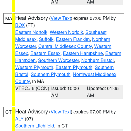
AM
AM
Heat Advisory
(
View Text
) expires 07:00 PM by
MA
BOX
(FT)
Eastern Norfolk
,
Western Norfolk
,
Southeast
Middlesex
,
Suffolk
,
Eastern Franklin
,
Northern
Worcester
,
Central Middlesex County
,
Western
Essex
,
Eastern Essex
,
Eastern Hampshire
,
Eastern
Hampden
,
Southern Worcester
,
Northern Bristol
,
Western Plymouth
,
Eastern Plymouth
,
Southern
Bristol
,
Southern Plymouth
,
Northwest Middlesex
County
, in MA
VTEC# 5 (CON)
Issued: 10:00
Updated: 01:05
AM
AM
Heat Advisory
(
View Text
) expires 07:00 PM by
CT
ALY
(07)
Southern Litchfield
, in CT