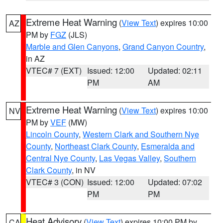
Extreme Heat Warning
(
View Text
) expires 10:00
AZ
PM by
FGZ
(JLS)
Marble and Glen Canyons
,
Grand Canyon Country
,
in AZ
VTEC# 7 (EXT)
Issued: 12:00
Updated: 02:11
PM
AM
Extreme Heat Warning
(
View Text
) expires 10:00
NV
PM by
VEF
(MW)
Lincoln County
,
Western Clark and Southern Nye
County
,
Northeast Clark County
,
Esmeralda and
Central Nye County
,
Las Vegas Valley
,
Southern
Clark County
, in NV
VTEC# 3 (CON)
Issued: 12:00
Updated: 07:02
PM
PM
Heat Advisory
(
View Text
) expires 10:00 PM by
CA