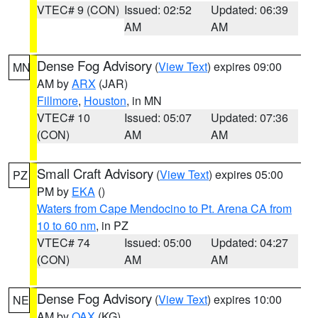
VTEC# 9 (CON)
Issued: 02:52
Updated: 06:39
AM
AM
Dense Fog Advisory
(
View Text
) expires 09:00
MN
AM by
ARX
(JAR)
Fillmore
,
Houston
, in MN
VTEC# 10
Issued: 05:07
Updated: 07:36
(CON)
AM
AM
Small Craft Advisory
(
View Text
) expires 05:00
PZ
PM by
EKA
()
Waters from Cape Mendocino to Pt. Arena CA from
10 to 60 nm
, in PZ
VTEC# 74
Issued: 05:00
Updated: 04:27
(CON)
AM
AM
Dense Fog Advisory
(
View Text
) expires 10:00
NE
AM by
OAX
(KG)