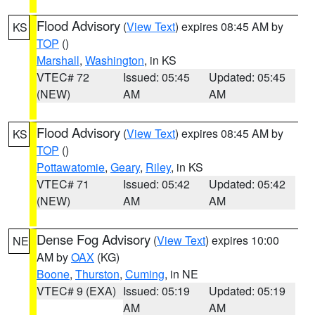
Flood Advisory
(
View Text
) expires 08:45 AM by
KS
TOP
()
Marshall
,
Washington
, in KS
VTEC# 72
Issued: 05:45
Updated: 05:45
(NEW)
AM
AM
Flood Advisory
(
View Text
) expires 08:45 AM by
KS
TOP
()
Pottawatomie
,
Geary
,
Riley
, in KS
VTEC# 71
Issued: 05:42
Updated: 05:42
(NEW)
AM
AM
Dense Fog Advisory
(
View Text
) expires 10:00
NE
AM by
OAX
(KG)
Boone
,
Thurston
,
Cuming
, in NE
VTEC# 9 (EXA)
Issued: 05:19
Updated: 05:19
AM
AM