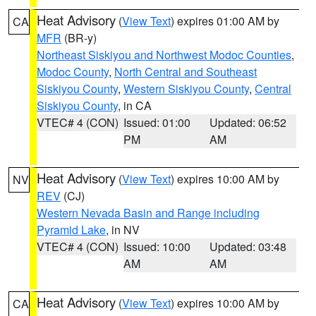
Heat Advisory
(
View Text
) expires 01:00 AM by
CA
MFR
(BR-y)
Northeast Siskiyou and Northwest Modoc Counties
,
Modoc County
,
North Central and Southeast
Siskiyou County
,
Western Siskiyou County
,
Central
Siskiyou County
, in CA
VTEC# 4 (CON)
Issued: 01:00
Updated: 06:52
PM
AM
Heat Advisory
(
View Text
) expires 10:00 AM by
NV
REV
(CJ)
Western Nevada Basin and Range including
Pyramid Lake
, in NV
VTEC# 4 (CON)
Issued: 10:00
Updated: 03:48
AM
AM
Heat Advisory
(
View Text
) expires 10:00 AM by
CA