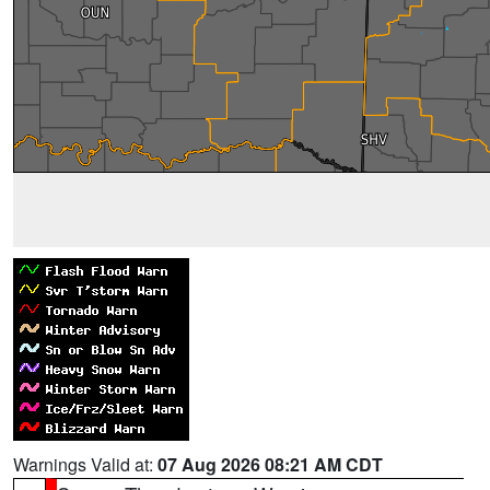
Warnings Valid at:
07 Aug 2026 08:21 AM CDT