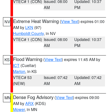
VTEC# 1 (CON)
Issued: 08:00
Updated: 10:37
AM
PM
Extreme Heat Warning
(
View Text
) expires 01:00
NV
AM by
LKN
(97)
Humboldt County
, in NV
VTEC# 1 (CON)
Issued: 08:00
Updated: 10:37
AM
PM
Flood Warning
(
View Text
) expires 11:45 AM by
KS
ICT
(Cuellar)
Marion
, in KS
VTEC# 53
Issued: 07:42
Updated: 07:42
(NEW)
AM
AM
Dense Fog Advisory
(
View Text
) expires 09:00
MN
AM by
ARX
(KDS)
Mower
, in MN