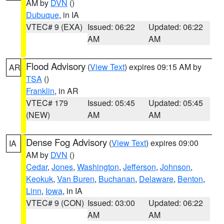
AM by
DVN
()
Dubuque
, in IA
VTEC# 9 (EXA)
Issued: 06:22
Updated: 06:22
AM
AM
Flood Advisory
(
View Text
) expires 09:15 AM by
AR
TSA
()
Franklin
, in AR
VTEC# 179
Issued: 05:45
Updated: 05:45
(NEW)
AM
AM
Dense Fog Advisory
(
View Text
) expires 09:00
IA
AM by
DVN
()
Cedar
,
Jones
,
Washington
,
Jefferson
,
Johnson
,
Keokuk
,
Van Buren
,
Buchanan
,
Delaware
,
Benton
,
Linn
,
Iowa
, in IA
VTEC# 9 (CON)
Issued: 03:00
Updated: 06:22
AM
AM