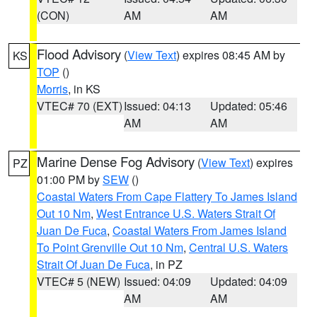
(CON)
AM
AM
Flood Advisory
(
View Text
) expires 08:45 AM by
KS
TOP
()
Morris
, in KS
VTEC# 70 (EXT)
Issued: 04:13
Updated: 05:46
AM
AM
Marine Dense Fog Advisory
(
View Text
) expires
PZ
01:00 PM by
SEW
()
Coastal Waters From Cape Flattery To James Island
Out 10 Nm
,
West Entrance U.S. Waters Strait Of
Juan De Fuca
,
Coastal Waters From James Island
To Point Grenville Out 10 Nm
,
Central U.S. Waters
Strait Of Juan De Fuca
, in PZ
VTEC# 5 (NEW)
Issued: 04:09
Updated: 04:09
AM
AM