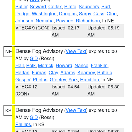
Butler
,
Seward
,
Colfax
,
Platte
,
Saunders
,
Burt
,
Dodge
,
Washington
,
Douglas
,
Sarpy
,
Cass
,
Otoe
,
Johnson
,
Nemaha
,
Pawnee
,
Richardson
, in NE
VTEC# 9 (CON)
Issued: 02:17
Updated: 05:19
AM
AM
Dense Fog Advisory
(
View Text
) expires 10:00
NE
AM by
GID
(Rossi)
Hall
,
Polk
,
Merrick
,
Howard
,
Nance
,
Franklin
,
Harlan
,
Furnas
,
Clay
,
Adams
,
Kearney
,
Buffalo
,
Gosper
,
Phelps
,
Greeley
,
York
,
Hamilton
, in NE
VTEC# 12
Issued: 04:54
Updated: 06:30
(CON)
AM
AM
Dense Fog Advisory
(
View Text
) expires 10:00
KS
AM by
GID
(Rossi)
Phillips
, in KS
VTEC# 12
Issued: 04:54
Updated: 06:30