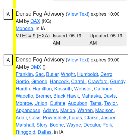
Dense Fog Advisory
(
View Text
) expires 10:00
IA
AM by
OAX
(KG)
Monona
, in IA
VTEC# 9 (EXA)
Issued: 05:19
Updated: 05:19
AM
AM
Dense Fog Advisory
(
View Text
) expires 09:00
IA
AM by
DMX
()
Franklin
,
Sac
,
Butler
,
Wright
,
Humboldt
,
Cerro
Gordo
,
Greene
,
Hancock
,
Carroll
,
Crawford
,
Grundy
,
Hardin
,
Hamilton
,
Kossuth
,
Webster
,
Calhoun
,
Wapello
,
Bremer
,
Black Hawk
,
Mahaska
,
Davis
,
Monroe
,
Union
,
Guthrie
,
Audubon
,
Tama
,
Taylor
,
Appanoose
,
Adams
,
Marion
,
Warren
,
Madison
,
Adair
,
Cass
,
Poweshiek
,
Lucas
,
Clarke
,
Jasper
,
Marshall
,
Story
,
Boone
,
Wayne
,
Decatur
,
Polk
,
Ringgold
,
Dallas
, in IA