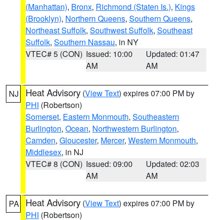
(Manhattan)
,
Bronx
,
Richmond (Staten Is.)
,
Kings
(Brooklyn)
,
Northern Queens
,
Southern Queens
,
Northeast Suffolk
,
Southwest Suffolk
,
Southeast
Suffolk
,
Southern Nassau
, in NY
VTEC# 5 (CON)
Issued: 10:00
Updated: 01:47
AM
AM
Heat Advisory
(
View Text
) expires 07:00 PM by
NJ
PHI
(Robertson)
Somerset
,
Eastern Monmouth
,
Southeastern
Burlington
,
Ocean
,
Northwestern Burlington
,
Camden
,
Gloucester
,
Mercer
,
Western Monmouth
,
Middlesex
, in NJ
VTEC# 8 (CON)
Issued: 09:00
Updated: 02:03
AM
AM
Heat Advisory
(
View Text
) expires 07:00 PM by
PA
PHI
(Robertson)