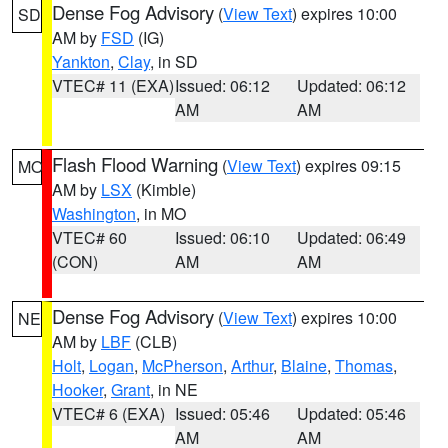
Dense Fog Advisory
(
View Text
) expires 10:00
SD
AM by
FSD
(IG)
Yankton
,
Clay
, in SD
VTEC# 11 (EXA)
Issued: 06:12
Updated: 06:12
AM
AM
Flash Flood Warning
(
View Text
) expires 09:15
MO
AM by
LSX
(Kimble)
Washington
, in MO
VTEC# 60
Issued: 06:10
Updated: 06:49
(CON)
AM
AM
Dense Fog Advisory
(
View Text
) expires 10:00
NE
AM by
LBF
(CLB)
Holt
,
Logan
,
McPherson
,
Arthur
,
Blaine
,
Thomas
,
Hooker
,
Grant
, in NE
VTEC# 6 (EXA)
Issued: 05:46
Updated: 05:46
AM
AM