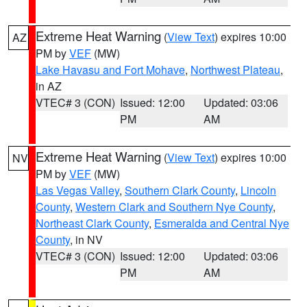
Extreme Heat Warning
(
View Text
) expires 10:00
AZ
PM by
VEF
(MW)
Lake Havasu and Fort Mohave
,
Northwest Plateau
,
in AZ
VTEC# 3 (CON)
Issued: 12:00
Updated: 03:06
PM
AM
Extreme Heat Warning
(
View Text
) expires 10:00
NV
PM by
VEF
(MW)
Las Vegas Valley
,
Southern Clark County
,
Lincoln
County
,
Western Clark and Southern Nye County
,
Northeast Clark County
,
Esmeralda and Central Nye
County
, in NV
VTEC# 3 (CON)
Issued: 12:00
Updated: 03:06
PM
AM