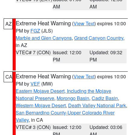
AM
AM
Extreme Heat Warning
(
View Text
) expires 10:00
AZ
PM by
FGZ
(JLS)
Marble and Glen Canyons
,
Grand Canyon Country
,
in AZ
VTEC# 7 (CON)
Issued: 12:00
Updated: 09:32
PM
PM
Extreme Heat Warning
(
View Text
) expires 10:00
CA
PM by
VEF
(MW)
Eastern Mojave Desert, Including the Mojave
National Preserve
,
Morongo Basin
,
Cadiz Basin
,
Western Mojave Desert
,
Death Valley National Park
,
San Bernardino County-Upper Colorado River
Valley
, in CA
VTEC# 3 (CON)
Issued: 12:00
Updated: 03:06
PM
AM