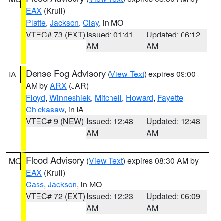
EAX
(Krull)
Platte
,
Jackson
,
Clay
, in MO
VTEC# 73 (EXT)
Issued: 01:41
Updated: 06:12
AM
AM
Dense Fog Advisory
(
View Text
) expires 09:00
IA
AM by
ARX
(JAR)
Floyd
,
Winneshiek
,
Mitchell
,
Howard
,
Fayette
,
Chickasaw
, in IA
VTEC# 9 (NEW)
Issued: 12:48
Updated: 12:48
AM
AM
Flood Advisory
(
View Text
) expires 08:30 AM by
MO
EAX
(Krull)
Cass
,
Jackson
, in MO
VTEC# 72 (EXT)
Issued: 12:23
Updated: 06:09
AM
AM