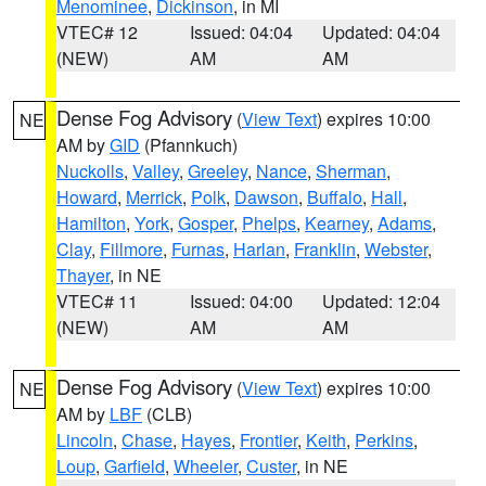
Menominee
,
Dickinson
, in MI
VTEC# 12
Issued: 04:04
Updated: 04:04
(NEW)
AM
AM
Dense Fog Advisory
(
View Text
) expires 10:00
NE
AM by
GID
(Pfannkuch)
Nuckolls
,
Valley
,
Greeley
,
Nance
,
Sherman
,
Howard
,
Merrick
,
Polk
,
Dawson
,
Buffalo
,
Hall
,
Hamilton
,
York
,
Gosper
,
Phelps
,
Kearney
,
Adams
,
Clay
,
Fillmore
,
Furnas
,
Harlan
,
Franklin
,
Webster
,
Thayer
, in NE
VTEC# 11
Issued: 04:00
Updated: 12:04
(NEW)
AM
AM
Dense Fog Advisory
(
View Text
) expires 10:00
NE
AM by
LBF
(CLB)
Lincoln
,
Chase
,
Hayes
,
Frontier
,
Keith
,
Perkins
,
Loup
,
Garfield
,
Wheeler
,
Custer
, in NE