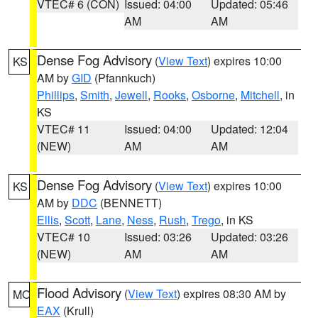
VTEC# 6 (CON)
Issued: 04:00
Updated: 05:46
AM
AM
Dense Fog Advisory
(
View Text
) expires 10:00
KS
AM by
GID
(Pfannkuch)
Phillips
,
Smith
,
Jewell
,
Rooks
,
Osborne
,
Mitchell
, in
KS
VTEC# 11
Issued: 04:00
Updated: 12:04
(NEW)
AM
AM
Dense Fog Advisory
(
View Text
) expires 10:00
KS
AM by
DDC
(BENNETT)
Ellis
,
Scott
,
Lane
,
Ness
,
Rush
,
Trego
, in KS
VTEC# 10
Issued: 03:26
Updated: 03:26
(NEW)
AM
AM
Flood Advisory
(
View Text
) expires 08:30 AM by
MO
EAX
(Krull)