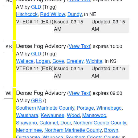
AM by
GLD
(Trigg)
Hitchcock
,
Red Willow
,
Dundy
, in NE
VTEC# 11 (EXT)
Issued: 03:15
Updated: 03:15
AM
AM
Dense Fog Advisory
(
View Text
) expires 10:00
KS
AM by
GLD
(Trigg)
Wallace
,
Logan
,
Gove
,
Greeley
,
Wichita
, in KS
VTEC# 11 (EXB)
Issued: 03:15
Updated: 03:15
AM
AM
Dense Fog Advisory
(
View Text
) expires 09:00
WI
AM by
GRB
()
Southern Marinette County
,
Portage
,
Winnebago
,
Waushara
,
Kewaunee
,
Wood
,
Manitowoc
,
Shawano
,
Calumet
,
Door
,
Northern Oconto County
,
Menominee
,
Northern Marinette County
,
Brown
,
Outagamie
,
Waupaca
,
Southern Oconto County
, in