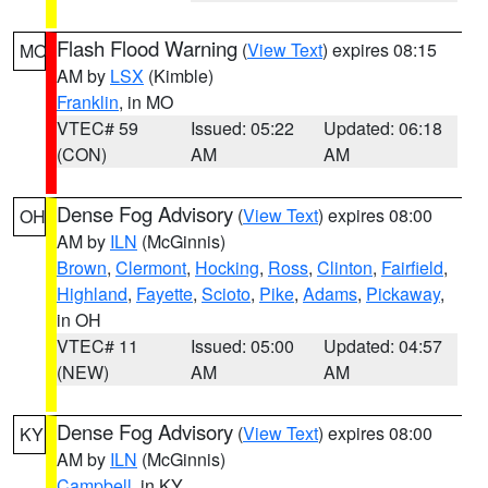
Flash Flood Warning
(
View Text
) expires 08:15
MO
AM by
LSX
(Kimble)
Franklin
, in MO
VTEC# 59
Issued: 05:22
Updated: 06:18
(CON)
AM
AM
Dense Fog Advisory
(
View Text
) expires 08:00
OH
AM by
ILN
(McGinnis)
Brown
,
Clermont
,
Hocking
,
Ross
,
Clinton
,
Fairfield
,
Highland
,
Fayette
,
Scioto
,
Pike
,
Adams
,
Pickaway
,
in OH
VTEC# 11
Issued: 05:00
Updated: 04:57
(NEW)
AM
AM
Dense Fog Advisory
(
View Text
) expires 08:00
KY
AM by
ILN
(McGinnis)
Campbell
, in KY