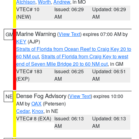
Atchison
,
Worth
,
Andrew
, in MO
VTEC# 10
Issued: 06:29
Updated: 06:29
(NEW)
AM
AM
Marine Warning
(
View Text
) expires 07:00 AM by
GM
KEY
(AJP)
Straits of Florida from Ocean Reef to Craig Key 20 to
60 NM out
,
Straits of Florida from Craig Key to west
end of Seven Mile Bridge 20 to 60 NM out
, in GM
VTEC# 183
Issued: 06:25
Updated: 06:51
(EXP)
AM
AM
Dense Fog Advisory
(
View Text
) expires 10:00
NE
AM by
OAX
(Petersen)
Cedar
,
Knox
, in NE
VTEC# 8 (EXA)
Issued: 06:13
Updated: 06:13
AM
AM