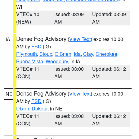
WI
VTEC# 10
Issued: 03:09
Updated: 03:09
(NEW)
AM
AM
Dense Fog Advisory
(
View Text
) expires 10:00
IA
AM by
FSD
(IG)
Plymouth
,
Sioux
,
O Brien
,
Ida
,
Clay
,
Cherokee
,
Buena Vista
,
Woodbury
, in IA
VTEC# 11
Issued: 03:00
Updated: 06:12
(CON)
AM
AM
Dense Fog Advisory
(
View Text
) expires 10:00
NE
AM by
FSD
(IG)
Dixon
,
Dakota
, in NE
VTEC# 11
Issued: 03:08
Updated: 06:12
(CON)
AM
AM