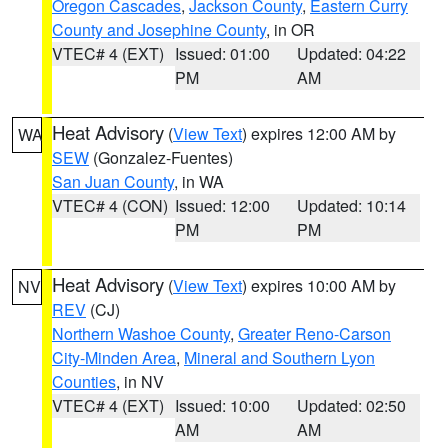
Oregon Cascades
,
Jackson County
,
Eastern Curry
County and Josephine County
, in OR
VTEC# 4 (EXT)
Issued: 01:00
Updated: 04:22
PM
AM
Heat Advisory
(
View Text
) expires 12:00 AM by
WA
SEW
(Gonzalez-Fuentes)
San Juan County
, in WA
VTEC# 4 (CON)
Issued: 12:00
Updated: 10:14
PM
PM
Heat Advisory
(
View Text
) expires 10:00 AM by
NV
REV
(CJ)
Northern Washoe County
,
Greater Reno-Carson
City-Minden Area
,
Mineral and Southern Lyon
Counties
, in NV
VTEC# 4 (EXT)
Issued: 10:00
Updated: 02:50
AM
AM