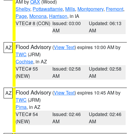
AM by
OAX
(Wood)
Shelby
,
Pottawattamie
,
Mills
,
Montgomery
,
Fremont
,
Page
,
Monona
,
Harrison
, in IA
VTEC# 8 (CON)
Issued: 03:00
Updated: 06:13
AM
AM
Flood Advisory
(
View Text
) expires 10:00 AM by
AZ
TWC
(JRM)
Cochise
, in AZ
VTEC# 55
Issued: 02:58
Updated: 02:58
(NEW)
AM
AM
Flood Advisory
(
View Text
) expires 10:45 AM by
AZ
TWC
(JRM)
Pima
, in AZ
VTEC# 54
Issued: 02:46
Updated: 02:46
(NEW)
AM
AM