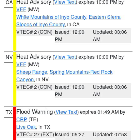
Heat Advisory
(
View Text
) expires 10:00 PM by
CA
VEF
(MW)
White Mountains of Inyo County
,
Eastern Sierra
Slopes of Inyo County
, in CA
VTEC# 2 (CON)
Issued: 12:00
Updated: 03:06
PM
AM
Heat Advisory
(
View Text
) expires 10:00 PM by
NV
VEF
(MW)
Sheep Range
,
Spring Mountains-Red Rock
Canyon
, in NV
VTEC# 2 (CON)
Issued: 12:00
Updated: 03:06
PM
AM
Flood Warning
(
View Text
) expires 01:49 AM by
TX
CRP
(TE)
Live Oak
, in TX
VTEC# 27 (EXT)
Issued: 05:27
Updated: 07:53