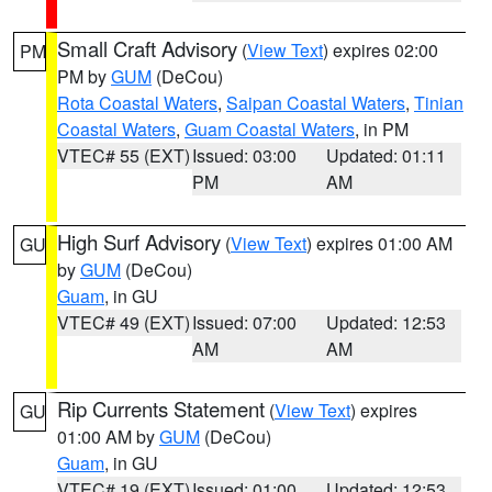
Small Craft Advisory
(
View Text
) expires 02:00
PM
PM by
GUM
(DeCou)
Rota Coastal Waters
,
Saipan Coastal Waters
,
Tinian
Coastal Waters
,
Guam Coastal Waters
, in PM
VTEC# 55 (EXT)
Issued: 03:00
Updated: 01:11
PM
AM
High Surf Advisory
(
View Text
) expires 01:00 AM
GU
by
GUM
(DeCou)
Guam
, in GU
VTEC# 49 (EXT)
Issued: 07:00
Updated: 12:53
AM
AM
Rip Currents Statement
(
View Text
) expires
GU
01:00 AM by
GUM
(DeCou)
Guam
, in GU
VTEC# 19 (EXT)
Issued: 01:00
Updated: 12:53