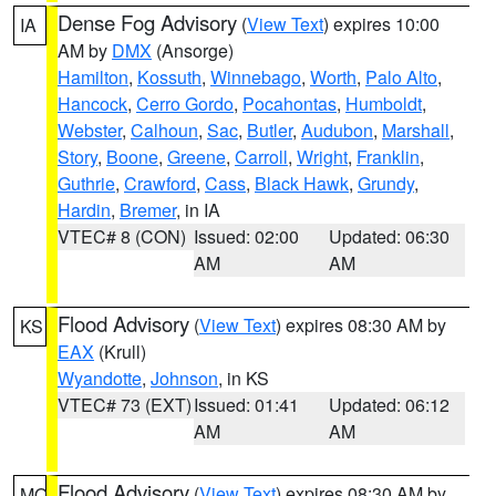
Dense Fog Advisory
(
View Text
) expires 10:00
IA
AM by
DMX
(Ansorge)
Hamilton
,
Kossuth
,
Winnebago
,
Worth
,
Palo Alto
,
Hancock
,
Cerro Gordo
,
Pocahontas
,
Humboldt
,
Webster
,
Calhoun
,
Sac
,
Butler
,
Audubon
,
Marshall
,
Story
,
Boone
,
Greene
,
Carroll
,
Wright
,
Franklin
,
Guthrie
,
Crawford
,
Cass
,
Black Hawk
,
Grundy
,
Hardin
,
Bremer
, in IA
VTEC# 8 (CON)
Issued: 02:00
Updated: 06:30
AM
AM
Flood Advisory
(
View Text
) expires 08:30 AM by
KS
EAX
(Krull)
Wyandotte
,
Johnson
, in KS
VTEC# 73 (EXT)
Issued: 01:41
Updated: 06:12
AM
AM
Flood Advisory
(
View Text
) expires 08:30 AM by
MO