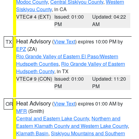
Modoc County
,
Central Siskiyou County
,
Western
Siskiyou County
, in CA
VTEC# 4 (EXT)
Issued: 01:00
Updated: 04:22
PM
AM
Heat Advisory
(
View Text
) expires 10:00 PM by
TX
EPZ
(ZA)
Rio Grande Valley of Eastern El Paso/Western
Hudspeth Counties
,
Rio Grande Valley of Eastern
Hudspeth County
, in TX
VTEC# 9 (CON)
Issued: 01:00
Updated: 11:20
PM
PM
Heat Advisory
(
View Text
) expires 01:00 AM by
OR
MFR
(Smith)
Central and Eastern Lake County
,
Northern and
Eastern Klamath County and Western Lake County
,
Klamath Basin
,
Siskiyou Mountains and Southern