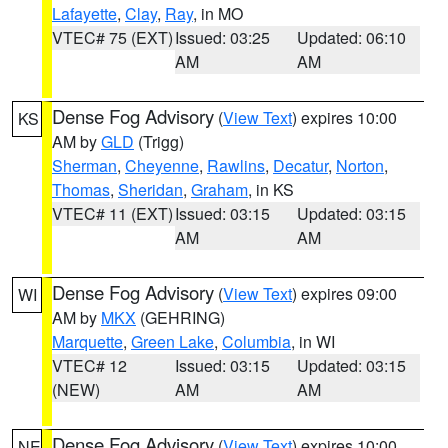
Lafayette
,
Clay
,
Ray
, in MO
VTEC# 75 (EXT)
Issued: 03:25
Updated: 06:10
AM
AM
Dense Fog Advisory
(
View Text
) expires 10:00
KS
AM by
GLD
(Trigg)
Sherman
,
Cheyenne
,
Rawlins
,
Decatur
,
Norton
,
Thomas
,
Sheridan
,
Graham
, in KS
VTEC# 11 (EXT)
Issued: 03:15
Updated: 03:15
AM
AM
Dense Fog Advisory
(
View Text
) expires 09:00
WI
AM by
MKX
(GEHRING)
Marquette
,
Green Lake
,
Columbia
, in WI
VTEC# 12
Issued: 03:15
Updated: 03:15
(NEW)
AM
AM
Dense Fog Advisory
(
View Text
) expires 10:00
NE