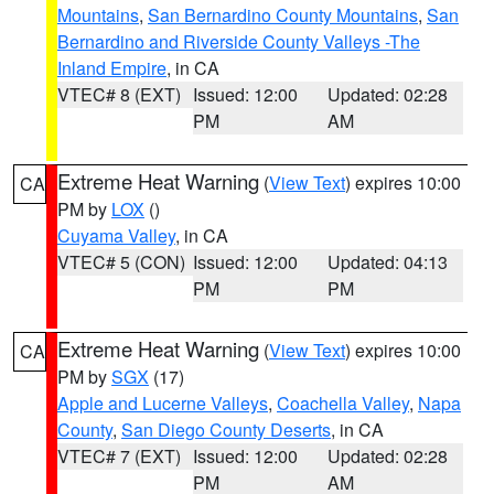
Mountains
,
San Bernardino County Mountains
,
San
Bernardino and Riverside County Valleys -The
Inland Empire
, in CA
VTEC# 8 (EXT)
Issued: 12:00
Updated: 02:28
PM
AM
Extreme Heat Warning
(
View Text
) expires 10:00
CA
PM by
LOX
()
Cuyama Valley
, in CA
VTEC# 5 (CON)
Issued: 12:00
Updated: 04:13
PM
PM
Extreme Heat Warning
(
View Text
) expires 10:00
CA
PM by
SGX
(17)
Apple and Lucerne Valleys
,
Coachella Valley
,
Napa
County
,
San Diego County Deserts
, in CA
VTEC# 7 (EXT)
Issued: 12:00
Updated: 02:28
PM
AM