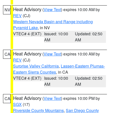
Heat Advisory
(
View Text
) expires 10:00 AM by
NV
REV
(CJ)
Western Nevada Basin and Range including
Pyramid Lake
, in NV
VTEC# 4 (EXT)
Issued: 10:00
Updated: 02:50
AM
AM
Heat Advisory
(
View Text
) expires 10:00 AM by
CA
REV
(CJ)
Surprise Valley California
,
Lassen-Eastern Plumas-
Eastern Sierra Counties
, in CA
VTEC# 4 (EXT)
Issued: 10:00
Updated: 02:50
AM
AM
Heat Advisory
(
View Text
) expires 10:00 PM by
CA
SGX
(17)
Riverside County Mountains
,
San Diego County