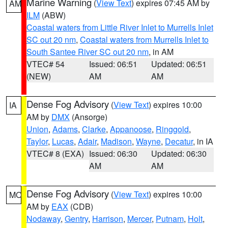
Marine Warning
(
View Text
) expires 07:45 AM by
AM
ILM
(ABW)
Coastal waters from Little River Inlet to Murrells Inlet
SC out 20 nm
,
Coastal waters from Murrells Inlet to
South Santee River SC out 20 nm
, in AM
VTEC# 54
Issued: 06:51
Updated: 06:51
(NEW)
AM
AM
Dense Fog Advisory
(
View Text
) expires 10:00
IA
AM by
DMX
(Ansorge)
Union
,
Adams
,
Clarke
,
Appanoose
,
Ringgold
,
Taylor
,
Lucas
,
Adair
,
Madison
,
Wayne
,
Decatur
, in IA
VTEC# 8 (EXA)
Issued: 06:30
Updated: 06:30
AM
AM
Dense Fog Advisory
(
View Text
) expires 10:00
MO
AM by
EAX
(CDB)
Nodaway
,
Gentry
,
Harrison
,
Mercer
,
Putnam
,
Holt
,