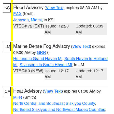
Flood Advisory
(
View Text
) expires 08:30 AM by
KS
EAX
(Krull)
Johnson
,
Miami
, in KS
VTEC# 72 (EXT)
Issued: 12:23
Updated: 06:09
AM
AM
Marine Dense Fog Advisory
(
View Text
) expires
LM
09:00 AM by
GRR
()
Holland to Grand Haven MI
,
South Haven to Holland
MI
,
St Joseph to South Haven MI
, in LM
VTEC# 9 (NEW)
Issued: 12:17
Updated: 12:17
AM
AM
Heat Advisory
(
View Text
) expires 01:00 AM by
CA
MFR
(Smith)
North Central and Southeast Siskiyou County
,
Northeast Siskiyou and Northwest Modoc Counties
,