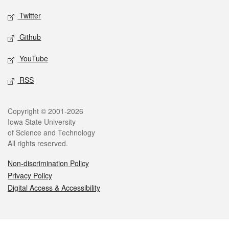
Twitter
Github
YouTube
RSS
Legal
Copyright © 2001-2026
Iowa State University
of Science and Technology
All rights reserved.
Non-discrimination Policy
Privacy Policy
Digital Access & Accessibility