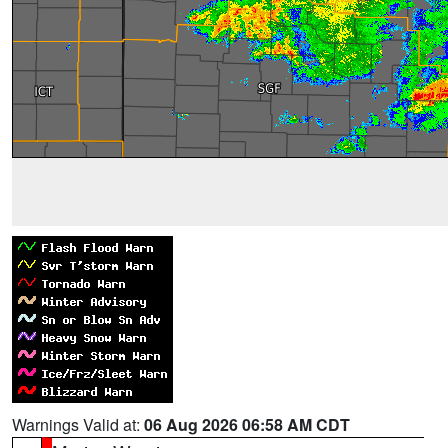
Warnings Valid at:
06 Aug 2026 06:58 AM CDT