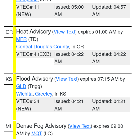
VTEC# 11
Issued: 05:00
Updated: 04:57
(NEW)
AM
AM
Heat Advisory
(
View Text
) expires 01:00 AM by
OR
MFR
(TD)
Central Douglas County
, in OR
VTEC# 4 (EXB)
Issued: 04:22
Updated: 04:22
AM
AM
Flood Advisory
(
View Text
) expires 07:15 AM by
KS
GLD
(Trigg)
Wichita
,
Greeley
, in KS
VTEC# 34
Issued: 04:21
Updated: 04:21
(NEW)
AM
AM
Dense Fog Advisory
(
View Text
) expires 09:00
MI
AM by
MQT
(LC)