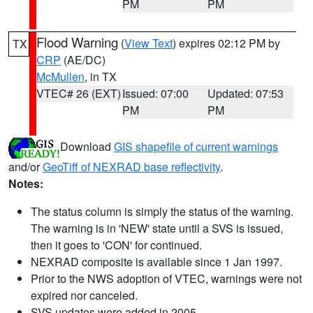
PM
PM
Flood Warning
(
View Text
) expires 02:12 PM by
TX
CRP
(AE/DC)
McMullen
, in TX
VTEC# 26 (EXT)
Issued: 07:00
Updated: 07:53
PM
PM
Download
GIS shapefile of current warnings
and/or
GeoTiff of NEXRAD base reflectivity
.
Notes:
The status column is simply the status of the warning.
The warning is in 'NEW' state until a SVS is issued,
then it goes to 'CON' for continued.
NEXRAD composite is available since 1 Jan 1997.
Prior to the NWS adoption of VTEC, warnings were not
expired nor canceled.
SVS updates were added in 2005.