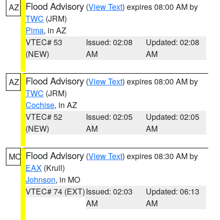
Flood Advisory
(
View Text
) expires 08:00 AM by
AZ
TWC
(JRM)
Pima
, in AZ
VTEC# 53
Issued: 02:08
Updated: 02:08
(NEW)
AM
AM
Flood Advisory
(
View Text
) expires 08:00 AM by
AZ
TWC
(JRM)
Cochise
, in AZ
VTEC# 52
Issued: 02:05
Updated: 02:05
(NEW)
AM
AM
Flood Advisory
(
View Text
) expires 08:30 AM by
MO
EAX
(Krull)
Johnson
, in MO
VTEC# 74 (EXT)
Issued: 02:03
Updated: 06:13
AM
AM