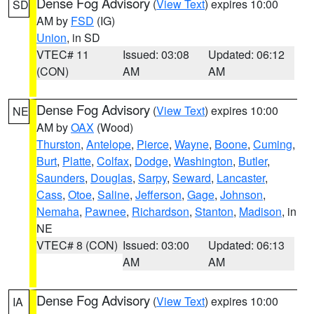
Dense Fog Advisory
(
View Text
) expires 10:00
SD
AM by
FSD
(IG)
Union
, in SD
VTEC# 11
Issued: 03:08
Updated: 06:12
(CON)
AM
AM
Dense Fog Advisory
(
View Text
) expires 10:00
NE
AM by
OAX
(Wood)
Thurston
,
Antelope
,
Pierce
,
Wayne
,
Boone
,
Cuming
,
Burt
,
Platte
,
Colfax
,
Dodge
,
Washington
,
Butler
,
Saunders
,
Douglas
,
Sarpy
,
Seward
,
Lancaster
,
Cass
,
Otoe
,
Saline
,
Jefferson
,
Gage
,
Johnson
,
Nemaha
,
Pawnee
,
Richardson
,
Stanton
,
Madison
, in
NE
VTEC# 8 (CON)
Issued: 03:00
Updated: 06:13
AM
AM
Dense Fog Advisory
(
View Text
) expires 10:00
IA