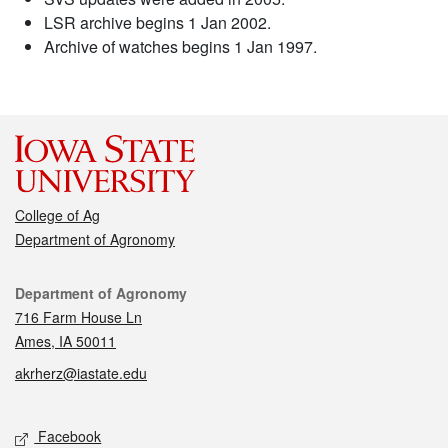
LSR archive begins 1 Jan 2002.
Archive of watches begins 1 Jan 1997.
College of Ag
Department of Agronomy
Contact
Department of Agronomy
716 Farm House Ln
Ames, IA 50011
akrherz@iastate.edu
Social media
Facebook