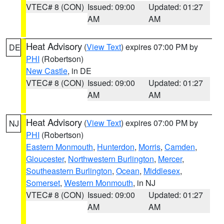
VTEC# 8 (CON)
Issued: 09:00
Updated: 01:27
AM
AM
Heat Advisory
(
View Text
) expires 07:00 PM by
DE
PHI
(Robertson)
New Castle
, in DE
VTEC# 8 (CON)
Issued: 09:00
Updated: 01:27
AM
AM
Heat Advisory
(
View Text
) expires 07:00 PM by
NJ
PHI
(Robertson)
Eastern Monmouth
,
Hunterdon
,
Morris
,
Camden
,
Gloucester
,
Northwestern Burlington
,
Mercer
,
Southeastern Burlington
,
Ocean
,
Middlesex
,
Somerset
,
Western Monmouth
, in NJ
VTEC# 8 (CON)
Issued: 09:00
Updated: 01:27
AM
AM