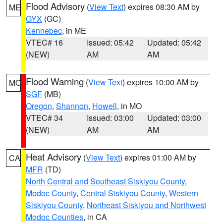
Flood Advisory
(
View Text
) expires 08:30 AM by
ME
GYX
(GC)
Kennebec
, in ME
VTEC# 16
Issued: 05:42
Updated: 05:42
(NEW)
AM
AM
Flood Warning
(
View Text
) expires 10:00 AM by
MO
SGF
(MB)
Oregon
,
Shannon
,
Howell
, in MO
VTEC# 34
Issued: 03:00
Updated: 03:00
(NEW)
AM
AM
Heat Advisory
(
View Text
) expires 01:00 AM by
CA
MFR
(TD)
North Central and Southeast Siskiyou County
,
Modoc County
,
Central Siskiyou County
,
Western
Siskiyou County
,
Northeast Siskiyou and Northwest
Modoc Counties
, in CA