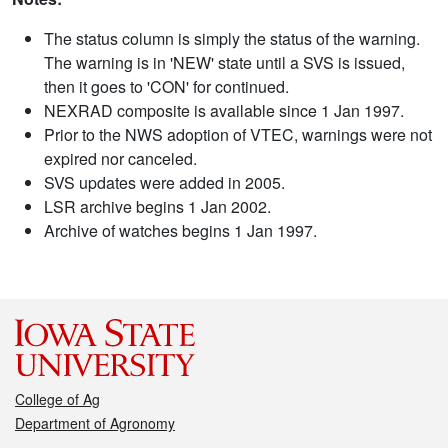
The status column is simply the status of the warning.
The warning is in 'NEW' state until a SVS is issued,
then it goes to 'CON' for continued.
NEXRAD composite is available since 1 Jan 1997.
Prior to the NWS adoption of VTEC, warnings were not
expired nor canceled.
SVS updates were added in 2005.
LSR archive begins 1 Jan 2002.
Archive of watches begins 1 Jan 1997.
College of Ag
Department of Agronomy