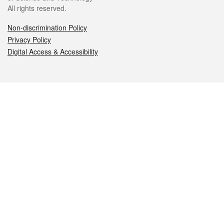
All rights reserved.
Non-discrimination Policy
Privacy Policy
Digital Access & Accessibility