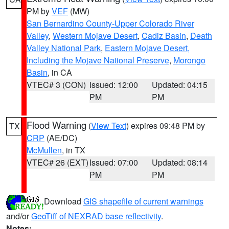
PM by
VEF
(MW)
San Bernardino County-Upper Colorado River
Valley
,
Western Mojave Desert
,
Cadiz Basin
,
Death
Valley National Park
,
Eastern Mojave Desert,
Including the Mojave National Preserve
,
Morongo
Basin
, in CA
VTEC# 3 (CON)
Issued: 12:00
Updated: 04:15
PM
PM
Flood Warning
(
View Text
) expires 09:48 PM by
TX
CRP
(AE/DC)
McMullen
, in TX
VTEC# 26 (EXT)
Issued: 07:00
Updated: 08:14
PM
PM
Download
GIS shapefile of current warnings
and/or
GeoTiff of NEXRAD base reflectivity
.
Notes: