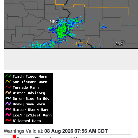
Warnings Valid at:
08 Aug 2026 07:56 AM CDT