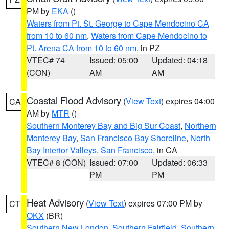
PM by
EKA
()
Waters from Pt. St. George to Cape Mendocino CA
from 10 to 60 nm
,
Waters from Cape Mendocino to
Pt. Arena CA from 10 to 60 nm
, in PZ
VTEC# 74
Issued: 05:00
Updated: 04:18
(CON)
AM
AM
Coastal Flood Advisory
(
View Text
) expires 04:00
CA
AM by
MTR
()
Southern Monterey Bay and Big Sur Coast
,
Northern
Monterey Bay
,
San Francisco Bay Shoreline
,
North
Bay Interior Valleys
,
San Francisco
, in CA
VTEC# 8 (CON)
Issued: 07:00
Updated: 06:33
PM
PM
Heat Advisory
(
View Text
) expires 07:00 PM by
CT
OKX
(BR)
Southern New London
,
Southern Fairfield
,
Southern