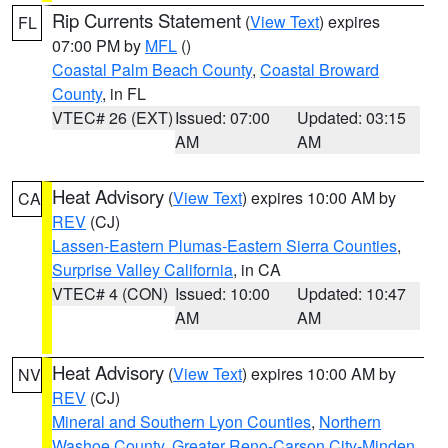
Rip Currents Statement
(
View Text
) expires
FL
07:00 PM by
MFL
()
Coastal Palm Beach County
,
Coastal Broward
County
, in FL
VTEC# 26 (EXT)
Issued: 07:00
Updated: 03:15
AM
AM
Heat Advisory
(
View Text
) expires 10:00 AM by
CA
REV
(CJ)
Lassen-Eastern Plumas-Eastern Sierra Counties
,
Surprise Valley California
, in CA
VTEC# 4 (CON)
Issued: 10:00
Updated: 10:47
AM
AM
Heat Advisory
(
View Text
) expires 10:00 AM by
NV
REV
(CJ)
Mineral and Southern Lyon Counties
,
Northern
Washoe County
,
Greater Reno-Carson City-Minden