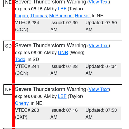
Severe Thunderstorm Warning
(
View Text
)
NE
expires 08:15 AM by
LBF
(Taylor)
Logan
,
Thomas
,
McPherson
,
Hooker
, in NE
VTEC# 284
Issued: 07:30
Updated: 07:50
(CON)
AM
AM
Severe Thunderstorm Warning
(
View Text
)
SD
expires 08:00 AM by
UNR
(Wong)
Todd
, in SD
VTEC# 244
Issued: 07:28
Updated: 07:34
(CON)
AM
AM
Severe Thunderstorm Warning
(
View Text
)
NE
expires 08:00 AM by
LBF
(Taylor)
Cherry
, in NE
VTEC# 283
Issued: 07:16
Updated: 07:53
(EXP)
AM
AM