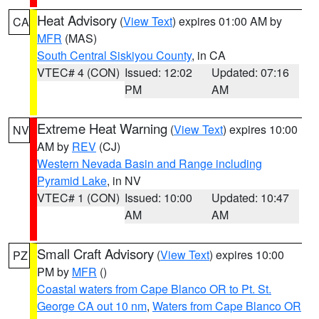
Heat Advisory
(
View Text
) expires 01:00 AM by
CA
MFR
(MAS)
South Central Siskiyou County
, in CA
VTEC# 4 (CON)
Issued: 12:02
Updated: 07:16
PM
AM
Extreme Heat Warning
(
View Text
) expires 10:00
NV
AM by
REV
(CJ)
Western Nevada Basin and Range including
Pyramid Lake
, in NV
VTEC# 1 (CON)
Issued: 10:00
Updated: 10:47
AM
AM
Small Craft Advisory
(
View Text
) expires 10:00
PZ
PM by
MFR
()
Coastal waters from Cape Blanco OR to Pt. St.
George CA out 10 nm
,
Waters from Cape Blanco OR