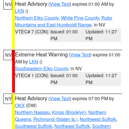
Heat Advisory
(
View Text
) expires 01:00 AM by
NV
LKN
()
Northern Elko County
,
White Pine County
,
Ruby
Mountains and East Humboldt Range
, in NV
VTEC# 7 (CON)
Issued: 01:00
Updated: 11:27
PM
PM
Extreme Heat Warning
(
View Text
) expires 01:00
NV
AM by
LKN
()
Southeastern Elko County
, in NV
VTEC# 1 (CON)
Issued: 01:00
Updated: 11:27
PM
PM
Heat Advisory
(
View Text
) expires 07:00 PM by
NY
OKX
(DW)
Northern Nassau
,
Kings (Brooklyn)
,
Northern
Queens
,
Richmond (Staten Is.)
,
Northwest Suffolk
,
Southwest Suffolk
,
Northeast Suffolk
,
Southern