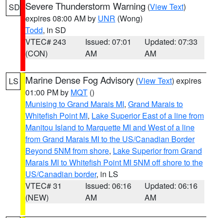
Severe Thunderstorm Warning
(
View Text
)
SD
expires 08:00 AM by
UNR
(Wong)
Todd
, in SD
VTEC# 243
Issued: 07:01
Updated: 07:33
(CON)
AM
AM
Marine Dense Fog Advisory
(
View Text
) expires
LS
01:00 PM by
MQT
()
Munising to Grand Marais MI
,
Grand Marais to
Whitefish Point MI
,
Lake Superior East of a line from
Manitou Island to Marquette MI and West of a line
from Grand Marais MI to the US/Canadian Border
Beyond 5NM from shore
,
Lake Superior from Grand
Marais MI to Whitefish Point MI 5NM off shore to the
US/Canadian border
, in LS
VTEC# 31
Issued: 06:16
Updated: 06:16
(NEW)
AM
AM