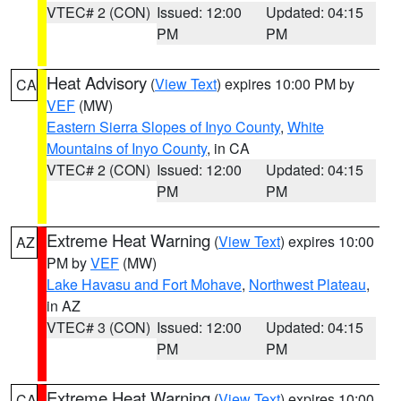
VTEC# 2 (CON)
Issued: 12:00
Updated: 04:15
PM
PM
Heat Advisory
(
View Text
) expires 10:00 PM by
CA
VEF
(MW)
Eastern Sierra Slopes of Inyo County
,
White
Mountains of Inyo County
, in CA
VTEC# 2 (CON)
Issued: 12:00
Updated: 04:15
PM
PM
Extreme Heat Warning
(
View Text
) expires 10:00
AZ
PM by
VEF
(MW)
Lake Havasu and Fort Mohave
,
Northwest Plateau
,
in AZ
VTEC# 3 (CON)
Issued: 12:00
Updated: 04:15
PM
PM
Extreme Heat Warning
(
View Text
) expires 10:00
CA