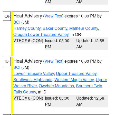
AM
AM
Heat Advisory
(
View Text
) expires 10:00 PM by
OR
BOI
(JM)
Harney County
,
Baker County
,
Malheur County
,
Oregon Lower Treasure Valley
, in OR
VTEC# 6 (CON)
Issued: 03:00
Updated: 12:58
PM
AM
Heat Advisory
(
View Text
) expires 10:00 PM by
ID
BOI
(JM)
Lower Treasure Valley
,
Upper Treasure Valley
,
Southwest Highlands
,
Western Magic Valley
,
Upper
Weiser River
,
Owyhee Mountains
,
Southern Twin
Falls County
, in ID
VTEC# 6 (CON)
Issued: 03:00
Updated: 12:58
PM
AM