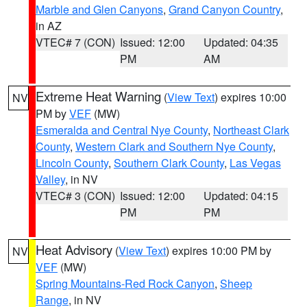
Marble and Glen Canyons
,
Grand Canyon Country
,
in AZ
VTEC# 7 (CON)
Issued: 12:00
Updated: 04:35
PM
AM
Extreme Heat Warning
(
View Text
) expires 10:00
NV
PM by
VEF
(MW)
Esmeralda and Central Nye County
,
Northeast Clark
County
,
Western Clark and Southern Nye County
,
Lincoln County
,
Southern Clark County
,
Las Vegas
Valley
, in NV
VTEC# 3 (CON)
Issued: 12:00
Updated: 04:15
PM
PM
Heat Advisory
(
View Text
) expires 10:00 PM by
NV
VEF
(MW)
Spring Mountains-Red Rock Canyon
,
Sheep
Range
, in NV