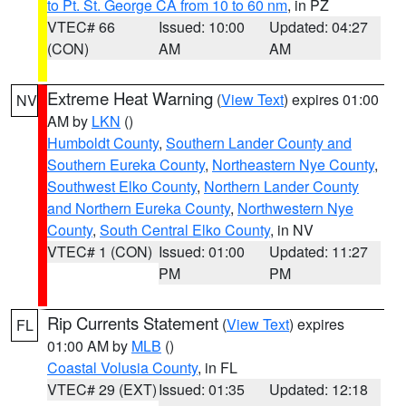
to Pt. St. George CA from 10 to 60 nm
, in PZ
VTEC# 66
Issued: 10:00
Updated: 04:27
(CON)
AM
AM
Extreme Heat Warning
(
View Text
) expires 01:00
NV
AM by
LKN
()
Humboldt County
,
Southern Lander County and
Southern Eureka County
,
Northeastern Nye County
,
Southwest Elko County
,
Northern Lander County
and Northern Eureka County
,
Northwestern Nye
County
,
South Central Elko County
, in NV
VTEC# 1 (CON)
Issued: 01:00
Updated: 11:27
PM
PM
Rip Currents Statement
(
View Text
) expires
FL
01:00 AM by
MLB
()
Coastal Volusia County
, in FL
VTEC# 29 (EXT)
Issued: 01:35
Updated: 12:18