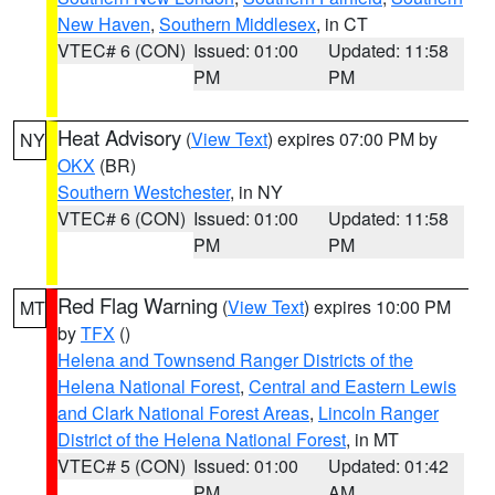
New Haven
,
Southern Middlesex
, in CT
VTEC# 6 (CON)
Issued: 01:00
Updated: 11:58
PM
PM
Heat Advisory
(
View Text
) expires 07:00 PM by
NY
OKX
(BR)
Southern Westchester
, in NY
VTEC# 6 (CON)
Issued: 01:00
Updated: 11:58
PM
PM
Red Flag Warning
(
View Text
) expires 10:00 PM
MT
by
TFX
()
Helena and Townsend Ranger Districts of the
Helena National Forest
,
Central and Eastern Lewis
and Clark National Forest Areas
,
Lincoln Ranger
District of the Helena National Forest
, in MT
VTEC# 5 (CON)
Issued: 01:00
Updated: 01:42
PM
AM