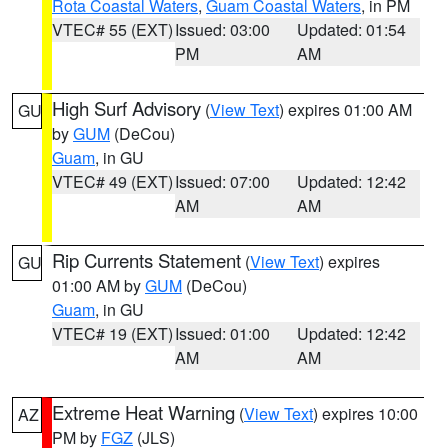
Rota Coastal Waters
,
Guam Coastal Waters
, in PM
VTEC# 55 (EXT)
Issued: 03:00
Updated: 01:54
PM
AM
High Surf Advisory
(
View Text
) expires 01:00 AM
GU
by
GUM
(DeCou)
Guam
, in GU
VTEC# 49 (EXT)
Issued: 07:00
Updated: 12:42
AM
AM
Rip Currents Statement
(
View Text
) expires
GU
01:00 AM by
GUM
(DeCou)
Guam
, in GU
VTEC# 19 (EXT)
Issued: 01:00
Updated: 12:42
AM
AM
Extreme Heat Warning
(
View Text
) expires 10:00
AZ
PM by
FGZ
(JLS)