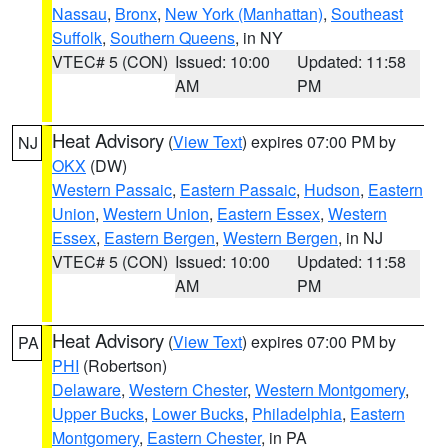
Nassau
,
Bronx
,
New York (Manhattan)
,
Southeast
Suffolk
,
Southern Queens
, in NY
VTEC# 5 (CON)
Issued: 10:00
Updated: 11:58
AM
PM
Heat Advisory
(
View Text
) expires 07:00 PM by
NJ
OKX
(DW)
Western Passaic
,
Eastern Passaic
,
Hudson
,
Eastern
Union
,
Western Union
,
Eastern Essex
,
Western
Essex
,
Eastern Bergen
,
Western Bergen
, in NJ
VTEC# 5 (CON)
Issued: 10:00
Updated: 11:58
AM
PM
Heat Advisory
(
View Text
) expires 07:00 PM by
PA
PHI
(Robertson)
Delaware
,
Western Chester
,
Western Montgomery
,
Upper Bucks
,
Lower Bucks
,
Philadelphia
,
Eastern
Montgomery
,
Eastern Chester
, in PA