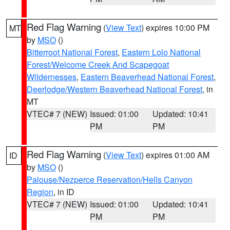
Red Flag Warning
(
View Text
) expires 10:00 PM
MT
by
MSO
()
Bitterroot National Forest
,
Eastern Lolo National
Forest/Welcome Creek And Scapegoat
Wildernesses
,
Eastern Beaverhead National Forest
,
Deerlodge/Western Beaverhead National Forest
, in
MT
VTEC# 7 (NEW)
Issued: 01:00
Updated: 10:41
PM
PM
Red Flag Warning
(
View Text
) expires 01:00 AM
ID
by
MSO
()
Palouse/Nezperce Reservation/Hells Canyon
Region
, in ID
VTEC# 7 (NEW)
Issued: 01:00
Updated: 10:41
PM
PM