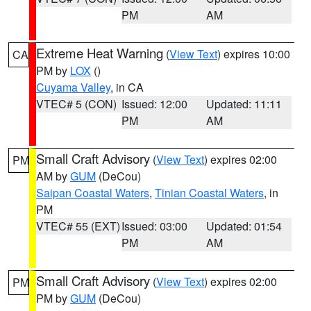
PM
AM
Extreme Heat Warning
(
View Text
) expires 10:00
CA
PM by
LOX
()
Cuyama Valley
, in CA
VTEC# 5 (CON)
Issued: 12:00
Updated: 11:11
PM
AM
Small Craft Advisory
(
View Text
) expires 02:00
PM
AM by
GUM
(DeCou)
Saipan Coastal Waters
,
Tinian Coastal Waters
, in
PM
VTEC# 55 (EXT)
Issued: 03:00
Updated: 01:54
PM
AM
Small Craft Advisory
(
View Text
) expires 02:00
PM
PM by
GUM
(DeCou)