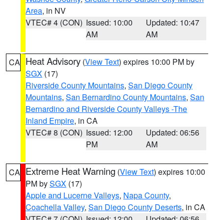
Area
, in NV
VTEC# 4 (CON)
Issued: 10:00
Updated: 10:47
AM
AM
Heat Advisory
(
View Text
) expires 10:00 PM by
CA
SGX
(17)
Riverside County Mountains
,
San Diego County
Mountains
,
San Bernardino County Mountains
,
San
Bernardino and Riverside County Valleys -The
Inland Empire
, in CA
VTEC# 8 (CON)
Issued: 12:00
Updated: 06:56
PM
AM
Extreme Heat Warning
(
View Text
) expires 10:00
CA
PM by
SGX
(17)
Apple and Lucerne Valleys
,
Napa County
,
Coachella Valley
,
San Diego County Deserts
, in CA
VTEC# 7 (CON)
Issued: 12:00
Updated: 06:56