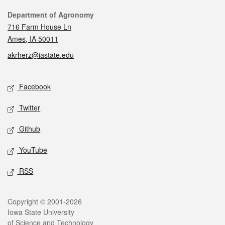
Contact
Department of Agronomy
716 Farm House Ln
Ames, IA 50011
akrherz@iastate.edu
Social media
Facebook
Twitter
Github
YouTube
RSS
Legal
Copyright © 2001-2026
Iowa State University
of Science and Technology