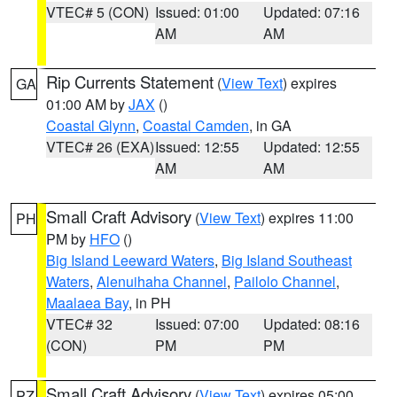
VTEC# 5 (CON)
Issued: 01:00
Updated: 07:16
AM
AM
Rip Currents Statement
(
View Text
) expires
GA
01:00 AM by
JAX
()
Coastal Glynn
,
Coastal Camden
, in GA
VTEC# 26 (EXA)
Issued: 12:55
Updated: 12:55
AM
AM
Small Craft Advisory
(
View Text
) expires 11:00
PH
PM by
HFO
()
Big Island Leeward Waters
,
Big Island Southeast
Waters
,
Alenuihaha Channel
,
Pailolo Channel
,
Maalaea Bay
, in PH
VTEC# 32
Issued: 07:00
Updated: 08:16
(CON)
PM
PM
Small Craft Advisory
(
View Text
) expires 05:00
PZ