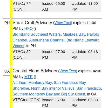
VTEC# 74
Issued: 05:00
Updated: 11:00
(CON)
AM
PM
Small Craft Advisory
(
View Text
) expires 11:00
PH
PM by
HFO
()
Big Island Southeast Waters
,
Maalaea Bay
,
Pailolo
Channel
,
Alenuihaha Channel
,
Big Island Leeward
Waters
, in PH
VTEC# 32
Issued: 07:00
Updated: 08:16
(CON)
PM
PM
Coastal Flood Advisory
(
View Text
) expires 04:00
CA
AM by
MTR
()
Northern Monterey Bay
,
San Francisco Bay
Shoreline
,
North Bay Interior Valleys
,
San Francisco
,
Southern Monterey Bay and Big Sur Coast
, in CA
VTEC# 8 (CON)
Issued: 07:00
Updated: 06:33
PM
PM