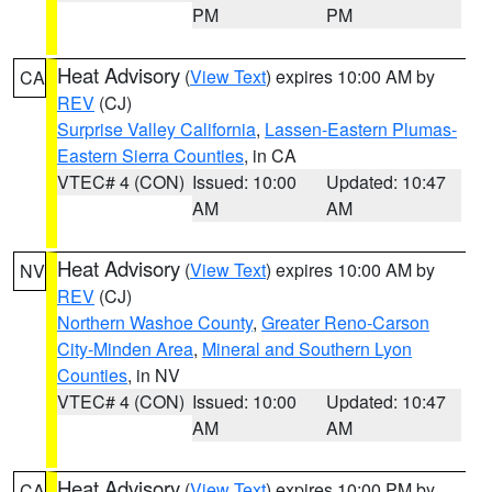
PM
PM
Heat Advisory
(
View Text
) expires 10:00 AM by
CA
REV
(CJ)
Surprise Valley California
,
Lassen-Eastern Plumas-
Eastern Sierra Counties
, in CA
VTEC# 4 (CON)
Issued: 10:00
Updated: 10:47
AM
AM
Heat Advisory
(
View Text
) expires 10:00 AM by
NV
REV
(CJ)
Northern Washoe County
,
Greater Reno-Carson
City-Minden Area
,
Mineral and Southern Lyon
Counties
, in NV
VTEC# 4 (CON)
Issued: 10:00
Updated: 10:47
AM
AM
Heat Advisory
(
View Text
) expires 10:00 PM by
CA