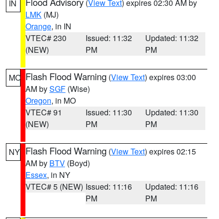
Flood Advisory
(
View Text
) expires 02:30 AM by
IN
LMK
(MJ)
Orange
, in IN
VTEC# 230
Issued: 11:32
Updated: 11:32
(NEW)
PM
PM
Flash Flood Warning
(
View Text
) expires 03:00
MO
AM by
SGF
(Wise)
Oregon
, in MO
VTEC# 91
Issued: 11:30
Updated: 11:30
(NEW)
PM
PM
Flash Flood Warning
(
View Text
) expires 02:15
NY
AM by
BTV
(Boyd)
Essex
, in NY
VTEC# 5 (NEW)
Issued: 11:16
Updated: 11:16
PM
PM