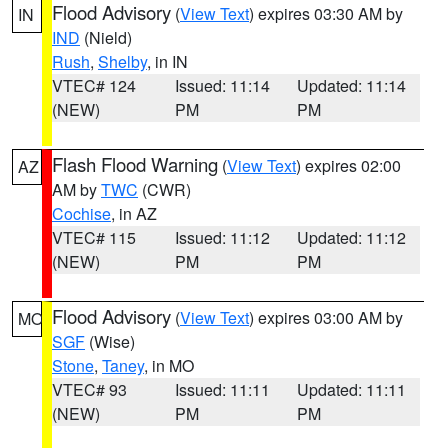
Flood Advisory
(
View Text
) expires 03:30 AM by
IN
IND
(Nield)
Rush
,
Shelby
, in IN
VTEC# 124
Issued: 11:14
Updated: 11:14
(NEW)
PM
PM
Flash Flood Warning
(
View Text
) expires 02:00
AZ
AM by
TWC
(CWR)
Cochise
, in AZ
VTEC# 115
Issued: 11:12
Updated: 11:12
(NEW)
PM
PM
Flood Advisory
(
View Text
) expires 03:00 AM by
MO
SGF
(Wise)
Stone
,
Taney
, in MO
VTEC# 93
Issued: 11:11
Updated: 11:11
(NEW)
PM
PM