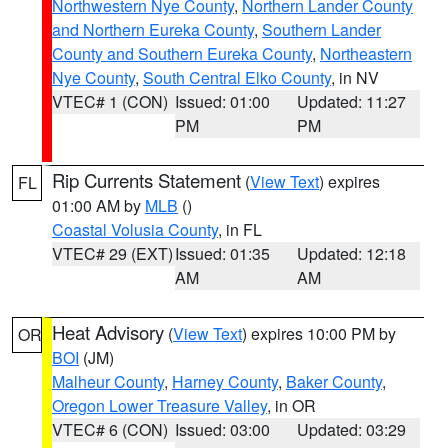
Northwestern Nye County
,
Northern Lander County
and Northern Eureka County
,
Southern Lander
County and Southern Eureka County
,
Northeastern
Nye County
,
South Central Elko County
, in NV
VTEC# 1 (CON)
Issued: 01:00
Updated: 11:27
PM
PM
Rip Currents Statement
(
View Text
) expires
FL
01:00 AM by
MLB
()
Coastal Volusia County
, in FL
VTEC# 29 (EXT)
Issued: 01:35
Updated: 12:18
AM
AM
Heat Advisory
(
View Text
) expires 10:00 PM by
OR
BOI
(JM)
Malheur County
,
Harney County
,
Baker County
,
Oregon Lower Treasure Valley
, in OR
VTEC# 6 (CON)
Issued: 03:00
Updated: 03:29