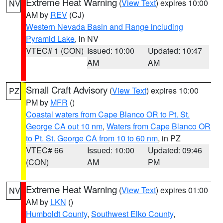
Extreme Heat Warning
(
View Text
) expires 10:00
NV
AM by
REV
(CJ)
Western Nevada Basin and Range including
Pyramid Lake
, in NV
VTEC# 1 (CON)
Issued: 10:00
Updated: 10:47
AM
AM
Small Craft Advisory
(
View Text
) expires 10:00
PZ
PM by
MFR
()
Coastal waters from Cape Blanco OR to Pt. St.
George CA out 10 nm
,
Waters from Cape Blanco OR
to Pt. St. George CA from 10 to 60 nm
, in PZ
VTEC# 66
Issued: 10:00
Updated: 09:46
(CON)
AM
PM
Extreme Heat Warning
(
View Text
) expires 01:00
NV
AM by
LKN
()
Humboldt County
,
Southwest Elko County
,