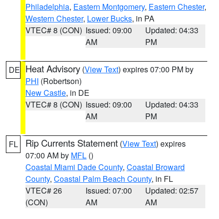
Philadelphia
,
Eastern Montgomery
,
Eastern Chester
,
Western Chester
,
Lower Bucks
, in PA
VTEC# 8 (CON)
Issued: 09:00
Updated: 04:33
AM
PM
Heat Advisory
(
View Text
) expires 07:00 PM by
DE
PHI
(Robertson)
New Castle
, in DE
VTEC# 8 (CON)
Issued: 09:00
Updated: 04:33
AM
PM
Rip Currents Statement
(
View Text
) expires
FL
07:00 AM by
MFL
()
Coastal Miami Dade County
,
Coastal Broward
County
,
Coastal Palm Beach County
, in FL
VTEC# 26
Issued: 07:00
Updated: 02:57
(CON)
AM
AM