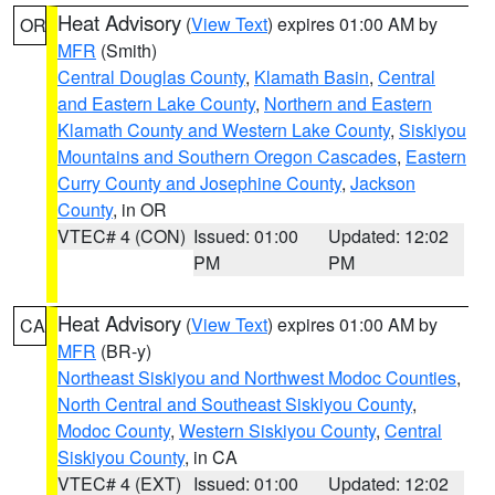
Heat Advisory
(
View Text
) expires 01:00 AM by
OR
MFR
(Smith)
Central Douglas County
,
Klamath Basin
,
Central
and Eastern Lake County
,
Northern and Eastern
Klamath County and Western Lake County
,
Siskiyou
Mountains and Southern Oregon Cascades
,
Eastern
Curry County and Josephine County
,
Jackson
County
, in OR
VTEC# 4 (CON)
Issued: 01:00
Updated: 12:02
PM
PM
Heat Advisory
(
View Text
) expires 01:00 AM by
CA
MFR
(BR-y)
Northeast Siskiyou and Northwest Modoc Counties
,
North Central and Southeast Siskiyou County
,
Modoc County
,
Western Siskiyou County
,
Central
Siskiyou County
, in CA
VTEC# 4 (EXT)
Issued: 01:00
Updated: 12:02