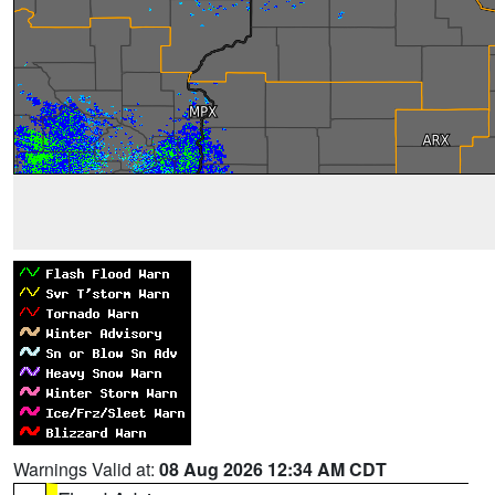
Warnings Valid at:
08 Aug 2026 12:34 AM CDT