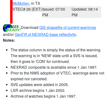
McMullen
, in TX
VTEC# 26 (EXT)
Issued: 07:00
Updated: 08:14
PM
PM
Download
GIS shapefile of current warnings
and/or
GeoTiff of NEXRAD base reflectivity
.
Notes:
The status column is simply the status of the warning.
The warning is in 'NEW' state until a SVS is issued,
then it goes to 'CON' for continued.
NEXRAD composite is available since 1 Jan 1997.
Prior to the NWS adoption of VTEC, warnings were not
expired nor canceled.
SVS updates were added in 2005.
LSR archive begins 1 Jan 2002.
Archive of watches begins 1 Jan 1997.