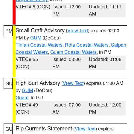
VTEC# 5 (CON)
Issued: 12:00
Updated: 11:11
PM
AM
Small Craft Advisory
(
View Text
) expires 02:00
PM
PM by
GUM
(DeCou)
Tinian Coastal Waters
,
Rota Coastal Waters
,
Saipan
Coastal Waters
,
Guam Coastal Waters
, in PM
VTEC# 55
Issued: 03:00
Updated: 01:06
(CON)
PM
PM
High Surf Advisory
(
View Text
) expires 01:00 AM
GU
by
GUM
(DeCou)
Guam
, in GU
VTEC# 49
Issued: 07:00
Updated: 12:00
(CON)
AM
PM
Rip Currents Statement
(
View Text
) expires
GU