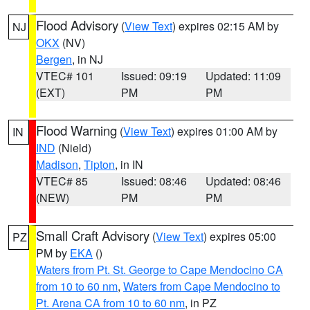
Flood Advisory
(
View Text
) expires 02:15 AM by
NJ
OKX
(NV)
Bergen
, in NJ
VTEC# 101
Issued: 09:19
Updated: 11:09
(EXT)
PM
PM
Flood Warning
(
View Text
) expires 01:00 AM by
IN
IND
(Nield)
Madison
,
Tipton
, in IN
VTEC# 85
Issued: 08:46
Updated: 08:46
(NEW)
PM
PM
Small Craft Advisory
(
View Text
) expires 05:00
PZ
PM by
EKA
()
Waters from Pt. St. George to Cape Mendocino CA
from 10 to 60 nm
,
Waters from Cape Mendocino to
Pt. Arena CA from 10 to 60 nm
, in PZ