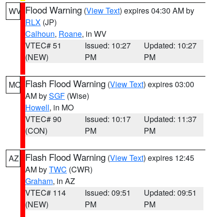
Flood Warning
(
View Text
) expires 04:30 AM by
WV
RLX
(JP)
Calhoun
,
Roane
, in WV
VTEC# 51
Issued: 10:27
Updated: 10:27
(NEW)
PM
PM
Flash Flood Warning
(
View Text
) expires 03:00
MO
AM by
SGF
(Wise)
Howell
, in MO
VTEC# 90
Issued: 10:17
Updated: 11:37
(CON)
PM
PM
Flash Flood Warning
(
View Text
) expires 12:45
AZ
AM by
TWC
(CWR)
Graham
, in AZ
VTEC# 114
Issued: 09:51
Updated: 09:51
(NEW)
PM
PM