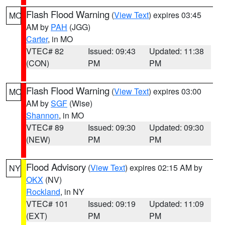
Flash Flood Warning
(
View Text
) expires 03:45
MO
AM by
PAH
(JGG)
Carter
, in MO
VTEC# 82
Issued: 09:43
Updated: 11:38
(CON)
PM
PM
Flash Flood Warning
(
View Text
) expires 03:00
MO
AM by
SGF
(Wise)
Shannon
, in MO
VTEC# 89
Issued: 09:30
Updated: 09:30
(NEW)
PM
PM
Flood Advisory
(
View Text
) expires 02:15 AM by
NY
OKX
(NV)
Rockland
, in NY
VTEC# 101
Issued: 09:19
Updated: 11:09
(EXT)
PM
PM