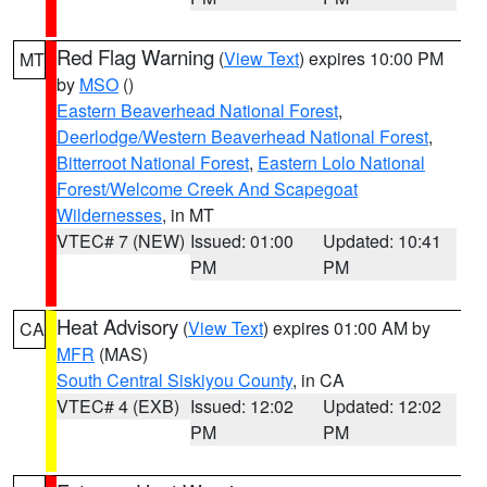
Red Flag Warning
(
View Text
) expires 10:00 PM
MT
by
MSO
()
Eastern Beaverhead National Forest
,
Deerlodge/Western Beaverhead National Forest
,
Bitterroot National Forest
,
Eastern Lolo National
Forest/Welcome Creek And Scapegoat
Wildernesses
, in MT
VTEC# 7 (NEW)
Issued: 01:00
Updated: 10:41
PM
PM
Heat Advisory
(
View Text
) expires 01:00 AM by
CA
MFR
(MAS)
South Central Siskiyou County
, in CA
VTEC# 4 (EXB)
Issued: 12:02
Updated: 12:02
PM
PM