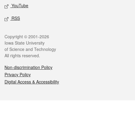
YouTube
RSS
Legal
Copyright © 2001-2026
Iowa State University
of Science and Technology
All rights reserved.
Non-discrimination Policy
Privacy Policy
Digital Access & Accessibility