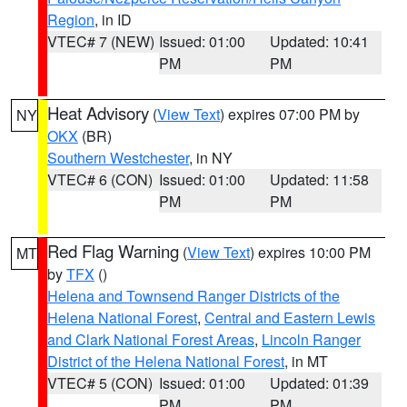
Region
, in ID
VTEC# 7 (NEW)
Issued: 01:00
Updated: 10:41
PM
PM
Heat Advisory
(
View Text
) expires 07:00 PM by
NY
OKX
(BR)
Southern Westchester
, in NY
VTEC# 6 (CON)
Issued: 01:00
Updated: 11:58
PM
PM
Red Flag Warning
(
View Text
) expires 10:00 PM
MT
by
TFX
()
Helena and Townsend Ranger Districts of the
Helena National Forest
,
Central and Eastern Lewis
and Clark National Forest Areas
,
Lincoln Ranger
District of the Helena National Forest
, in MT
VTEC# 5 (CON)
Issued: 01:00
Updated: 01:39
PM
PM