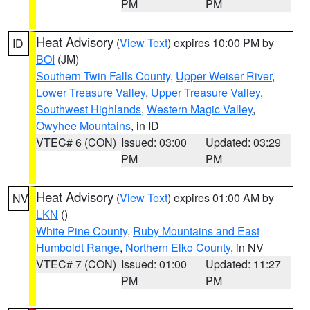
PM
PM
Heat Advisory
(
View Text
) expires 10:00 PM by
ID
BOI
(JM)
Southern Twin Falls County
,
Upper Weiser River
,
Lower Treasure Valley
,
Upper Treasure Valley
,
Southwest Highlands
,
Western Magic Valley
,
Owyhee Mountains
, in ID
VTEC# 6 (CON)
Issued: 03:00
Updated: 03:29
PM
PM
Heat Advisory
(
View Text
) expires 01:00 AM by
NV
LKN
()
White Pine County
,
Ruby Mountains and East
Humboldt Range
,
Northern Elko County
, in NV
VTEC# 7 (CON)
Issued: 01:00
Updated: 11:27
PM
PM