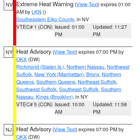
Extreme Heat Warning
(
View Text
) expires 01:00
NV
AM by
LKN
()
Southeastern Elko County
, in NV
VTEC# 1 (CON)
Issued: 01:00
Updated: 11:27
PM
PM
Heat Advisory
(
View Text
) expires 07:00 PM by
NY
OKX
(DW)
Richmond (Staten Is.)
,
Northern Nassau
,
Northwest
Suffolk
,
New York (Manhattan)
,
Bronx
,
Northern
Queens
,
Southern Queens
,
Northeast Suffolk
,
Southwest Suffolk
,
Southeast Suffolk
,
Southern
Nassau
,
Kings (Brooklyn)
, in NY
VTEC# 5 (CON)
Issued: 10:00
Updated: 11:58
AM
PM
Heat Advisory
(
View Text
) expires 07:00 PM by
NJ
OKX
(DW)