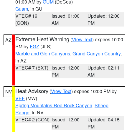
01:00 AM by
GUM
(DeCou)
Guam
, in GU
VTEC# 19
Issued: 01:00
Updated: 12:00
(CON)
AM
PM
Extreme Heat Warning
(
View Text
) expires 10:00
AZ
PM by
FGZ
(JLS)
Marble and Glen Canyons
,
Grand Canyon Country
,
in AZ
VTEC# 7 (EXT)
Issued: 12:00
Updated: 02:11
PM
AM
Heat Advisory
(
View Text
) expires 10:00 PM by
NV
VEF
(MW)
Spring Mountains-Red Rock Canyon
,
Sheep
Range
, in NV
VTEC# 2 (CON)
Issued: 12:00
Updated: 04:15
PM
PM