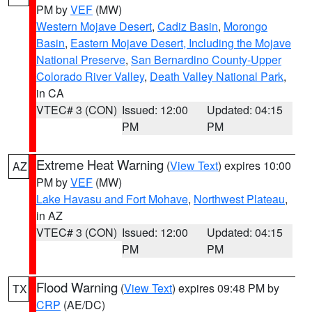
PM by
VEF
(MW)
Western Mojave Desert
,
Cadiz Basin
,
Morongo
Basin
,
Eastern Mojave Desert, Including the Mojave
National Preserve
,
San Bernardino County-Upper
Colorado River Valley
,
Death Valley National Park
,
in CA
VTEC# 3 (CON)
Issued: 12:00
Updated: 04:15
PM
PM
Extreme Heat Warning
(
View Text
) expires 10:00
AZ
PM by
VEF
(MW)
Lake Havasu and Fort Mohave
,
Northwest Plateau
,
in AZ
VTEC# 3 (CON)
Issued: 12:00
Updated: 04:15
PM
PM
Flood Warning
(
View Text
) expires 09:48 PM by
TX
CRP
(AE/DC)