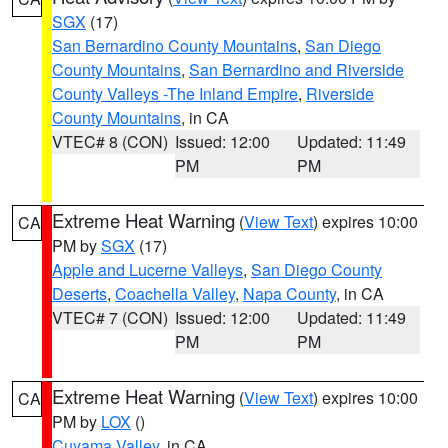
SGX
(17)
San Bernardino County Mountains
,
San Diego
County Mountains
,
San Bernardino and Riverside
County Valleys -The Inland Empire
,
Riverside
County Mountains
, in CA
VTEC# 8 (CON)
Issued: 12:00
Updated: 11:49
PM
PM
Extreme Heat Warning
(
View Text
) expires 10:00
CA
PM by
SGX
(17)
Apple and Lucerne Valleys
,
San Diego County
Deserts
,
Coachella Valley
,
Napa County
, in CA
VTEC# 7 (CON)
Issued: 12:00
Updated: 11:49
PM
PM
Extreme Heat Warning
(
View Text
) expires 10:00
CA
PM by
LOX
()
Cuyama Valley
, in CA