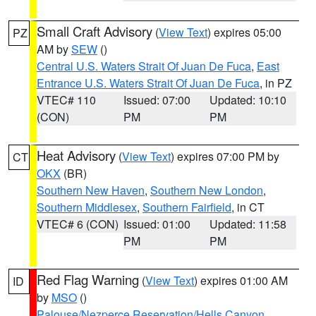
Small Craft Advisory
(
View Text
) expires 05:00
PZ
AM by
SEW
()
Central U.S. Waters Strait Of Juan De Fuca
,
East
Entrance U.S. Waters Strait Of Juan De Fuca
, in PZ
VTEC# 110
Issued: 07:00
Updated: 10:10
(CON)
PM
PM
Heat Advisory
(
View Text
) expires 07:00 PM by
CT
OKX
(BR)
Southern New Haven
,
Southern New London
,
Southern Middlesex
,
Southern Fairfield
, in CT
VTEC# 6 (CON)
Issued: 01:00
Updated: 11:58
PM
PM
Red Flag Warning
(
View Text
) expires 01:00 AM
ID
by
MSO
()
Palouse/Nezperce Reservation/Hells Canyon