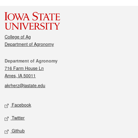
College of Ag
Department of Agronomy
Contact
Department of Agronomy
716 Farm House Ln
Ames, IA 50011
akrherz@iastate.edu
Social media
Facebook
Twitter
Github