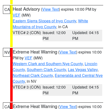
Heat Advisory
(
View Text
) expires 10:00 PM by
CA
VEF
(MW)
Eastern Sierra Slopes of Inyo County
,
White
Mountains of Inyo County
, in CA
VTEC# 2 (CON)
Issued: 12:00
Updated: 04:15
PM
PM
Extreme Heat Warning
(
View Text
) expires 10:00
NV
PM by
VEF
(MW)
Western Clark and Southern Nye County
,
Lincoln
County
,
Southern Clark County
,
Las Vegas Valley
,
Northeast Clark County
,
Esmeralda and Central Nye
County
, in NV
VTEC# 3 (CON)
Issued: 12:00
Updated: 04:15
PM
PM
Extreme Heat Warning
(
View Text
) expires 10:00
CA