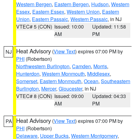
Western Bergen
,
Eastern Bergen
,
Hudson
,
Western
Essex
,
Eastern Essex
,
Western Union
,
Eastern
Union
,
Eastern Passaic
,
Western Passaic
, in NJ
VTEC# 5 (CON)
Issued: 10:00
Updated: 11:58
AM
PM
Heat Advisory
(
View Text
) expires 07:00 PM by
NJ
PHI
(Robertson)
Northwestern Burlington
,
Camden
,
Morris
,
Hunterdon
,
Western Monmouth
,
Middlesex
,
Somerset
,
Eastern Monmouth
,
Ocean
,
Southeastern
Burlington
,
Mercer
,
Gloucester
, in NJ
VTEC# 8 (CON)
Issued: 09:00
Updated: 04:33
AM
PM
Heat Advisory
(
View Text
) expires 07:00 PM by
PA
PHI
(Robertson)
Delaware
,
Upper Bucks
,
Western Montgomery
,