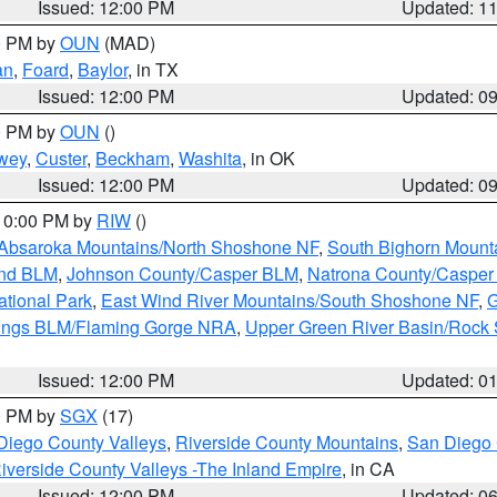
Issued: 12:00 PM
Updated: 1
00 PM by
OUN
(MAD)
an
,
Foard
,
Baylor
, in TX
Issued: 12:00 PM
Updated: 0
00 PM by
OUN
()
wey
,
Custer
,
Beckham
,
Washita
, in OK
Issued: 12:00 PM
Updated: 0
 10:00 PM by
RIW
()
Absaroka Mountains/North Shoshone NF
,
South Bighorn Mount
and BLM
,
Johnson County/Casper BLM
,
Natrona County/Caspe
ational Park
,
East Wind River Mountains/South Shoshone NF
,
G
rings BLM/Flaming Gorge NRA
,
Upper Green River Basin/Rock
Issued: 12:00 PM
Updated: 0
00 PM by
SGX
(17)
Diego County Valleys
,
Riverside County Mountains
,
San Diego 
iverside County Valleys -The Inland Empire
, in CA
Issued: 12:00 PM
Updated: 0