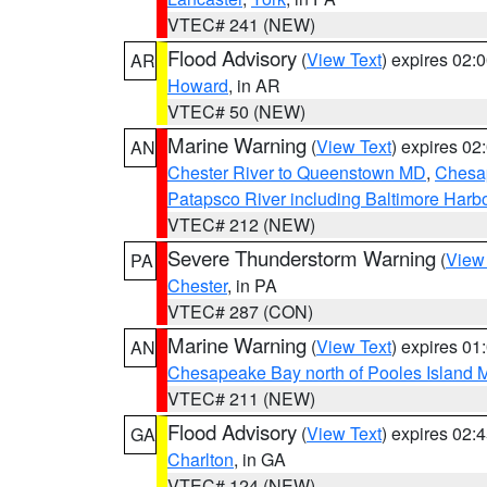
VTEC# 241 (NEW)
Flood Advisory
(
View Text
) expires 02
AR
Howard
, in AR
VTEC# 50 (NEW)
Marine Warning
(
View Text
) expires 0
AN
Chester River to Queenstown MD
,
Chesap
Patapsco River including Baltimore Harb
VTEC# 212 (NEW)
Severe Thunderstorm Warning
(
View
PA
Chester
, in PA
VTEC# 287 (CON)
Marine Warning
(
View Text
) expires 0
AN
Chesapeake Bay north of Pooles Island
VTEC# 211 (NEW)
Flood Advisory
(
View Text
) expires 02
GA
Charlton
, in GA
VTEC# 124 (NEW)