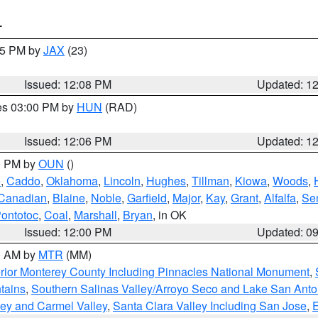
T
:15 PM by
JAX
(23)
Issued: 12:08 PM
Updated: 1
res 03:00 PM by
HUN
(RAD)
Issued: 12:06 PM
Updated: 1
00 PM by
OUN
()
e
,
Caddo
,
Oklahoma
,
Lincoln
,
Hughes
,
Tillman
,
Kiowa
,
Woods
,
Canadian
,
Blaine
,
Noble
,
Garfield
,
Major
,
Kay
,
Grant
,
Alfalfa
,
Se
ontotoc
,
Coal
,
Marshall
,
Bryan
, in OK
Issued: 12:00 PM
Updated: 0
00 AM by
MTR
(MM)
rior Monterey County Including Pinnacles National Monument
,
tains
,
Southern Salinas Valley/Arroyo Seco and Lake San Anto
lley and Carmel Valley
,
Santa Clara Valley Including San Jose
,
E