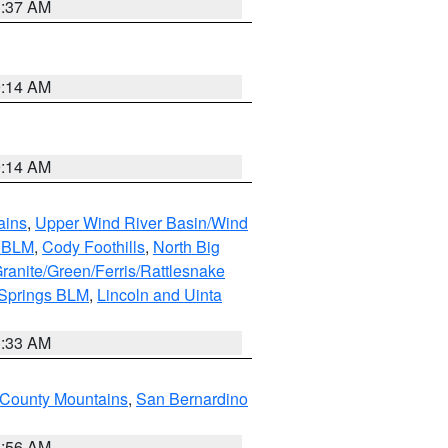
1:37 AM
9:14 AM
9:14 AM
ains
,
Upper Wind River Basin/Wind
r BLM
,
Cody Foothills
,
North Big
ranite/Green/Ferris/Rattlesnake
 Springs BLM
,
Lincoln and Uinta
1:33 AM
County Mountains
,
San Bernardino
6:56 AM