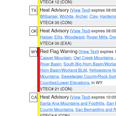
VTEC# 12 (CON)
Heat Advisory
(
View Text
) expires 08:
TX
Wilbarger
,
Wichita
,
Archer
,
Clay
,
Hardem
VTEC# 30 (CON)
Heat Advisory
(
View Text
) expires 08:
OK
Harper
,
Ellis
,
Woodward
,
Roger Mills
,
De
VTEC# 30 (EXA)
Red Flag Warning
(
View Text
) expires
WY
Casper Mountain
,
Owl Creek Mountains
,
River Basin
,
South Big Horn Basin/Worl
Horn Basin/Worland BLM
,
Yellowstone N
Mountains
,
Sweetwater County/Rock Sp
Counties/Lower Elevations
, in WY
VTEC# 21 (CON)
Heat Advisory
(
View Text
) expires 10:
CA
Santa Ana Mountains and Foothills
,
San 
County Mountains
,
San Bernardino and R
VTEC# 8 (CON)