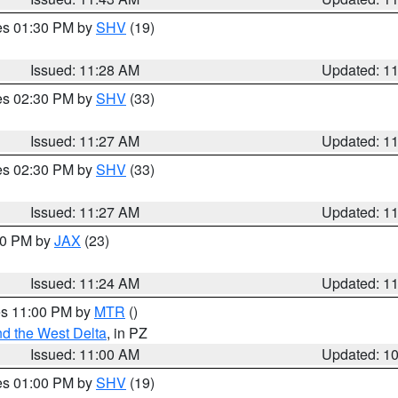
res 01:30 PM by
SHV
(19)
Issued: 11:28 AM
Updated: 1
res 02:30 PM by
SHV
(33)
Issued: 11:27 AM
Updated: 1
res 02:30 PM by
SHV
(33)
Issued: 11:27 AM
Updated: 1
:30 PM by
JAX
(23)
Issued: 11:24 AM
Updated: 1
res 11:00 PM by
MTR
()
d the West Delta
, in PZ
Issued: 11:00 AM
Updated: 1
res 01:00 PM by
SHV
(19)