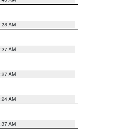
1:28 AM
1:27 AM
1:27 AM
1:24 AM
0:37 AM