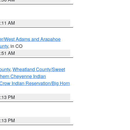
1:11 AM
ver/West Adams and Arapahoe
unty
, in CO
4:51 AM
ounty
,
Wheatland County/Sweet
thern Cheyenne Indian
Crow Indian Reservation/Big Horn
1:13 PM
1:13 PM