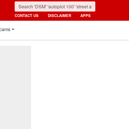
CONTACT US
DISCLAIMER
APPS
cams