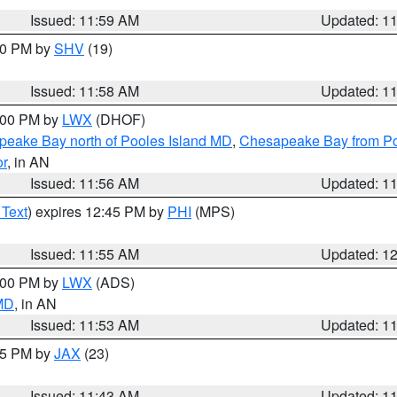
Issued: 11:59 AM
Updated: 1
:00 PM by
SHV
(19)
Issued: 11:58 AM
Updated: 1
2:00 PM by
LWX
(DHOF)
eake Bay north of Pooles Island MD
,
Chesapeake Bay from Po
or
, in AN
Issued: 11:56 AM
Updated: 1
 Text
) expires 12:45 PM by
PHI
(MPS)
Issued: 11:55 AM
Updated: 1
1:00 PM by
LWX
(ADS)
 MD
, in AN
Issued: 11:53 AM
Updated: 1
:45 PM by
JAX
(23)
Issued: 11:43 AM
Updated: 1