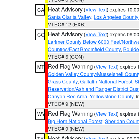
Heat Advisory
(
View Text
) expires 10:
CA
Santa Clarita Valley
,
Los Angeles County 
VTEC# 12 (EXB)
Heat Advisory
(
View Text
) expires 09:
CO
Larimer County Below 6000 Feet/Northw
Counties/East Broomfield County
,
Boulde
VTEC# 6 (CON)
Red Flag Warning
(
View Text
) expires
MT
Golden Valley County/Musselshell Count
Grass County
,
Gallatin National Forest
,
S
Reservation/Ashland Ranger District Cust
Canyon Rec Area
,
Yellowstone County
, 
VTEC# 9 (NEW)
Red Flag Warning
(
View Text
) expires
WY
Big Horn National Forest
,
Sheridan Coun
VTEC# 9 (NEW)
Heat Advisory
(
View Text
) expires 09:
TX