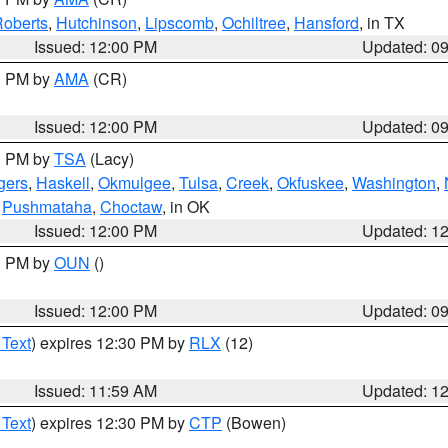
oberts
,
Hutchinson
,
Lipscomb
,
Ochiltree
,
Hansford
, in TX
Issued: 12:00 PM
Updated: 0
00 PM by
AMA
(CR)
Issued: 12:00 PM
Updated: 0
00 PM by
TSA
(Lacy)
gers
,
Haskell
,
Okmulgee
,
Tulsa
,
Creek
,
Okfuskee
,
Washington
,
,
Pushmataha
,
Choctaw
, in OK
Issued: 12:00 PM
Updated: 1
00 PM by
OUN
()
Issued: 12:00 PM
Updated: 0
 Text
) expires 12:30 PM by
RLX
(12)
Issued: 11:59 AM
Updated: 1
 Text
) expires 12:30 PM by
CTP
(Bowen)