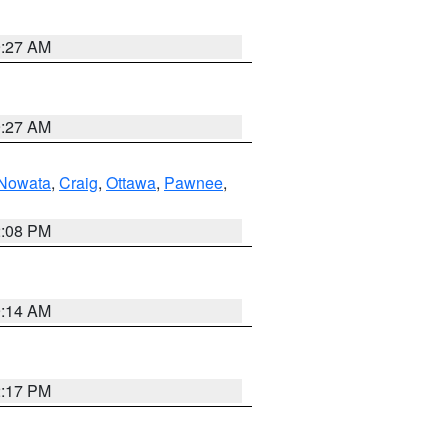
9:27 AM
9:27 AM
Nowata
,
Craig
,
Ottawa
,
Pawnee
,
2:08 PM
9:14 AM
2:17 PM