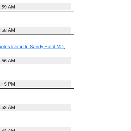
1:59 AM
1:58 AM
oles Island to Sandy Point MD
,
1:56 AM
2:15 PM
1:53 AM
1:43 AM