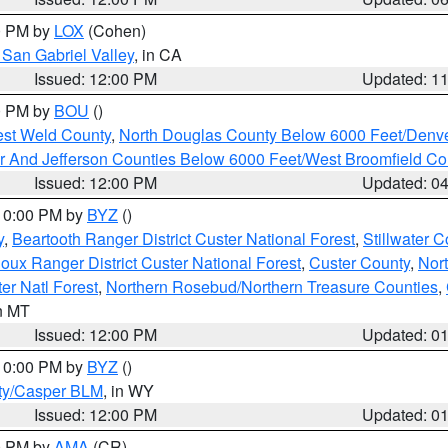
00 PM by
LOX
(Cohen)
San Gabriel Valley
, in CA
Issued: 12:00 PM
Updated: 1
00 PM by
BOU
()
est Weld County
,
North Douglas County Below 6000 Feet/Den
r And Jefferson Counties Below 6000 Feet/West Broomfield Co
Issued: 12:00 PM
Updated: 0
 10:00 PM by
BYZ
()
y
,
Beartooth Ranger District Custer National Forest
,
Stillwater C
ioux Ranger District Custer National Forest
,
Custer County
,
Nor
er Natl Forest
,
Northern Rosebud/Northern Treasure Counties
,
in MT
Issued: 12:00 PM
Updated: 0
 10:00 PM by
BYZ
()
ty/Casper BLM
, in WY
Issued: 12:00 PM
Updated: 0
00 PM by
AMA
(CR)