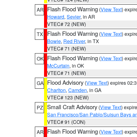
Flash Flood Warning
(
View Text
) expi
AR
Howard
,
Sevier
, in AR
VTEC# 72 (NEW)
Flash Flood Warning
(
View Text
) expi
TX
Bowie
,
Red River
, in TX
VTEC# 71 (NEW)
Flash Flood Warning
(
View Text
) expi
OK
McCurtain
, in OK
VTEC# 71 (NEW)
Flood Advisory
(
View Text
) expires 02
GA
Charlton
,
Camden
, in GA
VTEC# 123 (NEW)
Small Craft Advisory
(
View Text
) expi
PZ
San Francisco/San Pablo/Suisun Bays an
VTEC# 91 (CON)
Flash Flood Warning
(
View Text
) expi
AR