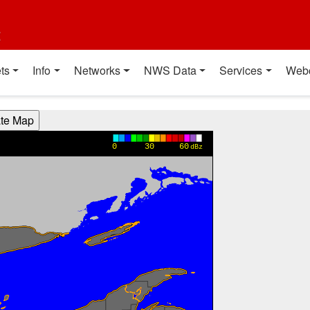
t
ts
Info
Networks
NWS Data
Services
Web