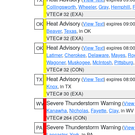
Collingsworth
,
Wheeler
,
Gray
,
Hemphill
,
R
VTEC# 32 (EXA)
Heat Advisory
(
View Text
) expires 09:
OK
Beaver
,
Texas
, in OK
VTEC# 32 (EXA)
Heat Advisory
(
View Text
) expires 08:
OK
Latimer
,
Cherokee
,
Delaware
,
Mayes
,
Ro
Wagoner
,
Muskogee
,
McIntosh
,
Pittsburg
VTEC# 32 (CON)
Heat Advisory
(
View Text
) expires 08:
TX
Knox
, in TX
VTEC# 30 (EXA)
Severe Thunderstorm Warning
(
View
WV
Kanawha
,
Nicholas
,
Fayette
,
Clay
, in WV
VTEC# 264 (CON)
Severe Thunderstorm Warning
(
View
PA
Lancaster
,
York
, in PA