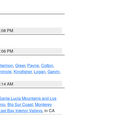
2:08 PM
2:06 PM
Harmon
,
Greer
,
Payne
,
Cotton
,
minole
,
Kingfisher
,
Logan
,
Garvin
,
9:14 AM
Santa Lucia Mountains and Los
nio
,
Big Sur Coast
,
Monterey
ast Bay Interior Valleys
, in CA