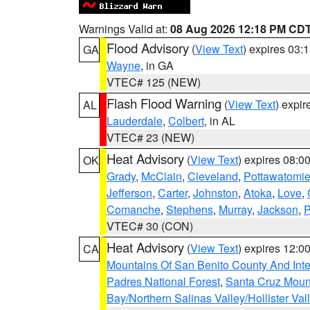
Warnings Valid at:
08 Aug 2026 12:18 PM CD
Flood Advisory
(
View Text
) expires 03
GA
Wayne
, in GA
VTEC# 125 (NEW)
Flash Flood Warning
(
View Text
) expi
AL
Lauderdale
,
Colbert
, in AL
VTEC# 23 (NEW)
Heat Advisory
(
View Text
) expires 08:
OK
Grady
,
McClain
,
Cleveland
,
Pottawatomi
Jefferson
,
Carter
,
Johnston
,
Atoka
,
Love
,
Comanche
,
Stephens
,
Murray
,
Jackson
,
P
VTEC# 30 (CON)
Heat Advisory
(
View Text
) expires 12:
CA
Mountains Of San Benito County And Inte
Padres National Forest
,
Santa Cruz Moun
Bay/Northern Salinas Valley/Hollister Va