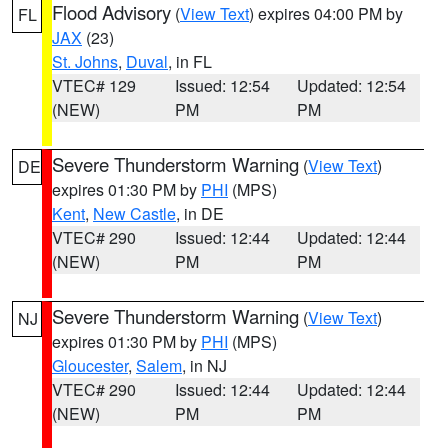
Flood Advisory
(
View Text
) expires 04:00 PM by
FL
JAX
(23)
St. Johns
,
Duval
, in FL
VTEC# 129
Issued: 12:54
Updated: 12:54
(NEW)
PM
PM
Severe Thunderstorm Warning
(
View Text
)
DE
expires 01:30 PM by
PHI
(MPS)
Kent
,
New Castle
, in DE
VTEC# 290
Issued: 12:44
Updated: 12:44
(NEW)
PM
PM
Severe Thunderstorm Warning
(
View Text
)
NJ
expires 01:30 PM by
PHI
(MPS)
Gloucester
,
Salem
, in NJ
VTEC# 290
Issued: 12:44
Updated: 12:44
(NEW)
PM
PM