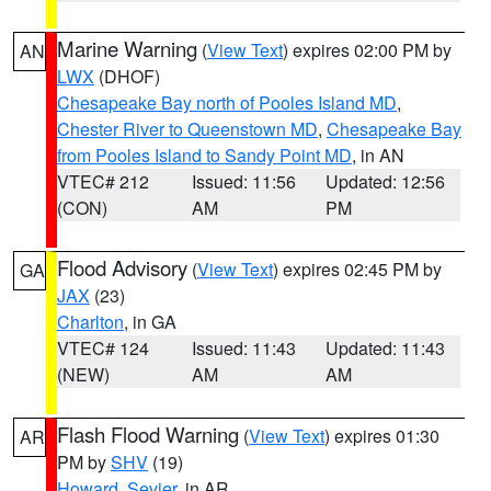
Marine Warning
(
View Text
) expires 02:00 PM by
AN
LWX
(DHOF)
Chesapeake Bay north of Pooles Island MD
,
Chester River to Queenstown MD
,
Chesapeake Bay
from Pooles Island to Sandy Point MD
, in AN
VTEC# 212
Issued: 11:56
Updated: 12:56
(CON)
AM
PM
Flood Advisory
(
View Text
) expires 02:45 PM by
GA
JAX
(23)
Charlton
, in GA
VTEC# 124
Issued: 11:43
Updated: 11:43
(NEW)
AM
AM
Flash Flood Warning
(
View Text
) expires 01:30
AR
PM by
SHV
(19)
Howard
,
Sevier
, in AR