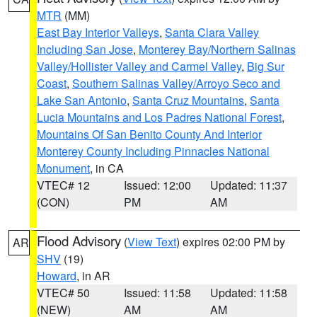
MTR
(MM)
East Bay Interior Valleys
,
Santa Clara Valley
Including San Jose
,
Monterey Bay/Northern Salinas
Valley/Hollister Valley and Carmel Valley
,
Big Sur
Coast
,
Southern Salinas Valley/Arroyo Seco and
Lake San Antonio
,
Santa Cruz Mountains
,
Santa
Lucia Mountains and Los Padres National Forest
,
Mountains Of San Benito County And Interior
Monterey County Including Pinnacles National
Monument
, in CA
VTEC# 12
Issued: 12:00
Updated: 11:37
(CON)
PM
AM
Flood Advisory
(
View Text
) expires 02:00 PM by
AR
SHV
(19)
Howard
, in AR
VTEC# 50
Issued: 11:58
Updated: 11:58
(NEW)
AM
AM