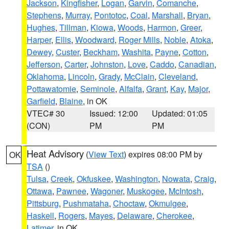
Jackson
,
Kingfisher
,
Logan
,
Garvin
,
Comanche
,
Stephens
,
Murray
,
Pontotoc
,
Coal
,
Marshall
,
Bryan
,
Hughes
,
Tillman
,
Kiowa
,
Woods
,
Harmon
,
Greer
,
Harper
,
Ellis
,
Woodward
,
Roger Mills
,
Noble
,
Atoka
,
Dewey
,
Custer
,
Beckham
,
Washita
,
Payne
,
Cotton
,
Jefferson
,
Carter
,
Johnston
,
Love
,
Caddo
,
Canadian
,
Oklahoma
,
Lincoln
,
Grady
,
McClain
,
Cleveland
,
Pottawatomie
,
Seminole
,
Alfalfa
,
Grant
,
Kay
,
Major
,
Garfield
,
Blaine
, in OK
VTEC# 30
Issued: 12:00
Updated: 01:05
(CON)
PM
PM
Heat Advisory
(
View Text
) expires 08:00 PM by
OK
TSA
()
Tulsa
,
Creek
,
Okfuskee
,
Washington
,
Nowata
,
Craig
,
Ottawa
,
Pawnee
,
Wagoner
,
Muskogee
,
McIntosh
,
Pittsburg
,
Pushmataha
,
Choctaw
,
Okmulgee
,
Haskell
,
Rogers
,
Mayes
,
Delaware
,
Cherokee
,
Latimer
, in OK