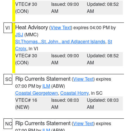
VTEC# 30
Issued: 09:00
Updated: 08:52
(CON)
AM
AM
Heat Advisory
(
View Text
) expires 04:00 PM by
VI
JSJ
(MMC)
St.Thomas...St. John.. and Adjacent Islands
,
St
Croix
, in VI
VTEC# 30
Issued: 09:00
Updated: 08:52
(CON)
AM
AM
Rip Currents Statement
(
View Text
) expires
SC
07:00 PM by
ILM
(ABW)
Coastal Georgetown
,
Coastal Horry
, in SC
VTEC# 16
Issued: 08:03
Updated: 08:03
(NEW)
AM
AM
Rip Currents Statement
(
View Text
) expires
NC
07:00 PM by
ILM
(ABW)