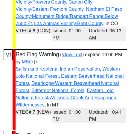
Vicinity/Prowers County
,
Canon City
Vicinity/Eastern Fremont County
,
Northern El Paso
County/Monument Ridge/Rampart Range Below
7500 Ft
,
Las Animas Vicinity/Bent County
, in CO
VTEC# 8 (CON)
Issued: 01:00
Updated: 05:13
PM
AM
Red Flag Warning
(
View Text
) expires 10:00 PM
MT
by
MSO
()
Salish and Kootenai Indian Reservation
,
Western
Lolo National Forest
,
Eastern Beaverhead National
Forest
,
Deerlodge/Western Beaverhead National
Forest
,
Bitterroot National Forest
,
Eastern Lolo
National Forest/Welcome Creek And Scapegoat
Wildernesses
, in MT
VTEC# 7 (NEW)
Issued: 01:00
Updated: 10:41
PM
PM