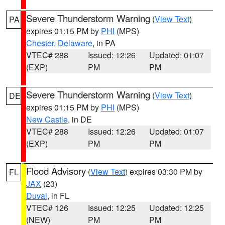
Severe Thunderstorm Warning
(
View Text
)
PA
expires 01:15 PM by
PHI
(MPS)
Chester
,
Delaware
, in PA
VTEC# 288
Issued: 12:26
Updated: 01:07
(EXP)
PM
PM
Severe Thunderstorm Warning
(
View Text
)
DE
expires 01:15 PM by
PHI
(MPS)
New Castle
, in DE
VTEC# 288
Issued: 12:26
Updated: 01:07
(EXP)
PM
PM
Flood Advisory
(
View Text
) expires 03:30 PM by
FL
JAX
(23)
Duval
, in FL
VTEC# 126
Issued: 12:25
Updated: 12:25
(NEW)
PM
PM