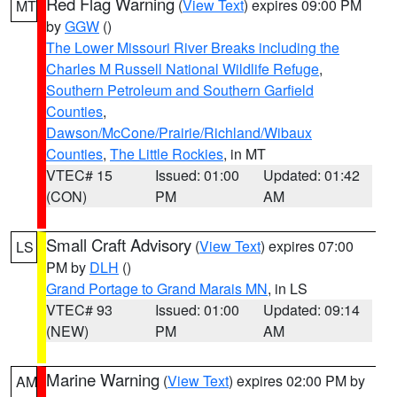
Red Flag Warning
(
View Text
) expires 09:00 PM
MT
by
GGW
()
The Lower Missouri River Breaks including the
Charles M Russell National Wildlife Refuge
,
Southern Petroleum and Southern Garfield
Counties
,
Dawson/McCone/Prairie/Richland/Wibaux
Counties
,
The Little Rockies
, in MT
VTEC# 15
Issued: 01:00
Updated: 01:42
(CON)
PM
AM
Small Craft Advisory
(
View Text
) expires 07:00
LS
PM by
DLH
()
Grand Portage to Grand Marais MN
, in LS
VTEC# 93
Issued: 01:00
Updated: 09:14
(NEW)
PM
AM
Marine Warning
(
View Text
) expires 02:00 PM by
AM