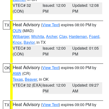
VTEC# 32
Issued: 12:00
Updated: 12:08
(CON)
PM
PM
Heat Advisory
(
View Text
) expires 08:00 PM by
TX
OUN
(MAD)
Wilbarger
,
Wichita
,
Archer
,
Clay
,
Hardeman
,
Foard
,
Knox
,
Baylor
, in TX
VTEC# 30
Issued: 12:00
Updated: 01:05
(CON)
PM
PM
Heat Advisory
(
View Text
) expires 09:00 PM by
OK
AMA
(CR)
Texas
,
Beaver
, in OK
VTEC# 32 (EXA)
Issued: 12:00
Updated: 09:27
PM
AM
Heat Advisory
(
View Text
) expires 09:00 PM by
TX