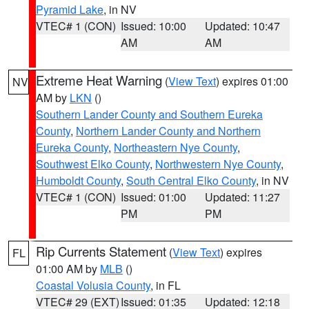
Pyramid Lake
, in NV
VTEC# 1 (CON)
Issued: 10:00
Updated: 10:47
AM
AM
Extreme Heat Warning
(
View Text
) expires 01:00
NV
AM by
LKN
()
Southern Lander County and Southern Eureka
County
,
Northern Lander County and Northern
Eureka County
,
Northeastern Nye County
,
Southwest Elko County
,
Northwestern Nye County
,
Humboldt County
,
South Central Elko County
, in NV
VTEC# 1 (CON)
Issued: 01:00
Updated: 11:27
PM
PM
Rip Currents Statement
(
View Text
) expires
FL
01:00 AM by
MLB
()
Coastal Volusia County
, in FL
VTEC# 29 (EXT)
Issued: 01:35
Updated: 12:18