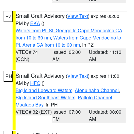
Small Craft Advisory
(
View Text
) expires 05:00
PZ
PM by
EKA
()
Waters from Pt. St. George to Cape Mendocino CA
from 10 to 60 nm
,
Waters from Cape Mendocino to
Pt. Arena CA from 10 to 60 nm
, in PZ
VTEC# 74
Issued: 05:00
Updated: 11:13
(CON)
AM
AM
Small Craft Advisory
(
View Text
) expires 11:00
PH
AM by
HFO
()
Big Island Leeward Waters
,
Alenuihaha Channel
,
Big Island Southeast Waters
,
Pailolo Channel
,
Maalaea Bay
, in PH
VTEC# 32 (EXT)
Issued: 07:00
Updated: 08:09
PM
AM