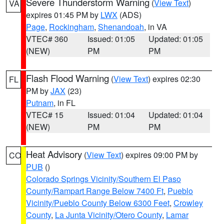
Severe Thunderstorm Warning
(
View Text
)
VA
expires 01:45 PM by
LWX
(ADS)
Page
,
Rockingham
,
Shenandoah
, in VA
VTEC# 360
Issued: 01:05
Updated: 01:05
(NEW)
PM
PM
Flash Flood Warning
(
View Text
) expires 02:30
FL
PM by
JAX
(23)
Putnam
, in FL
VTEC# 15
Issued: 01:04
Updated: 01:04
(NEW)
PM
PM
Heat Advisory
(
View Text
) expires 09:00 PM by
CO
PUB
()
Colorado Springs Vicinity/Southern El Paso
County/Rampart Range Below 7400 Ft
,
Pueblo
Vicinity/Pueblo County Below 6300 Feet
,
Crowley
County
,
La Junta Vicinity/Otero County
,
Lamar