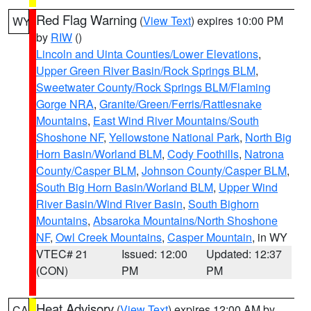
Red Flag Warning
(
View Text
) expires 10:00 PM
WY
by
RIW
()
Lincoln and Uinta Counties/Lower Elevations
,
Upper Green River Basin/Rock Springs BLM
,
Sweetwater County/Rock Springs BLM/Flaming
Gorge NRA
,
Granite/Green/Ferris/Rattlesnake
Mountains
,
East Wind River Mountains/South
Shoshone NF
,
Yellowstone National Park
,
North Big
Horn Basin/Worland BLM
,
Cody Foothills
,
Natrona
County/Casper BLM
,
Johnson County/Casper BLM
,
South Big Horn Basin/Worland BLM
,
Upper Wind
River Basin/Wind River Basin
,
South Bighorn
Mountains
,
Absaroka Mountains/North Shoshone
NF
,
Owl Creek Mountains
,
Casper Mountain
, in WY
VTEC# 21
Issued: 12:00
Updated: 12:37
(CON)
PM
PM
Heat Advisory
(
View Text
) expires 12:00 AM by
CA