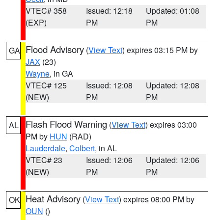
VTEC# 358
Issued: 12:18
Updated: 01:08
(EXP)
PM
PM
Flood Advisory
(
View Text
) expires 03:15 PM by
GA
JAX
(23)
Wayne
, in GA
VTEC# 125
Issued: 12:08
Updated: 12:08
(NEW)
PM
PM
Flash Flood Warning
(
View Text
) expires 03:00
AL
PM by
HUN
(RAD)
Lauderdale
,
Colbert
, in AL
VTEC# 23
Issued: 12:06
Updated: 12:06
(NEW)
PM
PM
Heat Advisory
(
View Text
) expires 08:00 PM by
OK
OUN
()