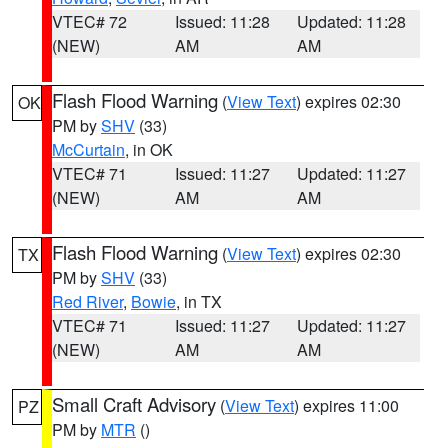
VTEC# 72
Issued: 11:28
Updated: 11:28
(NEW)
AM
AM
Flash Flood Warning
(
View Text
) expires 02:30
OK
PM by
SHV
(33)
McCurtain
, in OK
VTEC# 71
Issued: 11:27
Updated: 11:27
(NEW)
AM
AM
Flash Flood Warning
(
View Text
) expires 02:30
TX
PM by
SHV
(33)
Red River
,
Bowie
, in TX
VTEC# 71
Issued: 11:27
Updated: 11:27
(NEW)
AM
AM
Small Craft Advisory
(
View Text
) expires 11:00
PZ
PM by
MTR
()