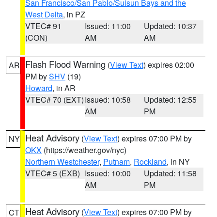
San Francisco/San Pablo/Suisun Bays and the
West Delta
, in PZ
VTEC# 91
Issued: 11:00
Updated: 10:37
(CON)
AM
AM
Flash Flood Warning
(
View Text
) expires 02:00
AR
PM by
SHV
(19)
Howard
, in AR
VTEC# 70 (EXT)
Issued: 10:58
Updated: 12:55
AM
PM
Heat Advisory
(
View Text
) expires 07:00 PM by
NY
OKX
(https://weather.gov/nyc)
Northern Westchester
,
Putnam
,
Rockland
, in NY
VTEC# 5 (EXB)
Issued: 10:00
Updated: 11:58
AM
PM
Heat Advisory
(
View Text
) expires 07:00 PM by
CT