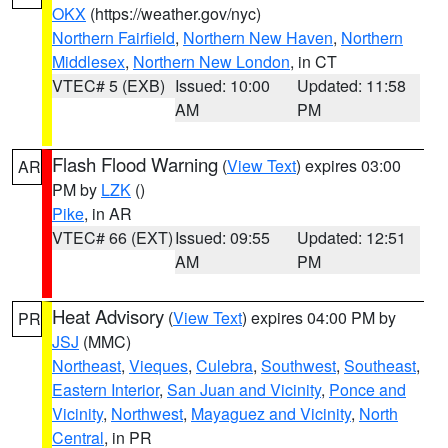
OKX
(https://weather.gov/nyc)
Northern Fairfield
,
Northern New Haven
,
Northern
Middlesex
,
Northern New London
, in CT
VTEC# 5 (EXB)
Issued: 10:00
Updated: 11:58
AM
PM
Flash Flood Warning
(
View Text
) expires 03:00
AR
PM by
LZK
()
Pike
, in AR
VTEC# 66 (EXT)
Issued: 09:55
Updated: 12:51
AM
PM
Heat Advisory
(
View Text
) expires 04:00 PM by
PR
JSJ
(MMC)
Northeast
,
Vieques
,
Culebra
,
Southwest
,
Southeast
,
Eastern Interior
,
San Juan and Vicinity
,
Ponce and
Vicinity
,
Northwest
,
Mayaguez and Vicinity
,
North
Central
, in PR