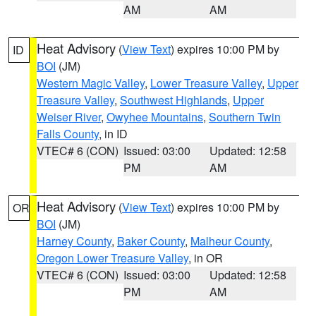
AM
AM
Heat Advisory
(
View Text
) expires 10:00 PM by
ID
BOI
(JM)
Western Magic Valley
,
Lower Treasure Valley
,
Upper
Treasure Valley
,
Southwest Highlands
,
Upper
Weiser River
,
Owyhee Mountains
,
Southern Twin
Falls County
, in ID
VTEC# 6 (CON)
Issued: 03:00
Updated: 12:58
PM
AM
Heat Advisory
(
View Text
) expires 10:00 PM by
OR
BOI
(JM)
Harney County
,
Baker County
,
Malheur County
,
Oregon Lower Treasure Valley
, in OR
VTEC# 6 (CON)
Issued: 03:00
Updated: 12:58
PM
AM