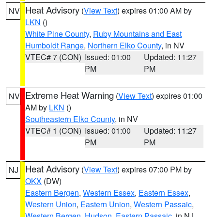
Heat Advisory
(
View Text
) expires 01:00 AM by
NV
LKN
()
White Pine County
,
Ruby Mountains and East
Humboldt Range
,
Northern Elko County
, in NV
VTEC# 7 (CON)
Issued: 01:00
Updated: 11:27
PM
PM
Extreme Heat Warning
(
View Text
) expires 01:00
NV
AM by
LKN
()
Southeastern Elko County
, in NV
VTEC# 1 (CON)
Issued: 01:00
Updated: 11:27
PM
PM
Heat Advisory
(
View Text
) expires 07:00 PM by
NJ
OKX
(DW)
Eastern Bergen
,
Western Essex
,
Eastern Essex
,
Western Union
,
Eastern Union
,
Western Passaic
,
Western Bergen
,
Hudson
,
Eastern Passaic
, in NJ