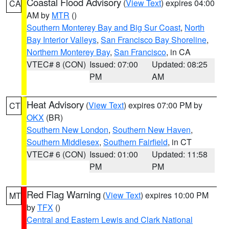
Coastal Flood Advisory
(
View Text
) expires 04:00
CA
AM by
MTR
()
Southern Monterey Bay and Big Sur Coast
,
North
Bay Interior Valleys
,
San Francisco Bay Shoreline
,
Northern Monterey Bay
,
San Francisco
, in CA
VTEC# 8 (CON)
Issued: 07:00
Updated: 08:25
PM
AM
Heat Advisory
(
View Text
) expires 07:00 PM by
CT
OKX
(BR)
Southern New London
,
Southern New Haven
,
Southern Middlesex
,
Southern Fairfield
, in CT
VTEC# 6 (CON)
Issued: 01:00
Updated: 11:58
PM
PM
Red Flag Warning
(
View Text
) expires 10:00 PM
MT
by
TFX
()
Central and Eastern Lewis and Clark National