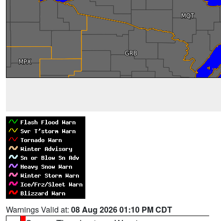
Warnings Valid at:
08 Aug 2026 01:10 PM CDT