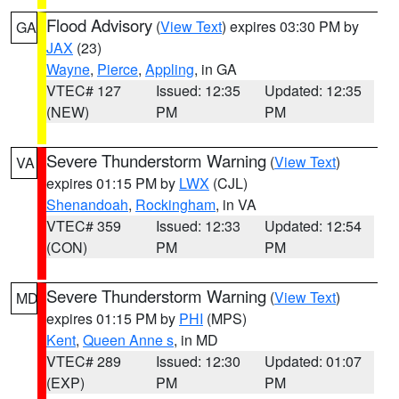
Flood Advisory
(
View Text
) expires 03:30 PM by
GA
JAX
(23)
Wayne
,
Pierce
,
Appling
, in GA
VTEC# 127
Issued: 12:35
Updated: 12:35
(NEW)
PM
PM
Severe Thunderstorm Warning
(
View Text
)
VA
expires 01:15 PM by
LWX
(CJL)
Shenandoah
,
Rockingham
, in VA
VTEC# 359
Issued: 12:33
Updated: 12:54
(CON)
PM
PM
Severe Thunderstorm Warning
(
View Text
)
MD
expires 01:15 PM by
PHI
(MPS)
Kent
,
Queen Anne s
, in MD
VTEC# 289
Issued: 12:30
Updated: 01:07
(EXP)
PM
PM