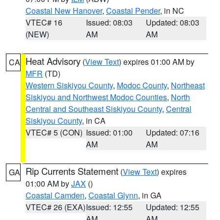
Coastal New Hanover
,
Coastal Pender
, in NC
VTEC# 16
Issued: 08:03
Updated: 08:03
(NEW)
AM
AM
Heat Advisory
(
View Text
) expires 01:00 AM by
CA
MFR
(TD)
Western Siskiyou County
,
Modoc County
,
Northeast
Siskiyou and Northwest Modoc Counties
,
North
Central and Southeast Siskiyou County
,
Central
Siskiyou County
, in CA
VTEC# 5 (CON)
Issued: 01:00
Updated: 07:16
AM
AM
Rip Currents Statement
(
View Text
) expires
GA
01:00 AM by
JAX
()
Coastal Camden
,
Coastal Glynn
, in GA
VTEC# 26 (EXA)
Issued: 12:55
Updated: 12:55
AM
AM