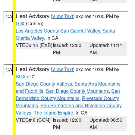
Heat Advisory
(
View Text
) expires 10:00 PM by
CA
LOX
(Cohen)
Los Angeles County San Gabriel Valley
,
Santa
Clarita Valley
, in CA
VTEC# 12 (EXB)
Issued: 12:00
Updated: 11:11
PM
AM
Heat Advisory
(
View Text
) expires 10:00 PM by
CA
SGX
(17)
San Diego County Valleys
,
Santa Ana Mountains
and Foothills
,
San Diego County Mountains
,
San
Bernardino County Mountains
,
Riverside County
Mountains
,
San Bernardino and Riverside County
Valleys -The Inland Empire
, in CA
VTEC# 8 (CON)
Issued: 12:00
Updated: 06:56
PM
AM