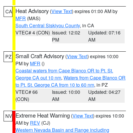
Heat Advisory
(
View Text
) expires 01:00 AM by
CA
MFR
(MAS)
South Central Siskiyou County
, in CA
VTEC# 4 (CON)
Issued: 12:02
Updated: 07:16
PM
AM
Small Craft Advisory
(
View Text
) expires 10:00
PZ
PM by
MFR
()
Coastal waters from Cape Blanco OR to Pt. St.
George CA out 10 nm
,
Waters from Cape Blanco OR
to Pt. St. George CA from 10 to 60 nm
, in PZ
VTEC# 66
Issued: 10:00
Updated: 04:27
(CON)
AM
AM
Extreme Heat Warning
(
View Text
) expires 10:00
NV
AM by
REV
(CJ)
Western Nevada Basin and Range including