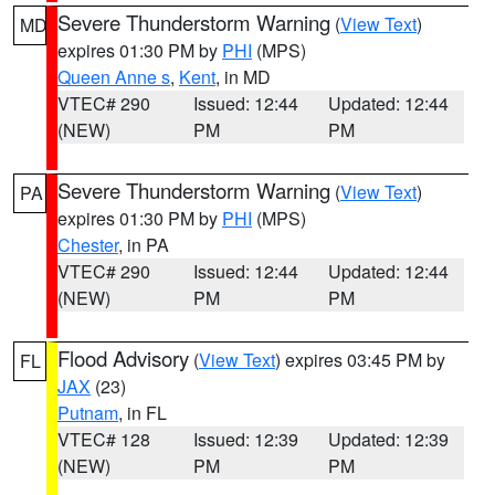
Severe Thunderstorm Warning
(
View Text
)
MD
expires 01:30 PM by
PHI
(MPS)
Queen Anne s
,
Kent
, in MD
VTEC# 290
Issued: 12:44
Updated: 12:44
(NEW)
PM
PM
Severe Thunderstorm Warning
(
View Text
)
PA
expires 01:30 PM by
PHI
(MPS)
Chester
, in PA
VTEC# 290
Issued: 12:44
Updated: 12:44
(NEW)
PM
PM
Flood Advisory
(
View Text
) expires 03:45 PM by
FL
JAX
(23)
Putnam
, in FL
VTEC# 128
Issued: 12:39
Updated: 12:39
(NEW)
PM
PM