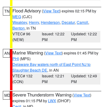
Flood Advisory
(
View Text
) expires 02:15 PM by
TN
MEG
(CJC)
Weakley
,
Henry
,
Henderson
,
Decatur
,
Carroll
,
Benton
, in TN
VTEC# 96
Issued: 12:22
Updated: 12:22
(NEW)
PM
PM
Marine Warning
(
View Text
) expires 01:45 PM by
AN
PHI
(MPS)
Delaware Bay waters north of East Point NJ to
Slaughter Beach DE
, in AN
VTEC# 132
Issued: 12:21
Updated: 12:49
(CON)
PM
PM
Severe Thunderstorm Warning
(
View Text
)
MD
expires 01:15 PM by
LWX
(DHOF)
Cecil
, in MD