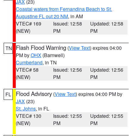
JAX
(23)
Coastal waters from Fernandina Beach to St.
Augustine FL out 20 NM
, in AM
VTEC# 169
Issued: 12:58
Updated: 12:58
(NEW)
PM
PM
Flash Flood Warning
(
View Text
) expires 04:00
TN
PM by
OHX
(Barnwell)
Cumberland
, in TN
VTEC# 58
Issued: 12:56
Updated: 12:56
(NEW)
PM
PM
Flood Advisory
(
View Text
) expires 04:00 PM by
FL
JAX
(23)
St. Johns
, in FL
VTEC# 130
Issued: 12:55
Updated: 12:55
(NEW)
PM
PM