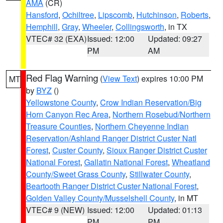
AMA
(CR)
Hansford
,
Ochiltree
,
Lipscomb
,
Hutchinson
,
Roberts
,
Hemphill
,
Gray
,
Wheeler
,
Collingsworth
, in TX
VTEC# 32 (EXA)
Issued: 12:00
Updated: 09:27
PM
AM
Red Flag Warning
(
View Text
) expires 10:00 PM
MT
by
BYZ
()
Yellowstone County
,
Crow Indian Reservation/Big
Horn Canyon Rec Area
,
Northern Rosebud/Northern
Treasure Counties
,
Northern Cheyenne Indian
Reservation/Ashland Ranger District Custer Natl
Forest
,
Custer County
,
Sioux Ranger District Custer
National Forest
,
Gallatin National Forest
,
Wheatland
County/Sweet Grass County
,
Stillwater County
,
Beartooth Ranger District Custer National Forest
,
Golden Valley County/Musselshell County
, in MT
VTEC# 9 (NEW)
Issued: 12:00
Updated: 01:13
PM
PM