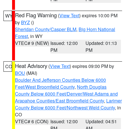
Red Flag Warning
(
View Text
) expires 10:00 PM
WY
by
BYZ
()
Sheridan County/Casper BLM
,
Big Horn National
Forest
, in WY
VTEC# 9 (NEW)
Issued: 12:00
Updated: 01:13
PM
PM
Heat Advisory
(
View Text
) expires 09:00 PM by
CO
BOU
(MAI)
Boulder And Jefferson Counties Below 6000
Feet/West Broomfield County
,
North Douglas
County Below 6000 Feet/Denver/West Adams and
Arapahoe Counties/East Broomfield County
,
Larimer
County Below 6000 Feet/Northwest Weld County
, in
CO
VTEC# 6 (CON)
Issued: 12:00
Updated: 04:51
PM
AM