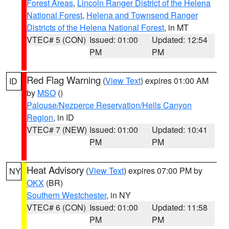
Forest Areas
,
Lincoln Ranger District of the Helena
National Forest
,
Helena and Townsend Ranger
Districts of the Helena National Forest
, in MT
VTEC# 5 (CON)
Issued: 01:00
Updated: 12:54
PM
PM
Red Flag Warning
(
View Text
) expires 01:00 AM
ID
by
MSO
()
Palouse/Nezperce Reservation/Hells Canyon
Region
, in ID
VTEC# 7 (NEW)
Issued: 01:00
Updated: 10:41
PM
PM
Heat Advisory
(
View Text
) expires 07:00 PM by
NY
OKX
(BR)
Southern Westchester
, in NY
VTEC# 6 (CON)
Issued: 01:00
Updated: 11:58
PM
PM