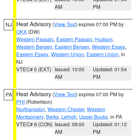
AM
PM
Heat Advisory
(
View Text
) expires 07:00 PM by
NJ
OKX
(DW)
Western Passaic
,
Eastern Passaic
,
Hudson
,
Western Bergen
,
Eastern Bergen
,
Western Essex
,
Eastern Essex
,
Western Union
,
Eastern Union
, in
NJ
VTEC# 5 (EXT)
Issued: 10:00
Updated: 01:54
AM
PM
Heat Advisory
(
View Text
) expires 07:00 PM by
PA
PHI
(Robertson)
Northampton
,
Western Chester
,
Western
Montgomery
,
Berks
,
Lehigh
,
Upper Bucks
, in PA
VTEC# 8 (CON)
Issued: 09:00
Updated: 01:12
AM
PM