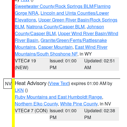
Sweetwater County/Rock Springs BLM/Flaming
Gorge NRA
,
Lincoln and Uinta Counties/Lower
Elevations
,
Upper Green River Basin/Rock Springs
BLM
,
Natrona County/Casper BLM
,
Johnson
County/Casper BLM
,
Upper Wind River Basin/Wind
River Basin
,
Granite/Green/Ferris/Rattlesnake
Mountains
,
Casper Mountain
,
East Wind River
Mountains/South Shoshone NF
, in WY
VTEC# 19
Issued: 01:00
Updated: 02:51
(NEW)
PM
AM
Heat Advisory
(
View Text
) expires 01:00 AM by
NV
LKN
()
Ruby Mountains and East Humboldt Range
,
Northern Elko County
,
White Pine County
, in NV
VTEC# 7 (CON)
Issued: 01:00
Updated: 02:38
PM
PM