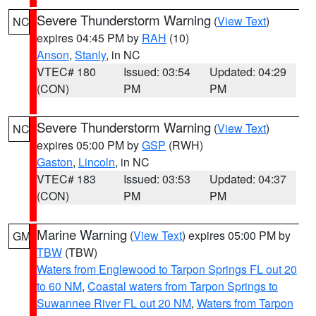
Severe Thunderstorm Warning
(
View Text
)
NC
expires 04:45 PM by
RAH
(10)
Anson
,
Stanly
, in NC
VTEC# 180
Issued: 03:54
Updated: 04:29
(CON)
PM
PM
Severe Thunderstorm Warning
(
View Text
)
NC
expires 05:00 PM by
GSP
(RWH)
Gaston
,
Lincoln
, in NC
VTEC# 183
Issued: 03:53
Updated: 04:37
(CON)
PM
PM
Marine Warning
(
View Text
) expires 05:00 PM by
GM
TBW
(TBW)
Waters from Englewood to Tarpon Springs FL out 20
to 60 NM
,
Coastal waters from Tarpon Springs to
Suwannee River FL out 20 NM
,
Waters from Tarpon