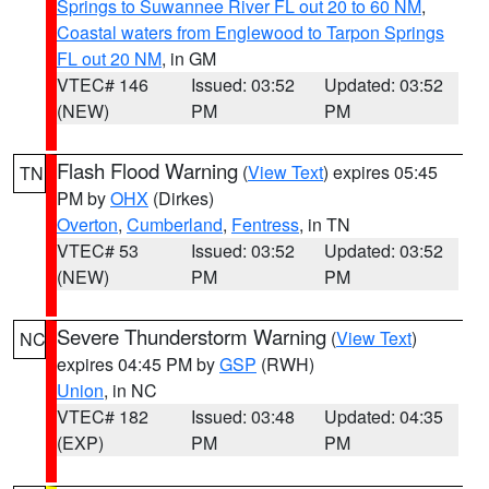
Springs to Suwannee River FL out 20 to 60 NM
,
Coastal waters from Englewood to Tarpon Springs
FL out 20 NM
, in GM
VTEC# 146
Issued: 03:52
Updated: 03:52
(NEW)
PM
PM
Flash Flood Warning
(
View Text
) expires 05:45
TN
PM by
OHX
(Dirkes)
Overton
,
Cumberland
,
Fentress
, in TN
VTEC# 53
Issued: 03:52
Updated: 03:52
(NEW)
PM
PM
Severe Thunderstorm Warning
(
View Text
)
NC
expires 04:45 PM by
GSP
(RWH)
Union
, in NC
VTEC# 182
Issued: 03:48
Updated: 04:35
(EXP)
PM
PM