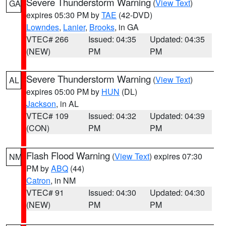
Severe Thunderstorm Warning
(
View Text
)
GA
expires 05:30 PM by
TAE
(42-DVD)
Lowndes
,
Lanier
,
Brooks
, in GA
VTEC# 266
Issued: 04:35
Updated: 04:35
(NEW)
PM
PM
Severe Thunderstorm Warning
(
View Text
)
AL
expires 05:00 PM by
HUN
(DL)
Jackson
, in AL
VTEC# 109
Issued: 04:32
Updated: 04:39
(CON)
PM
PM
Flash Flood Warning
(
View Text
) expires 07:30
NM
PM by
ABQ
(44)
Catron
, in NM
VTEC# 91
Issued: 04:30
Updated: 04:30
(NEW)
PM
PM