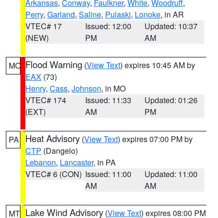
Arkansas
,
Conway
,
Faulkner
,
White
,
Woodruff
,
Perry
,
Garland
,
Saline
,
Pulaski
,
Lonoke
, in AR
VTEC# 17
Issued: 12:00
Updated: 10:37
(NEW)
PM
AM
Flood Warning
(
View Text
) expires 10:45 AM by
MO
EAX
(73)
Henry
,
Cass
,
Johnson
, in MO
VTEC# 174
Issued: 11:33
Updated: 01:26
(EXT)
AM
PM
Heat Advisory
(
View Text
) expires 07:00 PM by
PA
CTP
(Dangelo)
Lebanon
,
Lancaster
, in PA
VTEC# 6 (CON)
Issued: 11:00
Updated: 11:00
AM
AM
Lake Wind Advisory
(
View Text
) expires 08:00 PM
MT