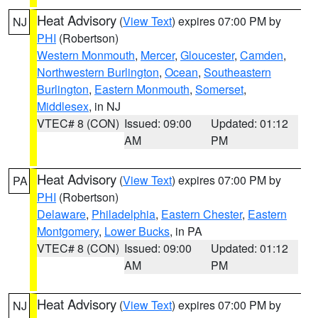
Heat Advisory
(
View Text
) expires 07:00 PM by
NJ
PHI
(Robertson)
Western Monmouth
,
Mercer
,
Gloucester
,
Camden
,
Northwestern Burlington
,
Ocean
,
Southeastern
Burlington
,
Eastern Monmouth
,
Somerset
,
Middlesex
, in NJ
VTEC# 8 (CON)
Issued: 09:00
Updated: 01:12
AM
PM
Heat Advisory
(
View Text
) expires 07:00 PM by
PA
PHI
(Robertson)
Delaware
,
Philadelphia
,
Eastern Chester
,
Eastern
Montgomery
,
Lower Bucks
, in PA
VTEC# 8 (CON)
Issued: 09:00
Updated: 01:12
AM
PM
Heat Advisory
(
View Text
) expires 07:00 PM by
NJ