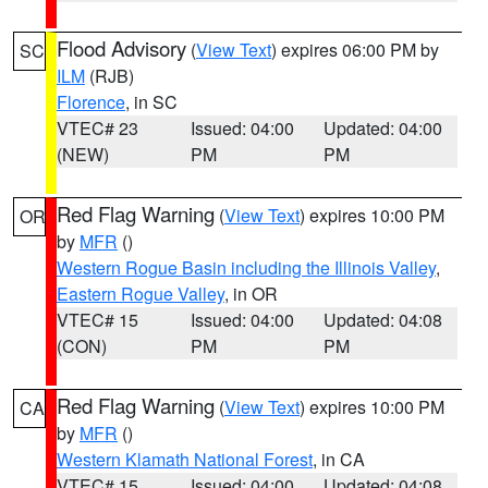
Flood Advisory
(
View Text
) expires 06:00 PM by
SC
ILM
(RJB)
Florence
, in SC
VTEC# 23
Issued: 04:00
Updated: 04:00
(NEW)
PM
PM
Red Flag Warning
(
View Text
) expires 10:00 PM
OR
by
MFR
()
Western Rogue Basin including the Illinois Valley
,
Eastern Rogue Valley
, in OR
VTEC# 15
Issued: 04:00
Updated: 04:08
(CON)
PM
PM
Red Flag Warning
(
View Text
) expires 10:00 PM
CA
by
MFR
()
Western Klamath National Forest
, in CA
VTEC# 15
Issued: 04:00
Updated: 04:08