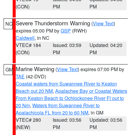
(CON)
PM
PM
Severe Thunderstorm Warning
(
View Text
)
NC
expires 05:00 PM by
GSP
(RWH)
Caldwell
, in NC
VTEC# 184
Issued: 03:59
Updated: 04:20
(CON)
PM
PM
Marine Warning
(
View Text
) expires 07:00 PM by
GM
TAE
(42-DVD)
Coastal waters from Suwannee River to Keaton
Beach out 20 NM
,
Apalachee Bay or Coastal Waters
From Keaton Beach to Ochlockonee River Fl out to
20 Nm
,
Waters from Suwannee River to
Apalachicola FL from 20 to 60 NM
, in GM
VTEC# 280
Issued: 03:56
Updated: 03:56
(NEW)
PM
PM