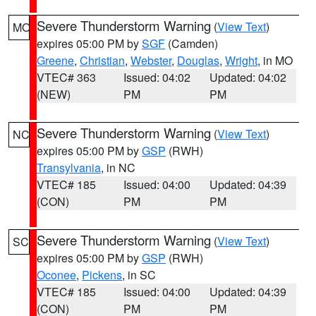
Severe Thunderstorm Warning
(
View Text
)
MO
expires 05:00 PM by
SGF
(Camden)
Greene
,
Christian
,
Webster
,
Douglas
,
Wright
, in MO
VTEC# 363
Issued: 04:02
Updated: 04:02
(NEW)
PM
PM
Severe Thunderstorm Warning
(
View Text
)
NC
expires 05:00 PM by
GSP
(RWH)
Transylvania
, in NC
VTEC# 185
Issued: 04:00
Updated: 04:39
(CON)
PM
PM
Severe Thunderstorm Warning
(
View Text
)
SC
expires 05:00 PM by
GSP
(RWH)
Oconee
,
Pickens
, in SC
VTEC# 185
Issued: 04:00
Updated: 04:39
(CON)
PM
PM