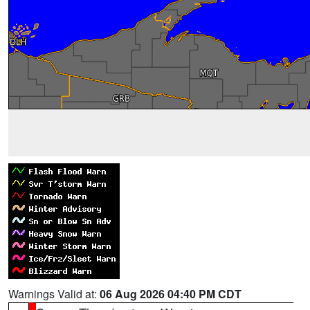
Warnings Valid at:
06 Aug 2026 04:40 PM CDT