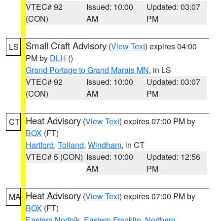
VTEC# 92
Issued: 10:00
Updated: 03:07
(CON)
AM
PM
Small Craft Advisory
(
View Text
) expires 04:00
LS
PM by
DLH
()
Grand Portage to Grand Marais MN
, in LS
VTEC# 92
Issued: 10:00
Updated: 03:07
(CON)
AM
PM
Heat Advisory
(
View Text
) expires 07:00 PM by
CT
BOX
(FT)
Hartford
,
Tolland
,
Windham
, in CT
VTEC# 5 (CON)
Issued: 10:00
Updated: 12:56
AM
PM
Heat Advisory
(
View Text
) expires 07:00 PM by
MA
BOX
(FT)
Eastern Norfolk
,
Eastern Franklin
,
Northern