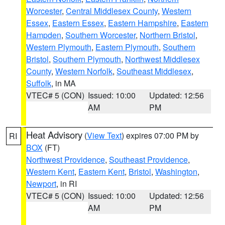
Worcester
,
Central Middlesex County
,
Western
Essex
,
Eastern Essex
,
Eastern Hampshire
,
Eastern
Hampden
,
Southern Worcester
,
Northern Bristol
,
Western Plymouth
,
Eastern Plymouth
,
Southern
Bristol
,
Southern Plymouth
,
Northwest Middlesex
County
,
Western Norfolk
,
Southeast Middlesex
,
Suffolk
, in MA
VTEC# 5 (CON)
Issued: 10:00
Updated: 12:56
AM
PM
Heat Advisory
(
View Text
) expires 07:00 PM by
RI
BOX
(FT)
Northwest Providence
,
Southeast Providence
,
Western Kent
,
Eastern Kent
,
Bristol
,
Washington
,
Newport
, in RI
VTEC# 5 (CON)
Issued: 10:00
Updated: 12:56
AM
PM