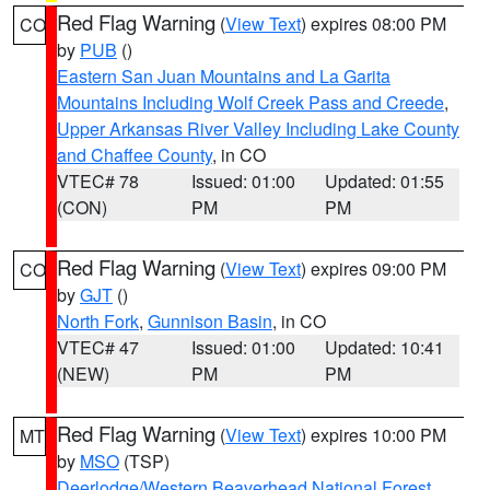
Red Flag Warning
(
View Text
) expires 08:00 PM
CO
by
PUB
()
Eastern San Juan Mountains and La Garita
Mountains Including Wolf Creek Pass and Creede
,
Upper Arkansas River Valley Including Lake County
and Chaffee County
, in CO
VTEC# 78
Issued: 01:00
Updated: 01:55
(CON)
PM
PM
Red Flag Warning
(
View Text
) expires 09:00 PM
CO
by
GJT
()
North Fork
,
Gunnison Basin
, in CO
VTEC# 47
Issued: 01:00
Updated: 10:41
(NEW)
PM
PM
Red Flag Warning
(
View Text
) expires 10:00 PM
MT
by
MSO
(TSP)
Deerlodge/Western Beaverhead National Forest
,