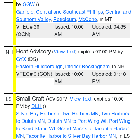
by
GGW
()
Garfield
,
Central and Southeast Phillips
,
Central and
Southern Valley
,
Petroleum
,
McCone
, in MT
VTEC# 36
Issued: 10:00
Updated: 04:35
(CON)
AM
AM
Heat Advisory
(
View Text
) expires 07:00 PM by
NH
GYX
(DS)
Eastern Hillsborough
,
Interior Rockingham
, in NH
VTEC# 9 (CON)
Issued: 10:00
Updated: 01:18
AM
PM
Small Craft Advisory
(
View Text
) expires 10:00
LS
PM by
DLH
()
Silver Bay Harbor to Two Harbors MN
,
Two Harbors
to Duluth MN
,
Duluth MN to Port Wing WI
,
Port Wing
to Sand Island WI
,
Grand Marais to Taconite Harbor
MN
,
Taconite Harbor to Silver Bay Harbor MN
, in LS