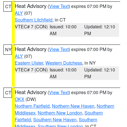
Heat Advisory
(
View Text
) expires 07:00 PM by
CT
ALY
(07)
Southern Litchfield
, in CT
VTEC# 7 (CON)
Issued: 10:00
Updated: 12:10
AM
PM
Heat Advisory
(
View Text
) expires 07:00 PM by
NY
ALY
(07)
Eastern Ulster
,
Western Dutchess
, in NY
VTEC# 7 (CON)
Issued: 10:00
Updated: 12:10
AM
PM
Heat Advisory
(
View Text
) expires 07:00 PM by
CT
OKX
(DW)
Northern Fairfield
,
Northern New Haven
,
Northern
Middlesex
,
Northern New London
,
Southern
Fairfield
,
Southern New Haven
,
Southern
Middlesex
,
Southern New London
, in CT