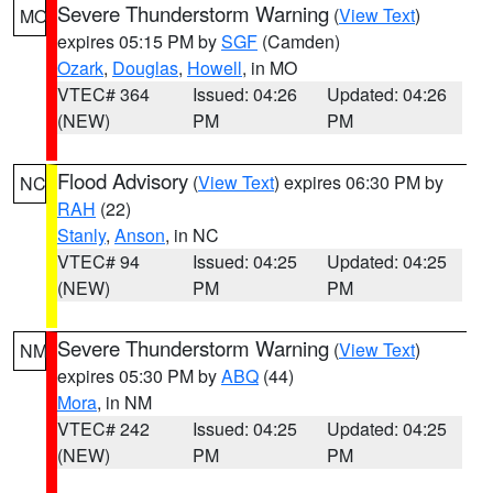
Severe Thunderstorm Warning
(
View Text
)
MO
expires 05:15 PM by
SGF
(Camden)
Ozark
,
Douglas
,
Howell
, in MO
VTEC# 364
Issued: 04:26
Updated: 04:26
(NEW)
PM
PM
Flood Advisory
(
View Text
) expires 06:30 PM by
NC
RAH
(22)
Stanly
,
Anson
, in NC
VTEC# 94
Issued: 04:25
Updated: 04:25
(NEW)
PM
PM
Severe Thunderstorm Warning
(
View Text
)
NM
expires 05:30 PM by
ABQ
(44)
Mora
, in NM
VTEC# 242
Issued: 04:25
Updated: 04:25
(NEW)
PM
PM