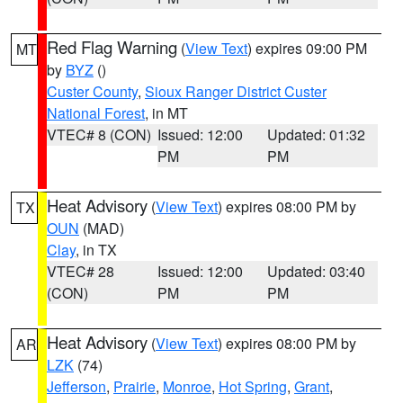
Red Flag Warning
(
View Text
) expires 09:00 PM
MT
by
BYZ
()
Custer County
,
Sioux Ranger District Custer
National Forest
, in MT
VTEC# 8 (CON)
Issued: 12:00
Updated: 01:32
PM
PM
Heat Advisory
(
View Text
) expires 08:00 PM by
TX
OUN
(MAD)
Clay
, in TX
VTEC# 28
Issued: 12:00
Updated: 03:40
(CON)
PM
PM
Heat Advisory
(
View Text
) expires 08:00 PM by
AR
LZK
(74)
Jefferson
,
Prairie
,
Monroe
,
Hot Spring
,
Grant
,