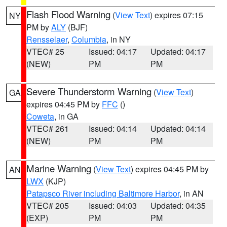
Flash Flood Warning
(
View Text
) expires 07:15
NY
PM by
ALY
(BJF)
Rensselaer
,
Columbia
, in NY
VTEC# 25
Issued: 04:17
Updated: 04:17
(NEW)
PM
PM
Severe Thunderstorm Warning
(
View Text
)
GA
expires 04:45 PM by
FFC
()
Coweta
, in GA
VTEC# 261
Issued: 04:14
Updated: 04:14
(NEW)
PM
PM
Marine Warning
(
View Text
) expires 04:45 PM by
AN
LWX
(KJP)
Patapsco River including Baltimore Harbor
, in AN
VTEC# 205
Issued: 04:03
Updated: 04:35
(EXP)
PM
PM