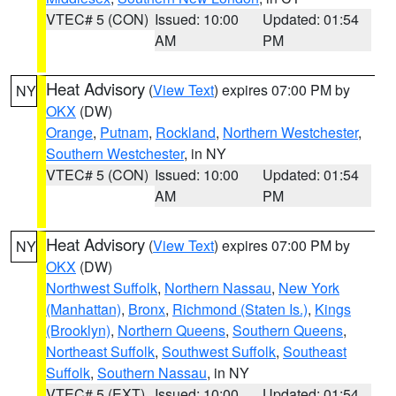
VTEC# 5 (CON)
Issued: 10:00
Updated: 01:54
AM
PM
Heat Advisory
(
View Text
) expires 07:00 PM by
NY
OKX
(DW)
Orange
,
Putnam
,
Rockland
,
Northern Westchester
,
Southern Westchester
, in NY
VTEC# 5 (CON)
Issued: 10:00
Updated: 01:54
AM
PM
Heat Advisory
(
View Text
) expires 07:00 PM by
NY
OKX
(DW)
Northwest Suffolk
,
Northern Nassau
,
New York
(Manhattan)
,
Bronx
,
Richmond (Staten Is.)
,
Kings
(Brooklyn)
,
Northern Queens
,
Southern Queens
,
Northeast Suffolk
,
Southwest Suffolk
,
Southeast
Suffolk
,
Southern Nassau
, in NY
VTEC# 5 (EXT)
Issued: 10:00
Updated: 01:54