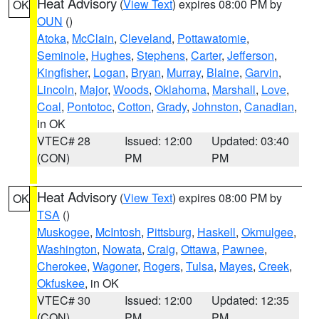
Heat Advisory
(
View Text
) expires 08:00 PM by
OK
OUN
()
Atoka
,
McClain
,
Cleveland
,
Pottawatomie
,
Seminole
,
Hughes
,
Stephens
,
Carter
,
Jefferson
,
Kingfisher
,
Logan
,
Bryan
,
Murray
,
Blaine
,
Garvin
,
Lincoln
,
Major
,
Woods
,
Oklahoma
,
Marshall
,
Love
,
Coal
,
Pontotoc
,
Cotton
,
Grady
,
Johnston
,
Canadian
,
in OK
VTEC# 28
Issued: 12:00
Updated: 03:40
(CON)
PM
PM
Heat Advisory
(
View Text
) expires 08:00 PM by
OK
TSA
()
Muskogee
,
McIntosh
,
Pittsburg
,
Haskell
,
Okmulgee
,
Washington
,
Nowata
,
Craig
,
Ottawa
,
Pawnee
,
Cherokee
,
Wagoner
,
Rogers
,
Tulsa
,
Mayes
,
Creek
,
Okfuskee
, in OK
VTEC# 30
Issued: 12:00
Updated: 12:35
(CON)
PM
PM