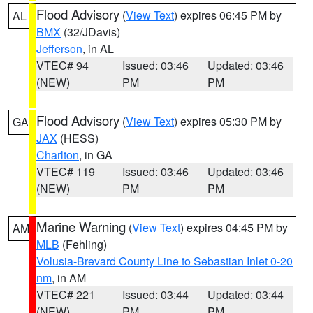
Flood Advisory
(
View Text
) expires 06:45 PM by
AL
BMX
(32/JDavis)
Jefferson
, in AL
VTEC# 94
Issued: 03:46
Updated: 03:46
(NEW)
PM
PM
Flood Advisory
(
View Text
) expires 05:30 PM by
GA
JAX
(HESS)
Charlton
, in GA
VTEC# 119
Issued: 03:46
Updated: 03:46
(NEW)
PM
PM
Marine Warning
(
View Text
) expires 04:45 PM by
AM
MLB
(Fehling)
Volusia-Brevard County Line to Sebastian Inlet 0-20
nm
, in AM
VTEC# 221
Issued: 03:44
Updated: 03:44
(NEW)
PM
PM