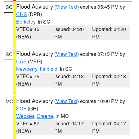
Flood Advisory
(
View Text
) expires 05:45 PM by
SC
CHS
(DPB)
Berkeley
, in SC
VTEC# 45
Issued: 04:20
Updated: 04:20
(NEW)
PM
PM
Flood Advisory
(
View Text
) expires 07:15 PM by
SC
CAE
(MEG)
Newberry
,
Fairfield
, in SC
VTEC# 75
Issued: 04:18
Updated: 04:18
(NEW)
PM
PM
Flood Advisory
(
View Text
) expires 10:00 PM by
MO
SGF
(GH)
Webster
,
Greene
, in MO
VTEC# 87
Issued: 04:17
Updated: 04:17
(NEW)
PM
PM