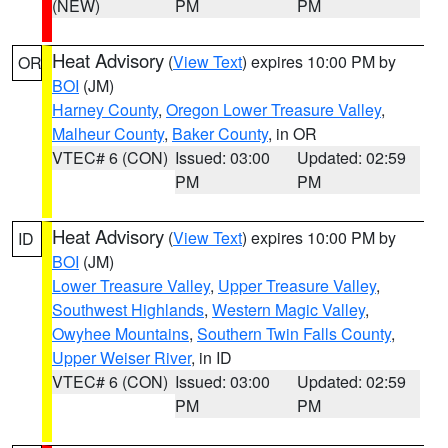
(NEW)
PM
PM
Heat Advisory
(
View Text
) expires 10:00 PM by
OR
BOI
(JM)
Harney County
,
Oregon Lower Treasure Valley
,
Malheur County
,
Baker County
, in OR
VTEC# 6 (CON)
Issued: 03:00
Updated: 02:59
PM
PM
Heat Advisory
(
View Text
) expires 10:00 PM by
ID
BOI
(JM)
Lower Treasure Valley
,
Upper Treasure Valley
,
Southwest Highlands
,
Western Magic Valley
,
Owyhee Mountains
,
Southern Twin Falls County
,
Upper Weiser River
, in ID
VTEC# 6 (CON)
Issued: 03:00
Updated: 02:59
PM
PM