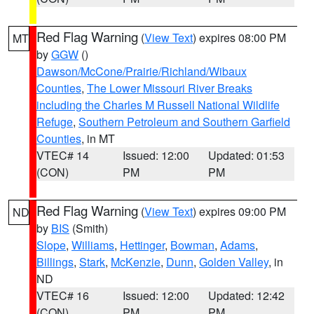
Red Flag Warning
(
View Text
) expires 08:00 PM
MT
by
GGW
()
Dawson/McCone/Prairie/Richland/Wibaux
Counties
,
The Lower Missouri River Breaks
including the Charles M Russell National Wildlife
Refuge
,
Southern Petroleum and Southern Garfield
Counties
, in MT
VTEC# 14
Issued: 12:00
Updated: 01:53
(CON)
PM
PM
Red Flag Warning
(
View Text
) expires 09:00 PM
ND
by
BIS
(Smith)
Slope
,
Williams
,
Hettinger
,
Bowman
,
Adams
,
Billings
,
Stark
,
McKenzie
,
Dunn
,
Golden Valley
, in
ND
VTEC# 16
Issued: 12:00
Updated: 12:42
(CON)
PM
PM