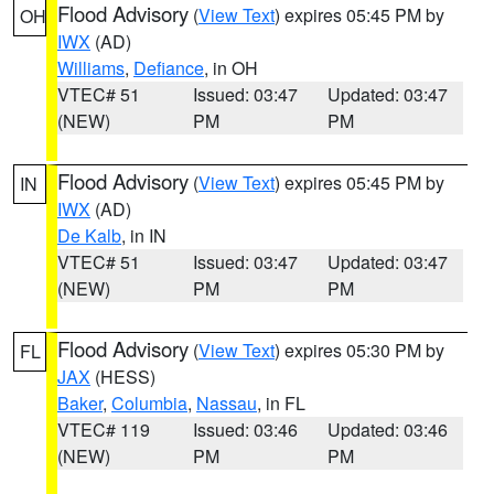
Flood Advisory
(
View Text
) expires 05:45 PM by
OH
IWX
(AD)
Williams
,
Defiance
, in OH
VTEC# 51
Issued: 03:47
Updated: 03:47
(NEW)
PM
PM
Flood Advisory
(
View Text
) expires 05:45 PM by
IN
IWX
(AD)
De Kalb
, in IN
VTEC# 51
Issued: 03:47
Updated: 03:47
(NEW)
PM
PM
Flood Advisory
(
View Text
) expires 05:30 PM by
FL
JAX
(HESS)
Baker
,
Columbia
,
Nassau
, in FL
VTEC# 119
Issued: 03:46
Updated: 03:46
(NEW)
PM
PM