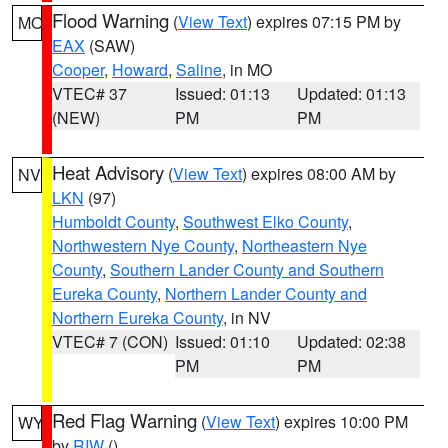
Flood Warning
(
View Text
) expires 07:15 PM by
MO
EAX
(SAW)
Cooper
,
Howard
,
Saline
, in MO
VTEC# 37
Issued: 01:13
Updated: 01:13
(NEW)
PM
PM
Heat Advisory
(
View Text
) expires 08:00 AM by
NV
LKN
(97)
Humboldt County
,
Southwest Elko County
,
Northwestern Nye County
,
Northeastern Nye
County
,
Southern Lander County and Southern
Eureka County
,
Northern Lander County and
Northern Eureka County
, in NV
VTEC# 7 (CON)
Issued: 01:10
Updated: 02:38
PM
PM
Red Flag Warning
(
View Text
) expires 10:00 PM
WY
by
RIW
()