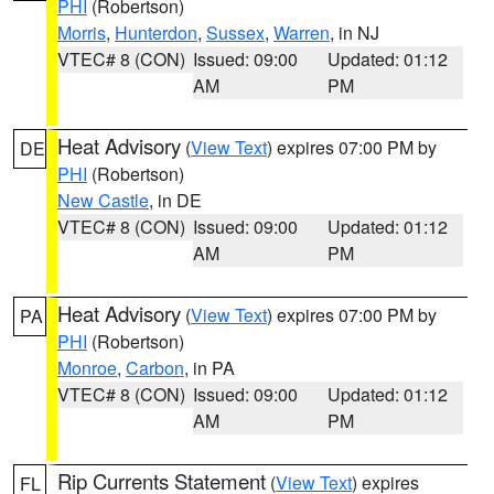
PHI
(Robertson)
Morris
,
Hunterdon
,
Sussex
,
Warren
, in NJ
VTEC# 8 (CON)
Issued: 09:00
Updated: 01:12
AM
PM
Heat Advisory
(
View Text
) expires 07:00 PM by
DE
PHI
(Robertson)
New Castle
, in DE
VTEC# 8 (CON)
Issued: 09:00
Updated: 01:12
AM
PM
Heat Advisory
(
View Text
) expires 07:00 PM by
PA
PHI
(Robertson)
Monroe
,
Carbon
, in PA
VTEC# 8 (CON)
Issued: 09:00
Updated: 01:12
AM
PM
Rip Currents Statement
(
View Text
) expires
FL