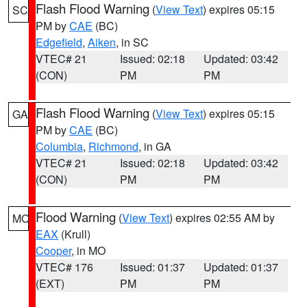
Flash Flood Warning
(
View Text
) expires 05:15
SC
PM by
CAE
(BC)
Edgefield
,
Aiken
, in SC
VTEC# 21
Issued: 02:18
Updated: 03:42
(CON)
PM
PM
Flash Flood Warning
(
View Text
) expires 05:15
GA
PM by
CAE
(BC)
Columbia
,
Richmond
, in GA
VTEC# 21
Issued: 02:18
Updated: 03:42
(CON)
PM
PM
Flood Warning
(
View Text
) expires 02:55 AM by
MO
EAX
(Krull)
Cooper
, in MO
VTEC# 176
Issued: 01:37
Updated: 01:37
(EXT)
PM
PM