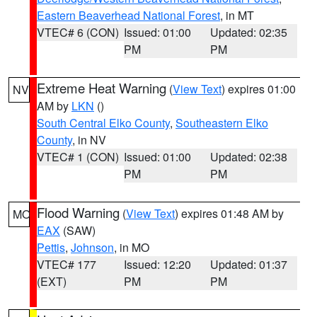
Eastern Beaverhead National Forest
, in MT
VTEC# 6 (CON)
Issued: 01:00
Updated: 02:35
PM
PM
Extreme Heat Warning
(
View Text
) expires 01:00
NV
AM by
LKN
()
South Central Elko County
,
Southeastern Elko
County
, in NV
VTEC# 1 (CON)
Issued: 01:00
Updated: 02:38
PM
PM
Flood Warning
(
View Text
) expires 01:48 AM by
MO
EAX
(SAW)
Pettis
,
Johnson
, in MO
VTEC# 177
Issued: 12:20
Updated: 01:37
(EXT)
PM
PM