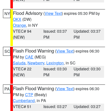
Flood Advisory
(
View Text
) expires 05:30 PM by
NY
OKX
(DW)
Orange
, in NY
VTEC# 94
Issued: 03:37
Updated: 03:37
(NEW)
PM
PM
Flash Flood Warning
(
View Text
) expires 06:30
SC
PM by
CAE
(MEG)
Saluda
,
Newberry
,
Lexington
, in SC
VTEC# 22
Issued: 03:30
Updated: 03:30
(NEW)
PM
PM
Flash Flood Warning
(
View Text
) expires 06:30
PA
PM by
CTP
(Beaty)
Cumberland
, in PA
VTEC# 51
Issued: 03:27
Updated: 03:27