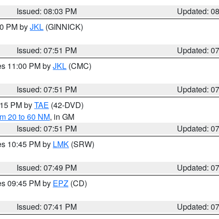
Issued: 08:03 PM
Updated: 0
:00 PM by
JKL
(GINNICK)
Issued: 07:51 PM
Updated: 0
res 11:00 PM by
JKL
(CMC)
Issued: 07:51 PM
Updated: 0
9:15 PM by
TAE
(42-DVD)
om 20 to 60 NM
, in GM
Issued: 07:51 PM
Updated: 0
res 10:45 PM by
LMK
(SRW)
Issued: 07:49 PM
Updated: 0
res 09:45 PM by
EPZ
(CD)
Issued: 07:41 PM
Updated: 0