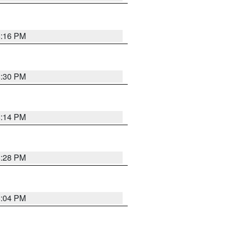
8:16 PM
8:30 PM
8:14 PM
8:28 PM
8:04 PM