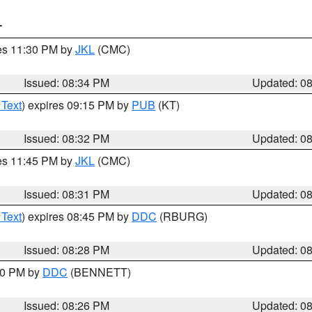
T
res 11:30 PM by
JKL
(CMC)
Issued: 08:34 PM
Updated: 0
 Text
) expires 09:15 PM by
PUB
(KT)
Issued: 08:32 PM
Updated: 0
res 11:45 PM by
JKL
(CMC)
Issued: 08:31 PM
Updated: 0
 Text
) expires 08:45 PM by
DDC
(RBURG)
Issued: 08:28 PM
Updated: 0
:30 PM by
DDC
(BENNETT)
Issued: 08:26 PM
Updated: 0