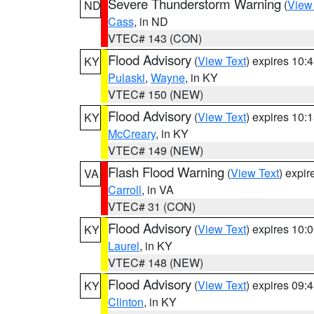
Severe Thunderstorm Warning
(
View
ND
Cass
, in ND
VTEC# 143 (CON)
Flood Advisory
(
View Text
) expires 10
KY
Pulaski
,
Wayne
, in KY
VTEC# 150 (NEW)
Flood Advisory
(
View Text
) expires 10
KY
McCreary
, in KY
VTEC# 149 (NEW)
Flash Flood Warning
(
View Text
) expi
VA
Carroll
, in VA
VTEC# 31 (CON)
Flood Advisory
(
View Text
) expires 10
KY
Laurel
, in KY
VTEC# 148 (NEW)
Flood Advisory
(
View Text
) expires 09
KY
Clinton
, in KY