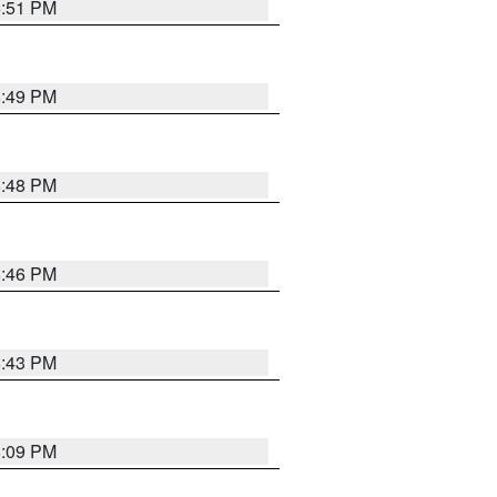
6:51 PM
6:49 PM
6:48 PM
6:46 PM
6:43 PM
8:09 PM