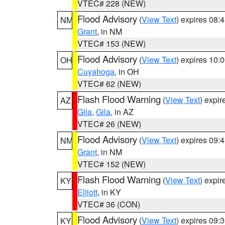
VTEC# 228 (NEW)
Flood Advisory
(
View Text
) expires 08
NM
Grant
, in NM
VTEC# 153 (NEW)
Flood Advisory
(
View Text
) expires 10
OH
Cuyahoga
, in OH
VTEC# 62 (NEW)
Flash Flood Warning
(
View Text
) expi
AZ
Gila
,
Gila
, in AZ
VTEC# 26 (NEW)
Flood Advisory
(
View Text
) expires 09
NM
Grant
, in NM
VTEC# 152 (NEW)
Flash Flood Warning
(
View Text
) expi
KY
Elliott
, in KY
VTEC# 36 (CON)
Flood Advisory
(
View Text
) expires 09
KY