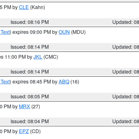
:15 PM by
CLE
(Kahn)
Issued: 08:16 PM
Updated: 0
 Text
) expires 09:00 PM by
OUN
(MDU)
Issued: 08:14 PM
Updated: 0
res 11:00 PM by
JKL
(CMC)
Issued: 08:14 PM
Updated: 0
 Text
) expires 08:45 PM by
ABQ
(16)
Issued: 08:05 PM
Updated: 0
:00 PM by
MRX
(27)
Issued: 08:04 PM
Updated: 0
:00 PM by
EPZ
(CD)