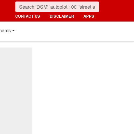
CONTACT US
DISCLAIMER
APPS
cams