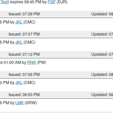
 Text
) expires 08:45 PM by
FGF
(DJR)
Issued: 07:39 PM
Updated: 0
:45 PM by
JKL
(CMC)
Issued: 07:37 PM
Updated: 0
:15 PM by
JKL
(CMC)
Issued: 07:12 PM
Updated: 0
res 01:00 AM by
RNK
(PW)
Issued: 07:06 PM
Updated: 0
:00 PM by
JKL
(CMC)
Issued: 06:53 PM
Updated: 0
:45 PM by
LMK
(SRW)