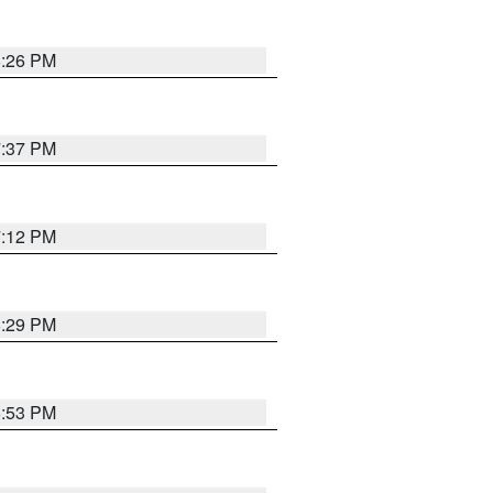
8:26 PM
7:37 PM
7:12 PM
8:29 PM
6:53 PM