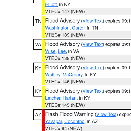
Elliott
, in KY
VTEC# 147 (NEW)
Flood Advisory
(
View Text
) expires 09
TN
Washington
,
Carter
, in TN
VTEC# 139 (NEW)
Flood Advisory
(
View Text
) expires 09
VA
Wise
,
Lee
, in VA
VTEC# 138 (NEW)
Flood Advisory
(
View Text
) expires 09
KY
Whitley
,
McCreary
, in KY
VTEC# 146 (NEW)
Flood Advisory
(
View Text
) expires 09
KY
Letcher
,
Harlan
, in KY
VTEC# 145 (NEW)
Flash Flood Warning
(
View Text
) expi
AZ
Yavapai
,
Coconino
, in AZ
VTEC# 94 (NEW)