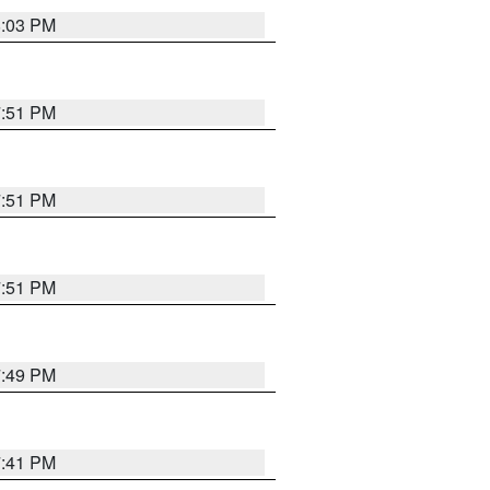
8:03 PM
7:51 PM
7:51 PM
7:51 PM
7:49 PM
7:41 PM