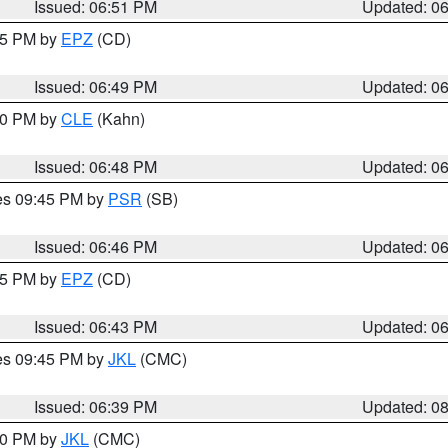
Issued: 06:51 PM
Updated: 0
:45 PM by
EPZ
(CD)
Issued: 06:49 PM
Updated: 0
:00 PM by
CLE
(Kahn)
Issued: 06:48 PM
Updated: 0
res 09:45 PM by
PSR
(SB)
Issued: 06:46 PM
Updated: 0
:45 PM by
EPZ
(CD)
Issued: 06:43 PM
Updated: 0
res 09:45 PM by
JKL
(CMC)
Issued: 06:39 PM
Updated: 0
:30 PM by
JKL
(CMC)