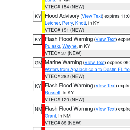
VTEC# 154 (NEW)
Flood Advisory
(
View Text
) expires 11
KY
Letcher
,
Perry
,
Knott
, in KY
VTEC# 151 (NEW)
Flash Flood Warning
(
View Text
) expi
KY
Pulaski
,
Wayne
, in KY
VTEC# 37 (NEW)
Marine Warning
(
View Text
) expires 0
GM
Waters from Apalachicola to Destin FL fr
VTEC# 282 (NEW)
Flash Flood Warning
(
View Text
) expi
KY
Russell
, in KY
VTEC# 120 (NEW)
Flash Flood Warning
(
View Text
) expi
NM
Grant
, in NM
VTEC# 88 (NEW)