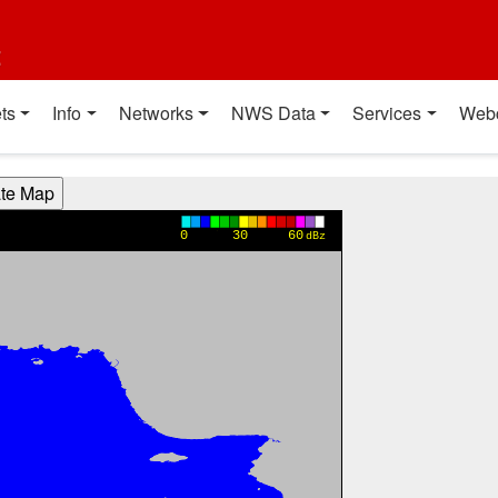
t
ts
Info
Networks
NWS Data
Services
Web