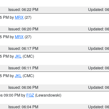
Issued: 06:22 PM
Updated: 0
:15 PM by
MRX
(27)
Issued: 06:20 PM
Updated: 0
:15 PM by
MRX
(27)
Issued: 06:17 PM
Updated: 0
:15 PM by
JKL
(CMC)
Issued: 06:11 PM
Updated: 0
:15 PM by
JKL
(CMC)
Issued: 06:06 PM
Updated: 0
res 09:00 PM by
FGZ
(Lewandowski)
Issued: 06:04 PM
Updated: 0