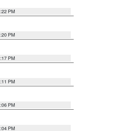
6:22 PM
6:20 PM
6:17 PM
6:11 PM
6:06 PM
6:04 PM