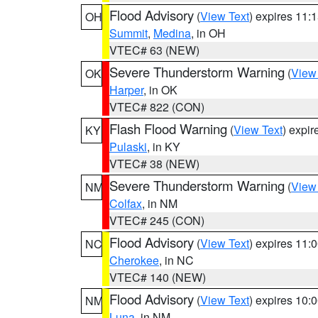
Flood Advisory
(
View Text
) expires 11
OH
Summit
,
Medina
, in OH
VTEC# 63 (NEW)
Severe Thunderstorm Warning
(
View
OK
Harper
, in OK
VTEC# 822 (CON)
Flash Flood Warning
(
View Text
) expi
KY
Pulaski
, in KY
VTEC# 38 (NEW)
Severe Thunderstorm Warning
(
View
NM
Colfax
, in NM
VTEC# 245 (CON)
Flood Advisory
(
View Text
) expires 11
NC
Cherokee
, in NC
VTEC# 140 (NEW)
Flood Advisory
(
View Text
) expires 10
NM
Luna
, in NM