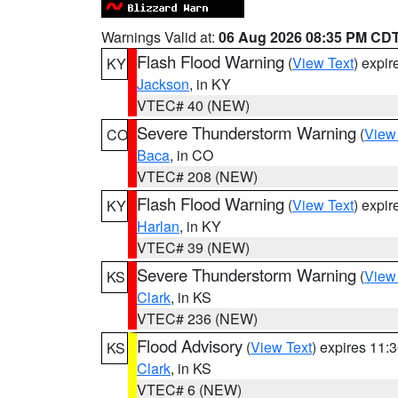
Warnings Valid at:
06 Aug 2026 08:35 PM CD
Flash Flood Warning
(
View Text
) expi
KY
Jackson
, in KY
VTEC# 40 (NEW)
Severe Thunderstorm Warning
(
View
CO
Baca
, in CO
VTEC# 208 (NEW)
Flash Flood Warning
(
View Text
) expi
KY
Harlan
, in KY
VTEC# 39 (NEW)
Severe Thunderstorm Warning
(
View
KS
Clark
, in KS
VTEC# 236 (NEW)
Flood Advisory
(
View Text
) expires 11
KS
Clark
, in KS
VTEC# 6 (NEW)