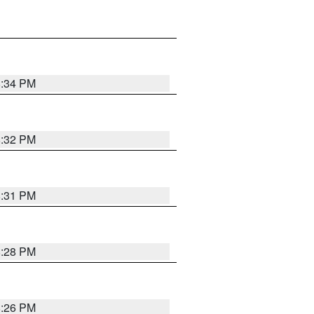
8:34 PM
8:32 PM
8:31 PM
8:28 PM
8:26 PM