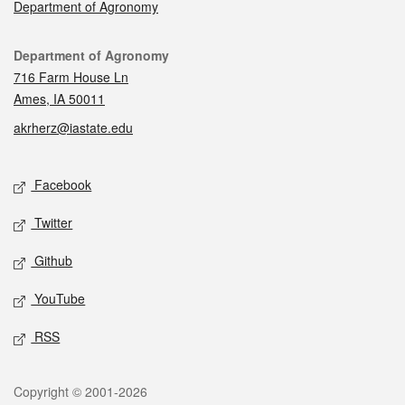
Department of Agronomy
Contact
Department of Agronomy
716 Farm House Ln
Ames, IA 50011
akrherz@iastate.edu
Social media
Facebook
Twitter
Github
YouTube
RSS
Legal
Copyright © 2001-2026