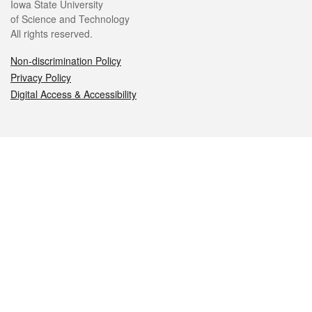
Iowa State University
of Science and Technology
All rights reserved.
Non-discrimination Policy
Privacy Policy
Digital Access & Accessibility