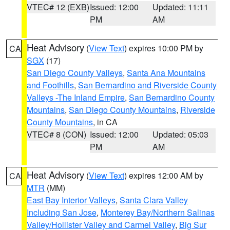
VTEC# 12 (EXB)
Issued: 12:00
Updated: 11:11
PM
AM
Heat Advisory
(
View Text
) expires 10:00 PM by
CA
SGX
(17)
San Diego County Valleys
,
Santa Ana Mountains
and Foothills
,
San Bernardino and Riverside County
Valleys -The Inland Empire
,
San Bernardino County
Mountains
,
San Diego County Mountains
,
Riverside
County Mountains
, in CA
VTEC# 8 (CON)
Issued: 12:00
Updated: 05:03
PM
AM
Heat Advisory
(
View Text
) expires 12:00 AM by
CA
MTR
(MM)
East Bay Interior Valleys
,
Santa Clara Valley
Including San Jose
,
Monterey Bay/Northern Salinas
Valley/Hollister Valley and Carmel Valley
,
Big Sur