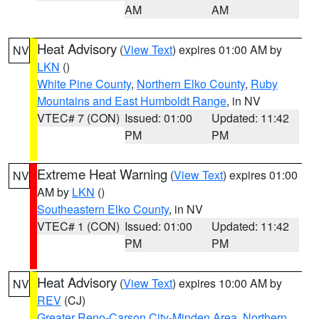
AM
AM
Heat Advisory
(
View Text
) expires 01:00 AM by
NV
LKN
()
White Pine County
,
Northern Elko County
,
Ruby
Mountains and East Humboldt Range
, in NV
VTEC# 7 (CON)
Issued: 01:00
Updated: 11:42
PM
PM
Extreme Heat Warning
(
View Text
) expires 01:00
NV
AM by
LKN
()
Southeastern Elko County
, in NV
VTEC# 1 (CON)
Issued: 01:00
Updated: 11:42
PM
PM
Heat Advisory
(
View Text
) expires 10:00 AM by
NV
REV
(CJ)
Greater Reno-Carson City-Minden Area
,
Northern