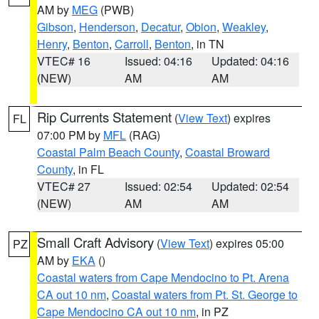
AM by
MEG
(PWB)
Gibson
,
Henderson
,
Decatur
,
Obion
,
Weakley
,
Henry
,
Benton
,
Carroll
,
Benton
, in TN
VTEC# 16
Issued: 04:16
Updated: 04:16
(NEW)
AM
AM
Rip Currents Statement
(
View Text
) expires
FL
07:00 PM by
MFL
(RAG)
Coastal Palm Beach County
,
Coastal Broward
County
, in FL
VTEC# 27
Issued: 02:54
Updated: 02:54
(NEW)
AM
AM
Small Craft Advisory
(
View Text
) expires 05:00
PZ
AM by
EKA
()
Coastal waters from Cape Mendocino to Pt. Arena
CA out 10 nm
,
Coastal waters from Pt. St. George to
Cape Mendocino CA out 10 nm
, in PZ