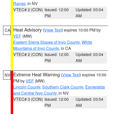
Range
, in NV
VTEC# 2 (CON)
Issued: 12:00
Updated: 03:04
PM
AM
Heat Advisory
(
View Text
) expires 10:00 PM by
CA
VEF
(MW)
Eastern Sierra Slopes of Inyo County
,
White
Mountains of Inyo County
, in CA
VTEC# 2 (CON)
Issued: 12:00
Updated: 03:04
PM
AM
Extreme Heat Warning
(
View Text
) expires 10:00
NV
PM by
VEF
(MW)
Lincoln County
,
Southern Clark County
,
Esmeralda
and Central Nye County
, in NV
VTEC# 3 (CON)
Issued: 12:00
Updated: 03:04
PM
AM