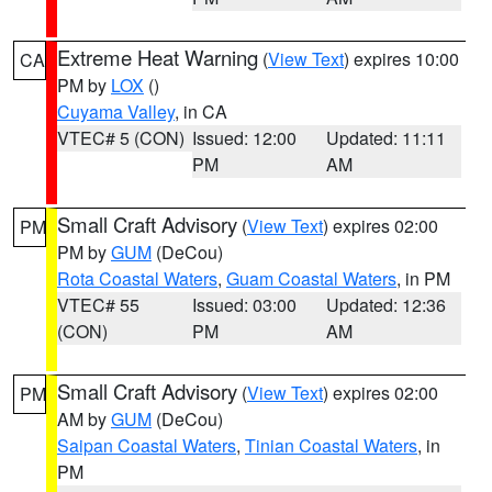
Extreme Heat Warning
(
View Text
) expires 10:00
CA
PM by
LOX
()
Cuyama Valley
, in CA
VTEC# 5 (CON)
Issued: 12:00
Updated: 11:11
PM
AM
Small Craft Advisory
(
View Text
) expires 02:00
PM
PM by
GUM
(DeCou)
Rota Coastal Waters
,
Guam Coastal Waters
, in PM
VTEC# 55
Issued: 03:00
Updated: 12:36
(CON)
PM
AM
Small Craft Advisory
(
View Text
) expires 02:00
PM
AM by
GUM
(DeCou)
Saipan Coastal Waters
,
Tinian Coastal Waters
, in
PM