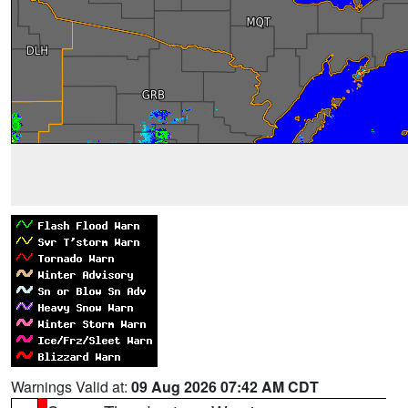
Warnings Valid at:
09 Aug 2026 07:42 AM CDT