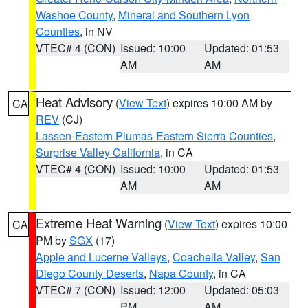
Washoe County
,
Mineral and Southern Lyon
Counties
, in NV
VTEC# 4 (CON)
Issued: 10:00
Updated: 01:53
AM
AM
Heat Advisory
(
View Text
) expires 10:00 AM by
CA
REV
(CJ)
Lassen-Eastern Plumas-Eastern Sierra Counties
,
Surprise Valley California
, in CA
VTEC# 4 (CON)
Issued: 10:00
Updated: 01:53
AM
AM
Extreme Heat Warning
(
View Text
) expires 10:00
CA
PM by
SGX
(17)
Apple and Lucerne Valleys
,
Coachella Valley
,
San
Diego County Deserts
,
Napa County
, in CA
VTEC# 7 (CON)
Issued: 12:00
Updated: 05:03
PM
AM