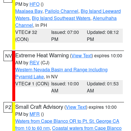
PM by
HFO
()
Maalaea Bay
,
Pailolo Channel
,
Big Island Leeward
Waters
,
Big Island Southeast Waters
,
Alenuihaha
Channel
, in PH
VTEC# 32
Issued: 07:00
Updated: 08:12
(CON)
PM
PM
Extreme Heat Warning
(
View Text
) expires 10:00
NV
AM by
REV
(CJ)
Western Nevada Basin and Range including
Pyramid Lake
, in NV
VTEC# 1 (CON)
Issued: 10:00
Updated: 01:53
AM
AM
Small Craft Advisory
(
View Text
) expires 10:00
PZ
PM by
MFR
()
Waters from Cape Blanco OR to Pt. St. George CA
from 10 to 60 nm
,
Coastal waters from Cape Blanco