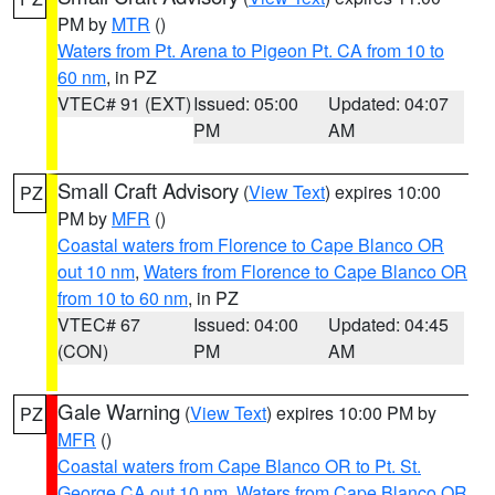
PM by
MTR
()
Waters from Pt. Arena to Pigeon Pt. CA from 10 to
60 nm
, in PZ
VTEC# 91 (EXT)
Issued: 05:00
Updated: 04:07
PM
AM
Small Craft Advisory
(
View Text
) expires 10:00
PZ
PM by
MFR
()
Coastal waters from Florence to Cape Blanco OR
out 10 nm
,
Waters from Florence to Cape Blanco OR
from 10 to 60 nm
, in PZ
VTEC# 67
Issued: 04:00
Updated: 04:45
(CON)
PM
AM
Gale Warning
(
View Text
) expires 10:00 PM by
PZ
MFR
()
Coastal waters from Cape Blanco OR to Pt. St.
George CA out 10 nm
,
Waters from Cape Blanco OR