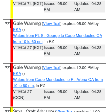
VTEC# 74 (EXT)
Issued: 05:00
Updated: 04:28
PM
AM
Gale Warning
(
View Text
) expires 05:00 AM by
PZ
EKA
()
Waters from Pt. St. George to Cape Mendocino CA
from 10 to 60 nm
, in PZ
VTEC# 27 (EXT)
Issued: 05:00
Updated: 04:28
PM
AM
Gale Warning
(
View Text
) expires 12:00 PM by
PZ
EKA
()
Waters from Cape Mendocino to Pt. Arena CA from
10 to 60 nm
, in PZ
VTEC# 27
Issued: 05:00
Updated: 04:28
(CON)
PM
AM
Small Craft Advisory
(
View Text
) expires 11:00
PZ