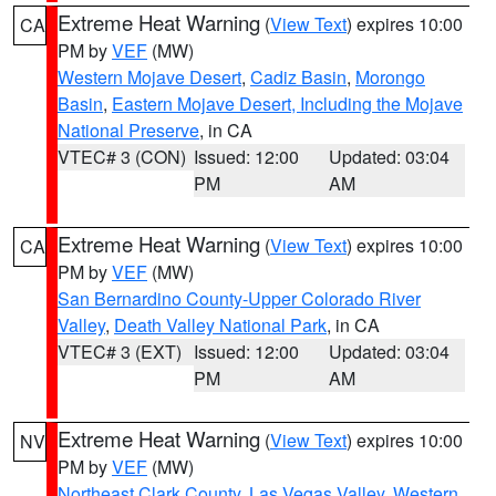
Extreme Heat Warning
(
View Text
) expires 10:00
CA
PM by
VEF
(MW)
Western Mojave Desert
,
Cadiz Basin
,
Morongo
Basin
,
Eastern Mojave Desert, Including the Mojave
National Preserve
, in CA
VTEC# 3 (CON)
Issued: 12:00
Updated: 03:04
PM
AM
Extreme Heat Warning
(
View Text
) expires 10:00
CA
PM by
VEF
(MW)
San Bernardino County-Upper Colorado River
Valley
,
Death Valley National Park
, in CA
VTEC# 3 (EXT)
Issued: 12:00
Updated: 03:04
PM
AM
Extreme Heat Warning
(
View Text
) expires 10:00
NV
PM by
VEF
(MW)
Northeast Clark County
,
Las Vegas Valley
,
Western