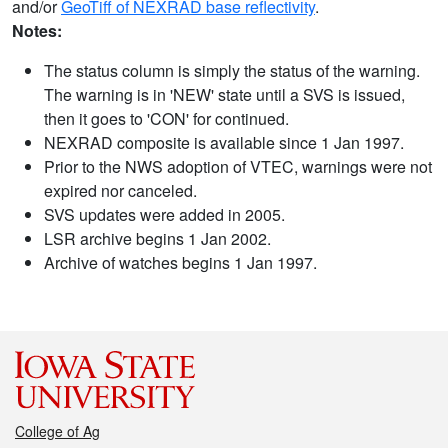
and/or
GeoTiff of NEXRAD base reflectivity
.
Notes:
The status column is simply the status of the warning.
The warning is in 'NEW' state until a SVS is issued,
then it goes to 'CON' for continued.
NEXRAD composite is available since 1 Jan 1997.
Prior to the NWS adoption of VTEC, warnings were not
expired nor canceled.
SVS updates were added in 2005.
LSR archive begins 1 Jan 2002.
Archive of watches begins 1 Jan 1997.
College of Ag