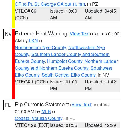
OR to Pt. St. George CA out 10 nm
, in PZ
VTEC# 66
Issued: 10:00
Updated: 04:45
(CON)
AM
AM
Extreme Heat Warning
(
View Text
) expires 01:00
NV
AM by
LKN
()
Northeastern Nye County
,
Northwestern Nye
County
,
Southern Lander County and Southern
Eureka County
,
Humboldt County
,
Northern Lander
County and Northern Eureka County
,
Southwest
Elko County
,
South Central Elko County
, in NV
VTEC# 1 (CON)
Issued: 01:00
Updated: 11:42
PM
PM
Rip Currents Statement
(
View Text
) expires
FL
01:00 AM by
MLB
()
Coastal Volusia County
, in FL
VTEC# 29 (EXT)
Issued: 01:35
Updated: 12:29