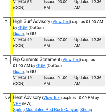
VTEC# 55
Issued: 03:00
Updated: 12:36
(CON)
PM
AM
High Surf Advisory
(
View Text
) expires 01:00 AM
GU
by
GUM
(DeCou)
Guam
, in GU
VTEC# 49
Issued: 07:00
Updated: 12:36
(CON)
AM
AM
Rip Currents Statement
(
View Text
) expires
GU
01:00 AM by
GUM
(DeCou)
Guam
, in GU
VTEC# 19
Issued: 01:00
Updated: 12:36
(CON)
AM
AM
Heat Advisory
(
View Text
) expires 10:00 PM by
NV
VEF
(MW)
Spring Mountains-Red Rock Canyon
,
Sheep