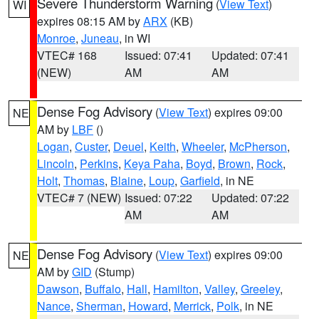
Severe Thunderstorm Warning
(
View Text
)
WI
expires 08:15 AM by
ARX
(KB)
Monroe
,
Juneau
, in WI
VTEC# 168
Issued: 07:41
Updated: 07:41
(NEW)
AM
AM
Dense Fog Advisory
(
View Text
) expires 09:00
NE
AM by
LBF
()
Logan
,
Custer
,
Deuel
,
Keith
,
Wheeler
,
McPherson
,
Lincoln
,
Perkins
,
Keya Paha
,
Boyd
,
Brown
,
Rock
,
Holt
,
Thomas
,
Blaine
,
Loup
,
Garfield
, in NE
VTEC# 7 (NEW)
Issued: 07:22
Updated: 07:22
AM
AM
Dense Fog Advisory
(
View Text
) expires 09:00
NE
AM by
GID
(Stump)
Dawson
,
Buffalo
,
Hall
,
Hamilton
,
Valley
,
Greeley
,
Nance
,
Sherman
,
Howard
,
Merrick
,
Polk
, in NE