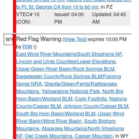
to Pt. St. George CA from 10 to 60 nm
, in PZ
VTEC# 15
Issued: 04:00
Updated: 04:45
(CON)
PM
AM
Red Flag Warning
(
View Text
) expires 10:00 PM
WY
by
RIW
()
East Wind River Mountains/South Shoshone NF
,
Lincoln and Uinta Counties/Lower Elevations
,
Upper Green River Basin/Rock Springs BLM
,
Sweetwater County/Rock Springs BLM/Flaming
Gorge NRA
,
Granite/Green/Ferris/Rattlesnake
Mountains
,
Yellowstone National Park
,
North Big
Horn Basin/Worland BLM
,
Cody Foothills
,
Natrona
County/Casper BLM
,
Johnson County/Casper BLM
,
South Big Horn Basin/Worland BLM
,
Upper Wind
River Basin/Wind River Basin
,
South Bighorn
Mountains
,
Absaroka Mountains/North Shoshone
NF
,
Owl Creek Mountains
,
Casper Mountain
, in WY