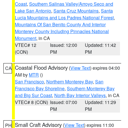
Coast
,
Southern Salinas Valley/Arroyo Seco and
Lake San Antonio
,
Santa Cruz Mountains
,
Santa
Lucia Mountains and Los Padres National Forest
,
Mountains Of San Benito County And Interior
Monterey County Including Pinnacles National
Monument
, in CA
VTEC# 12
Issued: 12:00
Updated: 11:42
(CON)
PM
PM
Coastal Flood Advisory
(
View Text
) expires 04:00
CA
AM by
MTR
()
San Francisco
,
Northern Monterey Bay
,
San
Francisco Bay Shoreline
,
Southern Monterey Bay
and Big Sur Coast
,
North Bay Interior Valleys
, in CA
VTEC# 8 (CON)
Issued: 07:00
Updated: 11:29
PM
PM
Small Craft Advisory
(
View Text
) expires 11:00
PH