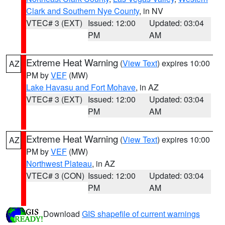
Clark and Southern Nye County
, in NV
VTEC# 3 (EXT)
Issued: 12:00
Updated: 03:04
PM
AM
Extreme Heat Warning
(
View Text
) expires 10:00
AZ
PM by
VEF
(MW)
Lake Havasu and Fort Mohave
, in AZ
VTEC# 3 (EXT)
Issued: 12:00
Updated: 03:04
PM
AM
Extreme Heat Warning
(
View Text
) expires 10:00
AZ
PM by
VEF
(MW)
Northwest Plateau
, in AZ
VTEC# 3 (CON)
Issued: 12:00
Updated: 03:04
PM
AM
Download
GIS shapefile of current warnings