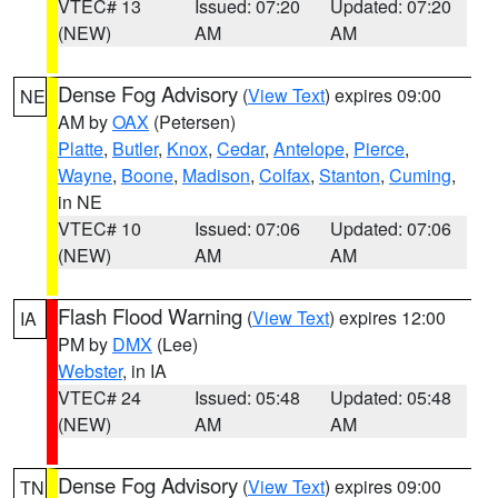
VTEC# 13
Issued: 07:20
Updated: 07:20
(NEW)
AM
AM
Dense Fog Advisory
(
View Text
) expires 09:00
NE
AM by
OAX
(Petersen)
Platte
,
Butler
,
Knox
,
Cedar
,
Antelope
,
Pierce
,
Wayne
,
Boone
,
Madison
,
Colfax
,
Stanton
,
Cuming
,
in NE
VTEC# 10
Issued: 07:06
Updated: 07:06
(NEW)
AM
AM
Flash Flood Warning
(
View Text
) expires 12:00
IA
PM by
DMX
(Lee)
Webster
, in IA
VTEC# 24
Issued: 05:48
Updated: 05:48
(NEW)
AM
AM
Dense Fog Advisory
(
View Text
) expires 09:00
TN