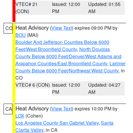
VTEC# 21
Issued: 12:00
Updated: 01:55
(CON)
PM
AM
Heat Advisory
(
View Text
) expires 09:00 PM by
CO
BOU
(MAI)
Boulder And Jefferson Counties Below 6000
Feet/West Broomfield County
,
North Douglas
County Below 6000 Feet/Denver/West Adams and
Arapahoe Counties/East Broomfield County
,
Larimer
County Below 6000 Feet/Northwest Weld County
, in
CO
VTEC# 6 (CON)
Issued: 12:00
Updated: 04:27
PM
AM
Heat Advisory
(
View Text
) expires 10:00 PM by
CA
LOX
(Cohen)
Los Angeles County San Gabriel Valley
,
Santa
Clarita Valley
, in CA