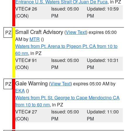
Entrance U.S. Waters Strait Of Juan De Fuca
, in PZ
VTEC# 26
Issued: 05:00
Updated: 10:59
(CON)
PM
PM
Small Craft Advisory
(
View Text
) expires 05:00
PZ
AM by
MTR
()
Waters from Pt. Arena to Pigeon Pt. CA from 10 to
60 nm
, in PZ
VTEC# 91
Issued: 05:00
Updated: 10:31
(CON)
PM
PM
Gale Warning
(
View Text
) expires 05:00 AM by
PZ
EKA
()
Waters from Pt. St. George to Cape Mendocino CA
from 10 to 60 nm
, in PZ
VTEC# 27
Issued: 05:00
Updated: 11:00
(CON)
PM
PM