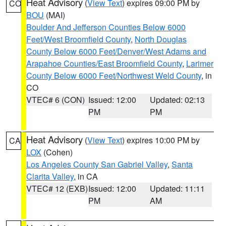
Heat Advisory
(
View Text
) expires 09:00 PM by
CO
BOU
(MAI)
Boulder And Jefferson Counties Below 6000
Feet/West Broomfield County
,
North Douglas
County Below 6000 Feet/Denver/West Adams and
Arapahoe Counties/East Broomfield County
,
Larimer
County Below 6000 Feet/Northwest Weld County
, in
CO
VTEC# 6 (CON)
Issued: 12:00
Updated: 02:13
PM
PM
Heat Advisory
(
View Text
) expires 10:00 PM by
CA
LOX
(Cohen)
Los Angeles County San Gabriel Valley
,
Santa
Clarita Valley
, in CA
VTEC# 12 (EXB)
Issued: 12:00
Updated: 11:11
PM
AM