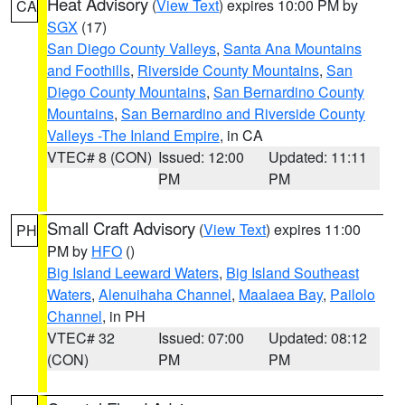
Heat Advisory
(
View Text
) expires 10:00 PM by
CA
SGX
(17)
San Diego County Valleys
,
Santa Ana Mountains
and Foothills
,
Riverside County Mountains
,
San
Diego County Mountains
,
San Bernardino County
Mountains
,
San Bernardino and Riverside County
Valleys -The Inland Empire
, in CA
VTEC# 8 (CON)
Issued: 12:00
Updated: 11:11
PM
PM
Small Craft Advisory
(
View Text
) expires 11:00
PH
PM by
HFO
()
Big Island Leeward Waters
,
Big Island Southeast
Waters
,
Alenuihaha Channel
,
Maalaea Bay
,
Pailolo
Channel
, in PH
VTEC# 32
Issued: 07:00
Updated: 08:12
(CON)
PM
PM