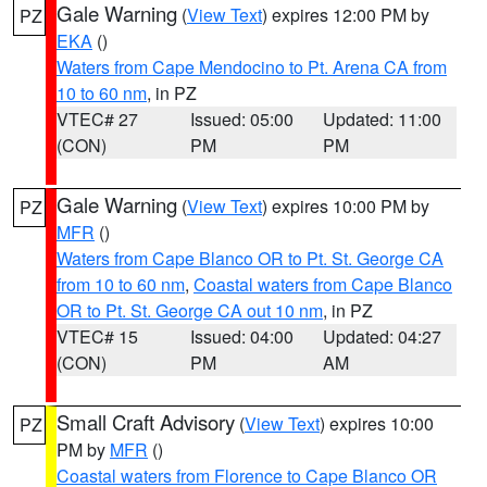
Gale Warning
(
View Text
) expires 12:00 PM by
PZ
EKA
()
Waters from Cape Mendocino to Pt. Arena CA from
10 to 60 nm
, in PZ
VTEC# 27
Issued: 05:00
Updated: 11:00
(CON)
PM
PM
Gale Warning
(
View Text
) expires 10:00 PM by
PZ
MFR
()
Waters from Cape Blanco OR to Pt. St. George CA
from 10 to 60 nm
,
Coastal waters from Cape Blanco
OR to Pt. St. George CA out 10 nm
, in PZ
VTEC# 15
Issued: 04:00
Updated: 04:27
(CON)
PM
AM
Small Craft Advisory
(
View Text
) expires 10:00
PZ
PM by
MFR
()
Coastal waters from Florence to Cape Blanco OR