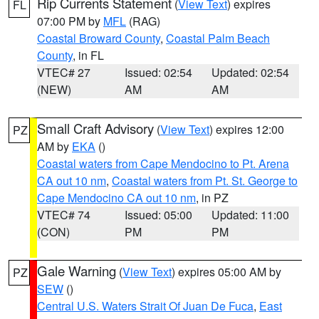
Rip Currents Statement
(
View Text
) expires
FL
07:00 PM by
MFL
(RAG)
Coastal Broward County
,
Coastal Palm Beach
County
, in FL
VTEC# 27
Issued: 02:54
Updated: 02:54
(NEW)
AM
AM
Small Craft Advisory
(
View Text
) expires 12:00
PZ
AM by
EKA
()
Coastal waters from Cape Mendocino to Pt. Arena
CA out 10 nm
,
Coastal waters from Pt. St. George to
Cape Mendocino CA out 10 nm
, in PZ
VTEC# 74
Issued: 05:00
Updated: 11:00
(CON)
PM
PM
Gale Warning
(
View Text
) expires 05:00 AM by
PZ
SEW
()
Central U.S. Waters Strait Of Juan De Fuca
,
East