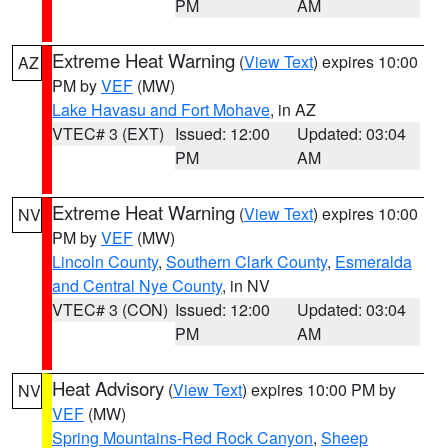
PM
AM
Extreme Heat Warning
(
View Text
) expires 10:00
AZ
PM by
VEF
(MW)
Lake Havasu and Fort Mohave
, in AZ
VTEC# 3 (EXT)
Issued: 12:00
Updated: 03:04
PM
AM
Extreme Heat Warning
(
View Text
) expires 10:00
NV
PM by
VEF
(MW)
Lincoln County
,
Southern Clark County
,
Esmeralda
and Central Nye County
, in NV
VTEC# 3 (CON)
Issued: 12:00
Updated: 03:04
PM
AM
Heat Advisory
(
View Text
) expires 10:00 PM by
NV
VEF
(MW)
Spring Mountains-Red Rock Canyon
,
Sheep