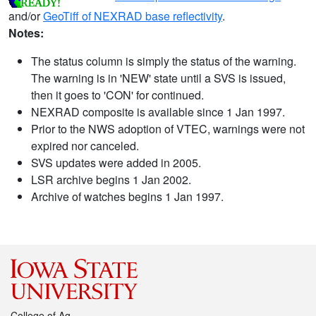
and/or
GeoTiff of NEXRAD base reflectivity
.
Notes:
The status column is simply the status of the warning.
The warning is in 'NEW' state until a SVS is issued,
then it goes to 'CON' for continued.
NEXRAD composite is available since 1 Jan 1997.
Prior to the NWS adoption of VTEC, warnings were not
expired nor canceled.
SVS updates were added in 2005.
LSR archive begins 1 Jan 2002.
Archive of watches begins 1 Jan 1997.
College of Ag