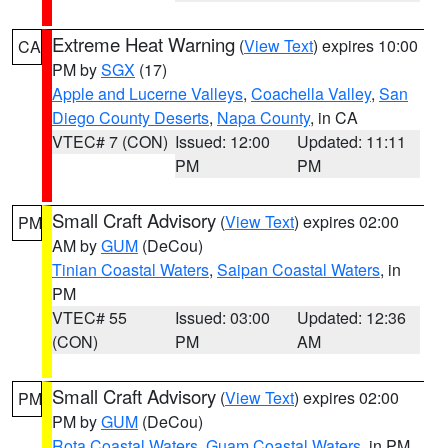
Extreme Heat Warning
(
View Text
) expires 10:00
CA
PM by
SGX
(17)
Apple and Lucerne Valleys
,
Coachella Valley
,
San
Diego County Deserts
,
Napa County
, in CA
VTEC# 7 (CON)
Issued: 12:00
Updated: 11:11
PM
PM
Small Craft Advisory
(
View Text
) expires 02:00
PM
AM by
GUM
(DeCou)
Tinian Coastal Waters
,
Saipan Coastal Waters
, in
PM
VTEC# 55
Issued: 03:00
Updated: 12:36
(CON)
PM
AM
Small Craft Advisory
(
View Text
) expires 02:00
PM
PM by
GUM
(DeCou)
Rota Coastal Waters
,
Guam Coastal Waters
, in PM