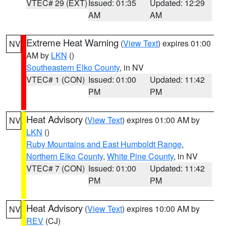
VTEC# 29 (EXT)
Issued: 01:35
Updated: 12:29
AM
AM
Extreme Heat Warning
(
View Text
) expires 01:00
NV
AM by
LKN
()
Southeastern Elko County
, in NV
VTEC# 1 (CON)
Issued: 01:00
Updated: 11:42
PM
PM
Heat Advisory
(
View Text
) expires 01:00 AM by
NV
LKN
()
Ruby Mountains and East Humboldt Range
,
Northern Elko County
,
White Pine County
, in NV
VTEC# 7 (CON)
Issued: 01:00
Updated: 11:42
PM
PM
Heat Advisory
(
View Text
) expires 10:00 AM by
NV
REV
(CJ)