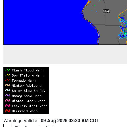
Warnings Valid at:
09 Aug 2026 03:33 AM CDT