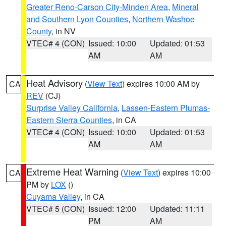
Greater Reno-Carson City-Minden Area
,
Mineral
and Southern Lyon Counties
,
Northern Washoe
County
, in NV
VTEC# 4 (CON)
Issued: 10:00
Updated: 01:53
AM
AM
Heat Advisory
(
View Text
) expires 10:00 AM by
CA
REV
(CJ)
Surprise Valley California
,
Lassen-Eastern Plumas-
Eastern Sierra Counties
, in CA
VTEC# 4 (CON)
Issued: 10:00
Updated: 01:53
AM
AM
Extreme Heat Warning
(
View Text
) expires 10:00
CA
PM by
LOX
()
Cuyama Valley
, in CA
VTEC# 5 (CON)
Issued: 12:00
Updated: 11:11
PM
AM