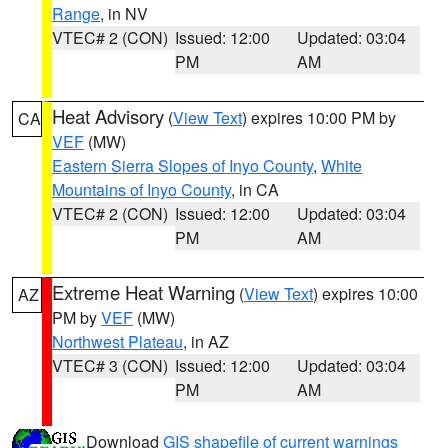
Range
, in NV
VTEC# 2 (CON)
Issued: 12:00
Updated: 03:04
PM
AM
Heat Advisory
(
View Text
) expires 10:00 PM by
CA
VEF
(MW)
Eastern Sierra Slopes of Inyo County
,
White
Mountains of Inyo County
, in CA
VTEC# 2 (CON)
Issued: 12:00
Updated: 03:04
PM
AM
Extreme Heat Warning
(
View Text
) expires 10:00
AZ
PM by
VEF
(MW)
Northwest Plateau
, in AZ
VTEC# 3 (CON)
Issued: 12:00
Updated: 03:04
PM
AM
Download
GIS shapefile of current warnings