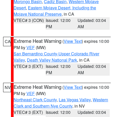
Morongo Basin
,
Cadiz Basin
,
Western Mojave
Desert
,
Eastern Mojave Desert, Including the
Mojave National Preserve
, in CA
VTEC# 3 (CON)
Issued: 12:00
Updated: 03:04
PM
AM
Extreme Heat Warning
(
View Text
) expires 10:00
CA
PM by
VEF
(MW)
San Bernardino County-Upper Colorado River
Valley
,
Death Valley National Park
, in CA
VTEC# 3 (EXT)
Issued: 12:00
Updated: 03:04
PM
AM
Extreme Heat Warning
(
View Text
) expires 10:00
NV
PM by
VEF
(MW)
Northeast Clark County
,
Las Vegas Valley
,
Western
Clark and Southern Nye County
, in NV
VTEC# 3 (EXT)
Issued: 12:00
Updated: 03:04