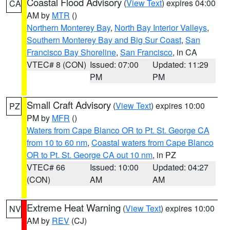
Coastal Flood Advisory
(
View Text
) expires 04:00
CA
AM by
MTR
()
Northern Monterey Bay
,
North Bay Interior Valleys
,
Southern Monterey Bay and Big Sur Coast
,
San
Francisco Bay Shoreline
,
San Francisco
, in CA
VTEC# 8 (CON)
Issued: 07:00
Updated: 11:29
PM
PM
Small Craft Advisory
(
View Text
) expires 10:00
PZ
PM by
MFR
()
Waters from Cape Blanco OR to Pt. St. George CA
from 10 to 60 nm
,
Coastal waters from Cape Blanco
OR to Pt. St. George CA out 10 nm
, in PZ
VTEC# 66
Issued: 10:00
Updated: 04:27
(CON)
AM
AM
Extreme Heat Warning
(
View Text
) expires 10:00
NV
AM by
REV
(CJ)