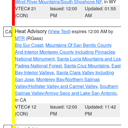
Wind River Mountains/South Shoshone NF
, in WY
VTEC# 21
Issued: 12:00
Updated: 01:55
(CON)
PM
AM
Heat Advisory
(
View Text
) expires 12:00 AM by
CA
MTR
(RGass)
Big Sur Coast
,
Mountains Of San Benito County
And Interior Monterey County Including Pinnacles
National Monument
,
Santa Lucia Mountains and Los
Padres National Forest
,
Santa Cruz Mountains
,
East
Bay Interior Valleys
,
Santa Clara Valley Including
San Jose
,
Monterey Bay/Northern Salinas
Valley/Hollister Valley and Carmel Valley
,
Southern
Salinas Valley/Arroyo Seco and Lake San Antonio
,
in CA
VTEC# 12
Issued: 12:00
Updated: 11:42
(CON)
PM
PM