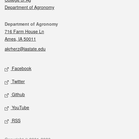
Department of Agronomy
Contact
Department of Agronomy
716 Farm House Ln
Ames, IA 50011
akrherz@iastate.edu
Social media
Facebook
Twitter
Github
YouTube
RSS