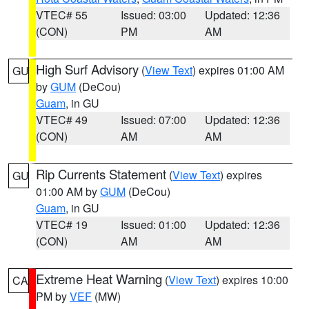
VTEC# 55
Issued: 03:00
Updated: 12:36
(CON)
PM
AM
High Surf Advisory
(
View Text
) expires 01:00 AM
GU
by
GUM
(DeCou)
Guam
, in GU
VTEC# 49
Issued: 07:00
Updated: 12:36
(CON)
AM
AM
Rip Currents Statement
(
View Text
) expires
GU
01:00 AM by
GUM
(DeCou)
Guam
, in GU
VTEC# 19
Issued: 01:00
Updated: 12:36
(CON)
AM
AM
Extreme Heat Warning
(
View Text
) expires 10:00
CA
PM by
VEF
(MW)