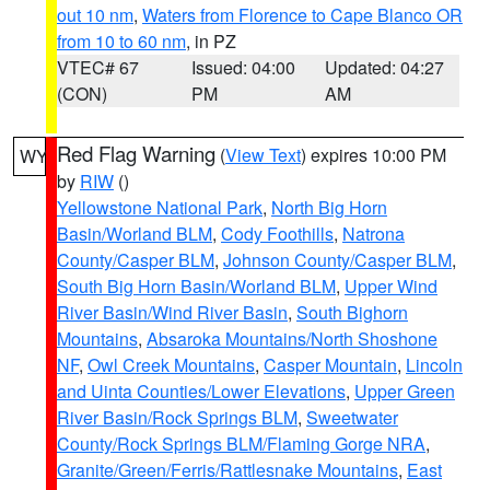
out 10 nm
,
Waters from Florence to Cape Blanco OR
from 10 to 60 nm
, in PZ
VTEC# 67
Issued: 04:00
Updated: 04:27
(CON)
PM
AM
Red Flag Warning
(
View Text
) expires 10:00 PM
WY
by
RIW
()
Yellowstone National Park
,
North Big Horn
Basin/Worland BLM
,
Cody Foothills
,
Natrona
County/Casper BLM
,
Johnson County/Casper BLM
,
South Big Horn Basin/Worland BLM
,
Upper Wind
River Basin/Wind River Basin
,
South Bighorn
Mountains
,
Absaroka Mountains/North Shoshone
NF
,
Owl Creek Mountains
,
Casper Mountain
,
Lincoln
and Uinta Counties/Lower Elevations
,
Upper Green
River Basin/Rock Springs BLM
,
Sweetwater
County/Rock Springs BLM/Flaming Gorge NRA
,
Granite/Green/Ferris/Rattlesnake Mountains
,
East