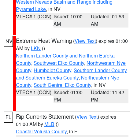
Western Nevada Basin and Range including
Pyramid Lake
, in NV
VTEC# 1 (CON)
Issued: 10:00
Updated: 01:53
AM
AM
Extreme Heat Warning
(
View Text
) expires 01:00
NV
AM by
LKN
()
Northern Lander County and Northern Eureka
County
,
Southwest Elko County
,
Northwestern Nye
County
,
Humboldt County
,
Southern Lander County
and Southern Eureka County
,
Northeastern Nye
County
,
South Central Elko County
, in NV
VTEC# 1 (CON)
Issued: 01:00
Updated: 11:42
PM
PM
Rip Currents Statement
(
View Text
) expires
FL
01:00 AM by
MLB
()
Coastal Volusia County
, in FL