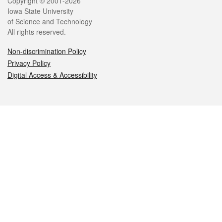
Legal
Copyright © 2001-2026
Iowa State University
of Science and Technology
All rights reserved.
Non-discrimination Policy
Privacy Policy
Digital Access & Accessibility