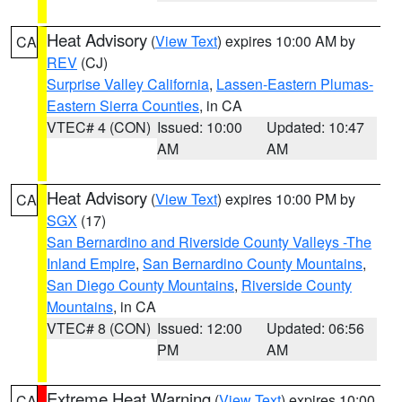
Heat Advisory
(
View Text
) expires 10:00 AM by
CA
REV
(CJ)
Surprise Valley California
,
Lassen-Eastern Plumas-
Eastern Sierra Counties
, in CA
VTEC# 4 (CON)
Issued: 10:00
Updated: 10:47
AM
AM
Heat Advisory
(
View Text
) expires 10:00 PM by
CA
SGX
(17)
San Bernardino and Riverside County Valleys -The
Inland Empire
,
San Bernardino County Mountains
,
San Diego County Mountains
,
Riverside County
Mountains
, in CA
VTEC# 8 (CON)
Issued: 12:00
Updated: 06:56
PM
AM
Extreme Heat Warning
(
View Text
) expires 10:00
CA