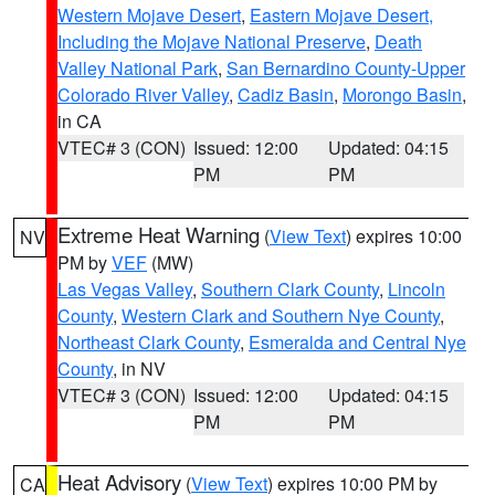
Western Mojave Desert
,
Eastern Mojave Desert,
Including the Mojave National Preserve
,
Death
Valley National Park
,
San Bernardino County-Upper
Colorado River Valley
,
Cadiz Basin
,
Morongo Basin
,
in CA
VTEC# 3 (CON)
Issued: 12:00
Updated: 04:15
PM
PM
Extreme Heat Warning
(
View Text
) expires 10:00
NV
PM by
VEF
(MW)
Las Vegas Valley
,
Southern Clark County
,
Lincoln
County
,
Western Clark and Southern Nye County
,
Northeast Clark County
,
Esmeralda and Central Nye
County
, in NV
VTEC# 3 (CON)
Issued: 12:00
Updated: 04:15
PM
PM
Heat Advisory
(
View Text
) expires 10:00 PM by
CA