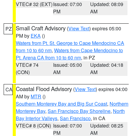
VTEC# 32 (EXT)
Issued: 07:00
Updated: 08:09
PM
AM
Small Craft Advisory
(
View Text
) expires 05:00
PZ
PM by
EKA
()
Waters from Pt. St. George to Cape Mendocino CA
from 10 to 60 nm
,
Waters from Cape Mendocino to
Pt. Arena CA from 10 to 60 nm
, in PZ
VTEC# 74
Issued: 05:00
Updated: 04:18
(CON)
AM
AM
Coastal Flood Advisory
(
View Text
) expires 04:00
CA
AM by
MTR
()
Southern Monterey Bay and Big Sur Coast
,
Northern
Monterey Bay
,
San Francisco Bay Shoreline
,
North
Bay Interior Valleys
,
San Francisco
, in CA
VTEC# 8 (CON)
Issued: 07:00
Updated: 08:25
PM
AM