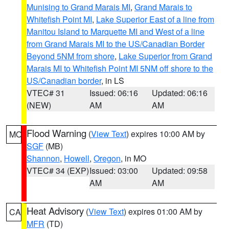
Munising to Grand Marais MI
,
Grand Marais to
Whitefish Point MI
,
Lake Superior East of a line from
Manitou Island to Marquette MI and West of a line
from Grand Marais MI to the US/Canadian Border
Beyond 5NM from shore
,
Lake Superior from Grand
Marais MI to Whitefish Point MI 5NM off shore to the
US/Canadian border
, in LS
VTEC# 31
Issued: 06:16
Updated: 06:16
(NEW)
AM
AM
Flood Warning
(
View Text
) expires 10:00 AM by
MO
SGF
(MB)
Shannon
,
Howell
,
Oregon
, in MO
VTEC# 34 (EXP)
Issued: 03:00
Updated: 09:58
AM
AM
Heat Advisory
(
View Text
) expires 01:00 AM by
CA
MFR
(TD)