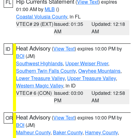
Rip Currents Statement
(
View Text
) expires
FL
01:00 AM by
MLB
()
Coastal Volusia County
, in FL
VTEC# 29 (EXT)
Issued: 01:35
Updated: 12:18
AM
AM
Heat Advisory
(
View Text
) expires 10:00 PM by
ID
BOI
(JM)
Southwest Highlands
,
Upper Weiser River
,
Southern Twin Falls County
,
Owyhee Mountains
,
Lower Treasure Valley
,
Upper Treasure Valley
,
Western Magic Valley
, in ID
VTEC# 6 (CON)
Issued: 03:00
Updated: 12:58
PM
AM
Heat Advisory
(
View Text
) expires 10:00 PM by
OR
BOI
(JM)
Malheur County
,
Baker County
,
Harney County
,