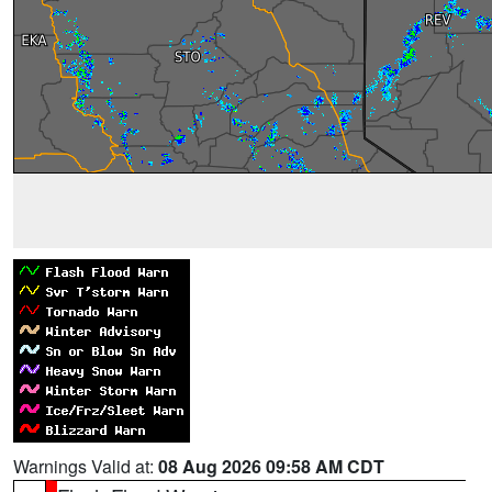
Warnings Valid at:
08 Aug 2026 09:58 AM CDT