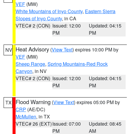
VEF
(MW)
White Mountains of Inyo County
,
Eastern Sierra
Slopes of Inyo County
, in CA
VTEC# 2 (CON)
Issued: 12:00
Updated: 04:15
PM
PM
Heat Advisory
(
View Text
) expires 10:00 PM by
NV
VEF
(MW)
Sheep Range
,
Spring Mountains-Red Rock
Canyon
, in NV
VTEC# 2 (CON)
Issued: 12:00
Updated: 04:15
PM
PM
Flood Warning
(
View Text
) expires 05:00 PM by
TX
CRP
(AE/DC)
McMullen
, in TX
VTEC# 26 (EXT)
Issued: 07:00
Updated: 08:45
PM
AM