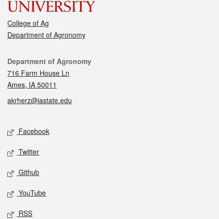
College of Ag
Department of Agronomy
Contact
Department of Agronomy
716 Farm House Ln
Ames, IA 50011
akrherz@iastate.edu
Social media
Facebook
Twitter
Github
YouTube
RSS