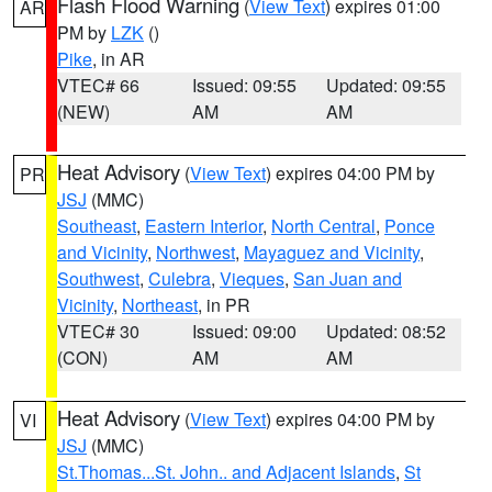
Flash Flood Warning
(
View Text
) expires 01:00
AR
PM by
LZK
()
Pike
, in AR
VTEC# 66
Issued: 09:55
Updated: 09:55
(NEW)
AM
AM
Heat Advisory
(
View Text
) expires 04:00 PM by
PR
JSJ
(MMC)
Southeast
,
Eastern Interior
,
North Central
,
Ponce
and Vicinity
,
Northwest
,
Mayaguez and Vicinity
,
Southwest
,
Culebra
,
Vieques
,
San Juan and
Vicinity
,
Northeast
, in PR
VTEC# 30
Issued: 09:00
Updated: 08:52
(CON)
AM
AM
Heat Advisory
(
View Text
) expires 04:00 PM by
VI
JSJ
(MMC)
St.Thomas...St. John.. and Adjacent Islands
,
St