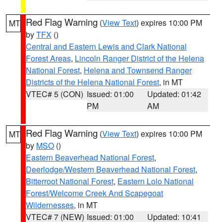
Red Flag Warning
(
View Text
) expires 10:00 PM
MT
by
TFX
()
Central and Eastern Lewis and Clark National
Forest Areas
,
Lincoln Ranger District of the Helena
National Forest
,
Helena and Townsend Ranger
Districts of the Helena National Forest
, in MT
VTEC# 5 (CON)
Issued: 01:00
Updated: 01:42
PM
AM
Red Flag Warning
(
View Text
) expires 10:00 PM
MT
by
MSO
()
Eastern Beaverhead National Forest
,
Deerlodge/Western Beaverhead National Forest
,
Bitterroot National Forest
,
Eastern Lolo National
Forest/Welcome Creek And Scapegoat
Wildernesses
, in MT
VTEC# 7 (NEW)
Issued: 01:00
Updated: 10:41