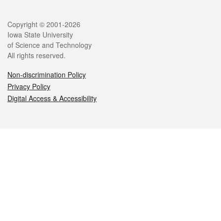
Legal
Copyright © 2001-2026
Iowa State University
of Science and Technology
All rights reserved.
Non-discrimination Policy
Privacy Policy
Digital Access & Accessibility