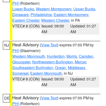
PHI
(Robertson)
Lower Bucks
,
Western Montgomery
,
Upper Bucks
,
Delaware
,
Philadelphia
,
Eastern Montgomery
,
Eastern Chester
,
Western Chester
, in PA
VTEC# 8 (CON)
Issued: 09:00
Updated: 01:27
AM
AM
Heat Advisory
(
View Text
) expires 07:00 PM by
NJ
PHI
(Staarmann)
Western Monmouth
,
Hunterdon
,
Morris
,
Camden
,
Gloucester
,
Northwestern Burlington
,
Mercer
,
Southeastern Burlington
,
Ocean
,
Middlesex
,
Somerset
,
Eastern Monmouth
, in NJ
VTEC# 8 (CON)
Issued: 09:00
Updated: 01:27
AM
AM
Heat Advisory
(
View Text
) expires 07:00 PM by
DE
PHI
(Robertson)