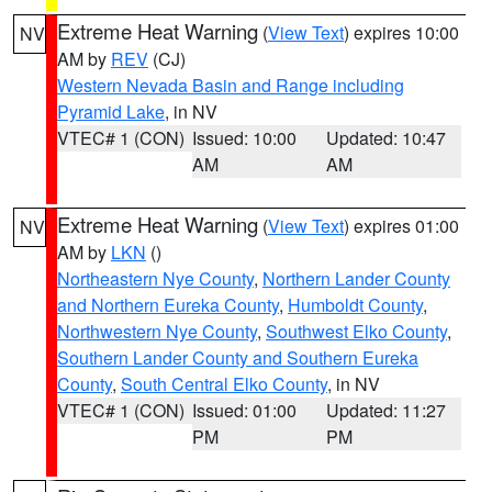
Extreme Heat Warning
(
View Text
) expires 10:00
NV
AM by
REV
(CJ)
Western Nevada Basin and Range including
Pyramid Lake
, in NV
VTEC# 1 (CON)
Issued: 10:00
Updated: 10:47
AM
AM
Extreme Heat Warning
(
View Text
) expires 01:00
NV
AM by
LKN
()
Northeastern Nye County
,
Northern Lander County
and Northern Eureka County
,
Humboldt County
,
Northwestern Nye County
,
Southwest Elko County
,
Southern Lander County and Southern Eureka
County
,
South Central Elko County
, in NV
VTEC# 1 (CON)
Issued: 01:00
Updated: 11:27
PM
PM