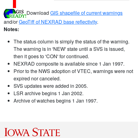
Download
GIS shapefile of current warnings
and/or
GeoTiff of NEXRAD base reflectivity
.
Notes:
The status column is simply the status of the warning.
The warning is in 'NEW' state until a SVS is issued,
then it goes to 'CON' for continued.
NEXRAD composite is available since 1 Jan 1997.
Prior to the NWS adoption of VTEC, warnings were not
expired nor canceled.
SVS updates were added in 2005.
LSR archive begins 1 Jan 2002.
Archive of watches begins 1 Jan 1997.