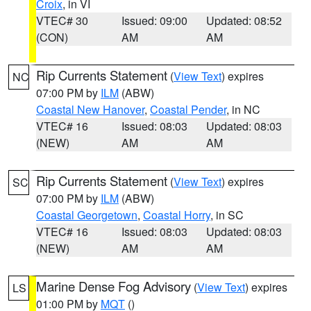
Croix
, in VI
VTEC# 30
Issued: 09:00
Updated: 08:52
(CON)
AM
AM
Rip Currents Statement
(
View Text
) expires
NC
07:00 PM by
ILM
(ABW)
Coastal New Hanover
,
Coastal Pender
, in NC
VTEC# 16
Issued: 08:03
Updated: 08:03
(NEW)
AM
AM
Rip Currents Statement
(
View Text
) expires
SC
07:00 PM by
ILM
(ABW)
Coastal Georgetown
,
Coastal Horry
, in SC
VTEC# 16
Issued: 08:03
Updated: 08:03
(NEW)
AM
AM
Marine Dense Fog Advisory
(
View Text
) expires
LS
01:00 PM by
MQT
()