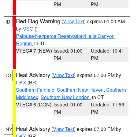
PM
PM
Red Flag Warning
(
View Text
) expires 01:00 AM
ID
by
MSO
()
Palouse/Nezperce Reservation/Hells Canyon
Region
, in ID
VTEC# 7 (NEW)
Issued: 01:00
Updated: 10:41
PM
PM
Heat Advisory
(
View Text
) expires 07:00 PM by
CT
OKX
(BR)
Southern Fairfield
,
Southern New Haven
,
Southern
Middlesex
,
Southern New London
, in CT
VTEC# 6 (CON)
Issued: 01:00
Updated: 11:58
PM
PM
Heat Advisory
(
View Text
) expires 07:00 PM by
NY
OKX
(BR)