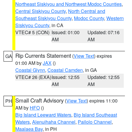
Northeast Siskiyou and Northwest Modoc Counties
,
Central Siskiyou County
,
North Central and
Southeast Siskiyou County
,
Modoc County
,
Western
Siskiyou County
, in CA
VTEC# 5 (CON)
Issued: 01:00
Updated: 07:16
AM
AM
Rip Currents Statement
(
View Text
) expires
GA
01:00 AM by
JAX
()
Coastal Glynn
,
Coastal Camden
, in GA
VTEC# 26 (EXA)
Issued: 12:55
Updated: 12:55
AM
AM
Small Craft Advisory
(
View Text
) expires 11:00
PH
AM by
HFO
()
Big Island Leeward Waters
,
Big Island Southeast
Waters
,
Alenuihaha Channel
,
Pailolo Channel
,
Maalaea Bay
, in PH