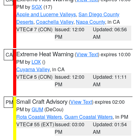
PM by
SGX
(17)
Apple and Lucerne Valleys
,
San Diego County
Deserts
,
Coachella Valley
,
Napa County
, in CA
VTEC# 7 (CON)
Issued: 12:00
Updated: 06:56
PM
AM
Extreme Heat Warning
(
View Text
) expires 10:00
CA
PM by
LOX
()
Cuyama Valley
, in CA
VTEC# 5 (CON)
Issued: 12:00
Updated: 11:11
PM
AM
Small Craft Advisory
(
View Text
) expires 02:00
PM
PM by
GUM
(DeCou)
Rota Coastal Waters
,
Guam Coastal Waters
, in PM
VTEC# 55 (EXT)
Issued: 03:00
Updated: 01:54
PM
AM