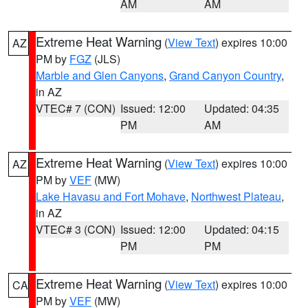
AM
AM
Extreme Heat Warning
(
View Text
) expires 10:00
AZ
PM by
FGZ
(JLS)
Marble and Glen Canyons
,
Grand Canyon Country
,
in AZ
VTEC# 7 (CON)
Issued: 12:00
Updated: 04:35
PM
AM
Extreme Heat Warning
(
View Text
) expires 10:00
AZ
PM by
VEF
(MW)
Lake Havasu and Fort Mohave
,
Northwest Plateau
,
in AZ
VTEC# 3 (CON)
Issued: 12:00
Updated: 04:15
PM
PM
Extreme Heat Warning
(
View Text
) expires 10:00
CA
PM by
VEF
(MW)