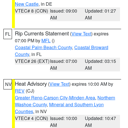
New Castle
, in DE
VTEC# 8 (CON)
Issued: 09:00
Updated: 01:27
AM
AM
Rip Currents Statement
(
View Text
) expires
FL
07:00 PM by
MFL
()
Coastal Palm Beach County
,
Coastal Broward
County
, in FL
VTEC# 26 (EXT)
Issued: 07:00
Updated: 03:15
AM
AM
Heat Advisory
(
View Text
) expires 10:00 AM by
NV
REV
(CJ)
Greater Reno-Carson City-Minden Area
,
Northern
Washoe County
,
Mineral and Southern Lyon
Counties
, in NV
VTEC# 4 (CON)
Issued: 10:00
Updated: 10:47
AM
AM