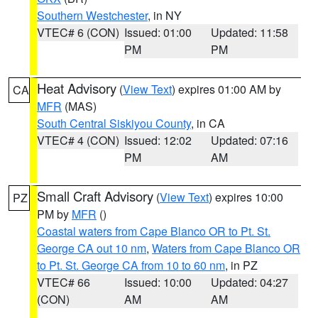
Southern Westchester
, in NY
VTEC# 6 (CON)
Issued: 01:00
Updated: 11:58
PM
PM
Heat Advisory
(
View Text
) expires 01:00 AM by
CA
MFR
(MAS)
South Central Siskiyou County
, in CA
VTEC# 4 (CON)
Issued: 12:02
Updated: 07:16
PM
AM
Small Craft Advisory
(
View Text
) expires 10:00
PZ
PM by
MFR
()
Coastal waters from Cape Blanco OR to Pt. St.
George CA out 10 nm
,
Waters from Cape Blanco OR
to Pt. St. George CA from 10 to 60 nm
, in PZ
VTEC# 66
Issued: 10:00
Updated: 04:27
(CON)
AM
AM