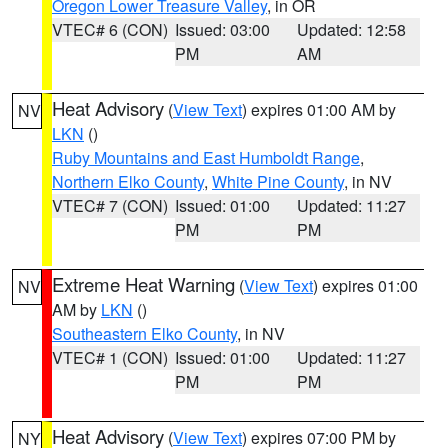
Oregon Lower Treasure Valley
, in OR
VTEC# 6 (CON)
Issued: 03:00
Updated: 12:58
PM
AM
Heat Advisory
(
View Text
) expires 01:00 AM by
NV
LKN
()
Ruby Mountains and East Humboldt Range
,
Northern Elko County
,
White Pine County
, in NV
VTEC# 7 (CON)
Issued: 01:00
Updated: 11:27
PM
PM
Extreme Heat Warning
(
View Text
) expires 01:00
NV
AM by
LKN
()
Southeastern Elko County
, in NV
VTEC# 1 (CON)
Issued: 01:00
Updated: 11:27
PM
PM
Heat Advisory
(
View Text
) expires 07:00 PM by
NY