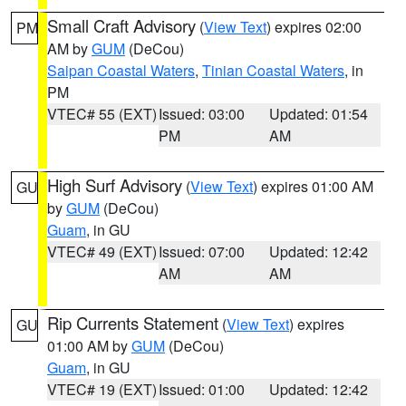
Small Craft Advisory
(
View Text
) expires 02:00
PM
AM by
GUM
(DeCou)
Saipan Coastal Waters
,
Tinian Coastal Waters
, in
PM
VTEC# 55 (EXT)
Issued: 03:00
Updated: 01:54
PM
AM
High Surf Advisory
(
View Text
) expires 01:00 AM
GU
by
GUM
(DeCou)
Guam
, in GU
VTEC# 49 (EXT)
Issued: 07:00
Updated: 12:42
AM
AM
Rip Currents Statement
(
View Text
) expires
GU
01:00 AM by
GUM
(DeCou)
Guam
, in GU
VTEC# 19 (EXT)
Issued: 01:00
Updated: 12:42