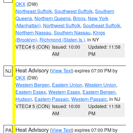
OKX
(DW)
Northeast Suffolk
,
Southwest Suffolk
,
Southern
Queens
,
Northern Queens
,
Bronx
,
New York
(Manhattan)
,
Northwest Suffolk
,
Southeast Suffolk
,
Northern Nassau
,
Southern Nassau
,
Kings
(Brooklyn)
,
Richmond (Staten Is.)
, in NY
VTEC# 5 (CON)
Issued: 10:00
Updated: 11:58
AM
PM
Heat Advisory
(
View Text
) expires 07:00 PM by
NJ
OKX
(DW)
Western Bergen
,
Eastern Union
,
Western Union
,
Eastern Essex
,
Western Essex
,
Eastern Bergen
,
Hudson
,
Eastern Passaic
,
Western Passaic
, in NJ
VTEC# 5 (CON)
Issued: 10:00
Updated: 11:58
AM
PM
Heat Advisory
(
View Text
) expires 07:00 PM by
PA